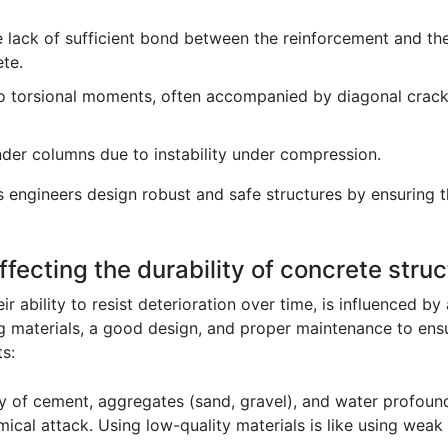
e lack of sufficient bond between the reinforcement and the 
te.
o torsional moments, often accompanied by diagonal crack
nder columns due to instability under compression.
engineers design robust and safe structures by ensuring that
ffecting the durability of concrete stru
ir ability to resist deterioration over time, is influenced b
ng materials, a good design, and proper maintenance to ensur
s:
y of cement, aggregates (sand, gravel), and water profoundl
ical attack. Using low-quality materials is like using weak 