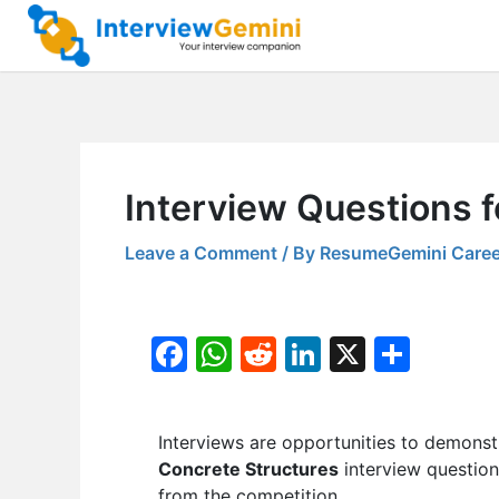
Skip
to
content
Interview Questions f
Leave a Comment
/ By
ResumeGemini Caree
F
W
R
Li
X
S
a
h
e
n
h
c
at
d
k
ar
Interviews are opportunities to demonstr
e
s
di
e
e
Concrete Structures
interview question
b
A
t
dI
from the competition.