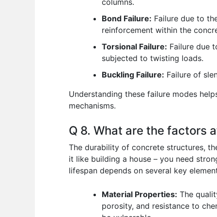
columns.
Bond Failure:
Failure due to th
reinforcement within the concre
Torsional Failure:
Failure due t
subjected to twisting loads.
Buckling Failure:
Failure of sle
Understanding these failure modes helps 
mechanisms.
Q 8. What are the factors a
The durability of concrete structures, the
it like building a house – you need stro
lifespan depends on several key element
Material Properties:
The qualit
porosity, and resistance to chem