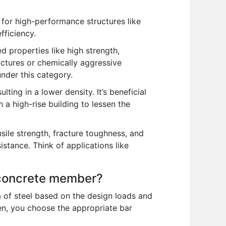
 for high-performance structures like
fficiency.
properties like high strength,
ructures or chemically aggressive
nder this category.
ting in a lower density. It’s beneficial
n a high-rise building to lessen the
nsile strength, fracture toughness, and
istance. Think of applications like
n concrete member?
a of steel based on the design loads and
hen, you choose the appropriate bar