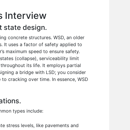
s Interview
t state design.
ing concrete structures. WSD, an older
 It uses a factor of safety applied to
car’s maximum speed to ensure safety.
ates (collapse), serviceability limit
throughout its life. It employs partial
signing a bridge with LSD; you consider
e to cracking over time. In essence, WSD
ations.
ommon types include:
e stress levels, like pavements and