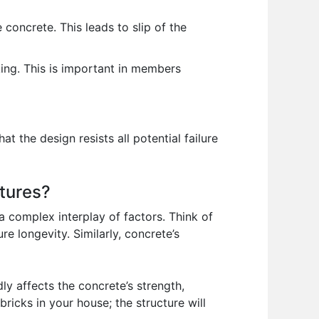
concrete. This leads to slip of the
ing. This is important in members
 the design resists all potential failure
ctures?
y a complex interplay of factors. Think of
e longevity. Similarly, concrete’s
y affects the concrete’s strength,
bricks in your house; the structure will