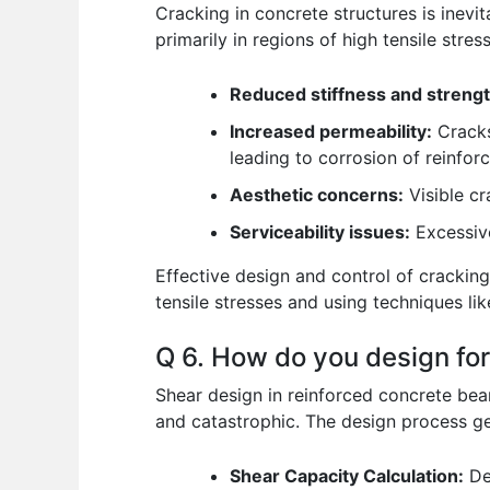
Cracking in concrete structures is inevit
primarily in regions of high tensile stres
Reduced stiffness and strengt
Increased permeability:
Cracks
leading to corrosion of reinfor
Aesthetic concerns:
Visible cr
Serviceability issues:
Excessive
Effective design and control of cracking 
tensile stresses and using techniques lik
Q 6. How do you design for
Shear design in reinforced concrete beam
and catastrophic. The design process ge
Shear Capacity Calculation:
Det