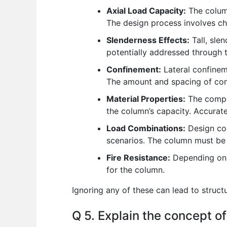
Axial Load Capacity:
The column
The design process involves che
Slenderness Effects:
Tall, sle
potentially addressed through t
Confinement:
Lateral confineme
The amount and spacing of con
Material Properties:
The compre
the column’s capacity. Accurate 
Load Combinations:
Design cod
scenarios. The column must be 
Fire Resistance:
Depending on t
for the column.
Ignoring any of these can lead to structur
Q 5. Explain the concept of