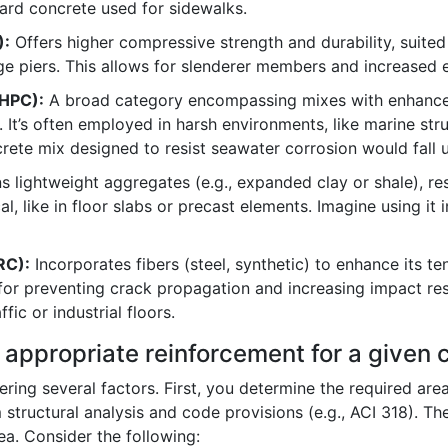
dard concrete used for sidewalks.
):
Offers higher compressive strength and durability, suited
e piers. This allows for slenderer members and increased e
HPC):
A broad category encompassing mixes with enhanced 
y. It’s often employed in harsh environments, like marine st
rete mix designed to resist seawater corrosion would fall u
 lightweight aggregates (e.g., expanded clay or shale), resul
l, like in floor slabs or precast elements. Imagine using it i
RC):
Incorporates fibers (steel, synthetic) to enhance its te
ful for preventing crack propagation and increasing impact res
ic or industrial floors.
e appropriate reinforcement for a give
ring several factors. First, you determine the required are
m structural analysis and code provisions (e.g., ACI 318). T
ea. Consider the following: