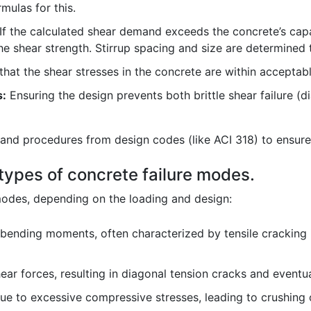
mulas for this.
If the calculated shear demand exceeds the concrete’s capac
e shear strength. Stirrup spacing and size are determined 
that the shear stresses in the concrete are within acceptabl
s:
Ensuring the design prevents both brittle shear failure (d
ns and procedures from design codes (like ACI 318) to ensure
 types of concrete failure modes.
 modes, depending on the loading and design:
 bending moments, often characterized by tensile cracking 
ear forces, resulting in diagonal tension cracks and eventual
ue to excessive compressive stresses, leading to crushing