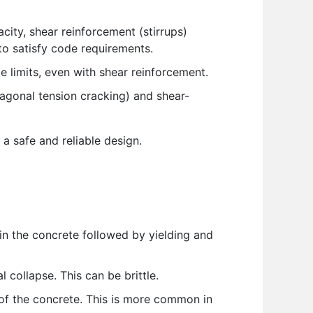
ity, shear reinforcement (stirrups)
to satisfy code requirements.
e limits, even with shear reinforcement.
iagonal tension cracking) and shear-
 a safe and reliable design.
in the concrete followed by yielding and
 collapse. This can be brittle.
 of the concrete. This is more common in