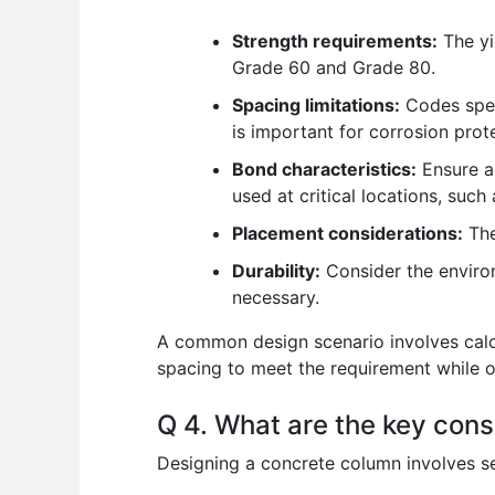
Strength requirements:
The yi
Grade 60 and Grade 80.
Spacing limitations:
Codes spec
is important for corrosion prot
Bond characteristics:
Ensure ad
used at critical locations, suc
Placement considerations:
The
Durability:
Consider the enviro
necessary.
A common design scenario involves calcul
spacing to meet the requirement while o
Q 4. What are the key cons
Designing a concrete column involves se