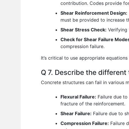
contribution. Codes provide for
Shear Reinforcement Design:
must be provided to increase th
Shear Stress Check:
Verifying 
Check for Shear Failure Mode
compression failure.
It’s critical to use appropriate equatio
Q 7. Describe the different
Concrete structures can fail in various
Flexural Failure:
Failure due to
fracture of the reinforcement.
Shear Failure:
Failure due to sh
Compression Failure:
Failure d