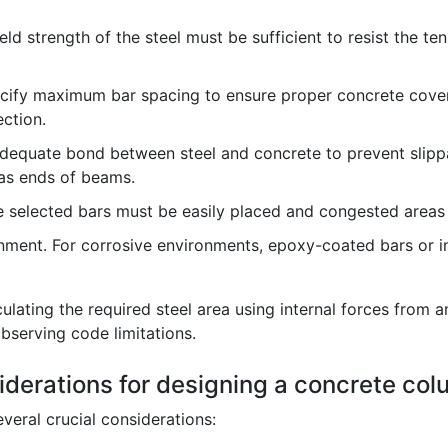
eld strength of the steel must be sufficient to resist the t
ify maximum bar spacing to ensure proper concrete cover
ection.
equate bond between steel and concrete to prevent slippa
h as ends of beams.
 selected bars must be easily placed and congested areas
nment. For corrosive environments, epoxy-coated bars or 
ating the required steel area using internal forces from an
bserving code limitations.
iderations for designing a concrete co
veral crucial considerations: