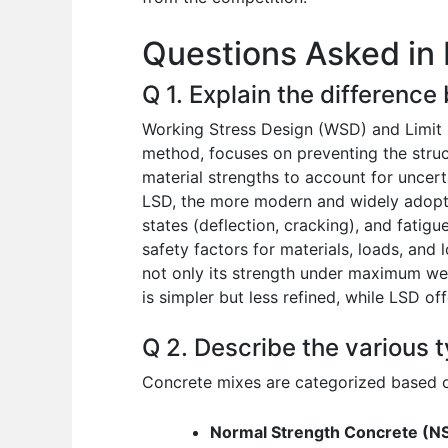
o
p
n
Questions Asked in 
o
p
k
Q 1. Explain the difference
Working Stress Design (WSD) and Limit 
method, focuses on preventing the struct
material strengths to account for uncerta
LSD, the more modern and widely adopted 
states (deflection, cracking), and fatigu
safety factors for materials, loads, and
not only its strength under maximum wei
is simpler but less refined, while LSD o
Q 2. Describe the various t
Concrete mixes are categorized based on
Normal Strength Concrete (N