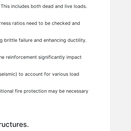
 This includes both dead and live loads.
erness ratios need to be checked and
 brittle failure and enhancing ductility.
he reinforcement significantly impact
seismic) to account for various load
tional fire protection may be necessary
ructures.