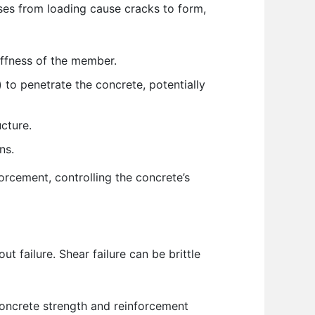
esses from loading cause cracks to form,
iffness of the member.
 to penetrate the concrete, potentially
cture.
ns.
forcement, controlling the concrete’s
 failure. Shear failure can be brittle
oncrete strength and reinforcement