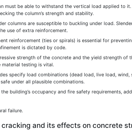
 must be able to withstand the vertical load applied to it.
cking the column’s strength and stability.
nder columns are susceptible to buckling under load. Slend
he use of extra reinforcement.
nt reinforcement (ties or spirals) is essential for preventing
finement is dictated by code.
ssive strength of the concrete and the yield strength of t
material testing is vital.
es specify load combinations (dead load, live load, wind, 
safe under all plausible combinations.
he building’s occupancy and fire safety requirements, addi
al failure.
 cracking and its effects on concrete st