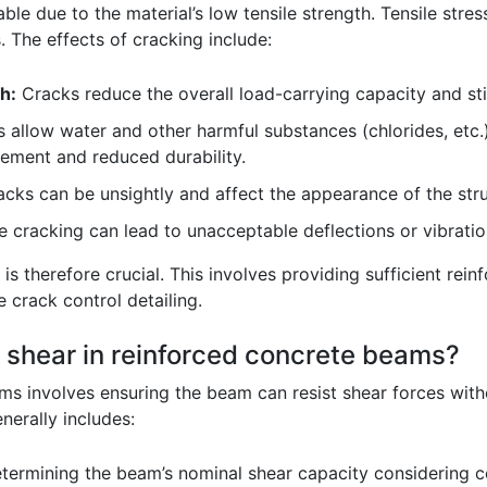
able due to the material’s low tensile strength. Tensile str
s. The effects of cracking include:
h:
Cracks reduce the overall load-carrying capacity and st
 allow water and other harmful substances (chlorides, etc.)
cement and reduced durability.
acks can be unsightly and affect the appearance of the stru
 cracking can lead to unacceptable deflections or vibratio
is therefore crucial. This involves providing sufficient rein
e crack control detailing.
 shear in reinforced concrete beams?
s involves ensuring the beam can resist shear forces without
nerally includes:
ermining the beam’s nominal shear capacity considering c