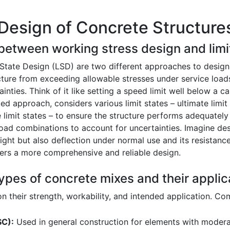
Design of Concrete Structure
 between working stress design and limi
State Design (LSD) are two different approaches to design
ure from exceeding allowable stresses under service loads.
inties. Think of it like setting a speed limit well below a 
approach, considers various limit states – ultimate limit st
e limit states – to ensure the structure performs adequately 
 load combinations to account for uncertainties. Imagine de
ght but also deflection under normal use and its resistanc
ffers a more comprehensive and reliable design.
ypes of concrete mixes and their applic
 their strength, workability, and intended application. C
SC):
Used in general construction for elements with moderat