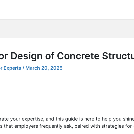
or Design of Concrete Struct
r Experts
/
March 20, 2025
ate your expertise, and this guide is here to help you shin
s that employers frequently ask, paired with strategies for