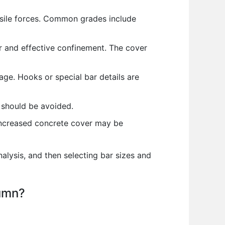
ensile forces. Common grades include
 and effective confinement. The cover
ge. Hooks or special bar details are
 should be avoided.
increased concrete cover may be
alysis, and then selecting bar sizes and
lumn?