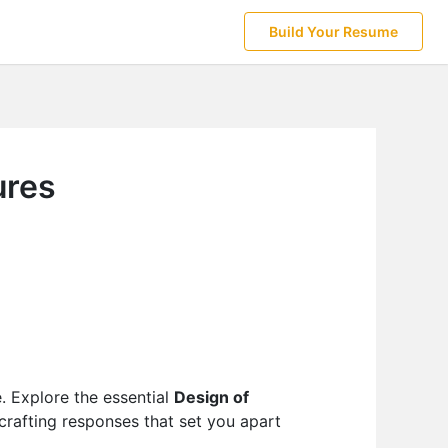
Build Your Resume
ures
e. Explore the essential
Design of
 crafting responses that set you apart