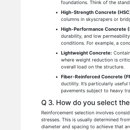
foundations. Think of the stan
High-Strength Concrete (HSC
columns in skyscrapers or bridg
High-Performance Concrete (
durability, and low permeabilit
conditions. For example, a conc
Lightweight Concrete:
Contains
where weight reduction is critica
overall load on the structure.
Fiber-Reinforced Concrete (F
ductility. It’s particularly use
pavements subject to heavy traff
Q 3. How do you select th
Reinforcement selection involves conside
stresses. This is usually determined fro
diameter and spacing to achieve that ar