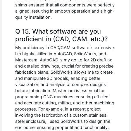
shims ensured that all components were perfectly
aligned, resulting in smooth operation and a high-
quality installation.
Q 15. What software are you
proficient in (CAD, CAM, etc.)?
My proficiency in CAD/CAM software is extensive.
I’m highly skilled in AutoCAD, SolidWorks, and
Mastercam. AutoCAD is my go-to for 2D drafting
and detailed drawings, crucial for creating precise
fabrication plans. SolidWorks allows me to create
and manipulate 3D models, enabling better
visualization and analysis of complex designs
before fabrication. Mastercam is essential for
programming CNC machines, ensuring efficient
and accurate cutting, milling, and other machining
processes. For example, in a recent project
involving the fabrication of a custom stainless
steel enclosure, I used SolidWorks to design the
enclosure, ensuring proper fit and functionality,