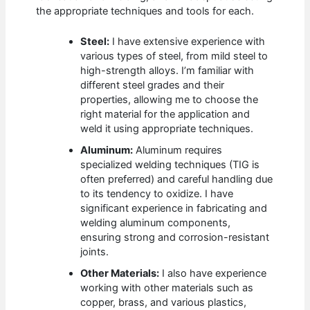
the appropriate techniques and tools for each.
Steel:
I have extensive experience with
various types of steel, from mild steel to
high-strength alloys. I’m familiar with
different steel grades and their
properties, allowing me to choose the
right material for the application and
weld it using appropriate techniques.
Aluminum:
Aluminum requires
specialized welding techniques (TIG is
often preferred) and careful handling due
to its tendency to oxidize. I have
significant experience in fabricating and
welding aluminum components,
ensuring strong and corrosion-resistant
joints.
Other Materials:
I also have experience
working with other materials such as
copper, brass, and various plastics,