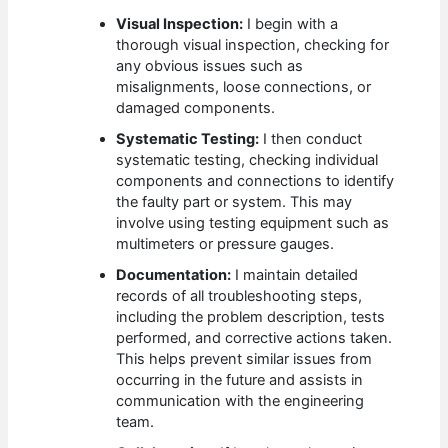
Visual Inspection:
I begin with a
thorough visual inspection, checking for
any obvious issues such as
misalignments, loose connections, or
damaged components.
Systematic Testing:
I then conduct
systematic testing, checking individual
components and connections to identify
the faulty part or system. This may
involve using testing equipment such as
multimeters or pressure gauges.
Documentation:
I maintain detailed
records of all troubleshooting steps,
including the problem description, tests
performed, and corrective actions taken.
This helps prevent similar issues from
occurring in the future and assists in
communication with the engineering
team.