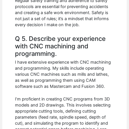
Regular safety training and adherence to safety
protocols are essential for preventing accidents
and creating a safe work environment. Safety is
not just a set of rules; it’s a mindset that informs
every decision I make on the job.
Q 5. Describe your experience
with CNC machining and
programming.
I have extensive experience with CNC machining
and programming. My skills include operating
various CNC machines such as mills and lathes,
as well as programming them using CAM
software such as Mastercam and Fusion 360.
I’m proficient in creating CNC programs from 3D
models and 2D drawings. This involves selecting
appropriate cutting tools, defining cutting
parameters (feed rate, spindle speed, depth of
cut), and simulating the program to identify and