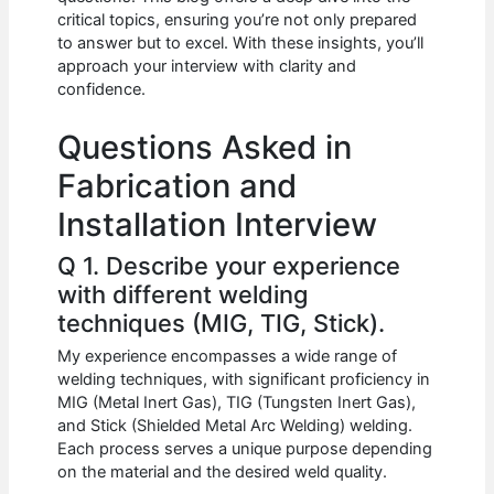
b
A
t
dI
critical topics, ensuring you’re not only prepared
o
p
n
to answer but to excel. With these insights, you’ll
approach your interview with clarity and
o
p
confidence.
k
Questions Asked in
Fabrication and
Installation Interview
Q 1. Describe your experience
with different welding
techniques (MIG, TIG, Stick).
My experience encompasses a wide range of
welding techniques, with significant proficiency in
MIG (Metal Inert Gas), TIG (Tungsten Inert Gas),
and Stick (Shielded Metal Arc Welding) welding.
Each process serves a unique purpose depending
on the material and the desired weld quality.