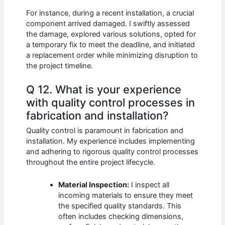
For instance, during a recent installation, a crucial
component arrived damaged. I swiftly assessed
the damage, explored various solutions, opted for
a temporary fix to meet the deadline, and initiated
a replacement order while minimizing disruption to
the project timeline.
Q 12. What is your experience
with quality control processes in
fabrication and installation?
Quality control is paramount in fabrication and
installation. My experience includes implementing
and adhering to rigorous quality control processes
throughout the entire project lifecycle.
Material Inspection:
I inspect all
incoming materials to ensure they meet
the specified quality standards. This
often includes checking dimensions,