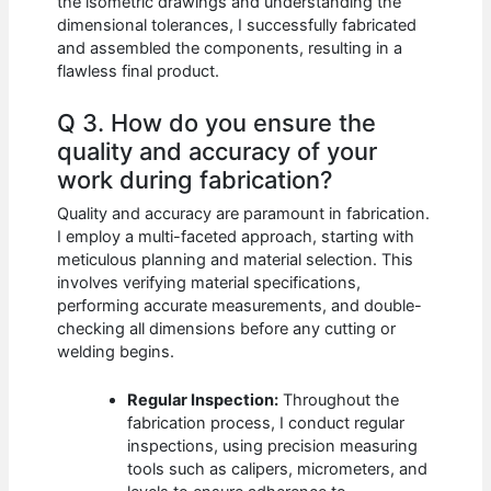
the isometric drawings and understanding the
dimensional tolerances, I successfully fabricated
and assembled the components, resulting in a
flawless final product.
Q 3. How do you ensure the
quality and accuracy of your
work during fabrication?
Quality and accuracy are paramount in fabrication.
I employ a multi-faceted approach, starting with
meticulous planning and material selection. This
involves verifying material specifications,
performing accurate measurements, and double-
checking all dimensions before any cutting or
welding begins.
Regular Inspection:
Throughout the
fabrication process, I conduct regular
inspections, using precision measuring
tools such as calipers, micrometers, and