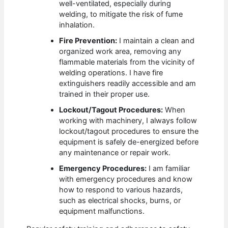
well-ventilated, especially during
welding, to mitigate the risk of fume
inhalation.
Fire Prevention:
I maintain a clean and
organized work area, removing any
flammable materials from the vicinity of
welding operations. I have fire
extinguishers readily accessible and am
trained in their proper use.
Lockout/Tagout Procedures:
When
working with machinery, I always follow
lockout/tagout procedures to ensure the
equipment is safely de-energized before
any maintenance or repair work.
Emergency Procedures:
I am familiar
with emergency procedures and know
how to respond to various hazards,
such as electrical shocks, burns, or
equipment malfunctions.