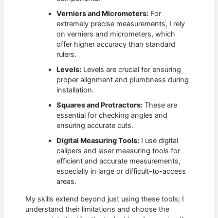
Verniers and Micrometers:
For
extremely precise measurements, I rely
on verniers and micrometers, which
offer higher accuracy than standard
rulers.
Levels:
Levels are crucial for ensuring
proper alignment and plumbness during
installation.
Squares and Protractors:
These are
essential for checking angles and
ensuring accurate cuts.
Digital Measuring Tools:
I use digital
calipers and laser measuring tools for
efficient and accurate measurements,
especially in large or difficult-to-access
areas.
My skills extend beyond just using these tools; I
understand their limitations and choose the