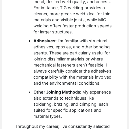
metal, desired weld quality, and access.
For instance, TIG welding provides a
cleaner, more precise weld ideal for thin
materials and visible joints, while MIG
welding offers faster production speeds
for larger structures.
Adhesives:
I’m familiar with structural
adhesives, epoxies, and other bonding
agents. These are particularly useful for
joining dissimilar materials or where
mechanical fasteners aren’t feasible. I
always carefully consider the adhesive’s
compatibility with the materials involved
and the environmental conditions.
Other Joining Methods:
My experience
also extends to techniques like
soldering, brazing, and crimping, each
suited for specific applications and
material types.
Throughout my career, I’ve consistently selected