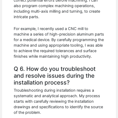
correct potential errors before machining. I can
also program complex machining operations,
including multi-axis milling and turning, to create
intricate parts.
For example, I recently used a CNC mill to
machine a series of high-precision aluminum parts
for a medical device. By carefully programming the
machine and using appropriate tooling, I was able
to achieve the required tolerances and surface
finishes while maintaining high productivity.
Q 6. How do you troubleshoot
and resolve issues during the
installation process?
Troubleshooting during installation requires a
systematic and analytical approach. My process
starts with carefully reviewing the installation
drawings and specifications to identify the source
of the problem.