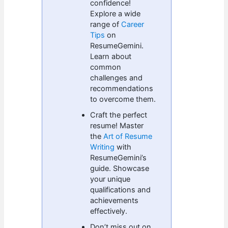
confidence!
Explore a wide
range of
Career
Tips
on
ResumeGemini.
Learn about
common
challenges and
recommendations
to overcome them.
Craft the perfect
resume! Master
the
Art of Resume
Writing
with
ResumeGemini’s
guide. Showcase
your unique
qualifications and
achievements
effectively.
Don’t miss out on