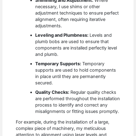
Shimming and Adjustment:
Where
necessary, I use shims or other
adjustment techniques to ensure perfect
alignment, often requiring iterative
adjustments.
Leveling and Plumbness:
Levels and
plumb bobs are used to ensure that
components are installed perfectly level
and plumb.
Temporary Supports:
Temporary
supports are used to hold components
in place until they are permanently
secured.
Quality Checks:
Regular quality checks
are performed throughout the installation
process to identify and correct any
misalignments or fitting issues promptly.
For example, during the installation of a large,
complex piece of machinery, my meticulous
attention to alignment using laser levels and