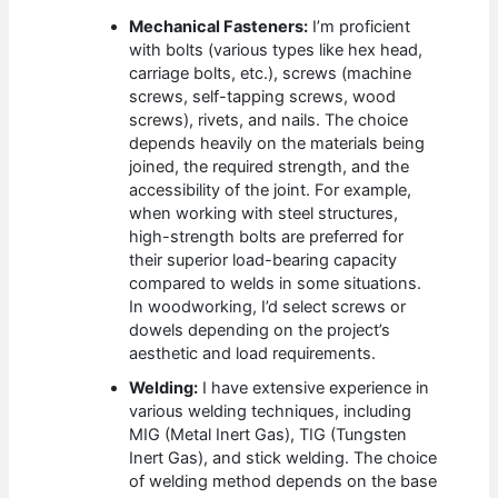
Mechanical Fasteners:
I’m proficient
with bolts (various types like hex head,
carriage bolts, etc.), screws (machine
screws, self-tapping screws, wood
screws), rivets, and nails. The choice
depends heavily on the materials being
joined, the required strength, and the
accessibility of the joint. For example,
when working with steel structures,
high-strength bolts are preferred for
their superior load-bearing capacity
compared to welds in some situations.
In woodworking, I’d select screws or
dowels depending on the project’s
aesthetic and load requirements.
Welding:
I have extensive experience in
various welding techniques, including
MIG (Metal Inert Gas), TIG (Tungsten
Inert Gas), and stick welding. The choice
of welding method depends on the base