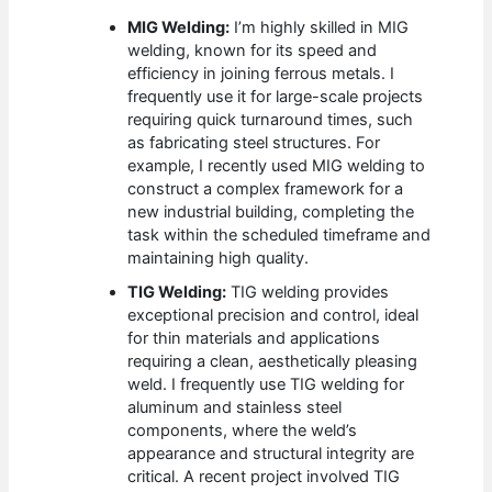
MIG Welding:
I’m highly skilled in MIG
welding, known for its speed and
efficiency in joining ferrous metals. I
frequently use it for large-scale projects
requiring quick turnaround times, such
as fabricating steel structures. For
example, I recently used MIG welding to
construct a complex framework for a
new industrial building, completing the
task within the scheduled timeframe and
maintaining high quality.
TIG Welding:
TIG welding provides
exceptional precision and control, ideal
for thin materials and applications
requiring a clean, aesthetically pleasing
weld. I frequently use TIG welding for
aluminum and stainless steel
components, where the weld’s
appearance and structural integrity are
critical. A recent project involved TIG