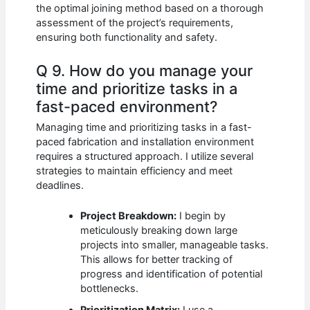
the optimal joining method based on a thorough
assessment of the project’s requirements,
ensuring both functionality and safety.
Q 9. How do you manage your
time and prioritize tasks in a
fast-paced environment?
Managing time and prioritizing tasks in a fast-
paced fabrication and installation environment
requires a structured approach. I utilize several
strategies to maintain efficiency and meet
deadlines.
Project Breakdown:
I begin by
meticulously breaking down large
projects into smaller, manageable tasks.
This allows for better tracking of
progress and identification of potential
bottlenecks.