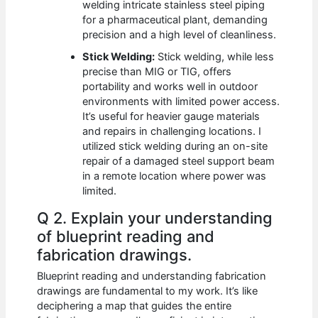
welding intricate stainless steel piping
for a pharmaceutical plant, demanding
precision and a high level of cleanliness.
Stick Welding:
Stick welding, while less
precise than MIG or TIG, offers
portability and works well in outdoor
environments with limited power access.
It’s useful for heavier gauge materials
and repairs in challenging locations. I
utilized stick welding during an on-site
repair of a damaged steel support beam
in a remote location where power was
limited.
Q 2. Explain your understanding
of blueprint reading and
fabrication drawings.
Blueprint reading and understanding fabrication
drawings are fundamental to my work. It’s like
deciphering a map that guides the entire