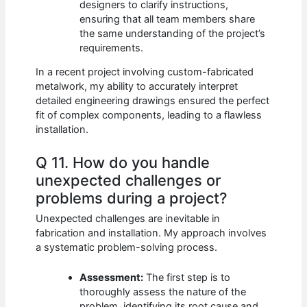
designers to clarify instructions,
ensuring that all team members share
the same understanding of the project’s
requirements.
In a recent project involving custom-fabricated
metalwork, my ability to accurately interpret
detailed engineering drawings ensured the perfect
fit of complex components, leading to a flawless
installation.
Q 11. How do you handle
unexpected challenges or
problems during a project?
Unexpected challenges are inevitable in
fabrication and installation. My approach involves
a systematic problem-solving process.
Assessment:
The first step is to
thoroughly assess the nature of the
problem, identifying its root cause and