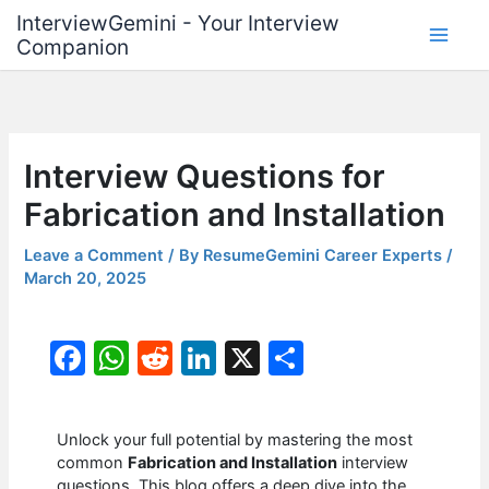
Skip
InterviewGemini - Your Interview
to
Companion
content
Interview Questions for
Fabrication and Installation
Leave a Comment
/ By
ResumeGemini Career Experts
/
March 20, 2025
F
W
R
Li
X
S
a
h
e
n
h
c
at
d
k
ar
Unlock your full potential by mastering the most
e
s
di
e
e
common
Fabrication and Installation
interview
questions. This blog offers a deep dive into the