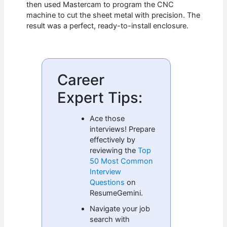
then used Mastercam to program the CNC
machine to cut the sheet metal with precision. The
result was a perfect, ready-to-install enclosure.
Career
Expert Tips:
Ace those
interviews! Prepare
effectively by
reviewing the
Top
50 Most Common
Interview
Questions
on
ResumeGemini.
Navigate your job
search with