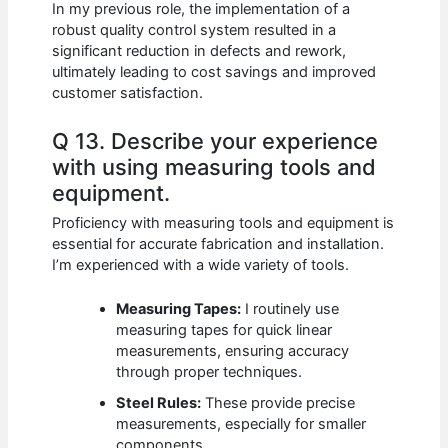
In my previous role, the implementation of a
robust quality control system resulted in a
significant reduction in defects and rework,
ultimately leading to cost savings and improved
customer satisfaction.
Q 13. Describe your experience
with using measuring tools and
equipment.
Proficiency with measuring tools and equipment is
essential for accurate fabrication and installation.
I’m experienced with a wide variety of tools.
Measuring Tapes:
I routinely use
measuring tapes for quick linear
measurements, ensuring accuracy
through proper techniques.
Steel Rules:
These provide precise
measurements, especially for smaller
components.