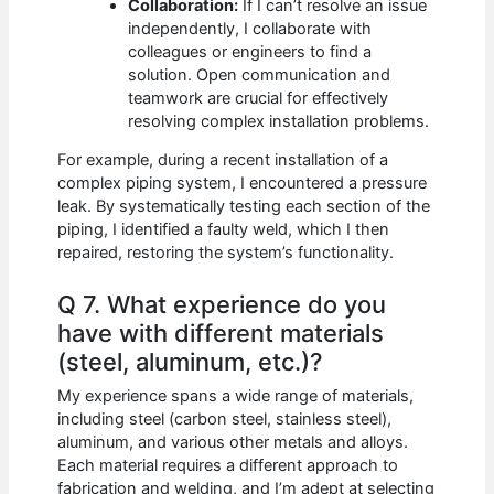
Collaboration:
If I can’t resolve an issue
independently, I collaborate with
colleagues or engineers to find a
solution. Open communication and
teamwork are crucial for effectively
resolving complex installation problems.
For example, during a recent installation of a
complex piping system, I encountered a pressure
leak. By systematically testing each section of the
piping, I identified a faulty weld, which I then
repaired, restoring the system’s functionality.
Q 7. What experience do you
have with different materials
(steel, aluminum, etc.)?
My experience spans a wide range of materials,
including steel (carbon steel, stainless steel),
aluminum, and various other metals and alloys.
Each material requires a different approach to
fabrication and welding, and I’m adept at selecting