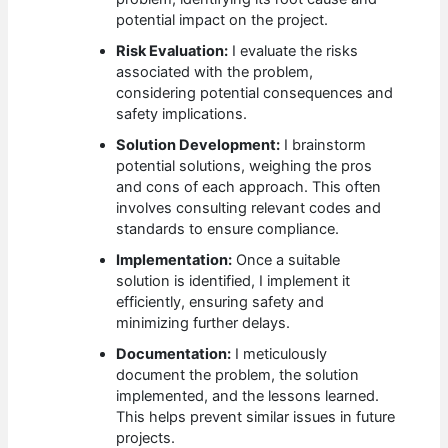
potential impact on the project.
Risk Evaluation:
I evaluate the risks
associated with the problem,
considering potential consequences and
safety implications.
Solution Development:
I brainstorm
potential solutions, weighing the pros
and cons of each approach. This often
involves consulting relevant codes and
standards to ensure compliance.
Implementation:
Once a suitable
solution is identified, I implement it
efficiently, ensuring safety and
minimizing further delays.
Documentation:
I meticulously
document the problem, the solution
implemented, and the lessons learned.
This helps prevent similar issues in future
projects.