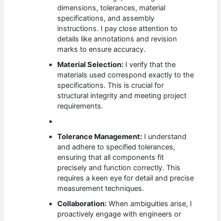
dimensions, tolerances, material
specifications, and assembly
instructions. I pay close attention to
details like annotations and revision
marks to ensure accuracy.
Material Selection:
I verify that the
materials used correspond exactly to the
specifications. This is crucial for
structural integrity and meeting project
requirements.
Tolerance Management:
I understand
and adhere to specified tolerances,
ensuring that all components fit
precisely and function correctly. This
requires a keen eye for detail and precise
measurement techniques.
Collaboration:
When ambiguities arise, I
proactively engage with engineers or