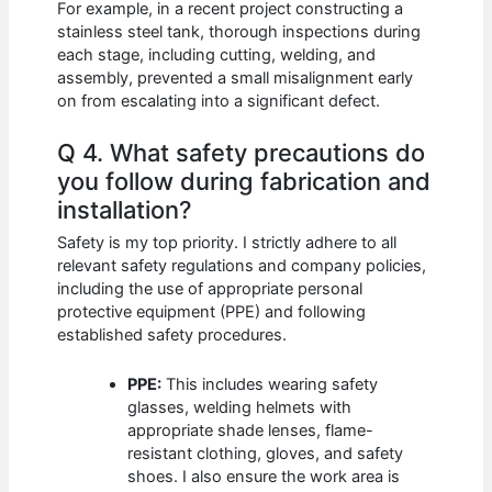
For example, in a recent project constructing a
stainless steel tank, thorough inspections during
each stage, including cutting, welding, and
assembly, prevented a small misalignment early
on from escalating into a significant defect.
Q 4. What safety precautions do
you follow during fabrication and
installation?
Safety is my top priority. I strictly adhere to all
relevant safety regulations and company policies,
including the use of appropriate personal
protective equipment (PPE) and following
established safety procedures.
PPE:
This includes wearing safety
glasses, welding helmets with
appropriate shade lenses, flame-
resistant clothing, gloves, and safety
shoes. I also ensure the work area is