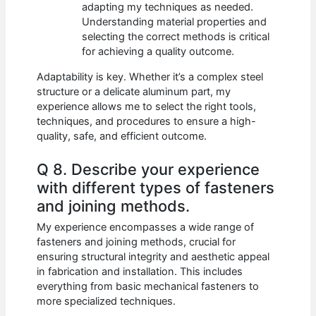
adapting my techniques as needed.
Understanding material properties and
selecting the correct methods is critical
for achieving a quality outcome.
Adaptability is key. Whether it’s a complex steel
structure or a delicate aluminum part, my
experience allows me to select the right tools,
techniques, and procedures to ensure a high-
quality, safe, and efficient outcome.
Q 8. Describe your experience
with different types of fasteners
and joining methods.
My experience encompasses a wide range of
fasteners and joining methods, crucial for
ensuring structural integrity and aesthetic appeal
in fabrication and installation. This includes
everything from basic mechanical fasteners to
more specialized techniques.