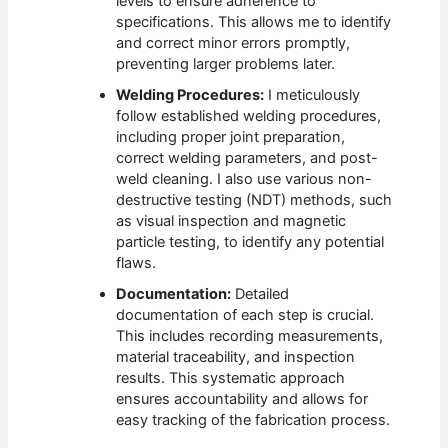
levels to ensure adherence to
specifications. This allows me to identify
and correct minor errors promptly,
preventing larger problems later.
Welding Procedures:
I meticulously
follow established welding procedures,
including proper joint preparation,
correct welding parameters, and post-
weld cleaning. I also use various non-
destructive testing (NDT) methods, such
as visual inspection and magnetic
particle testing, to identify any potential
flaws.
Documentation:
Detailed
documentation of each step is crucial.
This includes recording measurements,
material traceability, and inspection
results. This systematic approach
ensures accountability and allows for
easy tracking of the fabrication process.