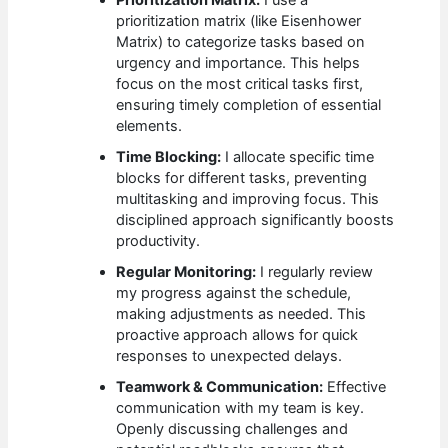
Prioritization Matrix:
I use a
prioritization matrix (like Eisenhower
Matrix) to categorize tasks based on
urgency and importance. This helps
focus on the most critical tasks first,
ensuring timely completion of essential
elements.
Time Blocking:
I allocate specific time
blocks for different tasks, preventing
multitasking and improving focus. This
disciplined approach significantly boosts
productivity.
Regular Monitoring:
I regularly review
my progress against the schedule,
making adjustments as needed. This
proactive approach allows for quick
responses to unexpected delays.
Teamwork & Communication:
Effective
communication with my team is key.
Openly discussing challenges and