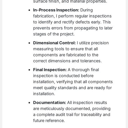
surface finish, and material properties.
In-Process Inspection:
During
fabrication, I perform regular inspections
to identify and rectify defects early. This
prevents errors from propagating to later
stages of the project.
Dimensional Control:
I utilize precision
measuring tools to ensure that all
components are fabricated to the
correct dimensions and tolerances.
Final Inspection:
A thorough final
inspection is conducted before
installation, verifying that all components
meet quality standards and are ready for
installation.
Documentation:
All inspection results
are meticulously documented, providing
a complete audit trail for traceability and
future reference.