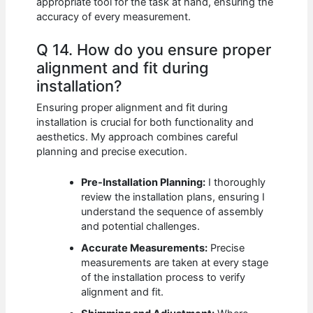
appropriate tool for the task at hand, ensuring the
accuracy of every measurement.
Q 14. How do you ensure proper
alignment and fit during
installation?
Ensuring proper alignment and fit during
installation is crucial for both functionality and
aesthetics. My approach combines careful
planning and precise execution.
Pre-Installation Planning:
I thoroughly
review the installation plans, ensuring I
understand the sequence of assembly
and potential challenges.
Accurate Measurements:
Precise
measurements are taken at every stage
of the installation process to verify
alignment and fit.