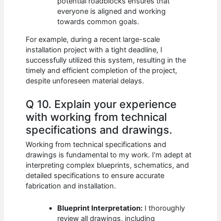
potential roadblocks ensures that
everyone is aligned and working
towards common goals.
For example, during a recent large-scale
installation project with a tight deadline, I
successfully utilized this system, resulting in the
timely and efficient completion of the project,
despite unforeseen material delays.
Q 10. Explain your experience
with working from technical
specifications and drawings.
Working from technical specifications and
drawings is fundamental to my work. I’m adept at
interpreting complex blueprints, schematics, and
detailed specifications to ensure accurate
fabrication and installation.
Blueprint Interpretation:
I thoroughly
review all drawings, including