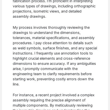
fabrication process. I’m proficient in interpreting
various types of drawings, including orthographic
projections, isometric views, and detailed
assembly drawings.
My process involves thoroughly reviewing the
drawings to understand the dimensions,
tolerances, material specifications, and assembly
procedures. I pay close attention to details such
as weld symbols, surface finishes, and any special
instructions. I frequently use annotation tools to
highlight crucial elements and cross-reference
dimensions to ensure accuracy. If any ambiguities
arise, I promptly communicate with the
engineering team to clarify requirements before
starting work, preventing costly errors down the
line.
For instance, a recent project involved a complex
assembly requiring the precise alignment of
multiple components. By meticulously reviewing