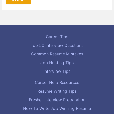
Career Tips
Top 50 Interview Questions
Common Resume Mistakes
Job Hunting Tips
Interview Tips
Career Help Resources
Resume Writing Tips
Fresher Interview Preparation
How To Write Job Winning Resume