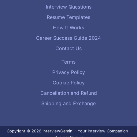
Interview Questions
Resume Templates
How It Works
Career Success Guide 2024
Contact Us
Terms
Privacy Policy
Cookie Policy
Cancellation and Refund
Shipping and Exchange
Copyright © 2026 InterviewGemini - Your Interview Companion |