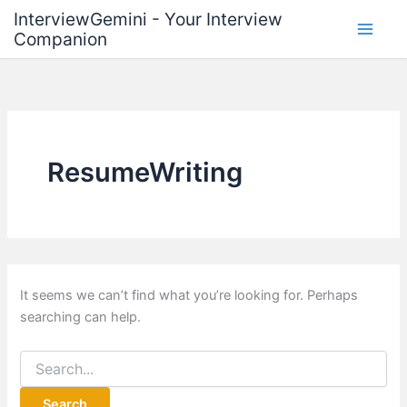
Skip
InterviewGemini - Your Interview
to
Companion
content
ResumeWriting
It seems we can’t find what you’re looking for. Perhaps
searching can help.
Search
for: