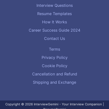
Interview Questions
Resume Templates
How It Works
Career Success Guide 2024
Contact Us
Terms
Privacy Policy
Cookie Policy
Cancellation and Refund
Shipping and Exchange
Copyright © 2026 InterviewGemini - Your Interview Companion |