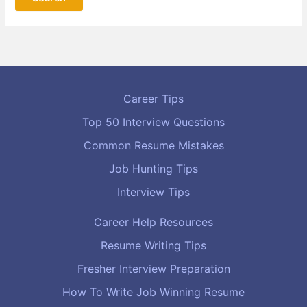
Career Tips
Top 50 Interview Questions
Common Resume Mistakes
Job Hunting Tips
Interview Tips
Career Help Resources
Resume Writing Tips
Fresher Interview Preparation
How To Write Job Winning Resume