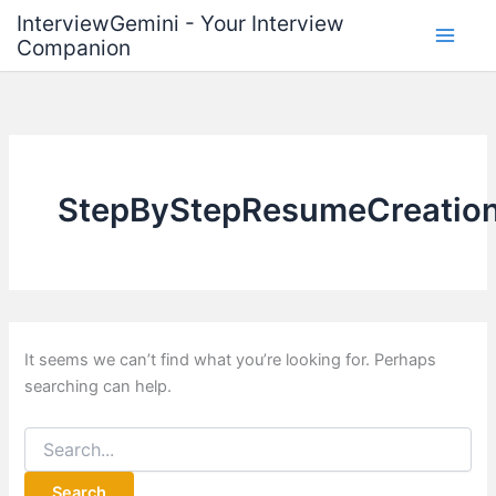
Skip
InterviewGemini - Your Interview
to
Companion
content
StepByStepResumeCreatio
It seems we can’t find what you’re looking for. Perhaps
searching can help.
Search
for: