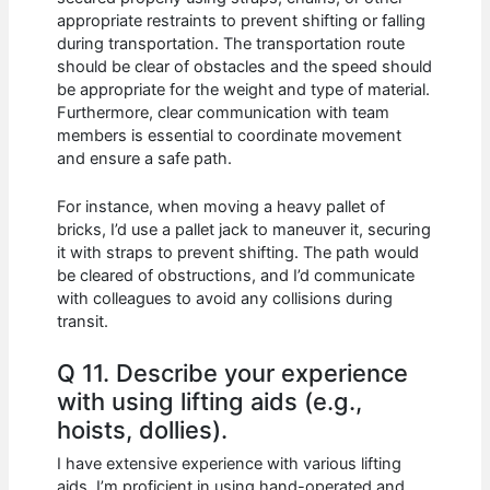
appropriate restraints to prevent shifting or falling
during transportation. The transportation route
should be clear of obstacles and the speed should
be appropriate for the weight and type of material.
Furthermore, clear communication with team
members is essential to coordinate movement
and ensure a safe path.
For instance, when moving a heavy pallet of
bricks, I’d use a pallet jack to maneuver it, securing
it with straps to prevent shifting. The path would
be cleared of obstructions, and I’d communicate
with colleagues to avoid any collisions during
transit.
Q 11. Describe your experience
with using lifting aids (e.g.,
hoists, dollies).
I have extensive experience with various lifting
aids. I’m proficient in using hand-operated and