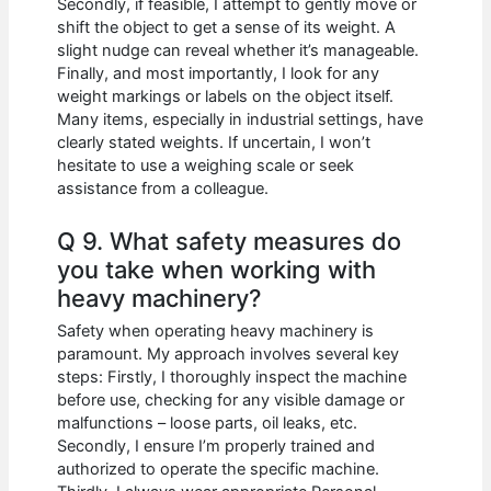
Secondly, if feasible, I attempt to gently move or
shift the object to get a sense of its weight. A
slight nudge can reveal whether it’s manageable.
Finally, and most importantly, I look for any
weight markings or labels on the object itself.
Many items, especially in industrial settings, have
clearly stated weights. If uncertain, I won’t
hesitate to use a weighing scale or seek
assistance from a colleague.
Q 9. What safety measures do
you take when working with
heavy machinery?
Safety when operating heavy machinery is
paramount. My approach involves several key
steps: Firstly, I thoroughly inspect the machine
before use, checking for any visible damage or
malfunctions – loose parts, oil leaks, etc.
Secondly, I ensure I’m properly trained and
authorized to operate the specific machine.