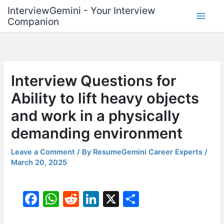
Skip
InterviewGemini - Your Interview
to
Companion
content
Interview Questions for
Ability to lift heavy objects
and work in a physically
demanding environment
Leave a Comment
/ By
ResumeGemini Career Experts
/
March 20, 2025
F
W
R
Li
X
S
a
h
e
n
h