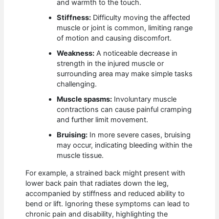
and warmth to the touch.
Stiffness:
Difficulty moving the affected
muscle or joint is common, limiting range
of motion and causing discomfort.
Weakness:
A noticeable decrease in
strength in the injured muscle or
surrounding area may make simple tasks
challenging.
Muscle spasms:
Involuntary muscle
contractions can cause painful cramping
and further limit movement.
Bruising:
In more severe cases, bruising
may occur, indicating bleeding within the
muscle tissue.
For example, a strained back might present with
lower back pain that radiates down the leg,
accompanied by stiffness and reduced ability to
bend or lift. Ignoring these symptoms can lead to
chronic pain and disability, highlighting the