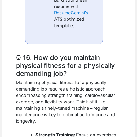
Build your dream
resume with
ResumeGemini’s
ATS optimized
templates.
Q 16. How do you maintain
physical fitness for a physically
demanding job?
Maintaining physical fitness for a physically
demanding job requires a holistic approach
encompassing strength training, cardiovascular
exercise, and flexibility work. Think of it like
maintaining a finely-tuned machine – regular
maintenance is key to optimal performance and
longevity.
Strength Training:
Focus on exercises