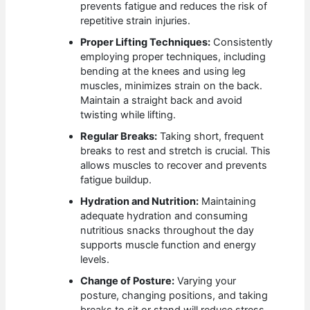
prevents fatigue and reduces the risk of
repetitive strain injuries.
Proper Lifting Techniques:
Consistently
employing proper techniques, including
bending at the knees and using leg
muscles, minimizes strain on the back.
Maintain a straight back and avoid
twisting while lifting.
Regular Breaks:
Taking short, frequent
breaks to rest and stretch is crucial. This
allows muscles to recover and prevents
fatigue buildup.
Hydration and Nutrition:
Maintaining
adequate hydration and consuming
nutritious snacks throughout the day
supports muscle function and energy
levels.
Change of Posture:
Varying your
posture, changing positions, and taking
breaks to sit or stand will reduce stress