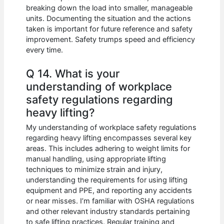
breaking down the load into smaller, manageable
units. Documenting the situation and the actions
taken is important for future reference and safety
improvement. Safety trumps speed and efficiency
every time.
Q 14. What is your
understanding of workplace
safety regulations regarding
heavy lifting?
My understanding of workplace safety regulations
regarding heavy lifting encompasses several key
areas. This includes adhering to weight limits for
manual handling, using appropriate lifting
techniques to minimize strain and injury,
understanding the requirements for using lifting
equipment and PPE, and reporting any accidents
or near misses. I’m familiar with OSHA regulations
and other relevant industry standards pertaining
to safe lifting practices. Regular training and