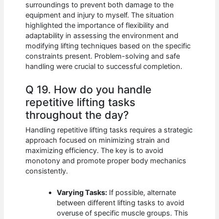
surroundings to prevent both damage to the
equipment and injury to myself. The situation
highlighted the importance of flexibility and
adaptability in assessing the environment and
modifying lifting techniques based on the specific
constraints present. Problem-solving and safe
handling were crucial to successful completion.
Q 19. How do you handle
repetitive lifting tasks
throughout the day?
Handling repetitive lifting tasks requires a strategic
approach focused on minimizing strain and
maximizing efficiency. The key is to avoid
monotony and promote proper body mechanics
consistently.
Varying Tasks:
If possible, alternate
between different lifting tasks to avoid
overuse of specific muscle groups. This