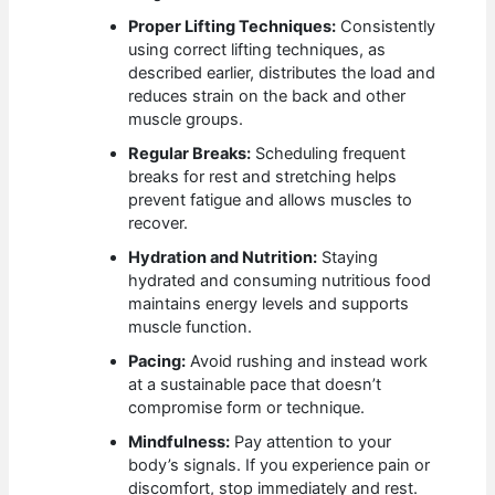
Proper Lifting Techniques:
Consistently
using correct lifting techniques, as
described earlier, distributes the load and
reduces strain on the back and other
muscle groups.
Regular Breaks:
Scheduling frequent
breaks for rest and stretching helps
prevent fatigue and allows muscles to
recover.
Hydration and Nutrition:
Staying
hydrated and consuming nutritious food
maintains energy levels and supports
muscle function.
Pacing:
Avoid rushing and instead work
at a sustainable pace that doesn’t
compromise form or technique.
Mindfulness:
Pay attention to your
body’s signals. If you experience pain or
discomfort, stop immediately and rest.