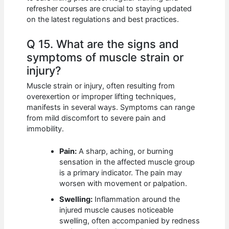
refresher courses are crucial to staying updated
on the latest regulations and best practices.
Q 15. What are the signs and
symptoms of muscle strain or
injury?
Muscle strain or injury, often resulting from
overexertion or improper lifting techniques,
manifests in several ways. Symptoms can range
from mild discomfort to severe pain and
immobility.
Pain:
A sharp, aching, or burning
sensation in the affected muscle group
is a primary indicator. The pain may
worsen with movement or palpation.
Swelling:
Inflammation around the
injured muscle causes noticeable
swelling, often accompanied by redness