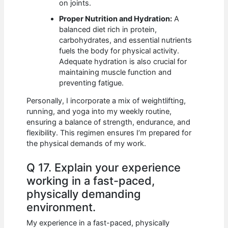
on joints.
Proper Nutrition and Hydration:
A
balanced diet rich in protein,
carbohydrates, and essential nutrients
fuels the body for physical activity.
Adequate hydration is also crucial for
maintaining muscle function and
preventing fatigue.
Personally, I incorporate a mix of weightlifting,
running, and yoga into my weekly routine,
ensuring a balance of strength, endurance, and
flexibility. This regimen ensures I’m prepared for
the physical demands of my work.
Q 17. Explain your experience
working in a fast-paced,
physically demanding
environment.
My experience in a fast-paced, physically