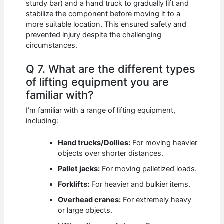
sturdy bar) and a hand truck to gradually lift and
stabilize the component before moving it to a
more suitable location. This ensured safety and
prevented injury despite the challenging
circumstances.
Q 7. What are the different types
of lifting equipment you are
familiar with?
I’m familiar with a range of lifting equipment,
including:
Hand trucks/Dollies:
For moving heavier
objects over shorter distances.
Pallet jacks:
For moving palletized loads.
Forklifts:
For heavier and bulkier items.
Overhead cranes:
For extremely heavy
or large objects.