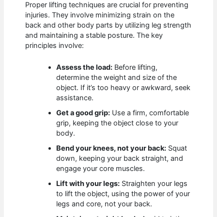
Proper lifting techniques are crucial for preventing
injuries. They involve minimizing strain on the
back and other body parts by utilizing leg strength
and maintaining a stable posture. The key
principles involve:
Assess the load:
Before lifting,
determine the weight and size of the
object. If it’s too heavy or awkward, seek
assistance.
Get a good grip:
Use a firm, comfortable
grip, keeping the object close to your
body.
Bend your knees, not your back:
Squat
down, keeping your back straight, and
engage your core muscles.
Lift with your legs:
Straighten your legs
to lift the object, using the power of your
legs and core, not your back.