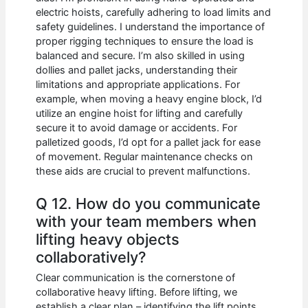
electric hoists, carefully adhering to load limits and
safety guidelines. I understand the importance of
proper rigging techniques to ensure the load is
balanced and secure. I’m also skilled in using
dollies and pallet jacks, understanding their
limitations and appropriate applications. For
example, when moving a heavy engine block, I’d
utilize an engine hoist for lifting and carefully
secure it to avoid damage or accidents. For
palletized goods, I’d opt for a pallet jack for ease
of movement. Regular maintenance checks on
these aids are crucial to prevent malfunctions.
Q 12. How do you communicate
with your team members when
lifting heavy objects
collaboratively?
Clear communication is the cornerstone of
collaborative heavy lifting. Before lifting, we
establish a clear plan – identifying the lift points,