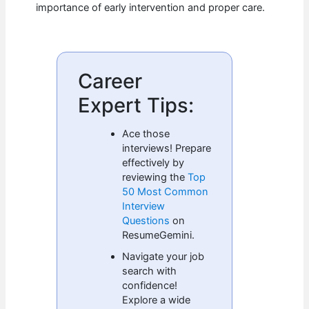
importance of early intervention and proper care.
Career
Expert Tips:
Ace those
interviews! Prepare
effectively by
reviewing the
Top
50 Most Common
Interview
Questions
on
ResumeGemini.
Navigate your job
search with
confidence!
Explore a wide