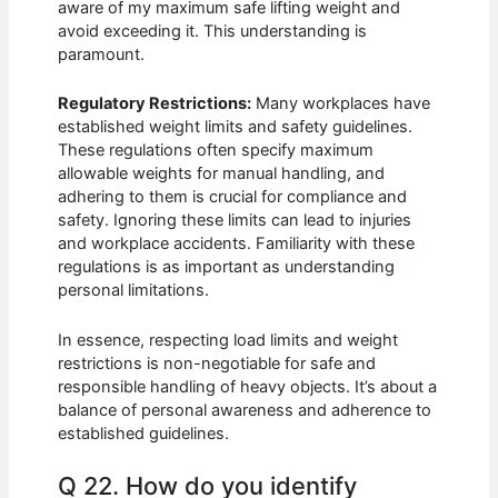
aware of my maximum safe lifting weight and
avoid exceeding it. This understanding is
paramount.
Regulatory Restrictions:
Many workplaces have
established weight limits and safety guidelines.
These regulations often specify maximum
allowable weights for manual handling, and
adhering to them is crucial for compliance and
safety. Ignoring these limits can lead to injuries
and workplace accidents. Familiarity with these
regulations is as important as understanding
personal limitations.
In essence, respecting load limits and weight
restrictions is non-negotiable for safe and
responsible handling of heavy objects. It’s about a
balance of personal awareness and adherence to
established guidelines.
Q 22. How do you identify