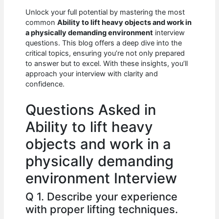
c
at
d
k
ar
Unlock your full potential by mastering the most
e
s
di
e
e
common
Ability to lift heavy objects and work in
b
A
t
dI
a physically demanding environment
interview
questions. This blog offers a deep dive into the
o
p
n
critical topics, ensuring you’re not only prepared
to answer but to excel. With these insights, you’ll
o
p
approach your interview with clarity and
k
confidence.
Questions Asked in
Ability to lift heavy
objects and work in a
physically demanding
environment Interview
Q 1. Describe your experience
with proper lifting techniques.