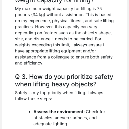
My maximum weight capacity for lifting is 75
pounds (34 kg) without assistance. This is based
on my experience, physical fitness, and safe lifting
practices. However, this capacity can vary
depending on factors such as the object’s shape,
size, and distance it needs to be carried. For
weights exceeding this limit, I always ensure I
have appropriate lifting equipment and/or
assistance from a colleague to ensure both safety
and efficiency.
Q 3. How do you prioritize safety
when lifting heavy objects?
Safety is my top priority when lifting. I always
follow these steps:
Assess the environment:
Check for
obstacles, uneven surfaces, and
adequate lighting.