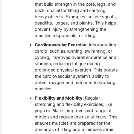
that build strength in the core, legs, and
back, crucial for lifting and carrying
heavy objects. Examples include squats,
deadlifts, lunges, and planks. This helps
prevent injury by strengthening the
muscles responsible for lifting.
Cardiovascular Exercise:
Incorporating
cardio, such as running, swimming, or
cycling, improves overall endurance and
stamina, reducing fatigue during
prolonged physical exertion. This boosts
the cardiovascular system’s ability to
deliver oxygen and nutrients to working
muscles.
Flexibility and Mobility:
Regular
stretching and flexibility exercises, like
yoga or Pilates, improve joint range of
motion and reduce the risk of injury. This
ensures muscles are prepared for the
demands of lifting and minimizes strain