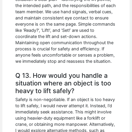
the intended path, and the responsibilities of each
team member. We use hand signals, verbal cues,
and maintain consistent eye contact to ensure
everyone is on the same page. Simple commands
like ‘Ready?’, ‘Lift!’, and ‘Set!’ are used to
coordinate the lift and set-down actions.
Maintaining open communication throughout the
process is crucial for safety and efficiency. If
anyone feels uncomfortable or senses a problem,
we immediately stop and reassess the situation.
Q 13. How would you handle a
situation where an object is too
heavy to lift safely?
Safety is non-negotiable. If an object is too heavy
to lift safely, I would never attempt it. Instead, I’d
immediately seek assistance. This might involve
using heavier-duty equipment like a forklift or
crane, or obtaining more manpower. Alternatively,
I would explore alternative methods, such as