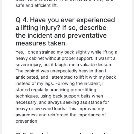
safe and efficient lift.
Q 4. Have you ever experienced
a lifting injury? If so, describe
the incident and preventative
measures taken.
Yes, I once strained my back slightly while lifting a
heavy cabinet without proper support. It wasn’t a
severe injury, but it taught me a valuable lesson.
The cabinet was unexpectedly heavier than I
anticipated, and I attempted to lift it with my back
instead of my legs. Following the incident, I
started regularly practicing proper lifting
techniques, using back support belts when
necessary, and always seeking assistance for
heavy or awkward loads. This improved my
awareness and reinforced the importance of
prevention.