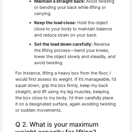
Maintain a straight back:
Avoid twisting
or bending your back while lifting or
carrying.
Keep the load close:
Hold the object
close to your body to maintain balance
and reduce strain on your back.
Set the load down carefully:
Reverse
the lifting process—bend your knees,
lower the object slowly and steadily, and
avoid twisting.
For instance, lifting a heavy box from the floor, I
would first assess its weight. If it’s manageable, I’d
squat down, grip the box firmly, keep my back
straight, and lift using my leg muscles, keeping
the box close to my body. I’d then carefully place
it on a designated surface, again avoiding twisting
or sudden movements.
Q 2. What is your maximum
weight capacity for lifting?