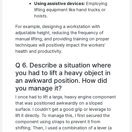
Using assistive devices:
Employing
lifting equipment like hand trucks or
hoists.
For example, designing a workstation with
adjustable height, reducing the frequency of
manual lifting, and providing training on proper
techniques will positively impact the workers’
health and productivity.
Q 6. Describe a situation where
you had to lift a heavy object in
an awkward position. How did
you manage it?
I once had to lift a large, heavy engine component
that was positioned awkwardly on a sloped
surface. I couldn’t get a good grip or leverage to
lift it directly. To manage this, I first secured the
component using straps to prevent it from
shifting. Then, I used a combination of a lever (a