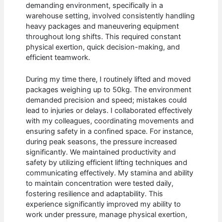
demanding environment, specifically in a
warehouse setting, involved consistently handling
heavy packages and maneuvering equipment
throughout long shifts. This required constant
physical exertion, quick decision-making, and
efficient teamwork.
During my time there, I routinely lifted and moved
packages weighing up to 50kg. The environment
demanded precision and speed; mistakes could
lead to injuries or delays. I collaborated effectively
with my colleagues, coordinating movements and
ensuring safety in a confined space. For instance,
during peak seasons, the pressure increased
significantly. We maintained productivity and
safety by utilizing efficient lifting techniques and
communicating effectively. My stamina and ability
to maintain concentration were tested daily,
fostering resilience and adaptability. This
experience significantly improved my ability to
work under pressure, manage physical exertion,