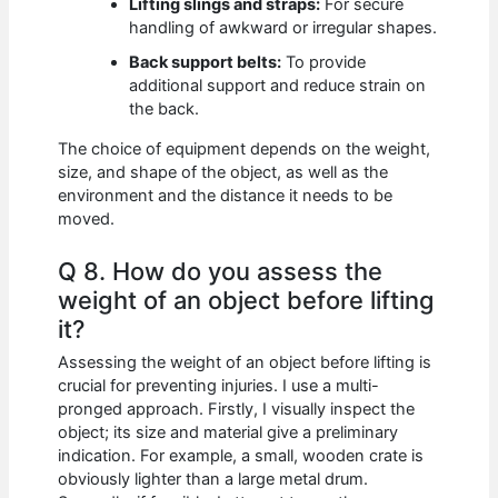
Lifting slings and straps:
For secure
handling of awkward or irregular shapes.
Back support belts:
To provide
additional support and reduce strain on
the back.
The choice of equipment depends on the weight,
size, and shape of the object, as well as the
environment and the distance it needs to be
moved.
Q 8. How do you assess the
weight of an object before lifting
it?
Assessing the weight of an object before lifting is
crucial for preventing injuries. I use a multi-
pronged approach. Firstly, I visually inspect the
object; its size and material give a preliminary
indication. For example, a small, wooden crate is
obviously lighter than a large metal drum.