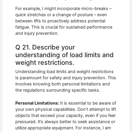
For example, I might incorporate micro-breaks –
quick stretches or a change of posture – even
between lifts to proactively address potential
fatigue. This is crucial for sustained performance
and injury prevention.
Q 21. Describe your
understanding of load limits and
weight restrictions.
Understanding load limits and weight restrictions
is paramount for safety and injury prevention. This
involves knowing both personal limitations and
the regulations surrounding specific tasks.
Personal Limitations:
It is essential to be aware of
your own physical capabilities. Don’t attempt to lift
objects that exceed your capacity, even if you feel
pressured. It’s always better to seek assistance or
utilize appropriate equipment. For instance, I am