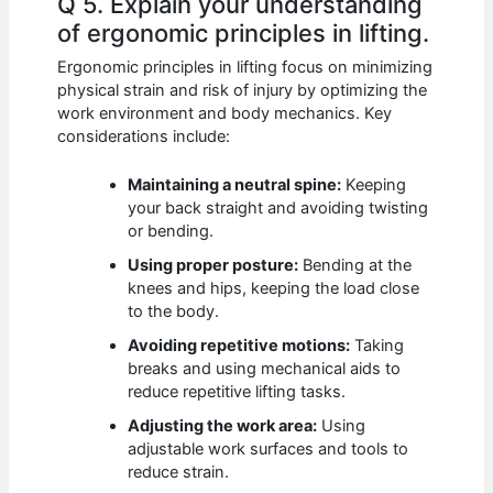
Q 5. Explain your understanding
of ergonomic principles in lifting.
Ergonomic principles in lifting focus on minimizing
physical strain and risk of injury by optimizing the
work environment and body mechanics. Key
considerations include:
Maintaining a neutral spine:
Keeping
your back straight and avoiding twisting
or bending.
Using proper posture:
Bending at the
knees and hips, keeping the load close
to the body.
Avoiding repetitive motions:
Taking
breaks and using mechanical aids to
reduce repetitive lifting tasks.
Adjusting the work area:
Using
adjustable work surfaces and tools to
reduce strain.