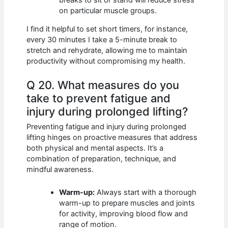
on particular muscle groups.
I find it helpful to set short timers, for instance,
every 30 minutes I take a 5-minute break to
stretch and rehydrate, allowing me to maintain
productivity without compromising my health.
Q 20. What measures do you
take to prevent fatigue and
injury during prolonged lifting?
Preventing fatigue and injury during prolonged
lifting hinges on proactive measures that address
both physical and mental aspects. It’s a
combination of preparation, technique, and
mindful awareness.
Warm-up:
Always start with a thorough
warm-up to prepare muscles and joints
for activity, improving blood flow and
range of motion.