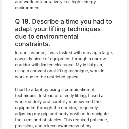
and work collaboratively in a high-energy
environment.
Q 18. Describe a time you had to
adapt your lifting techniques
due to environmental
constraints.
In one instance, I was tasked with moving a large,
unwieldy piece of equipment through a narrow
corridor with limited clearance. My initial plan,
using a conventional lifting technique, wouldn’t
work due to the restricted space.
I had to adapt by using a combination of
techniques. Instead of directly lifting, I used a
wheeled dolly and carefully maneuvered the
equipment through the corridor, frequently
adjusting my grip and body position to navigate
the turns and obstacles. This required patience,
precision, and a keen awareness of my