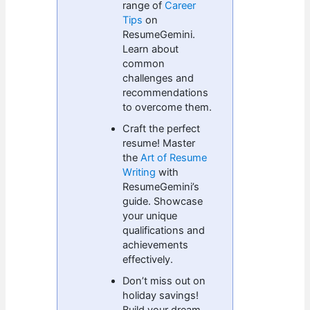
range of
Career
Tips
on
ResumeGemini.
Learn about
common
challenges and
recommendations
to overcome them.
Craft the perfect
resume! Master
the
Art of Resume
Writing
with
ResumeGemini’s
guide. Showcase
your unique
qualifications and
achievements
effectively.
Don’t miss out on
holiday savings!