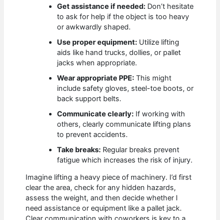
Get assistance if needed:
Don’t hesitate
to ask for help if the object is too heavy
or awkwardly shaped.
Use proper equipment:
Utilize lifting
aids like hand trucks, dollies, or pallet
jacks when appropriate.
Wear appropriate PPE:
This might
include safety gloves, steel-toe boots, or
back support belts.
Communicate clearly:
If working with
others, clearly communicate lifting plans
to prevent accidents.
Take breaks:
Regular breaks prevent
fatigue which increases the risk of injury.
Imagine lifting a heavy piece of machinery. I’d first
clear the area, check for any hidden hazards,
assess the weight, and then decide whether I
need assistance or equipment like a pallet jack.
Clear communication with coworkers is key to a