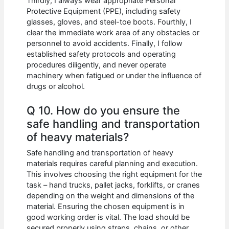
Thirdly, I always wear appropriate Personal
Protective Equipment (PPE), including safety
glasses, gloves, and steel-toe boots. Fourthly, I
clear the immediate work area of any obstacles or
personnel to avoid accidents. Finally, I follow
established safety protocols and operating
procedures diligently, and never operate
machinery when fatigued or under the influence of
drugs or alcohol.
Q 10. How do you ensure the
safe handling and transportation
of heavy materials?
Safe handling and transportation of heavy
materials requires careful planning and execution.
This involves choosing the right equipment for the
task – hand trucks, pallet jacks, forklifts, or cranes
depending on the weight and dimensions of the
material. Ensuring the chosen equipment is in
good working order is vital. The load should be
secured properly using straps, chains, or other