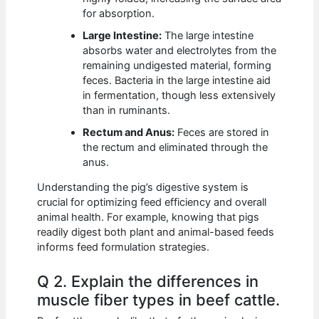
for absorption.
Large Intestine:
The large intestine
absorbs water and electrolytes from the
remaining undigested material, forming
feces. Bacteria in the large intestine aid
in fermentation, though less extensively
than in ruminants.
Rectum and Anus:
Feces are stored in
the rectum and eliminated through the
anus.
Understanding the pig’s digestive system is
crucial for optimizing feed efficiency and overall
animal health. For example, knowing that pigs
readily digest both plant and animal-based feeds
informs feed formulation strategies.
Q 2. Explain the differences in
muscle fiber types in beef cattle.