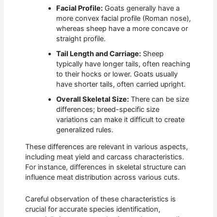
Facial Profile:
Goats generally have a
more convex facial profile (Roman nose),
whereas sheep have a more concave or
straight profile.
Tail Length and Carriage:
Sheep
typically have longer tails, often reaching
to their hocks or lower. Goats usually
have shorter tails, often carried upright.
Overall Skeletal Size:
There can be size
differences; breed-specific size
variations can make it difficult to create
generalized rules.
These differences are relevant in various aspects,
including meat yield and carcass characteristics.
For instance, differences in skeletal structure can
influence meat distribution across various cuts.
Careful observation of these characteristics is
crucial for accurate species identification,