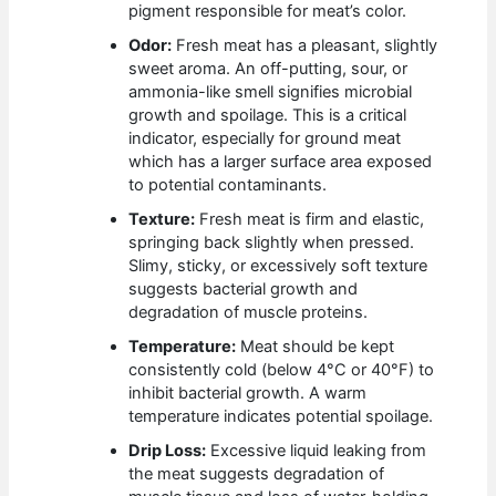
pigment responsible for meat’s color.
Odor:
Fresh meat has a pleasant, slightly
sweet aroma. An off-putting, sour, or
ammonia-like smell signifies microbial
growth and spoilage. This is a critical
indicator, especially for ground meat
which has a larger surface area exposed
to potential contaminants.
Texture:
Fresh meat is firm and elastic,
springing back slightly when pressed.
Slimy, sticky, or excessively soft texture
suggests bacterial growth and
degradation of muscle proteins.
Temperature:
Meat should be kept
consistently cold (below 4°C or 40°F) to
inhibit bacterial growth. A warm
temperature indicates potential spoilage.
Drip Loss:
Excessive liquid leaking from
the meat suggests degradation of