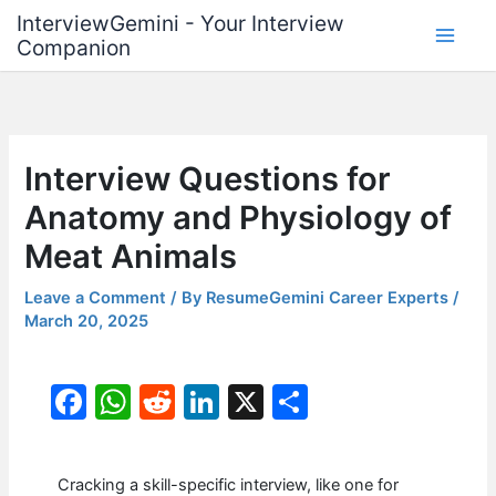
Skip
InterviewGemini - Your Interview
to
Companion
content
Interview Questions for
Anatomy and Physiology of
Meat Animals
Leave a Comment
/ By
ResumeGemini Career Experts
/
March 20, 2025
F
W
R
Li
X
S
a
h
e
n
h
c
at
d
k
ar
Cracking a skill-specific interview, like one for