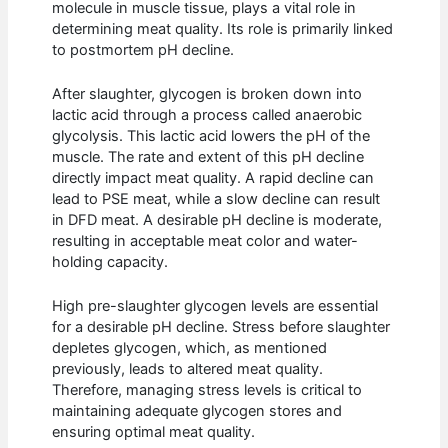
molecule in muscle tissue, plays a vital role in
determining meat quality. Its role is primarily linked
to postmortem pH decline.
After slaughter, glycogen is broken down into
lactic acid through a process called anaerobic
glycolysis. This lactic acid lowers the pH of the
muscle. The rate and extent of this pH decline
directly impact meat quality. A rapid decline can
lead to PSE meat, while a slow decline can result
in DFD meat. A desirable pH decline is moderate,
resulting in acceptable meat color and water-
holding capacity.
High pre-slaughter glycogen levels are essential
for a desirable pH decline. Stress before slaughter
depletes glycogen, which, as mentioned
previously, leads to altered meat quality.
Therefore, managing stress levels is critical to
maintaining adequate glycogen stores and
ensuring optimal meat quality.