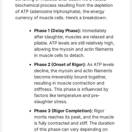
biochemical process resulting from the depletion
of ATP (adenosine triphosphate), the energy
currency of muscle cells. Here’s a breakdown:
Phase 1 (Delay Phase):
Immediately
after slaughter, muscles are relaxed and
pliable. ATP levels are still relatively high,
allowing the myosin and actin filaments
in muscle cells to detach.
Phase 2 (Onset of Rigor):
As ATP levels
decline, the myosin and actin filaments
become irreversibly bound together,
resulting in muscle contraction and
stiffness. This phase is influenced by
factors like temperature and pre-
slaughter stress.
Phase 3 (Rigor Completion):
Rigor
mortis reaches its peak, and the muscle
is fully contracted and stiff. The duration
of this phase can vary depending on