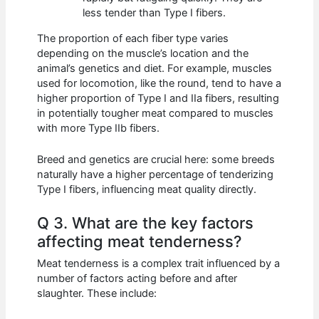
less tender than Type I fibers.
The proportion of each fiber type varies
depending on the muscle’s location and the
animal’s genetics and diet. For example, muscles
used for locomotion, like the round, tend to have a
higher proportion of Type I and IIa fibers, resulting
in potentially tougher meat compared to muscles
with more Type IIb fibers.
Breed and genetics are crucial here: some breeds
naturally have a higher percentage of tenderizing
Type I fibers, influencing meat quality directly.
Q 3. What are the key factors
affecting meat tenderness?
Meat tenderness is a complex trait influenced by a
number of factors acting before and after
slaughter. These include: