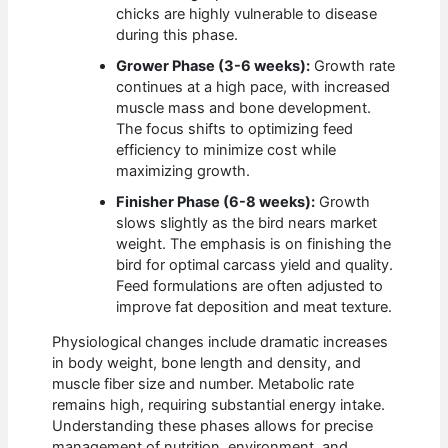
chicks are highly vulnerable to disease
during this phase.
Grower Phase (3-6 weeks):
Growth rate
continues at a high pace, with increased
muscle mass and bone development.
The focus shifts to optimizing feed
efficiency to minimize cost while
maximizing growth.
Finisher Phase (6-8 weeks):
Growth
slows slightly as the bird nears market
weight. The emphasis is on finishing the
bird for optimal carcass yield and quality.
Feed formulations are often adjusted to
improve fat deposition and meat texture.
Physiological changes include dramatic increases
in body weight, bone length and density, and
muscle fiber size and number. Metabolic rate
remains high, requiring substantial energy intake.
Understanding these phases allows for precise
management of nutrition, environment, and