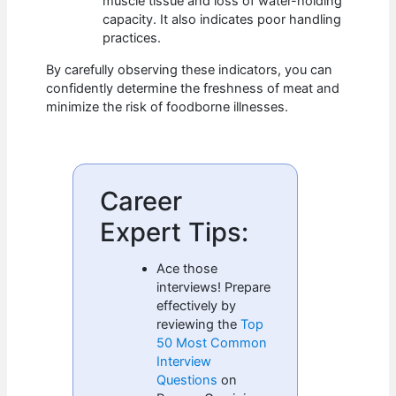
muscle tissue and loss of water-holding
capacity. It also indicates poor handling
practices.
By carefully observing these indicators, you can
confidently determine the freshness of meat and
minimize the risk of foodborne illnesses.
Career
Expert Tips:
Ace those
interviews! Prepare
effectively by
reviewing the
Top
50 Most Common
Interview
Questions
on