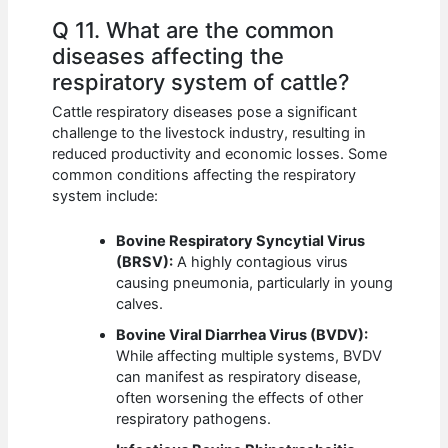
Q 11. What are the common
diseases affecting the
respiratory system of cattle?
Cattle respiratory diseases pose a significant
challenge to the livestock industry, resulting in
reduced productivity and economic losses. Some
common conditions affecting the respiratory
system include:
Bovine Respiratory Syncytial Virus
(BRSV):
A highly contagious virus
causing pneumonia, particularly in young
calves.
Bovine Viral Diarrhea Virus (BVDV):
While affecting multiple systems, BVDV
can manifest as respiratory disease,
often worsening the effects of other
respiratory pathogens.