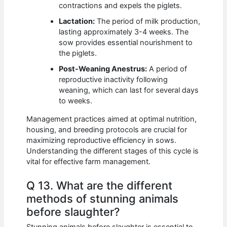
contractions and expels the piglets.
Lactation:
The period of milk production,
lasting approximately 3-4 weeks. The
sow provides essential nourishment to
the piglets.
Post-Weaning Anestrus:
A period of
reproductive inactivity following
weaning, which can last for several days
to weeks.
Management practices aimed at optimal nutrition,
housing, and breeding protocols are crucial for
maximizing reproductive efficiency in sows.
Understanding the different stages of this cycle is
vital for effective farm management.
Q 13. What are the different
methods of stunning animals
before slaughter?