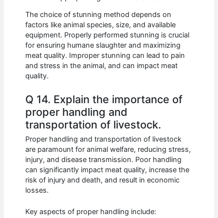
The choice of stunning method depends on
factors like animal species, size, and available
equipment. Properly performed stunning is crucial
for ensuring humane slaughter and maximizing
meat quality. Improper stunning can lead to pain
and stress in the animal, and can impact meat
quality.
Q 14. Explain the importance of
proper handling and
transportation of livestock.
Proper handling and transportation of livestock
are paramount for animal welfare, reducing stress,
injury, and disease transmission. Poor handling
can significantly impact meat quality, increase the
risk of injury and death, and result in economic
losses.
Key aspects of proper handling include: