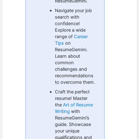
ResumeGemini.
Navigate your job
search with
confidence!
Explore a wide
range of
Career
Tips
on
ResumeGemini.
Learn about
common
challenges and
recommendations
to overcome them.
Craft the perfect
resume! Master
the
Art of Resume
Writing
with
ResumeGemini’s
guide. Showcase
your unique
qualifications and