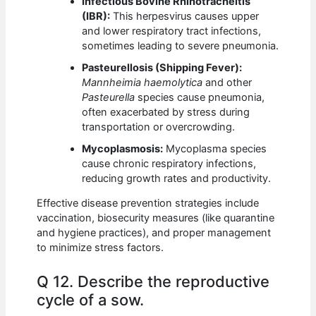
Infectious Bovine Rhinotracheitis
(IBR):
This herpesvirus causes upper
and lower respiratory tract infections,
sometimes leading to severe pneumonia.
Pasteurellosis (Shipping Fever):
Mannheimia haemolytica
and other
Pasteurella
species cause pneumonia,
often exacerbated by stress during
transportation or overcrowding.
Mycoplasmosis:
Mycoplasma species
cause chronic respiratory infections,
reducing growth rates and productivity.
Effective disease prevention strategies include
vaccination, biosecurity measures (like quarantine
and hygiene practices), and proper management
to minimize stress factors.
Q 12. Describe the reproductive
cycle of a sow.