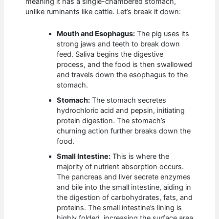
meaning it has a single-chambered stomach,
unlike ruminants like cattle. Let’s break it down:
Mouth and Esophagus:
The pig uses its
strong jaws and teeth to break down
feed. Saliva begins the digestive
process, and the food is then swallowed
and travels down the esophagus to the
stomach.
Stomach:
The stomach secretes
hydrochloric acid and pepsin, initiating
protein digestion. The stomach’s
churning action further breaks down the
food.
Small Intestine:
This is where the
majority of nutrient absorption occurs.
The pancreas and liver secrete enzymes
and bile into the small intestine, aiding in
the digestion of carbohydrates, fats, and
proteins. The small intestine’s lining is
highly folded, increasing the surface area