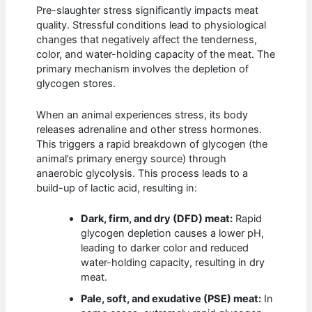
Pre-slaughter stress significantly impacts meat
quality. Stressful conditions lead to physiological
changes that negatively affect the tenderness,
color, and water-holding capacity of the meat. The
primary mechanism involves the depletion of
glycogen stores.
When an animal experiences stress, its body
releases adrenaline and other stress hormones.
This triggers a rapid breakdown of glycogen (the
animal’s primary energy source) through
anaerobic glycolysis. This process leads to a
build-up of lactic acid, resulting in:
Dark, firm, and dry (DFD) meat:
Rapid
glycogen depletion causes a lower pH,
leading to darker color and reduced
water-holding capacity, resulting in dry
meat.
Pale, soft, and exudative (PSE) meat:
In