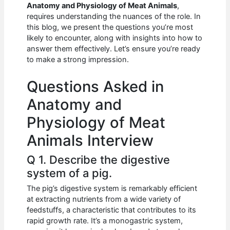
e
s
di
e
e
Anatomy and Physiology of Meat Animals
,
b
A
t
dI
requires understanding the nuances of the role. In
this blog, we present the questions you’re most
o
p
n
likely to encounter, along with insights into how to
answer them effectively. Let’s ensure you’re ready
o
p
to make a strong impression.
k
Questions Asked in
Anatomy and
Physiology of Meat
Animals Interview
Q 1. Describe the digestive
system of a pig.
The pig’s digestive system is remarkably efficient
at extracting nutrients from a wide variety of
feedstuffs, a characteristic that contributes to its
rapid growth rate. It’s a monogastric system,