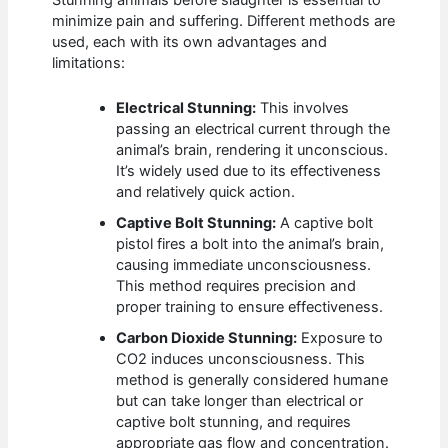
Stunning animals before slaughter is essential to
minimize pain and suffering. Different methods are
used, each with its own advantages and
limitations:
Electrical Stunning:
This involves
passing an electrical current through the
animal’s brain, rendering it unconscious.
It’s widely used due to its effectiveness
and relatively quick action.
Captive Bolt Stunning:
A captive bolt
pistol fires a bolt into the animal’s brain,
causing immediate unconsciousness.
This method requires precision and
proper training to ensure effectiveness.
Carbon Dioxide Stunning:
Exposure to
CO2 induces unconsciousness. This
method is generally considered humane
but can take longer than electrical or
captive bolt stunning, and requires
appropriate gas flow and concentration.