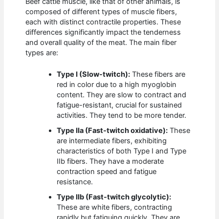
Beef cattle muscle, like that of other animals, is
composed of different types of muscle fibers,
each with distinct contractile properties. These
differences significantly impact the tenderness
and overall quality of the meat. The main fiber
types are:
Type I (Slow-twitch):
These fibers are
red in color due to a high myoglobin
content. They are slow to contract and
fatigue-resistant, crucial for sustained
activities. They tend to be more tender.
Type IIa (Fast-twitch oxidative):
These
are intermediate fibers, exhibiting
characteristics of both Type I and Type
IIb fibers. They have a moderate
contraction speed and fatigue
resistance.
Type IIb (Fast-twitch glycolytic):
These are white fibers, contracting
rapidly but fatiguing quickly. They are