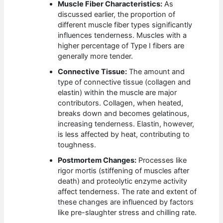
Muscle Fiber Characteristics:
As
discussed earlier, the proportion of
different muscle fiber types significantly
influences tenderness. Muscles with a
higher percentage of Type I fibers are
generally more tender.
Connective Tissue:
The amount and
type of connective tissue (collagen and
elastin) within the muscle are major
contributors. Collagen, when heated,
breaks down and becomes gelatinous,
increasing tenderness. Elastin, however,
is less affected by heat, contributing to
toughness.
Postmortem Changes:
Processes like
rigor mortis (stiffening of muscles after
death) and proteolytic enzyme activity
affect tenderness. The rate and extent of
these changes are influenced by factors
like pre-slaughter stress and chilling rate.