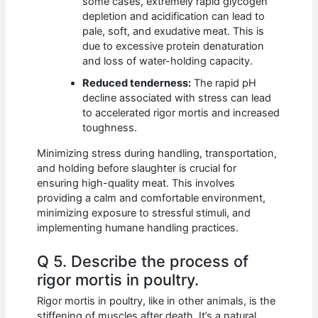
some cases, extremely rapid glycogen
depletion and acidification can lead to
pale, soft, and exudative meat. This is
due to excessive protein denaturation
and loss of water-holding capacity.
Reduced tenderness:
The rapid pH
decline associated with stress can lead
to accelerated rigor mortis and increased
toughness.
Minimizing stress during handling, transportation,
and holding before slaughter is crucial for
ensuring high-quality meat. This involves
providing a calm and comfortable environment,
minimizing exposure to stressful stimuli, and
implementing humane handling practices.
Q 5. Describe the process of
rigor mortis in poultry.
Rigor mortis in poultry, like in other animals, is the
stiffening of muscles after death. It’s a natural