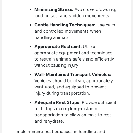
Minimizing Stress:
Avoid overcrowding,
loud noises, and sudden movements.
Gentle Handling Techniques:
Use calm
and controlled movements when
handling animals.
Appropriate Restraint:
Utilize
appropriate equipment and techniques
to restrain animals safely and efficiently
without causing injury.
Well-Maintained Transport Vehicles:
Vehicles should be clean, appropriately
ventilated, and equipped to prevent
injury during transportation.
Adequate Rest Stops:
Provide sufficient
rest stops during long-distance
transportation to allow animals to rest
and rehydrate.
Implementing best practices in handling and