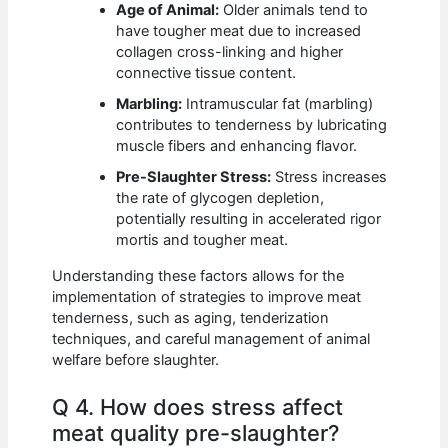
Age of Animal:
Older animals tend to
have tougher meat due to increased
collagen cross-linking and higher
connective tissue content.
Marbling:
Intramuscular fat (marbling)
contributes to tenderness by lubricating
muscle fibers and enhancing flavor.
Pre-Slaughter Stress:
Stress increases
the rate of glycogen depletion,
potentially resulting in accelerated rigor
mortis and tougher meat.
Understanding these factors allows for the
implementation of strategies to improve meat
tenderness, such as aging, tenderization
techniques, and careful management of animal
welfare before slaughter.
Q 4. How does stress affect
meat quality pre-slaughter?