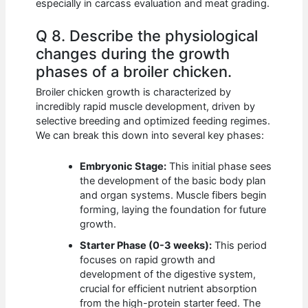
especially in carcass evaluation and meat grading.
Q 8. Describe the physiological
changes during the growth
phases of a broiler chicken.
Broiler chicken growth is characterized by
incredibly rapid muscle development, driven by
selective breeding and optimized feeding regimes.
We can break this down into several key phases:
Embryonic Stage:
This initial phase sees
the development of the basic body plan
and organ systems. Muscle fibers begin
forming, laying the foundation for future
growth.
Starter Phase (0-3 weeks):
This period
focuses on rapid growth and
development of the digestive system,
crucial for efficient nutrient absorption
from the high-protein starter feed. The