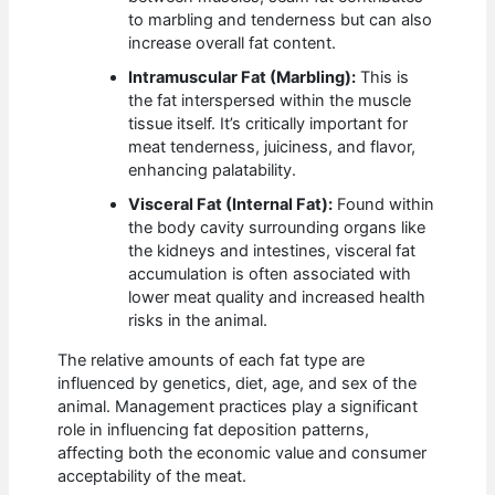
to marbling and tenderness but can also
increase overall fat content.
Intramuscular Fat (Marbling):
This is
the fat interspersed within the muscle
tissue itself. It’s critically important for
meat tenderness, juiciness, and flavor,
enhancing palatability.
Visceral Fat (Internal Fat):
Found within
the body cavity surrounding organs like
the kidneys and intestines, visceral fat
accumulation is often associated with
lower meat quality and increased health
risks in the animal.
The relative amounts of each fat type are
influenced by genetics, diet, age, and sex of the
animal. Management practices play a significant
role in influencing fat deposition patterns,
affecting both the economic value and consumer
acceptability of the meat.