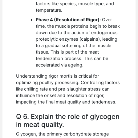
factors like species, muscle type, and
temperature.
Phase 4 (Resolution of Rigor):
Over
time, the muscle proteins begin to break
down due to the action of endogenous
proteolytic enzymes (calpains), leading
to a gradual softening of the muscle
tissue. This is part of the meat
tenderization process. This can be
accelerated via ageing.
Understanding rigor mortis is critical for
optimizing poultry processing. Controlling factors
like chilling rate and pre-slaughter stress can
influence the onset and resolution of rigor,
impacting the final meat quality and tenderness.
Q 6. Explain the role of glycogen
in meat quality.
Glycogen, the primary carbohydrate storage