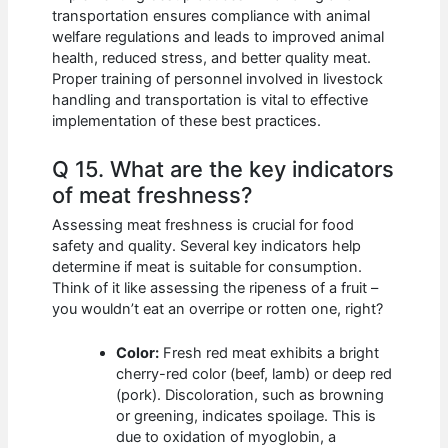
transportation ensures compliance with animal
welfare regulations and leads to improved animal
health, reduced stress, and better quality meat.
Proper training of personnel involved in livestock
handling and transportation is vital to effective
implementation of these best practices.
Q 15. What are the key indicators
of meat freshness?
Assessing meat freshness is crucial for food
safety and quality. Several key indicators help
determine if meat is suitable for consumption.
Think of it like assessing the ripeness of a fruit –
you wouldn’t eat an overripe or rotten one, right?
Color:
Fresh red meat exhibits a bright
cherry-red color (beef, lamb) or deep red
(pork). Discoloration, such as browning
or greening, indicates spoilage. This is
due to oxidation of myoglobin, a