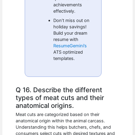
achievements
effectively.
Don’t miss out on
holiday savings!
Build your dream
resume with
ResumeGemini’s
ATS optimized
templates.
Q 16. Describe the different
types of meat cuts and their
anatomical origins.
Meat cuts are categorized based on their
anatomical origin within the animal carcass.
Understanding this helps butchers, chefs, and
consumers select cuts with desired textures and