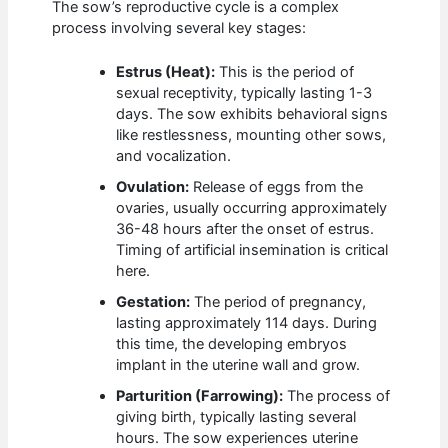
The sow’s reproductive cycle is a complex
process involving several key stages:
Estrus (Heat):
This is the period of
sexual receptivity, typically lasting 1-3
days. The sow exhibits behavioral signs
like restlessness, mounting other sows,
and vocalization.
Ovulation:
Release of eggs from the
ovaries, usually occurring approximately
36-48 hours after the onset of estrus.
Timing of artificial insemination is critical
here.
Gestation:
The period of pregnancy,
lasting approximately 114 days. During
this time, the developing embryos
implant in the uterine wall and grow.
Parturition (Farrowing):
The process of
giving birth, typically lasting several
hours. The sow experiences uterine