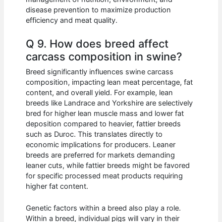
disease prevention to maximize production
efficiency and meat quality.
Q 9. How does breed affect
carcass composition in swine?
Breed significantly influences swine carcass
composition, impacting lean meat percentage, fat
content, and overall yield. For example, lean
breeds like Landrace and Yorkshire are selectively
bred for higher lean muscle mass and lower fat
deposition compared to heavier, fattier breeds
such as Duroc. This translates directly to
economic implications for producers. Leaner
breeds are preferred for markets demanding
leaner cuts, while fattier breeds might be favored
for specific processed meat products requiring
higher fat content.
Genetic factors within a breed also play a role.
Within a breed, individual pigs will vary in their