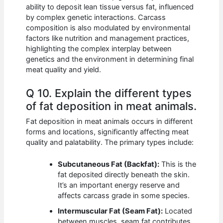
ability to deposit lean tissue versus fat, influenced
by complex genetic interactions. Carcass
composition is also modulated by environmental
factors like nutrition and management practices,
highlighting the complex interplay between
genetics and the environment in determining final
meat quality and yield.
Q 10. Explain the different types
of fat deposition in meat animals.
Fat deposition in meat animals occurs in different
forms and locations, significantly affecting meat
quality and palatability. The primary types include:
Subcutaneous Fat (Backfat):
This is the
fat deposited directly beneath the skin.
It’s an important energy reserve and
affects carcass grade in some species.
Intermuscular Fat (Seam Fat):
Located
between muscles, seam fat contributes