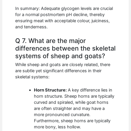
In summary: Adequate glycogen levels are crucial
for a normal postmortem pH decline, thereby
ensuring meat with acceptable colour, juiciness,
and tenderness.
Q 7. What are the major
differences between the skeletal
systems of sheep and goats?
While sheep and goats are closely related, there
are subtle yet significant differences in their
skeletal systems:
Horn Structure:
A key difference lies in
horn structure. Sheep horns are typically
curved and spiraled, while goat horns
are often straighter and may have a
more pronounced curvature.
Furthermore, sheep horns are typically
more bony, less hollow.