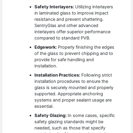
Safety Interlayers:
Utilizing interlayers
in laminated glass to improve impact
resistance and prevent shattering.
SentryGlas and other advanced
interlayers offer superior performance
compared to standard PVB.
Edgework:
Properly finishing the edges
of the glass to prevent chipping and to
provide for safe handling and
installation.
Installation Practices:
Following strict
installation procedures to ensure the
glass is securely mounted and properly
supported. Appropriate anchoring
systems and proper sealant usage are
essential.
Safety Glazing:
In some cases, specific
safety glazing standards might be
needed, such as those that specify