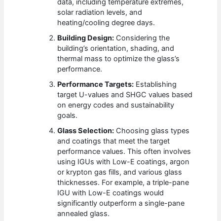
data, including temperature extremes,
solar radiation levels, and
heating/cooling degree days.
Building Design:
Considering the
building’s orientation, shading, and
thermal mass to optimize the glass’s
performance.
Performance Targets:
Establishing
target U-values and SHGC values based
on energy codes and sustainability
goals.
Glass Selection:
Choosing glass types
and coatings that meet the target
performance values. This often involves
using IGUs with Low-E coatings, argon
or krypton gas fills, and various glass
thicknesses. For example, a triple-pane
IGU with Low-E coatings would
significantly outperform a single-pane
annealed glass.