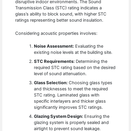
disruptive indoor environments. The Sound
Transmission Class (STC) rating indicates a
glass’s ability to block sound, with higher STC
ratings representing better sound insulation.
Considering acoustic properties involves:
Noise Assessment:
Evaluating the
existing noise levels at the building site.
STC Requirements:
Determining the
required STC rating based on the desired
level of sound attenuation.
Glass Selection:
Choosing glass types
and thicknesses to meet the required
STC rating. Laminated glass with
specific interlayers and thicker glass
significantly improves STC ratings.
Glazing System Design:
Ensuring the
glazing system is properly sealed and
airtight to prevent sound leakage.