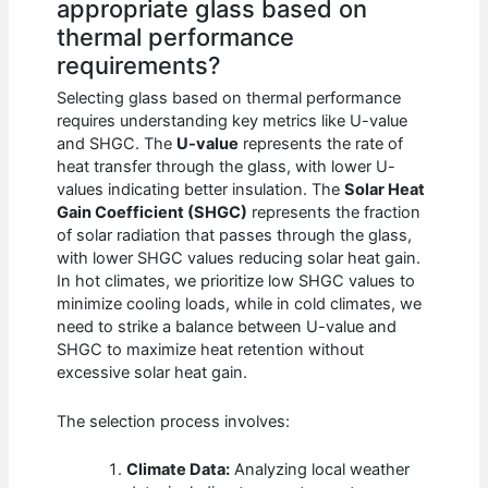
appropriate glass based on
thermal performance
requirements?
Selecting glass based on thermal performance
requires understanding key metrics like U-value
and SHGC. The
U-value
represents the rate of
heat transfer through the glass, with lower U-
values indicating better insulation. The
Solar Heat
Gain Coefficient (SHGC)
represents the fraction
of solar radiation that passes through the glass,
with lower SHGC values reducing solar heat gain.
In hot climates, we prioritize low SHGC values to
minimize cooling loads, while in cold climates, we
need to strike a balance between U-value and
SHGC to maximize heat retention without
excessive solar heat gain.
The selection process involves:
Climate Data:
Analyzing local weather