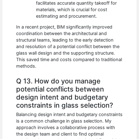
facilitates accurate quantity takeoff for
materials, which is crucial for cost
estimating and procurement.
In a recent project, BIM significantly improved
coordination between the architectural and
structural teams, leading to the early detection
and resolution of a potential conflict between the
glass wall design and the supporting structure.
This saved time and costs compared to traditional
methods.
Q 13. How do you manage
potential conflicts between
design intent and budgetary
constraints in glass selection?
Balancing design intent and budgetary constraints
is a common challenge in glass selection. My
approach involves a collaborative process with
the design team and client to find optimal