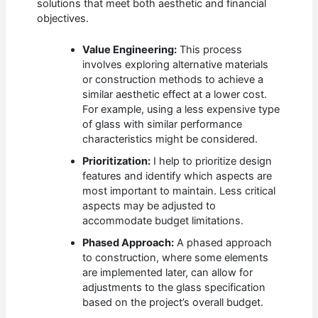
solutions that meet both aesthetic and financial
objectives.
Value Engineering:
This process
involves exploring alternative materials
or construction methods to achieve a
similar aesthetic effect at a lower cost.
For example, using a less expensive type
of glass with similar performance
characteristics might be considered.
Prioritization:
I help to prioritize design
features and identify which aspects are
most important to maintain. Less critical
aspects may be adjusted to
accommodate budget limitations.
Phased Approach:
A phased approach
to construction, where some elements
are implemented later, can allow for
adjustments to the glass specification
based on the project’s overall budget.