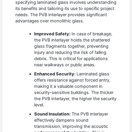
specifying laminated glass involves understanding
its benefits and tailoring its use to specific project
needs. The PVB interlayer provides significant
advantages over monolithic glass.
Improved Safety:
In case of breakage,
the PVB interlayer holds the shattered
glass fragments together, preventing
injury and reducing the risk of falling
debris. This is critical for applications
near walkways or public areas.
Enhanced Security:
Laminated glass
offers resistance against forced entry,
making it a valuable component in
security-sensitive buildings. The thicker
the PVB interlayer, the higher the security
level.
Sound Insulation:
The PVB interlayer
effectively dampens sound
transmission, improving the acoustic