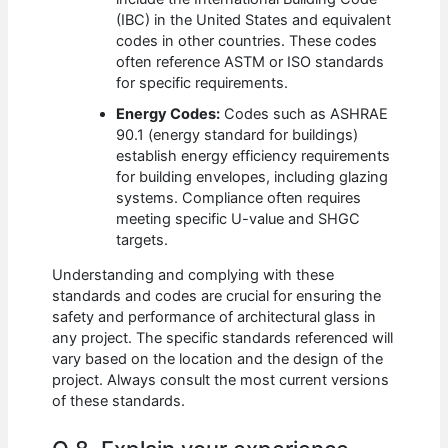
(IBC) in the United States and equivalent
codes in other countries. These codes
often reference ASTM or ISO standards
for specific requirements.
Energy Codes:
Codes such as ASHRAE
90.1 (energy standard for buildings)
establish energy efficiency requirements
for building envelopes, including glazing
systems. Compliance often requires
meeting specific U-value and SHGC
targets.
Understanding and complying with these
standards and codes are crucial for ensuring the
safety and performance of architectural glass in
any project. The specific standards referenced will
vary based on the location and the design of the
project. Always consult the most current versions
of these standards.