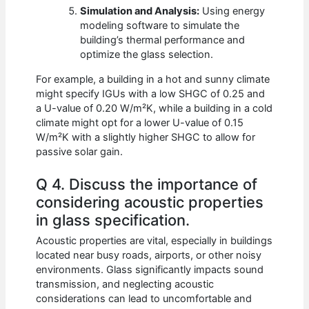
Simulation and Analysis:
Using energy
modeling software to simulate the
building’s thermal performance and
optimize the glass selection.
For example, a building in a hot and sunny climate
might specify IGUs with a low SHGC of 0.25 and
a U-value of 0.20 W/m²K, while a building in a cold
climate might opt for a lower U-value of 0.15
W/m²K with a slightly higher SHGC to allow for
passive solar gain.
Q 4. Discuss the importance of
considering acoustic properties
in glass specification.
Acoustic properties are vital, especially in buildings
located near busy roads, airports, or other noisy
environments. Glass significantly impacts sound
transmission, and neglecting acoustic
considerations can lead to uncomfortable and