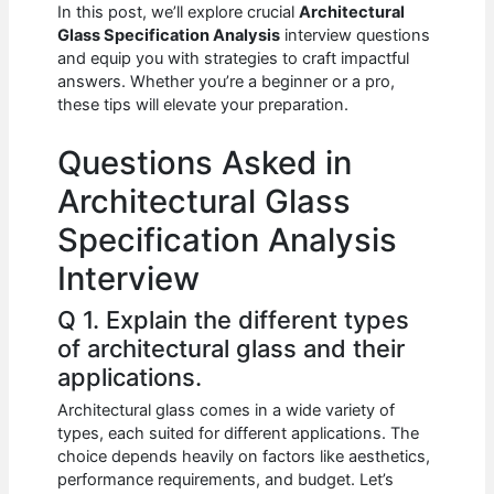
e
s
di
e
e
In this post, we’ll explore crucial
Architectural
b
A
t
dI
Glass Specification Analysis
interview questions
and equip you with strategies to craft impactful
o
p
n
answers. Whether you’re a beginner or a pro,
these tips will elevate your preparation.
o
p
k
Questions Asked in
Architectural Glass
Specification Analysis
Interview
Q 1. Explain the different types
of architectural glass and their
applications.
Architectural glass comes in a wide variety of
types, each suited for different applications. The
choice depends heavily on factors like aesthetics,
performance requirements, and budget. Let’s