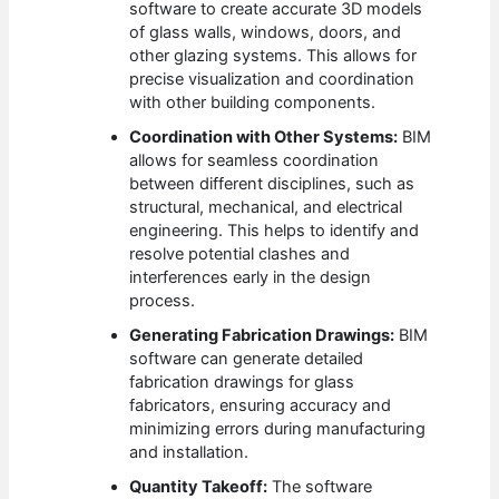
software to create accurate 3D models
of glass walls, windows, doors, and
other glazing systems. This allows for
precise visualization and coordination
with other building components.
Coordination with Other Systems:
BIM
allows for seamless coordination
between different disciplines, such as
structural, mechanical, and electrical
engineering. This helps to identify and
resolve potential clashes and
interferences early in the design
process.
Generating Fabrication Drawings:
BIM
software can generate detailed
fabrication drawings for glass
fabricators, ensuring accuracy and
minimizing errors during manufacturing
and installation.
Quantity Takeoff:
The software