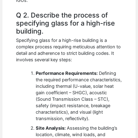
IGUs.
Q 2. Describe the process of
specifying glass for a high-rise
building.
Specifying glass for a high-rise building is a
complex process requiring meticulous attention to
detail and adherence to strict building codes. It
involves several key steps:
Performance Requirements:
Defining
the required performance characteristics,
including thermal (U-value, solar heat
gain coefficient – SHGC), acoustic
(Sound Transmission Class – STC),
safety (impact resistance, breakage
characteristics), and visual (light
transmission, reflectivity).
Site Analysis:
Assessing the building’s
location, climate, wind loads, and