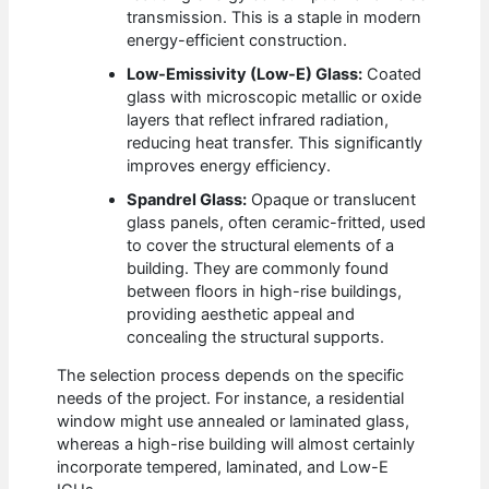
transmission. This is a staple in modern
energy-efficient construction.
Low-Emissivity (Low-E) Glass:
Coated
glass with microscopic metallic or oxide
layers that reflect infrared radiation,
reducing heat transfer. This significantly
improves energy efficiency.
Spandrel Glass:
Opaque or translucent
glass panels, often ceramic-fritted, used
to cover the structural elements of a
building. They are commonly found
between floors in high-rise buildings,
providing aesthetic appeal and
concealing the structural supports.
The selection process depends on the specific
needs of the project. For instance, a residential
window might use annealed or laminated glass,
whereas a high-rise building will almost certainly
incorporate tempered, laminated, and Low-E