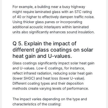
For example, a building near a busy highway
might require laminated glass with an STC rating
of 40 or higher to effectively dampen traffic noise.
Using thicker glass panes or incorporating
additional acoustic interlayers within laminated
units also significantly enhances sound insulation.
Q 5. Explain the impact of
different glass coatings on solar
heat gain and U-values.
Glass coatings significantly impact solar heat gain
and U-values. Low-E coatings, for instance,
reflect infrared radiation, reducing solar heat gain
(lower SHGC) and heat loss (lower U-value).
Different coating types and their deposition
methods create varying levels of performance.
The impact varies depending on the type and
characteristics of the coating: