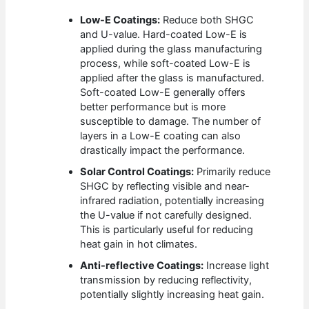
Low-E Coatings:
Reduce both SHGC
and U-value. Hard-coated Low-E is
applied during the glass manufacturing
process, while soft-coated Low-E is
applied after the glass is manufactured.
Soft-coated Low-E generally offers
better performance but is more
susceptible to damage. The number of
layers in a Low-E coating can also
drastically impact the performance.
Solar Control Coatings:
Primarily reduce
SHGC by reflecting visible and near-
infrared radiation, potentially increasing
the U-value if not carefully designed.
This is particularly useful for reducing
heat gain in hot climates.
Anti-reflective Coatings:
Increase light
transmission by reducing reflectivity,
potentially slightly increasing heat gain.