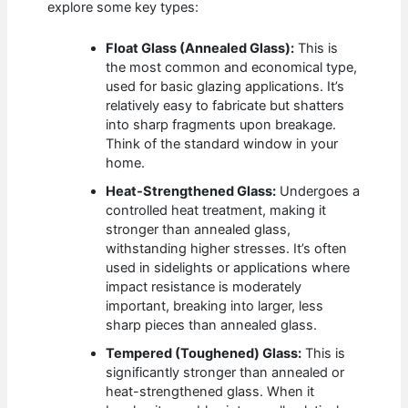
explore some key types:
Float Glass (Annealed Glass):
This is
the most common and economical type,
used for basic glazing applications. It’s
relatively easy to fabricate but shatters
into sharp fragments upon breakage.
Think of the standard window in your
home.
Heat-Strengthened Glass:
Undergoes a
controlled heat treatment, making it
stronger than annealed glass,
withstanding higher stresses. It’s often
used in sidelights or applications where
impact resistance is moderately
important, breaking into larger, less
sharp pieces than annealed glass.
Tempered (Toughened) Glass:
This is
significantly stronger than annealed or
heat-strengthened glass. When it