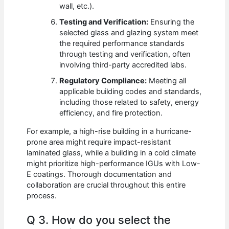
wall, etc.).
Testing and Verification:
Ensuring the
selected glass and glazing system meet
the required performance standards
through testing and verification, often
involving third-party accredited labs.
Regulatory Compliance:
Meeting all
applicable building codes and standards,
including those related to safety, energy
efficiency, and fire protection.
For example, a high-rise building in a hurricane-
prone area might require impact-resistant
laminated glass, while a building in a cold climate
might prioritize high-performance IGUs with Low-
E coatings. Thorough documentation and
collaboration are crucial throughout this entire
process.
Q 3. How do you select the