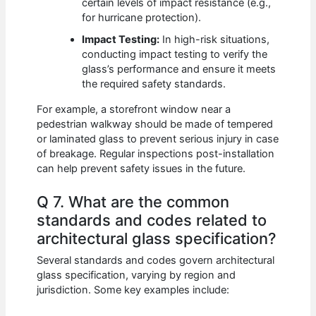
certain levels of impact resistance (e.g.,
for hurricane protection).
Impact Testing:
In high-risk situations,
conducting impact testing to verify the
glass’s performance and ensure it meets
the required safety standards.
For example, a storefront window near a
pedestrian walkway should be made of tempered
or laminated glass to prevent serious injury in case
of breakage. Regular inspections post-installation
can help prevent safety issues in the future.
Q 7. What are the common
standards and codes related to
architectural glass specification?
Several standards and codes govern architectural
glass specification, varying by region and
jurisdiction. Some key examples include: