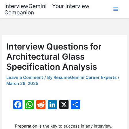
Skip
InterviewGemini - Your Interview
to
Companion
content
Interview Questions for
Architectural Glass
Specification Analysis
Leave a Comment
/ By
ResumeGemini Career Experts
/
March 28, 2025
F
W
R
Li
X
S
a
h
e
n
h
c
at
d
k
ar
Preparation is the key to success in any interview.