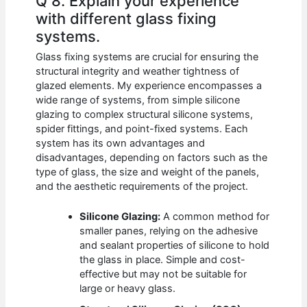
Q 8. Explain your experience
with different glass fixing
systems.
Glass fixing systems are crucial for ensuring the
structural integrity and weather tightness of
glazed elements. My experience encompasses a
wide range of systems, from simple silicone
glazing to complex structural silicone systems,
spider fittings, and point-fixed systems. Each
system has its own advantages and
disadvantages, depending on factors such as the
type of glass, the size and weight of the panels,
and the aesthetic requirements of the project.
Silicone Glazing:
A common method for
smaller panes, relying on the adhesive
and sealant properties of silicone to hold
the glass in place. Simple and cost-
effective but may not be suitable for
large or heavy glass.