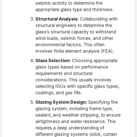
seismic activity to determine the
appropriate glass type and thickness.
Structural Analysis:
Collaborating with
structural engineers to determine the
glass’s structural capacity to withstand
wind loads, seismic forces, and other
environmental factors. This often
involves finite element analysis (FEA).
Glass Selection:
Choosing appropriate
glass types based on performance
requirements and structural
considerations. This usually involves
selecting IGUs with specific glass types,
coatings, and gas fills.
Glazing System Design:
Specifying the
glazing system, including frame type,
sealant, and weather stripping, to ensure
airtightness and water resistance. This
requires a deep understanding of
different glazing systems (stick, curtain