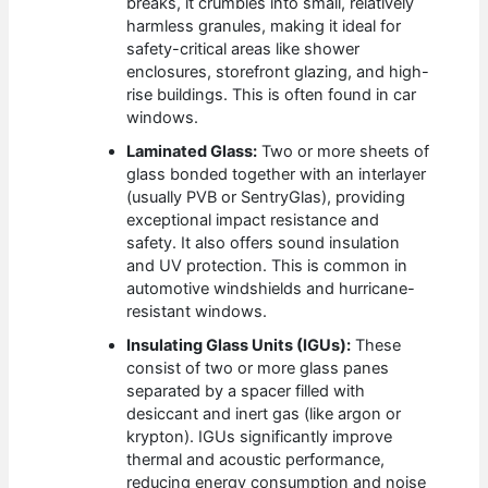
breaks, it crumbles into small, relatively
harmless granules, making it ideal for
safety-critical areas like shower
enclosures, storefront glazing, and high-
rise buildings. This is often found in car
windows.
Laminated Glass:
Two or more sheets of
glass bonded together with an interlayer
(usually PVB or SentryGlas), providing
exceptional impact resistance and
safety. It also offers sound insulation
and UV protection. This is common in
automotive windshields and hurricane-
resistant windows.
Insulating Glass Units (IGUs):
These
consist of two or more glass panes
separated by a spacer filled with
desiccant and inert gas (like argon or
krypton). IGUs significantly improve
thermal and acoustic performance,
reducing energy consumption and noise