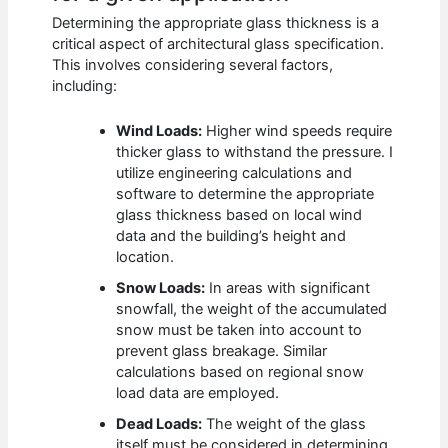
Determining the appropriate glass thickness is a
critical aspect of architectural glass specification.
This involves considering several factors,
including:
Wind Loads:
Higher wind speeds require
thicker glass to withstand the pressure. I
utilize engineering calculations and
software to determine the appropriate
glass thickness based on local wind
data and the building’s height and
location.
Snow Loads:
In areas with significant
snowfall, the weight of the accumulated
snow must be taken into account to
prevent glass breakage. Similar
calculations based on regional snow
load data are employed.
Dead Loads:
The weight of the glass
itself must be considered in determining