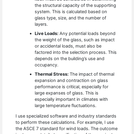
the structural capacity of the supporting
system. This is calculated based on
glass type, size, and the number of
layers.
Live Loads:
Any potential loads beyond
the weight of the glass, such as impact
or accidental loads, must also be
factored into the selection process. This
depends on the building’s use and
occupancy.
Thermal Stress:
The impact of thermal
expansion and contraction on glass
performance is critical, especially for
large expanses of glass. This is
especially important in climates with
large temperature fluctuations.
I use specialized software and industry standards
to perform these calculations. For example, I use
the ASCE 7 standard for wind loads. The outcome