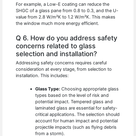
For example, a Low-E coating can reduce the
SHGC of a glass pane from 0.8 to 0.3, and the U-
value from 2.8 W/m²K to 1.2 W/m²K. This makes
the window much more energy efficient.
Q 6. How do you address safety
concerns related to glass
selection and installation?
Addressing safety concerns requires careful
consideration at every stage, from selection to
installation. This includes:
Glass Type:
Choosing appropriate glass
types based on the level of risk and
potential impact. Tempered glass and
laminated glass are essential for safety-
critical applications. The selection should
account for human impact and potential
projectile impacts (such as flying debris
from a storm).