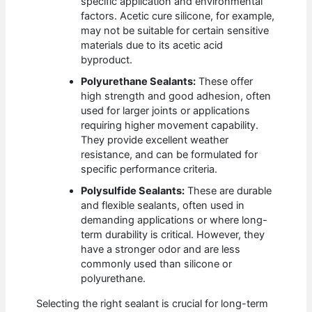
specific application and environmental
factors. Acetic cure silicone, for example,
may not be suitable for certain sensitive
materials due to its acetic acid
byproduct.
Polyurethane Sealants:
These offer
high strength and good adhesion, often
used for larger joints or applications
requiring higher movement capability.
They provide excellent weather
resistance, and can be formulated for
specific performance criteria.
Polysulfide Sealants:
These are durable
and flexible sealants, often used in
demanding applications or where long-
term durability is critical. However, they
have a stronger odor and are less
commonly used than silicone or
polyurethane.
Selecting the right sealant is crucial for long-term