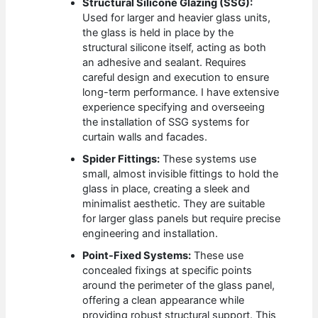
Structural Silicone Glazing (SSG):
Used for larger and heavier glass units,
the glass is held in place by the
structural silicone itself, acting as both
an adhesive and sealant. Requires
careful design and execution to ensure
long-term performance. I have extensive
experience specifying and overseeing
the installation of SSG systems for
curtain walls and facades.
Spider Fittings:
These systems use
small, almost invisible fittings to hold the
glass in place, creating a sleek and
minimalist aesthetic. They are suitable
for larger glass panels but require precise
engineering and installation.
Point-Fixed Systems:
These use
concealed fixings at specific points
around the perimeter of the glass panel,
offering a clean appearance while
providing robust structural support. This