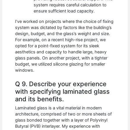
system requires careful calculation to
ensure sufficient load capacity.
I’ve worked on projects where the choice of fixing
system was dictated by factors like the building’s
design, budget, and the glass’s weight and size.
For example, on a recent high-rise project, we
opted for a point-fixed system for its sleek
aesthetics and capacity to handle large, heavy
glass panels. On another project, with a tighter
budget, we utilized silicone glazing for smaller
windows.
Q 9. Describe your experience
with specifying laminated glass
and its benefits.
Laminated glass is a vital material in modern
architecture, comprised of two or more sheets of
glass bonded together with a layer of Polyvinyl
Butyral (PVB) interlayer. My experience with