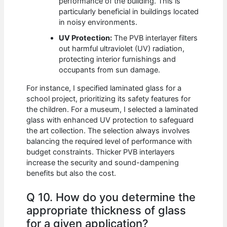
performance of the building. This is
particularly beneficial in buildings located
in noisy environments.
UV Protection:
The PVB interlayer filters
out harmful ultraviolet (UV) radiation,
protecting interior furnishings and
occupants from sun damage.
For instance, I specified laminated glass for a
school project, prioritizing its safety features for
the children. For a museum, I selected a laminated
glass with enhanced UV protection to safeguard
the art collection. The selection always involves
balancing the required level of performance with
budget constraints. Thicker PVB interlayers
increase the security and sound-dampening
benefits but also the cost.
Q 10. How do you determine the
appropriate thickness of glass
for a given application?