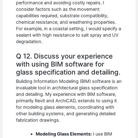
performance and avoiding costly repairs. I
consider factors such as the movement
capabilities required, substrate compatibility,
chemical resistance, and weathering properties.
For example, in a coastal setting, I would specify a
sealant with high resistance to salt spray and UV
degradation.
Q 12. Discuss your experience
with using BIM software for
glass specification and detailing.
Building Information Modeling (BIM) software is an
invaluable tool in architectural glass specification
and detailing. My experience with BIM software,
primarily Revit and ArchiCAD, extends to using it
for modeling glass elements, coordinating with
other building systems, and generating detailed
fabrication drawings.
Modeling Glass Elements:
I use BIM