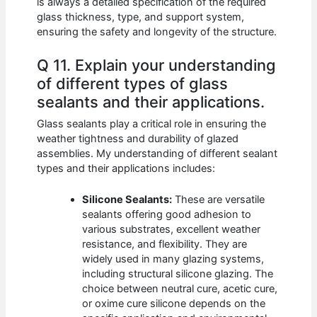
is always a detailed specification of the required
glass thickness, type, and support system,
ensuring the safety and longevity of the structure.
Q 11. Explain your understanding
of different types of glass
sealants and their applications.
Glass sealants play a critical role in ensuring the
weather tightness and durability of glazed
assemblies. My understanding of different sealant
types and their applications includes:
Silicone Sealants:
These are versatile
sealants offering good adhesion to
various substrates, excellent weather
resistance, and flexibility. They are
widely used in many glazing systems,
including structural silicone glazing. The
choice between neutral cure, acetic cure,
or oxime cure silicone depends on the