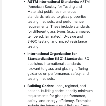
ASTM International Standards:
ASTM
(American Society for Testing and
Materials) publishes numerous
standards related to glass properties,
testing methods, and performance
requirements. These include standards
for different glass types (e.g., annealed,
tempered, laminated), U-value and
SHGC testing, and impact resistance
testing.
International Organization for
Standardization (ISO) Standards:
ISO
publishes international standards
relevant to glass and glazing, offering
guidance on performance, safety, and
testing methods.
Building Codes:
Local, regional, and
national building codes specify minimum
requirements for glass performance,
safety, and energy efficiency. Examples
include the International Building Code