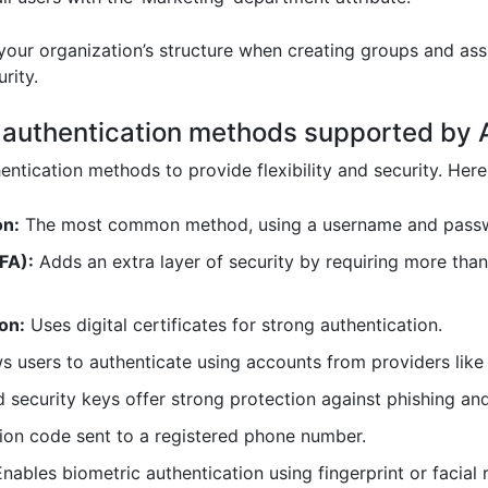
our organization’s structure when creating groups and ass
rity.
nt authentication methods supported by
ntication methods to provide flexibility and security. Her
on:
The most common method, using a username and pass
FA):
Adds an extra layer of security by requiring more tha
on:
Uses digital certificates for strong authentication.
s users to authenticate using accounts from providers like
ecurity keys offer strong protection against phishing and
tion code sent to a registered phone number.
nables biometric authentication using fingerprint or facial 