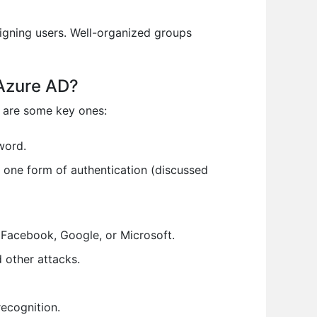
igning users. Well-organized groups
 Azure AD?
e are some key ones:
word.
n one form of authentication (discussed
 Facebook, Google, or Microsoft.
 other attacks.
recognition.