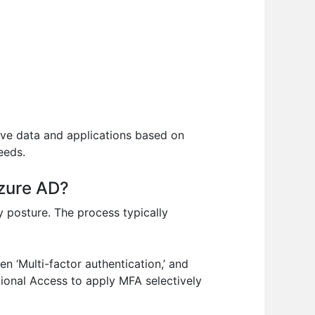
tive data and applications based on
eeds.
Azure AD?
ty posture. The process typically
en ‘Multi-factor authentication,’ and
itional Access to apply MFA selectively