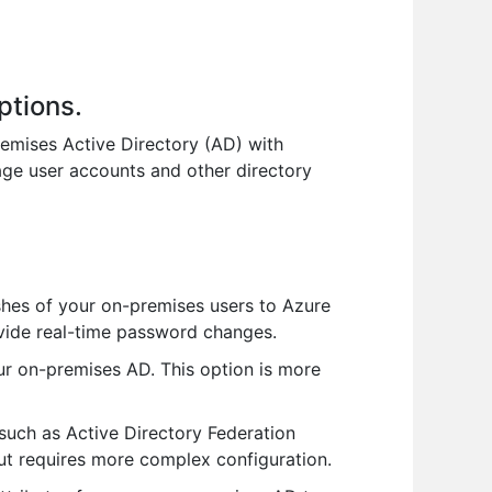
ptions.
remises Active Directory (AD) with
nage user accounts and other directory
hes of your on-premises users to Azure
rovide real-time password changes.
ur on-premises AD. This option is more
such as Active Directory Federation
 but requires more complex configuration.