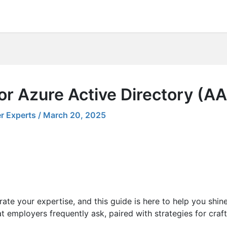
or Azure Active Directory (A
r Experts
/
March 20, 2025
ate your expertise, and this guide is here to help you shin
t employers frequently ask, paired with strategies for craf