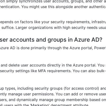
ion simply synchronizes user accounts, groups, and other 
hentication. You might use this alongside another authenti
pends on factors like your security requirements, infrastr
suffice. Larger organizations with high security needs usua
ser accounts and groups in Azure AD?
ure AD is done primarily through the Azure portal, PowerShe
and delete user accounts directly in the Azure portal. You s
security settings like MFA requirements. You can also bulk-
 types, including security groups (for access control) and
ciently manage user permissions. You can add or remove use
 users, and dynamically manage group membership based on a
l users with the ‘Marketing’ department attribute.