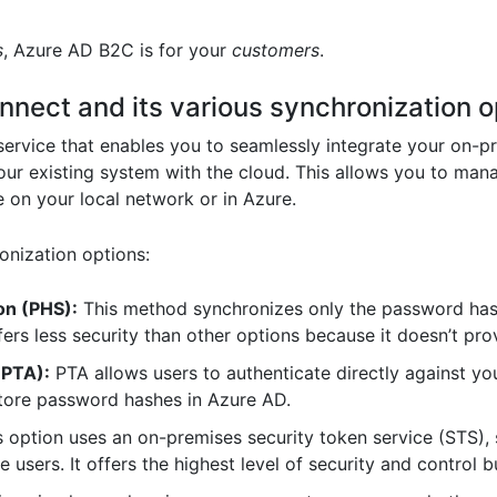
s
, Azure AD B2C is for your
customers
.
nect and its various synchronization o
ervice that enables you to seamlessly integrate your on-p
your existing system with the cloud. This allows you to ma
e on your local network or in Azure.
onization options:
on (PHS):
This method synchronizes only the password has
offers less security than other options because it doesn’t p
(PTA):
PTA allows users to authenticate directly against yo
store password hashes in Azure AD.
 option uses an on-premises security token service (STS), 
e users. It offers the highest level of security and control