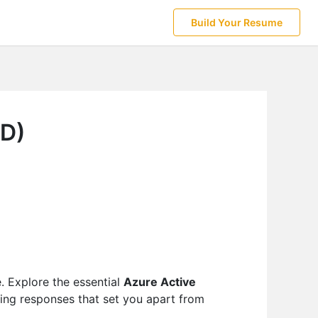
Build Your Resume
AD)
e. Explore the essential
Azure Active
ting responses that set you apart from