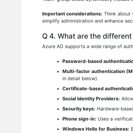
Important considerations:
Think about y
simplify administration and enhance secu
Q 4. What are the differe
Azure AD supports a wide range of authe
Password-based authenticati
Multi-factor authentication (M
in detail below).
Certificate-based authenticati
Social Identity Providers:
Allow
Security keys:
Hardware-based s
Phone sign-in:
Uses a verifica
Windows Hello for Business:
E