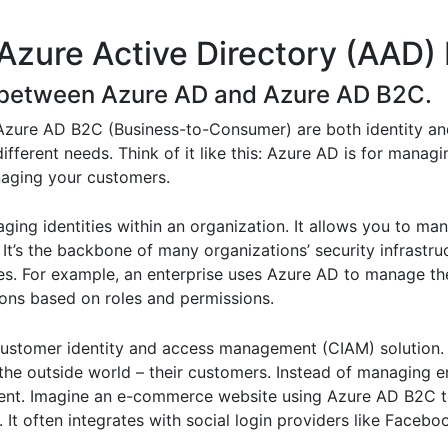
Azure Active Directory (AAD) 
ce between Azure AD and Azure AD B2C.
 Azure AD B2C (Business-to-Consumer) are both identity a
different needs. Think of it like this: Azure AD is for mana
naging your customers.
ging identities within an organization. It allows you to ma
. It’s the backbone of many organizations’ security infrastr
es. For example, an enterprise uses Azure AD to manage th
ions based on roles and permissions.
 customer identity and access management (CIAM) solution. 
the outside world – their customers. Instead of managing 
ment. Imagine an e-commerce website using Azure AD B2C to
. It often integrates with social login providers like Faceb