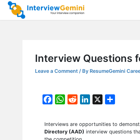
Skip
to
content
Interview Questions f
Leave a Comment
/ By
ResumeGemini Caree
F
W
R
Li
X
S
a
h
e
n
h
c
at
d
k
ar
Interviews are opportunities to demonstr
e
s
di
e
e
Directory (AAD)
interview questions tha
b
A
t
dI
the competition.