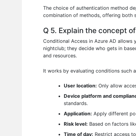
The choice of authentication method de
combination of methods, offering both s
Q 5. Explain the concept o
Conditional Access in Azure AD allows y
nightclub; they decide who gets in based
and resources.
It works by evaluating conditions such a
User location:
Only allow acces
Device platform and complian
standards.
Application:
Apply different pol
Risk level:
Based on factors like
Time of day:
Restrict access to