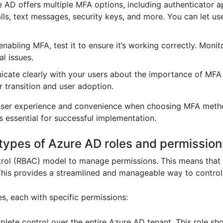
 AD offers multiple MFA options, including authenticator a
lls, text messages, security keys, and more. You can let us
enabling MFA, test it to ensure it’s working correctly. Monit
l issues.
ate clearly with your users about the importance of MFA
 transition and user adoption.
user experience and convenience when choosing MFA method
s essential for successful implementation.
t types of Azure AD roles and permission
rol (RBAC) model to manage permissions. This means that p
 This provides a streamlined and manageable way to contro
s, each with specific permissions:
ete control over the entire Azure AD tenant. This role sho