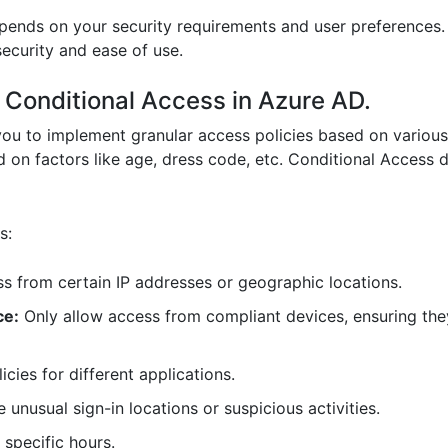
pends on your security requirements and user preferences.
ecurity and ease of use.
f Conditional Access in Azure AD.
ou to implement granular access policies based on various
 on factors like age, dress code, etc. Conditional Access 
s:
s from certain IP addresses or geographic locations.
ce:
Only allow access from compliant devices, ensuring they
icies for different applications.
 unusual sign-in locations or suspicious activities.
 specific hours.