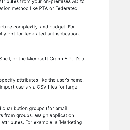
attributes from your on-premises AD to
cation method like PTA or Federated
ucture complexity, and budget. For
lly opt for federated authentication.
ll, or the Microsoft Graph API. It’s a
pecify attributes like the user’s name,
import users via CSV files for large-
 distribution groups (for email
rs from groups, assign application
ttributes. For example, a ‘Marketing