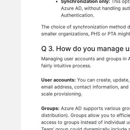
Synchronization only:
This opt
Azure AD, without handling aut
Authentication.
The choice of synchronization method de
smaller organizations, PHS or PTA might 
Q 3. How do you manage u
Managing user accounts and groups in Az
fairly intuitive process.
User accounts:
You can create, update, 
email address, contact information, and 
scale provisioning.
Groups:
Azure AD supports various group
distribution). Groups allow you to effi
access to groups instead of individual
Team’ group could dynamically include al