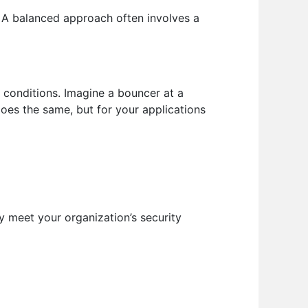
 A balanced approach often involves a
 conditions. Imagine a bouncer at a
does the same, but for your applications
 meet your organization’s security