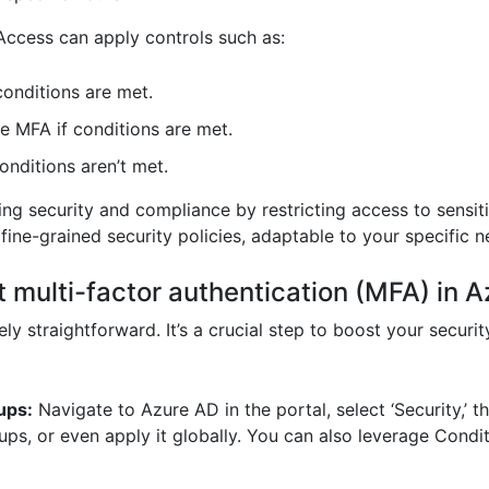
Access can apply controls such as:
conditions are met.
e MFA if conditions are met.
nditions aren’t met.
ing security and compliance by restricting access to sensi
 fine-grained security policies, adaptable to your specific n
 multi-factor authentication (MFA) in 
ly straightforward. It’s a crucial step to boost your securi
ups:
Navigate to Azure AD in the portal, select ‘Security,’ th
roups, or even apply it globally. You can also leverage Cond