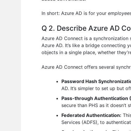
In short: Azure AD is for your
employee
Q 2. Describe Azure AD Con
Azure AD Connect is a synchronization s
Azure AD. It’s like a bridge connecting 
objects in a single place, whether they’r
Azure AD Connect offers several synchr
Password Hash Synchronizati
AD. It’s simpler to set up but 
Pass-through Authentication 
secure than PHS as it doesn’t 
Federated Authentication:
This
Services (ADFS), to authenticat