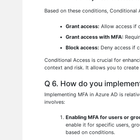
Based on these conditions, Conditional 
Grant access:
Allow access if 
Grant access with MFA:
Requir
Block access:
Deny access if co
Conditional Access is crucial for enhanc
context and risk. It allows you to create
Q 6. How do you implement
Implementing MFA in Azure AD is relative
involves:
Enabling MFA for users or gro
enable it for specific users, g
based on conditions.