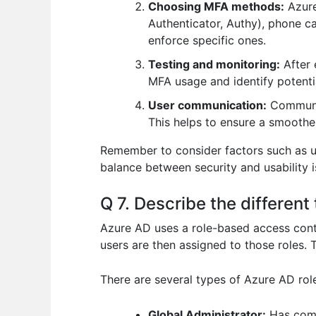
Choosing MFA methods:
Azure
Authenticator, Authy), phone ca
enforce specific ones.
Testing and monitoring:
After 
MFA usage and identify potentia
User communication:
Communic
This helps to ensure a smoother
Remember to consider factors such as 
balance between security and usability i
Q 7. Describe the differen
Azure AD uses a role-based access cont
users are then assigned to those roles.
There are several types of Azure AD role
Global Administrator:
Has compl