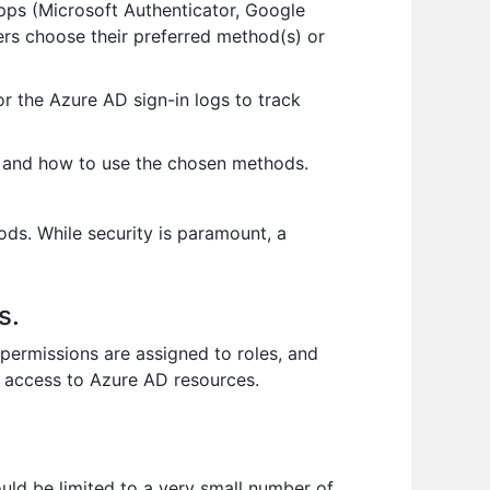
pps (Microsoft Authenticator, Google
ers choose their preferred method(s) or
or the Azure AD sign-in logs to track
 and how to use the chosen methods.
s. While security is paramount, a
s.
ermissions are assigned to roles, and
l access to Azure AD resources.
uld be limited to a very small number of