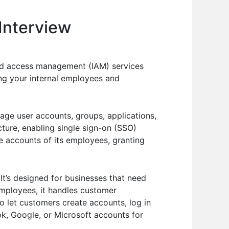
Interview
nd access management (IAM) services
ging your internal employees and
nage user accounts, groups, applications,
ucture, enabling single sign-on (SSO)
e accounts of its employees, granting
It’s designed for businesses that need
employees, it handles customer
 let customers create accounts, log in
ook, Google, or Microsoft accounts for