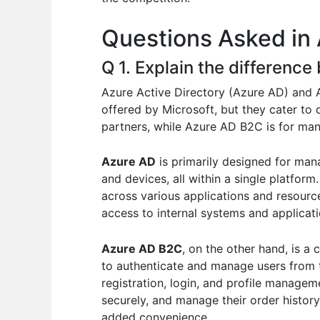
o
p
n
Questions Asked in 
o
p
k
Q 1. Explain the differen
Azure Active Directory (Azure AD) and
offered by Microsoft, but they cater to 
partners, while Azure AD B2C is for ma
Azure AD
is primarily designed for mana
and devices, all within a single platform
across various applications and resourc
access to internal systems and applicat
Azure AD B2C
, on the other hand, is a
to authenticate and manage users from 
registration, login, and profile manage
securely, and manage their order history
added convenience.