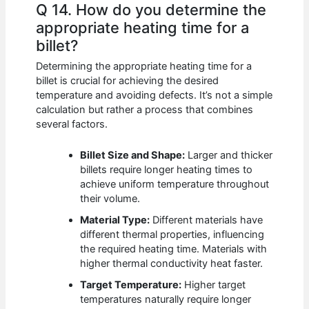
Q 14. How do you determine the
appropriate heating time for a
billet?
Determining the appropriate heating time for a
billet is crucial for achieving the desired
temperature and avoiding defects. It’s not a simple
calculation but rather a process that combines
several factors.
Billet Size and Shape:
Larger and thicker
billets require longer heating times to
achieve uniform temperature throughout
their volume.
Material Type:
Different materials have
different thermal properties, influencing
the required heating time. Materials with
higher thermal conductivity heat faster.
Target Temperature:
Higher target
temperatures naturally require longer