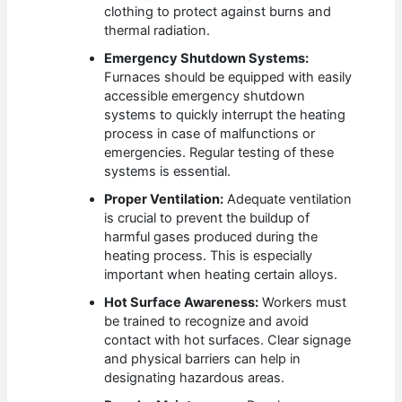
clothing to protect against burns and
thermal radiation.
Emergency Shutdown Systems:
Furnaces should be equipped with easily
accessible emergency shutdown
systems to quickly interrupt the heating
process in case of malfunctions or
emergencies. Regular testing of these
systems is essential.
Proper Ventilation:
Adequate ventilation
is crucial to prevent the buildup of
harmful gases produced during the
heating process. This is especially
important when heating certain alloys.
Hot Surface Awareness:
Workers must
be trained to recognize and avoid
contact with hot surfaces. Clear signage
and physical barriers can help in
designating hazardous areas.