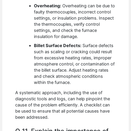
Overheating:
Overheating can be due to
faulty thermocouples, incorrect control
settings, or insulation problems. Inspect
the thermocouples, verify control
settings, and check the furnace
insulation for damage.
Billet Surface Defects:
Surface defects
such as scaling or cracking could result
from excessive heating rates, improper
atmosphere control, or contamination of
the billet surface. Adjust heating rates
and check atmospheric conditions
within the furnace.
A systematic approach, including the use of
diagnostic tools and logs, can help pinpoint the
cause of the problem efficiently. A checklist can
be used to ensure that all potential causes have
been addressed.