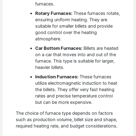
furnaces.
Rotary Furnaces:
These furnaces rotate,
ensuring uniform heating. They are
suitable for smaller billets and provide
good control over the heating
atmosphere.
Car Bottom Furnaces:
Billets are heated
on a car that moves into and out of the
furnace. This type is suitable for larger,
heavier billets.
Induction Furnaces:
These furnaces
utilize electromagnetic induction to heat
the billets. They offer very fast heating
rates and precise temperature control
but can be more expensive.
The choice of furnace type depends on factors
such as production volume, billet size and shape,
required heating rate, and budget considerations.