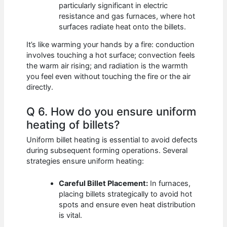
particularly significant in electric
resistance and gas furnaces, where hot
surfaces radiate heat onto the billets.
It’s like warming your hands by a fire: conduction
involves touching a hot surface; convection feels
the warm air rising; and radiation is the warmth
you feel even without touching the fire or the air
directly.
Q 6. How do you ensure uniform
heating of billets?
Uniform billet heating is essential to avoid defects
during subsequent forming operations. Several
strategies ensure uniform heating:
Careful Billet Placement:
In furnaces,
placing billets strategically to avoid hot
spots and ensure even heat distribution
is vital.