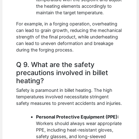
the heating elements accordingly to
maintain the target temperature.
For example, in a forging operation, overheating
can lead to grain growth, reducing the mechanical
strength of the final product, while underheating
can lead to uneven deformation and breakage
during the forging process.
Q 9. What are the safety
precautions involved in billet
heating?
Safety is paramount in billet heating. The high
temperatures involved necessitate stringent
safety measures to prevent accidents and injuries.
Personal Protective Equipment (PPE):
Workers should always wear appropriate
PPE, including heat-resistant gloves,
safety glasses, and long-sleeved