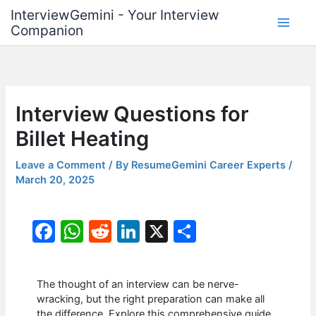
Skip
InterviewGemini - Your Interview
to
Companion
content
Interview Questions for
Billet Heating
Leave a Comment
/ By
ResumeGemini Career Experts
/
March 20, 2025
F
W
R
Li
X
S
a
h
e
n
h
c
at
d
k
ar
The thought of an interview can be nerve-
e
s
di
e
e
wracking, but the right preparation can make all
the difference. Explore this comprehensive guide