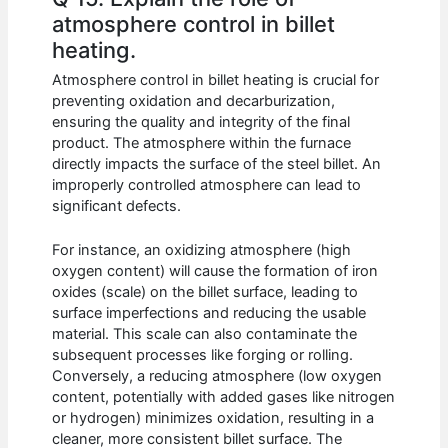
atmosphere control in billet
heating.
Atmosphere control in billet heating is crucial for
preventing oxidation and decarburization,
ensuring the quality and integrity of the final
product. The atmosphere within the furnace
directly impacts the surface of the steel billet. An
improperly controlled atmosphere can lead to
significant defects.
For instance, an oxidizing atmosphere (high
oxygen content) will cause the formation of iron
oxides (scale) on the billet surface, leading to
surface imperfections and reducing the usable
material. This scale can also contaminate the
subsequent processes like forging or rolling.
Conversely, a reducing atmosphere (low oxygen
content, potentially with added gases like nitrogen
or hydrogen) minimizes oxidation, resulting in a
cleaner, more consistent billet surface. The