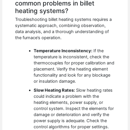
common problems in billet
heating systems?
Troubleshooting billet heating systems requires a
systematic approach, combining observation,
data analysis, and a thorough understanding of
the furnace’s operation.
Temperature Inconsistency:
If the
temperature is inconsistent, check the
thermocouples for proper calibration and
placement. Verify the heating element
functionality and look for any blockage
or insulation damage.
Slow Heating Rates:
Slow heating rates
could indicate a problem with the
heating elements, power supply, or
control system. Inspect the elements for
damage or deterioration and verify the
power supply is adequate. Check the
control algorithms for proper settings.