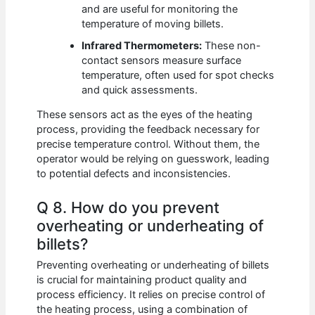
and are useful for monitoring the
temperature of moving billets.
Infrared Thermometers:
These non-
contact sensors measure surface
temperature, often used for spot checks
and quick assessments.
These sensors act as the eyes of the heating
process, providing the feedback necessary for
precise temperature control. Without them, the
operator would be relying on guesswork, leading
to potential defects and inconsistencies.
Q 8. How do you prevent
overheating or underheating of
billets?
Preventing overheating or underheating of billets
is crucial for maintaining product quality and
process efficiency. It relies on precise control of
the heating process, using a combination of