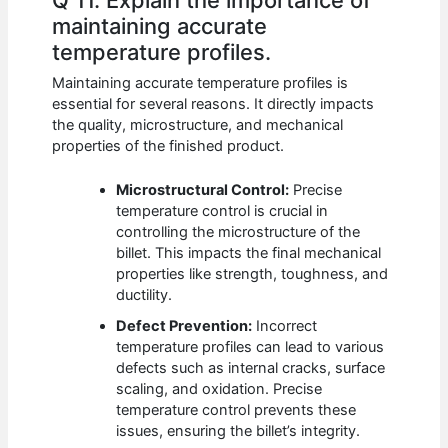
Q 11. Explain the importance of
maintaining accurate
temperature profiles.
Maintaining accurate temperature profiles is
essential for several reasons. It directly impacts
the quality, microstructure, and mechanical
properties of the finished product.
Microstructural Control:
Precise
temperature control is crucial in
controlling the microstructure of the
billet. This impacts the final mechanical
properties like strength, toughness, and
ductility.
Defect Prevention:
Incorrect
temperature profiles can lead to various
defects such as internal cracks, surface
scaling, and oxidation. Precise
temperature control prevents these
issues, ensuring the billet’s integrity.