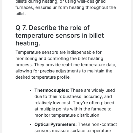
billets during heating, or using well-designed
furnaces, ensures uniform heating throughout the
billet.
Q 7. Describe the role of
temperature sensors in billet
heating.
Temperature sensors are indispensable for
monitoring and controlling the billet heating
process. They provide real-time temperature data,
allowing for precise adjustments to maintain the
desired temperature profile.
Thermocouples:
These are widely used
due to their robustness, accuracy, and
relatively low cost. They’re often placed
at multiple points within the furnace to
monitor temperature distribution.
Optical Pyrometers:
These non-contact
sensors measure surface temperature