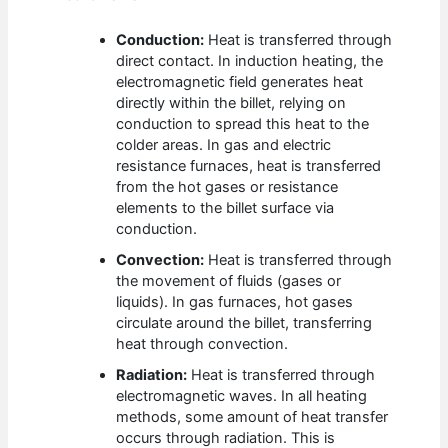
Conduction:
Heat is transferred through
direct contact. In induction heating, the
electromagnetic field generates heat
directly within the billet, relying on
conduction to spread this heat to the
colder areas. In gas and electric
resistance furnaces, heat is transferred
from the hot gases or resistance
elements to the billet surface via
conduction.
Convection:
Heat is transferred through
the movement of fluids (gases or
liquids). In gas furnaces, hot gases
circulate around the billet, transferring
heat through convection.
Radiation:
Heat is transferred through
electromagnetic waves. In all heating
methods, some amount of heat transfer
occurs through radiation. This is