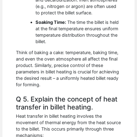
and decarburization. Inert atmospheres
(e.g., nitrogen or argon) are often used
to protect the billet surface.
Soaking Time:
The time the billet is held
at the final temperature ensures uniform
temperature distribution throughout the
billet.
Think of baking a cake: temperature, baking time,
and even the oven atmosphere all affect the final
product. Similarly, precise control of these
parameters in billet heating is crucial for achieving
the desired result – a uniformly heated billet ready
for forming.
Q 5. Explain the concept of heat
transfer in billet heating.
Heat transfer in billet heating involves the
movement of thermal energy from the heat source
to the billet. This occurs primarily through three
mechanisms: