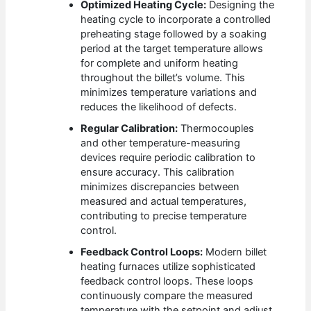
Optimized Heating Cycle:
Designing the
heating cycle to incorporate a controlled
preheating stage followed by a soaking
period at the target temperature allows
for complete and uniform heating
throughout the billet’s volume. This
minimizes temperature variations and
reduces the likelihood of defects.
Regular Calibration:
Thermocouples
and other temperature-measuring
devices require periodic calibration to
ensure accuracy. This calibration
minimizes discrepancies between
measured and actual temperatures,
contributing to precise temperature
control.
Feedback Control Loops:
Modern billet
heating furnaces utilize sophisticated
feedback control loops. These loops
continuously compare the measured
temperature with the setpoint and adjust