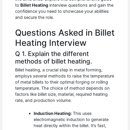
b
A
t
dI
to
Billet Heating
interview questions and gain the
o
p
n
confidence you need to showcase your abilities
and secure the role.
o
p
k
Questions Asked in Billet
Heating Interview
Q 1. Explain the different
methods of billet heating.
Billet heating, a crucial step in metal forming,
employs several methods to raise the temperature
of metal billets to their optimal forging or rolling
temperature. The choice of method depends on
factors like billet size, material, required heating
rate, and production volume.
Induction Heating:
This uses
electromagnetic induction to generate
heat directly within the billet. It’s fast,