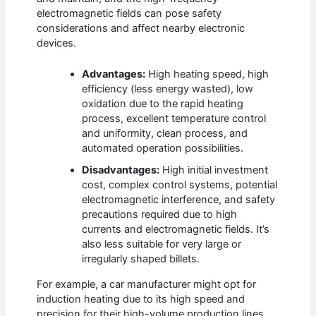
electromagnetic fields can pose safety
considerations and affect nearby electronic
devices.
Advantages:
High heating speed, high
efficiency (less energy wasted), low
oxidation due to the rapid heating
process, excellent temperature control
and uniformity, clean process, and
automated operation possibilities.
Disadvantages:
High initial investment
cost, complex control systems, potential
electromagnetic interference, and safety
precautions required due to high
currents and electromagnetic fields. It’s
also less suitable for very large or
irregularly shaped billets.
For example, a car manufacturer might opt for
induction heating due to its high speed and
precision for their high-volume production lines,