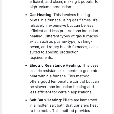
efficient, and clean, making it popular for
high-volume production.
Gas Heating:
This involves heating
billets in a furnace using gas flames. It’s
relatively inexpensive but can be less
efficient and less precise than induction
heating. Different types of gas furnaces
exist, such as pusher-type, walking-
beam, and rotary hearth furnaces, each
suited to specific production
requirements.
Electric Resistance Heating:
This uses
electric resistance elements to generate
heat within a furnace. This method
offers good temperature control but can
be slower than induction heating and
less efficient for certain applications.
Salt Bath Heating:
Billets are immersed
in a molten salt bath that transfers heat
to the metal. This method provides