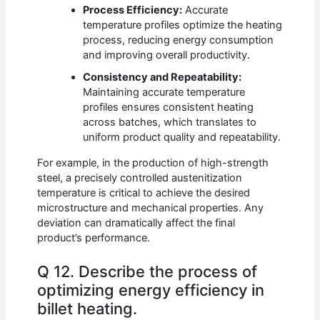
Process Efficiency:
Accurate
temperature profiles optimize the heating
process, reducing energy consumption
and improving overall productivity.
Consistency and Repeatability:
Maintaining accurate temperature
profiles ensures consistent heating
across batches, which translates to
uniform product quality and repeatability.
For example, in the production of high-strength
steel, a precisely controlled austenitization
temperature is critical to achieve the desired
microstructure and mechanical properties. Any
deviation can dramatically affect the final
product’s performance.
Q 12. Describe the process of
optimizing energy efficiency in
billet heating.