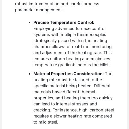
robust instrumentation and careful process
parameter management.
Precise Temperature Control:
Employing advanced furnace control
systems with multiple thermocouples
strategically placed within the heating
chamber allows for real-time monitoring
and adjustment of the heating rate. This
ensures uniform heating and minimizes
temperature gradients across the billet.
Material Properties Consideration:
The
heating rate must be tailored to the
specific material being heated. Different
materials have different thermal
properties, and heating them too quickly
can lead to internal stresses and
cracking. For instance, high-carbon steel
requires a slower heating rate compared
to mild steel.