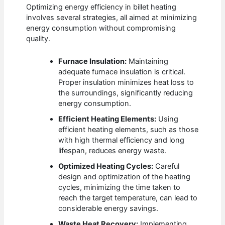
Optimizing energy efficiency in billet heating
involves several strategies, all aimed at minimizing
energy consumption without compromising
quality.
Furnace Insulation:
Maintaining
adequate furnace insulation is critical.
Proper insulation minimizes heat loss to
the surroundings, significantly reducing
energy consumption.
Efficient Heating Elements:
Using
efficient heating elements, such as those
with high thermal efficiency and long
lifespan, reduces energy waste.
Optimized Heating Cycles:
Careful
design and optimization of the heating
cycles, minimizing the time taken to
reach the target temperature, can lead to
considerable energy savings.
Waste Heat Recovery:
Implementing