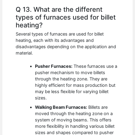
Q 13. What are the different
types of furnaces used for billet
heating?
Several types of furnaces are used for billet
heating, each with its advantages and
disadvantages depending on the application and
material.
Pusher Furnaces:
These furnaces use a
pusher mechanism to move billets
through the heating zone. They are
highly efficient for mass production but
may be less flexible for varying billet
sizes.
Walking Beam Furnaces:
Billets are
moved through the heating zone on a
system of moving beams. This offers
more flexibility in handling various billet
sizes and shapes compared to pusher