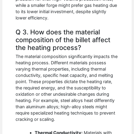
while a smaller forge might prefer gas heating due
to its lower initial investment, despite slightly
lower efficiency.
Q 3. How does the material
composition of the billet affect
the heating process?
The material composition significantly impacts the
heating process. Different materials possess
varying thermal properties, including thermal
conductivity, specific heat capacity, and melting
point. These properties dictate the heating rate,
the required energy, and the susceptibility to
oxidation or other undesirable changes during
heating. For example, steel alloys heat differently
than aluminum alloys; high-alloy steels might
require specialized heating techniques to prevent
cracking or scaling.
Thermal Conductivity:
Materials with