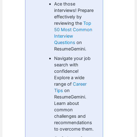
Ace those
interviews! Prepare
effectively by
reviewing the
Top
50 Most Common
Interview
Questions
on
ResumeGemini.
Navigate your job
search with
confidence!
Explore a wide
range of
Career
Tips
on
ResumeGemini.
Learn about
common
challenges and
recommendations
to overcome them.