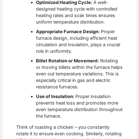
Optimized Heating Cycle:
A well-
designed heating cycle with controlled
heating rates and soak times ensures
uniform temperature distribution.
Appropriate Furnace Design:
Proper
furnace design, including efficient heat
circulation and insulation, plays a crucial
role in uniformity.
Billet Rotation or Movement:
Rotating
or moving billets within the furnace helps
even out temperature variations. This is
especially critical in gas and electric
resistance furnaces.
Use of Insulation:
Proper insulation
prevents heat loss and promotes more
even temperature distribution throughout
the furnace.
Think of roasting a chicken – you constantly
rotate it to ensure even cooking. Similarly, rotating