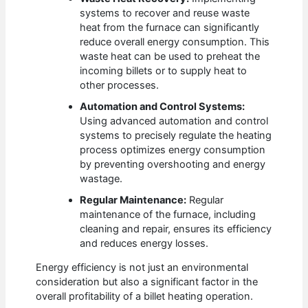
systems to recover and reuse waste
heat from the furnace can significantly
reduce overall energy consumption. This
waste heat can be used to preheat the
incoming billets or to supply heat to
other processes.
Automation and Control Systems:
Using advanced automation and control
systems to precisely regulate the heating
process optimizes energy consumption
by preventing overshooting and energy
wastage.
Regular Maintenance:
Regular
maintenance of the furnace, including
cleaning and repair, ensures its efficiency
and reduces energy losses.
Energy efficiency is not just an environmental
consideration but also a significant factor in the
overall profitability of a billet heating operation.