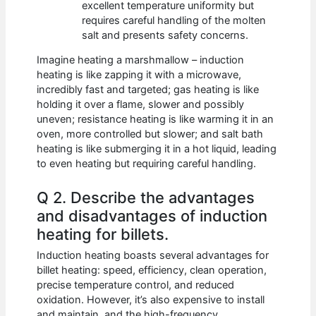
excellent temperature uniformity but
requires careful handling of the molten
salt and presents safety concerns.
Imagine heating a marshmallow – induction
heating is like zapping it with a microwave,
incredibly fast and targeted; gas heating is like
holding it over a flame, slower and possibly
uneven; resistance heating is like warming it in an
oven, more controlled but slower; and salt bath
heating is like submerging it in a hot liquid, leading
to even heating but requiring careful handling.
Q 2. Describe the advantages
and disadvantages of induction
heating for billets.
Induction heating boasts several advantages for
billet heating: speed, efficiency, clean operation,
precise temperature control, and reduced
oxidation. However, it’s also expensive to install
and maintain, and the high-frequency