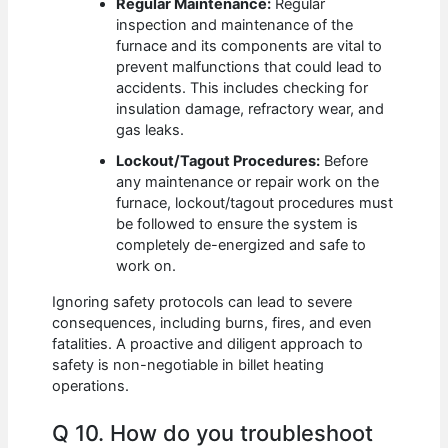
Regular Maintenance:
Regular
inspection and maintenance of the
furnace and its components are vital to
prevent malfunctions that could lead to
accidents. This includes checking for
insulation damage, refractory wear, and
gas leaks.
Lockout/Tagout Procedures:
Before
any maintenance or repair work on the
furnace, lockout/tagout procedures must
be followed to ensure the system is
completely de-energized and safe to
work on.
Ignoring safety protocols can lead to severe
consequences, including burns, fires, and even
fatalities. A proactive and diligent approach to
safety is non-negotiable in billet heating
operations.
Q 10. How do you troubleshoot