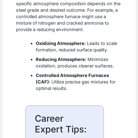
specific atmosphere composition depends on the
steel grade and desired outcome. For example, a
controlled atmosphere furnace might use a
mixture of nitrogen and cracked ammonia to
provide a reducing environment.
Oxidizing Atmosphere:
Leads to scale
formation, reduced surface quality.
Reducing Atmosphere:
Minimizes
oxidation, produces cleaner surfaces.
Controlled Atmosphere Furnaces
(CAF):
Utilize precise gas mixtures for
optimal results.
Career
Expert Tips: