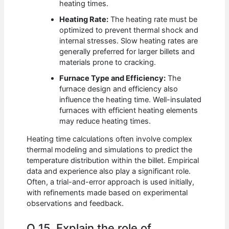
heating times.
Heating Rate:
The heating rate must be
optimized to prevent thermal shock and
internal stresses. Slow heating rates are
generally preferred for larger billets and
materials prone to cracking.
Furnace Type and Efficiency:
The
furnace design and efficiency also
influence the heating time. Well-insulated
furnaces with efficient heating elements
may reduce heating times.
Heating time calculations often involve complex
thermal modeling and simulations to predict the
temperature distribution within the billet. Empirical
data and experience also play a significant role.
Often, a trial-and-error approach is used initially,
with refinements made based on experimental
observations and feedback.
Q 15. Explain the role of