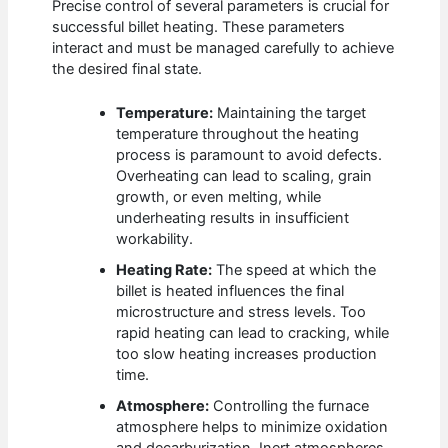
Precise control of several parameters is crucial for
successful billet heating. These parameters
interact and must be managed carefully to achieve
the desired final state.
Temperature:
Maintaining the target
temperature throughout the heating
process is paramount to avoid defects.
Overheating can lead to scaling, grain
growth, or even melting, while
underheating results in insufficient
workability.
Heating Rate:
The speed at which the
billet is heated influences the final
microstructure and stress levels. Too
rapid heating can lead to cracking, while
too slow heating increases production
time.
Atmosphere:
Controlling the furnace
atmosphere helps to minimize oxidation