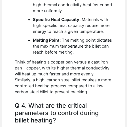
high thermal conductivity heat faster and
more uniformly.
Specific Heat Capacity:
Materials with
high specific heat capacity require more
energy to reach a given temperature.
Melting Point:
The melting point dictates
the maximum temperature the billet can
reach before melting.
Think of heating a copper pan versus a cast iron
pan – copper, with its higher thermal conductivity,
will heat up much faster and more evenly.
Similarly, a high-carbon steel billet requires a more
controlled heating process compared to a low-
carbon steel billet to prevent cracking.
Q 4. What are the critical
parameters to control during
billet heating?