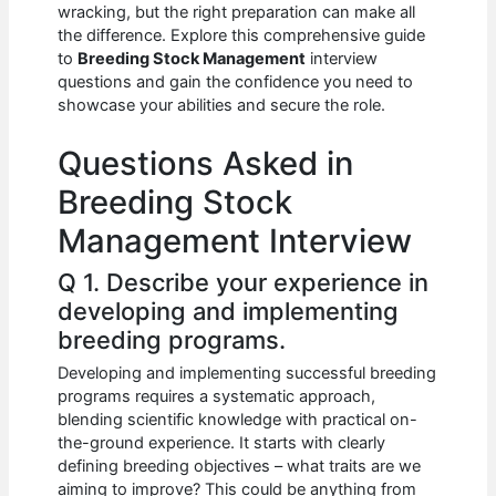
e
s
di
e
e
wracking, but the right preparation can make all
b
A
t
dI
the difference. Explore this comprehensive guide
to
Breeding Stock Management
interview
o
p
n
questions and gain the confidence you need to
showcase your abilities and secure the role.
o
p
k
Questions Asked in
Breeding Stock
Management Interview
Q 1. Describe your experience in
developing and implementing
breeding programs.
Developing and implementing successful breeding
programs requires a systematic approach,
blending scientific knowledge with practical on-
the-ground experience. It starts with clearly
defining breeding objectives – what traits are we
aiming to improve? This could be anything from