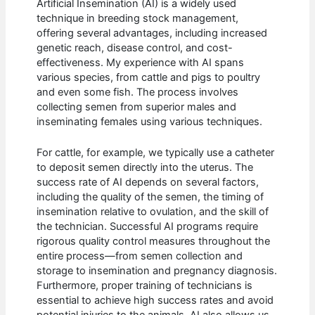
Artificial Insemination (AI) is a widely used
technique in breeding stock management,
offering several advantages, including increased
genetic reach, disease control, and cost-
effectiveness. My experience with AI spans
various species, from cattle and pigs to poultry
and even some fish. The process involves
collecting semen from superior males and
inseminating females using various techniques.
For cattle, for example, we typically use a catheter
to deposit semen directly into the uterus. The
success rate of AI depends on several factors,
including the quality of the semen, the timing of
insemination relative to ovulation, and the skill of
the technician. Successful AI programs require
rigorous quality control measures throughout the
entire process—from semen collection and
storage to insemination and pregnancy diagnosis.
Furthermore, proper training of technicians is
essential to achieve high success rates and avoid