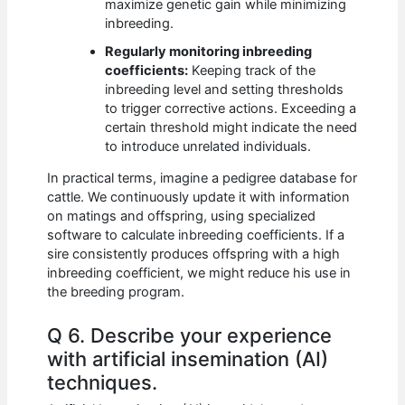
maximize genetic gain while minimizing
inbreeding.
Regularly monitoring inbreeding
coefficients:
Keeping track of the
inbreeding level and setting thresholds
to trigger corrective actions. Exceeding a
certain threshold might indicate the need
to introduce unrelated individuals.
In practical terms, imagine a pedigree database for
cattle. We continuously update it with information
on matings and offspring, using specialized
software to calculate inbreeding coefficients. If a
sire consistently produces offspring with a high
inbreeding coefficient, we might reduce his use in
the breeding program.
Q 6. Describe your experience
with artificial insemination (AI)
techniques.