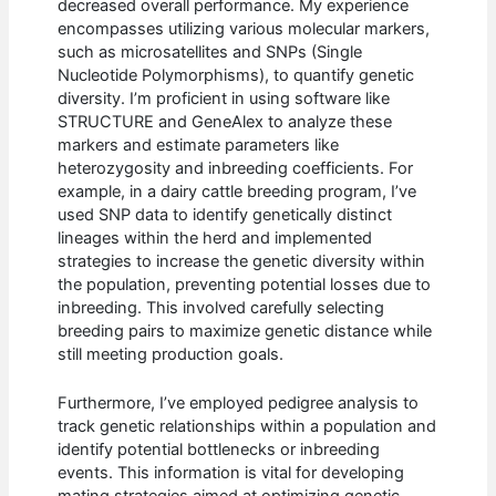
decreased overall performance. My experience
encompasses utilizing various molecular markers,
such as microsatellites and SNPs (Single
Nucleotide Polymorphisms), to quantify genetic
diversity. I’m proficient in using software like
STRUCTURE and GeneAlex to analyze these
markers and estimate parameters like
heterozygosity and inbreeding coefficients. For
example, in a dairy cattle breeding program, I’ve
used SNP data to identify genetically distinct
lineages within the herd and implemented
strategies to increase the genetic diversity within
the population, preventing potential losses due to
inbreeding. This involved carefully selecting
breeding pairs to maximize genetic distance while
still meeting production goals.
Furthermore, I’ve employed pedigree analysis to
track genetic relationships within a population and
identify potential bottlenecks or inbreeding
events. This information is vital for developing