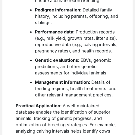
ensure accurate record keeping.
Pedigree information:
Detailed family
history, including parents, offspring, and
siblings.
Performance data:
Production records
(e.g., milk yield, growth rates, litter size),
reproductive data (e.g., calving intervals,
pregnancy rates), and health records.
Genetic evaluations:
EBVs, genomic
predictions, and other genetic
assessments for individual animals.
Management information:
Details of
feeding regimes, health treatments, and
other relevant management practices.
Practical Application:
A well-maintained
database enables the identification of superior
animals, tracking of genetic progress, and
optimization of breeding strategies. For example,
analyzing calving intervals helps identify cows