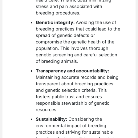
stress and pain associated with
breeding procedures.
Genetic integrity:
Avoiding the use of
breeding practices that could lead to the
spread of genetic defects or
compromise the genetic health of the
population. This involves thorough
genetic screening and careful selection
of breeding animals.
Transparency and accountability:
Maintaining accurate records and being
transparent about breeding practices
and genetic selection criteria. This
fosters public trust and ensures
responsible stewardship of genetic
resources.
Sustainability:
Considering the
environmental impact of breeding
practices and striving for sustainable