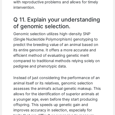
with reproductive problems and allows for timely
intervention.
Q 11. Explain your understanding
of genomic selection.
Genomic selection utilizes high-density SNP
(Single Nucleotide Polymorphism) genotyping to
predict the breeding value of an animal based on
its entire genome. It offers a more accurate and
efficient method of evaluating genetic merit
compared to traditional methods relying solely on
pedigree and phenotypic data.
Instead of just considering the performance of an
animal itself or its relatives, genomic selection
assesses the animal’s actual genetic makeup. This
allows for the identification of superior animals at
a younger age, even before they start producing
offspring. This speeds up genetic gain and
improves accuracy in selection, especially for