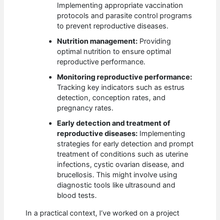
Implementing appropriate vaccination
protocols and parasite control programs
to prevent reproductive diseases.
Nutrition management:
Providing
optimal nutrition to ensure optimal
reproductive performance.
Monitoring reproductive performance:
Tracking key indicators such as estrus
detection, conception rates, and
pregnancy rates.
Early detection and treatment of
reproductive diseases:
Implementing
strategies for early detection and prompt
treatment of conditions such as uterine
infections, cystic ovarian disease, and
brucellosis. This might involve using
diagnostic tools like ultrasound and
blood tests.
In a practical context, I’ve worked on a project