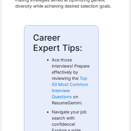
mating strategies aimed at optimizing genetic
diversity while achieving desired selection goals.
Career
Expert Tips:
Ace those
interviews! Prepare
effectively by
reviewing the
Top
50 Most Common
Interview
Questions
on
ResumeGemini.
Navigate your job
search with
confidence!
Explore a wide