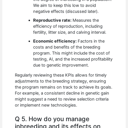
We aim to keep this low to avoid
negative effects (discussed later).
Reproductive rate:
Measures the
efficiency of reproduction, including
fertility, litter size, and calving interval.
Economic efficiency:
Factors in the
costs and benefits of the breeding
program. This might include the cost of
testing, AI, and the increased profitability
due to genetic improvement.
Regularly reviewing these KPIs allows for timely
adjustments to the breeding strategy, ensuring
the program remains on track to achieve its goals.
For example, a consistent decline in genetic gain
might suggest a need to review selection criteria
or implement new technologies.
Q 5. How do you manage
inbreeding and its effects on