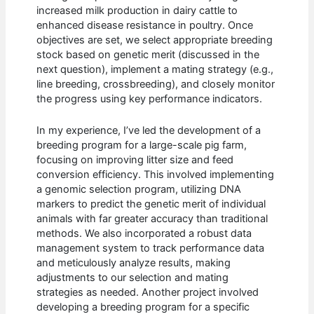
increased milk production in dairy cattle to
enhanced disease resistance in poultry. Once
objectives are set, we select appropriate breeding
stock based on genetic merit (discussed in the
next question), implement a mating strategy (e.g.,
line breeding, crossbreeding), and closely monitor
the progress using key performance indicators.
In my experience, I’ve led the development of a
breeding program for a large-scale pig farm,
focusing on improving litter size and feed
conversion efficiency. This involved implementing
a genomic selection program, utilizing DNA
markers to predict the genetic merit of individual
animals with far greater accuracy than traditional
methods. We also incorporated a robust data
management system to track performance data
and meticulously analyze results, making
adjustments to our selection and mating
strategies as needed. Another project involved
developing a breeding program for a specific