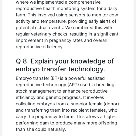
where we implemented a comprehensive
reproductive health monitoring system for a dairy
farm. This involved using sensors to monitor cow
activity and temperature, providing early alerts of
potential estrus events. We combined this with
regular veterinary checks, resulting in a significant
improvement in pregnancy rates and overall
reproductive efficiency.
Q 8. Explain your knowledge of
embryo transfer technology.
Embryo transfer (ET) is a powerful assisted
reproductive technology (ART) used in breeding
stock management to enhance reproductive
efficiency and genetic progress. It involves
collecting embryos from a superior female (donor)
and transferring them into recipient females, who
carry the pregnancy to term. This allows a high-
performing dam to produce many more offspring
than she could naturally.