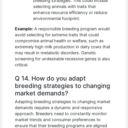
breeding strategies. This could include
selecting animals with traits that
enhance resource efficiency or reduce
environmental footprint.
Example:
A responsible breeding program would
avoid selecting for extreme traits that could
compromise animal health or welfare, such as
extremely high milk production in dairy cows that
may result in metabolic disorders. Genetic
screening for undesirable recessive genes is also
critical.
Q 14. How do you adapt
breeding strategies to changing
market demands?
Adapting breeding strategies to changing market
demands requires a dynamic and responsive
approach. Breeders need to constantly monitor
market trends and consumer preferences to
ensure that their breeding programs are aligned