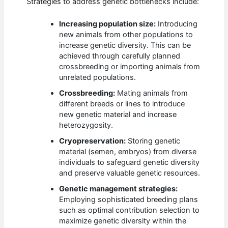
Strategies to address genetic bottlenecks include:
Increasing population size:
Introducing
new animals from other populations to
increase genetic diversity. This can be
achieved through carefully planned
crossbreeding or importing animals from
unrelated populations.
Crossbreeding:
Mating animals from
different breeds or lines to introduce
new genetic material and increase
heterozygosity.
Cryopreservation:
Storing genetic
material (semen, embryos) from diverse
individuals to safeguard genetic diversity
and preserve valuable genetic resources.
Genetic management strategies:
Employing sophisticated breeding plans
such as optimal contribution selection to
maximize genetic diversity within the