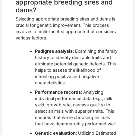
appropriate breeding sires and
dams?
Selecting appropriate breeding sires and dams is
crucial for genetic improvement. This process
involves a multi-faceted approach that considers
various factors.
Pedigree analysis:
Examining the family
history to identify desirable traits and
eliminate potential genetic defects. This
helps to assess the likelihood of
inheriting positive and negative
characteristics.
Performance records:
Analyzing
individual performance data (e.g., milk
yield, growth rate, carcass quality) to
select animals with superior traits. This
ensures that we’re choosing animals
that have demonstrably performed well.
Genetic evaluation:
Utilizing Estimated