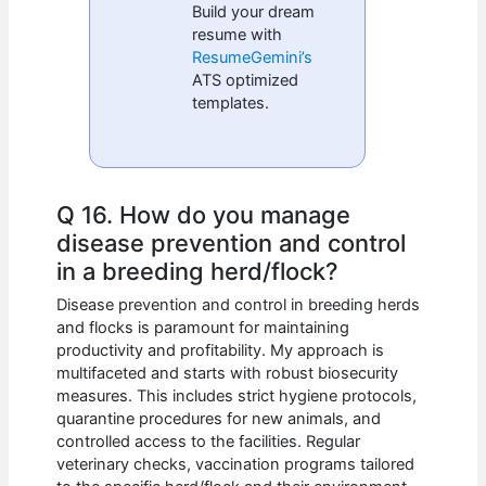
Build your dream
resume with
ResumeGemini’s
ATS optimized
templates.
Q 16. How do you manage
disease prevention and control
in a breeding herd/flock?
Disease prevention and control in breeding herds
and flocks is paramount for maintaining
productivity and profitability. My approach is
multifaceted and starts with robust biosecurity
measures. This includes strict hygiene protocols,
quarantine procedures for new animals, and
controlled access to the facilities. Regular
veterinary checks, vaccination programs tailored