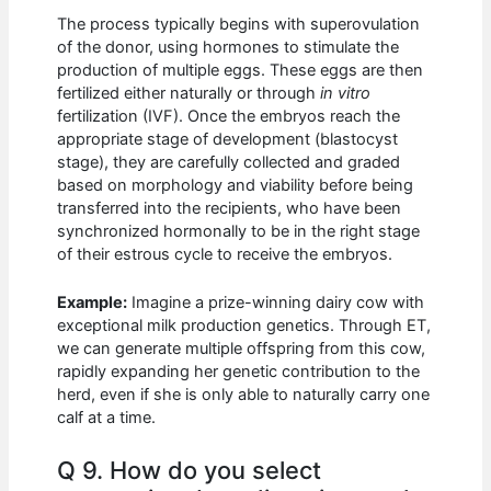
The process typically begins with superovulation
of the donor, using hormones to stimulate the
production of multiple eggs. These eggs are then
fertilized either naturally or through
in vitro
fertilization (IVF). Once the embryos reach the
appropriate stage of development (blastocyst
stage), they are carefully collected and graded
based on morphology and viability before being
transferred into the recipients, who have been
synchronized hormonally to be in the right stage
of their estrous cycle to receive the embryos.
Example:
Imagine a prize-winning dairy cow with
exceptional milk production genetics. Through ET,
we can generate multiple offspring from this cow,
rapidly expanding her genetic contribution to the
herd, even if she is only able to naturally carry one
calf at a time.
Q 9. How do you select