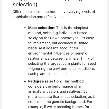
selection).
Different selection methods have varying levels of
sophistication and effectiveness.
Mass selection:
This is the simplest
method, selecting individuals based
solely on their own phenotype. It’s easy
to implement, but accuracy is limited
because it doesn’t account for
environmental influences or genetic
relationships between animals. Think of
selecting the largest corn plants for seed
—ignoring the environmental conditions
each plant experienced.
Pedigree selection:
This method
considers the performance of an
animal’s ancestors and relatives. It’s
more accurate than mass selection, as it
considers the genetic background. For
example, if we’re breeding horses for