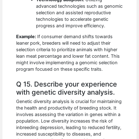
advanced technologies such as genomic
selection and assisted reproductive
technologies to accelerate genetic
progress and improve efficiency.
Example:
If consumer demand shifts towards
leaner pork, breeders will need to adjust their
selection criteria to prioritize animals with higher
lean meat percentage and lower fat content. This
might involve implementing a genomic selection
program focused on these specific traits.
Q 15. Describe your experience
with genetic diversity analysis.
Genetic diversity analysis is crucial for maintaining
the health and productivity of breeding stock. It
involves assessing the variation in genes within a
population. Low diversity increases the risk of
inbreeding depression, leading to reduced fertility,
increased susceptibility to diseases, and