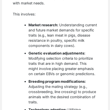
with market needs.
This involves:
Market research:
Understanding current
and future market demands for specific
traits (e.g., lean meat in pigs, disease
resistance in poultry, specific milk
components in dairy cows).
Genetic evaluation adjustments:
Modifying selection criteria to prioritize
traits that are in high demand. This
might involve placing greater emphasis
on certain EBVs or genomic predictions.
Breeding program modifications:
Adjusting the mating strategy (e.g.,
crossbreeding, line crossing) to produce
animals with the desired combination of
traits.
Technology adoption:
Utilizing