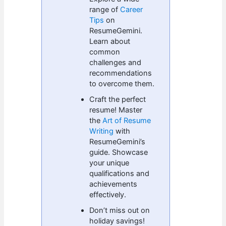
range of
Career
Tips
on
ResumeGemini.
Learn about
common
challenges and
recommendations
to overcome them.
Craft the perfect
resume! Master
the
Art of Resume
Writing
with
ResumeGemini’s
guide. Showcase
your unique
qualifications and
achievements
effectively.
Don’t miss out on
holiday savings!