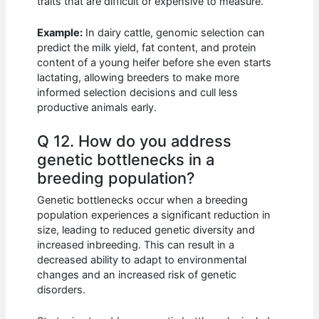
traits that are difficult or expensive to measure.
Example:
In dairy cattle, genomic selection can
predict the milk yield, fat content, and protein
content of a young heifer before she even starts
lactating, allowing breeders to make more
informed selection decisions and cull less
productive animals early.
Q 12. How do you address
genetic bottlenecks in a
breeding population?
Genetic bottlenecks occur when a breeding
population experiences a significant reduction in
size, leading to reduced genetic diversity and
increased inbreeding. This can result in a
decreased ability to adapt to environmental
changes and an increased risk of genetic
disorders.