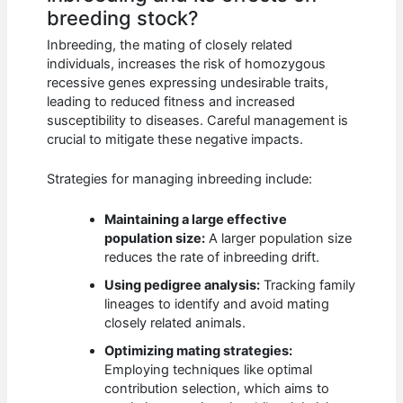
breeding stock?
Inbreeding, the mating of closely related
individuals, increases the risk of homozygous
recessive genes expressing undesirable traits,
leading to reduced fitness and increased
susceptibility to diseases. Careful management is
crucial to mitigate these negative impacts.
Strategies for managing inbreeding include:
Maintaining a large effective
population size:
A larger population size
reduces the rate of inbreeding drift.
Using pedigree analysis:
Tracking family
lineages to identify and avoid mating
closely related animals.
Optimizing mating strategies:
Employing techniques like optimal
contribution selection, which aims to