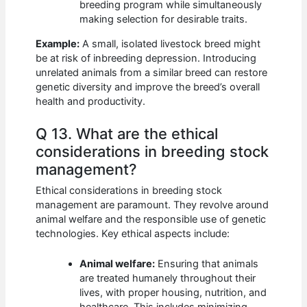
breeding program while simultaneously
making selection for desirable traits.
Example:
A small, isolated livestock breed might
be at risk of inbreeding depression. Introducing
unrelated animals from a similar breed can restore
genetic diversity and improve the breed’s overall
health and productivity.
Q 13. What are the ethical
considerations in breeding stock
management?
Ethical considerations in breeding stock
management are paramount. They revolve around
animal welfare and the responsible use of genetic
technologies. Key ethical aspects include:
Animal welfare:
Ensuring that animals
are treated humanely throughout their
lives, with proper housing, nutrition, and
healthcare. This includes minimizing