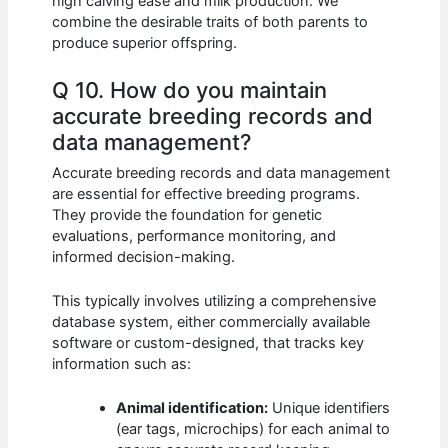
high calving ease and milk production. We
combine the desirable traits of both parents to
produce superior offspring.
Q 10. How do you maintain
accurate breeding records and
data management?
Accurate breeding records and data management
are essential for effective breeding programs.
They provide the foundation for genetic
evaluations, performance monitoring, and
informed decision-making.
This typically involves utilizing a comprehensive
database system, either commercially available
software or custom-designed, that tracks key
information such as:
Animal identification:
Unique identifiers
(ear tags, microchips) for each animal to