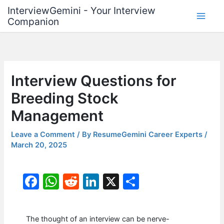
Skip
InterviewGemini - Your Interview
to
Companion
content
Interview Questions for
Breeding Stock
Management
Leave a Comment
/ By
ResumeGemini Career Experts
/
March 20, 2025
F
W
R
Li
X
S
a
h
e
n
h
c
at
d
k
ar
The thought of an interview can be nerve-