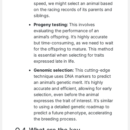
speed, we might select an animal based
on the racing records of its parents and
siblings.
Progeny testing:
This involves
evaluating the performance of an
animal’s offspring. It’s highly accurate
but time-consuming, as we need to wait
for the offspring to mature. This method
is essential when selecting for traits
expressed late in life.
Genomic selection:
This cutting-edge
technique uses DNA markers to predict
an animal’s genetic merit. It’s highly
accurate and efficient, allowing for early
selection, even before the animal
expresses the trait of interest. It’s similar
to using a detailed genetic roadmap to
predict a future phenotype, accelerating
the breeding process.