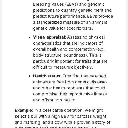
Breeding Values (EBVs) and genomic
predictions to quantify genetic merit and
predict future performance. EBVs provide
a standardized measure of an animal’s
genetic value for specific traits.
Visual appraisal:
Assessing physical
characteristics that are indicators of
overall health and conformation (e.g.,
body structure, soundness). This is
particularly important for traits that are
difficult to measure objectively.
Health status:
Ensuring that selected
animals are free from genetic diseases
and other health problems that could
compromise their reproductive fitness
and offspring’s health.
Example:
In a beef cattle operation, we might
select a bull with a high EBV for carcass weight
and marbling, and a cow with a proven history of