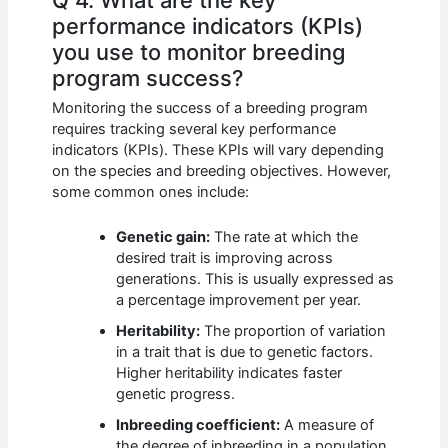
Q 4. What are the key
performance indicators (KPIs)
you use to monitor breeding
program success?
Monitoring the success of a breeding program
requires tracking several key performance
indicators (KPIs). These KPIs will vary depending
on the species and breeding objectives. However,
some common ones include:
Genetic gain:
The rate at which the
desired trait is improving across
generations. This is usually expressed as
a percentage improvement per year.
Heritability:
The proportion of variation
in a trait that is due to genetic factors.
Higher heritability indicates faster
genetic progress.
Inbreeding coefficient:
A measure of
the degree of inbreeding in a population.