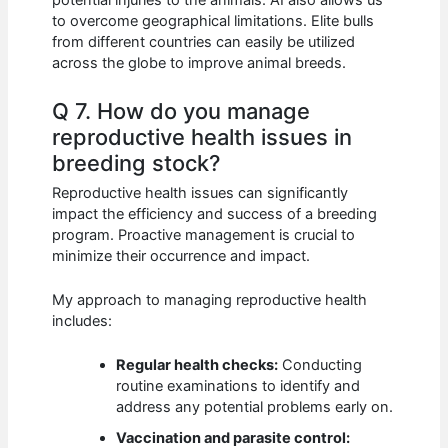
potential injuries to the animals. AI also allows us
to overcome geographical limitations. Elite bulls
from different countries can easily be utilized
across the globe to improve animal breeds.
Q 7. How do you manage
reproductive health issues in
breeding stock?
Reproductive health issues can significantly
impact the efficiency and success of a breeding
program. Proactive management is crucial to
minimize their occurrence and impact.
My approach to managing reproductive health
includes:
Regular health checks:
Conducting
routine examinations to identify and
address any potential problems early on.
Vaccination and parasite control: