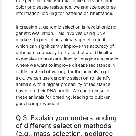
true genetic merit. For qualitative traits like coat
color or disease resistance, we analyze pedigree
information, looking for patterns of inheritance.
Increasingly, genomic selection is revolutionizing
genetic evaluation. This involves using DNA
markers to predict an animal’s genetic merit,
which can significantly improve the accuracy of
selection, especially for traits that are difficult or
expensive to measure directly. Imagine a scenario
where we want to improve disease resistance in
cattle. Instead of waiting for the animals to get
sick, we can use genomic selection to identify
animals with a higher probability of resistance,
based on their DNA profile. We can then select
these animals for breeding, leading to quicker
genetic improvement.
Q 3. Explain your understanding
of different selection methods
(e.g., mass selection, pedigree