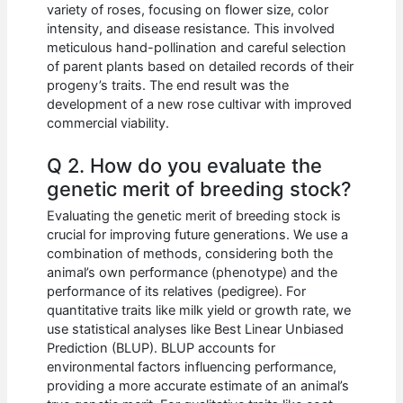
variety of roses, focusing on flower size, color
intensity, and disease resistance. This involved
meticulous hand-pollination and careful selection
of parent plants based on detailed records of their
progeny’s traits. The end result was the
development of a new rose cultivar with improved
commercial viability.
Q 2. How do you evaluate the
genetic merit of breeding stock?
Evaluating the genetic merit of breeding stock is
crucial for improving future generations. We use a
combination of methods, considering both the
animal’s own performance (phenotype) and the
performance of its relatives (pedigree). For
quantitative traits like milk yield or growth rate, we
use statistical analyses like Best Linear Unbiased
Prediction (BLUP). BLUP accounts for
environmental factors influencing performance,
providing a more accurate estimate of an animal’s