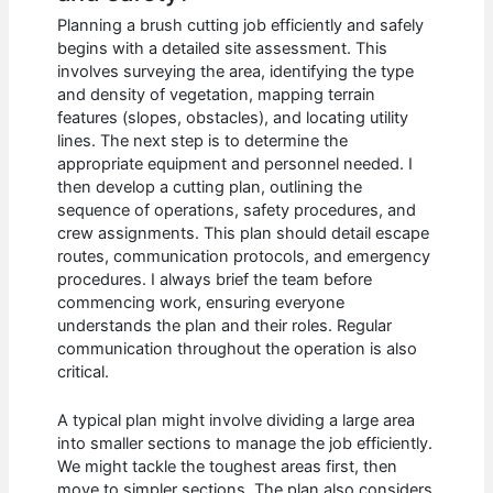
Planning a brush cutting job efficiently and safely
begins with a detailed site assessment. This
involves surveying the area, identifying the type
and density of vegetation, mapping terrain
features (slopes, obstacles), and locating utility
lines. The next step is to determine the
appropriate equipment and personnel needed. I
then develop a cutting plan, outlining the
sequence of operations, safety procedures, and
crew assignments. This plan should detail escape
routes, communication protocols, and emergency
procedures. I always brief the team before
commencing work, ensuring everyone
understands the plan and their roles. Regular
communication throughout the operation is also
critical.
A typical plan might involve dividing a large area
into smaller sections to manage the job efficiently.
We might tackle the toughest areas first, then
move to simpler sections. The plan also considers