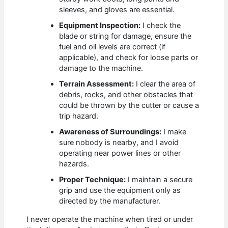
sleeves, and gloves are essential.
Equipment Inspection:
I check the
blade or string for damage, ensure the
fuel and oil levels are correct (if
applicable), and check for loose parts or
damage to the machine.
Terrain Assessment:
I clear the area of
debris, rocks, and other obstacles that
could be thrown by the cutter or cause a
trip hazard.
Awareness of Surroundings:
I make
sure nobody is nearby, and I avoid
operating near power lines or other
hazards.
Proper Technique:
I maintain a secure
grip and use the equipment only as
directed by the manufacturer.
I never operate the machine when tired or under