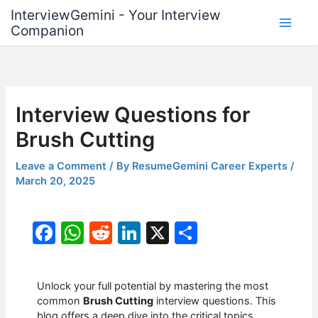
Skip
InterviewGemini - Your Interview
to
Companion
content
Interview Questions for
Brush Cutting
Leave a Comment
/ By
ResumeGemini Career Experts
/
March 20, 2025
F
W
R
Li
X
S
a
h
e
n
h
c
at
d
k
ar
Unlock your full potential by mastering the most
e
s
di
e
e
common
Brush Cutting
interview questions. This
blog offers a deep dive into the critical topics,