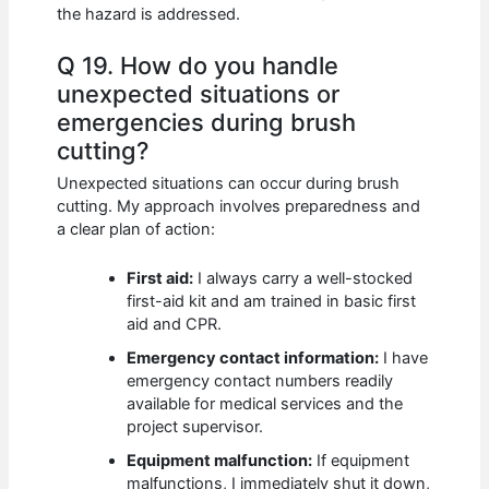
the hazard is addressed.
Q 19. How do you handle
unexpected situations or
emergencies during brush
cutting?
Unexpected situations can occur during brush
cutting. My approach involves preparedness and
a clear plan of action:
First aid:
I always carry a well-stocked
first-aid kit and am trained in basic first
aid and CPR.
Emergency contact information:
I have
emergency contact numbers readily
available for medical services and the
project supervisor.
Equipment malfunction:
If equipment
malfunctions, I immediately shut it down,