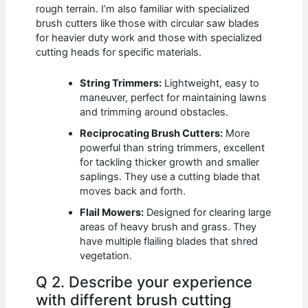
rough terrain. I’m also familiar with specialized
brush cutters like those with circular saw blades
for heavier duty work and those with specialized
cutting heads for specific materials.
String Trimmers:
Lightweight, easy to
maneuver, perfect for maintaining lawns
and trimming around obstacles.
Reciprocating Brush Cutters:
More
powerful than string trimmers, excellent
for tackling thicker growth and smaller
saplings. They use a cutting blade that
moves back and forth.
Flail Mowers:
Designed for clearing large
areas of heavy brush and grass. They
have multiple flailing blades that shred
vegetation.
Q 2. Describe your experience
with different brush cutting