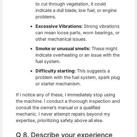
to cut through vegetation, it could
indicate a dull blade, low fuel, or engine
problems.
Excessive Vibrations:
Strong vibrations
can mean loose parts, worn bearings, or
other mechanical issues.
Smoke or unusual smells:
These might
indicate overheating or an issue with the
fuel system.
Difficulty starting:
This suggests a
problem with the fuel system, spark plug
or starter mechanism.
If I notice any of these, I immediately stop using
the machine. I conduct a thorough inspection and
consult the owner’s manual or a qualified
mechanic. I never attempt repairs beyond my
expertise, prioritizing safety above all else.
Q 8. Describe your experience