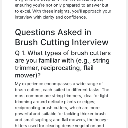
b
A
t
dI
ensuring you’re not only prepared to answer but
o
p
n
to excel. With these insights, you’ll approach your
interview with clarity and confidence.
o
p
k
Questions Asked in
Brush Cutting Interview
Q 1. What types of brush cutters
are you familiar with (e.g., string
trimmer, reciprocating, flail
mower)?
My experience encompasses a wide range of
brush cutters, each suited to different tasks. The
most common are string trimmers, ideal for light
trimming around delicate plants or edges;
reciprocating brush cutters, which are more
powerful and suitable for tackling thicker brush
and small saplings; and flail mowers, the heavy-
hitters used for clearing dense vegetation and