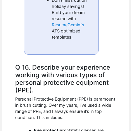
Don’t miss out on
holiday savings!
Build your dream
resume with
ResumeGemini’s
ATS optimized
templates.
Q 16. Describe your experience
working with various types of
personal protective equipment
(PPE).
Personal Protective Equipment (PPE) is paramount
in brush cutting. Over my years, I’ve used a wide
range of PPE, and I always ensure it’s in top
condition. This includes:
Eye protection:
Safety glasses are