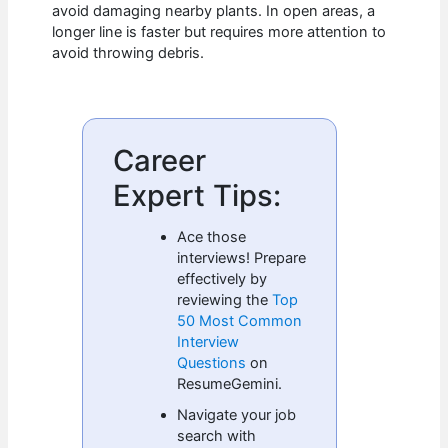
avoid damaging nearby plants. In open areas, a
longer line is faster but requires more attention to
avoid throwing debris.
Career
Expert Tips:
Ace those
interviews! Prepare
effectively by
reviewing the
Top
50 Most Common
Interview
Questions
on
ResumeGemini.
Navigate your job
search with