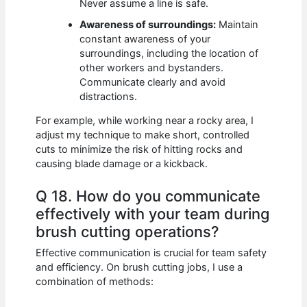
Never assume a line is safe.
Awareness of surroundings:
Maintain
constant awareness of your
surroundings, including the location of
other workers and bystanders.
Communicate clearly and avoid
distractions.
For example, while working near a rocky area, I
adjust my technique to make short, controlled
cuts to minimize the risk of hitting rocks and
causing blade damage or a kickback.
Q 18. How do you communicate
effectively with your team during
brush cutting operations?
Effective communication is crucial for team safety
and efficiency. On brush cutting jobs, I use a
combination of methods: