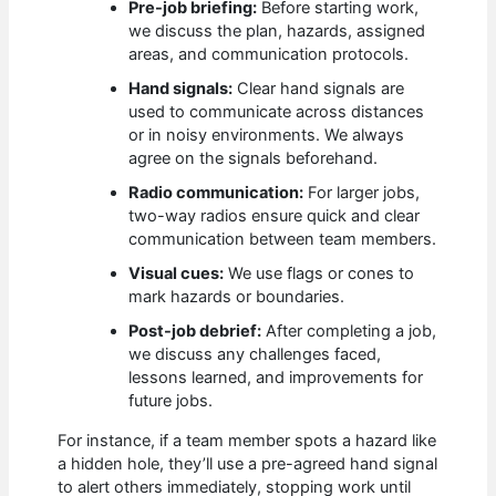
Pre-job briefing:
Before starting work,
we discuss the plan, hazards, assigned
areas, and communication protocols.
Hand signals:
Clear hand signals are
used to communicate across distances
or in noisy environments. We always
agree on the signals beforehand.
Radio communication:
For larger jobs,
two-way radios ensure quick and clear
communication between team members.
Visual cues:
We use flags or cones to
mark hazards or boundaries.
Post-job debrief:
After completing a job,
we discuss any challenges faced,
lessons learned, and improvements for
future jobs.
For instance, if a team member spots a hazard like
a hidden hole, they’ll use a pre-agreed hand signal
to alert others immediately, stopping work until