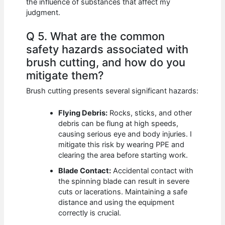
the influence of substances that affect my
judgment.
Q 5. What are the common
safety hazards associated with
brush cutting, and how do you
mitigate them?
Brush cutting presents several significant hazards:
Flying Debris:
Rocks, sticks, and other
debris can be flung at high speeds,
causing serious eye and body injuries. I
mitigate this risk by wearing PPE and
clearing the area before starting work.
Blade Contact:
Accidental contact with
the spinning blade can result in severe
cuts or lacerations. Maintaining a safe
distance and using the equipment
correctly is crucial.