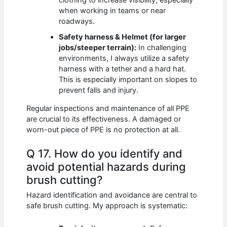
when working in teams or near
roadways.
Safety harness & Helmet (for larger
jobs/steeper terrain):
In challenging
environments, I always utilize a safety
harness with a tether and a hard hat.
This is especially important on slopes to
prevent falls and injury.
Regular inspections and maintenance of all PPE
are crucial to its effectiveness. A damaged or
worn-out piece of PPE is no protection at all.
Q 17. How do you identify and
avoid potential hazards during
brush cutting?
Hazard identification and avoidance are central to
safe brush cutting. My approach is systematic: