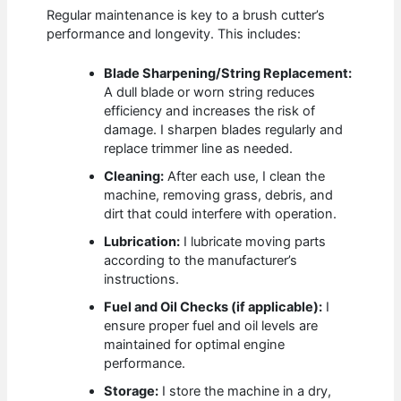
Regular maintenance is key to a brush cutter’s
performance and longevity. This includes:
Blade Sharpening/String Replacement:
A dull blade or worn string reduces
efficiency and increases the risk of
damage. I sharpen blades regularly and
replace trimmer line as needed.
Cleaning:
After each use, I clean the
machine, removing grass, debris, and
dirt that could interfere with operation.
Lubrication:
I lubricate moving parts
according to the manufacturer’s
instructions.
Fuel and Oil Checks (if applicable):
I
ensure proper fuel and oil levels are
maintained for optimal engine
performance.
Storage:
I store the machine in a dry,