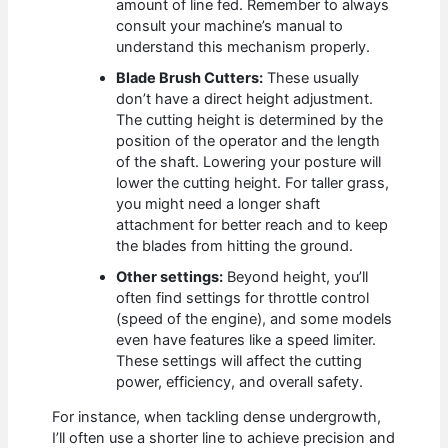
amount of line fed. Remember to always
consult your machine’s manual to
understand this mechanism properly.
Blade Brush Cutters:
These usually
don’t have a direct height adjustment.
The cutting height is determined by the
position of the operator and the length
of the shaft. Lowering your posture will
lower the cutting height. For taller grass,
you might need a longer shaft
attachment for better reach and to keep
the blades from hitting the ground.
Other settings:
Beyond height, you’ll
often find settings for throttle control
(speed of the engine), and some models
even have features like a speed limiter.
These settings will affect the cutting
power, efficiency, and overall safety.
For instance, when tackling dense undergrowth,
I’ll often use a shorter line to achieve precision and