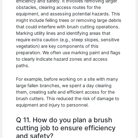
efficiency and safety. It involves removing larger
obstacles, clearing access routes for the
equipment, and assessing potential hazards. This
might include felling trees or removing large debris
that could interfere with brush cutting operations.
Marking utility lines and identifying areas that
require extra caution (e.g., steep slopes, sensitive
vegetation) are key components of this
preparation. We often use marking paint and flags
to clearly indicate hazard zones and access
paths.
For example, before working on a site with many
large fallen branches, we spent a day clearing
them, creating safe and efficient access for the
brush cutters. This reduced the risk of damage to
equipment and injury to personnel.
Q 11. How do you plan a brush
cutting job to ensure efficiency
and safety?