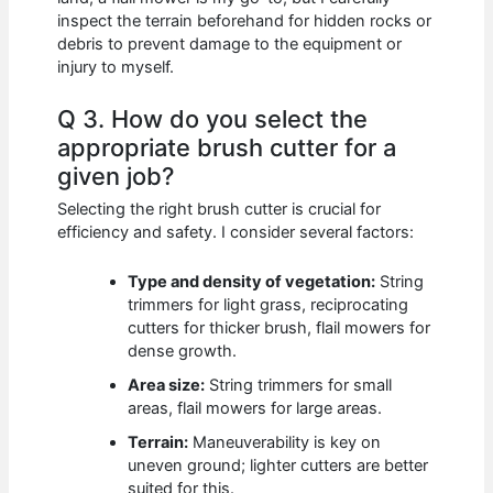
inspect the terrain beforehand for hidden rocks or
debris to prevent damage to the equipment or
injury to myself.
Q 3. How do you select the
appropriate brush cutter for a
given job?
Selecting the right brush cutter is crucial for
efficiency and safety. I consider several factors:
Type and density of vegetation:
String
trimmers for light grass, reciprocating
cutters for thicker brush, flail mowers for
dense growth.
Area size:
String trimmers for small
areas, flail mowers for large areas.
Terrain:
Maneuverability is key on
uneven ground; lighter cutters are better
suited for this.