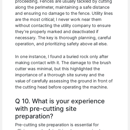
proceeding. Fences are usually tackled by cutting
along the perimeter, maintaining a safe distance
and ensuring no damage to the fence. Utility lines
are the most critical; I never work near them
without contacting the utility company to ensure
they’re properly marked and deactivated if
necessary. The key is thorough planning, careful
operation, and prioritizing safety above all else.
In one instance, I found a buried rock only after
making contact with it. The damage to the brush
cutter was minimal, but this highlighted the
importance of a thorough site survey and the
value of carefully assessing the ground in front of
the cutting head before operating the machine.
Q 10. What is your experience
with pre-cutting site
preparation?
Pre-cutting site preparation is essential for