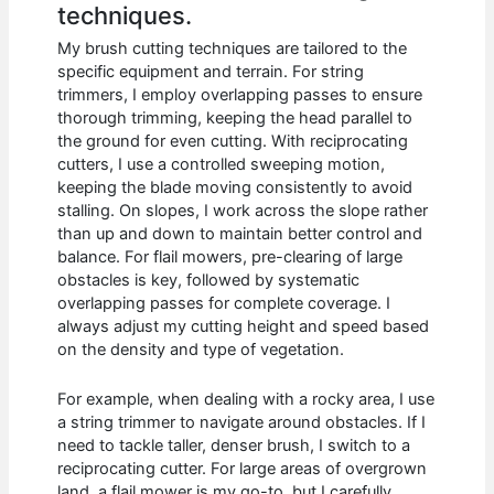
techniques.
My brush cutting techniques are tailored to the
specific equipment and terrain. For string
trimmers, I employ overlapping passes to ensure
thorough trimming, keeping the head parallel to
the ground for even cutting. With reciprocating
cutters, I use a controlled sweeping motion,
keeping the blade moving consistently to avoid
stalling. On slopes, I work across the slope rather
than up and down to maintain better control and
balance. For flail mowers, pre-clearing of large
obstacles is key, followed by systematic
overlapping passes for complete coverage. I
always adjust my cutting height and speed based
on the density and type of vegetation.
For example, when dealing with a rocky area, I use
a string trimmer to navigate around obstacles. If I
need to tackle taller, denser brush, I switch to a
reciprocating cutter. For large areas of overgrown
land, a flail mower is my go-to, but I carefully