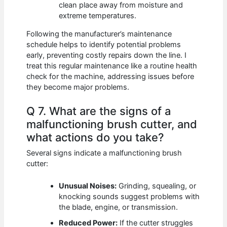
clean place away from moisture and
extreme temperatures.
Following the manufacturer’s maintenance
schedule helps to identify potential problems
early, preventing costly repairs down the line. I
treat this regular maintenance like a routine health
check for the machine, addressing issues before
they become major problems.
Q 7. What are the signs of a
malfunctioning brush cutter, and
what actions do you take?
Several signs indicate a malfunctioning brush
cutter:
Unusual Noises:
Grinding, squealing, or
knocking sounds suggest problems with
the blade, engine, or transmission.
Reduced Power:
If the cutter struggles