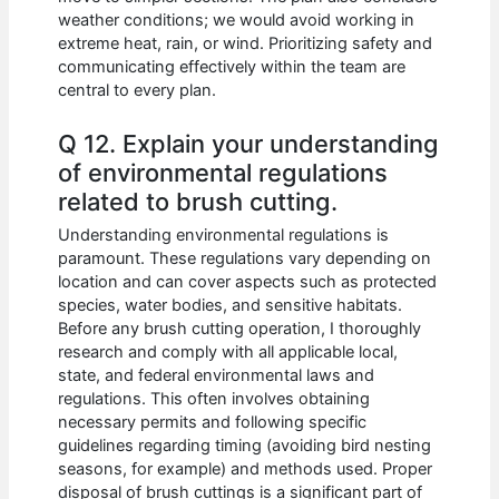
weather conditions; we would avoid working in
extreme heat, rain, or wind. Prioritizing safety and
communicating effectively within the team are
central to every plan.
Q 12. Explain your understanding
of environmental regulations
related to brush cutting.
Understanding environmental regulations is
paramount. These regulations vary depending on
location and can cover aspects such as protected
species, water bodies, and sensitive habitats.
Before any brush cutting operation, I thoroughly
research and comply with all applicable local,
state, and federal environmental laws and
regulations. This often involves obtaining
necessary permits and following specific
guidelines regarding timing (avoiding bird nesting
seasons, for example) and methods used. Proper
disposal of brush cuttings is a significant part of