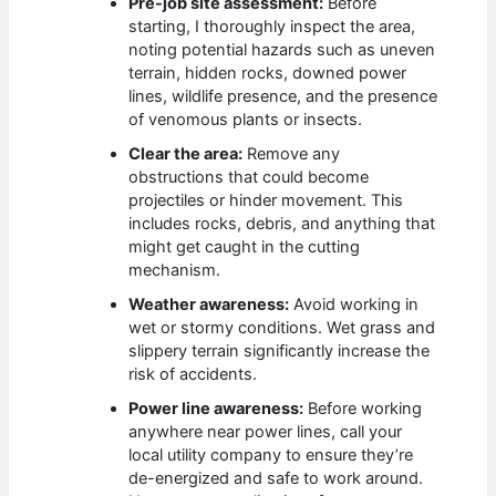
Pre-job site assessment:
Before
starting, I thoroughly inspect the area,
noting potential hazards such as uneven
terrain, hidden rocks, downed power
lines, wildlife presence, and the presence
of venomous plants or insects.
Clear the area:
Remove any
obstructions that could become
projectiles or hinder movement. This
includes rocks, debris, and anything that
might get caught in the cutting
mechanism.
Weather awareness:
Avoid working in
wet or stormy conditions. Wet grass and
slippery terrain significantly increase the
risk of accidents.
Power line awareness:
Before working
anywhere near power lines, call your
local utility company to ensure they’re
de-energized and safe to work around.