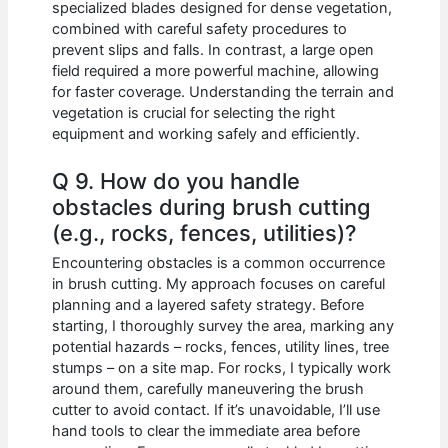
specialized blades designed for dense vegetation,
combined with careful safety procedures to
prevent slips and falls. In contrast, a large open
field required a more powerful machine, allowing
for faster coverage. Understanding the terrain and
vegetation is crucial for selecting the right
equipment and working safely and efficiently.
Q 9. How do you handle
obstacles during brush cutting
(e.g., rocks, fences, utilities)?
Encountering obstacles is a common occurrence
in brush cutting. My approach focuses on careful
planning and a layered safety strategy. Before
starting, I thoroughly survey the area, marking any
potential hazards – rocks, fences, utility lines, tree
stumps – on a site map. For rocks, I typically work
around them, carefully maneuvering the brush
cutter to avoid contact. If it’s unavoidable, I’ll use
hand tools to clear the immediate area before