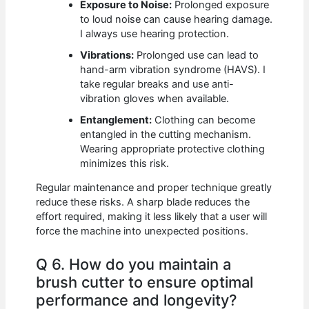
Exposure to Noise:
Prolonged exposure
to loud noise can cause hearing damage.
I always use hearing protection.
Vibrations:
Prolonged use can lead to
hand-arm vibration syndrome (HAVS). I
take regular breaks and use anti-
vibration gloves when available.
Entanglement:
Clothing can become
entangled in the cutting mechanism.
Wearing appropriate protective clothing
minimizes this risk.
Regular maintenance and proper technique greatly
reduce these risks. A sharp blade reduces the
effort required, making it less likely that a user will
force the machine into unexpected positions.
Q 6. How do you maintain a
brush cutter to ensure optimal
performance and longevity?