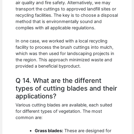
air quality and fire safety. Alternatively, we may
transport the cuttings to approved landfill sites or
recycling facilities. The key is to choose a disposal
method that is environmentally sound and
complies with all applicable regulations.
In one case, we worked with a local recycling
facility to process the brush cuttings into mulch,
which was then used for landscaping projects in
the region. This approach minimized waste and
provided a beneficial byproduct.
Q 14. What are the different
types of cutting blades and their
applications?
Various cutting blades are available, each suited
for different types of vegetation. The most
common are:
Grass blades:
These are designed for