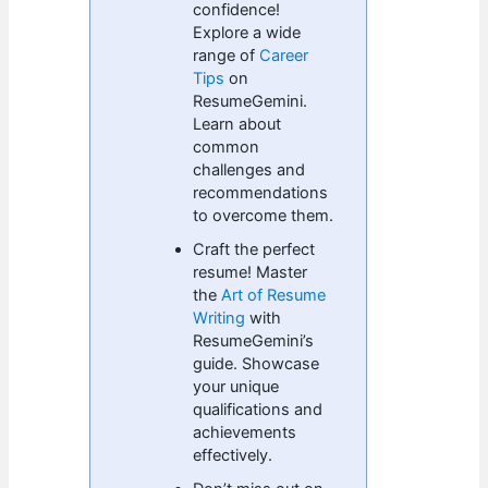
confidence!
Explore a wide
range of
Career
Tips
on
ResumeGemini.
Learn about
common
challenges and
recommendations
to overcome them.
Craft the perfect
resume! Master
the
Art of Resume
Writing
with
ResumeGemini’s
guide. Showcase
your unique
qualifications and
achievements
effectively.