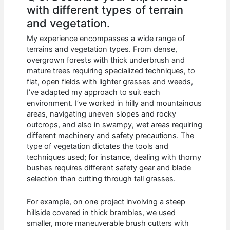
with different types of terrain
and vegetation.
My experience encompasses a wide range of
terrains and vegetation types. From dense,
overgrown forests with thick underbrush and
mature trees requiring specialized techniques, to
flat, open fields with lighter grasses and weeds,
I’ve adapted my approach to suit each
environment. I’ve worked in hilly and mountainous
areas, navigating uneven slopes and rocky
outcrops, and also in swampy, wet areas requiring
different machinery and safety precautions. The
type of vegetation dictates the tools and
techniques used; for instance, dealing with thorny
bushes requires different safety gear and blade
selection than cutting through tall grasses.
For example, on one project involving a steep
hillside covered in thick brambles, we used
smaller, more maneuverable brush cutters with