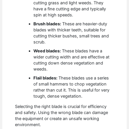
cutting grass and light weeds. They
have a fine cutting edge and typically
spin at high speeds.
Brush blades:
These are heavier-duty
blades with thicker teeth, suitable for
cutting thicker bushes, small trees and
scrub.
Weed blades:
These blades have a
wider cutting width and are effective at
cutting down dense vegetation and
weeds.
Flail blades:
These blades use a series
of small hammers to chop vegetation
rather than cut it. This is useful for very
tough, dense vegetation.
Selecting the right blade is crucial for efficiency
and safety. Using the wrong blade can damage
the equipment or create an unsafe working
environment.