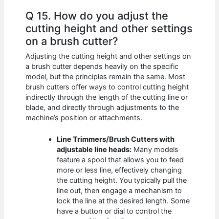
Q 15. How do you adjust the
cutting height and other settings
on a brush cutter?
Adjusting the cutting height and other settings on
a brush cutter depends heavily on the specific
model, but the principles remain the same. Most
brush cutters offer ways to control cutting height
indirectly through the length of the cutting line or
blade, and directly through adjustments to the
machine’s position or attachments.
Line Trimmers/Brush Cutters with
adjustable line heads:
Many models
feature a spool that allows you to feed
more or less line, effectively changing
the cutting height. You typically pull the
line out, then engage a mechanism to
lock the line at the desired length. Some
have a button or dial to control the