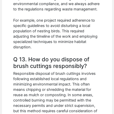
environmental compliance, and we always adhere
to the regulations regarding waste management.
For example, one project required adherence to
specific guidelines to avoid disturbing a local
population of nesting birds. This required
adjusting the timeline of the work and employing
specialized techniques to minimize habitat
disruption.
Q 13. How do you dispose of
brush cuttings responsibly?
Responsible disposal of brush cuttings involves
following established local regulations and
minimizing environmental impact. This often
means chipping or shredding the material for
reuse as mulch or composting. In some areas,
controlled burning may be permitted with the
necessary permits and under strict supervision,
but this method requires careful consideration of