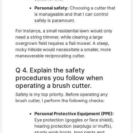
Personal safety:
Choosing a cutter that
is manageable and that I can control
safely is paramount.
For instance, a small residential lawn would only
need a string trimmer, while clearing a large
overgrown field requires a flail mower. A steep,
rocky hillside would necessitate a smaller, more
maneuverable reciprocating cutter.
Q 4. Explain the safety
procedures you follow when
operating a brush cutter.
Safety is my top priority. Before operating any
brush cutter, I perform the following checks:
Personal Protective Equipment (PPE):
Eye protection (goggles or face shield),
hearing protection (earplugs or muffs),
sturdy work boots, long pants and