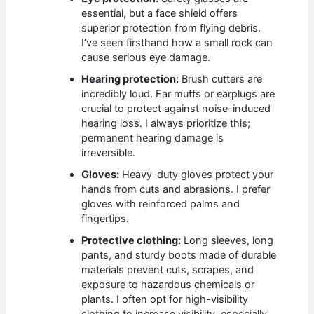
essential, but a face shield offers
superior protection from flying debris.
I’ve seen firsthand how a small rock can
cause serious eye damage.
Hearing protection:
Brush cutters are
incredibly loud. Ear muffs or earplugs are
crucial to protect against noise-induced
hearing loss. I always prioritize this;
permanent hearing damage is
irreversible.
Gloves:
Heavy-duty gloves protect your
hands from cuts and abrasions. I prefer
gloves with reinforced palms and
fingertips.
Protective clothing:
Long sleeves, long
pants, and sturdy boots made of durable
materials prevent cuts, scrapes, and
exposure to hazardous chemicals or
plants. I often opt for high-visibility
clothing to increase visibility, especially