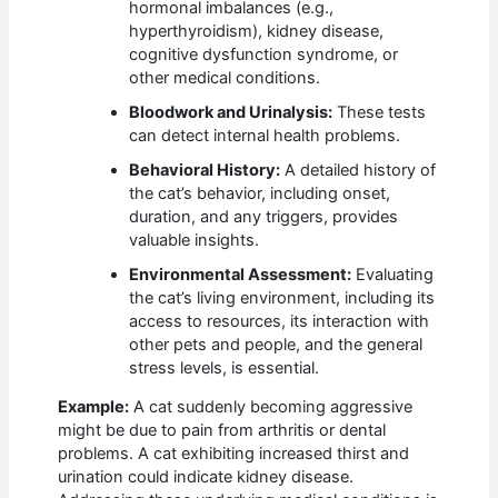
hormonal imbalances (e.g.,
hyperthyroidism), kidney disease,
cognitive dysfunction syndrome, or
other medical conditions.
Bloodwork and Urinalysis:
These tests
can detect internal health problems.
Behavioral History:
A detailed history of
the cat’s behavior, including onset,
duration, and any triggers, provides
valuable insights.
Environmental Assessment:
Evaluating
the cat’s living environment, including its
access to resources, its interaction with
other pets and people, and the general
stress levels, is essential.
Example:
A cat suddenly becoming aggressive
might be due to pain from arthritis or dental
problems. A cat exhibiting increased thirst and
urination could indicate kidney disease.