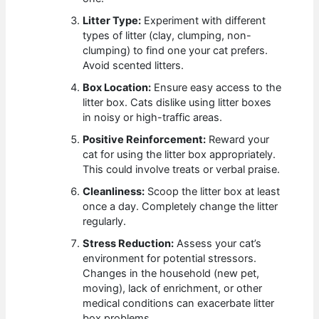
Litter Type:
Experiment with different
types of litter (clay, clumping, non-
clumping) to find one your cat prefers.
Avoid scented litters.
Box Location:
Ensure easy access to the
litter box. Cats dislike using litter boxes
in noisy or high-traffic areas.
Positive Reinforcement:
Reward your
cat for using the litter box appropriately.
This could involve treats or verbal praise.
Cleanliness:
Scoop the litter box at least
once a day. Completely change the litter
regularly.
Stress Reduction:
Assess your cat’s
environment for potential stressors.
Changes in the household (new pet,
moving), lack of enrichment, or other
medical conditions can exacerbate litter
box problems.