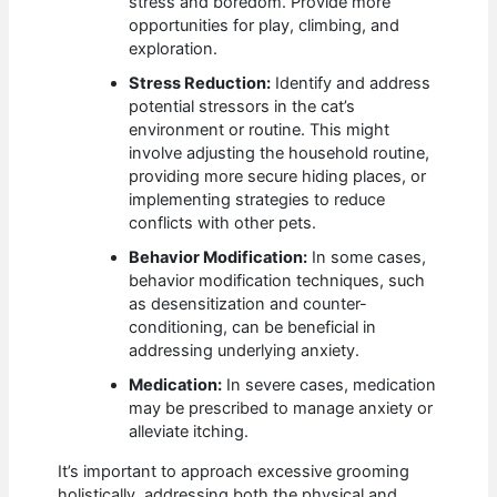
stress and boredom. Provide more
opportunities for play, climbing, and
exploration.
Stress Reduction:
Identify and address
potential stressors in the cat’s
environment or routine. This might
involve adjusting the household routine,
providing more secure hiding places, or
implementing strategies to reduce
conflicts with other pets.
Behavior Modification:
In some cases,
behavior modification techniques, such
as desensitization and counter-
conditioning, can be beneficial in
addressing underlying anxiety.
Medication:
In severe cases, medication
may be prescribed to manage anxiety or
alleviate itching.
It’s important to approach excessive grooming
holistically, addressing both the physical and