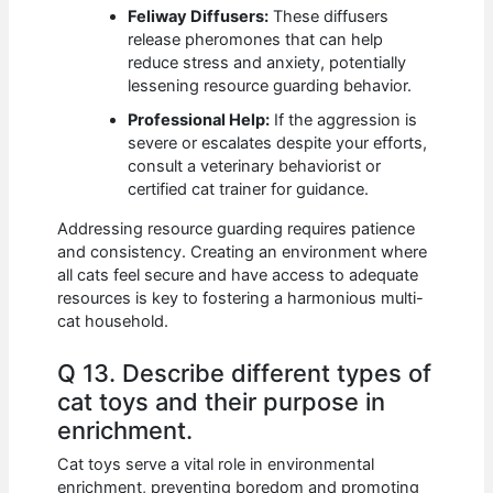
Feliway Diffusers:
These diffusers
release pheromones that can help
reduce stress and anxiety, potentially
lessening resource guarding behavior.
Professional Help:
If the aggression is
severe or escalates despite your efforts,
consult a veterinary behaviorist or
certified cat trainer for guidance.
Addressing resource guarding requires patience
and consistency. Creating an environment where
all cats feel secure and have access to adequate
resources is key to fostering a harmonious multi-
cat household.
Q 13. Describe different types of
cat toys and their purpose in
enrichment.
Cat toys serve a vital role in environmental
enrichment, preventing boredom and promoting