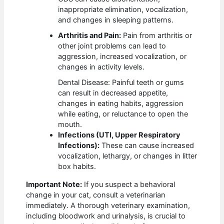
inappropriate elimination, vocalization,
and changes in sleeping patterns.
Arthritis and Pain:
Pain from arthritis or
other joint problems can lead to
aggression, increased vocalization, or
changes in activity levels.
Dental Disease: Painful teeth or gums
can result in decreased appetite,
changes in eating habits, aggression
while eating, or reluctance to open the
mouth.
Infections (UTI, Upper Respiratory
Infections):
These can cause increased
vocalization, lethargy, or changes in litter
box habits.
Important Note:
If you suspect a behavioral
change in your cat, consult a veterinarian
immediately. A thorough veterinary examination,
including bloodwork and urinalysis, is crucial to