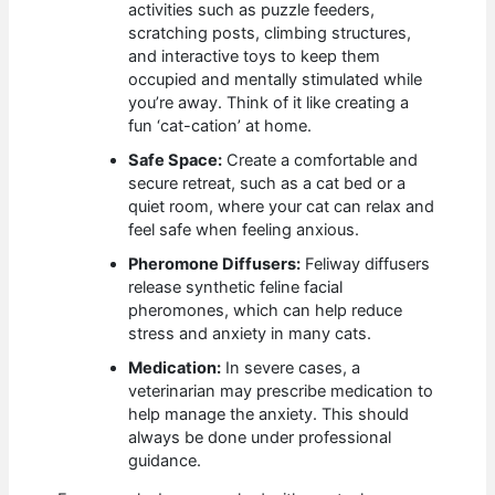
activities such as puzzle feeders,
scratching posts, climbing structures,
and interactive toys to keep them
occupied and mentally stimulated while
you’re away. Think of it like creating a
fun ‘cat-cation’ at home.
Safe Space:
Create a comfortable and
secure retreat, such as a cat bed or a
quiet room, where your cat can relax and
feel safe when feeling anxious.
Pheromone Diffusers:
Feliway diffusers
release synthetic feline facial
pheromones, which can help reduce
stress and anxiety in many cats.
Medication:
In severe cases, a
veterinarian may prescribe medication to
help manage the anxiety. This should
always be done under professional
guidance.