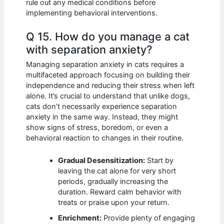
rule out any medical conditions before
implementing behavioral interventions.
Q 15. How do you manage a cat
with separation anxiety?
Managing separation anxiety in cats requires a
multifaceted approach focusing on building their
independence and reducing their stress when left
alone. It’s crucial to understand that unlike dogs,
cats don’t necessarily experience separation
anxiety in the same way. Instead, they might
show signs of stress, boredom, or even a
behavioral reaction to changes in their routine.
Gradual Desensitization:
Start by
leaving the cat alone for very short
periods, gradually increasing the
duration. Reward calm behavior with
treats or praise upon your return.
Enrichment:
Provide plenty of engaging