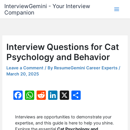
Skip
InterviewGemini - Your Interview
to
Companion
content
Interview Questions for Cat
Psychology and Behavior
Leave a Comment
/ By
ResumeGemini Career Experts
/
March 20, 2025
F
W
R
Li
X
S
a
h
e
n
h
c
at
d
k
ar
Interviews are opportunities to demonstrate your
e
s
di
e
e
expertise, and this guide is here to help you shine.
Explore the essential
Cat Psychology and