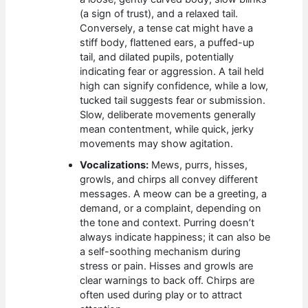
(a sign of trust), and a relaxed tail.
Conversely, a tense cat might have a
stiff body, flattened ears, a puffed-up
tail, and dilated pupils, potentially
indicating fear or aggression. A tail held
high can signify confidence, while a low,
tucked tail suggests fear or submission.
Slow, deliberate movements generally
mean contentment, while quick, jerky
movements may show agitation.
Vocalizations:
Mews, purrs, hisses,
growls, and chirps all convey different
messages. A meow can be a greeting, a
demand, or a complaint, depending on
the tone and context. Purring doesn’t
always indicate happiness; it can also be
a self-soothing mechanism during
stress or pain. Hisses and growls are
clear warnings to back off. Chirps are
often used during play or to attract