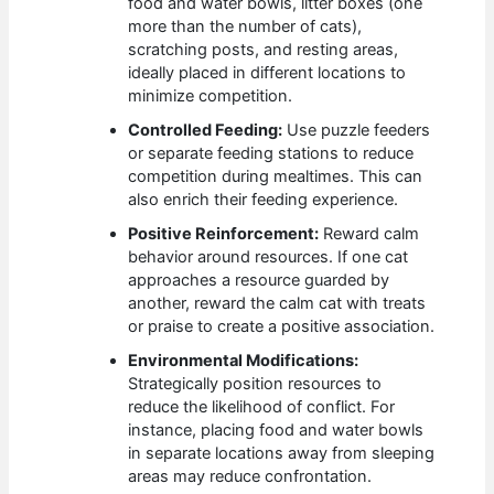
food and water bowls, litter boxes (one
more than the number of cats),
scratching posts, and resting areas,
ideally placed in different locations to
minimize competition.
Controlled Feeding:
Use puzzle feeders
or separate feeding stations to reduce
competition during mealtimes. This can
also enrich their feeding experience.
Positive Reinforcement:
Reward calm
behavior around resources. If one cat
approaches a resource guarded by
another, reward the calm cat with treats
or praise to create a positive association.
Environmental Modifications:
Strategically position resources to
reduce the likelihood of conflict. For
instance, placing food and water bowls
in separate locations away from sleeping
areas may reduce confrontation.