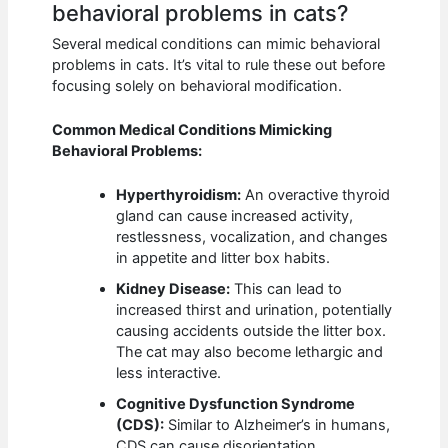
behavioral problems in cats?
Several medical conditions can mimic behavioral
problems in cats. It’s vital to rule these out before
focusing solely on behavioral modification.
Common Medical Conditions Mimicking
Behavioral Problems:
Hyperthyroidism:
An overactive thyroid
gland can cause increased activity,
restlessness, vocalization, and changes
in appetite and litter box habits.
Kidney Disease:
This can lead to
increased thirst and urination, potentially
causing accidents outside the litter box.
The cat may also become lethargic and
less interactive.
Cognitive Dysfunction Syndrome
(CDS):
Similar to Alzheimer’s in humans,
CDS can cause disorientation,