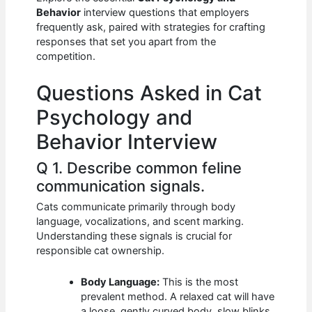
b
A
t
dI
Behavior
interview questions that employers
o
p
n
frequently ask, paired with strategies for crafting
responses that set you apart from the
o
p
competition.
k
Questions Asked in Cat
Psychology and
Behavior Interview
Q 1. Describe common feline
communication signals.
Cats communicate primarily through body
language, vocalizations, and scent marking.
Understanding these signals is crucial for
responsible cat ownership.
Body Language:
This is the most
prevalent method. A relaxed cat will have
a loose, gently curved body, slow blinks