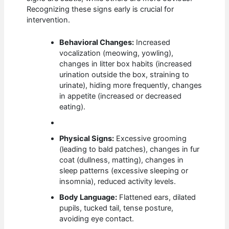
Recognizing these signs early is crucial for
intervention.
Behavioral Changes:
Increased
vocalization (meowing, yowling),
changes in litter box habits (increased
urination outside the box, straining to
urinate), hiding more frequently, changes
in appetite (increased or decreased
eating).
Physical Signs:
Excessive grooming
(leading to bald patches), changes in fur
coat (dullness, matting), changes in
sleep patterns (excessive sleeping or
insomnia), reduced activity levels.
Body Language:
Flattened ears, dilated
pupils, tucked tail, tense posture,
avoiding eye contact.