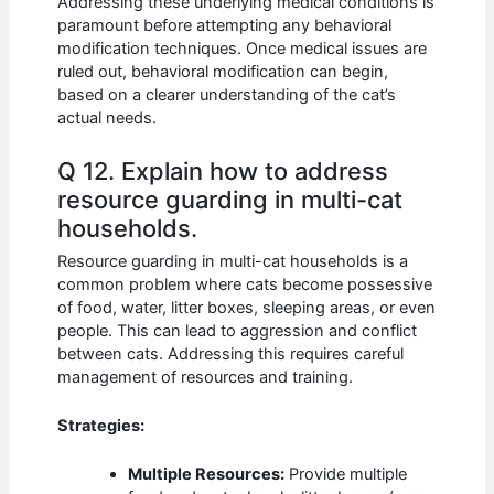
Addressing these underlying medical conditions is
paramount before attempting any behavioral
modification techniques. Once medical issues are
ruled out, behavioral modification can begin,
based on a clearer understanding of the cat’s
actual needs.
Q 12. Explain how to address
resource guarding in multi-cat
households.
Resource guarding in multi-cat households is a
common problem where cats become possessive
of food, water, litter boxes, sleeping areas, or even
people. This can lead to aggression and conflict
between cats. Addressing this requires careful
management of resources and training.
Strategies:
Multiple Resources:
Provide multiple