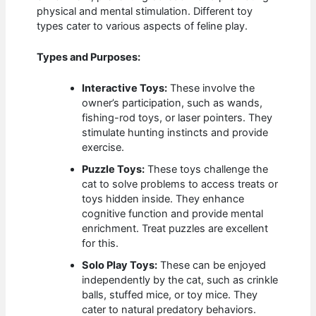
physical and mental stimulation. Different toy
types cater to various aspects of feline play.
Types and Purposes:
Interactive Toys:
These involve the
owner’s participation, such as wands,
fishing-rod toys, or laser pointers. They
stimulate hunting instincts and provide
exercise.
Puzzle Toys:
These toys challenge the
cat to solve problems to access treats or
toys hidden inside. They enhance
cognitive function and provide mental
enrichment. Treat puzzles are excellent
for this.
Solo Play Toys:
These can be enjoyed
independently by the cat, such as crinkle
balls, stuffed mice, or toy mice. They
cater to natural predatory behaviors.