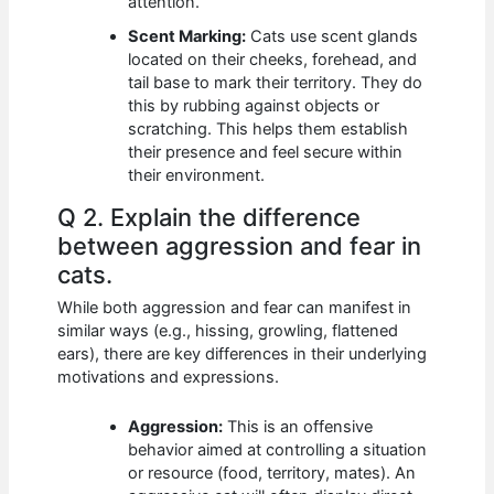
attention.
Scent Marking:
Cats use scent glands
located on their cheeks, forehead, and
tail base to mark their territory. They do
this by rubbing against objects or
scratching. This helps them establish
their presence and feel secure within
their environment.
Q 2. Explain the difference
between aggression and fear in
cats.
While both aggression and fear can manifest in
similar ways (e.g., hissing, growling, flattened
ears), there are key differences in their underlying
motivations and expressions.
Aggression:
This is an offensive
behavior aimed at controlling a situation
or resource (food, territory, mates). An