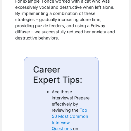
For example, I once worked with a cat who was
excessively vocal and destructive when left alone.
By implementing a combination of these
strategies – gradually increasing alone time,
providing puzzle feeders, and using a Feliway
diffuser – we successfully reduced her anxiety and
destructive behaviors.
Career
Expert Tips:
Ace those
interviews! Prepare
effectively by
reviewing the
Top
50 Most Common
Interview
Questions
on