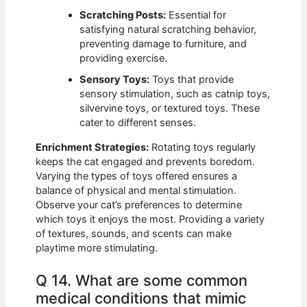
Scratching Posts:
Essential for
satisfying natural scratching behavior,
preventing damage to furniture, and
providing exercise.
Sensory Toys:
Toys that provide
sensory stimulation, such as catnip toys,
silvervine toys, or textured toys. These
cater to different senses.
Enrichment Strategies:
Rotating toys regularly
keeps the cat engaged and prevents boredom.
Varying the types of toys offered ensures a
balance of physical and mental stimulation.
Observe your cat’s preferences to determine
which toys it enjoys the most. Providing a variety
of textures, sounds, and scents can make
playtime more stimulating.
Q 14. What are some common
medical conditions that mimic