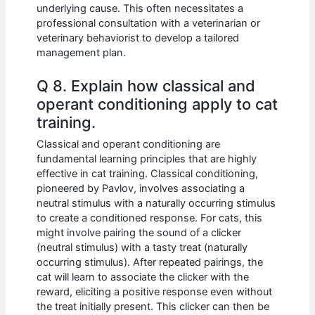
underlying cause. This often necessitates a
professional consultation with a veterinarian or
veterinary behaviorist to develop a tailored
management plan.
Q 8. Explain how classical and
operant conditioning apply to cat
training.
Classical and operant conditioning are
fundamental learning principles that are highly
effective in cat training. Classical conditioning,
pioneered by Pavlov, involves associating a
neutral stimulus with a naturally occurring stimulus
to create a conditioned response. For cats, this
might involve pairing the sound of a clicker
(neutral stimulus) with a tasty treat (naturally
occurring stimulus). After repeated pairings, the
cat will learn to associate the clicker with the
reward, eliciting a positive response even without
the treat initially present. This clicker can then be