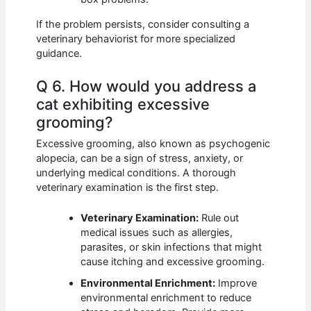
If the problem persists, consider consulting a
veterinary behaviorist for more specialized
guidance.
Q 6. How would you address a
cat exhibiting excessive
grooming?
Excessive grooming, also known as psychogenic
alopecia, can be a sign of stress, anxiety, or
underlying medical conditions. A thorough
veterinary examination is the first step.
Veterinary Examination:
Rule out
medical issues such as allergies,
parasites, or skin infections that might
cause itching and excessive grooming.
Environmental Enrichment:
Improve
environmental enrichment to reduce