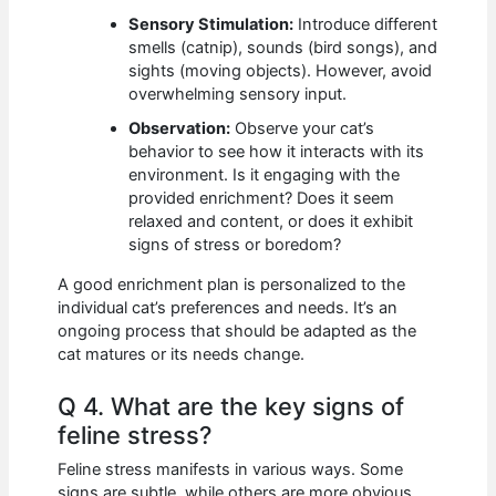
Sensory Stimulation:
Introduce different
smells (catnip), sounds (bird songs), and
sights (moving objects). However, avoid
overwhelming sensory input.
Observation:
Observe your cat’s
behavior to see how it interacts with its
environment. Is it engaging with the
provided enrichment? Does it seem
relaxed and content, or does it exhibit
signs of stress or boredom?
A good enrichment plan is personalized to the
individual cat’s preferences and needs. It’s an
ongoing process that should be adapted as the
cat matures or its needs change.
Q 4. What are the key signs of
feline stress?
Feline stress manifests in various ways. Some
signs are subtle, while others are more obvious.