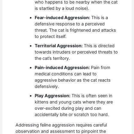
who happens to be nearby when the cat
is startled by a loud noise).
Fear-induced Aggression:
This is a
defensive response to a perceived
threat. The cat is frightened and attacks
to protect itself.
Territorial Aggression:
This is directed
towards intruders or perceived threats to
the cat’s territory.
Pain-induced Aggression:
Pain from
medical conditions can lead to
aggressive behavior as the cat reacts
defensively.
Play Aggression:
This is often seen in
kittens and young cats where they are
over-excited during play and can
accidentally bite or scratch too hard.
Addressing feline aggression requires careful
observation and assessment to pinpoint the