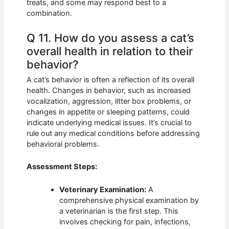
treats, and some may respond best to a
combination.
Q 11. How do you assess a cat’s
overall health in relation to their
behavior?
A cat’s behavior is often a reflection of its overall
health. Changes in behavior, such as increased
vocalization, aggression, litter box problems, or
changes in appetite or sleeping patterns, could
indicate underlying medical issues. It’s crucial to
rule out any medical conditions before addressing
behavioral problems.
Assessment Steps:
Veterinary Examination:
A
comprehensive physical examination by
a veterinarian is the first step. This
involves checking for pain, infections,