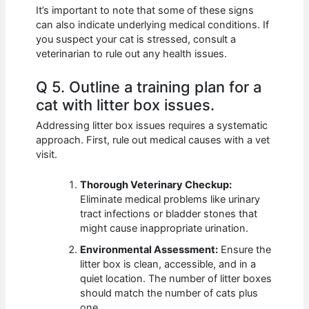
It’s important to note that some of these signs
can also indicate underlying medical conditions. If
you suspect your cat is stressed, consult a
veterinarian to rule out any health issues.
Q 5. Outline a training plan for a
cat with litter box issues.
Addressing litter box issues requires a systematic
approach. First, rule out medical causes with a vet
visit.
Thorough Veterinary Checkup:
Eliminate medical problems like urinary
tract infections or bladder stones that
might cause inappropriate urination.
Environmental Assessment:
Ensure the
litter box is clean, accessible, and in a
quiet location. The number of litter boxes
should match the number of cats plus
one.