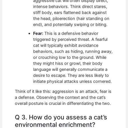
aggressive cat will often display direct,
intense behaviors. Think direct stares,
stiff body, ears flattened back against
the head, piloerection (hair standing on
end), and potentially swiping or biting.
Fear:
This is a defensive behavior
triggered by perceived threat. A fearful
cat will typically exhibit avoidance
behaviors, such as hiding, running away,
or crouching low to the ground. While
they might hiss or growl, their body
language will generally communicate a
desire to escape. They are less likely to
initiate physical attacks unless cornered.
Think of it like this: aggression is an attack, fear is
a defense. Observing the context and the cat’s
overall posture is crucial in differentiating the two.
Q 3. How do you assess a cat’s
environmental enrichment?