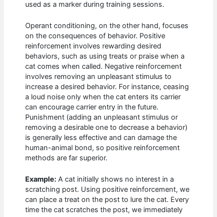
used as a marker during training sessions.
Operant conditioning, on the other hand, focuses
on the consequences of behavior. Positive
reinforcement involves rewarding desired
behaviors, such as using treats or praise when a
cat comes when called. Negative reinforcement
involves removing an unpleasant stimulus to
increase a desired behavior. For instance, ceasing
a loud noise only when the cat enters its carrier
can encourage carrier entry in the future.
Punishment (adding an unpleasant stimulus or
removing a desirable one to decrease a behavior)
is generally less effective and can damage the
human-animal bond, so positive reinforcement
methods are far superior.
Example:
A cat initially shows no interest in a
scratching post. Using positive reinforcement, we
can place a treat on the post to lure the cat. Every
time the cat scratches the post, we immediately