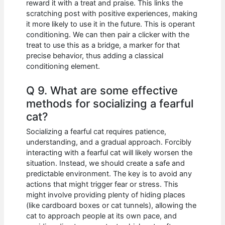
reward it with a treat and praise. This links the
scratching post with positive experiences, making
it more likely to use it in the future. This is operant
conditioning. We can then pair a clicker with the
treat to use this as a bridge, a marker for that
precise behavior, thus adding a classical
conditioning element.
Q 9. What are some effective
methods for socializing a fearful
cat?
Socializing a fearful cat requires patience,
understanding, and a gradual approach. Forcibly
interacting with a fearful cat will likely worsen the
situation. Instead, we should create a safe and
predictable environment. The key is to avoid any
actions that might trigger fear or stress. This
might involve providing plenty of hiding places
(like cardboard boxes or cat tunnels), allowing the
cat to approach people at its own pace, and