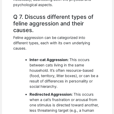
psychological aspects.
Q 7. Discuss different types of
feline aggression and their
causes.
Feline aggression can be categorized into
different types, each with its own underlying
causes.
Inter-cat Aggression:
This occurs
between cats living in the same
household. It’s often resource-based
(food, territory, litter boxes), or can be a
result of differences in personality or
social hierarchy.
Redirected Aggression:
This occurs
when a cat’s frustration or arousal from
one stimulus is directed toward another,
less threatening target (e.g., a human