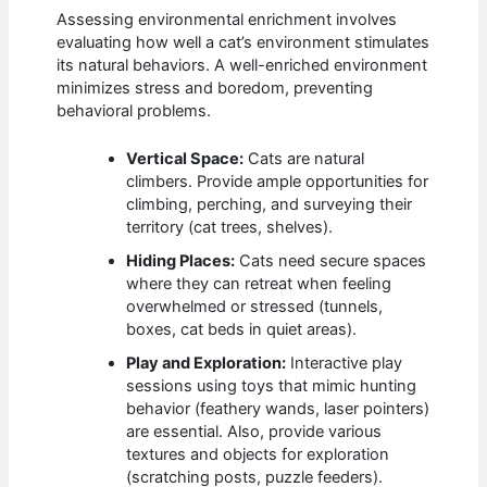
Assessing environmental enrichment involves
evaluating how well a cat’s environment stimulates
its natural behaviors. A well-enriched environment
minimizes stress and boredom, preventing
behavioral problems.
Vertical Space:
Cats are natural
climbers. Provide ample opportunities for
climbing, perching, and surveying their
territory (cat trees, shelves).
Hiding Places:
Cats need secure spaces
where they can retreat when feeling
overwhelmed or stressed (tunnels,
boxes, cat beds in quiet areas).
Play and Exploration:
Interactive play
sessions using toys that mimic hunting
behavior (feathery wands, laser pointers)
are essential. Also, provide various
textures and objects for exploration
(scratching posts, puzzle feeders).