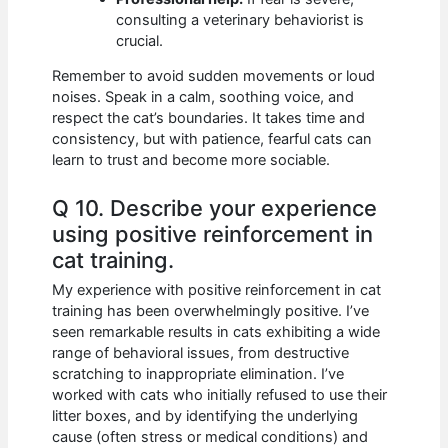
consulting a veterinary behaviorist is
crucial.
Remember to avoid sudden movements or loud
noises. Speak in a calm, soothing voice, and
respect the cat’s boundaries. It takes time and
consistency, but with patience, fearful cats can
learn to trust and become more sociable.
Q 10. Describe your experience
using positive reinforcement in
cat training.
My experience with positive reinforcement in cat
training has been overwhelmingly positive. I’ve
seen remarkable results in cats exhibiting a wide
range of behavioral issues, from destructive
scratching to inappropriate elimination. I’ve
worked with cats who initially refused to use their
litter boxes, and by identifying the underlying
cause (often stress or medical conditions) and