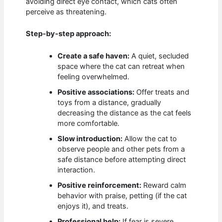
avoiding direct eye contact, which cats often
perceive as threatening.
Step-by-step approach:
Create a safe haven:
A quiet, secluded
space where the cat can retreat when
feeling overwhelmed.
Positive associations:
Offer treats and
toys from a distance, gradually
decreasing the distance as the cat feels
more comfortable.
Slow introduction:
Allow the cat to
observe people and other pets from a
safe distance before attempting direct
interaction.
Positive reinforcement:
Reward calm
behavior with praise, petting (if the cat
enjoys it), and treats.
Professional help:
If fear is severe,