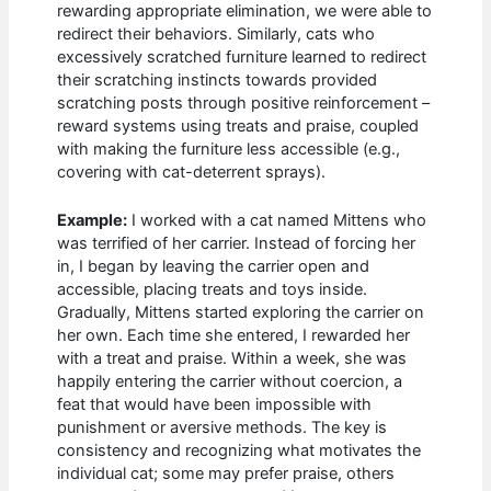
rewarding appropriate elimination, we were able to
redirect their behaviors. Similarly, cats who
excessively scratched furniture learned to redirect
their scratching instincts towards provided
scratching posts through positive reinforcement –
reward systems using treats and praise, coupled
with making the furniture less accessible (e.g.,
covering with cat-deterrent sprays).
Example:
I worked with a cat named Mittens who
was terrified of her carrier. Instead of forcing her
in, I began by leaving the carrier open and
accessible, placing treats and toys inside.
Gradually, Mittens started exploring the carrier on
her own. Each time she entered, I rewarded her
with a treat and praise. Within a week, she was
happily entering the carrier without coercion, a
feat that would have been impossible with
punishment or aversive methods. The key is
consistency and recognizing what motivates the
individual cat; some may prefer praise, others