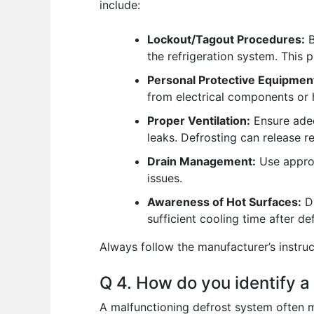
include:
Lockout/Tagout Procedures:
B
the refrigeration system. This 
Personal Protective Equipmen
from electrical components or 
Proper Ventilation:
Ensure adequ
leaks. Defrosting can release r
Drain Management:
Use approp
issues.
Awareness of Hot Surfaces:
Du
sufficient cooling time after d
Always follow the manufacturer’s instru
Q 4. How do you identify a
A malfunctioning defrost system often 