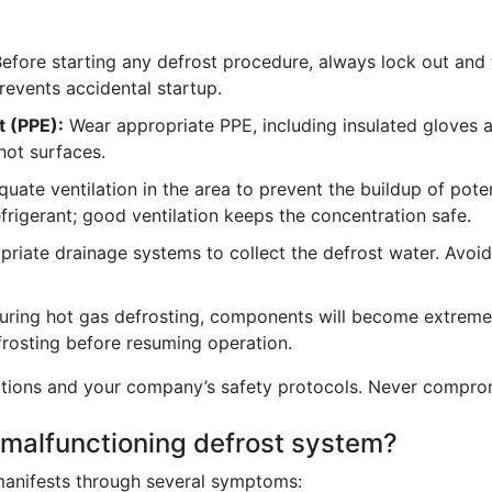
efore starting any defrost procedure, always lock out and 
prevents accidental startup.
t (PPE):
Wear appropriate PPE, including insulated gloves a
hot surfaces.
ate ventilation in the area to prevent the buildup of potent
efrigerant; good ventilation keeps the concentration safe.
riate drainage systems to collect the defrost water. Avoid
ring hot gas defrosting, components will become extremel
efrosting before resuming operation.
ctions and your company’s safety protocols. Never compromi
 malfunctioning defrost system?
manifests through several symptoms: