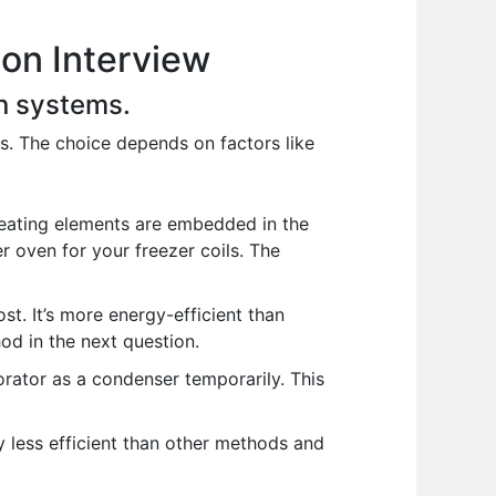
on Interview
on systems.
s. The choice depends on factors like
eating elements are embedded in the
er oven for your freezer coils. The
st. It’s more energy-efficient than
hod in the next question.
orator as a condenser temporarily. This
y less efficient than other methods and