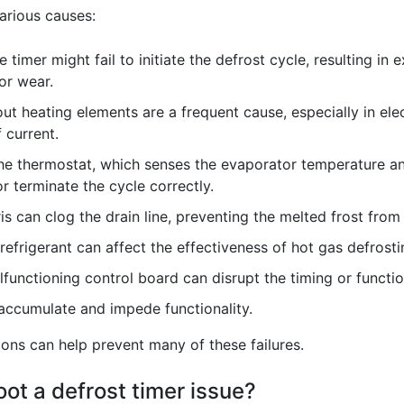
arious causes:
 timer might fail to initiate the defrost cycle, resulting in 
or wear.
ut heating elements are a frequent cause, especially in ele
 current.
e thermostat, which senses the evaporator temperature and
or terminate the cycle correctly.
is can clog the drain line, preventing the melted frost from 
 refrigerant can affect the effectiveness of hot gas defrosti
functioning control board can disrupt the timing or functio
 accumulate and impede functionality.
ons can help prevent many of these failures.
ot a defrost timer issue?