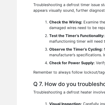
Troubleshooting a defrost timer issue st
appears visually sound, further diagnost
Check the Wiring:
Examine the 
damaged wires need to be repa
Test the Timer’s Functionality:
malfunctioning timer will need 
Observe the Timer’s Cycling:
N
manufacturer’s specifications. I
Check for Power Supply:
Verif
Remember to always follow lockout/tagou
Q 7. How do you troublesh
Troubleshooting a defrost heater involve
Visual Inspection:
Carefully ins