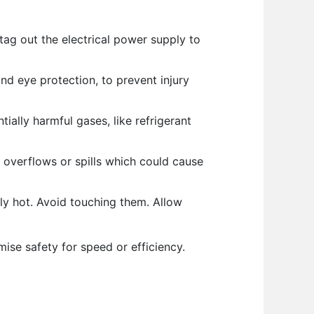
tag out the electrical power supply to
nd eye protection, to prevent injury
ially harmful gases, like refrigerant
 overflows or spills which could cause
y hot. Avoid touching them. Allow
se safety for speed or efficiency.