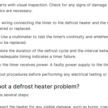
arts with visual inspection. Check for any signs of damage 
ics are necessary:
wiring connecting the timer to the defrost heater and the 
ired or replaced.
Use a multimeter to test the timer’s continuity and whether
to be replaced.
ote the duration of the defrost cycle and the interval bet
nadequate timing indicates a timer failure.
y the timer receives power. A faulty power supply to the tim
t procedures before performing any electrical testing or 
oot a defrost heater problem?
s several steps:
pect the heater for any visible damage, such as burns, crac