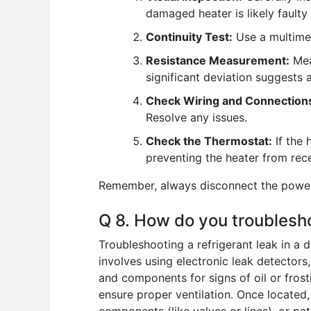
damaged heater is likely fault
Continuity Test:
Use a multimete
Resistance Measurement:
Meas
significant deviation suggests 
Check Wiring and Connection
Resolve any issues.
Check the Thermostat:
If the 
preventing the heater from rec
Remember, always disconnect the power b
Q 8. How do you troubleshoo
Troubleshooting a refrigerant leak in a 
involves using electronic leak detectors, 
and components for signs of oil or frost
ensure proper ventilation. Once located