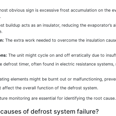
ost obvious sign is excessive frost accumulation on the eva
.
st buildup acts as an insulator, reducing the evaporator’s ab
e.
n:
The extra work needed to overcome the insulation cause
ons:
The unit might cycle on and off erratically due to insuff
 defrost timer, often found in electric resistance systems, 
ting elements might be burnt out or malfunctioning, prevent
affect the overall function of the defrost system.
re monitoring are essential for identifying the root cause.
causes of defrost system failure?