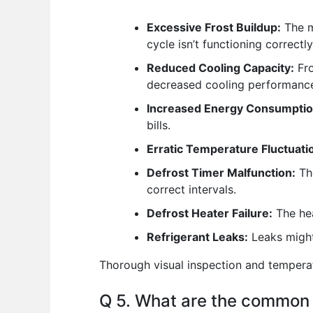
Excessive Frost Buildup:
The m
cycle isn’t functioning correctly
Reduced Cooling Capacity:
Fro
decreased cooling performanc
Increased Energy Consumptio
bills.
Erratic Temperature Fluctuati
Defrost Timer Malfunction:
The
correct intervals.
Defrost Heater Failure:
The hea
Refrigerant Leaks:
Leaks might 
Thorough visual inspection and temperatu
Q 5. What are the common 