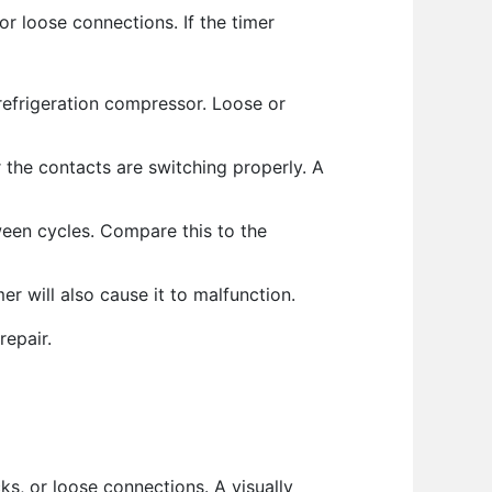
or loose connections. If the timer
refrigeration compressor. Loose or
 the contacts are switching properly. A
ween cycles. Compare this to the
er will also cause it to malfunction.
repair.
ks, or loose connections. A visually