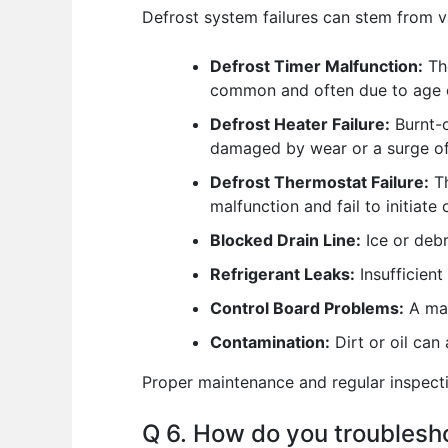
Defrost system failures can stem from v
Defrost Timer Malfunction:
The
common and often due to age 
Defrost Heater Failure:
Burnt-o
damaged by wear or a surge of
Defrost Thermostat Failure:
Th
malfunction and fail to initiate 
Blocked Drain Line:
Ice or debr
Refrigerant Leaks:
Insufficient
Control Board Problems:
A mal
Contamination:
Dirt or oil can
Proper maintenance and regular inspecti
Q 6. How do you troublesho