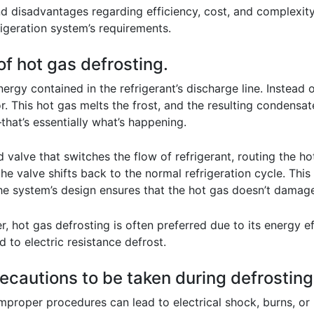
disadvantages regarding efficiency, cost, and complexity.
rigeration system’s requirements.
of hot gas defrosting.
rgy contained in the refrigerant’s discharge line. Instead of
r. This hot gas melts the frost, and the resulting condensat
that’s essentially what’s happening.
d valve that switches the flow of refrigerant, routing the h
the valve shifts back to the normal refrigeration cycle. This
he system’s design ensures that the hot gas doesn’t damage
, hot gas defrosting is often preferred due to its energy ef
to electric resistance defrost.
recautions to be taken during defrostin
mproper procedures can lead to electrical shock, burns, or 