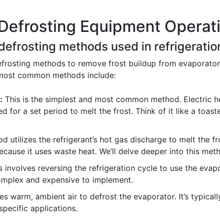
Defrosting Equipment Operati
 defrosting methods used in refrigerati
efrosting methods to remove frost buildup from evaporator
e most common methods include:
:
This is the simplest and most common method. Electric h
d for a set period to melt the frost. Think of it like a toast
 utilizes the refrigerant’s hot gas discharge to melt the fro
because it uses waste heat. We’ll delve deeper into this met
 involves reversing the refrigeration cycle to use the evap
complex and expensive to implement.
 warm, ambient air to defrost the evaporator. It’s typicall
specific applications.