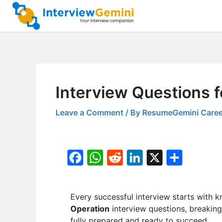
Skip
to
content
Interview Questions 
Leave a Comment
/ By
ResumeGemini Caree
F
W
R
Li
X
S
a
h
e
n
h
c
at
d
k
ar
Every successful interview starts with k
e
s
di
e
e
Operation
interview questions, breaking
b
A
t
dI
fully prepared and ready to succeed.