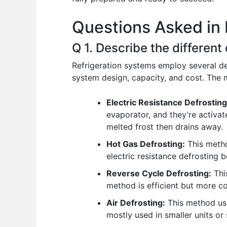
o
p
n
Questions Asked in 
o
p
k
Q 1. Describe the different
Refrigeration systems employ several d
system design, capacity, and cost. Th
Electric Resistance Defrosting
evaporator, and they’re activate
melted frost then drains away.
Hot Gas Defrosting:
This method
electric resistance defrosting 
Reverse Cycle Defrosting:
This
method is efficient but more 
Air Defrosting:
This method uses
mostly used in smaller units or 