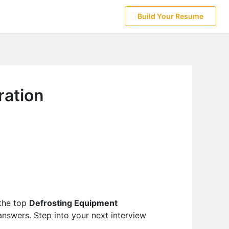
Build Your Resume
ration
 the top
Defrosting Equipment
answers. Step into your next interview