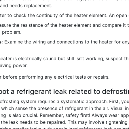
y and needs replacement.
r to check the continuity of the heater element. An open ci
ure the resistance of the heater element and compare it to
a problem.
s:
Examine the wiring and connections to the heater for a
heater is electrically sound but still isn’t working, suspect 
eiving power.
efore performing any electrical tests or repairs.
t a refrigerant leak related to defrost
defrosting system requires a systematic approach. First, you
which sense the presence of refrigerant in the air. Visual insp
ing is also crucial. Remember, safety first! Always wear ap
, the leak needs to be repaired. This may involve tighteni