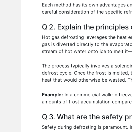
Each method has its own advantages and 
careful consideration of the specific ref
Q 2. Explain the principles 
Hot gas defrosting leverages the heat ene
gas is diverted directly to the evaporato
stream of hot water onto ice to melt it—
The process typically involves a solenoi
defrost cycle. Once the frost is melted, 
heat that would otherwise be wasted. T
Example:
In a commercial walk-in freezer
amounts of frost accumulation compared 
Q 3. What are the safety p
Safety during defrosting is paramount. I