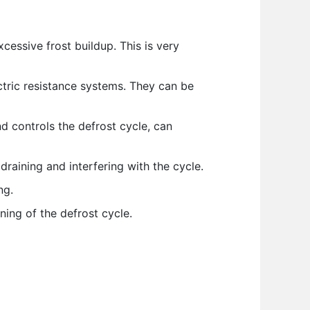
excessive frost buildup. This is very
ctric resistance systems. They can be
 controls the defrost cycle, can
draining and interfering with the cycle.
ng.
ning of the defrost cycle.