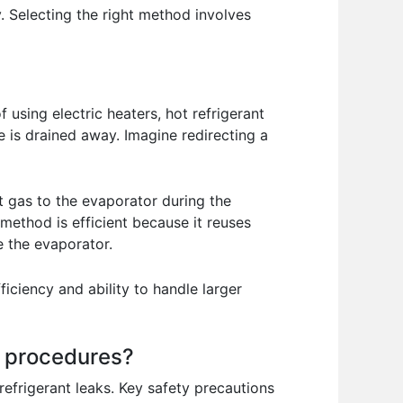
 Selecting the right method involves
 using electric heaters, hot refrigerant
e is drained away. Imagine redirecting a
ot gas to the evaporator during the
 method is efficient because it reuses
 the evaporator.
ficiency and ability to handle larger
g procedures?
refrigerant leaks. Key safety precautions