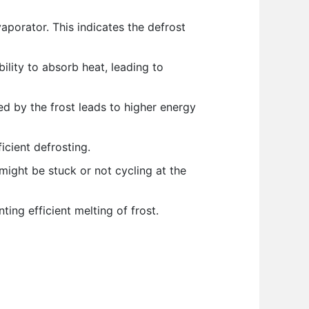
porator. This indicates the defrost
ility to absorb heat, leading to
d by the frost leads to higher energy
icient defrosting.
might be stuck or not cycling at the
ing efficient melting of frost.