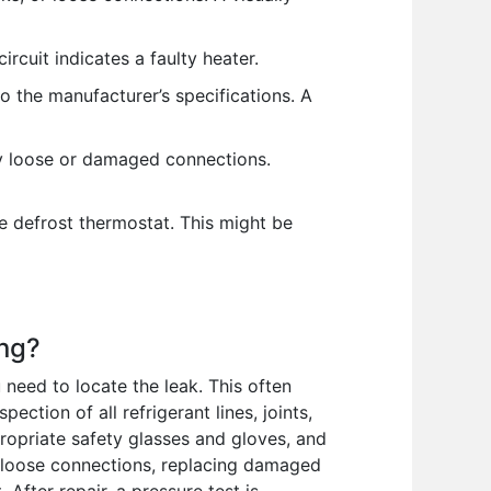
rcuit indicates a faulty heater.
 the manufacturer’s specifications. A
ny loose or damaged connections.
the defrost thermostat. This might be
ing?
 need to locate the leak. This often
ection of all refrigerant lines, joints,
propriate safety glasses and gloves, and
ng loose connections, replacing damaged