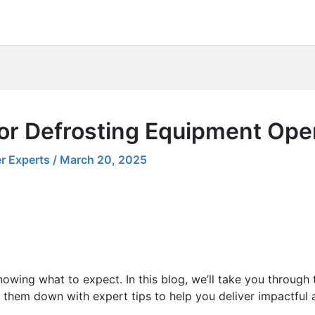
for Defrosting Equipment Ope
r Experts
/
March 20, 2025
nowing what to expect. In this blog, we’ll take you through
 them down with expert tips to help you deliver impactful 