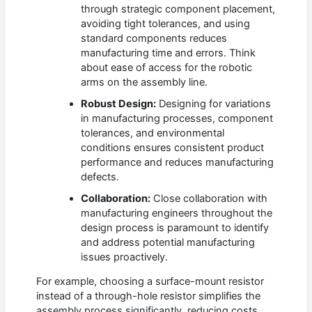
through strategic component placement,
avoiding tight tolerances, and using
standard components reduces
manufacturing time and errors. Think
about ease of access for the robotic
arms on the assembly line.
Robust Design:
Designing for variations
in manufacturing processes, component
tolerances, and environmental
conditions ensures consistent product
performance and reduces manufacturing
defects.
Collaboration:
Close collaboration with
manufacturing engineers throughout the
design process is paramount to identify
and address potential manufacturing
issues proactively.
For example, choosing a surface-mount resistor
instead of a through-hole resistor simplifies the
assembly process significantly, reducing costs