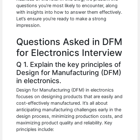
b
A
t
dI
questions you’re most likely to encounter, along
o
p
n
with insights into how to answer them effectively.
Let’s ensure you’re ready to make a strong
o
p
impression.
k
Questions Asked in DFM
for Electronics Interview
Q 1. Explain the key principles of
Design for Manufacturing (DFM)
in electronics.
Design for Manufacturing (DFM) in electronics
focuses on designing products that are easily and
cost-effectively manufactured. It’s all about
anticipating manufacturing challenges early in the
design process, minimizing production costs, and
maximizing product quality and reliability. Key
principles include: