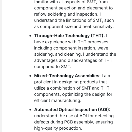
familiar with all aspects of SMT, from
component selection and placement to
reflow soldering and inspection. I
understand the limitations of SMT, such
as component size and heat sensitivity.
Through-Hole Technology (THT):
I
have experience with THT processes,
including component insertion, wave
soldering, and cleaning. I understand the
advantages and disadvantages of THT
compared to SMT.
Mixed-Technology Assemblies:
I am
proficient in designing products that
utilize a combination of SMT and THT
components, optimizing the design for
efficient manufacturing.
Automated Optical Inspection (AOI):
I
understand the use of AOI for detecting
defects during PCB assembly, ensuring
high-quality production.