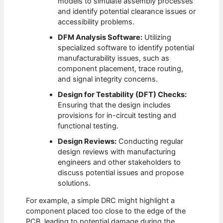
models to simulate assembly processes
and identify potential clearance issues or
accessibility problems.
DFM Analysis Software:
Utilizing
specialized software to identify potential
manufacturability issues, such as
component placement, trace routing,
and signal integrity concerns.
Design for Testability (DFT) Checks:
Ensuring that the design includes
provisions for in-circuit testing and
functional testing.
Design Reviews:
Conducting regular
design reviews with manufacturing
engineers and other stakeholders to
discuss potential issues and propose
solutions.
For example, a simple DRC might highlight a
component placed too close to the edge of the
PCB, leading to potential damage during the