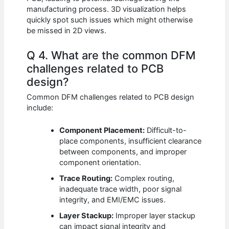
manufacturing process. 3D visualization helps
quickly spot such issues which might otherwise
be missed in 2D views.
Q 4. What are the common DFM
challenges related to PCB
design?
Common DFM challenges related to PCB design
include:
Component Placement:
Difficult-to-
place components, insufficient clearance
between components, and improper
component orientation.
Trace Routing:
Complex routing,
inadequate trace width, poor signal
integrity, and EMI/EMC issues.
Layer Stackup:
Improper layer stackup
can impact signal integrity and