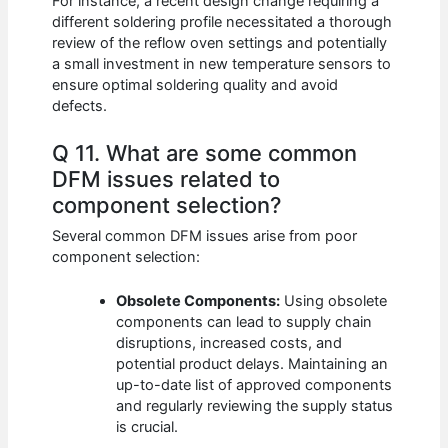
For instance, a recent design change requiring a
different soldering profile necessitated a thorough
review of the reflow oven settings and potentially
a small investment in new temperature sensors to
ensure optimal soldering quality and avoid
defects.
Q 11. What are some common
DFM issues related to
component selection?
Several common DFM issues arise from poor
component selection:
Obsolete Components:
Using obsolete
components can lead to supply chain
disruptions, increased costs, and
potential product delays. Maintaining an
up-to-date list of approved components
and regularly reviewing the supply status
is crucial.