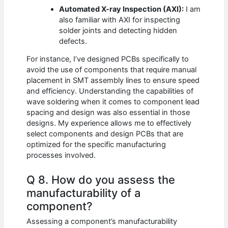
Automated X-ray Inspection (AXI):
I am
also familiar with AXI for inspecting
solder joints and detecting hidden
defects.
For instance, I’ve designed PCBs specifically to
avoid the use of components that require manual
placement in SMT assembly lines to ensure speed
and efficiency. Understanding the capabilities of
wave soldering when it comes to component lead
spacing and design was also essential in those
designs. My experience allows me to effectively
select components and design PCBs that are
optimized for the specific manufacturing
processes involved.
Q 8. How do you assess the
manufacturability of a
component?
Assessing a component’s manufacturability