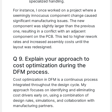
specialized handling.
For instance, I once worked on a project where a
seemingly innocuous component change caused
significant manufacturing issues. The new
component was slightly larger than the previous
one, resulting in a conflict with an adjacent
component on the PCB. This led to higher rework
rates and increased assembly costs until the
layout was redesigned.
Q 9. Explain your approach to
cost optimization during the
DFM process.
Cost optimization in DFM is a continuous process
integrated throughout the design cycle. My
approach focuses on identifying and eliminating
cost drivers early on, using a combination of
design rules, simulations, and collaboration with
manufacturing partners.