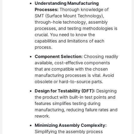
Understanding Manufacturing
Processes:
Thorough knowledge of
SMT (Surface Mount Technology),
through-hole technology, assembly
processes, and testing methodologies is
crucial. You need to know the
capabilities and limitations of each
process.
Component Selection:
Choosing readily
available, cost-effective components
that are compatible with the chosen
manufacturing processes is vital. Avoid
obsolete or hard-to-source parts.
Design for Testability (DFT):
Designing
the product with built-in test points and
features simplifies testing during
manufacturing, reducing failure rates and
rework.
Minimizing Assembly Complexity:
Simplifying the assembly process