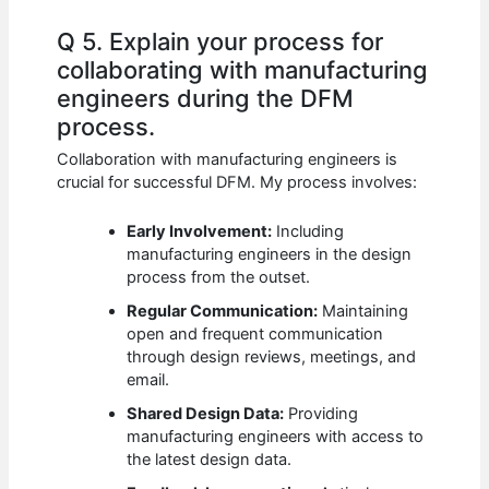
Q 5. Explain your process for
collaborating with manufacturing
engineers during the DFM
process.
Collaboration with manufacturing engineers is
crucial for successful DFM. My process involves:
Early Involvement:
Including
manufacturing engineers in the design
process from the outset.
Regular Communication:
Maintaining
open and frequent communication
through design reviews, meetings, and
email.
Shared Design Data:
Providing
manufacturing engineers with access to
the latest design data.