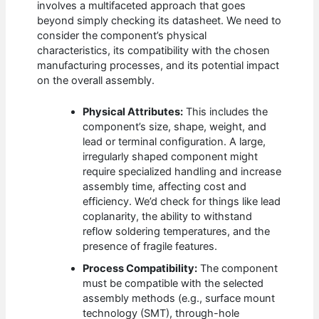
involves a multifaceted approach that goes
beyond simply checking its datasheet. We need to
consider the component’s physical
characteristics, its compatibility with the chosen
manufacturing processes, and its potential impact
on the overall assembly.
Physical Attributes:
This includes the
component’s size, shape, weight, and
lead or terminal configuration. A large,
irregularly shaped component might
require specialized handling and increase
assembly time, affecting cost and
efficiency. We’d check for things like lead
coplanarity, the ability to withstand
reflow soldering temperatures, and the
presence of fragile features.
Process Compatibility:
The component
must be compatible with the selected
assembly methods (e.g., surface mount
technology (SMT), through-hole