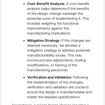
Cost-Benefit Analysis:
A cost-benefit
analysis helps determine if the benefits
of the design change outweigh the
potential costs of implementing it. This
includes weighing the functional
improvements against the
manufacturing implications.
Mitigation Strategy:
If the changes are
deemed necessary, we develop a
mitigation strategy to address potential
manufacturability issues. This may
involve process adjustments, tooling
modifications, or training of the
manufacturing personnel.
Verification and Validation:
Following
the implementation of the changes,
verification and validation are crucial to
ensure the design is manufacturable and
meets the required specifications.