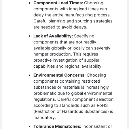
Component Lead Times:
Choosing
components with long lead times can
delay the entire manufacturing process.
Careful planning and sourcing strategies
are needed to avoid delays.
Lack of Availability:
Specifying
components that are not readily
available globally or locally can severely
hamper production. This requires
proactive investigation of supplier
capabilities and regional availability.
Environmental Concerns:
Choosing
components containing restricted
substances or materials is increasingly
problematic due to global environmental
regulations. Careful component selection
according to standards such as RoHS
(Restriction of Hazardous Substances) is
mandatory.
Tolerance Mismatches:
Inconsistent or