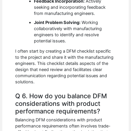
Feedback Incorporation:
Actively
seeking and incorporating feedback
from manufacturing engineers.
Joint Problem Solving:
Working
collaboratively with manufacturing
engineers to identify and resolve
potential issues.
I often start by creating a DFM checklist specific
to the project and share it with the manufacturing
engineers. This checklist details aspects of the
design that need review and facilitates clear
communication regarding potential issues and
solutions.
Q 6. How do you balance DFM
considerations with product
performance requirements?
Balancing DFM considerations with product
performance requirements often involves trade-