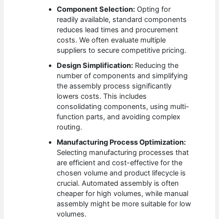
Component Selection:
Opting for
readily available, standard components
reduces lead times and procurement
costs. We often evaluate multiple
suppliers to secure competitive pricing.
Design Simplification:
Reducing the
number of components and simplifying
the assembly process significantly
lowers costs. This includes
consolidating components, using multi-
function parts, and avoiding complex
routing.
Manufacturing Process Optimization:
Selecting manufacturing processes that
are efficient and cost-effective for the
chosen volume and product lifecycle is
crucial. Automated assembly is often
cheaper for high volumes, while manual
assembly might be more suitable for low
volumes.