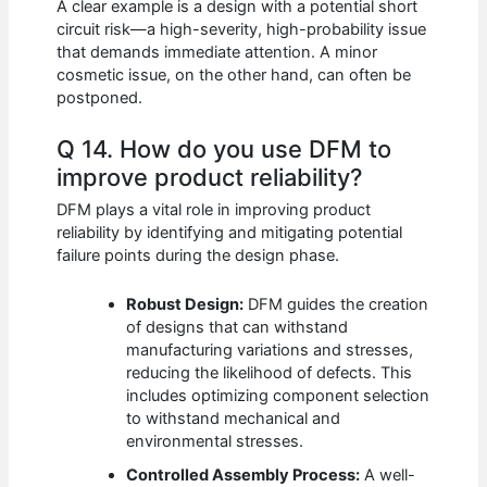
A clear example is a design with a potential short
circuit risk—a high-severity, high-probability issue
that demands immediate attention. A minor
cosmetic issue, on the other hand, can often be
postponed.
Q 14. How do you use DFM to
improve product reliability?
DFM plays a vital role in improving product
reliability by identifying and mitigating potential
failure points during the design phase.
Robust Design:
DFM guides the creation
of designs that can withstand
manufacturing variations and stresses,
reducing the likelihood of defects. This
includes optimizing component selection
to withstand mechanical and
environmental stresses.
Controlled Assembly Process:
A well-