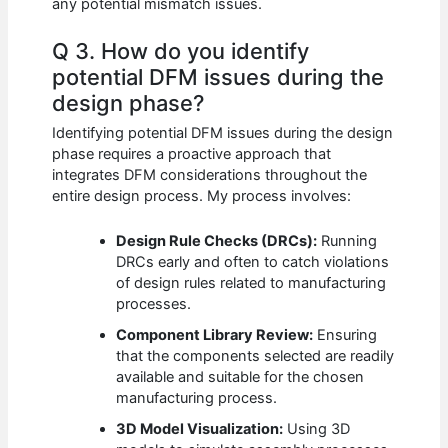
any potential mismatch issues.
Q 3. How do you identify
potential DFM issues during the
design phase?
Identifying potential DFM issues during the design
phase requires a proactive approach that
integrates DFM considerations throughout the
entire design process. My process involves:
Design Rule Checks (DRCs):
Running
DRCs early and often to catch violations
of design rules related to manufacturing
processes.
Component Library Review:
Ensuring
that the components selected are readily
available and suitable for the chosen
manufacturing process.
3D Model Visualization:
Using 3D