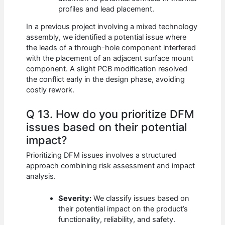
profiles and lead placement.
In a previous project involving a mixed technology
assembly, we identified a potential issue where
the leads of a through-hole component interfered
with the placement of an adjacent surface mount
component. A slight PCB modification resolved
the conflict early in the design phase, avoiding
costly rework.
Q 13. How do you prioritize DFM
issues based on their potential
impact?
Prioritizing DFM issues involves a structured
approach combining risk assessment and impact
analysis.
Severity:
We classify issues based on
their potential impact on the product’s
functionality, reliability, and safety.