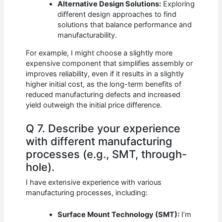
Alternative Design Solutions:
Exploring
different design approaches to find
solutions that balance performance and
manufacturability.
For example, I might choose a slightly more
expensive component that simplifies assembly or
improves reliability, even if it results in a slightly
higher initial cost, as the long-term benefits of
reduced manufacturing defects and increased
yield outweigh the initial price difference.
Q 7. Describe your experience
with different manufacturing
processes (e.g., SMT, through-
hole).
I have extensive experience with various
manufacturing processes, including:
Surface Mount Technology (SMT):
I’m