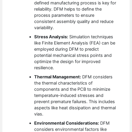
defined manufacturing process is key for
reliability. DFM helps to define the
process parameters to ensure
consistent assembly quality and reduce
variability.
Stress Analysis:
Simulation techniques
like Finite Element Analysis (FEA) can be
employed during DFM to predict
potential mechanical stress points and
optimize the design for improved
resilience.
Thermal Management:
DFM considers
the thermal characteristics of
components and the PCB to minimize
temperature-induced stresses and
prevent premature failures. This includes
aspects like heat dissipation and thermal
vias.
Environmental Considerations:
DFM
considers environmental factors like