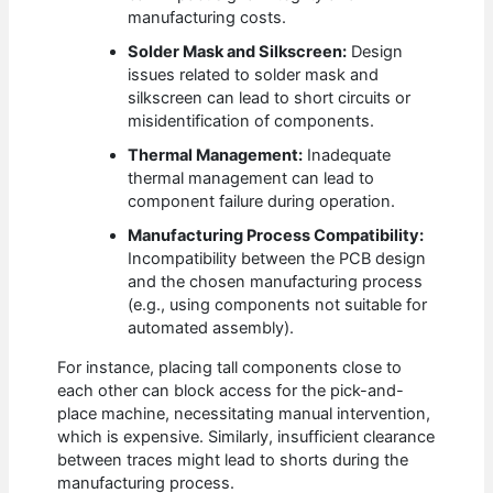
manufacturing costs.
Solder Mask and Silkscreen:
Design
issues related to solder mask and
silkscreen can lead to short circuits or
misidentification of components.
Thermal Management:
Inadequate
thermal management can lead to
component failure during operation.
Manufacturing Process Compatibility:
Incompatibility between the PCB design
and the chosen manufacturing process
(e.g., using components not suitable for
automated assembly).
For instance, placing tall components close to
each other can block access for the pick-and-
place machine, necessitating manual intervention,
which is expensive. Similarly, insufficient clearance
between traces might lead to shorts during the
manufacturing process.