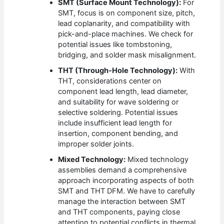
SMT (Surface Mount Technology):
For
SMT, focus is on component size, pitch,
lead coplanarity, and compatibility with
pick-and-place machines. We check for
potential issues like tombstoning,
bridging, and solder mask misalignment.
THT (Through-Hole Technology):
With
THT, considerations center on
component lead length, lead diameter,
and suitability for wave soldering or
selective soldering. Potential issues
include insufficient lead length for
insertion, component bending, and
improper solder joints.
Mixed Technology:
Mixed technology
assemblies demand a comprehensive
approach incorporating aspects of both
SMT and THT DFM. We have to carefully
manage the interaction between SMT
and THT components, paying close
attention to potential conflicts in thermal