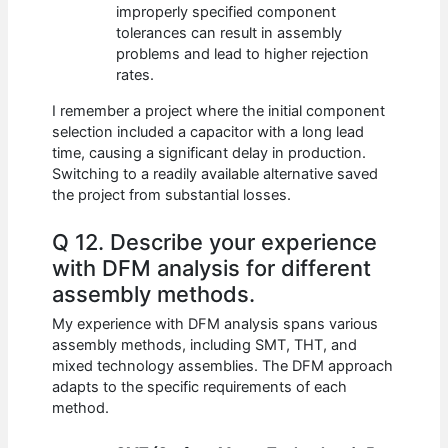
improperly specified component
tolerances can result in assembly
problems and lead to higher rejection
rates.
I remember a project where the initial component
selection included a capacitor with a long lead
time, causing a significant delay in production.
Switching to a readily available alternative saved
the project from substantial losses.
Q 12. Describe your experience
with DFM analysis for different
assembly methods.
My experience with DFM analysis spans various
assembly methods, including SMT, THT, and
mixed technology assemblies. The DFM approach
adapts to the specific requirements of each
method.