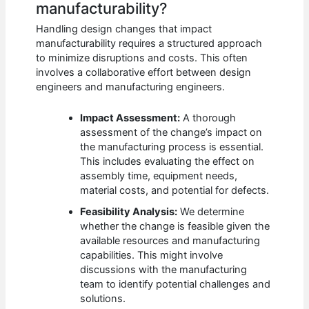
manufacturability?
Handling design changes that impact
manufacturability requires a structured approach
to minimize disruptions and costs. This often
involves a collaborative effort between design
engineers and manufacturing engineers.
Impact Assessment:
A thorough
assessment of the change’s impact on
the manufacturing process is essential.
This includes evaluating the effect on
assembly time, equipment needs,
material costs, and potential for defects.
Feasibility Analysis:
We determine
whether the change is feasible given the
available resources and manufacturing
capabilities. This might involve
discussions with the manufacturing
team to identify potential challenges and
solutions.