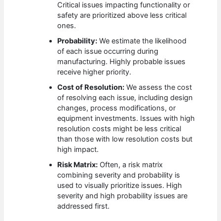
Critical issues impacting functionality or
safety are prioritized above less critical
ones.
Probability:
We estimate the likelihood
of each issue occurring during
manufacturing. Highly probable issues
receive higher priority.
Cost of Resolution:
We assess the cost
of resolving each issue, including design
changes, process modifications, or
equipment investments. Issues with high
resolution costs might be less critical
than those with low resolution costs but
high impact.
Risk Matrix:
Often, a risk matrix
combining severity and probability is
used to visually prioritize issues. High
severity and high probability issues are
addressed first.