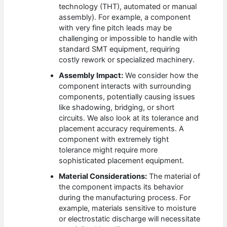
technology (THT), automated or manual
assembly). For example, a component
with very fine pitch leads may be
challenging or impossible to handle with
standard SMT equipment, requiring
costly rework or specialized machinery.
Assembly Impact:
We consider how the
component interacts with surrounding
components, potentially causing issues
like shadowing, bridging, or short
circuits. We also look at its tolerance and
placement accuracy requirements. A
component with extremely tight
tolerance might require more
sophisticated placement equipment.
Material Considerations:
The material of
the component impacts its behavior
during the manufacturing process. For
example, materials sensitive to moisture
or electrostatic discharge will necessitate