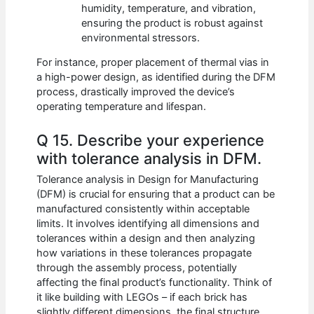
humidity, temperature, and vibration,
ensuring the product is robust against
environmental stressors.
For instance, proper placement of thermal vias in
a high-power design, as identified during the DFM
process, drastically improved the device’s
operating temperature and lifespan.
Q 15. Describe your experience
with tolerance analysis in DFM.
Tolerance analysis in Design for Manufacturing
(DFM) is crucial for ensuring that a product can be
manufactured consistently within acceptable
limits. It involves identifying all dimensions and
tolerances within a design and then analyzing
how variations in these tolerances propagate
through the assembly process, potentially
affecting the final product’s functionality. Think of
it like building with LEGOs – if each brick has
slightly different dimensions, the final structure