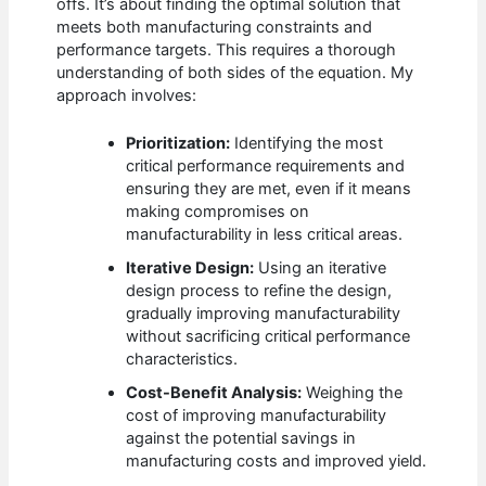
offs. It’s about finding the optimal solution that
meets both manufacturing constraints and
performance targets. This requires a thorough
understanding of both sides of the equation. My
approach involves:
Prioritization:
Identifying the most
critical performance requirements and
ensuring they are met, even if it means
making compromises on
manufacturability in less critical areas.
Iterative Design:
Using an iterative
design process to refine the design,
gradually improving manufacturability
without sacrificing critical performance
characteristics.
Cost-Benefit Analysis:
Weighing the
cost of improving manufacturability
against the potential savings in
manufacturing costs and improved yield.