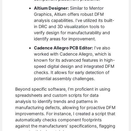
Altium Designer:
Similar to Mentor
Graphics, Altium offers robust DFM
analysis capabilities. I’ve utilized its built-
in DRC and 3D visualization tools to
verify design for manufacturability and
identify areas for improvement.
Cadence Allegro PCB Editor:
I’ve also
worked with Cadence Allegro, which is
known for its advanced features in high-
speed digital design and integrated DFM
checks. It allows for early detection of
potential assembly challenges.
Beyond specific software, I’m proficient in using
spreadsheets and custom scripts for data
analysis to identify trends and patterns in
manufacturing defects, allowing for proactive DFM
improvements. For instance, I created a script that
automatically checks component footprints
against the manufacturers’ specifications, flagging