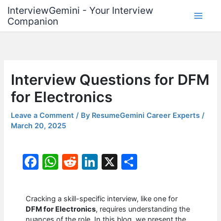
Skip
InterviewGemini - Your Interview
to
Companion
content
Interview Questions for DFM
for Electronics
Leave a Comment
/ By
ResumeGemini Career Experts
/
March 20, 2025
F
W
R
Li
X
S
a
h
e
n
h
c
at
d
k
ar
Cracking a skill-specific interview, like one for
e
s
di
e
e
DFM for Electronics
, requires understanding the
nuances of the role. In this blog, we present the