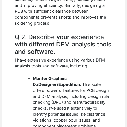
and improving efficiency. Similarly, designing a
PCB with sufficient clearance between
components prevents shorts and improves the
soldering process.
Q 2. Describe your experience
with different DFM analysis tools
and software.
I have extensive experience using various DFM
analysis tools and software, including:
Mentor Graphics
DxDesigner/Expedition:
This suite
offers powerful features for PCB design
and DFM analysis, including design rule
checking (DRC) and manufacturability
checks. I’ve used it extensively to
identify potential issues like clearance
violations, copper pour issues, and
component placement problems.