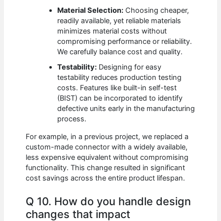
Material Selection:
Choosing cheaper,
readily available, yet reliable materials
minimizes material costs without
compromising performance or reliability.
We carefully balance cost and quality.
Testability:
Designing for easy
testability reduces production testing
costs. Features like built-in self-test
(BIST) can be incorporated to identify
defective units early in the manufacturing
process.
For example, in a previous project, we replaced a
custom-made connector with a widely available,
less expensive equivalent without compromising
functionality. This change resulted in significant
cost savings across the entire product lifespan.
Q 10. How do you handle design
changes that impact