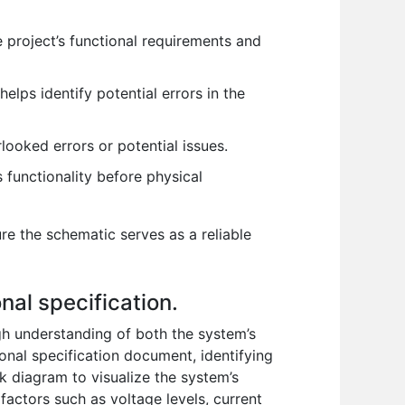
 project’s functional requirements and
elps identify potential errors in the
ooked errors or potential issues.
s functionality before physical
ure the schematic serves as a reliable
nal specification.
ugh understanding of both the system’s
ional specification document, identifying
ck diagram to visualize the system’s
factors such as voltage levels, current