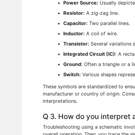
Power Source:
Usually depicted
Resistor:
A zig-zag line.
Capacitor:
Two parallel lines.
Inductor:
A coil of wire.
Transistor:
Several variations e
Integrated Circuit (IC):
A recta
Ground:
Often a triangle or a l
Switch:
Various shapes represen
These symbols are standardized to ensu
manufacturer or country of origin. Cons
interpretations.
Q 3. How do you interpret 
Troubleshooting using a schematic involv
overall operation. Then, you trace the si