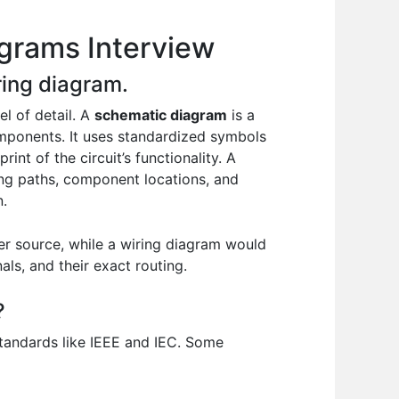
agrams Interview
ring diagram.
l of detail. A
schematic diagram
is a
components. It uses standardized symbols
rint of the circuit’s functionality. A
ring paths, component locations, and
n.
er source, while a wiring diagram would
s, and their exact routing.
?
standards like IEEE and IEC. Some