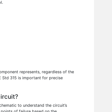
l.
mponent represents, regardless of the
 Std 315 is important for precise
ircuit?
chematic to understand the circuit’s
 points of failure based on the