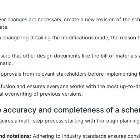
r changes are necessary, create a new revision of the sche
ate.
 change log detailing the modifications made, the reason f
sure that other design documents like the bill of materials
matic.
pprovals from relevant stakeholders before implementing 
fusion and ensures everyone works with the most up-to-dat
l overwriting of previous versions.
e accuracy and completeness of a sch
ires a multi-step process starting with thorough planning 
nd notations:
Adhering to industry standards ensures consi