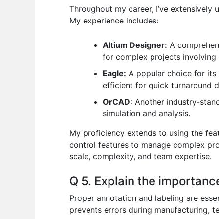
Throughout my career, I’ve extensively
My experience includes:
Altium Designer:
A comprehensi
for complex projects involving 
Eagle:
A popular choice for its 
efficient for quick turnaround d
OrCAD:
Another industry-standa
simulation and analysis.
My proficiency extends to using the feat
control features to manage complex proj
scale, complexity, and team expertise.
Q 5. Explain the importance
Proper annotation and labeling are esse
prevents errors during manufacturing, t