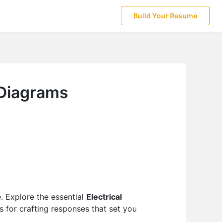
Build Your Resume
 Diagrams
e. Explore the essential
Electrical
s for crafting responses that set you