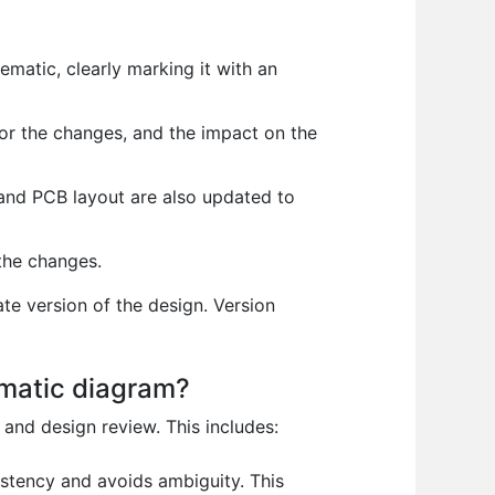
matic, clearly marking it with an
or the changes, and the impact on the
 and PCB layout are also updated to
the changes.
e version of the design. Version
ematic diagram?
and design review. This includes:
stency and avoids ambiguity. This