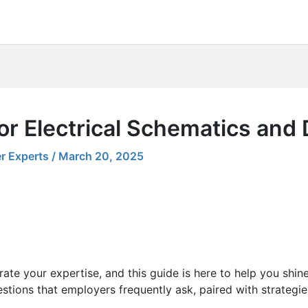
or Electrical Schematics and
r Experts
/
March 20, 2025
ate your expertise, and this guide is here to help you shin
stions that employers frequently ask, paired with strategie