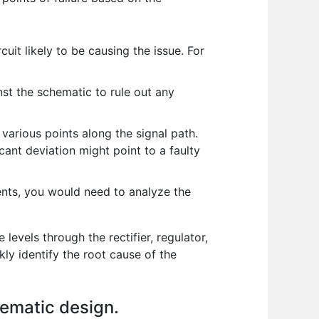
uit likely to be causing the issue. For
nst the schematic to rule out any
various points along the signal path.
ant deviation might point to a faulty
nents, you would need to analyze the
levels through the rectifier, regulator,
ly identify the root cause of the
hematic design.