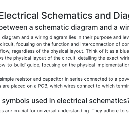
Electrical Schematics and Di
e between a schematic diagram and a wi
diagram and a wiring diagram lies in their purpose and leve
 circuit, focusing on the function and interconnection of 
l flow, regardless of the physical layout. Think of it as a bluep
s the physical layout of the circuit, detailing the exact wi
‘how-to-build’ guide, focusing on the physical implementatio
imple resistor and capacitor in series connected to a pow
re placed on a PCB, which wires connect to which terminal
 symbols used in electrical schematics
cs are crucial for universal understanding. They adhere to 