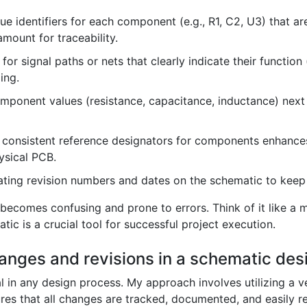
e identifiers for each component (e.g., R1, C2, U3) that a
amount for traceability.
or signal paths or nets that clearly indicate their functio
ing.
mponent values (resistance, capacitance, inductance) nex
consistent reference designators for components enhances
hysical PCB.
ating revision numbers and dates on the schematic to keep
becomes confusing and prone to errors. Think of it like a 
ic is a crucial tool for successful project execution.
anges and revisions in a schematic des
l in any design process. My approach involves utilizing a v
res that all changes are tracked, documented, and easily ret