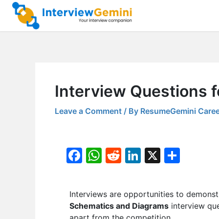
Skip
to
content
Interview Questions f
Leave a Comment
/ By
ResumeGemini Caree
F
W
R
Li
X
S
a
h
e
n
h
c
at
d
k
ar
Interviews are opportunities to demonstr
e
s
di
e
e
Schematics and Diagrams
interview que
b
A
t
dI
apart from the competition.