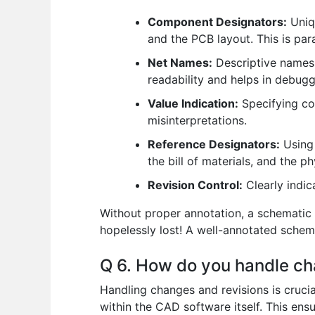
Component Designators:
Uniqu
and the PCB layout. This is par
Net Names:
Descriptive names f
readability and helps in debugg
Value Indication:
Specifying co
misinterpretations.
Reference Designators:
Using 
the bill of materials, and the p
Revision Control:
Clearly indic
Without proper annotation, a schematic 
hopelessly lost! A well-annotated schemat
Q 6. How do you handle ch
Handling changes and revisions is crucia
within the CAD software itself. This ensu