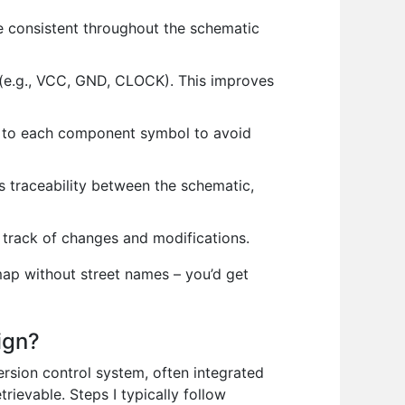
re consistent throughout the schematic
n (e.g., VCC, GND, CLOCK). This improves
t to each component symbol to avoid
 traceability between the schematic,
 track of changes and modifications.
map without street names – you’d get
ign?
ersion control system, often integrated
rievable. Steps I typically follow