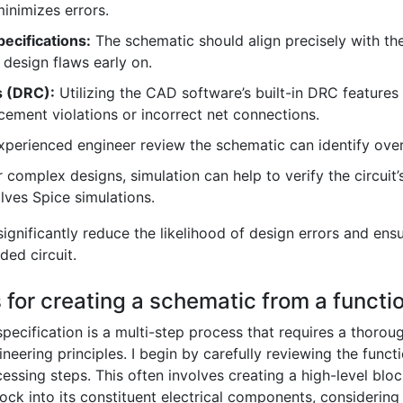
nimizes errors.
ecifications:
The schematic should align precisely with the
 design flaws early on.
s (DRC):
Utilizing the CAD software’s built-in DRC features h
ement violations or incorrect net connections.
perienced engineer review the schematic can identify overl
 complex designs, simulation can help to verify the circuit’
lves Spice simulations.
significantly reduce the likelihood of design errors and ens
ded circuit.
for creating a schematic from a functio
pecification is a multi-step process that requires a thoro
ineering principles. I begin by carefully reviewing the funct
cessing steps. This often involves creating a high-level blo
ock into its constituent electrical components, considering 