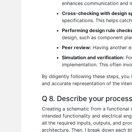
enhances communication and mi
Cross-checking with design sp
specifications. This helps catch
Performing design rule check
design, such as component plac
Peer review:
Having another ex
Simulation and verification:
For
implementation. This often invo
By diligently following these steps, you 
and accurate representation of the inten
Q 8. Describe your process 
Creating a schematic from a functional s
intended functionality and electrical eng
all the required inputs, outputs, and pro
architecture. Then, I break down each bl