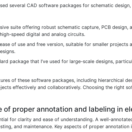
 used several CAD software packages for schematic design, 
ve suite offering robust schematic capture, PCB design, and
high-speed digital and analog circuits.
ease of use and free version, suitable for smaller projects a
esigns.
rd package that I’ve used for large-scale designs, particu
ures of these software packages, including hierarchical des
ects effectively and collaboratively. Choosing the right so
 of proper annotation and labeling in e
ntial for clarity and ease of understanding. A well-annota
esting, and maintenance. Key aspects of proper annotation 