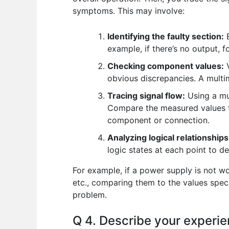
symptoms. This may involve:
Identifying the faulty section:
B
example, if there’s no output, 
Checking component values:
V
obvious discrepancies. A multim
Tracing signal flow:
Using a mul
Compare the measured values to
component or connection.
Analyzing logical relationships
logic states at each point to de
For example, if a power supply is not wor
etc., comparing them to the values speci
problem.
Q 4. Describe your experie