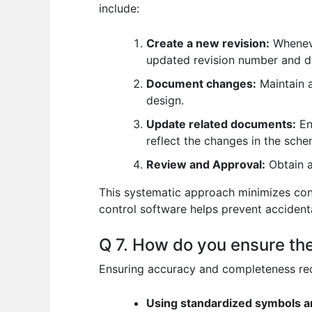
include:
Create a new revision:
Wheneve
updated revision number and d
Document changes:
Maintain a
design.
Update related documents:
En
reflect the changes in the sche
Review and Approval:
Obtain a
This systematic approach minimizes con
control software helps prevent accidenta
Q 7. How do you ensure th
Ensuring accuracy and completeness requ
Using standardized symbols a