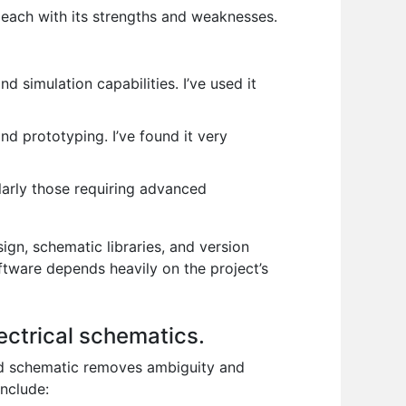
each with its strengths and weaknesses.
 simulation capabilities. I’ve used it
nd prototyping. I’ve found it very
larly those requiring advanced
ign, schematic libraries, and version
ftware depends heavily on the project’s
lectrical schematics.
ted schematic removes ambiguity and
include: