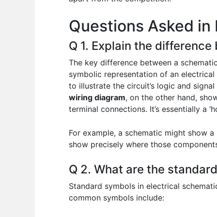
o
p
n
Questions Asked in 
o
p
k
Q 1. Explain the differenc
The key difference between a schematic 
symbolic representation of an electrical
to illustrate the circuit’s logic and signa
wiring diagram
, on the other hand, show
terminal connections. It’s essentially a 
For example, a schematic might show a s
show precisely where those components a
Q 2. What are the standard
Standard symbols in electrical schemati
common symbols include: