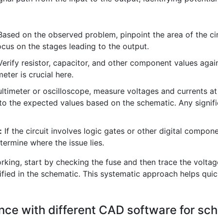
ased on the observed problem, pinpoint the area of the circ
focus on the stages leading to the output.
erify resistor, capacitor, and other component values agai
eter is crucial here.
timeter or oscilloscope, measure voltages and currents at 
 the expected values based on the schematic. Any signific
:
If the circuit involves logic gates or other digital compo
termine where the issue lies.
king, start by checking the fuse and then trace the voltage 
fied in the schematic. This systematic approach helps quick
nce with different CAD software for sc