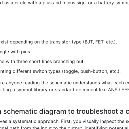
 as a circle with a plus and minus sign, or a battery symbo
xist depending on the transistor type (BJT, FET, etc.).
ngle with pins.
ine with three short lines branching out.
ting different switch types (toggle, push-button, etc.).
re anyone reading the schematic understands what each co
ulting a symbol library or standard document like ANSI/IEEE
a schematic diagram to troubleshoot a c
es a systematic approach. First, you visually inspect the s
gnal path from the input to the output, identifying potential