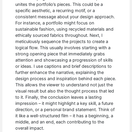
unites the portfolio’s pieces. This could be a
specific aesthetic, a recurring motif, or a
consistent message about your design approach.
For instance, a portfolio might focus on
sustainable fashion, using recycled materials and
ethically sourced fabrics throughout. Next, I
meticulously sequence the projects to create a
logical flow. This usually involves starting with a
strong opening piece that immediately grabs
attention and showcasing a progression of skills
or ideas. I use captions and brief descriptions to
further enhance the narrative, explaining the
design process and inspiration behind each piece.
This allows the viewer to understand not just the
visual result but also the thought process that led
to it. Finally, the conclusion leaves a lasting
impression – it might highlight a key skill, a future
direction, or a personal brand statement. Think of
it like a well-structured film – it has a beginning, a
middle, and an end, each contributing to the
overall impact.