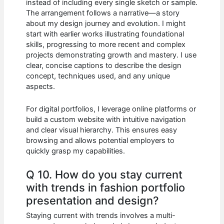
instead of including every single sketch or sample.
The arrangement follows a narrative—a story
about my design journey and evolution. I might
start with earlier works illustrating foundational
skills, progressing to more recent and complex
projects demonstrating growth and mastery. I use
clear, concise captions to describe the design
concept, techniques used, and any unique
aspects.
For digital portfolios, I leverage online platforms or
build a custom website with intuitive navigation
and clear visual hierarchy. This ensures easy
browsing and allows potential employers to
quickly grasp my capabilities.
Q 10. How do you stay current
with trends in fashion portfolio
presentation and design?
Staying current with trends involves a multi-