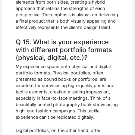
elements from both sides, creating a hybrid
approach that retains the strengths of each
perspective. The emphasis is always on delivering
a final product that is both visually appealing and
effectively represents the client’s design talent.
Q 15. What is your experience
with different portfolio formats
(physical, digital, etc.)?
My experience spans both physical and digital
portfolio formats. Physical portfolios, often
presented as bound books or portfolios, are
excellent for showcasing high-quality prints and
tactile elements, creating a lasting impression,
especially in face-to-face meetings. Think of a
beautifully printed photography book showcasing
high-end fashion campaigns. This tactile
experience can’t be replicated digitally.
Digital portfolios, on the other hand, offer