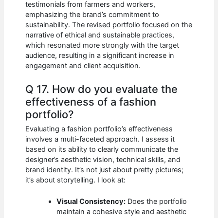
testimonials from farmers and workers,
emphasizing the brand’s commitment to
sustainability. The revised portfolio focused on the
narrative of ethical and sustainable practices,
which resonated more strongly with the target
audience, resulting in a significant increase in
engagement and client acquisition.
Q 17. How do you evaluate the
effectiveness of a fashion
portfolio?
Evaluating a fashion portfolio’s effectiveness
involves a multi-faceted approach. I assess it
based on its ability to clearly communicate the
designer’s aesthetic vision, technical skills, and
brand identity. It’s not just about pretty pictures;
it’s about storytelling. I look at:
Visual Consistency:
Does the portfolio
maintain a cohesive style and aesthetic