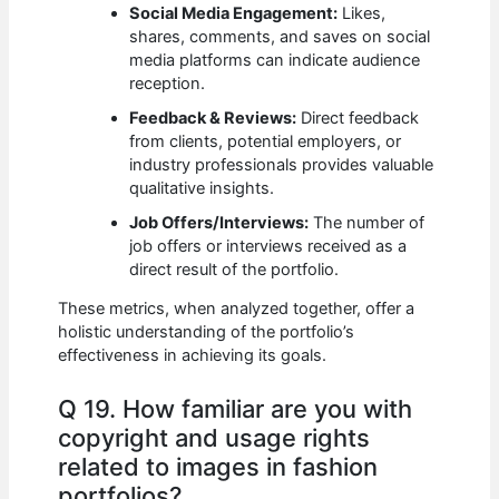
Social Media Engagement:
Likes,
shares, comments, and saves on social
media platforms can indicate audience
reception.
Feedback & Reviews:
Direct feedback
from clients, potential employers, or
industry professionals provides valuable
qualitative insights.
Job Offers/Interviews:
The number of
job offers or interviews received as a
direct result of the portfolio.
These metrics, when analyzed together, offer a
holistic understanding of the portfolio’s
effectiveness in achieving its goals.
Q 19. How familiar are you with
copyright and usage rights
related to images in fashion
portfolios?