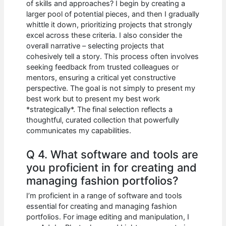
of skills and approaches? I begin by creating a
larger pool of potential pieces, and then I gradually
whittle it down, prioritizing projects that strongly
excel across these criteria. I also consider the
overall narrative – selecting projects that
cohesively tell a story. This process often involves
seeking feedback from trusted colleagues or
mentors, ensuring a critical yet constructive
perspective. The goal is not simply to present my
best work but to present my best work
*strategically*. The final selection reflects a
thoughtful, curated collection that powerfully
communicates my capabilities.
Q 4. What software and tools are
you proficient in for creating and
managing fashion portfolios?
I’m proficient in a range of software and tools
essential for creating and managing fashion
portfolios. For image editing and manipulation, I