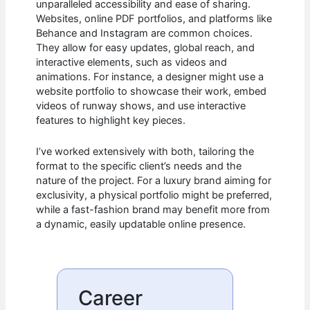
unparalleled accessibility and ease of sharing.
Websites, online PDF portfolios, and platforms like
Behance and Instagram are common choices.
They allow for easy updates, global reach, and
interactive elements, such as videos and
animations. For instance, a designer might use a
website portfolio to showcase their work, embed
videos of runway shows, and use interactive
features to highlight key pieces.
I’ve worked extensively with both, tailoring the
format to the specific client’s needs and the
nature of the project. For a luxury brand aiming for
exclusivity, a physical portfolio might be preferred,
while a fast-fashion brand may benefit more from
a dynamic, easily updatable online presence.
Career