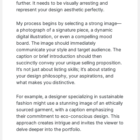
further. It needs to be visually arresting and
represent your design aesthetic perfectly.
My process begins by selecting a strong image—
a photograph of a signature piece, a dynamic
digital illustration, or even a compelling mood
board. The image should immediately
communicate your style and target audience. The
caption or brief introduction should then
succinctly convey your unique selling proposition.
It’s not just about listing skills; it’s about stating
your design philosophy, your aspirations, and
what makes you distinctive.
For example, a designer specializing in sustainable
fashion might use a stunning image of an ethically
sourced garment, with a caption emphasizing
their commitment to eco-conscious design. This
approach creates intrigue and invites the viewer to
delve deeper into the portfolio.