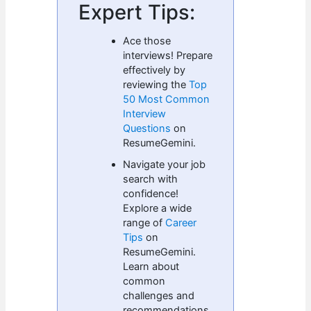
Expert Tips:
Ace those
interviews! Prepare
effectively by
reviewing the
Top
50 Most Common
Interview
Questions
on
ResumeGemini.
Navigate your job
search with
confidence!
Explore a wide
range of
Career
Tips
on
ResumeGemini.
Learn about
common
challenges and
recommendations