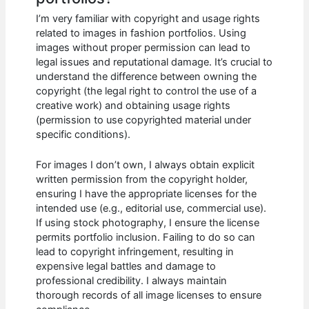
I’m very familiar with copyright and usage rights
related to images in fashion portfolios. Using
images without proper permission can lead to
legal issues and reputational damage. It’s crucial to
understand the difference between owning the
copyright (the legal right to control the use of a
creative work) and obtaining usage rights
(permission to use copyrighted material under
specific conditions).
For images I don’t own, I always obtain explicit
written permission from the copyright holder,
ensuring I have the appropriate licenses for the
intended use (e.g., editorial use, commercial use).
If using stock photography, I ensure the license
permits portfolio inclusion. Failing to do so can
lead to copyright infringement, resulting in
expensive legal battles and damage to
professional credibility. I always maintain
thorough records of all image licenses to ensure