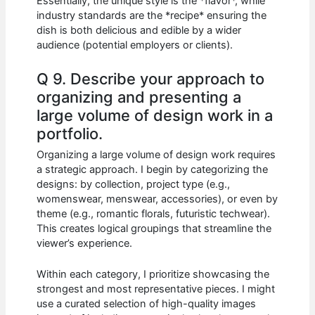
Essentially, the unique style is the *flavor*, while
industry standards are the *recipe* ensuring the
dish is both delicious and edible by a wider
audience (potential employers or clients).
Q 9. Describe your approach to
organizing and presenting a
large volume of design work in a
portfolio.
Organizing a large volume of design work requires
a strategic approach. I begin by categorizing the
designs: by collection, project type (e.g.,
womenswear, menswear, accessories), or even by
theme (e.g., romantic florals, futuristic techwear).
This creates logical groupings that streamline the
viewer’s experience.
Within each category, I prioritize showcasing the
strongest and most representative pieces. I might
use a curated selection of high-quality images