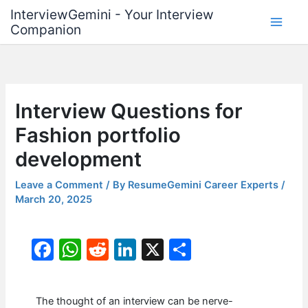
Skip
InterviewGemini - Your Interview
to
Companion
content
Interview Questions for
Fashion portfolio
development
Leave a Comment
/ By
ResumeGemini Career Experts
/
March 20, 2025
F
W
R
Li
X
S
a
h
e
n
h
c
at
d
k
ar
The thought of an interview can be nerve-