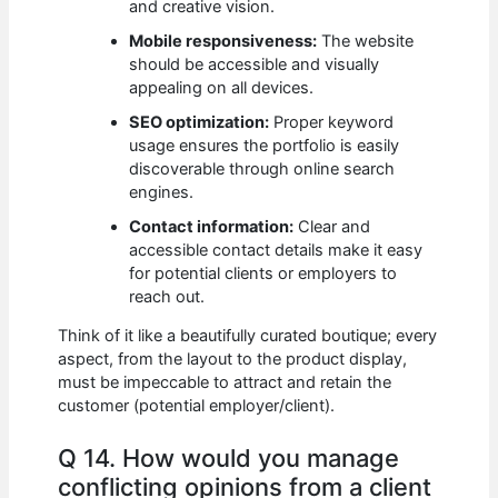
and creative vision.
Mobile responsiveness:
The website
should be accessible and visually
appealing on all devices.
SEO optimization:
Proper keyword
usage ensures the portfolio is easily
discoverable through online search
engines.
Contact information:
Clear and
accessible contact details make it easy
for potential clients or employers to
reach out.
Think of it like a beautifully curated boutique; every
aspect, from the layout to the product display,
must be impeccable to attract and retain the
customer (potential employer/client).
Q 14. How would you manage
conflicting opinions from a client