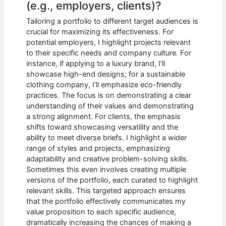
(e.g., employers, clients)?
Tailoring a portfolio to different target audiences is
crucial for maximizing its effectiveness. For
potential employers, I highlight projects relevant
to their specific needs and company culture. For
instance, if applying to a luxury brand, I’ll
showcase high-end designs; for a sustainable
clothing company, I’ll emphasize eco-friendly
practices. The focus is on demonstrating a clear
understanding of their values and demonstrating
a strong alignment. For clients, the emphasis
shifts toward showcasing versatility and the
ability to meet diverse briefs. I highlight a wider
range of styles and projects, emphasizing
adaptability and creative problem-solving skills.
Sometimes this even involves creating multiple
versions of the portfolio, each curated to highlight
relevant skills. This targeted approach ensures
that the portfolio effectively communicates my
value proposition to each specific audience,
dramatically increasing the chances of making a