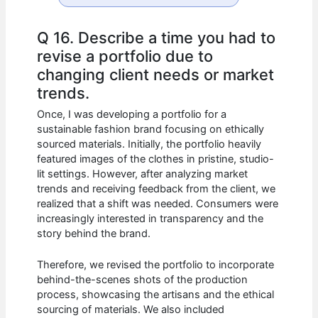
Q 16. Describe a time you had to
revise a portfolio due to
changing client needs or market
trends.
Once, I was developing a portfolio for a
sustainable fashion brand focusing on ethically
sourced materials. Initially, the portfolio heavily
featured images of the clothes in pristine, studio-
lit settings. However, after analyzing market
trends and receiving feedback from the client, we
realized that a shift was needed. Consumers were
increasingly interested in transparency and the
story behind the brand.
Therefore, we revised the portfolio to incorporate
behind-the-scenes shots of the production
process, showcasing the artisans and the ethical
sourcing of materials. We also included