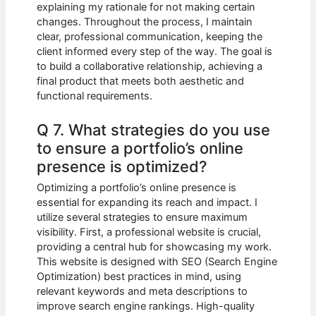
explaining my rationale for not making certain
changes. Throughout the process, I maintain
clear, professional communication, keeping the
client informed every step of the way. The goal is
to build a collaborative relationship, achieving a
final product that meets both aesthetic and
functional requirements.
Q 7. What strategies do you use
to ensure a portfolio’s online
presence is optimized?
Optimizing a portfolio’s online presence is
essential for expanding its reach and impact. I
utilize several strategies to ensure maximum
visibility. First, a professional website is crucial,
providing a central hub for showcasing my work.
This website is designed with SEO (Search Engine
Optimization) best practices in mind, using
relevant keywords and meta descriptions to
improve search engine rankings. High-quality