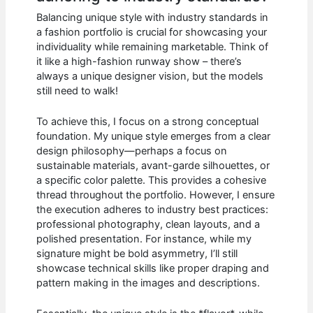
Balancing unique style with industry standards in
a fashion portfolio is crucial for showcasing your
individuality while remaining marketable. Think of
it like a high-fashion runway show – there’s
always a unique designer vision, but the models
still need to walk!
To achieve this, I focus on a strong conceptual
foundation. My unique style emerges from a clear
design philosophy—perhaps a focus on
sustainable materials, avant-garde silhouettes, or
a specific color palette. This provides a cohesive
thread throughout the portfolio. However, I ensure
the execution adheres to industry best practices:
professional photography, clean layouts, and a
polished presentation. For instance, while my
signature might be bold asymmetry, I’ll still
showcase technical skills like proper draping and
pattern making in the images and descriptions.