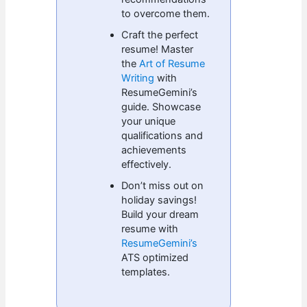
to overcome them.
Craft the perfect
resume! Master
the
Art of Resume
Writing
with
ResumeGemini’s
guide. Showcase
your unique
qualifications and
achievements
effectively.
Don’t miss out on
holiday savings!
Build your dream
resume with
ResumeGemini’s
ATS optimized
templates.