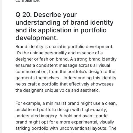
compliance.
Q 20. Describe your
understanding of brand identity
and its application in portfolio
development.
Brand identity is crucial in portfolio development.
It’s the unique personality and essence of a
designer or fashion brand. A strong brand identity
ensures a consistent message across all visual
communication, from the portfolio’s design to the
garments themselves. Understanding this identity
helps craft a portfolio that effectively showcases
the designer’s unique voice and aesthetic.
For example, a minimalist brand might use a clean,
uncluttered portfolio design with high-quality,
understated imagery. A bold and avant-garde
brand might opt for a more experimental, visually
striking portfolio with unconventional layouts. The