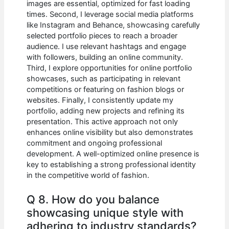
images are essential, optimized for fast loading
times. Second, I leverage social media platforms
like Instagram and Behance, showcasing carefully
selected portfolio pieces to reach a broader
audience. I use relevant hashtags and engage
with followers, building an online community.
Third, I explore opportunities for online portfolio
showcases, such as participating in relevant
competitions or featuring on fashion blogs or
websites. Finally, I consistently update my
portfolio, adding new projects and refining its
presentation. This active approach not only
enhances online visibility but also demonstrates
commitment and ongoing professional
development. A well-optimized online presence is
key to establishing a strong professional identity
in the competitive world of fashion.
Q 8. How do you balance
showcasing unique style with
adhering to industry standards?