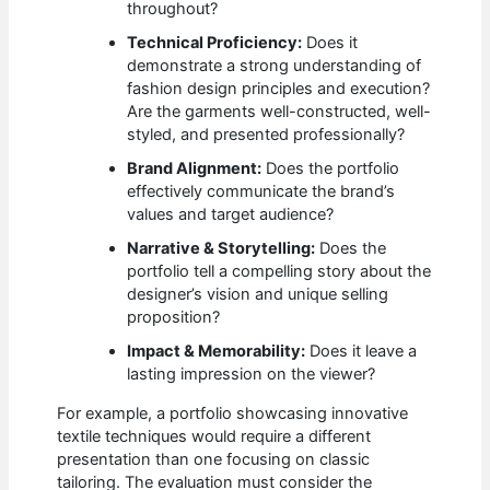
throughout?
Technical Proficiency:
Does it
demonstrate a strong understanding of
fashion design principles and execution?
Are the garments well-constructed, well-
styled, and presented professionally?
Brand Alignment:
Does the portfolio
effectively communicate the brand’s
values and target audience?
Narrative & Storytelling:
Does the
portfolio tell a compelling story about the
designer’s vision and unique selling
proposition?
Impact & Memorability:
Does it leave a
lasting impression on the viewer?
For example, a portfolio showcasing innovative
textile techniques would require a different
presentation than one focusing on classic
tailoring. The evaluation must consider the