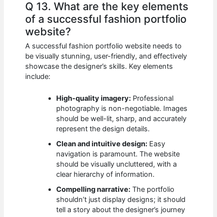
Q 13. What are the key elements
of a successful fashion portfolio
website?
A successful fashion portfolio website needs to
be visually stunning, user-friendly, and effectively
showcase the designer’s skills. Key elements
include:
High-quality imagery:
Professional
photography is non-negotiable. Images
should be well-lit, sharp, and accurately
represent the design details.
Clean and intuitive design:
Easy
navigation is paramount. The website
should be visually uncluttered, with a
clear hierarchy of information.
Compelling narrative:
The portfolio
shouldn’t just display designs; it should
tell a story about the designer’s journey