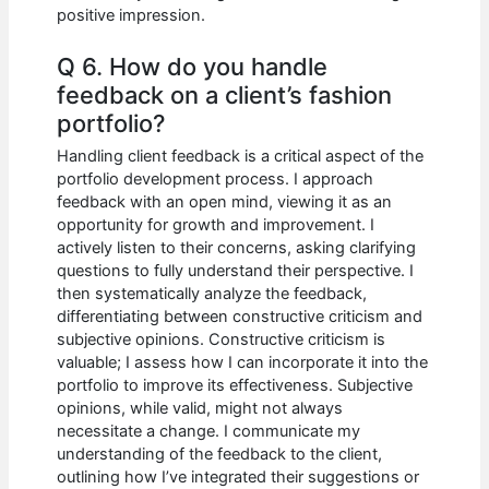
positive impression.
Q 6. How do you handle
feedback on a client’s fashion
portfolio?
Handling client feedback is a critical aspect of the
portfolio development process. I approach
feedback with an open mind, viewing it as an
opportunity for growth and improvement. I
actively listen to their concerns, asking clarifying
questions to fully understand their perspective. I
then systematically analyze the feedback,
differentiating between constructive criticism and
subjective opinions. Constructive criticism is
valuable; I assess how I can incorporate it into the
portfolio to improve its effectiveness. Subjective
opinions, while valid, might not always
necessitate a change. I communicate my
understanding of the feedback to the client,
outlining how I’ve integrated their suggestions or