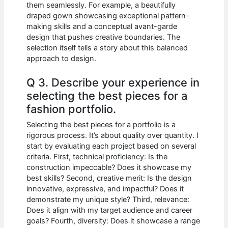
them seamlessly. For example, a beautifully
draped gown showcasing exceptional pattern-
making skills and a conceptual avant-garde
design that pushes creative boundaries. The
selection itself tells a story about this balanced
approach to design.
Q 3. Describe your experience in
selecting the best pieces for a
fashion portfolio.
Selecting the best pieces for a portfolio is a
rigorous process. It’s about quality over quantity. I
start by evaluating each project based on several
criteria. First, technical proficiency: Is the
construction impeccable? Does it showcase my
best skills? Second, creative merit: Is the design
innovative, expressive, and impactful? Does it
demonstrate my unique style? Third, relevance:
Does it align with my target audience and career
goals? Fourth, diversity: Does it showcase a range