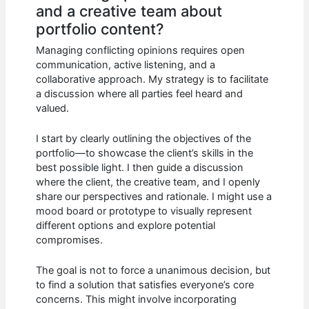
and a creative team about
portfolio content?
Managing conflicting opinions requires open
communication, active listening, and a
collaborative approach. My strategy is to facilitate
a discussion where all parties feel heard and
valued.
I start by clearly outlining the objectives of the
portfolio—to showcase the client’s skills in the
best possible light. I then guide a discussion
where the client, the creative team, and I openly
share our perspectives and rationale. I might use a
mood board or prototype to visually represent
different options and explore potential
compromises.
The goal is not to force a unanimous decision, but
to find a solution that satisfies everyone’s core
concerns. This might involve incorporating