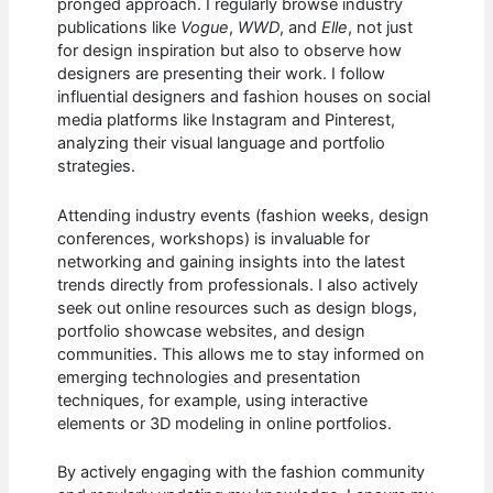
pronged approach. I regularly browse industry
publications like
Vogue
,
WWD
, and
Elle
, not just
for design inspiration but also to observe how
designers are presenting their work. I follow
influential designers and fashion houses on social
media platforms like Instagram and Pinterest,
analyzing their visual language and portfolio
strategies.
Attending industry events (fashion weeks, design
conferences, workshops) is invaluable for
networking and gaining insights into the latest
trends directly from professionals. I also actively
seek out online resources such as design blogs,
portfolio showcase websites, and design
communities. This allows me to stay informed on
emerging technologies and presentation
techniques, for example, using interactive
elements or 3D modeling in online portfolios.
By actively engaging with the fashion community