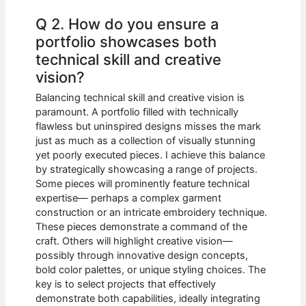
Q 2. How do you ensure a
portfolio showcases both
technical skill and creative
vision?
Balancing technical skill and creative vision is
paramount. A portfolio filled with technically
flawless but uninspired designs misses the mark
just as much as a collection of visually stunning
yet poorly executed pieces. I achieve this balance
by strategically showcasing a range of projects.
Some pieces will prominently feature technical
expertise— perhaps a complex garment
construction or an intricate embroidery technique.
These pieces demonstrate a command of the
craft. Others will highlight creative vision—
possibly through innovative design concepts,
bold color palettes, or unique styling choices. The
key is to select projects that effectively
demonstrate both capabilities, ideally integrating