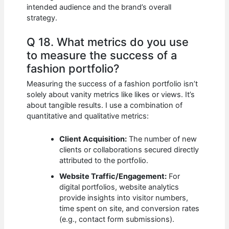
intended audience and the brand’s overall
strategy.
Q 18. What metrics do you use
to measure the success of a
fashion portfolio?
Measuring the success of a fashion portfolio isn’t
solely about vanity metrics like likes or views. It’s
about tangible results. I use a combination of
quantitative and qualitative metrics:
Client Acquisition:
The number of new
clients or collaborations secured directly
attributed to the portfolio.
Website Traffic/Engagement:
For
digital portfolios, website analytics
provide insights into visitor numbers,
time spent on site, and conversion rates
(e.g., contact form submissions).