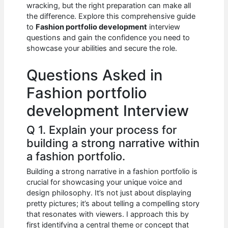
e
s
di
e
e
wracking, but the right preparation can make all
b
A
t
dI
the difference. Explore this comprehensive guide
to
Fashion portfolio development
interview
o
p
n
questions and gain the confidence you need to
showcase your abilities and secure the role.
o
p
k
Questions Asked in
Fashion portfolio
development Interview
Q 1. Explain your process for
building a strong narrative within
a fashion portfolio.
Building a strong narrative in a fashion portfolio is
crucial for showcasing your unique voice and
design philosophy. It’s not just about displaying
pretty pictures; it’s about telling a compelling story
that resonates with viewers. I approach this by
first identifying a central theme or concept that