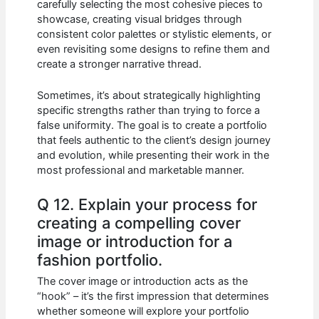
carefully selecting the most cohesive pieces to
showcase, creating visual bridges through
consistent color palettes or stylistic elements, or
even revisiting some designs to refine them and
create a stronger narrative thread.
Sometimes, it’s about strategically highlighting
specific strengths rather than trying to force a
false uniformity. The goal is to create a portfolio
that feels authentic to the client’s design journey
and evolution, while presenting their work in the
most professional and marketable manner.
Q 12. Explain your process for
creating a compelling cover
image or introduction for a
fashion portfolio.
The cover image or introduction acts as the
“hook” – it’s the first impression that determines
whether someone will explore your portfolio