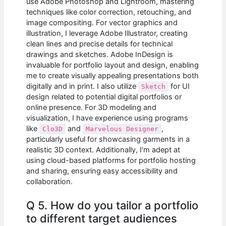
use Adobe Photoshop and Lightroom, mastering
techniques like color correction, retouching, and
image compositing. For vector graphics and
illustration, I leverage Adobe Illustrator, creating
clean lines and precise details for technical
drawings and sketches. Adobe InDesign is
invaluable for portfolio layout and design, enabling
me to create visually appealing presentations both
digitally and in print. I also utilize
for UI
Sketch
design related to potential digital portfolios or
online presence. For 3D modeling and
visualization, I have experience using programs
like
and
,
Clo3D
Marvelous Designer
particularly useful for showcasing garments in a
realistic 3D context. Additionally, I’m adept at
using cloud-based platforms for portfolio hosting
and sharing, ensuring easy accessibility and
collaboration.
Q 5. How do you tailor a portfolio
to different target audiences