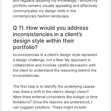
and regularly updating my knowledge, I ensure my
portfolio remains visually appealing and effectively
communicates my design skills in the
contemporary fashion landscape.
Q 11. How would you address
inconsistencies in a client’s
design style within their
portfolio?
Inconsistencies in a client’s design style represent
a design challenge, not a flaw. My approach is
collaborative and involves careful discussion with
the client to understand the reasoning behind the
inconsistencies.
The first step is to identify the underlying causes:
was there a shift in the client’s design vision?
Were there external constraints like budget or time
limitations? Once the reasons are understood, I
can suggest solutions. These might include