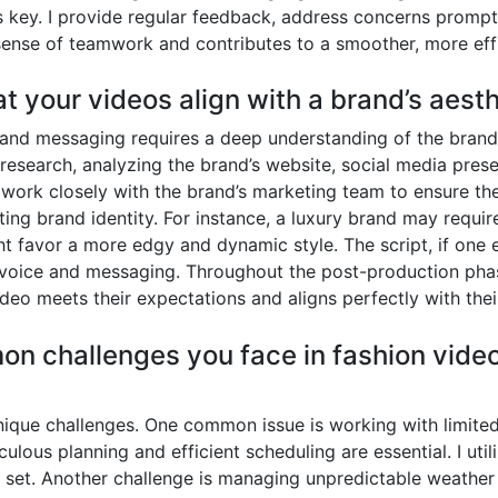
s key. I provide regular feedback, address concerns prompt
sense of teamwork and contributes to a smoother, more effi
t your videos align with a brand’s aes
c and messaging requires a deep understanding of the brand’
esearch, analyzing the brand’s website, social media pres
I work closely with the brand’s marketing team to ensure the
sting brand identity. For instance, a luxury brand may requi
t favor a more edgy and dynamic style. The script, if one e
’s voice and messaging. Throughout the post-production ph
ideo meets their expectations and aligns perfectly with their
n challenges you face in fashion vide
ique challenges. One common issue is working with limited
lous planning and efficient scheduling are essential. I util
 set. Another challenge is managing unpredictable weather 