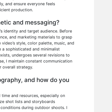
ly, and ensure everyone feels
cient production.
thetic and messaging?
s identity and target audience. Before
ence, and marketing materials to grasp
 video’s style, color palette, music, and
re a sophisticated and minimalist
xists, undergoes several revisions to
ase, I maintain constant communication
 overall strategy.
ography, and how do you
 time and resources, especially on
ize shot lists and storyboards
conditions during outdoor shoots. I