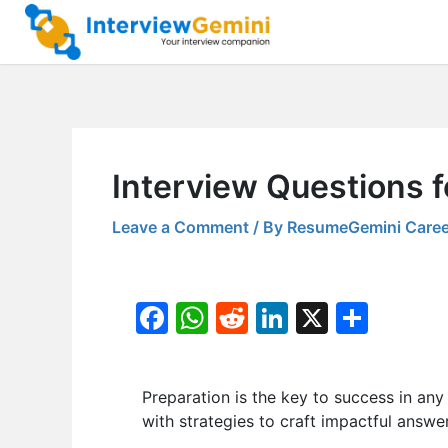
Skip
to
content
Interview Questions 
Leave a Comment
/ By
ResumeGemini Caree
F
W
R
Li
X
S
a
h
e
n
h
c
at
d
k
ar
Preparation is the key to success in any i
e
s
di
e
e
with strategies to craft impactful answer
b
A
t
dI