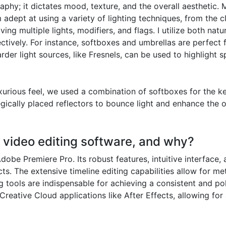
aphy; it dictates mood, texture, and the overall aesthetic. 
 adept at using a variety of lighting techniques, from the cla
 multiple lights, modifiers, and flags. I utilize both natura
ively. For instance, softboxes and umbrellas are perfect for
rder light sources, like Fresnels, can be used to highlight s
rious feel, we used a combination of softboxes for the key 
ically placed reflectors to bounce light and enhance the ove
d video editing software, and why?
dobe Premiere Pro. Its robust features, intuitive interface,
ts. The extensive timeline editing capabilities allow for me
g tools are indispensable for achieving a consistent and p
Creative Cloud applications like After Effects, allowing f