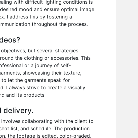
ing with difficult lighting conditions is
the desired mood and ensure optimal image
x. I address this by fostering a
ommunication throughout the process.
ideos?
objectives, but several strategies
around the clothing or accessories. This
ofessional or a journey of self-
garments, showcasing their texture,
to let the garments speak for
, I always strive to create a visually
nd and its products.
 delivery.
nvolves collaborating with the client to
shot list, and schedule. The production
on, the footage is edited, color-graded,