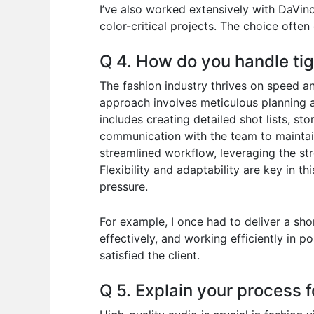
I’ve also worked extensively with DaVinc
color-critical projects. The choice often
Q 4. How do you handle tig
The fashion industry thrives on speed an
approach involves meticulous planning an
includes creating detailed shot lists, st
communication with the team to maintai
streamlined workflow, leveraging the st
Flexibility and adaptability are key in t
pressure.
For example, I once had to deliver a sho
effectively, and working efficiently in p
satisfied the client.
Q 5. Explain your process f