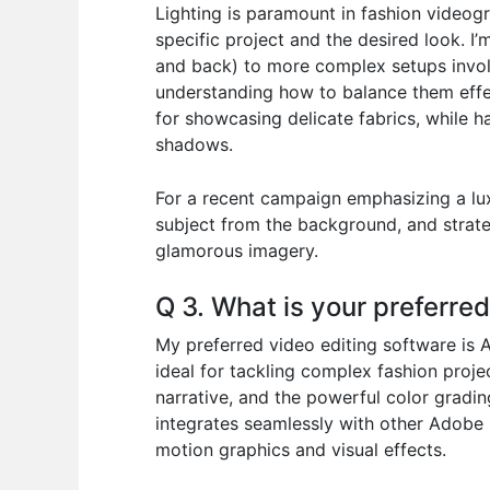
Lighting is paramount in fashion videogr
specific project and the desired look. I’m
and back) to more complex setups involving
understanding how to balance them effect
for showcasing delicate fabrics, while ha
shadows.
For a recent campaign emphasizing a luxu
subject from the background, and strateg
glamorous imagery.
Q 3. What is your preferre
My preferred video editing software is A
ideal for tackling complex fashion projec
narrative, and the powerful color gradin
integrates seamlessly with other Adobe 
motion graphics and visual effects.