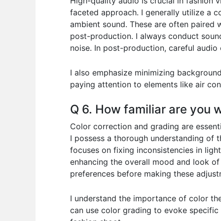
High-quality audio is crucial in fashion 
faceted approach. I generally utilize a
ambient sound. These are often paired wi
post-production. I always conduct soun
noise. In post-production, careful audio 
I also emphasize minimizing background n
paying attention to elements like air con
Q 6. How familiar are you 
Color correction and grading are essenti
I possess a thorough understanding of t
focuses on fixing inconsistencies in lig
enhancing the overall mood and look of t
preferences before making these adjust
I understand the importance of color theo
can use color grading to evoke specific