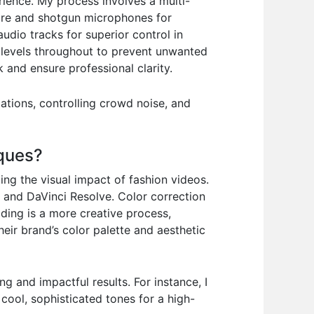
erience. My process involves a multi-
ture and shotgun microphones for
udio tracks for superior control in
 levels throughout to prevent unwanted
 and ensure professional clarity.
ations, controlling crowd noise, and
iques?
ing the visual impact of fashion videos.
o and DaVinci Resolve. Color correction
ading is a more creative process,
eir brand’s color palette and aesthetic
ng and impactful results. For instance, I
cool, sophisticated tones for a high-