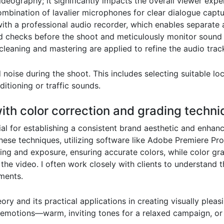
videography; it significantly impacts the overall viewer exp
 combination of lavalier microphones for clear dialogue cap
th a professional audio recorder, which enables separate a
d checks before the shoot and meticulously monitor sound
cleaning and mastering are applied to refine the audio track
oise during the shoot. This includes selecting suitable loc
ditioning or traffic sounds.
with color correction and grading techn
al for establishing a consistent brand aesthetic and enhanc
hese techniques, utilizing software like Adobe Premiere Pr
hting and exposure, ensuring accurate colors, while color gr
he video. I often work closely with clients to understand th
ments.
ry and its practical applications in creating visually pleasi
 emotions—warm, inviting tones for a relaxed campaign, or 