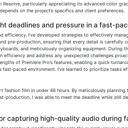
i Resolve, particularly appreciating its advanced color grad
 depends on the project’s specifics and client preferences.
ht deadlines and pressure in a fast-pa
d efficiency. I’ve developed strategies to effectively mana
d pre-production, ensuring that every detail is carefully 
oryboards, and meticulously organizing equipment. During the
n efficiency and address any unexpected challenges proact
rengths of Premiere Pro’s features, enabling a quick turnar
his fast-paced environment. I’ve learned to prioritize tasks 
rt fashion film in under 48 hours. By meticulously planning
ost-production, I was able to meet the deadline while still d
or capturing high-quality audio during 