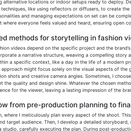
alternative locations or indoor setups ready to deploy. Deal
g techniques, like using reflectors or diffusers, to create 
ersonalities and managing expectations on set can be comple
nt where everyone feels valued and heard, ensuring open c
ed methods for storytelling in fashion v
hion videos depend on the specific project and the brand’s 
corporate a narrative structure, weaving a compelling story 
in a specific context, like a day in the life of a modern pr
t approach might focus solely on the visual aspects of the 
on shots and creative camera angles. Sometimes, I choose 
let the quality and design shine. Whatever the chosen method
ence for the viewer, leaving a lasting impression of the bra
ow from pre-production planning to final
where I meticulously plan every aspect of the shoot. This i
and target audience. Then, I develop a detailed storyboard, 
a studio, carefully executing the plan. During post-producti