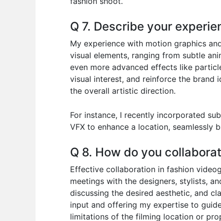
fashion shoot.
Q 7. Describe your experie
My experience with motion graphics and v
visual elements, ranging from subtle ani
even more advanced effects like particle
visual interest, and reinforce the brand
the overall artistic direction.
For instance, I recently incorporated su
VFX to enhance a location, seamlessly b
Q 8. How do you collaborat
Effective collaboration in fashion vide
meetings with the designers, stylists, a
discussing the desired aesthetic, and clar
input and offering my expertise to guide
limitations of the filming location or p