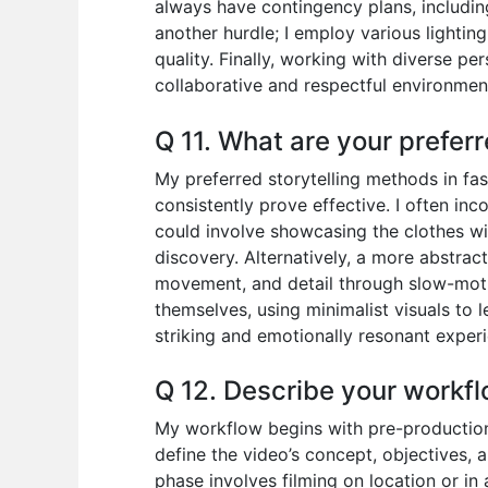
always have contingency plans, including 
another hurdle; I employ various lightin
quality. Finally, working with diverse p
collaborative and respectful environme
Q 11. What are your preferr
My preferred storytelling methods in fas
consistently prove effective. I often in
could involve showcasing the clothes with
discovery. Alternatively, a more abstrac
movement, and detail through slow-moti
themselves, using minimalist visuals to 
striking and emotionally resonant experi
Q 12. Describe your workfl
My workflow begins with pre-production, 
define the video’s concept, objectives, 
phase involves filming on location or in 