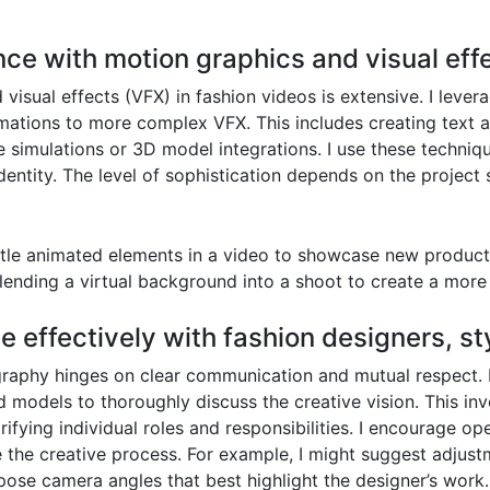
nce with motion graphics and visual effe
isual effects (VFX) in fashion videos is extensive. I lever
mations to more complex VFX. This includes creating text an
 simulations or 3D model integrations. I use these techniqu
 identity. The level of sophistication depends on the projec
btle animated elements in a video to showcase new product f
lending a virtual background into a shoot to create a more 
e effectively with fashion designers, st
ography hinges on clear communication and mutual respect. 
nd models to thoroughly discuss the creative vision. This i
ifying individual roles and responsibilities. I encourage ope
 the creative process. For example, I might suggest adjust
ropose camera angles that best highlight the designer’s wor