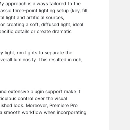
My approach is always tailored to the
ssic three-point lighting setup (key, fill,
l light and artificial sources,
 creating a soft, diffused light, ideal
pecific details or create dramatic
light, rim lights to separate the
rall luminosity. This resulted in rich,
 and extensive plugin support make it
ticulous control over the visual
olished look. Moreover, Premiere Pro
or a smooth workflow when incorporating