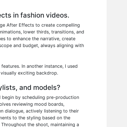
cts in fashion videos.
age After Effects to create compelling
imations, lower thirds, transitions, and
es to enhance the narrative, create
t scope and budget, always aligning with
eatures. In another instance, I used
visually exciting backdrop.
ylists, and models?
I begin by scheduling pre-production
nvolves reviewing mood boards,
n dialogue, actively listening to their
ments to the styling based on the
k. Throughout the shoot, maintaining a