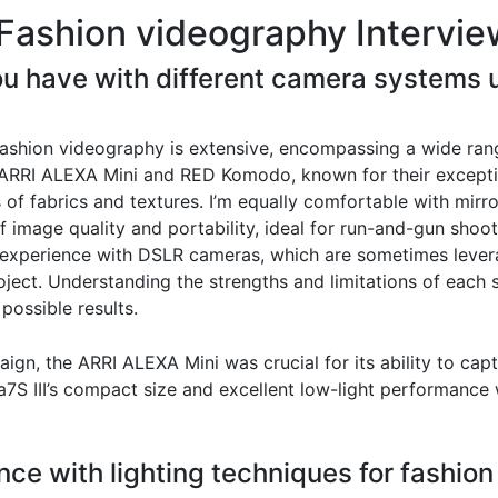
Fashion videography Intervie
u have with different camera systems u
ashion videography is extensive, encompassing a wide rang
e ARRI ALEXA Mini and RED Komodo, known for their excepti
 of fabrics and textures. I’m equally comfortable with mirr
 image quality and portability, ideal for run-and-gun shoot
e experience with DSLR cameras, which are sometimes lever
oject. Understanding the strengths and limitations of each
 possible results.
aign, the ARRI ALEXA Mini was crucial for its ability to ca
a7S III’s compact size and excellent low-light performance
nce with lighting techniques for fashion