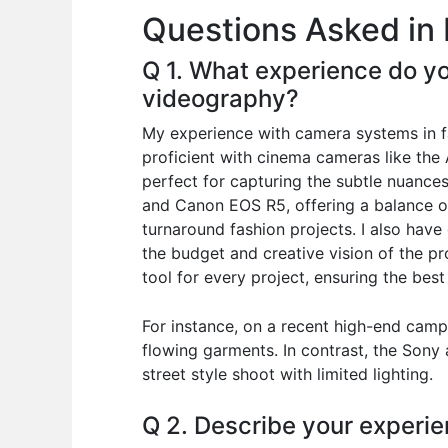
Questions Asked in 
o
p
n
o
p
Q 1. What experience do yo
k
videography?
My experience with camera systems in f
proficient with cinema cameras like th
perfect for capturing the subtle nuances
and Canon EOS R5, offering a balance of
turnaround fashion projects. I also hav
the budget and creative vision of the pr
tool for every project, ensuring the best
For instance, on a recent high-end camp
flowing garments. In contrast, the Sony 
street style shoot with limited lighting.
Q 2. Describe your experie