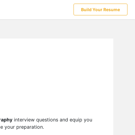
Build Your Resume
raphy
interview questions and equip you
te your preparation.