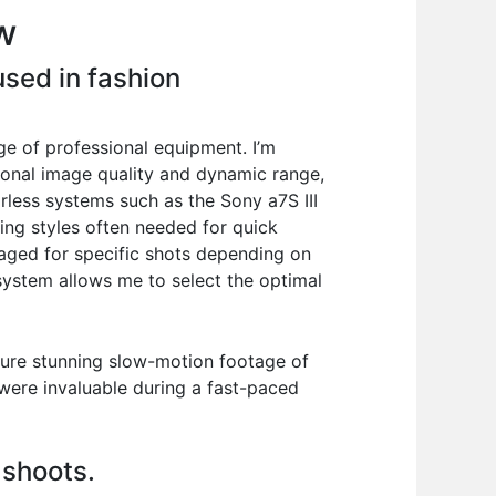
w
sed in fashion
e of professional equipment. I’m
onal image quality and dynamic range,
orless systems such as the Sony a7S III
ing styles often needed for quick
aged for specific shots depending on
 system allows me to select the optimal
pture stunning slow-motion footage of
 were invaluable during a fast-paced
 shoots.