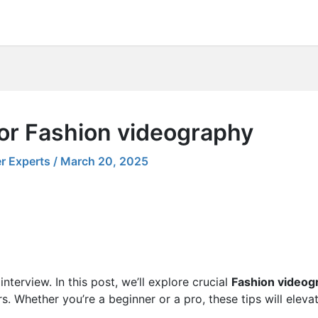
for Fashion videography
r Experts
/
March 20, 2025
nterview. In this post, we’ll explore crucial
Fashion videog
s. Whether you’re a beginner or a pro, these tips will eleva