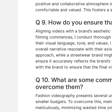
positive and collaborative atmosphere i
comfortable and valued. This fosters a 
Q 9. How do you ensure tha
Aligning videos with a brand’s aestheti
filming commences, I conduct thorough r
their visual language, tone, and values. 
overall narrative resonate with their exi
approach, while a streetwear brand migh
ensure it accurately reflects the brand
with the brand to ensure that the final v
Q 10. What are some commo
overcome them?
Fashion videography presents several un
smaller budgets. To overcome this, meticu
meticulously, minimizing wasted time on