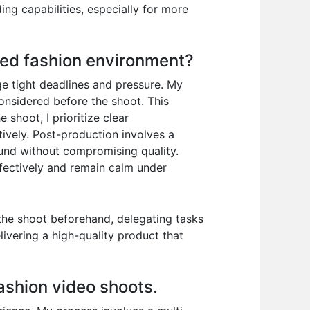
ing capabilities, especially for more
ced fashion environment?
ge tight deadlines and pressure. My
considered before the shoot. This
 shoot, I prioritize clear
ively. Post-production involves a
ound without compromising quality.
effectively and remain calm under
 the shoot beforehand, delegating tasks
elivering a high-quality product that
fashion video shoots.