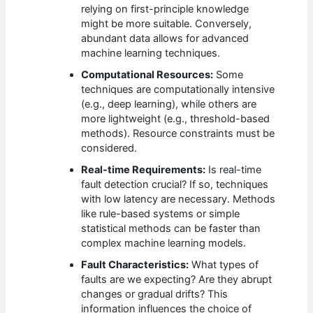
relying on first-principle knowledge
might be more suitable. Conversely,
abundant data allows for advanced
machine learning techniques.
Computational Resources:
Some
techniques are computationally intensive
(e.g., deep learning), while others are
more lightweight (e.g., threshold-based
methods). Resource constraints must be
considered.
Real-time Requirements:
Is real-time
fault detection crucial? If so, techniques
with low latency are necessary. Methods
like rule-based systems or simple
statistical methods can be faster than
complex machine learning models.
Fault Characteristics:
What types of
faults are we expecting? Are they abrupt
changes or gradual drifts? This
information influences the choice of