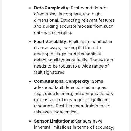
Data Complexity:
Real-world data is
often noisy, incomplete, and high-
dimensional. Extracting relevant features
and building accurate models from such
data is challenging.
Fault Variability:
Faults can manifest in
diverse ways, making it difficult to
develop a single model capable of
detecting all types of faults. The system
needs to be robust to a wide range of
fault signatures.
Computational Complexity:
Some
advanced fault detection techniques
(e.g., deep learning) are computationally
expensive and may require significant
resources. Real-time constraints make
this even more critical.
Sensor Limitations:
Sensors have
inherent limitations in terms of accuracy,