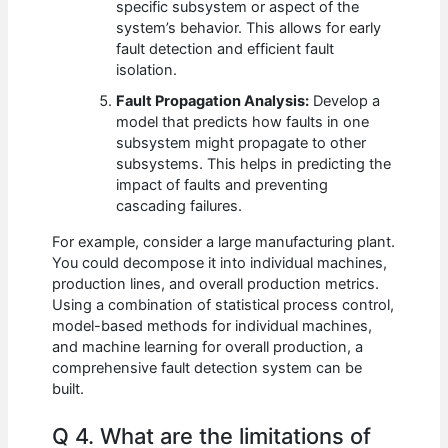
specific subsystem or aspect of the
system’s behavior. This allows for early
fault detection and efficient fault
isolation.
Fault Propagation Analysis:
Develop a
model that predicts how faults in one
subsystem might propagate to other
subsystems. This helps in predicting the
impact of faults and preventing
cascading failures.
For example, consider a large manufacturing plant.
You could decompose it into individual machines,
production lines, and overall production metrics.
Using a combination of statistical process control,
model-based methods for individual machines,
and machine learning for overall production, a
comprehensive fault detection system can be
built.
Q 4. What are the limitations of