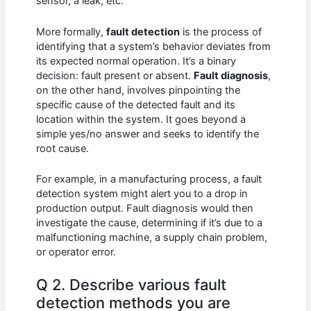
sensor, a leak, etc.
More formally,
fault detection
is the process of
identifying that a system’s behavior deviates from
its expected normal operation. It’s a binary
decision: fault present or absent.
Fault diagnosis
,
on the other hand, involves pinpointing the
specific cause of the detected fault and its
location within the system. It goes beyond a
simple yes/no answer and seeks to identify the
root cause.
For example, in a manufacturing process, a fault
detection system might alert you to a drop in
production output. Fault diagnosis would then
investigate the cause, determining if it’s due to a
malfunctioning machine, a supply chain problem,
or operator error.
Q 2. Describe various fault
detection methods you are