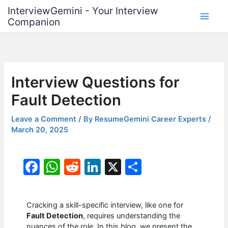
Skip
InterviewGemini - Your Interview
to
Companion
content
Interview Questions for
Fault Detection
Leave a Comment
/ By
ResumeGemini Career Experts
/
March 20, 2025
F
W
R
Li
X
S
a
h
e
n
h
c
at
d
k
ar
Cracking a skill-specific interview, like one for
e
s
di
e
e
Fault Detection
, requires understanding the
nuances of the role. In this blog, we present the