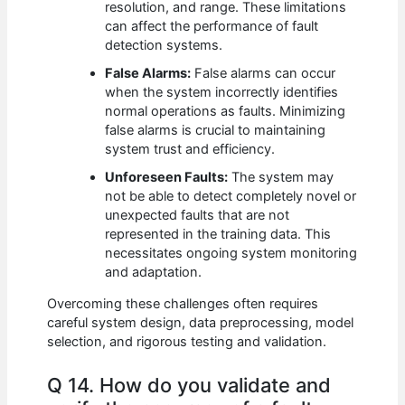
resolution, and range. These limitations
can affect the performance of fault
detection systems.
False Alarms:
False alarms can occur
when the system incorrectly identifies
normal operations as faults. Minimizing
false alarms is crucial to maintaining
system trust and efficiency.
Unforeseen Faults:
The system may
not be able to detect completely novel or
unexpected faults that are not
represented in the training data. This
necessitates ongoing system monitoring
and adaptation.
Overcoming these challenges often requires
careful system design, data preprocessing, model
selection, and rigorous testing and validation.
Q 14. How do you validate and