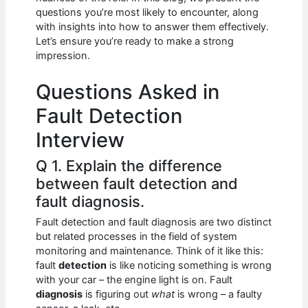
b
A
t
dI
questions you’re most likely to encounter, along
o
p
n
with insights into how to answer them effectively.
Let’s ensure you’re ready to make a strong
o
p
impression.
k
Questions Asked in
Fault Detection
Interview
Q 1. Explain the difference
between fault detection and
fault diagnosis.
Fault detection and fault diagnosis are two distinct
but related processes in the field of system
monitoring and maintenance. Think of it like this:
fault
detection
is like noticing something is wrong
with your car – the engine light is on. Fault
diagnosis
is figuring out
what
is wrong – a faulty