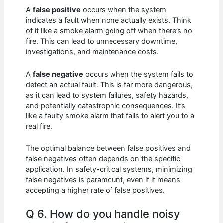
A
false positive
occurs when the system
indicates a fault when none actually exists. Think
of it like a smoke alarm going off when there’s no
fire. This can lead to unnecessary downtime,
investigations, and maintenance costs.
A
false negative
occurs when the system fails to
detect an actual fault. This is far more dangerous,
as it can lead to system failures, safety hazards,
and potentially catastrophic consequences. It’s
like a faulty smoke alarm that fails to alert you to a
real fire.
The optimal balance between false positives and
false negatives often depends on the specific
application. In safety-critical systems, minimizing
false negatives is paramount, even if it means
accepting a higher rate of false positives.
Q 6. How do you handle noisy