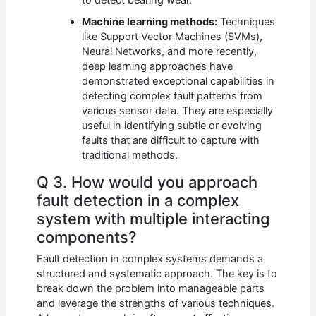
Machine learning methods:
Techniques
like Support Vector Machines (SVMs),
Neural Networks, and more recently,
deep learning approaches have
demonstrated exceptional capabilities in
detecting complex fault patterns from
various sensor data. They are especially
useful in identifying subtle or evolving
faults that are difficult to capture with
traditional methods.
Q 3. How would you approach
fault detection in a complex
system with multiple interacting
components?
Fault detection in complex systems demands a
structured and systematic approach. The key is to
break down the problem into manageable parts
and leverage the strengths of various techniques.