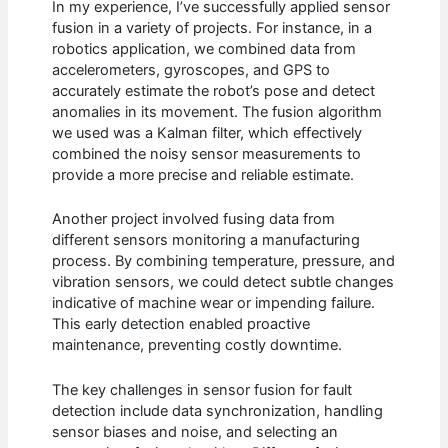
In my experience, I’ve successfully applied sensor
fusion in a variety of projects. For instance, in a
robotics application, we combined data from
accelerometers, gyroscopes, and GPS to
accurately estimate the robot’s pose and detect
anomalies in its movement. The fusion algorithm
we used was a Kalman filter, which effectively
combined the noisy sensor measurements to
provide a more precise and reliable estimate.
Another project involved fusing data from
different sensors monitoring a manufacturing
process. By combining temperature, pressure, and
vibration sensors, we could detect subtle changes
indicative of machine wear or impending failure.
This early detection enabled proactive
maintenance, preventing costly downtime.
The key challenges in sensor fusion for fault
detection include data synchronization, handling
sensor biases and noise, and selecting an