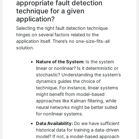
appropriate fault detection
technique for a given
application?
Selecting the right fault detection technique
hinges on several factors related to the
application itself. There’s no one-size-fits-all
solution.
Nature of the System:
Is the system
linear or nonlinear? Is it deterministic or
stochastic? Understanding the system’s
dynamics guides the choice of
technique. For instance, linear systems
might benefit from model-based
approaches like Kalman filtering, while
neural networks might be better suited
for nonlinear systems.
Data Availability:
Do we have sufficient
historical data for training a data-driven
model? If not, a model-based approach