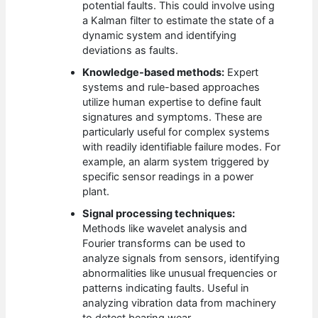
potential faults. This could involve using
a Kalman filter to estimate the state of a
dynamic system and identifying
deviations as faults.
Knowledge-based methods:
Expert
systems and rule-based approaches
utilize human expertise to define fault
signatures and symptoms. These are
particularly useful for complex systems
with readily identifiable failure modes. For
example, an alarm system triggered by
specific sensor readings in a power
plant.
Signal processing techniques:
Methods like wavelet analysis and
Fourier transforms can be used to
analyze signals from sensors, identifying
abnormalities like unusual frequencies or
patterns indicating faults. Useful in
analyzing vibration data from machinery
to detect bearing wear.