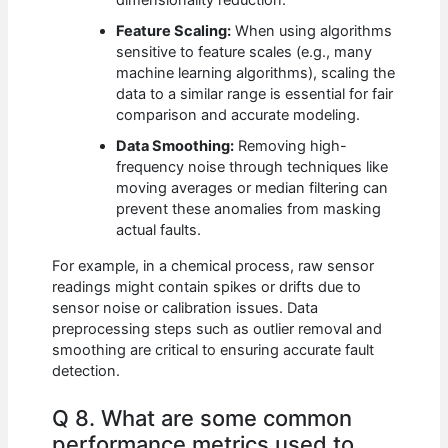
dimensionality reduction.
Feature Scaling:
When using algorithms
sensitive to feature scales (e.g., many
machine learning algorithms), scaling the
data to a similar range is essential for fair
comparison and accurate modeling.
Data Smoothing:
Removing high-
frequency noise through techniques like
moving averages or median filtering can
prevent these anomalies from masking
actual faults.
For example, in a chemical process, raw sensor
readings might contain spikes or drifts due to
sensor noise or calibration issues. Data
preprocessing steps such as outlier removal and
smoothing are critical to ensuring accurate fault
detection.
Q 8. What are some common
performance metrics used to