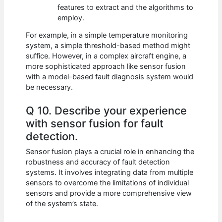
features to extract and the algorithms to
employ.
For example, in a simple temperature monitoring
system, a simple threshold-based method might
suffice. However, in a complex aircraft engine, a
more sophisticated approach like sensor fusion
with a model-based fault diagnosis system would
be necessary.
Q 10. Describe your experience
with sensor fusion for fault
detection.
Sensor fusion plays a crucial role in enhancing the
robustness and accuracy of fault detection
systems. It involves integrating data from multiple
sensors to overcome the limitations of individual
sensors and provide a more comprehensive view
of the system’s state.