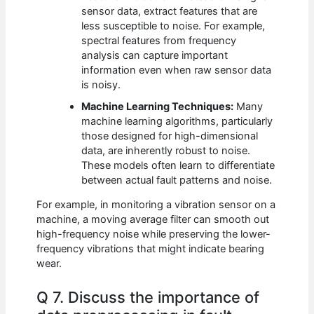
sensor data, extract features that are
less susceptible to noise. For example,
spectral features from frequency
analysis can capture important
information even when raw sensor data
is noisy.
Machine Learning Techniques:
Many
machine learning algorithms, particularly
those designed for high-dimensional
data, are inherently robust to noise.
These models often learn to differentiate
between actual fault patterns and noise.
For example, in monitoring a vibration sensor on a
machine, a moving average filter can smooth out
high-frequency noise while preserving the lower-
frequency vibrations that might indicate bearing
wear.
Q 7. Discuss the importance of