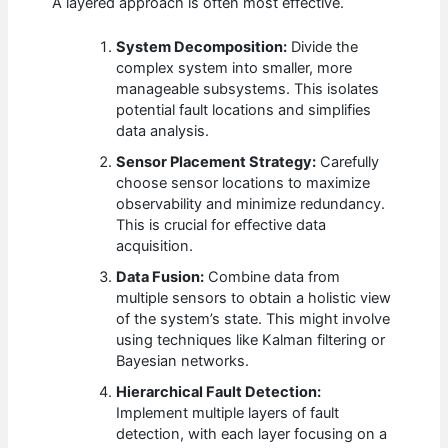
A layered approach is often most effective.
System Decomposition:
Divide the
complex system into smaller, more
manageable subsystems. This isolates
potential fault locations and simplifies
data analysis.
Sensor Placement Strategy:
Carefully
choose sensor locations to maximize
observability and minimize redundancy.
This is crucial for effective data
acquisition.
Data Fusion:
Combine data from
multiple sensors to obtain a holistic view
of the system’s state. This might involve
using techniques like Kalman filtering or
Bayesian networks.
Hierarchical Fault Detection:
Implement multiple layers of fault
detection, with each layer focusing on a