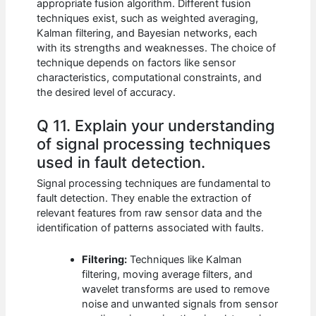
appropriate fusion algorithm. Different fusion
techniques exist, such as weighted averaging,
Kalman filtering, and Bayesian networks, each
with its strengths and weaknesses. The choice of
technique depends on factors like sensor
characteristics, computational constraints, and
the desired level of accuracy.
Q 11. Explain your understanding
of signal processing techniques
used in fault detection.
Signal processing techniques are fundamental to
fault detection. They enable the extraction of
relevant features from raw sensor data and the
identification of patterns associated with faults.
Filtering:
Techniques like Kalman
filtering, moving average filters, and
wavelet transforms are used to remove
noise and unwanted signals from sensor