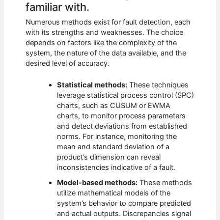
familiar with.
Numerous methods exist for fault detection, each
with its strengths and weaknesses. The choice
depends on factors like the complexity of the
system, the nature of the data available, and the
desired level of accuracy.
Statistical methods:
These techniques
leverage statistical process control (SPC)
charts, such as CUSUM or EWMA
charts, to monitor process parameters
and detect deviations from established
norms. For instance, monitoring the
mean and standard deviation of a
product’s dimension can reveal
inconsistencies indicative of a fault.
Model-based methods:
These methods
utilize mathematical models of the
system’s behavior to compare predicted
and actual outputs. Discrepancies signal