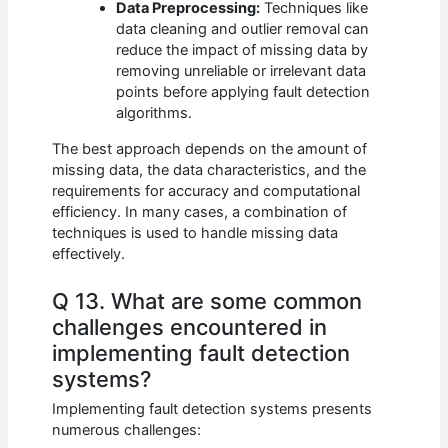
Data Preprocessing:
Techniques like
data cleaning and outlier removal can
reduce the impact of missing data by
removing unreliable or irrelevant data
points before applying fault detection
algorithms.
The best approach depends on the amount of
missing data, the data characteristics, and the
requirements for accuracy and computational
efficiency. In many cases, a combination of
techniques is used to handle missing data
effectively.
Q 13. What are some common
challenges encountered in
implementing fault detection
systems?
Implementing fault detection systems presents
numerous challenges: