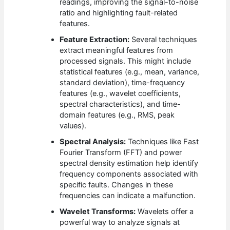
readings, improving the signal-to-noise
ratio and highlighting fault-related
features.
Feature Extraction:
Several techniques
extract meaningful features from
processed signals. This might include
statistical features (e.g., mean, variance,
standard deviation), time-frequency
features (e.g., wavelet coefficients,
spectral characteristics), and time-
domain features (e.g., RMS, peak
values).
Spectral Analysis:
Techniques like Fast
Fourier Transform (FFT) and power
spectral density estimation help identify
frequency components associated with
specific faults. Changes in these
frequencies can indicate a malfunction.
Wavelet Transforms:
Wavelets offer a
powerful way to analyze signals at