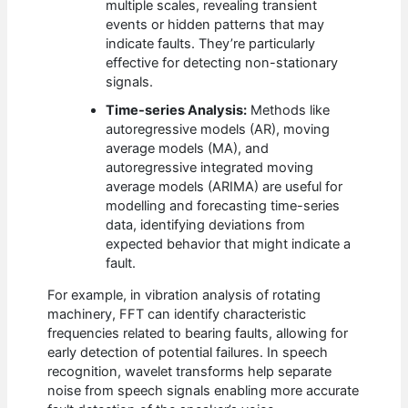
multiple scales, revealing transient
events or hidden patterns that may
indicate faults. They’re particularly
effective for detecting non-stationary
signals.
Time-series Analysis:
Methods like
autoregressive models (AR), moving
average models (MA), and
autoregressive integrated moving
average models (ARIMA) are useful for
modelling and forecasting time-series
data, identifying deviations from
expected behavior that might indicate a
fault.
For example, in vibration analysis of rotating
machinery, FFT can identify characteristic
frequencies related to bearing faults, allowing for
early detection of potential failures. In speech
recognition, wavelet transforms help separate
noise from speech signals enabling more accurate