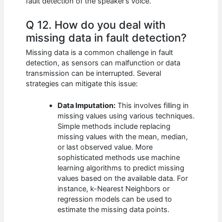
fault detection of the speaker’s voice.
Q 12. How do you deal with
missing data in fault detection?
Missing data is a common challenge in fault
detection, as sensors can malfunction or data
transmission can be interrupted. Several
strategies can mitigate this issue:
Data Imputation:
This involves filling in
missing values using various techniques.
Simple methods include replacing
missing values with the mean, median,
or last observed value. More
sophisticated methods use machine
learning algorithms to predict missing
values based on the available data. For
instance, k-Nearest Neighbors or
regression models can be used to
estimate the missing data points.