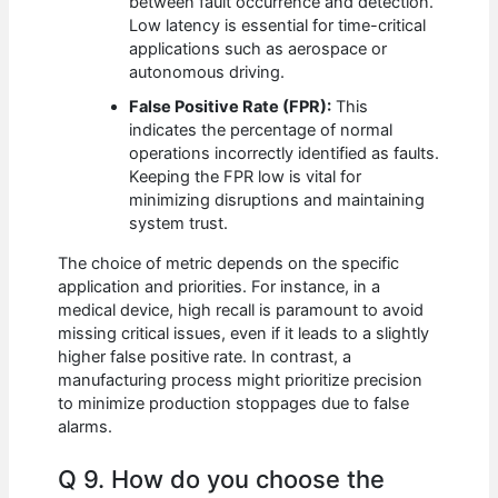
between fault occurrence and detection.
Low latency is essential for time-critical
applications such as aerospace or
autonomous driving.
False Positive Rate (FPR):
This
indicates the percentage of normal
operations incorrectly identified as faults.
Keeping the FPR low is vital for
minimizing disruptions and maintaining
system trust.
The choice of metric depends on the specific
application and priorities. For instance, in a
medical device, high recall is paramount to avoid
missing critical issues, even if it leads to a slightly
higher false positive rate. In contrast, a
manufacturing process might prioritize precision
to minimize production stoppages due to false
alarms.
Q 9. How do you choose the