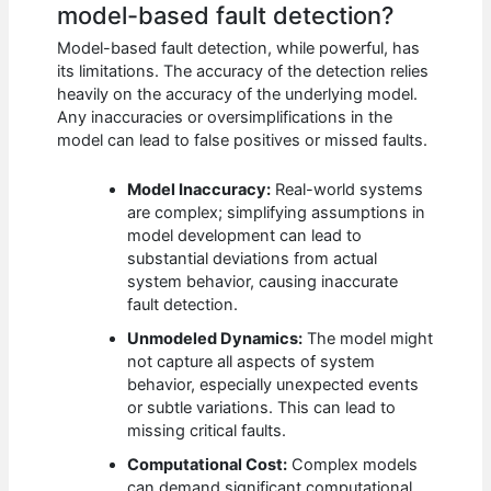
model-based fault detection?
Model-based fault detection, while powerful, has
its limitations. The accuracy of the detection relies
heavily on the accuracy of the underlying model.
Any inaccuracies or oversimplifications in the
model can lead to false positives or missed faults.
Model Inaccuracy:
Real-world systems
are complex; simplifying assumptions in
model development can lead to
substantial deviations from actual
system behavior, causing inaccurate
fault detection.
Unmodeled Dynamics:
The model might
not capture all aspects of system
behavior, especially unexpected events
or subtle variations. This can lead to
missing critical faults.
Computational Cost:
Complex models
can demand significant computational