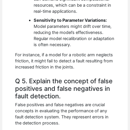
resources, which can be a constraint in
real-time applications.
Sensitivity to Parameter Variations:
Model parameters might drift over time,
reducing the model’s effectiveness.
Regular model recalibration or adaptation
is often necessary.
For instance, if a model for a robotic arm neglects
friction, it might fail to detect a fault resulting from
increased friction in the joints.
Q 5. Explain the concept of false
positives and false negatives in
fault detection.
False positives and false negatives are crucial
concepts in evaluating the performance of any
fault detection system. They represent errors in
the detection process.