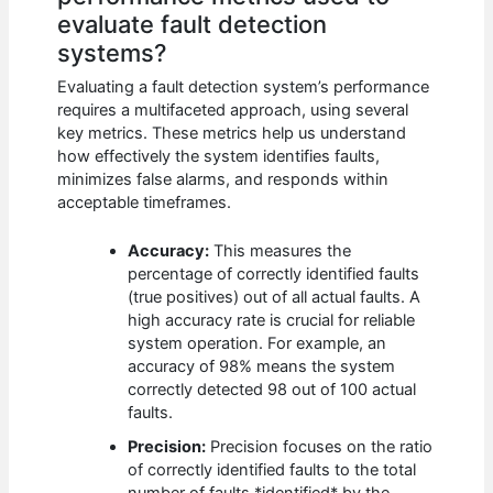
evaluate fault detection
systems?
Evaluating a fault detection system’s performance
requires a multifaceted approach, using several
key metrics. These metrics help us understand
how effectively the system identifies faults,
minimizes false alarms, and responds within
acceptable timeframes.
Accuracy:
This measures the
percentage of correctly identified faults
(true positives) out of all actual faults. A
high accuracy rate is crucial for reliable
system operation. For example, an
accuracy of 98% means the system
correctly detected 98 out of 100 actual
faults.
Precision:
Precision focuses on the ratio
of correctly identified faults to the total
number of faults *identified* by the