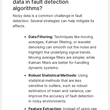
data in fault detection
algorithms?
Noisy data is a common challenge in fault
detection. Several strategies can help mitigate its
effects.
Data Filtering:
Techniques like moving
averages, Kalman filtering, or wavelet
denoising can smooth out the noise and
highlight the underlying signal trends.
Moving average filters are simpler, while
Kalman filters are better for handling
dynamic systems.
Robust Statistical Methods:
Using
statistical methods that are less
sensitive to outliers, such as robust
estimators of mean and variance, can
improve the accuracy of fault detection
in noisy environments.
Feature Extraction:
Instead of using raw