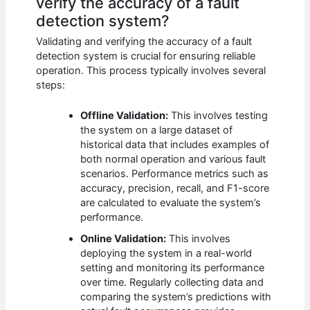
verify the accuracy of a fault
detection system?
Validating and verifying the accuracy of a fault
detection system is crucial for ensuring reliable
operation. This process typically involves several
steps:
Offline Validation:
This involves testing
the system on a large dataset of
historical data that includes examples of
both normal operation and various fault
scenarios. Performance metrics such as
accuracy, precision, recall, and F1-score
are calculated to evaluate the system’s
performance.
Online Validation:
This involves
deploying the system in a real-world
setting and monitoring its performance
over time. Regularly collecting data and
comparing the system’s predictions with