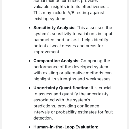
actual fault occurrences provides
valuable insights into its effectiveness.
This may include A/B testing against
existing systems.
Sensitivity Analysis:
This assesses the
system’s sensitivity to variations in input
parameters and noise. It helps identify
potential weaknesses and areas for
improvement.
Comparative Analysis:
Comparing the
performance of the developed system
with existing or alternative methods can
highlight its strengths and weaknesses.
Uncertainty Quantification:
It is crucial
to assess and quantify the uncertainty
associated with the system’s
predictions, providing confidence
intervals or probability estimates for fault
detection.
Human-in-the-Loop Evaluation: