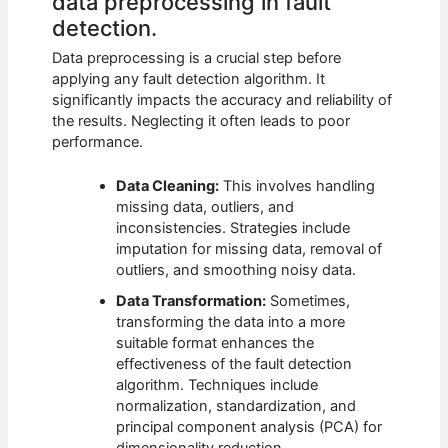
data preprocessing in fault
detection.
Data preprocessing is a crucial step before
applying any fault detection algorithm. It
significantly impacts the accuracy and reliability of
the results. Neglecting it often leads to poor
performance.
Data Cleaning:
This involves handling
missing data, outliers, and
inconsistencies. Strategies include
imputation for missing data, removal of
outliers, and smoothing noisy data.
Data Transformation:
Sometimes,
transforming the data into a more
suitable format enhances the
effectiveness of the fault detection
algorithm. Techniques include
normalization, standardization, and
principal component analysis (PCA) for