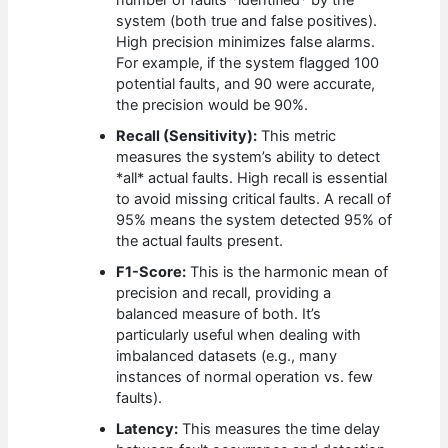
system (both true and false positives).
High precision minimizes false alarms.
For example, if the system flagged 100
potential faults, and 90 were accurate,
the precision would be 90%.
Recall (Sensitivity):
This metric
measures the system’s ability to detect
*all* actual faults. High recall is essential
to avoid missing critical faults. A recall of
95% means the system detected 95% of
the actual faults present.
F1-Score:
This is the harmonic mean of
precision and recall, providing a
balanced measure of both. It’s
particularly useful when dealing with
imbalanced datasets (e.g., many
instances of normal operation vs. few
faults).
Latency:
This measures the time delay