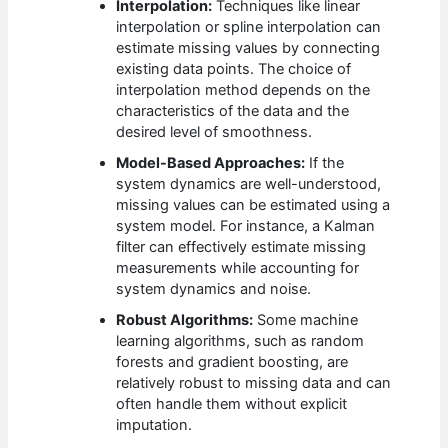
Interpolation:
Techniques like linear
interpolation or spline interpolation can
estimate missing values by connecting
existing data points. The choice of
interpolation method depends on the
characteristics of the data and the
desired level of smoothness.
Model-Based Approaches:
If the
system dynamics are well-understood,
missing values can be estimated using a
system model. For instance, a Kalman
filter can effectively estimate missing
measurements while accounting for
system dynamics and noise.
Robust Algorithms:
Some machine
learning algorithms, such as random
forests and gradient boosting, are
relatively robust to missing data and can
often handle them without explicit
imputation.