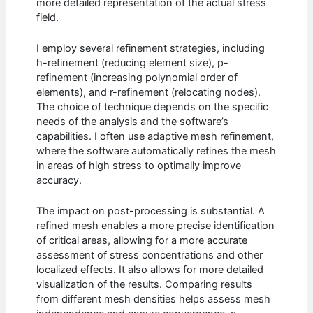
more detailed representation of the actual stress
field.
I employ several refinement strategies, including
h-refinement (reducing element size), p-
refinement (increasing polynomial order of
elements), and r-refinement (relocating nodes).
The choice of technique depends on the specific
needs of the analysis and the software’s
capabilities. I often use adaptive mesh refinement,
where the software automatically refines the mesh
in areas of high stress to optimally improve
accuracy.
The impact on post-processing is substantial. A
refined mesh enables a more precise identification
of critical areas, allowing for a more accurate
assessment of stress concentrations and other
localized effects. It also allows for more detailed
visualization of the results. Comparing results
from different mesh densities helps assess mesh