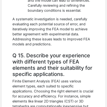
and the model can lead to differences.
Carefully reviewing and refining the
boundary conditions is essential.
A systematic investigation is needed, carefully
evaluating each potential source of error, and
iteratively improving the FEA model to achieve
better agreement with experimental data.
Addressing these issues leads to improved FEA
models and predictions.
Q 15. Describe your experience
with different types of FEA
elements and their suitability for
specific applications.
Finite Element Analysis (FEA) uses various
element types, each suited to specific
applications. Choosing the right element is crucial
for accuracy and efficiency. For instance, simple
elements like linear 2D triangles (CST) or 3D
tetrahedra are computationally inexpensive but