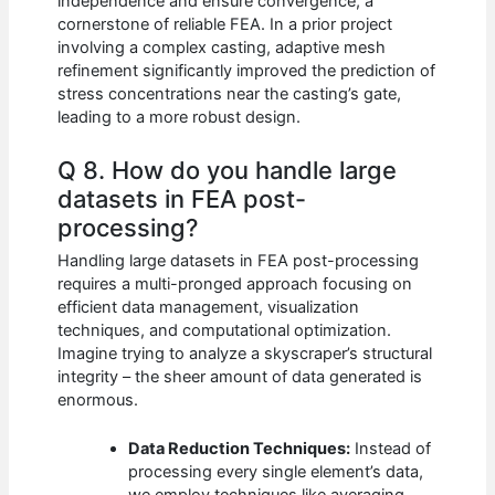
independence and ensure convergence, a
cornerstone of reliable FEA. In a prior project
involving a complex casting, adaptive mesh
refinement significantly improved the prediction of
stress concentrations near the casting’s gate,
leading to a more robust design.
Q 8. How do you handle large
datasets in FEA post-
processing?
Handling large datasets in FEA post-processing
requires a multi-pronged approach focusing on
efficient data management, visualization
techniques, and computational optimization.
Imagine trying to analyze a skyscraper’s structural
integrity – the sheer amount of data generated is
enormous.
Data Reduction Techniques:
Instead of
processing every single element’s data,