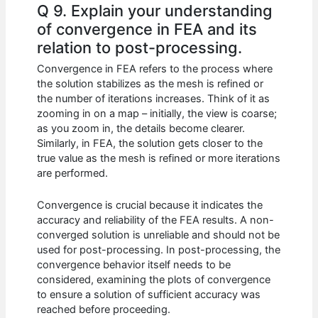
Q 9. Explain your understanding
of convergence in FEA and its
relation to post-processing.
Convergence in FEA refers to the process where
the solution stabilizes as the mesh is refined or
the number of iterations increases. Think of it as
zooming in on a map – initially, the view is coarse;
as you zoom in, the details become clearer.
Similarly, in FEA, the solution gets closer to the
true value as the mesh is refined or more iterations
are performed.
Convergence is crucial because it indicates the
accuracy and reliability of the FEA results. A non-
converged solution is unreliable and should not be
used for post-processing. In post-processing, the
convergence behavior itself needs to be
considered, examining the plots of convergence
to ensure a solution of sufficient accuracy was
reached before proceeding.