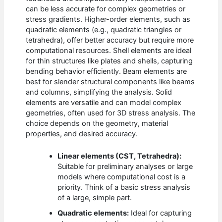
can be less accurate for complex geometries or
stress gradients. Higher-order elements, such as
quadratic elements (e.g., quadratic triangles or
tetrahedra), offer better accuracy but require more
computational resources. Shell elements are ideal
for thin structures like plates and shells, capturing
bending behavior efficiently. Beam elements are
best for slender structural components like beams
and columns, simplifying the analysis. Solid
elements are versatile and can model complex
geometries, often used for 3D stress analysis. The
choice depends on the geometry, material
properties, and desired accuracy.
Linear elements (CST, Tetrahedra):
Suitable for preliminary analyses or large
models where computational cost is a
priority. Think of a basic stress analysis
of a large, simple part.
Quadratic elements:
Ideal for capturing