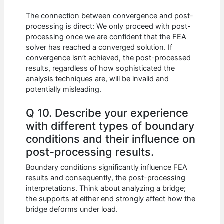
The connection between convergence and post-
processing is direct: We only proceed with post-
processing once we are confident that the FEA
solver has reached a converged solution. If
convergence isn’t achieved, the post-processed
results, regardless of how sophisticated the
analysis techniques are, will be invalid and
potentially misleading.
Q 10. Describe your experience
with different types of boundary
conditions and their influence on
post-processing results.
Boundary conditions significantly influence FEA
results and consequently, the post-processing
interpretations. Think about analyzing a bridge;
the supports at either end strongly affect how the
bridge deforms under load.