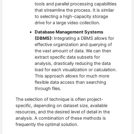
tools and parallel processing capabilities
that streamline the process. It is similar
to selecting a high-capacity storage
drive for a large video collection.
Database Management Systems
(DBMS):
Integrating a DBMS allows for
effective organization and querying of
the vast amount of data. We can then
extract specific data subsets for
analysis, drastically reducing the data
load for each visualization or calculation.
This approach allows for much more
flexible data access than searching
through files.
The selection of technique is often project-
specific, depending on dataset size, available
resources, and the desired level of detail in the
analysis. A combination of these methods is
frequently the optimal solution.