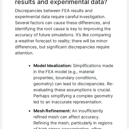
results and experimental data?
Discrepancies between FEA results and
experimental data require careful investigation.
Several factors can cause these differences, and
identifying the root cause is key to improving the
accuracy of future simulations. It’s like comparing
a weather forecast to reality; there will be minor
differences, but significant discrepancies require
attention.
Model Idealization:
Simplifications made
in the FEA model (e.g., material
properties, boundary conditions,
geometry) can lead to discrepancies. Re-
evaluating these assumptions is crucial.
Perhaps simplifying a complex geometry
led to an inaccurate representation.
Mesh Refinement:
An insufficiently
refined mesh can affect accuracy.
Refining the mesh, particularly in regions