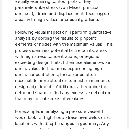
visually examining contour plots of key
parameters like stress (von Mises, principal
stresses), strain, and displacement, focusing on
areas with high values or unusual gradients.
Following visual inspection, I perform quantitative
analysis by sorting the results to pinpoint
elements or nodes with the maximum values. This
process identifies potential failure points, areas
with high stress concentrations, or regions
exceeding design limits. I then use element-wise
stress values to find areas experiencing high
stress concentrations; these zones often
necessitate more attention to mesh refinement or
design adjustments. Additionally, I examine the
deformed shape to find any excessive deflections
that may indicate areas of weakness.
For example, in analyzing a pressure vessel, I
would look for high hoop stress near welds or at
locations with abrupt changes in geometry. Any