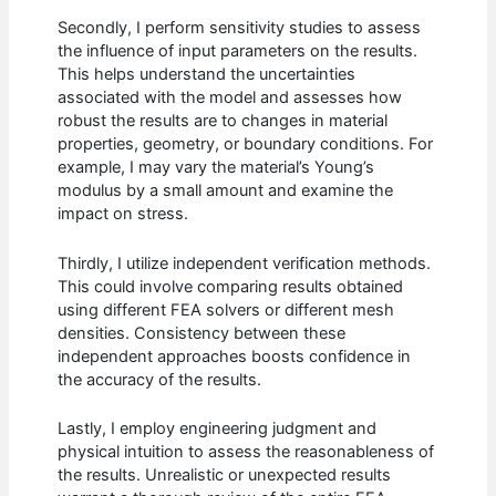
Secondly, I perform sensitivity studies to assess
the influence of input parameters on the results.
This helps understand the uncertainties
associated with the model and assesses how
robust the results are to changes in material
properties, geometry, or boundary conditions. For
example, I may vary the material’s Young’s
modulus by a small amount and examine the
impact on stress.
Thirdly, I utilize independent verification methods.
This could involve comparing results obtained
using different FEA solvers or different mesh
densities. Consistency between these
independent approaches boosts confidence in
the accuracy of the results.
Lastly, I employ engineering judgment and
physical intuition to assess the reasonableness of
the results. Unrealistic or unexpected results