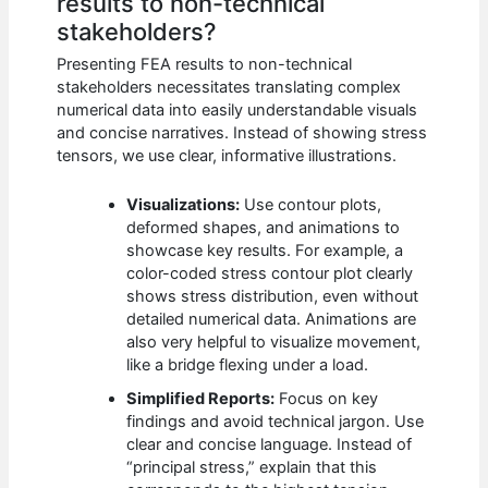
results to non-technical
stakeholders?
Presenting FEA results to non-technical
stakeholders necessitates translating complex
numerical data into easily understandable visuals
and concise narratives. Instead of showing stress
tensors, we use clear, informative illustrations.
Visualizations:
Use contour plots,
deformed shapes, and animations to
showcase key results. For example, a
color-coded stress contour plot clearly
shows stress distribution, even without
detailed numerical data. Animations are
also very helpful to visualize movement,
like a bridge flexing under a load.
Simplified Reports:
Focus on key
findings and avoid technical jargon. Use
clear and concise language. Instead of
“principal stress,” explain that this