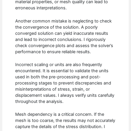
material properties, or mesh quality can lead to
erroneous interpretations.
Another common mistake is neglecting to check
the convergence of the solution. A poorly
converged solution can yield inaccurate results
and lead to incorrect conclusions. I rigorously
check convergence plots and assess the solver’s
performance to ensure reliable results.
Incorrect scaling or units are also frequently
encountered. It is essential to validate the units
used in both the pre-processing and post-
processing stages to prevent discrepancies and
misinterpretations of stress, strain, or
displacement values. I always verify units carefully
throughout the analysis.
Mesh dependency is a critical concern. If the
mesh is too coarse, the results may not accurately
capture the details of the stress distribution. I