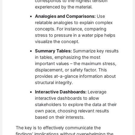
corresponds to the highest tension
experienced by the material.
Analogies and Comparisons:
Use
relatable analogies to explain complex
concepts. For instance, comparing
stress to pressure in a water pipe helps
visualize the concept.
Summary Tables:
Summarize key results
in tables, emphasizing the most
important values – the maximum stress,
displacement, or safety factor. This
provides at-a-glance information about
structural integrity.
Interactive Dashboards:
Leverage
interactive dashboards to allow
stakeholders to explore the data at their
own pace, choosing relevant results
based on their interests.
The key is to effectively communicate the
findings’ implications without overwhelming the