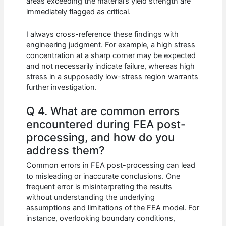
areas exceeding the material’s yield strength are
immediately flagged as critical.
I always cross-reference these findings with
engineering judgment. For example, a high stress
concentration at a sharp corner may be expected
and not necessarily indicate failure, whereas high
stress in a supposedly low-stress region warrants
further investigation.
Q 4. What are common errors
encountered during FEA post-
processing, and how do you
address them?
Common errors in FEA post-processing can lead
to misleading or inaccurate conclusions. One
frequent error is misinterpreting the results
without understanding the underlying
assumptions and limitations of the FEA model. For
instance, overlooking boundary conditions,