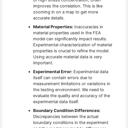
of high stress concentration, often
improves the correlation. This is like
zooming in on a map to get more
accurate details.
Material Properties:
Inaccuracies in
material properties used in the FEA
model can significantly impact results.
Experimental characterization of material
properties is crucial to refine the model.
Using accurate material data is very
important.
Experimental Error:
Experimental data
itself can contain errors due to
measurement limitations or variations in
the testing environment. We need to
evaluate the quality and accuracy of the
experimental data itself.
Boundary Condition Differences:
Discrepancies between the actual
boundary conditions in the experiment