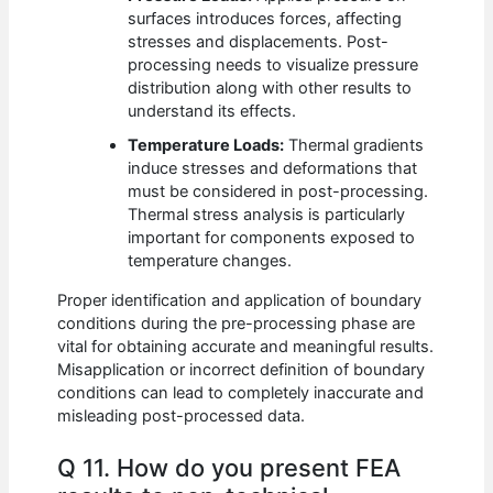
surfaces introduces forces, affecting
stresses and displacements. Post-
processing needs to visualize pressure
distribution along with other results to
understand its effects.
Temperature Loads:
Thermal gradients
induce stresses and deformations that
must be considered in post-processing.
Thermal stress analysis is particularly
important for components exposed to
temperature changes.
Proper identification and application of boundary
conditions during the pre-processing phase are
vital for obtaining accurate and meaningful results.
Misapplication or incorrect definition of boundary
conditions can lead to completely inaccurate and
misleading post-processed data.
Q 11. How do you present FEA