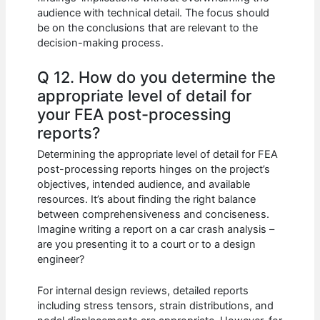
audience with technical detail. The focus should
be on the conclusions that are relevant to the
decision-making process.
Q 12. How do you determine the
appropriate level of detail for
your FEA post-processing
reports?
Determining the appropriate level of detail for FEA
post-processing reports hinges on the project’s
objectives, intended audience, and available
resources. It’s about finding the right balance
between comprehensiveness and conciseness.
Imagine writing a report on a car crash analysis –
are you presenting it to a court or to a design
engineer?
For internal design reviews, detailed reports
including stress tensors, strain distributions, and