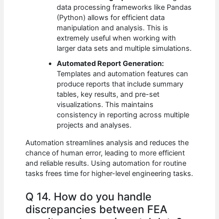
data processing frameworks like Pandas
(Python) allows for efficient data
manipulation and analysis. This is
extremely useful when working with
larger data sets and multiple simulations.
Automated Report Generation:
Templates and automation features can
produce reports that include summary
tables, key results, and pre-set
visualizations. This maintains
consistency in reporting across multiple
projects and analyses.
Automation streamlines analysis and reduces the
chance of human error, leading to more efficient
and reliable results. Using automation for routine
tasks frees time for higher-level engineering tasks.
Q 14. How do you handle
discrepancies between FEA