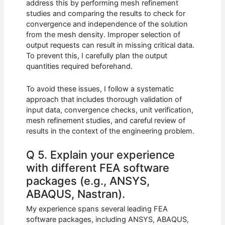
address this by performing mesh refinement
studies and comparing the results to check for
convergence and independence of the solution
from the mesh density. Improper selection of
output requests can result in missing critical data.
To prevent this, I carefully plan the output
quantities required beforehand.
To avoid these issues, I follow a systematic
approach that includes thorough validation of
input data, convergence checks, unit verification,
mesh refinement studies, and careful review of
results in the context of the engineering problem.
Q 5. Explain your experience
with different FEA software
packages (e.g., ANSYS,
ABAQUS, Nastran).
My experience spans several leading FEA
software packages, including ANSYS, ABAQUS,