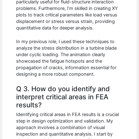
particularly useful for fluid-structure interaction
problems. Furthermore, I’m skilled in creating XY
plots to track critical parameters like load versus
displacement or stress versus strain, providing
quantitative data for deeper analysis.
In my previous role, I used these techniques to
analyze the stress distribution in a turbine blade
under cyclic loading. The animation clearly
showcased the fatigue hotspots and the
propagation of cracks, information essential for
designing a more robust component.
Q 3. How do you identify and
interpret critical areas in FEA
results?
Identifying critical areas in FEA results is a crucial
step in design optimization and validation. My
approach involves a combination of visual
inspection and quantitative analysis. I start by