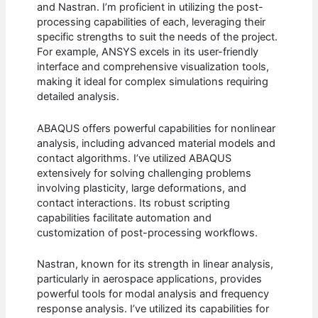
and Nastran. I’m proficient in utilizing the post-
processing capabilities of each, leveraging their
specific strengths to suit the needs of the project.
For example, ANSYS excels in its user-friendly
interface and comprehensive visualization tools,
making it ideal for complex simulations requiring
detailed analysis.
ABAQUS offers powerful capabilities for nonlinear
analysis, including advanced material models and
contact algorithms. I’ve utilized ABAQUS
extensively for solving challenging problems
involving plasticity, large deformations, and
contact interactions. Its robust scripting
capabilities facilitate automation and
customization of post-processing workflows.
Nastran, known for its strength in linear analysis,
particularly in aerospace applications, provides
powerful tools for modal analysis and frequency
response analysis. I’ve utilized its capabilities for