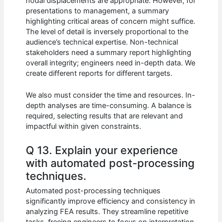
nodal displacements are appropriate. However, for
presentations to management, a summary
highlighting critical areas of concern might suffice.
The level of detail is inversely proportional to the
audience’s technical expertise. Non-technical
stakeholders need a summary report highlighting
overall integrity; engineers need in-depth data. We
create different reports for different targets.
We also must consider the time and resources. In-
depth analyses are time-consuming. A balance is
required, selecting results that are relevant and
impactful within given constraints.
Q 13. Explain your experience
with automated post-processing
techniques.
Automated post-processing techniques
significantly improve efficiency and consistency in
analyzing FEA results. They streamline repetitive