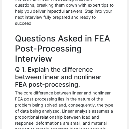
b
A
t
dI
questions, breaking them down with expert tips to
o
p
n
help you deliver impactful answers. Step into your
next interview fully prepared and ready to
o
p
succeed.
k
Questions Asked in FEA
Post-Processing
Interview
Q 1. Explain the difference
between linear and nonlinear
FEA post-processing.
The core difference between linear and nonlinear
FEA post-processing lies in the nature of the
problem being solved and, consequently, the type
of data being analyzed. Linear analysis assumes a
proportional relationship between load and
response; deformations are small, and material