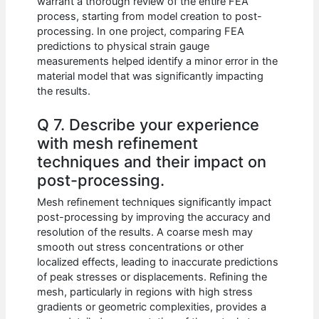
warrant a thorough review of the entire FEA
process, starting from model creation to post-
processing. In one project, comparing FEA
predictions to physical strain gauge
measurements helped identify a minor error in the
material model that was significantly impacting
the results.
Q 7. Describe your experience
with mesh refinement
techniques and their impact on
post-processing.
Mesh refinement techniques significantly impact
post-processing by improving the accuracy and
resolution of the results. A coarse mesh may
smooth out stress concentrations or other
localized effects, leading to inaccurate predictions
of peak stresses or displacements. Refining the
mesh, particularly in regions with high stress
gradients or geometric complexities, provides a