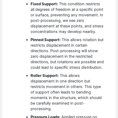
Fixed Support:
This condition restricts
all degrees of freedom at a specific point
or surface, preventing any movement. In
post-processing, we see zero
displacement at these points, and stress
concentrations may develop nearby.
Pinned Support:
This allows rotation but
restricts displacement in certain
directions. Post-processing will show
zero displacement in the restricted
directions, but rotations are possible and
could lead to specific stress distribution.
Roller Support:
This allows
displacement in one direction but
restricts movement in others. This type
of support often leads to bending
moments in the structure, which should
be carefully examined in post-
processing.
Pressure Loads:
Applied pressure on