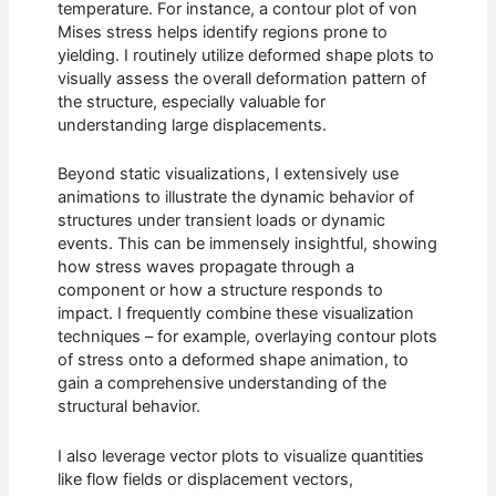
temperature. For instance, a contour plot of von
Mises stress helps identify regions prone to
yielding. I routinely utilize deformed shape plots to
visually assess the overall deformation pattern of
the structure, especially valuable for
understanding large displacements.
Beyond static visualizations, I extensively use
animations to illustrate the dynamic behavior of
structures under transient loads or dynamic
events. This can be immensely insightful, showing
how stress waves propagate through a
component or how a structure responds to
impact. I frequently combine these visualization
techniques – for example, overlaying contour plots
of stress onto a deformed shape animation, to
gain a comprehensive understanding of the
structural behavior.
I also leverage vector plots to visualize quantities
like flow fields or displacement vectors,