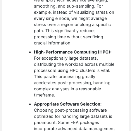
we employ techniques like averaging,
smoothing, and sub-sampling. For
example, instead of visualizing stress on
every single node, we might average
stress over a region or along a specific
path. This significantly reduces
processing time without sacrificing
crucial information.
High-Performance Computing (HPC):
For exceptionally large datasets,
distributing the workload across multiple
processors using HPC clusters is vital.
This parallel processing greatly
accelerates post-processing, handling
complex analyses in a reasonable
timeframe.
Appropriate Software Selection:
Choosing post-processing software
optimized for handling large datasets is
paramount. Some FEA packages
incorporate advanced data management