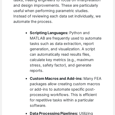
tasks, freeing engineers to focus on interpretation
and design improvements. These are particularly
useful when performing parametric studies.
Instead of reviewing each data set individually, we
automate the process.
Scripting Languages:
Python and
MATLAB are frequently used to automate
tasks such as data extraction, report
generation, and visualization. A script
can automatically read results files,
calculate key metrics (e.g., maximum
stress, safety factor), and generate
reports.
Custom Macros and Add-ins:
Many FEA
packages allow creating custom macros
or add-ins to automate specific post-
processing workflows. This is efficient
for repetitive tasks within a particular
software.
Data Processing Pipelines:
Utilizing