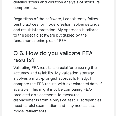
detailed stress and vibration analysis of structural
components.
Regardless of the software, I consistently follow
best practices for model creation, solver settings,
and result interpretation. My approach is tailored
to the specific software but guided by the
fundamental principles of FEA.
Q 6. How do you validate FEA
results?
Validating FEA results is crucial for ensuring their
accuracy and reliability. My validation strategy
involves a multi-pronged approach. Firstly, I
compare the FEA results with experimental data, if
available. This might involve comparing FEA-
predicted displacements to measured
displacements from a physical test. Discrepancies
need careful examination and may necessitate
model refinements.