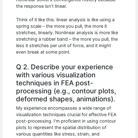
the response isn’t linear.
Think of it like this: linear analysis is like using a
spring scale – the more you pull, the more it
stretches, linearly. Nonlinear analysis is more like
stretching a rubber band – the more you pull, the
less it stretches per unit of force, and it might
even break at some point.
Q 2. Describe your experience
with various visualization
techniques in FEA post-
processing (e.g., contour plots,
deformed shapes, animations).
My experience encompasses a wide range of
visualization techniques crucial for effective FEA
post-processing. I’m proficient in using contour
plots to represent the spatial distribution of
various quantities like stress, strain, and