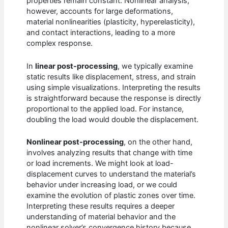
properties remain constant. Nonlinear analysis,
however, accounts for large deformations,
material nonlinearities (plasticity, hyperelasticity),
and contact interactions, leading to a more
complex response.
In
linear post-processing
, we typically examine
static results like displacement, stress, and strain
using simple visualizations. Interpreting the results
is straightforward because the response is directly
proportional to the applied load. For instance,
doubling the load would double the displacement.
Nonlinear post-processing
, on the other hand,
involves analyzing results that change with time
or load increments. We might look at load-
displacement curves to understand the material’s
behavior under increasing load, or we could
examine the evolution of plastic zones over time.
Interpreting these results requires a deeper
understanding of material behavior and the
nonlinear solver’s convergence history because