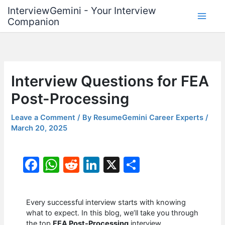
Skip
InterviewGemini - Your Interview
to
Companion
content
Interview Questions for FEA
Post-Processing
Leave a Comment
/ By
ResumeGemini Career Experts
/
March 20, 2025
F
W
R
Li
X
S
a
h
e
n
h
c
at
d
k
ar
Every successful interview starts with knowing
e
s
di
e
e
what to expect. In this blog, we’ll take you through
the top
FEA Post-Processing
interview