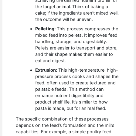
achieving the desired nutrient profile for
the target animal. Think of baking a
cake; if the ingredients aren’t mixed well,
the outcome will be uneven.
Pelleting:
This process compresses the
mixed feed into pellets. It improves feed
handling, storage, and digestibility.
Pellets are easier to transport and store,
and their shape makes them easier to
eat and digest.
Extrusion:
This high-temperature, high-
pressure process cooks and shapes the
feed, often used to create textured and
palatable feeds. This method can
enhance nutrient digestibility and
product shelf life. It’s similar to how
pasta is made, but for animal feed.
The specific combination of these processes
depends on the feed’s formulation and the mill’s
capabilities. For example, a simple poultry feed