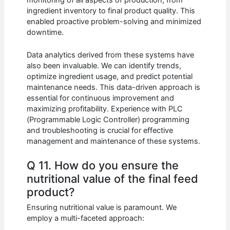
ingredient inventory to final product quality. This
enabled proactive problem-solving and minimized
downtime.
Data analytics derived from these systems have
also been invaluable. We can identify trends,
optimize ingredient usage, and predict potential
maintenance needs. This data-driven approach is
essential for continuous improvement and
maximizing profitability. Experience with PLC
(Programmable Logic Controller) programming
and troubleshooting is crucial for effective
management and maintenance of these systems.
Q 11. How do you ensure the
nutritional value of the final feed
product?
Ensuring nutritional value is paramount. We
employ a multi-faceted approach: