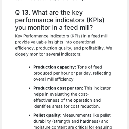
Q 13. What are the key
performance indicators (KPIs)
you monitor in a feed mill?
Key Performance Indicators (KPIs) in a feed mill
provide valuable insights into operational
efficiency, production quality, and profitability. We
closely monitor several indicators:
Production capacity:
Tons of feed
produced per hour or per day, reflecting
overall mill efficiency.
Production cost per ton:
This indicator
helps in evaluating the cost-
effectiveness of the operation and
identifies areas for cost reduction.
Pellet quality:
Measurements like pellet
durability (strength and hardness) and
moisture content are critical for ensuring