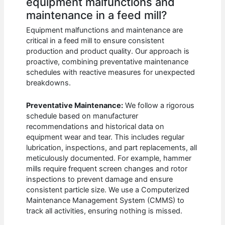
equipment malfunctions and
maintenance in a feed mill?
Equipment malfunctions and maintenance are
critical in a feed mill to ensure consistent
production and product quality. Our approach is
proactive, combining preventative maintenance
schedules with reactive measures for unexpected
breakdowns.
Preventative Maintenance:
We follow a rigorous
schedule based on manufacturer
recommendations and historical data on
equipment wear and tear. This includes regular
lubrication, inspections, and part replacements, all
meticulously documented. For example, hammer
mills require frequent screen changes and rotor
inspections to prevent damage and ensure
consistent particle size. We use a Computerized
Maintenance Management System (CMMS) to
track all activities, ensuring nothing is missed.