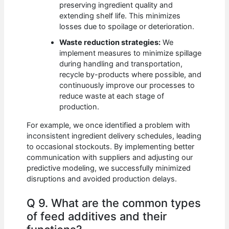
preserving ingredient quality and
extending shelf life. This minimizes
losses due to spoilage or deterioration.
Waste reduction strategies:
We
implement measures to minimize spillage
during handling and transportation,
recycle by-products where possible, and
continuously improve our processes to
reduce waste at each stage of
production.
For example, we once identified a problem with
inconsistent ingredient delivery schedules, leading
to occasional stockouts. By implementing better
communication with suppliers and adjusting our
predictive modeling, we successfully minimized
disruptions and avoided production delays.
Q 9. What are the common types
of feed additives and their