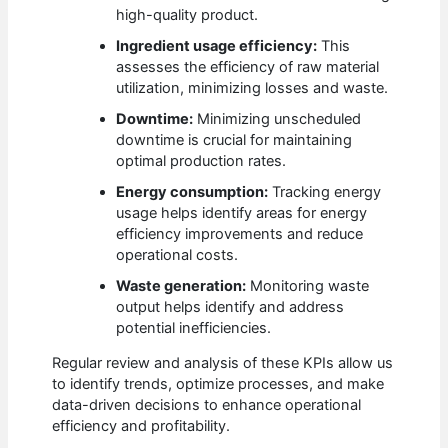
high-quality product.
Ingredient usage efficiency:
This
assesses the efficiency of raw material
utilization, minimizing losses and waste.
Downtime:
Minimizing unscheduled
downtime is crucial for maintaining
optimal production rates.
Energy consumption:
Tracking energy
usage helps identify areas for energy
efficiency improvements and reduce
operational costs.
Waste generation:
Monitoring waste
output helps identify and address
potential inefficiencies.
Regular review and analysis of these KPIs allow us
to identify trends, optimize processes, and make
data-driven decisions to enhance operational
efficiency and profitability.