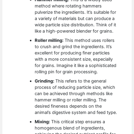
method where rotating hammers
pulverize the ingredients. It’s suitable for
a variety of materials but can produce a
wide particle size distribution. Think of it
like a high-powered blender for grains.
Roller milling:
This method uses rollers
to crush and grind the ingredients. It’s
excellent for producing finer particles
with a more consistent size, especially
for grains. Imagine it like a sophisticated
rolling pin for grain processing.
Grinding:
This refers to the general
process of reducing particle size, which
can be achieved through methods like
hammer milling or roller milling. The
desired fineness depends on the
animal’s digestive system and feed type.
Mixing:
This critical step ensures a
homogenous blend of ingredients,