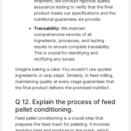
shipment, we conduct rigorous quality
assurance testing to verify that the final
product meets our specifications and the
nutritional guarantees we provide.
Traceability:
We maintain
comprehensive records of all
ingredients, processes, and testing
results to ensure complete traceability.
This is crucial for identifying and
rectifying any issues.
Imagine baking a cake: You wouldn’t use spoiled
ingredients or skip steps. Similarly, in feed milling,
maintaining quality at every stage guarantees that
the final product delivers the promised nutrition.
Q 12. Explain the process of feed
pellet conditioning.
Feed pellet conditioning is a crucial step that
prepares the feed mash for pelleting. It involves
applying heat and moisture to the mash, which