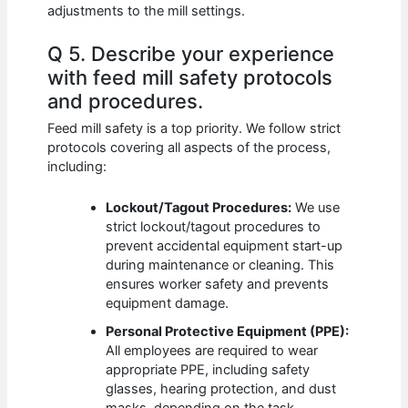
adjustments to the mill settings.
Q 5. Describe your experience
with feed mill safety protocols
and procedures.
Feed mill safety is a top priority. We follow strict
protocols covering all aspects of the process,
including:
Lockout/Tagout Procedures:
We use
strict lockout/tagout procedures to
prevent accidental equipment start-up
during maintenance or cleaning. This
ensures worker safety and prevents
equipment damage.
Personal Protective Equipment (PPE):
All employees are required to wear
appropriate PPE, including safety
glasses, hearing protection, and dust
masks, depending on the task.