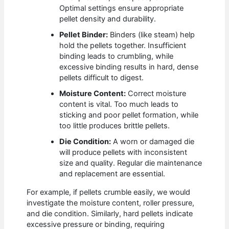
Optimal settings ensure appropriate
pellet density and durability.
Pellet Binder:
Binders (like steam) help
hold the pellets together. Insufficient
binding leads to crumbling, while
excessive binding results in hard, dense
pellets difficult to digest.
Moisture Content:
Correct moisture
content is vital. Too much leads to
sticking and poor pellet formation, while
too little produces brittle pellets.
Die Condition:
A worn or damaged die
will produce pellets with inconsistent
size and quality. Regular die maintenance
and replacement are essential.
For example, if pellets crumble easily, we would
investigate the moisture content, roller pressure,
and die condition. Similarly, hard pellets indicate
excessive pressure or binding, requiring