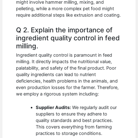
might involve hammer milling, mixing, and
pelleting, while a more complex pet food might
require additional steps like extrusion and coating.
Q 2. Explain the importance of
ingredient quality control in feed
milling.
Ingredient quality control is paramount in feed
milling. It directly impacts the nutritional value,
palatability, and safety of the final product. Poor
quality ingredients can lead to nutrient
deficiencies, health problems in the animals, and
even production losses for the farmer. Therefore,
we employ a rigorous system including:
Supplier Audits:
We regularly audit our
suppliers to ensure they adhere to
quality standards and best practices.
This covers everything from farming
practices to storage conditions.