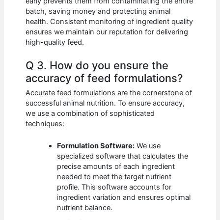
early prevents them from contaminating the entire
batch, saving money and protecting animal
health. Consistent monitoring of ingredient quality
ensures we maintain our reputation for delivering
high-quality feed.
Q 3. How do you ensure the
accuracy of feed formulations?
Accurate feed formulations are the cornerstone of
successful animal nutrition. To ensure accuracy,
we use a combination of sophisticated
techniques:
Formulation Software:
We use
specialized software that calculates the
precise amounts of each ingredient
needed to meet the target nutrient
profile. This software accounts for
ingredient variation and ensures optimal
nutrient balance.