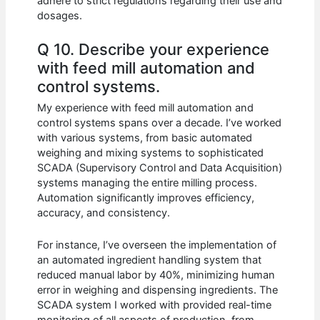
adhere to strict regulations regarding their use and
dosages.
Q 10. Describe your experience
with feed mill automation and
control systems.
My experience with feed mill automation and
control systems spans over a decade. I’ve worked
with various systems, from basic automated
weighing and mixing systems to sophisticated
SCADA (Supervisory Control and Data Acquisition)
systems managing the entire milling process.
Automation significantly improves efficiency,
accuracy, and consistency.
For instance, I’ve overseen the implementation of
an automated ingredient handling system that
reduced manual labor by 40%, minimizing human
error in weighing and dispensing ingredients. The
SCADA system I worked with provided real-time
monitoring of all aspects of production, from