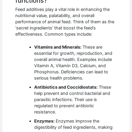
functions?
Feed additives play a vital role in enhancing the
nutritional value, palatability, and overall
performance of animal feed. Think of them as the
‘secret ingredients’ that boost the feed’s
effectiveness. Common types include:
Vitamins and Minerals:
These are
essential for growth, reproduction, and
overall animal health. Examples include
Vitamin A, Vitamin D3, Calcium, and
Phosphorus. Deficiencies can lead to
serious health problems.
Antibiotics and Coccidiostats:
These
help prevent and control bacterial and
parasitic infections. Their use is
regulated to prevent antibiotic
resistance.
Enzymes:
Enzymes improve the
digestibility of feed ingredients, making