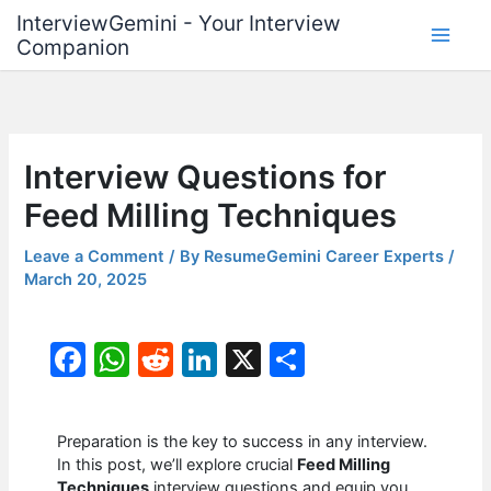
Skip
InterviewGemini - Your Interview
to
Companion
content
Interview Questions for
Feed Milling Techniques
Leave a Comment
/ By
ResumeGemini Career Experts
/
March 20, 2025
F
W
R
Li
X
S
a
h
e
n
h
c
at
d
k
ar
Preparation is the key to success in any interview.
e
s
di
e
e
In this post, we’ll explore crucial
Feed Milling
Techniques
interview questions and equip you