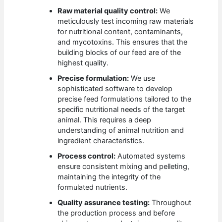
Raw material quality control:
We
meticulously test incoming raw materials
for nutritional content, contaminants,
and mycotoxins. This ensures that the
building blocks of our feed are of the
highest quality.
Precise formulation:
We use
sophisticated software to develop
precise feed formulations tailored to the
specific nutritional needs of the target
animal. This requires a deep
understanding of animal nutrition and
ingredient characteristics.
Process control:
Automated systems
ensure consistent mixing and pelleting,
maintaining the integrity of the
formulated nutrients.
Quality assurance testing:
Throughout
the production process and before