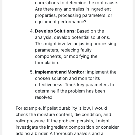
correlations to determine the root cause.
Are there any anomalies in ingredient
properties, processing parameters, or
equipment performance?
Develop Solutions:
Based on the
analysis, develop potential solutions.
This might involve adjusting processing
parameters, replacing faulty
components, or modifying the
formulation.
Implement and Monitor:
Implement the
chosen solution and monitor its
effectiveness. Track key parameters to
determine if the problem has been
resolved.
For example, if pellet durability is low, I would
check the moisture content, die condition, and
roller pressure. If the problem persists, I might
investigate the ingredient composition or consider
adding a binder. A thorough analysis and a