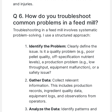
and injuries.
Q 6. How do you troubleshoot
common problems in a feed mill?
Troubleshooting in a feed mill involves systematic
problem-solving. I use a structured approach:
Identify the Problem:
Clearly define the
issue. Is it a quality problem (e.g., poor
pellet quality, off-specification nutrient
levels), a production problem (e.g., low
throughput, equipment malfunction), or a
safety issue?
Gather Data:
Collect relevant
information. This includes production
records, ingredient quality data,
equipment logs, and observations from
operators.
Analyze the Data:
Identify patterns and