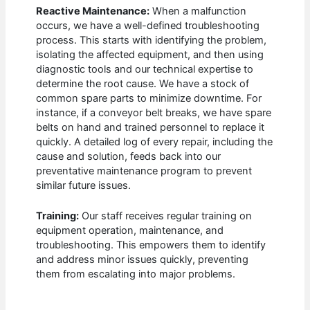
Reactive Maintenance:
When a malfunction
occurs, we have a well-defined troubleshooting
process. This starts with identifying the problem,
isolating the affected equipment, and then using
diagnostic tools and our technical expertise to
determine the root cause. We have a stock of
common spare parts to minimize downtime. For
instance, if a conveyor belt breaks, we have spare
belts on hand and trained personnel to replace it
quickly. A detailed log of every repair, including the
cause and solution, feeds back into our
preventative maintenance program to prevent
similar future issues.
Training:
Our staff receives regular training on
equipment operation, maintenance, and
troubleshooting. This empowers them to identify
and address minor issues quickly, preventing
them from escalating into major problems.