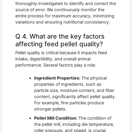
thoroughly investigated to identify and correct the
source of error. We continuously monitor the
entire process for maximum accuracy, minimizing
variations and ensuring nutritional consistency.
Q 4. What are the key factors
affecting feed pellet quality?
Pellet quality is critical because it impacts feed
intake, digestibility, and overall animal
performance. Several factors play a role:
Ingredient Properties:
The physical
properties of ingredients, such as
particle size, moisture content, and fiber
content, significantly affect pellet quality.
For example, fine particles produce
stronger pellets.
Pellet Mill Condition:
The condition of
the pellet mill, including die temperature,
roller pressure, and speed, is crucial.