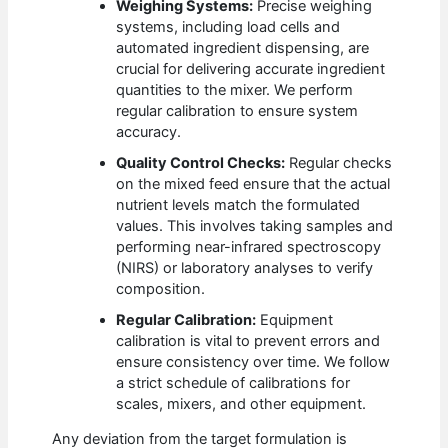
Weighing Systems:
Precise weighing
systems, including load cells and
automated ingredient dispensing, are
crucial for delivering accurate ingredient
quantities to the mixer. We perform
regular calibration to ensure system
accuracy.
Quality Control Checks:
Regular checks
on the mixed feed ensure that the actual
nutrient levels match the formulated
values. This involves taking samples and
performing near-infrared spectroscopy
(NIRS) or laboratory analyses to verify
composition.
Regular Calibration:
Equipment
calibration is vital to prevent errors and
ensure consistency over time. We follow
a strict schedule of calibrations for
scales, mixers, and other equipment.
Any deviation from the target formulation is