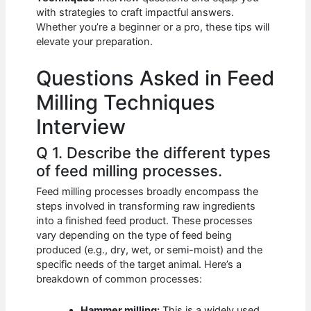
b
A
t
dI
with strategies to craft impactful answers.
o
p
n
Whether you’re a beginner or a pro, these tips will
elevate your preparation.
o
p
k
Questions Asked in Feed
Milling Techniques
Interview
Q 1. Describe the different types
of feed milling processes.
Feed milling processes broadly encompass the
steps involved in transforming raw ingredients
into a finished feed product. These processes
vary depending on the type of feed being
produced (e.g., dry, wet, or semi-moist) and the
specific needs of the target animal. Here’s a
breakdown of common processes:
Hammer milling:
This is a widely used