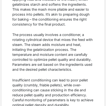
gelatinizes starch and softens the ingredients.
This makes the mash more pliable and easier to
process into pellets. It’s akin to preparing dough
for baking – the conditioning ensures the right
consistency for the final product.
The process usually involves a conditioner, a
rotating cylindrical device that mixes the feed with
steam. The steam adds moisture and heat,
initiating the gelatinization process. The
temperature and moisture content are carefully
controlled to optimize pellet quality and durability.
Parameters are set based on the ingredients used
and the desired pellet characteristics.
Insufficient conditioning can lead to poor pellet
quality (crumbly, friable pellets), while over-
conditioning can cause sticking in the die and
reduce pellet quality and production efficiency.
Careful monitoring of parameters is key to achieve
optimal pellet density and durability.