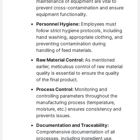
maintenance of equipment are vital to
prevent cross-contamination and ensure
equipment functionality.
Personnel Hygiene:
Employees must
follow strict hygiene protocols, including
hand washing, appropriate clothing, and
preventing contamination during
handling of feed materials.
Raw Material Control:
As mentioned
earlier, meticulous control of raw material
quality is essential to ensure the quality
of the final product.
Process Control:
Monitoring and
controlling parameters throughout the
manufacturing process (temperature,
moisture, etc.) ensures consistency and
prevents issues.
Documentation and Traceability:
Comprehensive documentation of all
processes, including ingredient use,