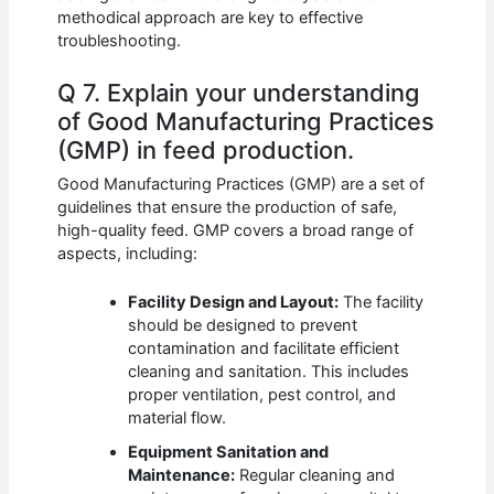
methodical approach are key to effective
troubleshooting.
Q 7. Explain your understanding
of Good Manufacturing Practices
(GMP) in feed production.
Good Manufacturing Practices (GMP) are a set of
guidelines that ensure the production of safe,
high-quality feed. GMP covers a broad range of
aspects, including:
Facility Design and Layout:
The facility
should be designed to prevent
contamination and facilitate efficient
cleaning and sanitation. This includes
proper ventilation, pest control, and
material flow.
Equipment Sanitation and
Maintenance:
Regular cleaning and