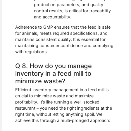
production parameters, and quality
control results, is critical for traceability
and accountability.
Adherence to GMP ensures that the feed is safe
for animals, meets required specifications, and
maintains consistent quality. It is essential for
maintaining consumer confidence and complying
with regulations.
Q 8. How do you manage
inventory in a feed mill to
minimize waste?
Efficient inventory management in a feed mill is
crucial to minimize waste and maximize
profitability. It’s like running a well-stocked
restaurant – you need the right ingredients at the
right time, without letting anything spoil. We
achieve this through a multi-pronged approach: