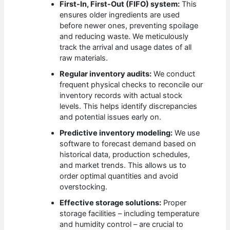
First-In, First-Out (FIFO) system:
This
ensures older ingredients are used
before newer ones, preventing spoilage
and reducing waste. We meticulously
track the arrival and usage dates of all
raw materials.
Regular inventory audits:
We conduct
frequent physical checks to reconcile our
inventory records with actual stock
levels. This helps identify discrepancies
and potential issues early on.
Predictive inventory modeling:
We use
software to forecast demand based on
historical data, production schedules,
and market trends. This allows us to
order optimal quantities and avoid
overstocking.
Effective storage solutions:
Proper
storage facilities – including temperature
and humidity control – are crucial to