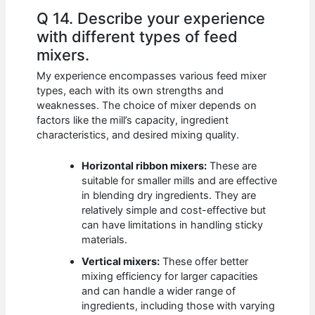
Q 14. Describe your experience
with different types of feed
mixers.
My experience encompasses various feed mixer
types, each with its own strengths and
weaknesses. The choice of mixer depends on
factors like the mill’s capacity, ingredient
characteristics, and desired mixing quality.
Horizontal ribbon mixers:
These are
suitable for smaller mills and are effective
in blending dry ingredients. They are
relatively simple and cost-effective but
can have limitations in handling sticky
materials.
Vertical mixers:
These offer better
mixing efficiency for larger capacities
and can handle a wider range of
ingredients, including those with varying