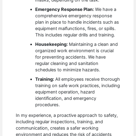
Emergency Response Plan:
We have a
comprehensive emergency response
plan in place to handle incidents such as
equipment malfunctions, fires, or spills.
This includes regular drills and training.
Housekeeping:
Maintaining a clean and
organized work environment is crucial
for preventing accidents. We have
regular cleaning and sanitation
schedules to minimize hazards.
Training:
All employees receive thorough
training on safe work practices, including
equipment operation, hazard
identification, and emergency
procedures.
In my experience, a proactive approach to safety,
including regular inspections, training, and
communication, creates a safer working
environment and reduces the risk of accidents