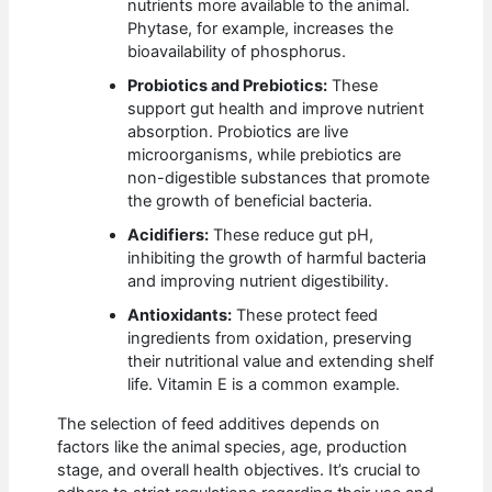
nutrients more available to the animal.
Phytase, for example, increases the
bioavailability of phosphorus.
Probiotics and Prebiotics:
These
support gut health and improve nutrient
absorption. Probiotics are live
microorganisms, while prebiotics are
non-digestible substances that promote
the growth of beneficial bacteria.
Acidifiers:
These reduce gut pH,
inhibiting the growth of harmful bacteria
and improving nutrient digestibility.
Antioxidants:
These protect feed
ingredients from oxidation, preserving
their nutritional value and extending shelf
life. Vitamin E is a common example.
The selection of feed additives depends on
factors like the animal species, age, production
stage, and overall health objectives. It’s crucial to