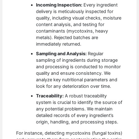
Incoming Inspection:
Every ingredient
delivery is meticulously inspected for
quality, including visual checks, moisture
content analysis, and testing for
contaminants (mycotoxins, heavy
metals). Rejected batches are
immediately returned.
Sampling and Analysis:
Regular
sampling of ingredients during storage
and processing is conducted to monitor
quality and ensure consistency. We
analyze key nutritional parameters and
look for any deterioration over time.
Traceability:
A robust traceability
system is crucial to identify the source of
any potential problems. We maintain
detailed records of every ingredient’s
origin, handling, and processing steps.
For instance, detecting mycotoxins (fungal toxins)