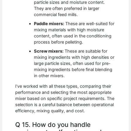
particle sizes and moisture content.
They are often preferred in larger
commercial feed mills.
Paddle mixers:
These are well-suited for
mixing materials with high moisture
content, often used in the conditioning
process before pelleting.
Screw mixers:
These are suitable for
mixing ingredients with high densities or
large particle sizes, often used for pre-
mixing ingredients before final blending
in other mixers.
I’ve worked with all these types, comparing their
performance and selecting the most appropriate
mixer based on specific project requirements. The
selection is a careful balance between operational
efficiency, mixing quality, and cost.
Q 15. How do you handle