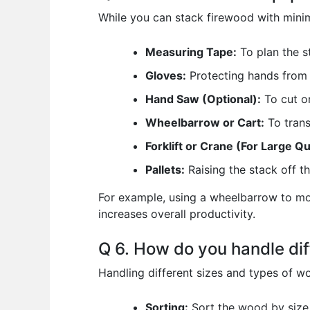
While you can stack firewood with minima
Measuring Tape:
To plan the s
Gloves:
Protecting hands from 
Hand Saw (Optional):
To cut or
Wheelbarrow or Cart:
To trans
Forklift or Crane (For Large Qu
Pallets:
Raising the stack off t
For example, using a wheelbarrow to mov
increases overall productivity.
Q 6. How do you handle dif
Handling different sizes and types of w
Sorting:
Sort the wood by size 