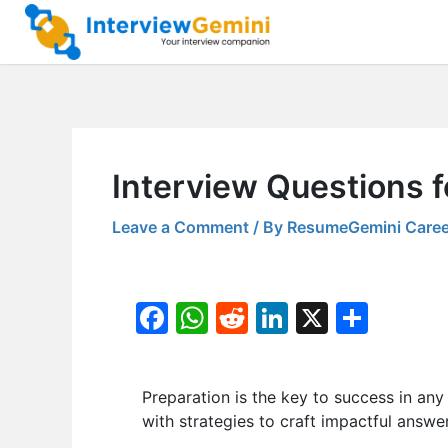
Skip
to
content
Interview Questions 
Leave a Comment
/ By
ResumeGemini Caree
F
W
R
Li
X
S
a
h
e
n
h
c
at
d
k
ar
Preparation is the key to success in any i
e
s
di
e
e
with strategies to craft impactful answer
b
A
t
dI