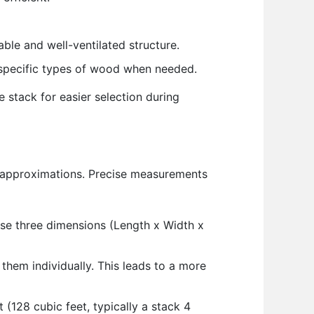
ble and well-ventilated structure.
t specific types of wood when needed.
e stack for easier selection during
n approximations. Precise measurements
hese three dimensions (Length x Width x
them individually. This leads to a more
128 cubic feet, typically a stack 4