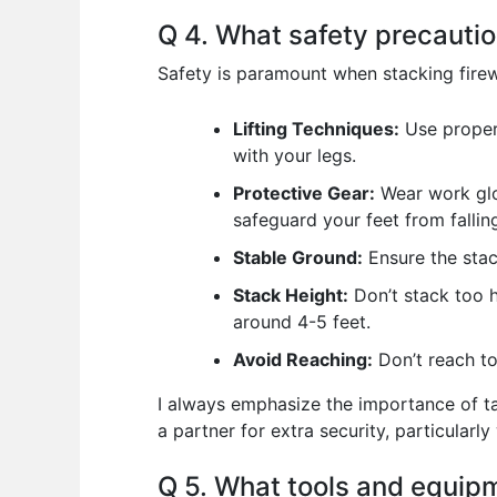
Q 4. What safety precautio
Safety is paramount when stacking firew
Lifting Techniques:
Use proper 
with your legs.
Protective Gear:
Wear work glo
safeguard your feet from fallin
Stable Ground:
Ensure the stac
Stack Height:
Don’t stack too h
around 4-5 feet.
Avoid Reaching:
Don’t reach too
I always emphasize the importance of ta
a partner for extra security, particularly
Q 5. What tools and equipm