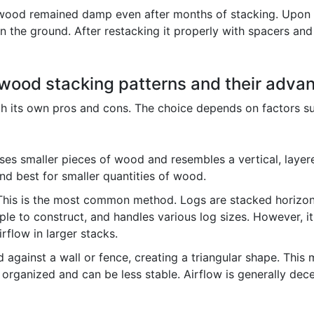
 wood remained damp even after months of stacking. Upon i
n the ground. After restacking it properly with spacers and
rewood stacking patterns and their adv
ith its own pros and cons. The choice depends on factors su
es smaller pieces of wood and resembles a vertical, layered
 and best for smaller quantities of wood.
his is the most common method. Logs are stacked horizontal
simple to construct, and handles various log sizes. However, i
irflow in larger stacks.
 against a wall or fence, creating a triangular shape. Thi
ss organized and can be less stable. Airflow is generally de