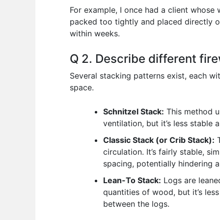
For example, I once had a client whose
packed too tightly and placed directly o
within weeks.
Q 2. Describe different fi
Several stacking patterns exist, each w
space.
Schnitzel Stack:
This method us
ventilation, but it’s less stable
Classic Stack (or Crib Stack):
T
circulation. It’s fairly stable, 
spacing, potentially hindering a
Lean-To Stack:
Logs are leaned
quantities of wood, but it’s le
between the logs.