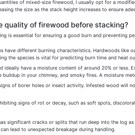
ntities of mixed-size firewood, I usually opt for a modified
reasing the size as the stack height increases to ensure ad
 quality of firewood before stacking?
ing is essential for ensuring a good burn and preventing p
s have different burning characteristics. Hardwoods like o
ng the species is vital for predicting burn time and heat ou
 ideally have a moisture content of around 20% or less. E
buildup in your chimney, and smoky fires. A moisture meter i
igns of borer holes or insect activity. Infested wood will n
biting signs of rot or decay, such as soft spots, discolora
s significant cracks or splits that run deep into the log as
 can lead to unexpected breakage during handling.