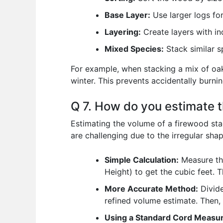
Base Layer:
Use larger logs for
Layering:
Create layers with in
Mixed Species:
Stack similar s
For example, when stacking a mix of oak a
winter. This prevents accidentally burnin
Q 7. How do you estimate t
Estimating the volume of a firewood sta
are challenging due to the irregular shap
Simple Calculation:
Measure the
Height) to get the cubic feet. 
More Accurate Method:
Divide
refined volume estimate. Then,
Using a Standard Cord Measu