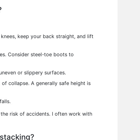
?
 knees, keep your back straight, and lift
es. Consider steel-toe boots to
uneven or slippery surfaces.
of collapse. A generally safe height is
alls.
he risk of accidents. I often work with
 stacking?