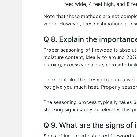
feet wide, 4 feet high, and 8 fe
Note that these methods are not comple
wood. However, these estimations are suf
Q 8. Explain the importanc
Proper seasoning of firewood is absolutel
moisture content, ideally to around 20%
burning, excessive smoke, creosote build
Think of it like this: trying to burn a we
not give you much heat. Properly seasone
The seasoning process typically takes 6
stacking significantly accelerates this 
Q 9. What are the signs of
Signs of improperly stacked firewood are