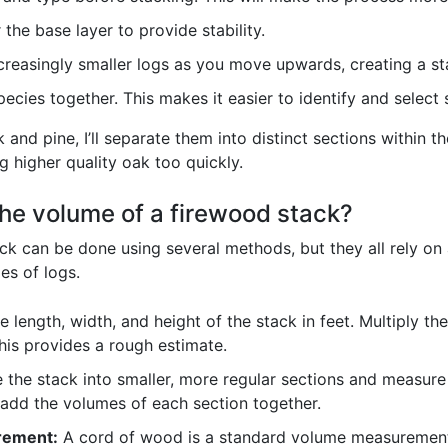
 the base layer to provide stability.
creasingly smaller logs as you move upwards, creating a sta
pecies together. This makes it easier to identify and selec
nd pine, I’ll separate them into distinct sections within th
g higher quality oak too quickly.
he volume of a firewood stack?
ck can be done using several methods, but they all rely o
es of logs.
 length, width, and height of the stack in feet. Multiply t
This provides a rough estimate.
 the stack into smaller, more regular sections and measure 
 add the volumes of each section together.
rement:
A cord of wood is a standard volume measurement (