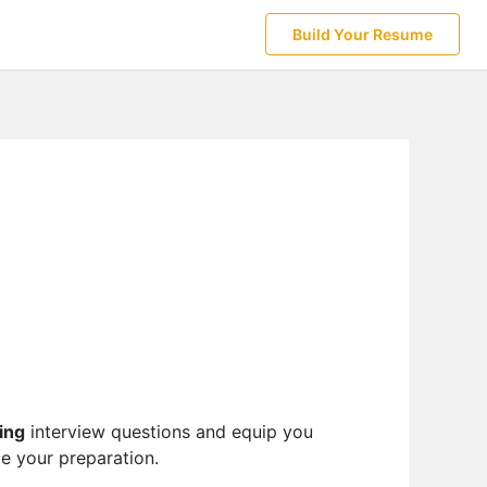
Build Your Resume
ing
interview questions and equip you
te your preparation.