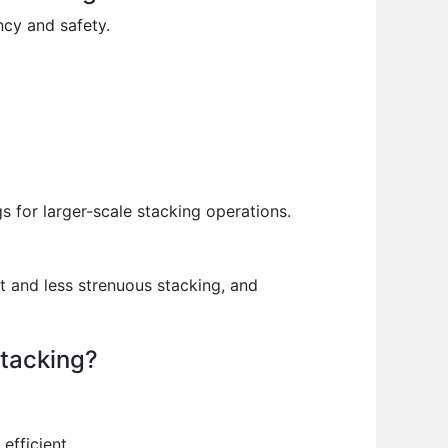
ncy and safety.
s for larger-scale stacking operations.
 and less strenuous stacking, and
stacking?
efficient.