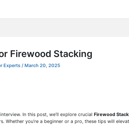
for Firewood Stacking
r Experts
/
March 20, 2025
nterview. In this post, we’ll explore crucial
Firewood Stack
s. Whether you’re a beginner or a pro, these tips will eleva