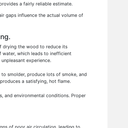
rovides a fairly reliable estimate.
ir gaps influence the actual volume of
ing.
of drying the wood to reduce its
water, which leads to inefficient
y unpleasant experience.
oing to smolder, produce lots of smoke, and
produces a satisfying, hot flame.
s, and environmental conditions. Proper
ns of poor air circulation, leading to