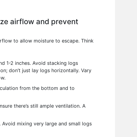
ize airflow and prevent
irflow to allow moisture to escape. Think
d 1-2 inches. Avoid stacking logs
n; don’t just lay logs horizontally. Vary
ow.
rculation from the bottom and to
ure there’s still ample ventilation. A
s. Avoid mixing very large and small logs