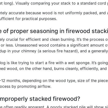
et long). Visually comparing your stack to a standard cord p
tely accurate because wood is not uniformly packed, and a
ficient for practical purposes.
e of proper seasoning in firewood stack
y crucial for efficient and clean burning. It’s the process 
 or less. Unseasoned wood contains a significant amount of 
up in your chimney (a serious fire hazard), and a generall
t log is like trying to start a fire with a wet sponge. It’s g
d wood, on the other hand, burns cleanly, efficiently, and 
-12 months, depending on the wood type, size of the piece
process by promoting airflow.
 improperly stacked firewood?
 often readily apparent. A poorly stacked pile will show sig