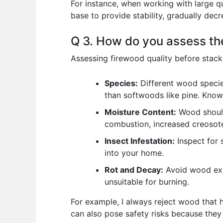
For instance, when working with large qua
base to provide stability, gradually dec
Q 3. How do you assess the
Assessing firewood quality before stack
Species:
Different wood specie
than softwoods like pine. Knowi
Moisture Content:
Wood should
combustion, increased creosote 
Insect Infestation:
Inspect for s
into your home.
Rot and Decay:
Avoid wood exhi
unsuitable for burning.
For example, I always reject wood that ha
can also pose safety risks because they