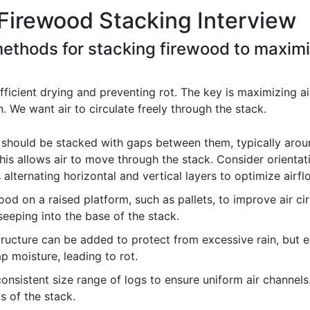
Firewood Stacking Interview
methods for stacking firewood to maxim
efficient drying and preventing rot. The key is maximizing a
n. We want air to circulate freely through the stack.
should be stacked with gaps between them, typically aroun
his allows air to move through the stack. Consider orientatio
 alternating horizontal and vertical layers to optimize airfl
od on a raised platform, such as pallets, to improve air ci
eeping into the base of the stack.
tructure can be added to protect from excessive rain, but ens
p moisture, leading to rot.
consistent size range of logs to ensure uniform air channel
ts of the stack.