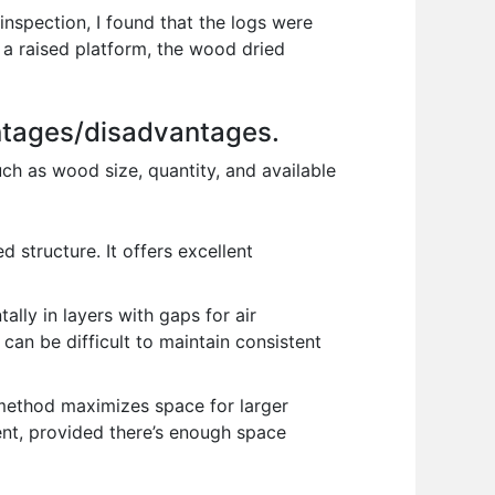
nspection, I found that the logs were
 a raised platform, the wood dried
antages/disadvantages.
ch as wood size, quantity, and available
 structure. It offers excellent
ly in layers with gaps for air
t can be difficult to maintain consistent
s method maximizes space for larger
cent, provided there’s enough space