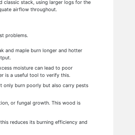
 classic stack, using larger logs for the
equate airflow throughout.
est problems.
ak and maple burn longer and hotter
tput.
xcess moisture can lead to poor
s a useful tool to verify this.
ot only burn poorly but also carry pests
tion, or fungal growth. This wood is
 this reduces its burning efficiency and