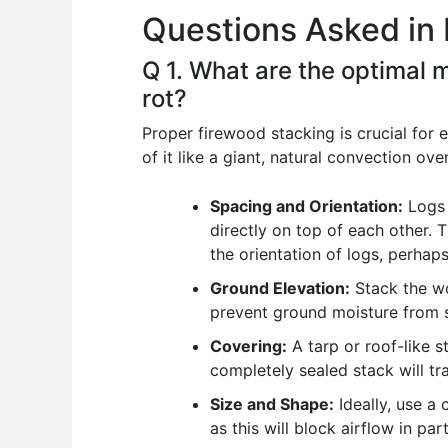
Questions Asked in 
o
p
n
o
p
Q 1. What are the optimal 
k
rot?
Proper firewood stacking is crucial for 
of it like a giant, natural convection ove
Spacing and Orientation:
Logs 
directly on top of each other. T
the orientation of logs, perhaps
Ground Elevation:
Stack the wo
prevent ground moisture from s
Covering:
A tarp or roof-like s
completely sealed stack will tra
Size and Shape:
Ideally, use a 
as this will block airflow in par