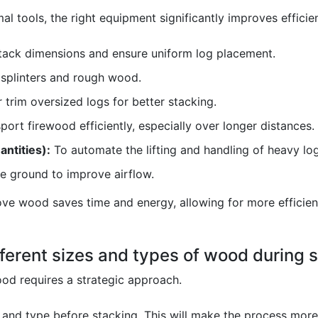
l tools, the right equipment significantly improves efficie
tack dimensions and ensure uniform log placement.
splinters and rough wood.
 trim oversized logs for better stacking.
port firewood efficiently, especially over longer distances.
antities):
To automate the lifting and handling of heavy log
he ground to improve airflow.
e wood saves time and energy, allowing for more efficient
ferent sizes and types of wood during 
ood requires a strategic approach.
and type before stacking. This will make the process more 