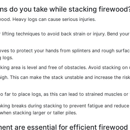
ns do you take while stacking firewood
ood. Heavy logs can cause serious injuries.
lifting techniques to avoid back strain or injury. Bend your
ves to protect your hands from splinters and rough surfac
g logs.
king area is level and free of obstacles. Avoid stacking on 
igh. This can make the stack unstable and increase the risk 
 far to place logs, as this can lead to strained muscles or f
king breaks during stacking to prevent fatigue and reduce t
 when stacking larger or taller piles.
ent are essential for efficient firewood