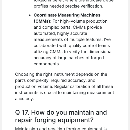
forged impeller, where the intricate blade
profiles needed precise verification.
Coordinate Measuring Machines
(CMMs):
For high-volume production
and complex parts, CMMs provide
automated, highly accurate
measurements of multiple features. I’ve
collaborated with quality control teams
utilizing CMMs to verify the dimensional
accuracy of large batches of forged
components.
Choosing the right instrument depends on the
part’s complexity, required accuracy, and
production volume. Regular calibration of all these
instruments is crucial to maintaining measurement
accuracy.
Q 17. How do you maintain and
repair forging equipment?
Maintaining and repairing forging equipment is