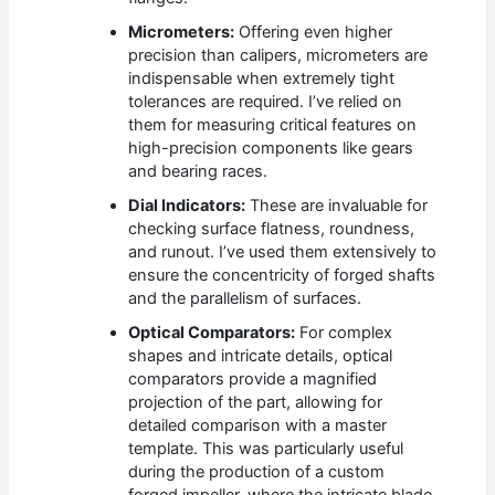
Micrometers:
Offering even higher
precision than calipers, micrometers are
indispensable when extremely tight
tolerances are required. I’ve relied on
them for measuring critical features on
high-precision components like gears
and bearing races.
Dial Indicators:
These are invaluable for
checking surface flatness, roundness,
and runout. I’ve used them extensively to
ensure the concentricity of forged shafts
and the parallelism of surfaces.
Optical Comparators:
For complex
shapes and intricate details, optical
comparators provide a magnified
projection of the part, allowing for
detailed comparison with a master
template. This was particularly useful
during the production of a custom