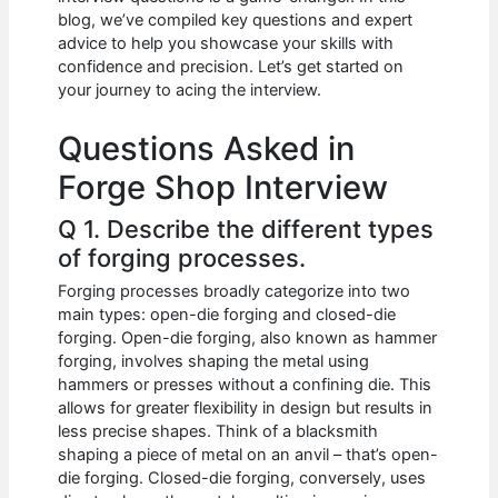
b
A
t
dI
blog, we’ve compiled key questions and expert
o
p
n
advice to help you showcase your skills with
confidence and precision. Let’s get started on
o
p
your journey to acing the interview.
k
Questions Asked in
Forge Shop Interview
Q 1. Describe the different types
of forging processes.
Forging processes broadly categorize into two
main types: open-die forging and closed-die
forging. Open-die forging, also known as hammer
forging, involves shaping the metal using
hammers or presses without a confining die. This
allows for greater flexibility in design but results in
less precise shapes. Think of a blacksmith
shaping a piece of metal on an anvil – that’s open-
die forging. Closed-die forging, conversely, uses