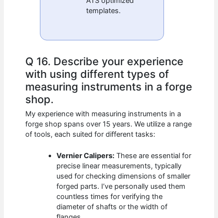
ATS optimized
templates.
Q 16. Describe your experience
with using different types of
measuring instruments in a forge
shop.
My experience with measuring instruments in a
forge shop spans over 15 years. We utilize a range
of tools, each suited for different tasks:
Vernier Calipers:
These are essential for
precise linear measurements, typically
used for checking dimensions of smaller
forged parts. I’ve personally used them
countless times for verifying the
diameter of shafts or the width of
flanges.