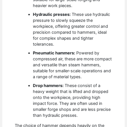
heavier work pieces.
Hydraulic presses:
These use hydraulic
pressure to slowly squeeze the
workpiece, offering greater control and
precision compared to hammers, ideal
for complex shapes and tighter
tolerances.
Pneumatic hammers:
Powered by
compressed air, these are more compact
and versatile than steam hammers,
suitable for smaller-scale operations and
a range of material types.
Drop hammers:
These consist of a
heavy weight that is lifted and dropped
onto the workpiece, providing high
impact force. They are often used in
smaller forge shops and are less precise
than hydraulic presses.
The choice of hammer depends heavily on the