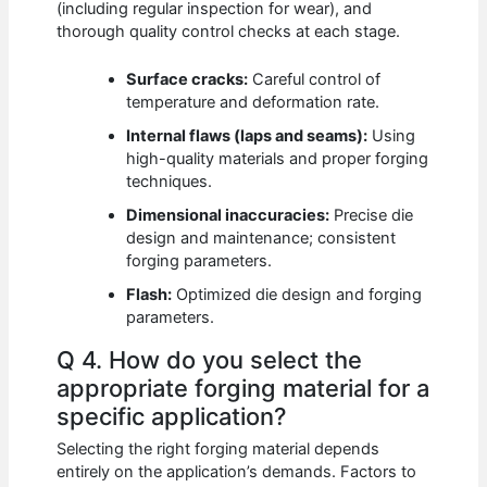
(including regular inspection for wear), and
thorough quality control checks at each stage.
Surface cracks:
Careful control of
temperature and deformation rate.
Internal flaws (laps and seams):
Using
high-quality materials and proper forging
techniques.
Dimensional inaccuracies:
Precise die
design and maintenance; consistent
forging parameters.
Flash:
Optimized die design and forging
parameters.
Q 4. How do you select the
appropriate forging material for a
specific application?
Selecting the right forging material depends
entirely on the application’s demands. Factors to