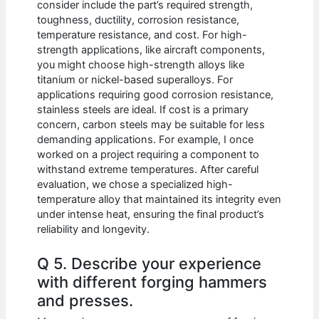
consider include the part’s required strength,
toughness, ductility, corrosion resistance,
temperature resistance, and cost. For high-
strength applications, like aircraft components,
you might choose high-strength alloys like
titanium or nickel-based superalloys. For
applications requiring good corrosion resistance,
stainless steels are ideal. If cost is a primary
concern, carbon steels may be suitable for less
demanding applications. For example, I once
worked on a project requiring a component to
withstand extreme temperatures. After careful
evaluation, we chose a specialized high-
temperature alloy that maintained its integrity even
under intense heat, ensuring the final product’s
reliability and longevity.
Q 5. Describe your experience
with different forging hammers
and presses.