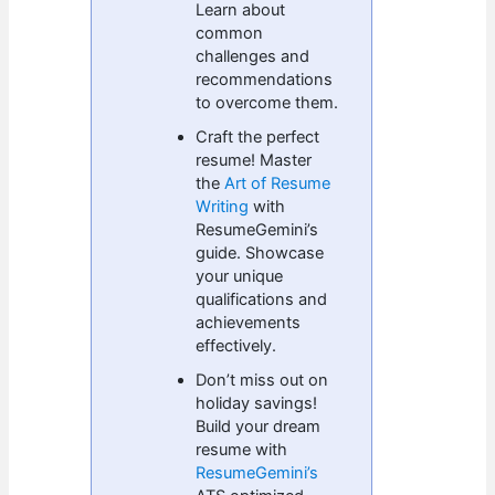
Learn about
common
challenges and
recommendations
to overcome them.
Craft the perfect
resume! Master
the
Art of Resume
Writing
with
ResumeGemini’s
guide. Showcase
your unique
qualifications and
achievements
effectively.
Don’t miss out on
holiday savings!
Build your dream
resume with
ResumeGemini’s