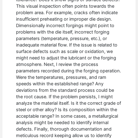
This visual inspection often points towards the
problem area. For example, cracks often indicate
insufficient preheating or improper die design.
Dimensionally incorrect forgings might point to
problems with the die itself, incorrect forging
parameters (temperature, pressure, etc.), or
inadequate material flow. If the issue is related to
surface defects such as scale or oxidation, we
might need to adjust the lubricant or the forging
atmosphere. Next, I review the process
parameters recorded during the forging operation.
Were the temperatures, pressures, and ram
speeds within the established range? Any
deviations from the standard process could be
the root cause. If the problem persists, I might
analyze the material itself. Is it the correct grade of
steel or other alloy? Is its composition within the
acceptable range? In some cases, a metallurgical
analysis might be needed to identify internal
defects. Finally, thorough documentation and
meticulous record keeping allow us to identify