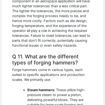
component in an aerospace application will have
much tighter tolerances than a less critical part.
The tighter the tolerances, the more precise and
complex the forging process needs to be, and
hence more costly. Factors such as die design,
forging temperature, and the experience of the
operator all play a role in achieving the required
tolerances. Failure to meet tolerances can lead to
parts that don’t fit correctly, potentially causing
functional issues or even safety hazards.
Q 11. What are the different
types of forging hammers?
Forge hammers come in various types, each
suited to specific applications and production
scales. We primarily use:
Steam hammers:
These utilize high-
pressure steam to power a piston,
delivering powerful blows. They are
suitable for large-scale forging and