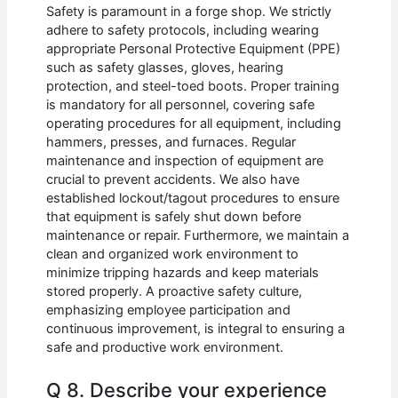
Safety is paramount in a forge shop. We strictly
adhere to safety protocols, including wearing
appropriate Personal Protective Equipment (PPE)
such as safety glasses, gloves, hearing
protection, and steel-toed boots. Proper training
is mandatory for all personnel, covering safe
operating procedures for all equipment, including
hammers, presses, and furnaces. Regular
maintenance and inspection of equipment are
crucial to prevent accidents. We also have
established lockout/tagout procedures to ensure
that equipment is safely shut down before
maintenance or repair. Furthermore, we maintain a
clean and organized work environment to
minimize tripping hazards and keep materials
stored properly. A proactive safety culture,
emphasizing employee participation and
continuous improvement, is integral to ensuring a
safe and productive work environment.
Q 8. Describe your experience