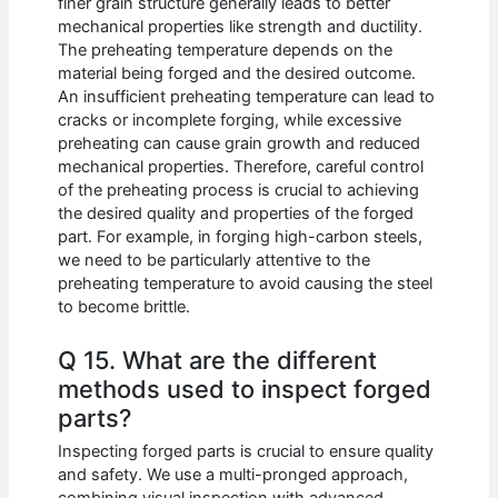
finer grain structure generally leads to better
mechanical properties like strength and ductility.
The preheating temperature depends on the
material being forged and the desired outcome.
An insufficient preheating temperature can lead to
cracks or incomplete forging, while excessive
preheating can cause grain growth and reduced
mechanical properties. Therefore, careful control
of the preheating process is crucial to achieving
the desired quality and properties of the forged
part. For example, in forging high-carbon steels,
we need to be particularly attentive to the
preheating temperature to avoid causing the steel
to become brittle.
Q 15. What are the different
methods used to inspect forged
parts?
Inspecting forged parts is crucial to ensure quality
and safety. We use a multi-pronged approach,