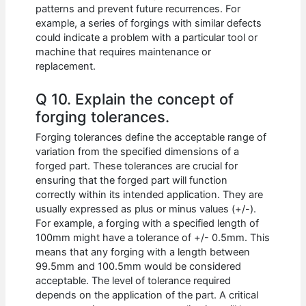
patterns and prevent future recurrences. For
example, a series of forgings with similar defects
could indicate a problem with a particular tool or
machine that requires maintenance or
replacement.
Q 10. Explain the concept of
forging tolerances.
Forging tolerances define the acceptable range of
variation from the specified dimensions of a
forged part. These tolerances are crucial for
ensuring that the forged part will function
correctly within its intended application. They are
usually expressed as plus or minus values (+/-).
For example, a forging with a specified length of
100mm might have a tolerance of +/- 0.5mm. This
means that any forging with a length between
99.5mm and 100.5mm would be considered
acceptable. The level of tolerance required
depends on the application of the part. A critical