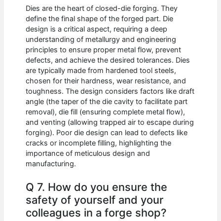
Dies are the heart of closed-die forging. They
define the final shape of the forged part. Die
design is a critical aspect, requiring a deep
understanding of metallurgy and engineering
principles to ensure proper metal flow, prevent
defects, and achieve the desired tolerances. Dies
are typically made from hardened tool steels,
chosen for their hardness, wear resistance, and
toughness. The design considers factors like draft
angle (the taper of the die cavity to facilitate part
removal), die fill (ensuring complete metal flow),
and venting (allowing trapped air to escape during
forging). Poor die design can lead to defects like
cracks or incomplete filling, highlighting the
importance of meticulous design and
manufacturing.
Q 7. How do you ensure the
safety of yourself and your
colleagues in a forge shop?