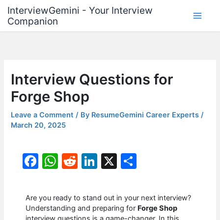
Skip
InterviewGemini - Your Interview
to
Companion
content
Interview Questions for
Forge Shop
Leave a Comment
/ By
ResumeGemini Career Experts
/
March 20, 2025
F
W
R
Li
X
S
a
h
e
n
h
c
at
d
k
ar
Are you ready to stand out in your next interview?
e
s
di
e
e
Understanding and preparing for
Forge Shop
interview questions is a game-changer. In this