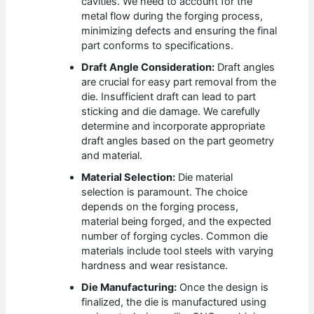
cavities. We need to account for the
metal flow during the forging process,
minimizing defects and ensuring the final
part conforms to specifications.
Draft Angle Consideration:
Draft angles
are crucial for easy part removal from the
die. Insufficient draft can lead to part
sticking and die damage. We carefully
determine and incorporate appropriate
draft angles based on the part geometry
and material.
Material Selection:
Die material
selection is paramount. The choice
depends on the forging process,
material being forged, and the expected
number of forging cycles. Common die
materials include tool steels with varying
hardness and wear resistance.
Die Manufacturing:
Once the design is
finalized, the die is manufactured using