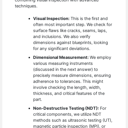
combining visual inspection with advanced
techniques.
Visual Inspection:
This is the first and
often most important step. We check for
surface flaws like cracks, seams, laps,
and inclusions. We also verify
dimensions against blueprints, looking
for any significant deviations.
Dimensional Measurement:
We employ
various measuring instruments
(discussed in the next answer) to
precisely measure dimensions, ensuring
adherence to tolerances. This might
involve checking the length, width,
thickness, and critical features of the
part.
Non-Destructive Testing (NDT):
For
critical components, we utilize NDT
methods such as ultrasonic testing (UT),
magnetic particle inspection (MPI), or