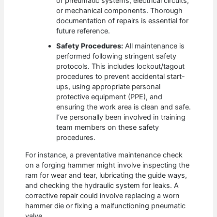
or pneumatic systems, electrical circuits,
or mechanical components. Thorough
documentation of repairs is essential for
future reference.
Safety Procedures:
All maintenance is
performed following stringent safety
protocols. This includes lockout/tagout
procedures to prevent accidental start-
ups, using appropriate personal
protective equipment (PPE), and
ensuring the work area is clean and safe.
I’ve personally been involved in training
team members on these safety
procedures.
For instance, a preventative maintenance check
on a forging hammer might involve inspecting the
ram for wear and tear, lubricating the guide ways,
and checking the hydraulic system for leaks. A
corrective repair could involve replacing a worn
hammer die or fixing a malfunctioning pneumatic
valve.