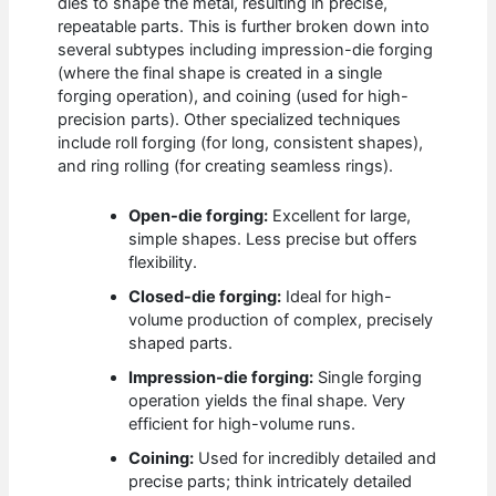
dies to shape the metal, resulting in precise,
repeatable parts. This is further broken down into
several subtypes including impression-die forging
(where the final shape is created in a single
forging operation), and coining (used for high-
precision parts). Other specialized techniques
include roll forging (for long, consistent shapes),
and ring rolling (for creating seamless rings).
Open-die forging:
Excellent for large,
simple shapes. Less precise but offers
flexibility.
Closed-die forging:
Ideal for high-
volume production of complex, precisely
shaped parts.
Impression-die forging:
Single forging
operation yields the final shape. Very
efficient for high-volume runs.
Coining:
Used for incredibly detailed and
precise parts; think intricately detailed