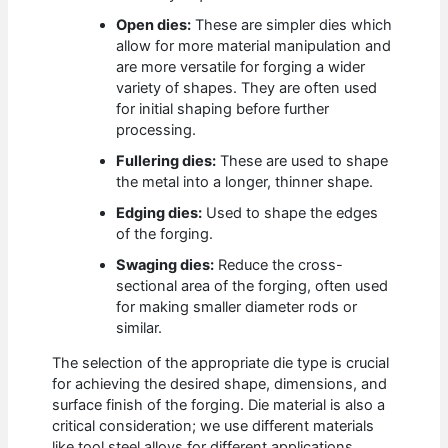
Open dies:
These are simpler dies which
allow for more material manipulation and
are more versatile for forging a wider
variety of shapes. They are often used
for initial shaping before further
processing.
Fullering dies:
These are used to shape
the metal into a longer, thinner shape.
Edging dies:
Used to shape the edges
of the forging.
Swaging dies:
Reduce the cross-
sectional area of the forging, often used
for making smaller diameter rods or
similar.
The selection of the appropriate die type is crucial
for achieving the desired shape, dimensions, and
surface finish of the forging. Die material is also a
critical consideration; we use different materials
like tool steel alloys for different applications