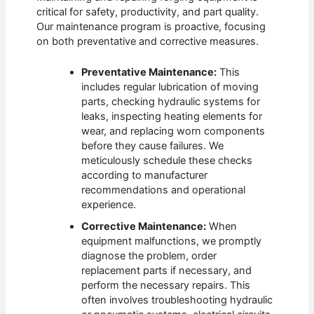
critical for safety, productivity, and part quality.
Our maintenance program is proactive, focusing
on both preventative and corrective measures.
Preventative Maintenance:
This
includes regular lubrication of moving
parts, checking hydraulic systems for
leaks, inspecting heating elements for
wear, and replacing worn components
before they cause failures. We
meticulously schedule these checks
according to manufacturer
recommendations and operational
experience.
Corrective Maintenance:
When
equipment malfunctions, we promptly
diagnose the problem, order
replacement parts if necessary, and
perform the necessary repairs. This
often involves troubleshooting hydraulic