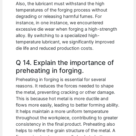
Also, the lubricant must withstand the high
temperatures of the forging process without
degrading or releasing harmful fumes. For
instance, in one instance, we encountered
excessive die wear when forging a high-strength
alloy. By switching to a specialized high-
temperature lubricant, we significantly improved
die life and reduced production costs.
Q 14. Explain the importance of
preheating in forging.
Preheating in forging is essential for several
reasons. It reduces the forces needed to shape
the metal, preventing cracking or other damage.
This is because hot metal is more ductile and
flows more easily, leading to better forming ability.
It helps maintain a more uniform temperature
throughout the workpiece, contributing to greater
consistency in the final product. Preheating also
helps to refine the grain structure of the metal. A