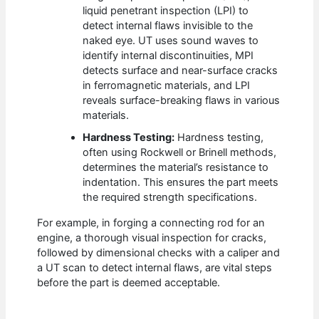
liquid penetrant inspection (LPI) to
detect internal flaws invisible to the
naked eye. UT uses sound waves to
identify internal discontinuities, MPI
detects surface and near-surface cracks
in ferromagnetic materials, and LPI
reveals surface-breaking flaws in various
materials.
Hardness Testing:
Hardness testing,
often using Rockwell or Brinell methods,
determines the material’s resistance to
indentation. This ensures the part meets
the required strength specifications.
For example, in forging a connecting rod for an
engine, a thorough visual inspection for cracks,
followed by dimensional checks with a caliper and
a UT scan to detect internal flaws, are vital steps
before the part is deemed acceptable.