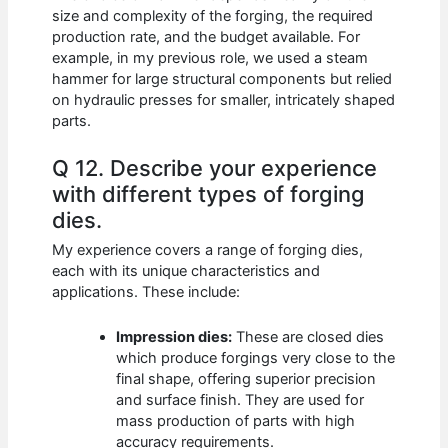
size and complexity of the forging, the required
production rate, and the budget available. For
example, in my previous role, we used a steam
hammer for large structural components but relied
on hydraulic presses for smaller, intricately shaped
parts.
Q 12. Describe your experience
with different types of forging
dies.
My experience covers a range of forging dies,
each with its unique characteristics and
applications. These include:
Impression dies:
These are closed dies
which produce forgings very close to the
final shape, offering superior precision
and surface finish. They are used for
mass production of parts with high
accuracy requirements.