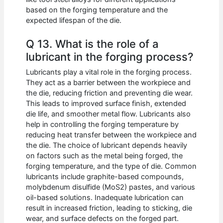
based on the forging temperature and the
expected lifespan of the die.
Q 13. What is the role of a
lubricant in the forging process?
Lubricants play a vital role in the forging process.
They act as a barrier between the workpiece and
the die, reducing friction and preventing die wear.
This leads to improved surface finish, extended
die life, and smoother metal flow. Lubricants also
help in controlling the forging temperature by
reducing heat transfer between the workpiece and
the die. The choice of lubricant depends heavily
on factors such as the metal being forged, the
forging temperature, and the type of die. Common
lubricants include graphite-based compounds,
molybdenum disulfide (MoS2) pastes, and various
oil-based solutions. Inadequate lubrication can
result in increased friction, leading to sticking, die
wear, and surface defects on the forged part.