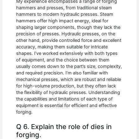
My experience encompasses a range of forging
hammers and presses, from traditional steam
hammers to modern hydraulic presses. Steam
hammers offer high impact energy, ideal for
shaping larger components, though they lack the
precision of presses. Hydraulic presses, on the
other hand, provide controlled force and excellent
accuracy, making them suitable for intricate
shapes. I’ve worked extensively with both types
of equipment, and the choice between them
usually comes down to the part’s size, complexity,
and required precision. I’m also familiar with
mechanical presses, which are robust and reliable
for high-volume production, but they often lack
the flexibility of hydraulic presses. Understanding
the capabilities and limitations of each type of
equipment is essential for efficient and effective
forging.
Q 6. Explain the role of dies in
forging.