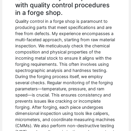
with quality control procedures
in a forge shop.
Quality control in a forge shop is paramount to
producing parts that meet specifications and are
free from defects. My experience encompasses a
multi-faceted approach, starting from raw material
inspection. We meticulously check the chemical
composition and physical properties of the
incoming metal stock to ensure it aligns with the
forging requirements. This often involves using
spectrographic analysis and hardness testing.
During the forging process itself, we employ
several checks. Regular monitoring of the forging
parameters—temperature, pressure, and ram
speed—is crucial. This ensures consistency and
prevents issues like cracking or incomplete
forging. After forging, each piece undergoes
dimensional inspection using tools like calipers,
micrometers, and coordinate measuring machines
(CMMs). We also perform non-destructive testing