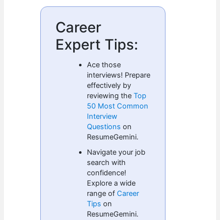
Career
Expert Tips:
Ace those
interviews! Prepare
effectively by
reviewing the
Top
50 Most Common
Interview
Questions
on
ResumeGemini.
Navigate your job
search with
confidence!
Explore a wide
range of
Career
Tips
on
ResumeGemini.