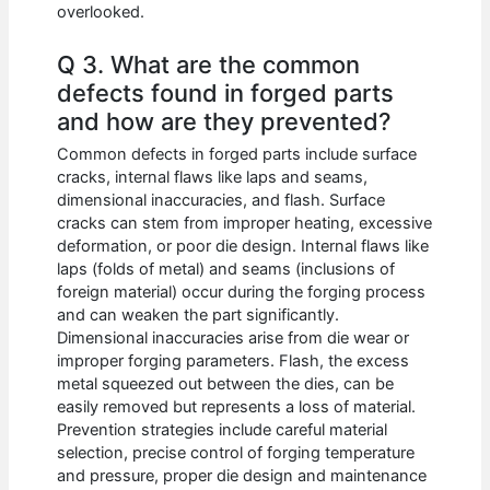
overlooked.
Q 3. What are the common
defects found in forged parts
and how are they prevented?
Common defects in forged parts include surface
cracks, internal flaws like laps and seams,
dimensional inaccuracies, and flash. Surface
cracks can stem from improper heating, excessive
deformation, or poor die design. Internal flaws like
laps (folds of metal) and seams (inclusions of
foreign material) occur during the forging process
and can weaken the part significantly.
Dimensional inaccuracies arise from die wear or
improper forging parameters. Flash, the excess
metal squeezed out between the dies, can be
easily removed but represents a loss of material.
Prevention strategies include careful material
selection, precise control of forging temperature
and pressure, proper die design and maintenance