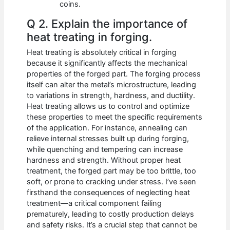
coins.
Q 2. Explain the importance of
heat treating in forging.
Heat treating is absolutely critical in forging
because it significantly affects the mechanical
properties of the forged part. The forging process
itself can alter the metal’s microstructure, leading
to variations in strength, hardness, and ductility.
Heat treating allows us to control and optimize
these properties to meet the specific requirements
of the application. For instance, annealing can
relieve internal stresses built up during forging,
while quenching and tempering can increase
hardness and strength. Without proper heat
treatment, the forged part may be too brittle, too
soft, or prone to cracking under stress. I’ve seen
firsthand the consequences of neglecting heat
treatment—a critical component failing
prematurely, leading to costly production delays
and safety risks. It’s a crucial step that cannot be