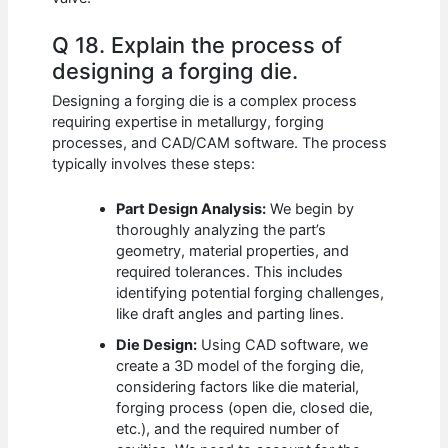
Q 18. Explain the process of
designing a forging die.
Designing a forging die is a complex process
requiring expertise in metallurgy, forging
processes, and CAD/CAM software. The process
typically involves these steps:
Part Design Analysis:
We begin by
thoroughly analyzing the part’s
geometry, material properties, and
required tolerances. This includes
identifying potential forging challenges,
like draft angles and parting lines.
Die Design:
Using CAD software, we
create a 3D model of the forging die,
considering factors like die material,
forging process (open die, closed die,
etc.), and the required number of