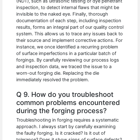
(NDT), such as ultrasonic testing or dye penetrant
inspection, to detect internal flaws that might be
invisible to the naked eye. Finally, thorough
documentation of each step, including inspection
results, forms an integral part of our quality control
system. This allows us to trace any issues back to
their source and implement corrective actions. For
instance, we once identified a recurring problem
of surface imperfections in a particular batch of
forgings. By carefully reviewing our process logs
and inspection data, we traced the issue to a
worn-out forging die. Replacing the die
immediately resolved the problem.
Q 9. How do you troubleshoot
common problems encountered
during the forging process?
Troubleshooting in forging requires a systematic
approach. I always start by carefully examining
the faulty forging. Is it cracked? Is it out of
tolerance? Does it show signs of surface defects?