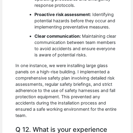
response protocols.
Proactive risk assessment:
Identifying
potential hazards before they occur and
implementing preventative measures.
Clear communication:
Maintaining clear
communication between team members
to avoid accidents and ensure everyone
is aware of potential risks.
In one instance, we were installing large glass
panels on a high-rise building. I implemented a
comprehensive safety plan involving detailed risk
assessments, regular safety briefings, and strict
adherence to the use of safety harnesses and fall
protection equipment. This prevented any
accidents during the installation process and
ensured a safe working environment for the entire
team.
Q 12. What is your experience