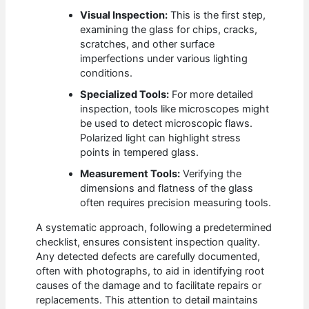
Visual Inspection:
This is the first step,
examining the glass for chips, cracks,
scratches, and other surface
imperfections under various lighting
conditions.
Specialized Tools:
For more detailed
inspection, tools like microscopes might
be used to detect microscopic flaws.
Polarized light can highlight stress
points in tempered glass.
Measurement Tools:
Verifying the
dimensions and flatness of the glass
often requires precision measuring tools.
A systematic approach, following a predetermined
checklist, ensures consistent inspection quality.
Any detected defects are carefully documented,
often with photographs, to aid in identifying root
causes of the damage and to facilitate repairs or
replacements. This attention to detail maintains