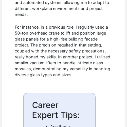
and automated systems, allowing me to adapt to
different workplace environments and project
needs.
For instance, in a previous role, I regularly used a
50-ton overhead crane to lift and position large
glass panels for a high-rise building facade
project. The precision required in that setting,
coupled with the necessary safety precautions,
really honed my skills. In another project, I utilized
smaller vacuum lifters to handle intricate glass
mosaics, demonstrating my versatility in handling
diverse glass types and sizes.
Career
Expert Tips:
Ace those