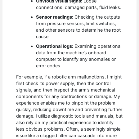
Obvious visual signs:
Loose
connections, damaged parts, fluid leaks.
Sensor readings:
Checking the outputs
from pressure sensors, limit switches,
and other sensors to determine the root
cause.
Operational logs:
Examining operational
data from the machine’s onboard
computer to identify any anomalies or
error codes.
For example, if a robotic arm malfunctions, I might
first check its power supply, then the control
signals, and then inspect the arm’s mechanical
components for any obstructions or damage. My
experience enables me to pinpoint the problem
quickly, reducing downtime and preventing further
damage. I utilize diagnostic tools and manuals, but
also rely on my practical experience to identify
less obvious problems. Often, a seemingly simple
issue like a clogged filter can cascade into more