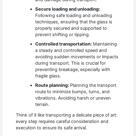
Secure loading and unloading:
Following safe loading and unloading
techniques, ensuring that the glass is
properly secured and supported to
prevent shifting or tipping.
Controlled transportation:
Maintaining
a steady and controlled speed and
avoiding sudden movements or impacts
during transport. This is crucial for
preventing breakage, especially with
fragile glass.
Route planning:
Planning the transport
route to minimize bumps, turns, and
vibrations. Avoiding harsh or uneven
terrain.
Think of it like transporting a delicate piece of art:
every step requires careful consideration and
execution to ensure its safe arrival.