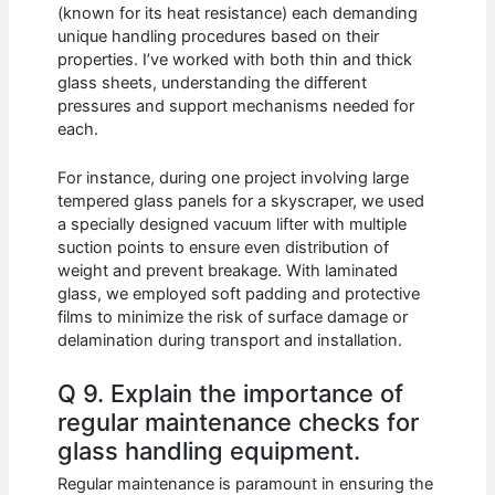
(known for its heat resistance) each demanding
unique handling procedures based on their
properties. I’ve worked with both thin and thick
glass sheets, understanding the different
pressures and support mechanisms needed for
each.
For instance, during one project involving large
tempered glass panels for a skyscraper, we used
a specially designed vacuum lifter with multiple
suction points to ensure even distribution of
weight and prevent breakage. With laminated
glass, we employed soft padding and protective
films to minimize the risk of surface damage or
delamination during transport and installation.
Q 9. Explain the importance of
regular maintenance checks for
glass handling equipment.
Regular maintenance is paramount in ensuring the