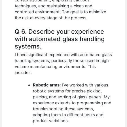
correct equipment, employing cautious
techniques, and maintaining a clean and
controlled environment. The goal is to minimize
the risk at every stage of the process.
Q 6. Describe your experience
with automated glass handling
systems.
I have significant experience with automated glass
handling systems, particularly those used in high-
volume manufacturing environments. This
includes:
Robotic arms:
I’ve worked with various
robotic systems for precise picking,
placing, and sorting of glass panels. My
experience extends to programming and
troubleshooting these systems,
adapting them to different tasks and
product variations.