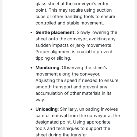
glass sheet at the conveyor’s entry
point. This may require using suction
cups or other handling tools to ensure
controlled and stable movement.
Gentle placement:
Slowly lowering the
sheet onto the conveyor, avoiding any
sudden impacts or jerky movements.
Proper alignment is crucial to prevent
tipping or sliding.
Monitoring:
Observing the sheet’s
movement along the conveyor.
Adjusting the speed if needed to ensure
smooth transport and prevent any
accumulation of other materials in its
way.
Unloading:
Similarly, unloading involves
careful removal from the conveyor at the
designated point. Using appropriate
tools and techniques to support the
sheet during the transfer.