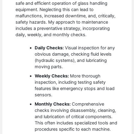
safe and efficient operation of glass handling
equipment. Neglecting this can lead to
malfunctions, increased downtime, and, critically,
safety hazards. My approach to maintenance
includes a preventative strategy, incorporating
daily, weekly, and monthly checks.
Daily Checks:
Visual inspection for any
obvious damage, checking fluid levels
(hydraulic systems), and lubricating
moving parts.
Weekly Checks:
More thorough
inspection, including testing safety
features like emergency stops and load
sensors.
Monthly Checks:
Comprehensive
checks involving disassembly, cleaning,
and lubrication of critical components.
This often includes specialized tools and
procedures specific to each machine.