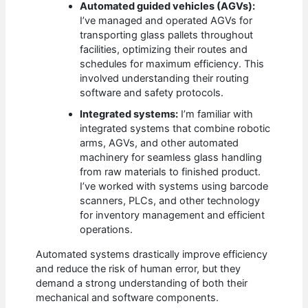
Automated guided vehicles (AGVs):
I’ve managed and operated AGVs for
transporting glass pallets throughout
facilities, optimizing their routes and
schedules for maximum efficiency. This
involved understanding their routing
software and safety protocols.
Integrated systems:
I’m familiar with
integrated systems that combine robotic
arms, AGVs, and other automated
machinery for seamless glass handling
from raw materials to finished product.
I’ve worked with systems using barcode
scanners, PLCs, and other technology
for inventory management and efficient
operations.
Automated systems drastically improve efficiency
and reduce the risk of human error, but they
demand a strong understanding of both their
mechanical and software components.