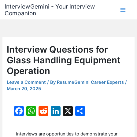
Skip
InterviewGemini - Your Interview
to
Companion
content
Interview Questions for
Glass Handling Equipment
Operation
Leave a Comment
/ By
ResumeGemini Career Experts
/
March 20, 2025
F
W
R
Li
X
S
a
h
e
n
h
c
at
d
k
ar
Interviews are opportunities to demonstrate your