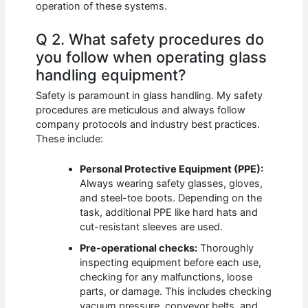
operation of these systems.
Q 2. What safety procedures do
you follow when operating glass
handling equipment?
Safety is paramount in glass handling. My safety
procedures are meticulous and always follow
company protocols and industry best practices.
These include:
Personal Protective Equipment (PPE):
Always wearing safety glasses, gloves,
and steel-toe boots. Depending on the
task, additional PPE like hard hats and
cut-resistant sleeves are used.
Pre-operational checks:
Thoroughly
inspecting equipment before each use,
checking for any malfunctions, loose
parts, or damage. This includes checking
vacuum pressure, conveyor belts, and