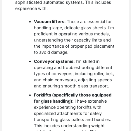
sophisticated automated systems. This includes
experience with:
Vacuum lifters:
These are essential for
handling large, delicate glass sheets. I’m
proficient in operating various models,
understanding their capacity limits and
the importance of proper pad placement
to avoid damage.
Conveyor systems:
I’m skilled in
operating and troubleshooting different
types of conveyors, including roller, belt,
and chain conveyors, adjusting speeds
and ensuring smooth glass transport.
Forklifts (specifically those equipped
for glass handling):
I have extensive
experience operating forklifts with
specialized attachments for safely
transporting glass pallets and bundles.
This includes understanding weight