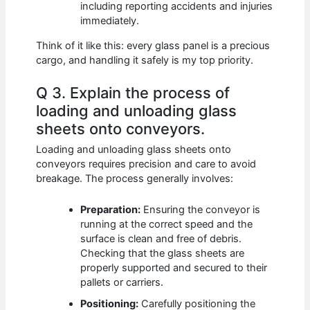
including reporting accidents and injuries
immediately.
Think of it like this: every glass panel is a precious
cargo, and handling it safely is my top priority.
Q 3. Explain the process of
loading and unloading glass
sheets onto conveyors.
Loading and unloading glass sheets onto
conveyors requires precision and care to avoid
breakage. The process generally involves:
Preparation:
Ensuring the conveyor is
running at the correct speed and the
surface is clean and free of debris.
Checking that the glass sheets are
properly supported and secured to their
pallets or carriers.
Positioning:
Carefully positioning the