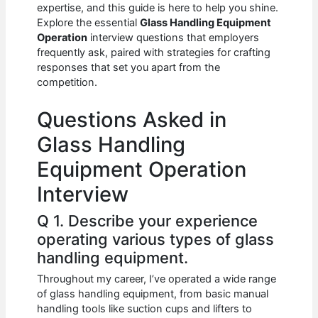
e
s
di
e
e
expertise, and this guide is here to help you shine.
b
A
t
dI
Explore the essential
Glass Handling Equipment
Operation
interview questions that employers
o
p
n
frequently ask, paired with strategies for crafting
responses that set you apart from the
o
p
competition.
k
Questions Asked in
Glass Handling
Equipment Operation
Interview
Q 1. Describe your experience
operating various types of glass
handling equipment.
Throughout my career, I’ve operated a wide range
of glass handling equipment, from basic manual
handling tools like suction cups and lifters to