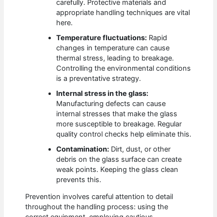
carefully. Protective materials and
appropriate handling techniques are vital
here.
Temperature fluctuations:
Rapid
changes in temperature can cause
thermal stress, leading to breakage.
Controlling the environmental conditions
is a preventative strategy.
Internal stress in the glass:
Manufacturing defects can cause
internal stresses that make the glass
more susceptible to breakage. Regular
quality control checks help eliminate this.
Contamination:
Dirt, dust, or other
debris on the glass surface can create
weak points. Keeping the glass clean
prevents this.
Prevention involves careful attention to detail
throughout the handling process: using the