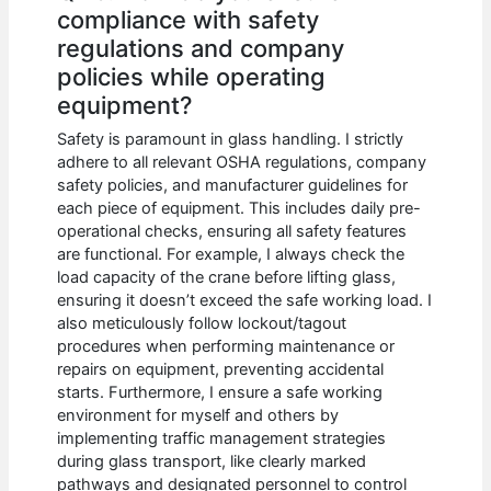
compliance with safety
regulations and company
policies while operating
equipment?
Safety is paramount in glass handling. I strictly
adhere to all relevant OSHA regulations, company
safety policies, and manufacturer guidelines for
each piece of equipment. This includes daily pre-
operational checks, ensuring all safety features
are functional. For example, I always check the
load capacity of the crane before lifting glass,
ensuring it doesn’t exceed the safe working load. I
also meticulously follow lockout/tagout
procedures when performing maintenance or
repairs on equipment, preventing accidental
starts. Furthermore, I ensure a safe working
environment for myself and others by
implementing traffic management strategies
during glass transport, like clearly marked
pathways and designated personnel to control