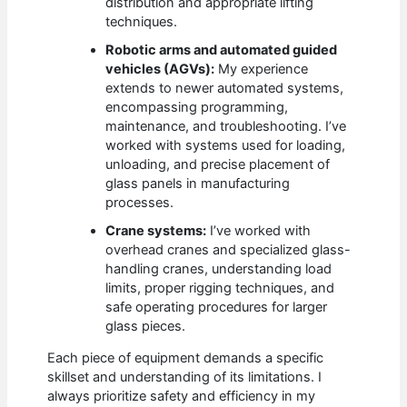
distribution and appropriate lifting
techniques.
Robotic arms and automated guided
vehicles (AGVs):
My experience
extends to newer automated systems,
encompassing programming,
maintenance, and troubleshooting. I’ve
worked with systems used for loading,
unloading, and precise placement of
glass panels in manufacturing
processes.
Crane systems:
I’ve worked with
overhead cranes and specialized glass-
handling cranes, understanding load
limits, proper rigging techniques, and
safe operating procedures for larger
glass pieces.
Each piece of equipment demands a specific
skillset and understanding of its limitations. I
always prioritize safety and efficiency in my