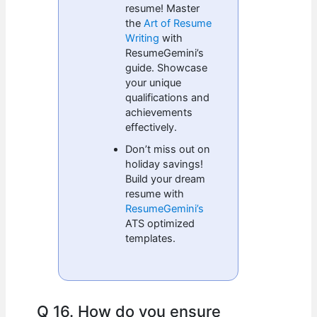
resume! Master
the
Art of Resume
Writing
with
ResumeGemini’s
guide. Showcase
your unique
qualifications and
achievements
effectively.
Don’t miss out on
holiday savings!
Build your dream
resume with
ResumeGemini’s
ATS optimized
templates.
Q 16. How do you ensure