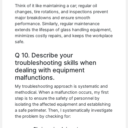
Think of it like maintaining a car; regular oil
changes, tire rotations, and inspections prevent
major breakdowns and ensure smooth
performance. Similarly, regular maintenance
extends the lifespan of glass handling equipment,
minimizes costly repairs, and keeps the workplace
safe.
Q 10. Describe your
troubleshooting skills when
dealing with equipment
malfunctions.
My troubleshooting approach is systematic and
methodical. When a malfunction occurs, my first
step is to ensure the safety of personnel by
isolating the affected equipment and establishing
a safe perimeter. Then, I systematically investigate
the problem by checking for: