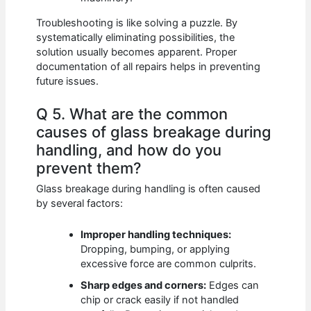
Troubleshooting is like solving a puzzle. By
systematically eliminating possibilities, the
solution usually becomes apparent. Proper
documentation of all repairs helps in preventing
future issues.
Q 5. What are the common
causes of glass breakage during
handling, and how do you
prevent them?
Glass breakage during handling is often caused
by several factors:
Improper handling techniques:
Dropping, bumping, or applying
excessive force are common culprits.
Sharp edges and corners:
Edges can
chip or crack easily if not handled