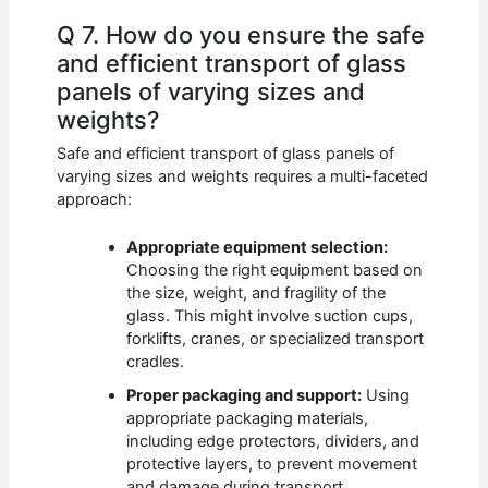
Q 7. How do you ensure the safe
and efficient transport of glass
panels of varying sizes and
weights?
Safe and efficient transport of glass panels of
varying sizes and weights requires a multi-faceted
approach:
Appropriate equipment selection:
Choosing the right equipment based on
the size, weight, and fragility of the
glass. This might involve suction cups,
forklifts, cranes, or specialized transport
cradles.
Proper packaging and support:
Using
appropriate packaging materials,
including edge protectors, dividers, and
protective layers, to prevent movement
and damage during transport.