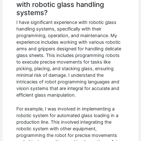
with robotic glass handling
systems?
I have significant experience with robotic glass
handling systems, specifically with their
programming, operation, and maintenance. My
experience includes working with various robotic
arms and grippers designed for handling delicate
glass sheets. This includes programming robots
to execute precise movements for tasks like
picking, placing, and stacking glass, ensuring
minimal risk of damage. I understand the
intricacies of robot programming languages and
vision systems that are integral for accurate and
efficient glass manipulation.
For example, I was involved in implementing a
robotic system for automated glass loading in a
production line. This involved integrating the
robotic system with other equipment,
programming the robot for precise movements