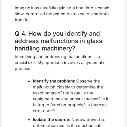
Imagine it as carefully guiding a boat into a canal:
slow, controlled movements are key to a smooth
transfer.
Q 4. How do you identify and
address malfunctions in glass
handling machinery?
Identifying and addressing malfunctions is a
crucial skill. My approach involves a systematic
process:
Identify the problem:
Observe the
malfunction closely to determine the
exact nature of the issue. Is the
equipment making unusual noises? Is it
failing to function properly? Is there an
error code?
Isolate the source:
Narrow down the
potential causes. Is it a mechanical