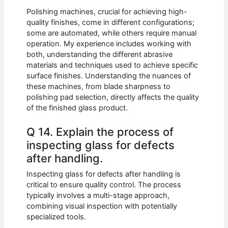
Polishing machines, crucial for achieving high-
quality finishes, come in different configurations;
some are automated, while others require manual
operation. My experience includes working with
both, understanding the different abrasive
materials and techniques used to achieve specific
surface finishes. Understanding the nuances of
these machines, from blade sharpness to
polishing pad selection, directly affects the quality
of the finished glass product.
Q 14. Explain the process of
inspecting glass for defects
after handling.
Inspecting glass for defects after handling is
critical to ensure quality control. The process
typically involves a multi-stage approach,
combining visual inspection with potentially
specialized tools.