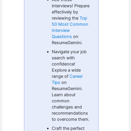
interviews! Prepare
effectively by
reviewing the
Top
50 Most Common
Interview
Questions
on
ResumeGemini.
Navigate your job
search with
confidence!
Explore a wide
range of
Career
Tips
on
ResumeGemini.
Learn about
common
challenges and
recommendations
to overcome them.
Craft the perfect