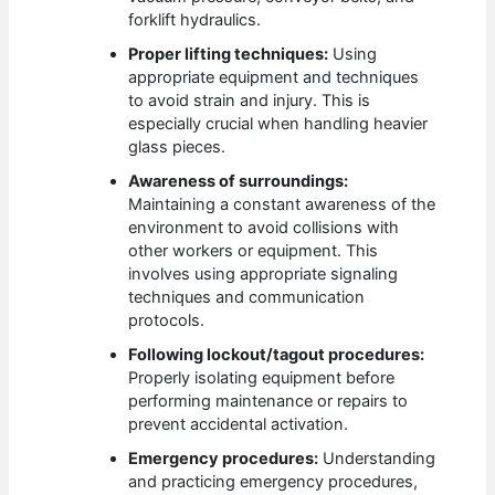
forklift hydraulics.
Proper lifting techniques:
Using
appropriate equipment and techniques
to avoid strain and injury. This is
especially crucial when handling heavier
glass pieces.
Awareness of surroundings:
Maintaining a constant awareness of the
environment to avoid collisions with
other workers or equipment. This
involves using appropriate signaling
techniques and communication
protocols.
Following lockout/tagout procedures:
Properly isolating equipment before
performing maintenance or repairs to
prevent accidental activation.
Emergency procedures:
Understanding
and practicing emergency procedures,