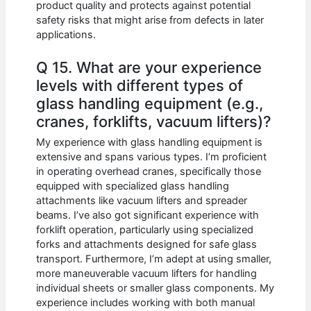
product quality and protects against potential
safety risks that might arise from defects in later
applications.
Q 15. What are your experience
levels with different types of
glass handling equipment (e.g.,
cranes, forklifts, vacuum lifters)?
My experience with glass handling equipment is
extensive and spans various types. I’m proficient
in operating overhead cranes, specifically those
equipped with specialized glass handling
attachments like vacuum lifters and spreader
beams. I’ve also got significant experience with
forklift operation, particularly using specialized
forks and attachments designed for safe glass
transport. Furthermore, I’m adept at using smaller,
more maneuverable vacuum lifters for handling
individual sheets or smaller glass components. My
experience includes working with both manual