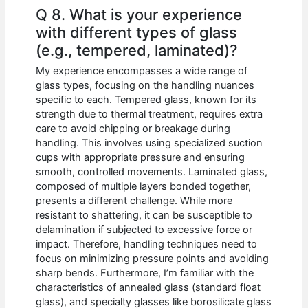
Q 8. What is your experience
with different types of glass
(e.g., tempered, laminated)?
My experience encompasses a wide range of
glass types, focusing on the handling nuances
specific to each. Tempered glass, known for its
strength due to thermal treatment, requires extra
care to avoid chipping or breakage during
handling. This involves using specialized suction
cups with appropriate pressure and ensuring
smooth, controlled movements. Laminated glass,
composed of multiple layers bonded together,
presents a different challenge. While more
resistant to shattering, it can be susceptible to
delamination if subjected to excessive force or
impact. Therefore, handling techniques need to
focus on minimizing pressure points and avoiding
sharp bends. Furthermore, I’m familiar with the
characteristics of annealed glass (standard float
glass), and specialty glasses like borosilicate glass