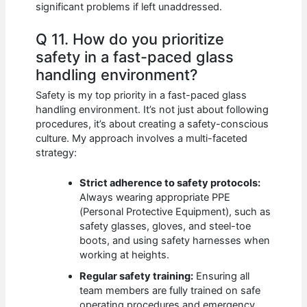
significant problems if left unaddressed.
Q 11. How do you prioritize
safety in a fast-paced glass
handling environment?
Safety is my top priority in a fast-paced glass
handling environment. It’s not just about following
procedures, it’s about creating a safety-conscious
culture. My approach involves a multi-faceted
strategy:
Strict adherence to safety protocols:
Always wearing appropriate PPE
(Personal Protective Equipment), such as
safety glasses, gloves, and steel-toe
boots, and using safety harnesses when
working at heights.
Regular safety training:
Ensuring all
team members are fully trained on safe
operating procedures and emergency