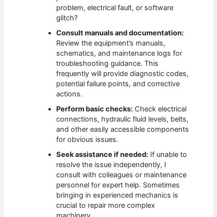
problem, electrical fault, or software
glitch?
Consult manuals and documentation:
Review the equipment’s manuals,
schematics, and maintenance logs for
troubleshooting guidance. This
frequently will provide diagnostic codes,
potential failure points, and corrective
actions.
Perform basic checks:
Check electrical
connections, hydraulic fluid levels, belts,
and other easily accessible components
for obvious issues.
Seek assistance if needed:
If unable to
resolve the issue independently, I
consult with colleagues or maintenance
personnel for expert help. Sometimes
bringing in experienced mechanics is
crucial to repair more complex
machinery.