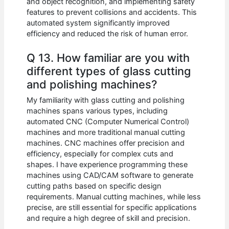
and object recognition, and implementing safety
features to prevent collisions and accidents. This
automated system significantly improved
efficiency and reduced the risk of human error.
Q 13. How familiar are you with
different types of glass cutting
and polishing machines?
My familiarity with glass cutting and polishing
machines spans various types, including
automated CNC (Computer Numerical Control)
machines and more traditional manual cutting
machines. CNC machines offer precision and
efficiency, especially for complex cuts and
shapes. I have experience programming these
machines using CAD/CAM software to generate
cutting paths based on specific design
requirements. Manual cutting machines, while less
precise, are still essential for specific applications
and require a high degree of skill and precision.