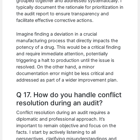
grouped together and addressed systematically. I
typically document the rationale for prioritization in
the audit report to ensure transparency and
facilitate effective corrective actions.
Imagine finding a deviation in a crucial
manufacturing process that directly impacts the
potency of a drug. This would be a critical finding
and require immediate attention, potentially
triggering a halt to production until the issue is
resolved. On the other hand, a minor
documentation error might be less critical and
addressed as part of a wider improvement plan.
Q 17. How do you handle conflict
resolution during an audit?
Conflict resolution during an audit requires a
diplomatic and professional approach. It’s
important to remain objective and focus on the
facts. I start by actively listening to all
perspectives, clarifying misunderstandings and