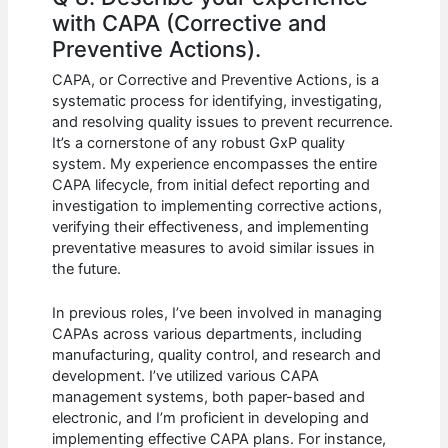
with CAPA (Corrective and
Preventive Actions).
CAPA, or Corrective and Preventive Actions, is a
systematic process for identifying, investigating,
and resolving quality issues to prevent recurrence.
It’s a cornerstone of any robust GxP quality
system. My experience encompasses the entire
CAPA lifecycle, from initial defect reporting and
investigation to implementing corrective actions,
verifying their effectiveness, and implementing
preventative measures to avoid similar issues in
the future.
In previous roles, I’ve been involved in managing
CAPAs across various departments, including
manufacturing, quality control, and research and
development. I’ve utilized various CAPA
management systems, both paper-based and
electronic, and I’m proficient in developing and
implementing effective CAPA plans. For instance,