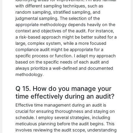
with different sampling techniques, such as
random sampling, stratified sampling, and
judgmental sampling. The selection of the
appropriate methodology depends heavily on the
context and objectives of the audit. For instance,
a risk-based approach might be better suited for a
large, complex system, while a more focused
compliance audit might be appropriate for a
specific process or function. I adapt my approach
based on the specific needs of each audit and
always prioritize a well-defined and documented
methodology.
Q 15. How do you manage your
time effectively during an audit?
Effective time management during an audit is
crucial for ensuring thoroughness and staying on
schedule. I employ several strategies, including
meticulous planning before the audit begins. This
involves reviewing the audit scope, understanding