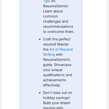
Tips
on
ResumeGemini.
Learn about
common
challenges and
recommendations
to overcome them.
Craft the perfect
resume! Master
the
Art of Resume
Writing
with
ResumeGemini’s
guide. Showcase
your unique
qualifications and
achievements
effectively.
Don’t miss out on
holiday savings!
Build your dream
resume with