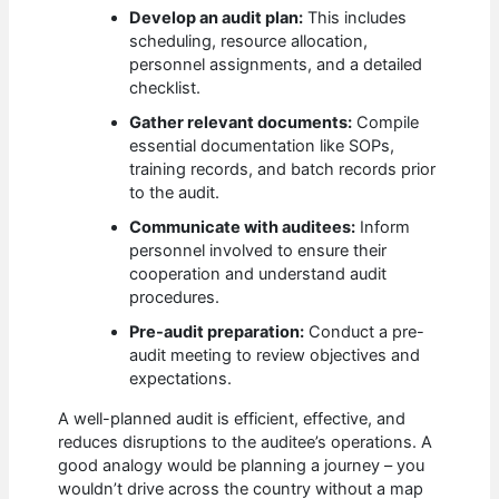
Develop an audit plan:
This includes
scheduling, resource allocation,
personnel assignments, and a detailed
checklist.
Gather relevant documents:
Compile
essential documentation like SOPs,
training records, and batch records prior
to the audit.
Communicate with auditees:
Inform
personnel involved to ensure their
cooperation and understand audit
procedures.
Pre-audit preparation:
Conduct a pre-
audit meeting to review objectives and
expectations.
A well-planned audit is efficient, effective, and
reduces disruptions to the auditee’s operations. A
good analogy would be planning a journey – you
wouldn’t drive across the country without a map