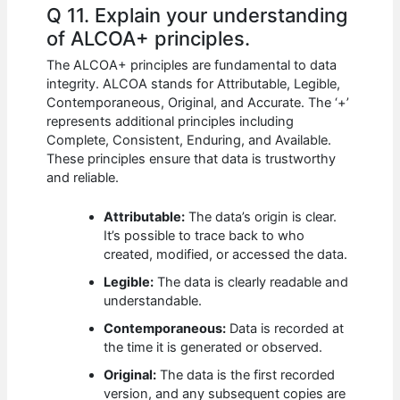
Q 11. Explain your understanding
of ALCOA+ principles.
The ALCOA+ principles are fundamental to data
integrity. ALCOA stands for Attributable, Legible,
Contemporaneous, Original, and Accurate. The ‘+’
represents additional principles including
Complete, Consistent, Enduring, and Available.
These principles ensure that data is trustworthy
and reliable.
Attributable:
The data’s origin is clear.
It’s possible to trace back to who
created, modified, or accessed the data.
Legible:
The data is clearly readable and
understandable.
Contemporaneous:
Data is recorded at
the time it is generated or observed.
Original:
The data is the first recorded
version, and any subsequent copies are