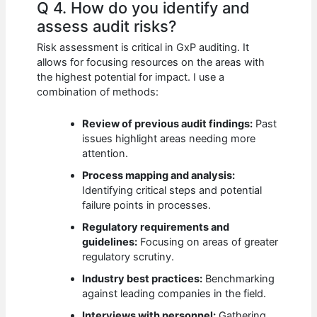
Q 4. How do you identify and
assess audit risks?
Risk assessment is critical in GxP auditing. It
allows for focusing resources on the areas with
the highest potential for impact. I use a
combination of methods:
Review of previous audit findings:
Past
issues highlight areas needing more
attention.
Process mapping and analysis:
Identifying critical steps and potential
failure points in processes.
Regulatory requirements and
guidelines:
Focusing on areas of greater
regulatory scrutiny.
Industry best practices:
Benchmarking
against leading companies in the field.
Interviews with personnel:
Gathering