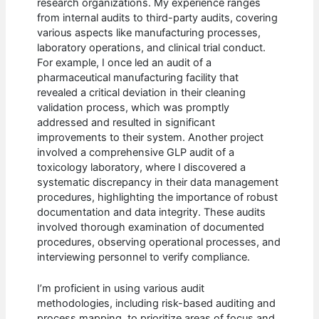
research organizations. My experience ranges
from internal audits to third-party audits, covering
various aspects like manufacturing processes,
laboratory operations, and clinical trial conduct.
For example, I once led an audit of a
pharmaceutical manufacturing facility that
revealed a critical deviation in their cleaning
validation process, which was promptly
addressed and resulted in significant
improvements to their system. Another project
involved a comprehensive GLP audit of a
toxicology laboratory, where I discovered a
systematic discrepancy in their data management
procedures, highlighting the importance of robust
documentation and data integrity. These audits
involved thorough examination of documented
procedures, observing operational processes, and
interviewing personnel to verify compliance.
I’m proficient in using various audit
methodologies, including risk-based auditing and
process mapping, to prioritize areas of focus and