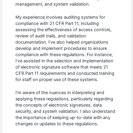
management, and system validation.
My experience involves auditing systems for
compliance with 21 CFR Part 11, including
assessing the effectiveness of access controls,
review of audit trails, and validation
documentation. I’ve also helped organizations
develop and implement procedures to ensure
compliance with these regulations. For instance,
I’ve assisted in the selection and implementation
of electronic signature software that meets 21
CFR Part 11 requirements and conducted training
for staff on proper use of these systems.
I’m aware of the nuances in interpreting and
applying these regulations, particularly regarding
the concepts of electronic signatures, data
security, and system validation. I also understand
the importance of keeping up-to-date with any
changes or updates to these regulations.