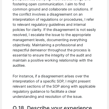
fostering open communication. I aim to find
common ground and collaborate on solutions. If
the conflict involves a disagreement on an
interpretation of regulations or procedures, I refer
to relevant regulatory guidelines and internal
policies for clarity. If the disagreement is not easily
resolved, I escalate the issue to the appropriate
management levels, documenting everything
objectively. Maintaining a professional and
respectful demeanor throughout the process is
essential to ensure the integrity of the audit and
maintain a positive working relationship with the
auditee.
For instance, if a disagreement arises over the
interpretation of a specific SOP, I might present
relevant sections of the SOP along with applicable
regulatory guidance to facilitate a clear
understanding and resolution of the issue.
Q 18. Describe your experience