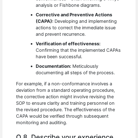
analysis or Fishbone diagrams.
Corrective and Preventive Actions
(CAPA):
Developing and implementing
actions to correct the immediate issue
and prevent recurrence.
Verification of effectiveness:
Confirming that the implemented CAPAs
have been successful.
Documentation:
Meticulously
documenting all steps of the process.
For example, if a non-conformance involves a
deviation from a standard operating procedure,
the corrective action might involve revising the
SOP to ensure clarity and training personnel on
the revised procedure. The effectiveness of the
CAPA would be verified through subsequent
monitoring and auditing.
Q 8. Describe your experience