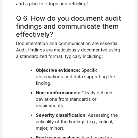
and a plan for stops and refueling!
Q 6. How do you document audit
findings and communicate them
effectively?
Documentation and communication are essential.
Audit findings are meticulously documented using
a standardized format, typically including:
Objective evidence:
Specific
observations and data supporting the
finding.
Non-conformances:
Clearly defined
deviations from standards or
requirements.
Severity classification:
Assessing the
criticality of the findings (e.g., critical,
major, minor).
Root cause analysis:
Identifying the