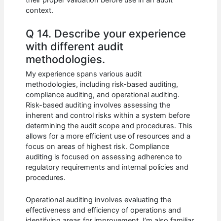
context.
Q 14. Describe your experience
with different audit
methodologies.
My experience spans various audit
methodologies, including risk-based auditing,
compliance auditing, and operational auditing.
Risk-based auditing involves assessing the
inherent and control risks within a system before
determining the audit scope and procedures. This
allows for a more efficient use of resources and a
focus on areas of highest risk. Compliance
auditing is focused on assessing adherence to
regulatory requirements and internal policies and
procedures.
Operational auditing involves evaluating the
effectiveness and efficiency of operations and
identifying areas for improvement. I’m also familiar