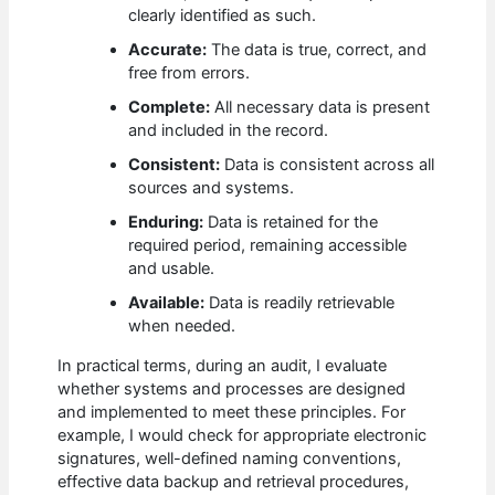
clearly identified as such.
Accurate:
The data is true, correct, and
free from errors.
Complete:
All necessary data is present
and included in the record.
Consistent:
Data is consistent across all
sources and systems.
Enduring:
Data is retained for the
required period, remaining accessible
and usable.
Available:
Data is readily retrievable
when needed.
In practical terms, during an audit, I evaluate
whether systems and processes are designed
and implemented to meet these principles. For
example, I would check for appropriate electronic
signatures, well-defined naming conventions,
effective data backup and retrieval procedures,