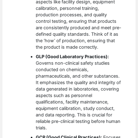
aspects like facility design, equipment
calibration, personnel training,
production processes, and quality
control testing, ensuring that products
are consistently produced and meet pre-
defined quality standards. Think of it as
the ‘how’ of production, ensuring that
the product is made correctly.
GLP (Good Laboratory Practices):
Governs non-clinical safety studies
conducted on chemicals,
pharmaceuticals, and other substances.
It emphasizes the quality and integrity of
data generated in laboratories, covering
aspects such as personnel
qualifications, facility maintenance,
equipment calibration, study conduct,
and data reporting. This is crucial for
reliable pre-clinical testing before human
trials.
GCP (Good Clinical Practices):
Focuses