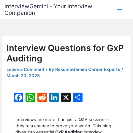
Skip
InterviewGemini - Your Interview
to
Companion
content
Interview Questions for GxP
Auditing
Leave a Comment
/ By
ResumeGemini Career Experts
/
March 20, 2025
F
W
R
Li
X
S
a
h
e
n
h
c
at
d
k
ar
Interviews are more than just a Q&A session—
e
s
di
e
e
they’re a chance to prove your worth. This blog
dives into essential
GxP Auditing
interview