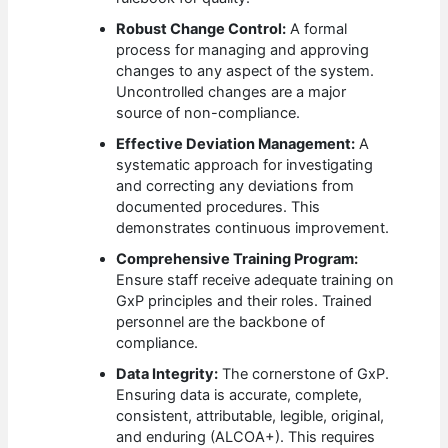
Robust Change Control:
A formal
process for managing and approving
changes to any aspect of the system.
Uncontrolled changes are a major
source of non-compliance.
Effective Deviation Management:
A
systematic approach for investigating
and correcting any deviations from
documented procedures. This
demonstrates continuous improvement.
Comprehensive Training Program:
Ensure staff receive adequate training on
GxP principles and their roles. Trained
personnel are the backbone of
compliance.
Data Integrity:
The cornerstone of GxP.
Ensuring data is accurate, complete,
consistent, attributable, legible, original,
and enduring (ALCOA+). This requires