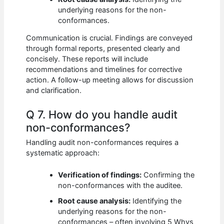
underlying reasons for the non-
conformances.
Communication is crucial. Findings are conveyed
through formal reports, presented clearly and
concisely. These reports will include
recommendations and timelines for corrective
action. A follow-up meeting allows for discussion
and clarification.
Q 7. How do you handle audit
non-conformances?
Handling audit non-conformances requires a
systematic approach:
Verification of findings:
Confirming the
non-conformances with the auditee.
Root cause analysis:
Identifying the
underlying reasons for the non-
conformances – often involving 5 Whys