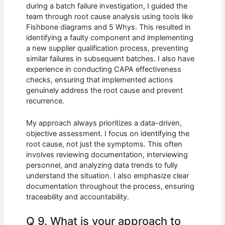
during a batch failure investigation, I guided the
team through root cause analysis using tools like
Fishbone diagrams and 5 Whys. This resulted in
identifying a faulty component and implementing
a new supplier qualification process, preventing
similar failures in subsequent batches. I also have
experience in conducting CAPA effectiveness
checks, ensuring that implemented actions
genuinely address the root cause and prevent
recurrence.
My approach always prioritizes a data-driven,
objective assessment. I focus on identifying the
root cause, not just the symptoms. This often
involves reviewing documentation, interviewing
personnel, and analyzing data trends to fully
understand the situation. I also emphasize clear
documentation throughout the process, ensuring
traceability and accountability.
Q 9. What is your approach to