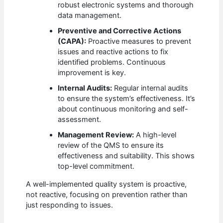
robust electronic systems and thorough
data management.
Preventive and Corrective Actions
(CAPA):
Proactive measures to prevent
issues and reactive actions to fix
identified problems. Continuous
improvement is key.
Internal Audits:
Regular internal audits
to ensure the system’s effectiveness. It’s
about continuous monitoring and self-
assessment.
Management Review:
A high-level
review of the QMS to ensure its
effectiveness and suitability. This shows
top-level commitment.
A well-implemented quality system is proactive,
not reactive, focusing on prevention rather than
just responding to issues.