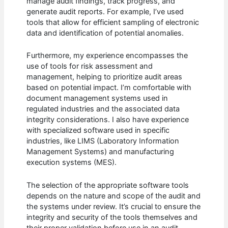
manage audit findings, track progress, and
generate audit reports. For example, I’ve used
tools that allow for efficient sampling of electronic
data and identification of potential anomalies.
Furthermore, my experience encompasses the
use of tools for risk assessment and
management, helping to prioritize audit areas
based on potential impact. I’m comfortable with
document management systems used in
regulated industries and the associated data
integrity considerations. I also have experience
with specialized software used in specific
industries, like LIMS (Laboratory Information
Management Systems) and manufacturing
execution systems (MES).
The selection of the appropriate software tools
depends on the nature and scope of the audit and
the systems under review. It’s crucial to ensure the
integrity and security of the tools themselves and
their proper validation before use in an audit