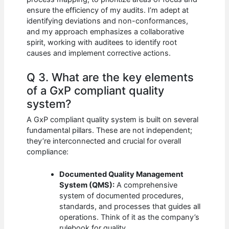
ensure the efficiency of my audits. I’m adept at
identifying deviations and non-conformances,
and my approach emphasizes a collaborative
spirit, working with auditees to identify root
causes and implement corrective actions.
Q 3. What are the key elements
of a GxP compliant quality
system?
A GxP compliant quality system is built on several
fundamental pillars. These are not independent;
they’re interconnected and crucial for overall
compliance:
Documented Quality Management
System (QMS):
A comprehensive
system of documented procedures,
standards, and processes that guides all
operations. Think of it as the company’s
rulebook for quality.