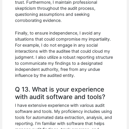
trust. Furthermore, I maintain professional
skepticism throughout the audit process,
questioning assumptions and seeking
corroborating evidence.
Finally, to ensure independence, I avoid any
situations that could compromise my impartiality.
For example, I do not engage in any social
interactions with the auditee that could cloud my
judgment. I also utilize a robust reporting structure
to communicate my findings to a designated
independent authority, free from any undue
influence by the audited entity.
Q 13. What is your experience
with audit software and tools?
I have extensive experience with various audit
software and tools. My proficiency includes using
tools for automated data extraction, analysis, and
reporting. I’m familiar with software that helps