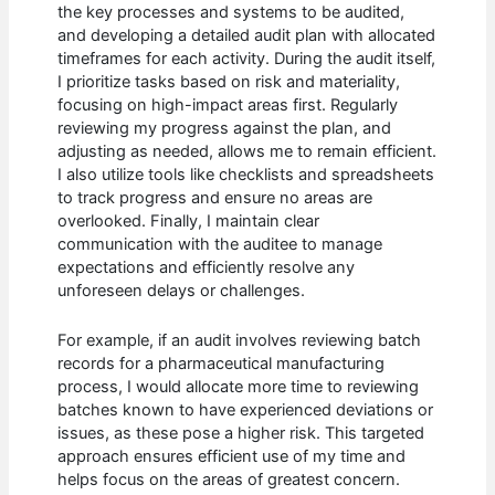
the key processes and systems to be audited,
and developing a detailed audit plan with allocated
timeframes for each activity. During the audit itself,
I prioritize tasks based on risk and materiality,
focusing on high-impact areas first. Regularly
reviewing my progress against the plan, and
adjusting as needed, allows me to remain efficient.
I also utilize tools like checklists and spreadsheets
to track progress and ensure no areas are
overlooked. Finally, I maintain clear
communication with the auditee to manage
expectations and efficiently resolve any
unforeseen delays or challenges.
For example, if an audit involves reviewing batch
records for a pharmaceutical manufacturing
process, I would allocate more time to reviewing
batches known to have experienced deviations or
issues, as these pose a higher risk. This targeted
approach ensures efficient use of my time and
helps focus on the areas of greatest concern.