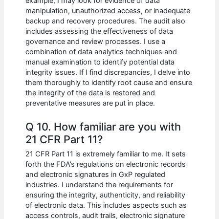
example, I may look for evidence of data
manipulation, unauthorized access, or inadequate
backup and recovery procedures. The audit also
includes assessing the effectiveness of data
governance and review processes. I use a
combination of data analytics techniques and
manual examination to identify potential data
integrity issues. If I find discrepancies, I delve into
them thoroughly to identify root cause and ensure
the integrity of the data is restored and
preventative measures are put in place.
Q 10. How familiar are you with
21 CFR Part 11?
21 CFR Part 11 is extremely familiar to me. It sets
forth the FDA’s regulations on electronic records
and electronic signatures in GxP regulated
industries. I understand the requirements for
ensuring the integrity, authenticity, and reliability
of electronic data. This includes aspects such as
access controls, audit trails, electronic signature