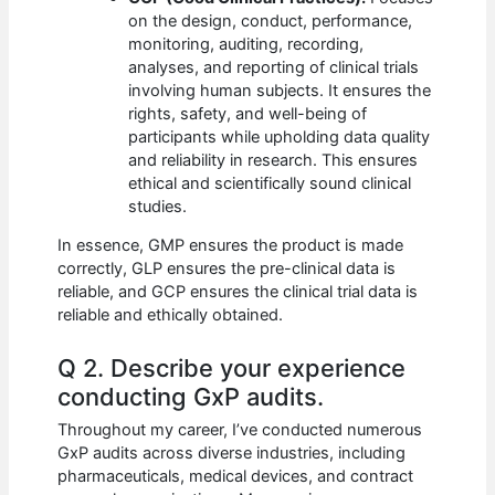
on the design, conduct, performance,
monitoring, auditing, recording,
analyses, and reporting of clinical trials
involving human subjects. It ensures the
rights, safety, and well-being of
participants while upholding data quality
and reliability in research. This ensures
ethical and scientifically sound clinical
studies.
In essence, GMP ensures the product is made
correctly, GLP ensures the pre-clinical data is
reliable, and GCP ensures the clinical trial data is
reliable and ethically obtained.
Q 2. Describe your experience
conducting GxP audits.
Throughout my career, I’ve conducted numerous
GxP audits across diverse industries, including
pharmaceuticals, medical devices, and contract