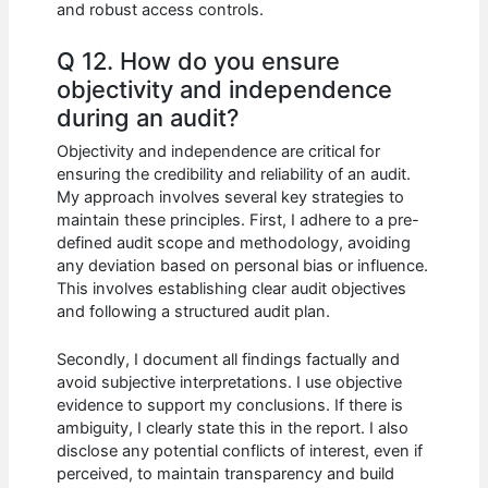
and robust access controls.
Q 12. How do you ensure
objectivity and independence
during an audit?
Objectivity and independence are critical for
ensuring the credibility and reliability of an audit.
My approach involves several key strategies to
maintain these principles. First, I adhere to a pre-
defined audit scope and methodology, avoiding
any deviation based on personal bias or influence.
This involves establishing clear audit objectives
and following a structured audit plan.
Secondly, I document all findings factually and
avoid subjective interpretations. I use objective
evidence to support my conclusions. If there is
ambiguity, I clearly state this in the report. I also
disclose any potential conflicts of interest, even if
perceived, to maintain transparency and build