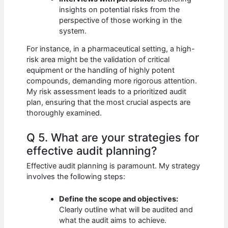
insights on potential risks from the
perspective of those working in the
system.
For instance, in a pharmaceutical setting, a high-
risk area might be the validation of critical
equipment or the handling of highly potent
compounds, demanding more rigorous attention.
My risk assessment leads to a prioritized audit
plan, ensuring that the most crucial aspects are
thoroughly examined.
Q 5. What are your strategies for
effective audit planning?
Effective audit planning is paramount. My strategy
involves the following steps:
Define the scope and objectives:
Clearly outline what will be audited and
what the audit aims to achieve.