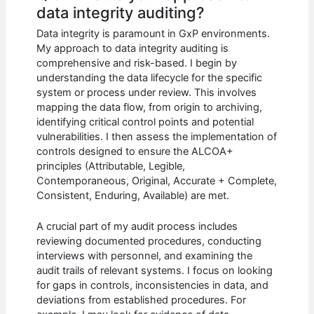
data integrity auditing?
Data integrity is paramount in GxP environments.
My approach to data integrity auditing is
comprehensive and risk-based. I begin by
understanding the data lifecycle for the specific
system or process under review. This involves
mapping the data flow, from origin to archiving,
identifying critical control points and potential
vulnerabilities. I then assess the implementation of
controls designed to ensure the ALCOA+
principles (Attributable, Legible,
Contemporaneous, Original, Accurate + Complete,
Consistent, Enduring, Available) are met.
A crucial part of my audit process includes
reviewing documented procedures, conducting
interviews with personnel, and examining the
audit trails of relevant systems. I focus on looking
for gaps in controls, inconsistencies in data, and
deviations from established procedures. For