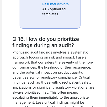
ResumeGemini’s
ATS optimized
templates.
Q 16. How do you prioritize
findings during an audit?
Prioritizing audit findings involves a systematic
approach focusing on risk and impact. I use a
framework that considers the severity of the non-
conformances, the likelihood of their recurrence,
and the potential impact on product quality,
patient safety, or regulatory compliance. Critical
findings, such as those with direct patient safety
implications or significant regulatory violations, are
always prioritized first. This often means
escalating them immediately to the appropriate
management. Less critical findings might be