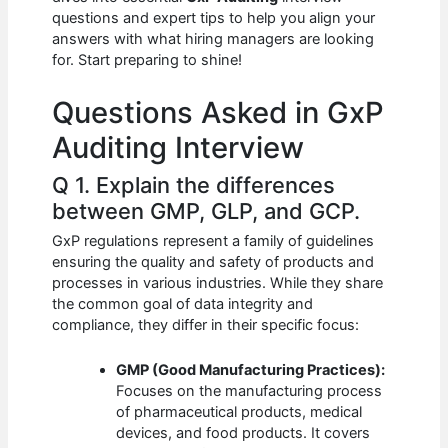
b
A
t
dI
questions and expert tips to help you align your
o
p
n
answers with what hiring managers are looking
for. Start preparing to shine!
o
p
k
Questions Asked in GxP
Auditing Interview
Q 1. Explain the differences
between GMP, GLP, and GCP.
GxP regulations represent a family of guidelines
ensuring the quality and safety of products and
processes in various industries. While they share
the common goal of data integrity and
compliance, they differ in their specific focus:
GMP (Good Manufacturing Practices):
Focuses on the manufacturing process
of pharmaceutical products, medical
devices, and food products. It covers