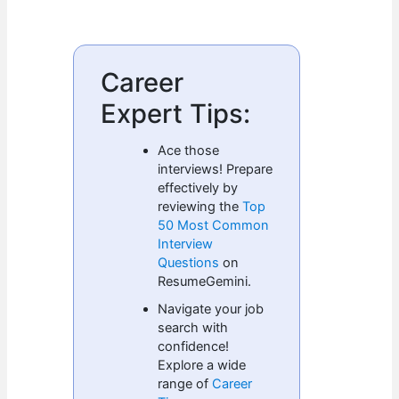
Career
Expert Tips:
Ace those
interviews! Prepare
effectively by
reviewing the
Top
50 Most Common
Interview
Questions
on
ResumeGemini.
Navigate your job
search with
confidence!
Explore a wide
range of
Career