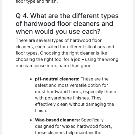
floor type and finish.
Q 4. What are the different types
of hardwood floor cleaners and
when would you use each?
There are several types of hardwood floor
cleaners, each suited for different situations and
floor types. Choosing the right cleaner is like
choosing the right tool for a job – using the wrong
one can cause more harm than good.
pH-neutral cleaners:
These are the
safest and most versatile option for
most hardwood floors, especially those
with polyurethane finishes. They
effectively clean without damaging the
finish.
Wax-based cleaners:
Specifically
designed for waxed hardwood floors,
these cleaners help maintain the