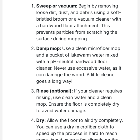
Sweep or vacuum:
Begin by removing
loose dirt, dust, and debris using a soft-
bristled broom or a vacuum cleaner with
a hardwood floor attachment. This
prevents particles from scratching the
surface during mopping.
Damp mop:
Use a clean microfiber mop
and a bucket of lukewarm water mixed
with a pH-neutral hardwood floor
cleaner. Never use excessive water, as it
can damage the wood. A little cleaner
goes a long way!
Rinse (optional):
If your cleaner requires
rinsing, use clean water and a clean
mop. Ensure the floor is completely dry
to avoid water damage.
Dry:
Allow the floor to air dry completely.
You can use a dry microfiber cloth to
speed up the process in hard to reach