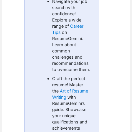
Navigate your job
search with
confidence!
Explore a wide
range of
Career
Tips
on
ResumeGemini.
Learn about
common
challenges and
recommendations
to overcome them.
Craft the perfect
resume! Master
the
Art of Resume
Writing
with
ResumeGemini’s
guide. Showcase
your unique
qualifications and
achievements