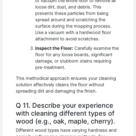
or vacuum the entire floor to remove all
loose dirt, dust, and debris. This
prevents these particles from being
spread around and scratching the
surface during the mopping process.
Use a vacuum with a hardwood floor
attachment to avoid scratches.
Inspect the Floor:
Carefully examine the
floor for any loose boards, significant
damage, or stubborn stains requiring
pre-treatment.
This methodical approach ensures your cleaning
solution effectively cleans the floor without
spreading dirt and damaging the finish.
Q 11. Describe your experience
with cleaning different types of
wood (e.g., oak, maple, cherry).
Different wood types have varying hardness and