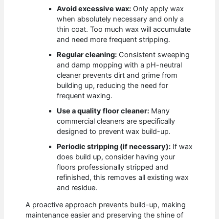
Avoid excessive wax:
Only apply wax
when absolutely necessary and only a
thin coat. Too much wax will accumulate
and need more frequent stripping.
Regular cleaning:
Consistent sweeping
and damp mopping with a pH-neutral
cleaner prevents dirt and grime from
building up, reducing the need for
frequent waxing.
Use a quality floor cleaner:
Many
commercial cleaners are specifically
designed to prevent wax build-up.
Periodic stripping (if necessary):
If wax
does build up, consider having your
floors professionally stripped and
refinished, this removes all existing wax
and residue.
A proactive approach prevents build-up, making
maintenance easier and preserving the shine of