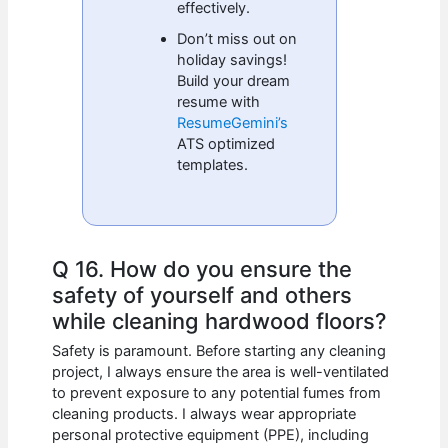
effectively.
Don’t miss out on
holiday savings!
Build your dream
resume with
ResumeGemini’s
ATS optimized
templates.
Q 16. How do you ensure the
safety of yourself and others
while cleaning hardwood floors?
Safety is paramount. Before starting any cleaning
project, I always ensure the area is well-ventilated
to prevent exposure to any potential fumes from
cleaning products. I always wear appropriate
personal protective equipment (PPE), including