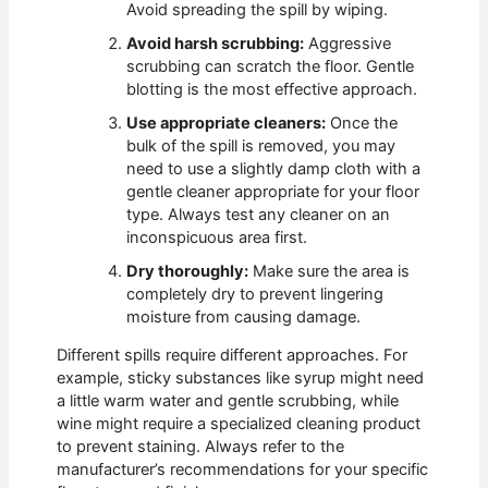
Avoid spreading the spill by wiping.
Avoid harsh scrubbing:
Aggressive
scrubbing can scratch the floor. Gentle
blotting is the most effective approach.
Use appropriate cleaners:
Once the
bulk of the spill is removed, you may
need to use a slightly damp cloth with a
gentle cleaner appropriate for your floor
type. Always test any cleaner on an
inconspicuous area first.
Dry thoroughly:
Make sure the area is
completely dry to prevent lingering
moisture from causing damage.
Different spills require different approaches. For
example, sticky substances like syrup might need
a little warm water and gentle scrubbing, while
wine might require a specialized cleaning product
to prevent staining. Always refer to the
manufacturer’s recommendations for your specific