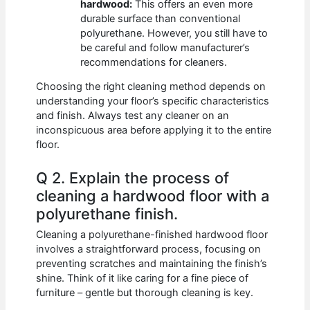
hardwood:
This offers an even more
durable surface than conventional
polyurethane. However, you still have to
be careful and follow manufacturer’s
recommendations for cleaners.
Choosing the right cleaning method depends on
understanding your floor’s specific characteristics
and finish. Always test any cleaner on an
inconspicuous area before applying it to the entire
floor.
Q 2. Explain the process of
cleaning a hardwood floor with a
polyurethane finish.
Cleaning a polyurethane-finished hardwood floor
involves a straightforward process, focusing on
preventing scratches and maintaining the finish’s
shine. Think of it like caring for a fine piece of
furniture – gentle but thorough cleaning is key.