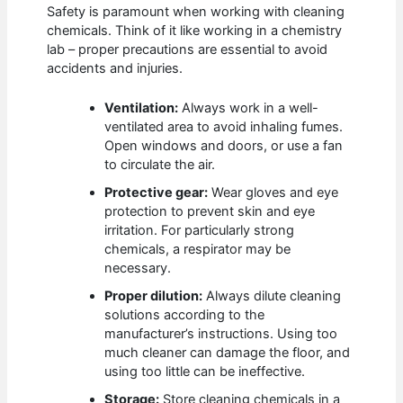
Safety is paramount when working with cleaning
chemicals. Think of it like working in a chemistry
lab – proper precautions are essential to avoid
accidents and injuries.
Ventilation:
Always work in a well-
ventilated area to avoid inhaling fumes.
Open windows and doors, or use a fan
to circulate the air.
Protective gear:
Wear gloves and eye
protection to prevent skin and eye
irritation. For particularly strong
chemicals, a respirator may be
necessary.
Proper dilution:
Always dilute cleaning
solutions according to the
manufacturer’s instructions. Using too
much cleaner can damage the floor, and
using too little can be ineffective.
Storage:
Store cleaning chemicals in a