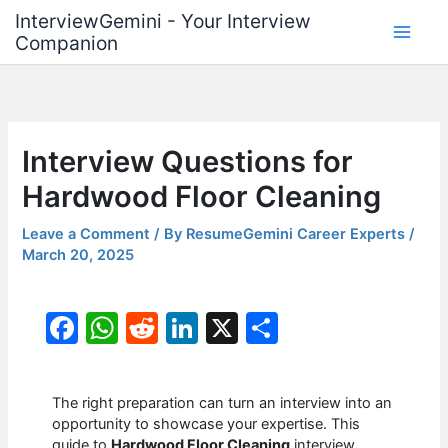
Skip
InterviewGemini - Your Interview
to
Companion
content
Interview Questions for
Hardwood Floor Cleaning
Leave a Comment
/ By
ResumeGemini Career Experts
/
March 20, 2025
F
W
R
Li
X
S
a
h
e
n
h
c
at
d
k
ar
The right preparation can turn an interview into an
e
s
di
e
e
opportunity to showcase your expertise. This
guide to
Hardwood Floor Cleaning
interview