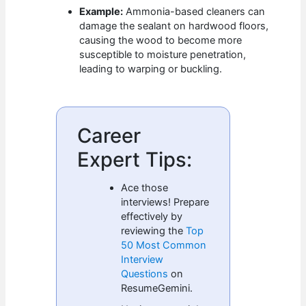
Example:
Ammonia-based cleaners can
damage the sealant on hardwood floors,
causing the wood to become more
susceptible to moisture penetration,
leading to warping or buckling.
Career
Expert Tips:
Ace those
interviews! Prepare
effectively by
reviewing the
Top
50 Most Common
Interview
Questions
on
ResumeGemini.