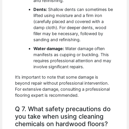
and refinishing.
Dents:
Shallow dents can sometimes be
lifted using moisture and a firm iron
(carefully placed and covered with a
damp cloth). For deeper dents, wood
filler may be necessary, followed by
sanding and refinishing.
Water damage:
Water damage often
manifests as cupping or buckling. This
requires professional attention and may
involve significant repairs.
It’s important to note that some damage is
beyond repair without professional intervention.
For extensive damage, consulting a professional
flooring expert is recommended.
Q 7. What safety precautions do
you take when using cleaning
chemicals on hardwood floors?