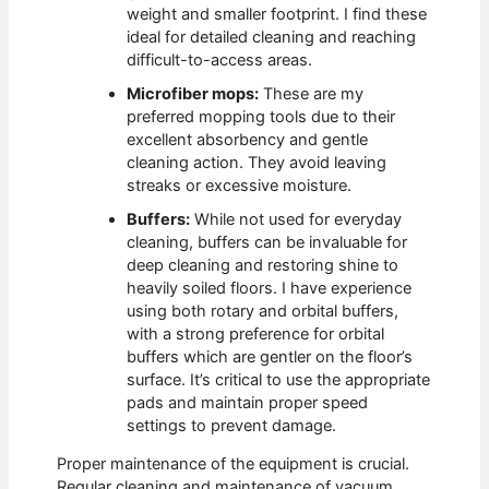
weight and smaller footprint. I find these
ideal for detailed cleaning and reaching
difficult-to-access areas.
Microfiber mops:
These are my
preferred mopping tools due to their
excellent absorbency and gentle
cleaning action. They avoid leaving
streaks or excessive moisture.
Buffers:
While not used for everyday
cleaning, buffers can be invaluable for
deep cleaning and restoring shine to
heavily soiled floors. I have experience
using both rotary and orbital buffers,
with a strong preference for orbital
buffers which are gentler on the floor’s
surface. It’s critical to use the appropriate
pads and maintain proper speed
settings to prevent damage.
Proper maintenance of the equipment is crucial.
Regular cleaning and maintenance of vacuum