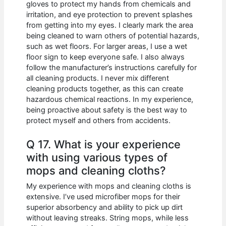
gloves to protect my hands from chemicals and
irritation, and eye protection to prevent splashes
from getting into my eyes. I clearly mark the area
being cleaned to warn others of potential hazards,
such as wet floors. For larger areas, I use a wet
floor sign to keep everyone safe. I also always
follow the manufacturer’s instructions carefully for
all cleaning products. I never mix different
cleaning products together, as this can create
hazardous chemical reactions. In my experience,
being proactive about safety is the best way to
protect myself and others from accidents.
Q 17. What is your experience
with using various types of
mops and cleaning cloths?
My experience with mops and cleaning cloths is
extensive. I’ve used microfiber mops for their
superior absorbency and ability to pick up dirt
without leaving streaks. String mops, while less