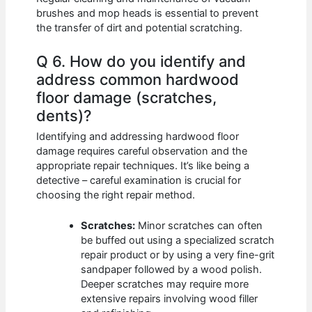
brushes and mop heads is essential to prevent
the transfer of dirt and potential scratching.
Q 6. How do you identify and
address common hardwood
floor damage (scratches,
dents)?
Identifying and addressing hardwood floor
damage requires careful observation and the
appropriate repair techniques. It’s like being a
detective – careful examination is crucial for
choosing the right repair method.
Scratches:
Minor scratches can often
be buffed out using a specialized scratch
repair product or by using a very fine-grit
sandpaper followed by a wood polish.
Deeper scratches may require more
extensive repairs involving wood filler