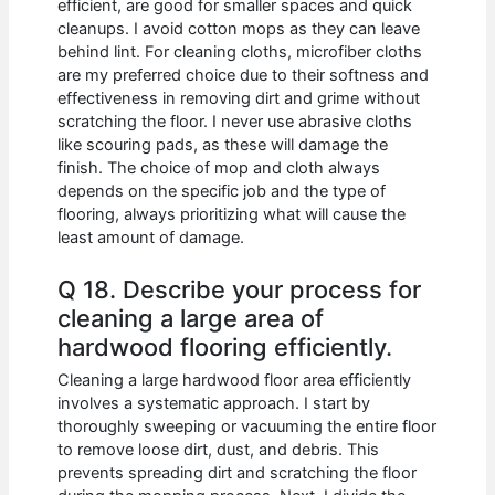
efficient, are good for smaller spaces and quick
cleanups. I avoid cotton mops as they can leave
behind lint. For cleaning cloths, microfiber cloths
are my preferred choice due to their softness and
effectiveness in removing dirt and grime without
scratching the floor. I never use abrasive cloths
like scouring pads, as these will damage the
finish. The choice of mop and cloth always
depends on the specific job and the type of
flooring, always prioritizing what will cause the
least amount of damage.
Q 18. Describe your process for
cleaning a large area of
hardwood flooring efficiently.
Cleaning a large hardwood floor area efficiently
involves a systematic approach. I start by
thoroughly sweeping or vacuuming the entire floor
to remove loose dirt, dust, and debris. This
prevents spreading dirt and scratching the floor