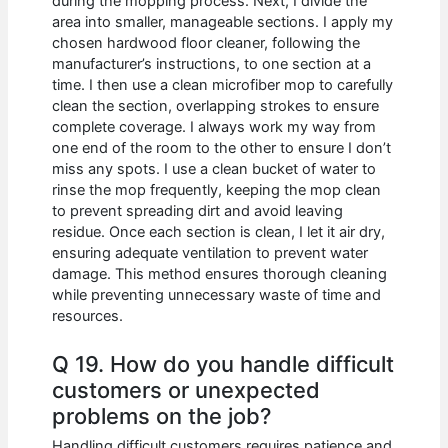
during the mopping process. Next, I divide the
area into smaller, manageable sections. I apply my
chosen hardwood floor cleaner, following the
manufacturer’s instructions, to one section at a
time. I then use a clean microfiber mop to carefully
clean the section, overlapping strokes to ensure
complete coverage. I always work my way from
one end of the room to the other to ensure I don’t
miss any spots. I use a clean bucket of water to
rinse the mop frequently, keeping the mop clean
to prevent spreading dirt and avoid leaving
residue. Once each section is clean, I let it air dry,
ensuring adequate ventilation to prevent water
damage. This method ensures thorough cleaning
while preventing unnecessary waste of time and
resources.
Q 19. How do you handle difficult
customers or unexpected
problems on the job?
Handling difficult customers requires patience and