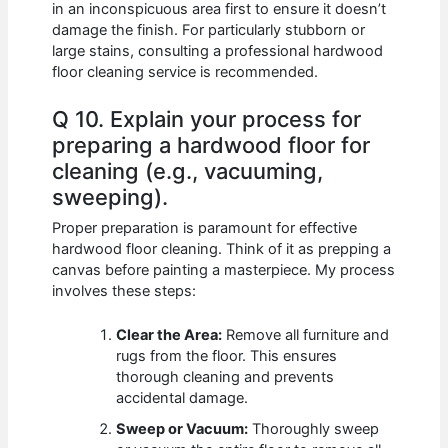
in an inconspicuous area first to ensure it doesn’t
damage the finish. For particularly stubborn or
large stains, consulting a professional hardwood
floor cleaning service is recommended.
Q 10. Explain your process for
preparing a hardwood floor for
cleaning (e.g., vacuuming,
sweeping).
Proper preparation is paramount for effective
hardwood floor cleaning. Think of it as prepping a
canvas before painting a masterpiece. My process
involves these steps:
Clear the Area:
Remove all furniture and
rugs from the floor. This ensures
thorough cleaning and prevents
accidental damage.
Sweep or Vacuum:
Thoroughly sweep