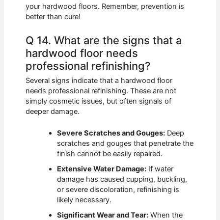
your hardwood floors. Remember, prevention is
better than cure!
Q 14. What are the signs that a
hardwood floor needs
professional refinishing?
Several signs indicate that a hardwood floor
needs professional refinishing. These are not
simply cosmetic issues, but often signals of
deeper damage.
Severe Scratches and Gouges:
Deep
scratches and gouges that penetrate the
finish cannot be easily repaired.
Extensive Water Damage:
If water
damage has caused cupping, buckling,
or severe discoloration, refinishing is
likely necessary.
Significant Wear and Tear:
When the