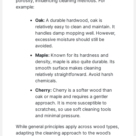
porosity, influencing cleaning methods. For
example:
Oak:
A durable hardwood, oak is
relatively easy to clean and maintain. It
handles damp mopping well. However,
excessive moisture should still be
avoided.
Maple:
Known for its hardness and
density, maple is also quite durable. Its
smooth surface makes cleaning
relatively straightforward. Avoid harsh
chemicals.
Cherry:
Cherry is a softer wood than
oak or maple and requires a gentler
approach. It is more susceptible to
scratches, so use soft cleaning tools
and minimal pressure.
While general principles apply across wood types,
adapting the cleaning approach to the wood’s