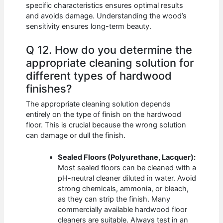
specific characteristics ensures optimal results
and avoids damage. Understanding the wood’s
sensitivity ensures long-term beauty.
Q 12. How do you determine the
appropriate cleaning solution for
different types of hardwood
finishes?
The appropriate cleaning solution depends
entirely on the type of finish on the hardwood
floor. This is crucial because the wrong solution
can damage or dull the finish.
Sealed Floors (Polyurethane, Lacquer):
Most sealed floors can be cleaned with a
pH-neutral cleaner diluted in water. Avoid
strong chemicals, ammonia, or bleach,
as they can strip the finish. Many
commercially available hardwood floor
cleaners are suitable. Always test in an