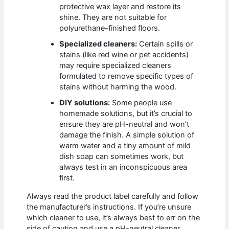
protective wax layer and restore its
shine. They are not suitable for
polyurethane-finished floors.
Specialized cleaners:
Certain spills or
stains (like red wine or pet accidents)
may require specialized cleaners
formulated to remove specific types of
stains without harming the wood.
DIY solutions:
Some people use
homemade solutions, but it’s crucial to
ensure they are pH-neutral and won’t
damage the finish. A simple solution of
warm water and a tiny amount of mild
dish soap can sometimes work, but
always test in an inconspicuous area
first.
Always read the product label carefully and follow
the manufacturer’s instructions. If you’re unsure
which cleaner to use, it’s always best to err on the
side of caution and use a pH-neutral cleaner.