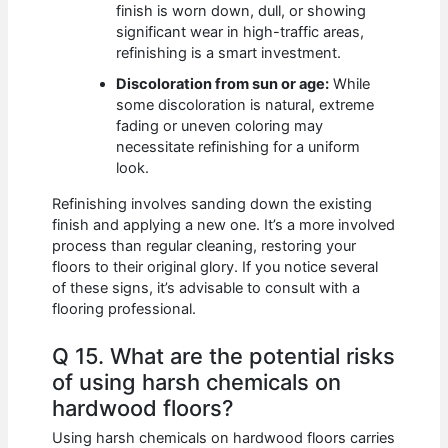
finish is worn down, dull, or showing
significant wear in high-traffic areas,
refinishing is a smart investment.
Discoloration from sun or age:
While
some discoloration is natural, extreme
fading or uneven coloring may
necessitate refinishing for a uniform
look.
Refinishing involves sanding down the existing
finish and applying a new one. It’s a more involved
process than regular cleaning, restoring your
floors to their original glory. If you notice several
of these signs, it’s advisable to consult with a
flooring professional.
Q 15. What are the potential risks
of using harsh chemicals on
hardwood floors?
Using harsh chemicals on hardwood floors carries