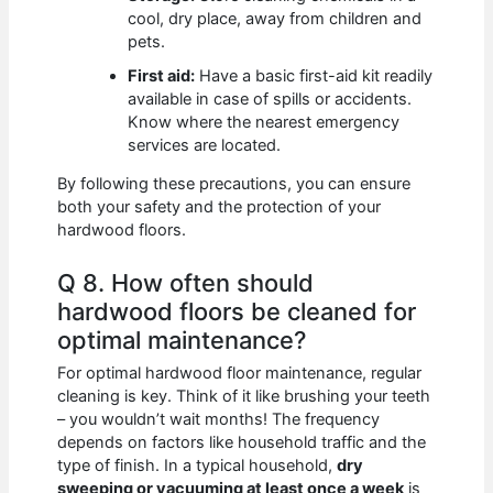
cool, dry place, away from children and
pets.
First aid:
Have a basic first-aid kit readily
available in case of spills or accidents.
Know where the nearest emergency
services are located.
By following these precautions, you can ensure
both your safety and the protection of your
hardwood floors.
Q 8. How often should
hardwood floors be cleaned for
optimal maintenance?
For optimal hardwood floor maintenance, regular
cleaning is key. Think of it like brushing your teeth
– you wouldn’t wait months! The frequency
depends on factors like household traffic and the
type of finish. In a typical household,
dry
sweeping or vacuuming at least once a week
is