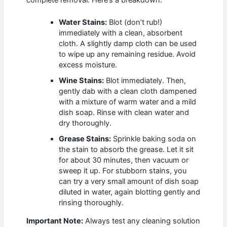
complete removal. Here’s a breakdown:
Water Stains:
Blot (don’t rub!)
immediately with a clean, absorbent
cloth. A slightly damp cloth can be used
to wipe up any remaining residue. Avoid
excess moisture.
Wine Stains:
Blot immediately. Then,
gently dab with a clean cloth dampened
with a mixture of warm water and a mild
dish soap. Rinse with clean water and
dry thoroughly.
Grease Stains:
Sprinkle baking soda on
the stain to absorb the grease. Let it sit
for about 30 minutes, then vacuum or
sweep it up. For stubborn stains, you
can try a very small amount of dish soap
diluted in water, again blotting gently and
rinsing thoroughly.
Important Note:
Always test any cleaning solution