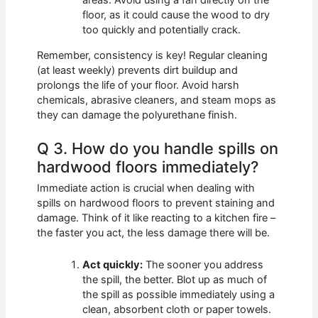
areas. Avoid using a fan directly on the
floor, as it could cause the wood to dry
too quickly and potentially crack.
Remember, consistency is key! Regular cleaning
(at least weekly) prevents dirt buildup and
prolongs the life of your floor. Avoid harsh
chemicals, abrasive cleaners, and steam mops as
they can damage the polyurethane finish.
Q 3. How do you handle spills on
hardwood floors immediately?
Immediate action is crucial when dealing with
spills on hardwood floors to prevent staining and
damage. Think of it like reacting to a kitchen fire –
the faster you act, the less damage there will be.
Act quickly:
The sooner you address
the spill, the better. Blot up as much of
the spill as possible immediately using a
clean, absorbent cloth or paper towels.