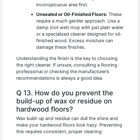
inconspicuous area first.
Unsealed or Oil-Finished Floors:
These
require a much gentler approach. Use a
damp (not wet) mop with just plain water
or a specialized cleaner designed for oil-
finished wood. Excess moisture can
damage these finishes.
Understanding the finish is the key to choosing
the right cleaner. If unsure, consulting a flooring
professional or checking the manufacturer’s
recommendations is always a good idea.
Q 13. How do you prevent the
build-up of wax or residue on
hardwood floors?
Wax build-up and residue can dull the shine and
make your hardwood floors look hazy. Preventing
this requires consistent, proper cleaning: