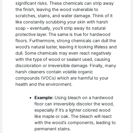
significant risks. These chemicals can strip away
the finish, leaving the wood vulnerable to
scratches, stains, and water damage. Think of it
like constantly scrubbing your skin with harsh
soap – eventually, you’ll strip away its natural
protective layer. The same is true for hardwood
floors. Furthermore, strong chemicals can dull the
wood’s natural luster, leaving it looking lifeless and
dull. Some chemicals may even react negatively
with the type of wood or sealant used, causing
discoloration or irreversible damage. Finally, many
harsh cleaners contain volatile organic
compounds (VOCs) which are harmful to your
health and the environment.
Example:
Using bleach on a hardwood
floor can irreversibly discolor the wood,
especially if it’s a lighter colored wood
like maple or oak. The bleach will react
with the wood’s components, leading to
permanent stains.