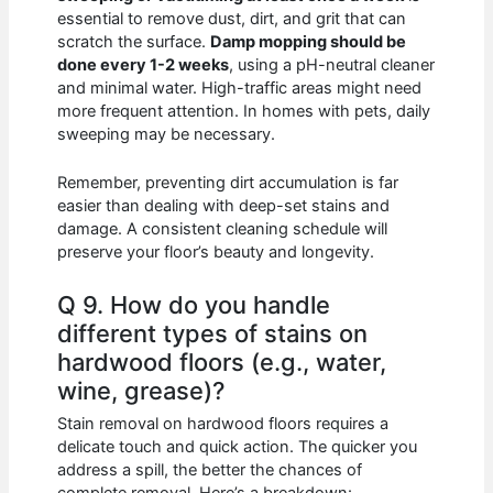
essential to remove dust, dirt, and grit that can
scratch the surface.
Damp mopping should be
done every 1-2 weeks
, using a pH-neutral cleaner
and minimal water. High-traffic areas might need
more frequent attention. In homes with pets, daily
sweeping may be necessary.
Remember, preventing dirt accumulation is far
easier than dealing with deep-set stains and
damage. A consistent cleaning schedule will
preserve your floor’s beauty and longevity.
Q 9. How do you handle
different types of stains on
hardwood floors (e.g., water,
wine, grease)?
Stain removal on hardwood floors requires a
delicate touch and quick action. The quicker you
address a spill, the better the chances of