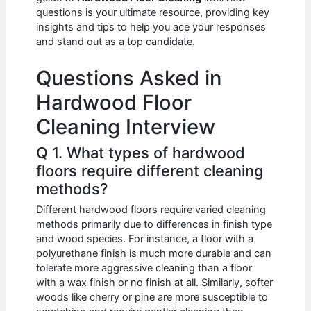
b
A
t
dI
questions is your ultimate resource, providing key
o
p
n
insights and tips to help you ace your responses
and stand out as a top candidate.
o
p
k
Questions Asked in
Hardwood Floor
Cleaning Interview
Q 1. What types of hardwood
floors require different cleaning
methods?
Different hardwood floors require varied cleaning
methods primarily due to differences in finish type
and wood species. For instance, a floor with a
polyurethane finish is much more durable and can
tolerate more aggressive cleaning than a floor
with a wax finish or no finish at all. Similarly, softer
woods like cherry or pine are more susceptible to