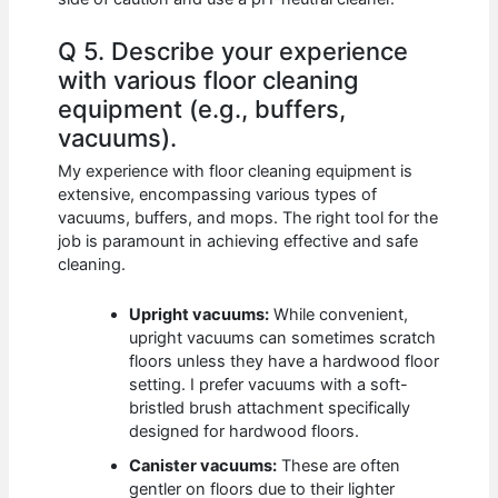
Q 5. Describe your experience
with various floor cleaning
equipment (e.g., buffers,
vacuums).
My experience with floor cleaning equipment is
extensive, encompassing various types of
vacuums, buffers, and mops. The right tool for the
job is paramount in achieving effective and safe
cleaning.
Upright vacuums:
While convenient,
upright vacuums can sometimes scratch
floors unless they have a hardwood floor
setting. I prefer vacuums with a soft-
bristled brush attachment specifically
designed for hardwood floors.
Canister vacuums:
These are often
gentler on floors due to their lighter