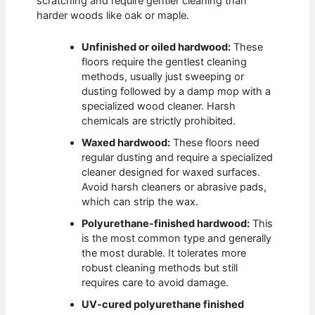
scratching and require gentler cleaning than
harder woods like oak or maple.
Unfinished or oiled hardwood:
These
floors require the gentlest cleaning
methods, usually just sweeping or
dusting followed by a damp mop with a
specialized wood cleaner. Harsh
chemicals are strictly prohibited.
Waxed hardwood:
These floors need
regular dusting and require a specialized
cleaner designed for waxed surfaces.
Avoid harsh cleaners or abrasive pads,
which can strip the wax.
Polyurethane-finished hardwood:
This
is the most common type and generally
the most durable. It tolerates more
robust cleaning methods but still
requires care to avoid damage.
UV-cured polyurethane finished