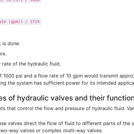
ate (gpm)) / 1714
 is done.
re.
 rate of the hydraulic fluid.
f 1000 psi and a flow rate of 10 gpm would transmit approxi
ng the system has sufficient power for its intended applica
es of hydraulic valves and their functio
 that control the flow and pressure of hydraulic fluid. Vari
se valves direct the flow of fluid to different parts of the
 two-way valves or complex multi-way valves.