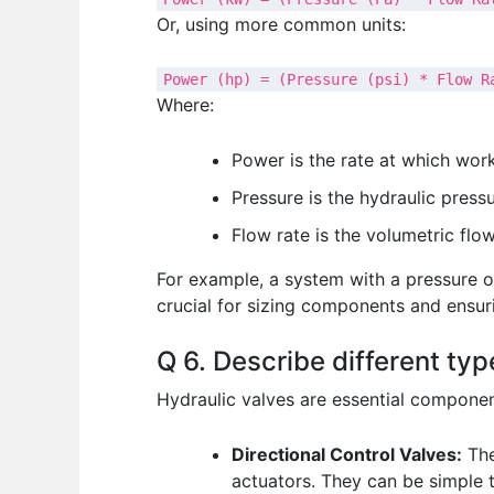
Or, using more common units:
Power (hp) = (Pressure (psi) * Flow R
Where:
Power is the rate at which work
Pressure is the hydraulic pressu
Flow rate is the volumetric flow
For example, a system with a pressure o
crucial for sizing components and ensuri
Q 6. Describe different typ
Hydraulic valves are essential components
Directional Control Valves:
The
actuators. They can be simple