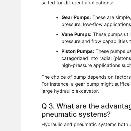
suited for different applications:
Gear Pumps:
These are simple, 
pressure, low-flow applications
Vane Pumps:
These pumps utili
pressure and flow capabilities
Piston Pumps:
These pumps use 
categorized into radial (pistons
high-pressure applications suc
The choice of pump depends on factors su
For instance, a gear pump might suffice 
large hydraulic excavator.
Q 3. What are the advanta
pneumatic systems?
Hydraulic and pneumatic systems both us