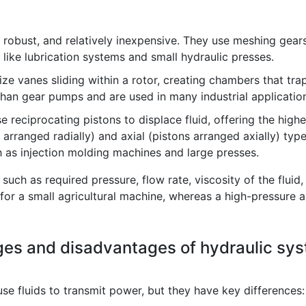
robust, and relatively inexpensive. They use meshing gears
 like lubrication systems and small hydraulic presses.
ze vanes sliding within a rotor, creating chambers that tra
 than gear pumps and are used in many industrial applicatio
reciprocating pistons to displace fluid, offering the highe
 arranged radially) and axial (pistons arranged axially) typ
h as injection molding machines and large presses.
ch as required pressure, flow rate, viscosity of the fluid,
for a small agricultural machine, whereas a high-pressure a
ges and disadvantages of hydraulic sy
e fluids to transmit power, but they have key differences: