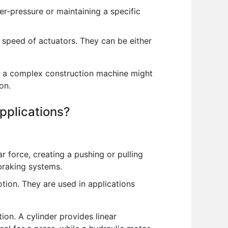
er-pressure or maintaining a specific
e speed of actuators. They can be either
e, a complex construction machine might
on.
pplications?
r force, creating a pushing or pulling
 braking systems.
tion. They are used in applications
on. A cylinder provides linear