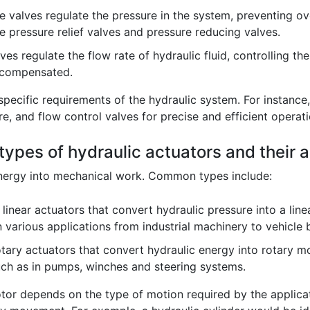
 valves regulate the pressure in the system, preventing ov
e pressure relief valves and pressure reducing valves.
es regulate the flow rate of hydraulic fluid, controlling th
-compensated.
specific requirements of the hydraulic system. For instanc
e, and flow control valves for precise and efficient operati
ypes of hydraulic actuators and their a
energy into mechanical work. Common types include:
linear actuators that convert hydraulic pressure into a linea
 various applications from industrial machinery to vehicle
tary actuators that convert hydraulic energy into rotary mo
uch as in pumps, winches and steering systems.
or depends on the type of motion required by the applicati