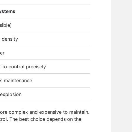
ystems
sible)
 density
er
t to control precisely
ess maintenance
 explosion
 more complex and expensive to maintain.
rol. The best choice depends on the