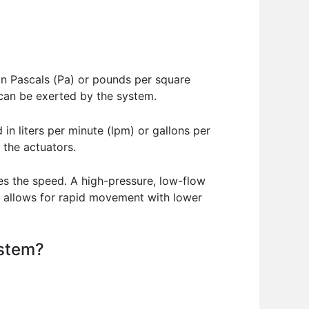
d in Pascals (Pa) or pounds per square
e can be exerted by the system.
in liters per minute (lpm) or gallons per
 the actuators.
es the speed. A high-pressure, low-flow
m allows for rapid movement with lower
ystem?