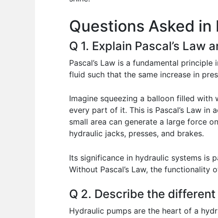
o
p
n
Questions Asked in 
o
p
k
Q 1. Explain Pascal’s Law a
Pascal’s Law is a fundamental principle 
fluid such that the same increase in pres
Imagine squeezing a balloon filled with 
every part of it. This is Pascal’s Law in 
small area can generate a large force on a
hydraulic jacks, presses, and brakes.
Its significance in hydraulic systems is 
Without Pascal’s Law, the functionality
Q 2. Describe the different
Hydraulic pumps are the heart of a hydra