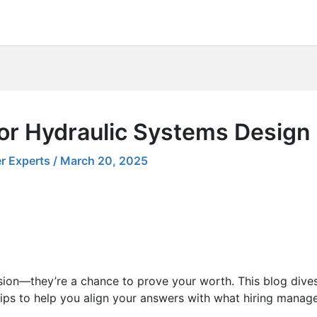
for Hydraulic Systems Design
r Experts
/
March 20, 2025
sion—they’re a chance to prove your worth. This blog dives
ips to help you align your answers with what hiring manager