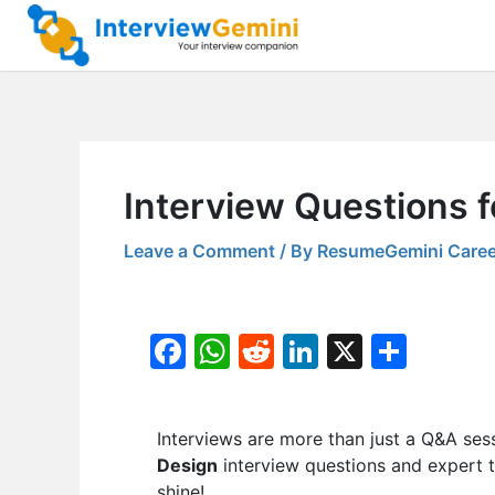
Skip
to
content
Interview Questions 
Leave a Comment
/ By
ResumeGemini Caree
F
W
R
Li
X
S
a
h
e
n
h
c
at
d
k
ar
Interviews are more than just a Q&A ses
e
s
di
e
e
Design
interview questions and expert t
b
A
t
dI
shine!