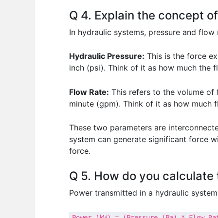
Q 4. Explain the concept of
In hydraulic systems, pressure and flow
Hydraulic Pressure:
This is the force ex
inch (psi). Think of it as how much the 
Flow Rate:
This refers to the volume of f
minute (gpm). Think of it as how much fl
These two parameters are interconnected
system can generate significant force 
force.
Q 5. How do you calculate 
Power transmitted in a hydraulic system 
Power (kW) = (Pressure (Pa) * Flow Ra