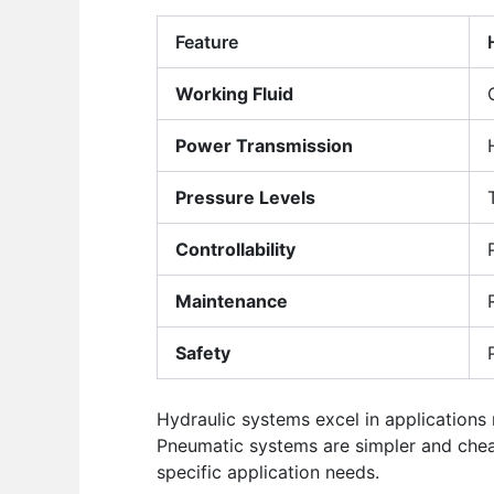
Feature
Working Fluid
Power Transmission
Pressure Levels
Controllability
Maintenance
Safety
Hydraulic systems excel in applications
Pneumatic systems are simpler and chea
specific application needs.