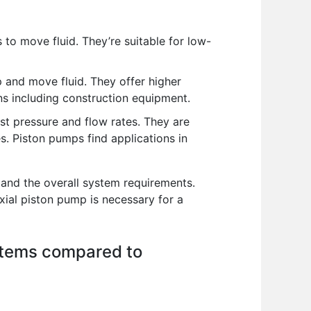
 to move fluid. They’re suitable for low-
p and move fluid. They offer higher
ns including construction equipment.
st pressure and flow rates. They are
es. Piston pumps find applications in
 and the overall system requirements.
xial piston pump is necessary for a
stems compared to