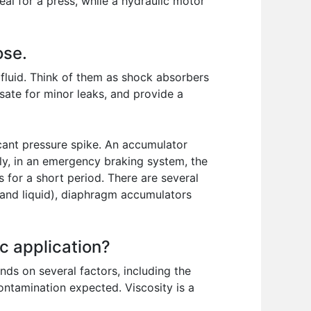
l for a press, while a hydraulic motor
ose.
 fluid. Think of them as shock absorbers
ate for minor leaks, and provide a
icant pressure spike. An accumulator
ly, in an emergency braking system, the
 for a short period. There are several
 and liquid), diaphragm accumulators
ic application?
nds on several factors, including the
ontamination expected. Viscosity is a