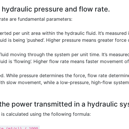
 hydraulic pressure and flow rate.
 rate are fundamental parameters:
erted per unit area within the hydraulic fluid. It’s measure
fluid is being ‘pushed’. Higher pressure means greater forc
luid moving through the system per unit time. It’s measured 
uid is ‘flowing’. Higher flow rate means faster movement of
. While pressure determines the force, flow rate determin
with slow movement, while a low-pressure, high-flow syste
the power transmitted in a hydraulic s
is calculated using the following formula:
te (m³/s)) / 1000