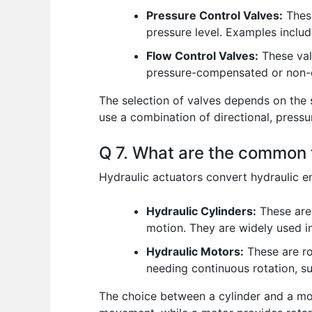
Pressure Control Valves:
These
pressure level. Examples includ
Flow Control Valves:
These valv
pressure-compensated or non
The selection of valves depends on the 
use a combination of directional, pressur
Q 7. What are the common t
Hydraulic actuators convert hydraulic 
Hydraulic Cylinders:
These are 
motion. They are widely used in
Hydraulic Motors:
These are ro
needing continuous rotation, s
The choice between a cylinder and a mot