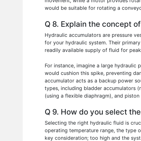
movement, while a motor provides rotary
would be suitable for rotating a conveyo
Q 8. Explain the concept o
Hydraulic accumulators are pressure vess
for your hydraulic system. Their primar
readily available supply of fluid for pe
For instance, imagine a large hydraulic 
would cushion this spike, preventing da
accumulator acts as a backup power sour
types, including bladder accumulators (
(using a flexible diaphragm), and piston
Q 9. How do you select the 
Selecting the right hydraulic fluid is c
operating temperature range, the type of
key consideration; too high and the syst