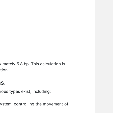
mately 5.8 hp. This calculation is
tion.
ns.
ous types exist, including:
 system, controlling the movement of