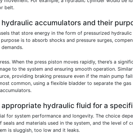
 movement. For example, a hydraulic cylinder would be idea
r belt.
f hydraulic accumulators and their purp
els that store energy in the form of pressurized hydraulic
y purpose is to absorb shocks and pressure surges, compens
ak demands.
press. When the press piston moves rapidly, there’s a signif
mage to the system and ensuring smooth operation. Similar
ce, providing braking pressure even if the main pump fails
most common, using a flexible bladder to separate the gas
 accumulators.
appropriate hydraulic fluid for a specif
rucial for system performance and longevity. The choice depe
 seals and materials used in the system, and the level of c
em is sluggish, too low and it leaks.