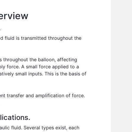
erview
.
d fluid is transmitted throughout the
s throughout the balloon, affecting
iply force. A small force applied to a
tively small inputs. This is the basis of
ent transfer and amplification of force.
.
lications.
lic fluid. Several types exist, each