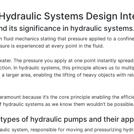
Hydraulic Systems Design Int
nd its significance in hydraulic systems
in fluid mechanics stating that pressure applied to a confine
sure is experienced at every point in the fluid.
water. The pressure you apply at one point instantly spread
action. In hydraulic systems, this principle allows us to mult
 larger area, enabling the lifting of heavy objects with rela
paramount because it’s the core principle enabling the effici
 of hydraulic systems as we know them wouldn’t be possible
 types of hydraulic pumps and their app
ulic system, responsible for moving and pressurizing hydrau