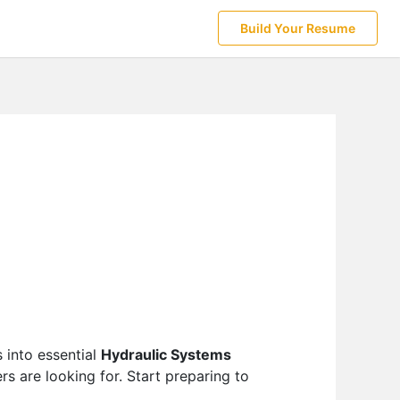
Build Your Resume
 into essential
Hydraulic Systems
s are looking for. Start preparing to