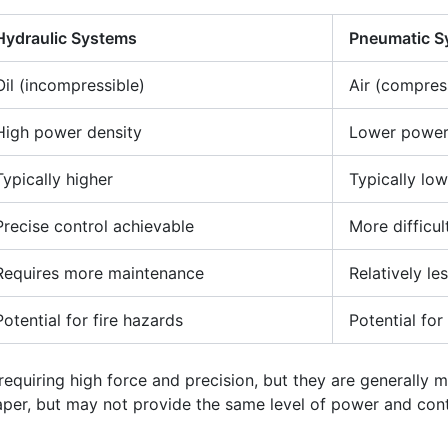
Hydraulic Systems
Pneumatic S
Oil (incompressible)
Air (compres
High power density
Lower power
Typically higher
Typically low
Precise control achievable
More difficul
Requires more maintenance
Relatively l
Potential for fire hazards
Potential for
 requiring high force and precision, but they are generally
per, but may not provide the same level of power and cont