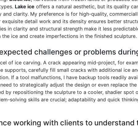
 types.
Lake ice
offers a natural aesthetic, but its quality ca
y and clarity. My preference is for high-quality, commercia
or exquisite detail work and its density ensures better struct
cies in clarity and structural strength make it less predictab
n the ice and create imperfections in the finished sculpture.
expected challenges or problems during
el of ice carving. A crack appearing mid-project, for exam
 supports, carefully fill small cracks with additional ice an
. If a tool malfunctions, I have backup tools readily availab
 need to strategically adjust the design or even replace t
d by repositioning the sculpture to a cooler, shadier spot
em-solving skills are crucial; adaptability and quick thinkin
ce working with clients to understand th