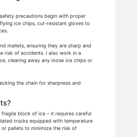
y safety precautions begin with proper
ying ice chips, cut-resistant gloves to
ces.
and mallets, ensuring they are sharp and
 risk of accidents. I also work in a
pace, clearing away any loose ice chips or
ecking the chain for sharpness and
nts?
ragile block of ice – it requires careful
sulated trucks equipped with temperature
or pallets to minimize the risk of