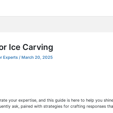
or Ice Carving
r Experts
/
March 20, 2025
ate your expertise, and this guide is here to help you shin
ently ask, paired with strategies for crafting responses th