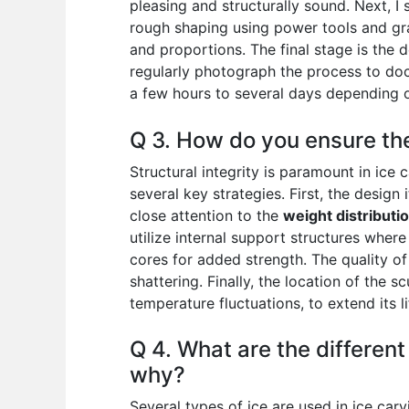
pleasing and structurally sound. Next, I 
rough shaping using power tools and gra
and proportions. The final stage is the de
regularly photograph the process to do
a few hours to several days depending o
Q 3. How do you ensure the 
Structural integrity is paramount in ic
several key strategies. First, the design
close attention to the
weight distributi
utilize internal support structures wher
cores for added strength. The quality of t
shattering. Finally, the location of the 
temperature fluctuations, to extend its l
Q 4. What are the different
why?
Several types of ice are used in ice car