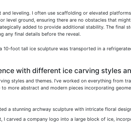
 and leveling. I often use scaffolding or elevated platforms
 for level ground, ensuring there are no obstacles that migh
tegically added to provide additional stability. The final st
 any final details before the reveal.
 10-foot tall ice sculpture was transported in a refrigerate
ence with different ice carving styles a
ving styles and themes. I’ve worked on everything from tradi
– to more abstract and modern pieces incorporating geometr
ed a stunning archway sculpture with intricate floral desig
, I carved a company logo into a large block of ice, incorp