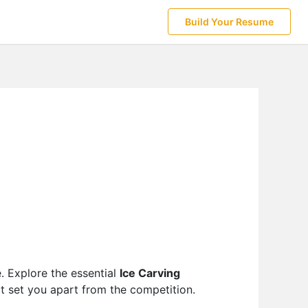
Build Your Resume
e. Explore the essential
Ice Carving
at set you apart from the competition.