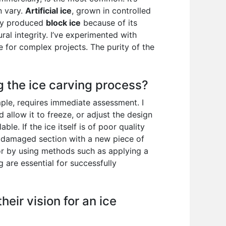
n vary.
Artificial ice
, grown in controlled
lly produced
block ice
because of its
ural integrity. I’ve experimented with
le for complex projects. The purity of the
 the ice carving process?
ple, requires immediate assessment. I
d allow it to freeze, or adjust the design
le. If the ice itself is of poor quality
he damaged section with a new piece of
 or by using methods such as applying a
g are essential for successfully
eir vision for an ice