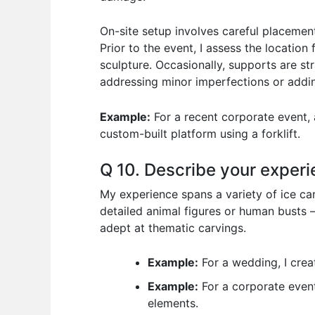
On-site setup involves careful placement
Prior to the event, I assess the location
sculpture. Occasionally, supports are stra
addressing minor imperfections or adding
Example:
For a recent corporate event, a
custom-built platform using a forklift.
Q 10. Describe your experi
My experience spans a variety of ice car
detailed animal figures or human busts 
adept at thematic carvings.
Example:
For a wedding, I creat
Example:
For a corporate event
elements.