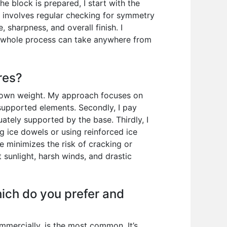
he block is prepared, I start with the
e involves regular checking for symmetry
, sharpness, and overall finish. I
he whole process can take anywhere from
res?
ts own weight. My approach focuses on
unsupported elements. Secondly, I pay
ately supported by the base. Thirdly, I
ng ice dowels or using reinforced ice
ce minimizes the risk of cracking or
t sunlight, harsh winds, and drastic
hich do you prefer and
mmercially, is the most common. It’s