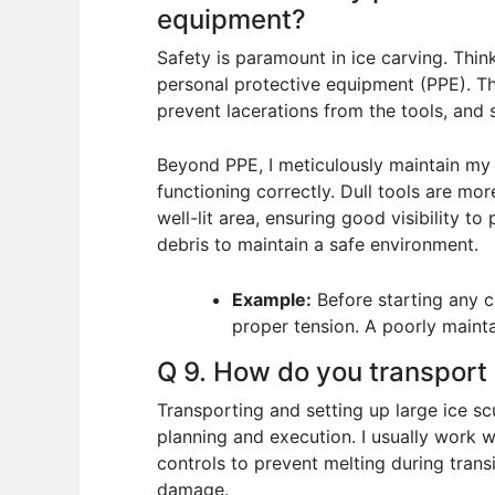
equipment?
Safety is paramount in ice carving. Thin
personal protective equipment (PPE). Thi
prevent lacerations from the tools, and 
Beyond PPE, I meticulously maintain my t
functioning correctly. Dull tools are mo
well-lit area, ensuring good visibility t
debris to maintain a safe environment.
Example:
Before starting any c
proper tension. A poorly mainta
Q 9. How do you transport 
Transporting and setting up large ice scu
planning and execution. I usually work 
controls to prevent melting during trans
damage.