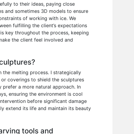
efully to their ideas, paying close
etches and sometimes 3D models to ensure
constraints of working with ice. We
ween fulfilling the client’s expectations
 is key throughout the process, keeping
make the client feel involved and
sculptures?
the melting process. I strategically
 or coverings to shield the sculptures
y prefer a more natural approach. In
lays, ensuring the environment is cool
y intervention before significant damage
ly extend its life and maintain its beauty
arving tools and