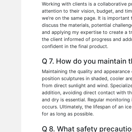
Working with clients is a collaborative p
attention to their vision, budget, and t
we’re on the same page. It is important 
discuss the materials, potential challenge
and applying my expertise to create a t
the client informed of progress and addr
confident in the final product.
Q 7. How do you maintain t
Maintaining the quality and appearance o
position sculptures in shaded, cooler ar
from direct sunlight and wind. Specializ
addition, avoiding direct contact with th
and dry is essential. Regular monitoring 
occurs. Ultimately, the lifespan of an ic
for as long as possible.
Q 8. What safety precautio