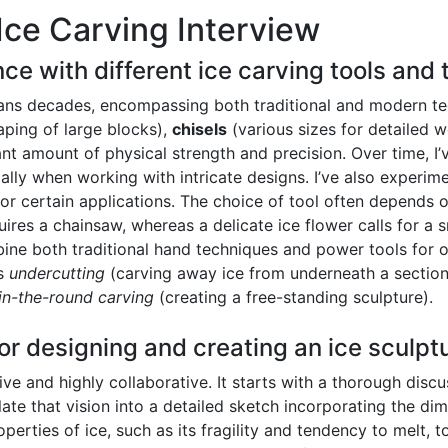
Ice Carving Interview
ce with different ice carving tools and
ans decades, encompassing both traditional and modern tech
haping of large blocks),
chisels
(various sizes for detailed 
cant amount of physical strength and precision. Over time, I
ally when working with intricate designs. I’ve also experi
for certain applications. The choice of tool often depends 
uires a chainsaw, whereas a delicate ice flower calls for a 
bine both traditional hand techniques and power tools for op
as
undercutting
(carving away ice from underneath a section
in-the-round carving
(creating a free-standing sculpture).
or designing and creating an ice sculpt
ve and highly collaborative. It starts with a thorough discu
ate that vision into a detailed sketch incorporating the dim
operties of ice, such as its fragility and tendency to melt, 