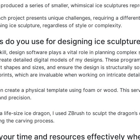
I produced a series of smaller, whimsical ice sculptures rep
ach project presents unique challenges, requiring a differen
nning ice sculpture, regardless of style or complexity.
s do you use for designing ice sculptur
kill, design software plays a vital role in planning complex
reate detailed digital models of my designs. These program
nt shapes and sizes, and ensure the design is structurally
rints, which are invaluable when working on intricate detail
ften create a physical template using foam or wood. This ser
nd precision.
a life-size ice dragon, I used ZBrush to sculpt the dragon’s
ng the carving process.
our time and resources effectively whe