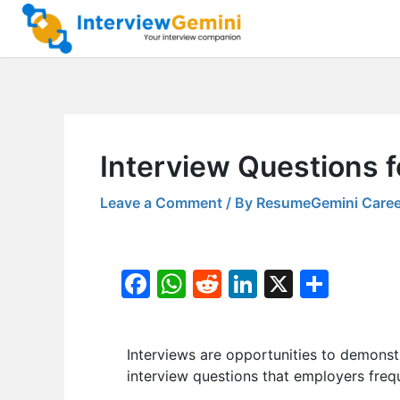
Skip
to
content
Interview Questions f
Leave a Comment
/ By
ResumeGemini Caree
F
W
R
Li
X
S
a
h
e
n
h
c
at
d
k
ar
Interviews are opportunities to demonstr
e
s
di
e
e
interview questions that employers frequ
b
A
t
dI