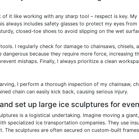
k of it like working with any sharp tool – respect is key. M
s always includes safety glasses to protect my eyes from fl
sturdy, closed-toe shoes to avoid slipping on the wet surfa
ools. I regularly check for damage to chainsaws, chisels, 
re dangerous because they require more force, increasing the
o prevent mishaps. Finally, I always prioritize a clean works
arving, I perform a thorough inspection of my chainsaw, ch
ined chain can easily kick back, causing serious injury.
and set up large ice sculptures for eve
lptures is a logistical undertaking. Imagine moving a giant, f
with specialized ice transportation companies. They use in
it. The sculptures are often secured on custom-built frames 