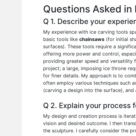
Questions Asked in 
o
p
n
o
p
Q 1. Describe your experien
k
My experience with ice carving tools sp
basic tools like
chainsaws
(for initial s
surfaces). These tools require a signifi
offering more power and control, especi
providing greater speed and versatility 
project; a large, imposing ice throne req
for finer details. My approach is to com
often employ various techniques such 
(carving a design into the surface), and
Q 2. Explain your process f
My design and creation process is iterati
vision and desired outcome. I then transl
the sculpture. I carefully consider the pr