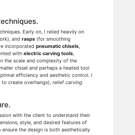
 techniques.
niques. Early on, I relied heavily on
work), and
rasps
(for smoothing
’ve incorporated
pneumatic chisels
,
mented with
electric carving tools
,
on the scale and complexity of the
smaller chisel and perhaps a heated tool
timal efficiency and aesthetic control. I
 to create overhangs),
relief carving
ure.
ssion with the client to understand their
ensions, style, and desired features of
to ensure the design is both aesthetically