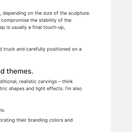
, depending on the size of the sculpture.
t compromise the stability of the
ep is usually a final touch-up,
d truck and carefully positioned on a
nd themes.
tional, realistic carvings – think
ic shapes and light effects. I’m also
ns.
orating their branding colors and