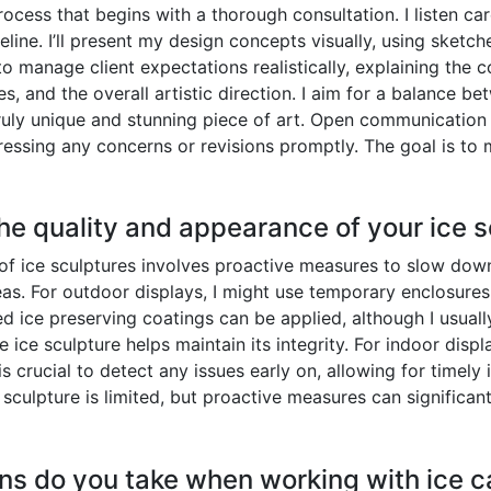
rocess that begins with a thorough consultation. I listen car
imeline. I’ll present my design concepts visually, using sk
to manage client expectations realistically, explaining the 
s, and the overall artistic direction. I aim for a balance bet
ruly unique and stunning piece of art. Open communication
essing any concerns or revisions promptly. The goal is to 
he quality and appearance of your ice 
f ice sculptures involves proactive measures to slow down 
eas. For outdoor displays, I might use temporary enclosures
ed ice preserving coatings can be applied, although I usuall
e ice sculpture helps maintain its integrity. For indoor disp
is crucial to detect any issues early on, allowing for timel
e sculpture is limited, but proactive measures can significant
ns do you take when working with ice c