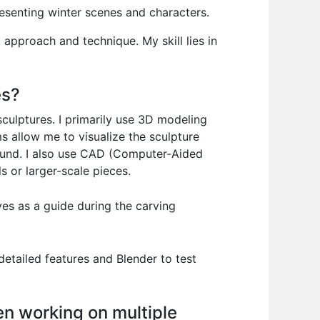
resenting winter scenes and characters.
t approach and technique. My skill lies in
es?
 sculptures. I primarily use 3D modeling
s allow me to visualize the sculpture
 sound. I also use CAD (Computer-Aided
s or larger-scale pieces.
ves as a guide during the carving
 detailed features and Blender to test
n working on multiple