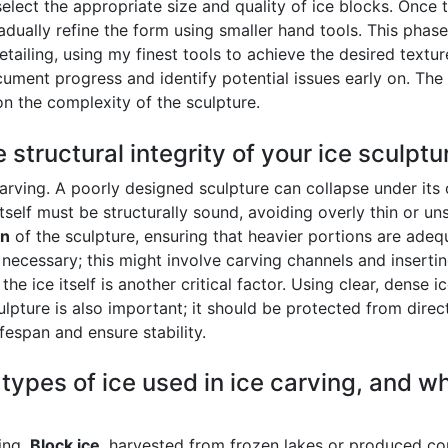
select the appropriate size and quality of ice blocks. Once t
dually refine the form using smaller hand tools. This phas
tailing, using my finest tools to achieve the desired texture
cument progress and identify potential issues early on. T
n the complexity of the sculpture.
structural integrity of your ice sculptu
e carving. A poorly designed sculpture can collapse under i
 itself must be structurally sound, avoiding overly thin or 
on
of the sculpture, ensuring that heavier portions are adequ
e necessary; this might involve carving channels and inserti
he ice itself is another critical factor. Using clear, dense i
sculpture is also important; it should be protected from direc
ifespan and ensure stability.
 types of ice used in ice carving, and w
ving.
Block ice
, harvested from frozen lakes or produced co