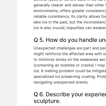
generally clearer and denser than other
environments, offers greater consistenc
reliable consistency. Its clarity allows f
lake ice in the past, but the inconsisten
ice is also crucial; impurities can weake
Q 5. How do you handle un
Unexpected challenges are part and parc
might reinforce the affected area with ice
to minimize stress on the weakened section
(containing air bubbles or cracks) I may
ice. A melting problem could be mitigate
specialized ice preserving coating. Probl
navigating unexpected events.
Q 6. Describe your experien
sculpture.