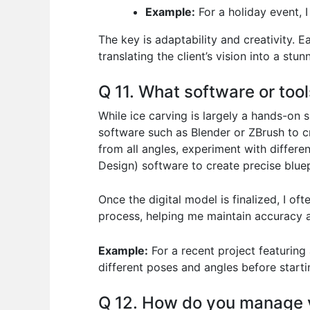
Example:
For a holiday event, 
The key is adaptability and creativity. E
translating the client’s vision into a stu
Q 11. What software or tool
While ice carving is largely a hands-on s
software such as Blender or ZBrush to c
from all angles, experiment with differe
Design) software to create precise bluep
Once the digital model is finalized, I o
process, helping me maintain accuracy a
Example:
For a recent project featuring 
different poses and angles before starti
Q 12. How do you manage y