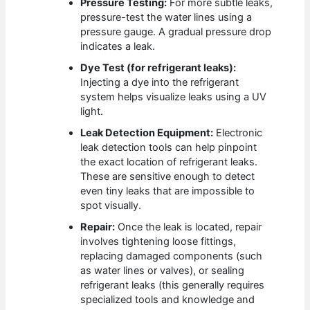
Pressure Testing:
For more subtle leaks,
pressure-test the water lines using a
pressure gauge. A gradual pressure drop
indicates a leak.
Dye Test (for refrigerant leaks):
Injecting a dye into the refrigerant
system helps visualize leaks using a UV
light.
Leak Detection Equipment:
Electronic
leak detection tools can help pinpoint
the exact location of refrigerant leaks.
These are sensitive enough to detect
even tiny leaks that are impossible to
spot visually.
Repair:
Once the leak is located, repair
involves tightening loose fittings,
replacing damaged components (such
as water lines or valves), or sealing
refrigerant leaks (this generally requires
specialized tools and knowledge and