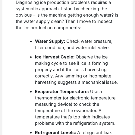
Diagnosing ice production problems requires a
systematic approach. I start by checking the
obvious – is the machine getting enough water? Is
the water supply clean? Then I move to inspect
the ice production components:
Water Supply:
Check water pressure,
filter condition, and water inlet valve.
Ice Harvest Cycle:
Observe the ice-
making cycle to see if ice is forming
properly and if the ice is harvesting
correctly. Any jamming or incomplete
harvesting suggests a mechanical issue.
Evaporator Temperature:
Use a
thermometer (or electronic temperature
measuring device) to check the
temperature of the evaporator. A
temperature that’s too high indicates
problems with the refrigeration system.
Refrigerant Levels:
A refrigerant leak