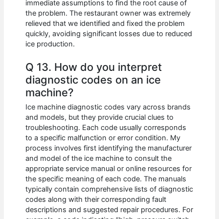
immediate assumptions to find the root cause of
the problem. The restaurant owner was extremely
relieved that we identified and fixed the problem
quickly, avoiding significant losses due to reduced
ice production.
Q 13. How do you interpret
diagnostic codes on an ice
machine?
Ice machine diagnostic codes vary across brands
and models, but they provide crucial clues to
troubleshooting. Each code usually corresponds
to a specific malfunction or error condition. My
process involves first identifying the manufacturer
and model of the ice machine to consult the
appropriate service manual or online resources for
the specific meaning of each code. The manuals
typically contain comprehensive lists of diagnostic
codes along with their corresponding fault
descriptions and suggested repair procedures. For