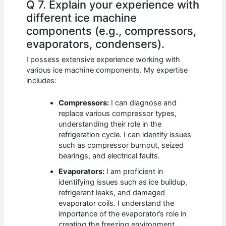
Q 7. Explain your experience with
different ice machine
components (e.g., compressors,
evaporators, condensers).
I possess extensive experience working with
various ice machine components. My expertise
includes:
Compressors:
I can diagnose and
replace various compressor types,
understanding their role in the
refrigeration cycle. I can identify issues
such as compressor burnout, seized
bearings, and electrical faults.
Evaporators:
I am proficient in
identifying issues such as ice buildup,
refrigerant leaks, and damaged
evaporator coils. I understand the
importance of the evaporator’s role in
creating the freezing environment.