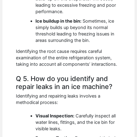
leading to excessive freezing and poor
performance.
Ice buildup in the bin:
Sometimes, ice
simply builds up beyond its normal
threshold leading to freezing issues in
areas surrounding the bin.
Identifying the root cause requires careful
examination of the entire refrigeration system,
taking into account all components’ interactions.
Q 5. How do you identify and
repair leaks in an ice machine?
Identifying and repairing leaks involves a
methodical process:
Visual Inspection:
Carefully inspect all
water lines, fittings, and the ice bin for
visible leaks.