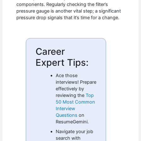
components. Regularly checking the filter’s
pressure gauge is another vital step; a significant
pressure drop signals that it’s time for a change.
Career
Expert Tips:
Ace those
interviews! Prepare
effectively by
reviewing the
Top
50 Most Common
Interview
Questions
on
ResumeGemini.
Navigate your job
search with