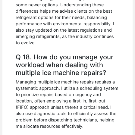
some newer options. Understanding these
differences helps me advise clients on the best
refrigerant options for their needs, balancing
performance with environmental responsibility. I
also stay updated on the latest regulations and
emerging refrigerants, as the industry continues
to evolve.
Q 18. How do you manage your
workload when dealing with
multiple ice machine repairs?
Managing multiple ice machine repairs requires a
systematic approach. I utilize a scheduling system
to prioritize repairs based on urgency and
location, often employing a first-in, first-out
(FIFO) approach unless there’s a critical need. I
also use diagnostic tools to efficiently assess the
problem before dispatching technicians, helping
me allocate resources effectively.