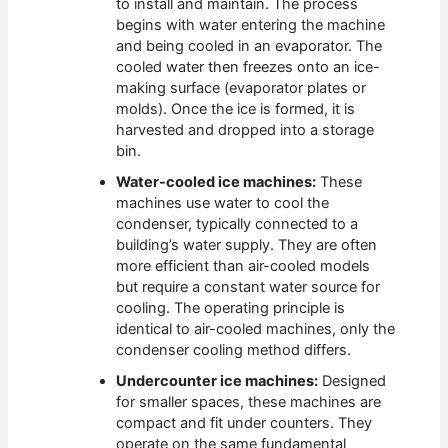
to install and maintain. The process
begins with water entering the machine
and being cooled in an evaporator. The
cooled water then freezes onto an ice-
making surface (evaporator plates or
molds). Once the ice is formed, it is
harvested and dropped into a storage
bin.
Water-cooled ice machines:
These
machines use water to cool the
condenser, typically connected to a
building’s water supply. They are often
more efficient than air-cooled models
but require a constant water source for
cooling. The operating principle is
identical to air-cooled machines, only the
condenser cooling method differs.
Undercounter ice machines:
Designed
for smaller spaces, these machines are
compact and fit under counters. They
operate on the same fundamental