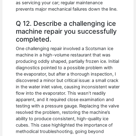
as servicing your car; regular maintenance
prevents major mechanical failures down the line.
Q 12. Describe a challenging ice
machine repair you successfully
completed.
One challenging repair involved a Scotsman ice
machine in a high-volume restaurant that was
producing oddly shaped, partially frozen ice. Initial
diagnostics pointed to a possible problem with
the evaporator, but after a thorough inspection, I
discovered a minor but critical issue: a small crack
in the water inlet valve, causing inconsistent water
flow into the evaporator. This wasn’t readily
apparent, and it required close examination and
testing with a pressure gauge. Replacing the valve
resolved the problem, restoring the machine’s
ability to produce consistent, high-quality ice
cubes. This case highlighted the importance of
methodical troubleshooting, going beyond