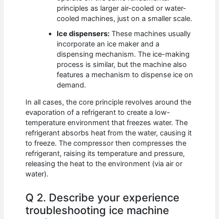
principles as larger air-cooled or water-
cooled machines, just on a smaller scale.
Ice dispensers:
These machines usually
incorporate an ice maker and a
dispensing mechanism. The ice-making
process is similar, but the machine also
features a mechanism to dispense ice on
demand.
In all cases, the core principle revolves around the
evaporation of a refrigerant to create a low-
temperature environment that freezes water. The
refrigerant absorbs heat from the water, causing it
to freeze. The compressor then compresses the
refrigerant, raising its temperature and pressure,
releasing the heat to the environment (via air or
water).
Q 2. Describe your experience
troubleshooting ice machine