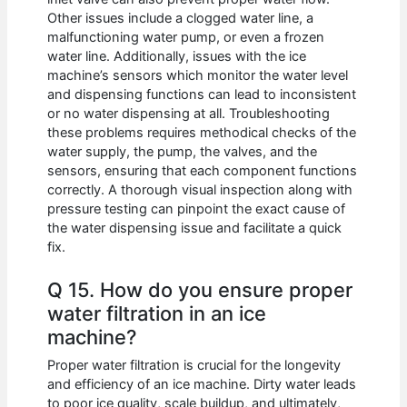
Other issues include a clogged water line, a
malfunctioning water pump, or even a frozen
water line. Additionally, issues with the ice
machine’s sensors which monitor the water level
and dispensing functions can lead to inconsistent
or no water dispensing at all. Troubleshooting
these problems requires methodical checks of the
water supply, the pump, the valves, and the
sensors, ensuring that each component functions
correctly. A thorough visual inspection along with
pressure testing can pinpoint the exact cause of
the water dispensing issue and facilitate a quick
fix.
Q 15. How do you ensure proper
water filtration in an ice
machine?
Proper water filtration is crucial for the longevity
and efficiency of an ice machine. Dirty water leads
to poor ice quality, scale buildup, and ultimately,