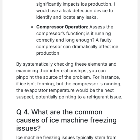
significantly impacts ice production. I
would use a leak detection device to
identify and locate any leaks.
Compressor Operation:
Assess the
compressor’s function; is it running
correctly and long enough? A faulty
compressor can dramatically affect ice
production.
By systematically checking these elements and
examining their interrelationships, you can
pinpoint the source of the problem. For instance,
if ice isn’t forming, but the compressor is running,
the evaporator temperature would be the next
suspect, potentially pointing to a refrigerant issue.
Q 4. What are the common
causes of ice machine freezing
issues?
Ice machine freezing issues typically stem from