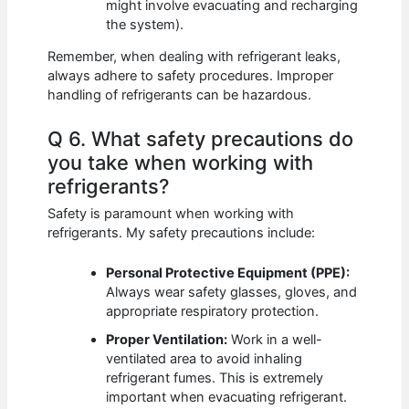
might involve evacuating and recharging
the system).
Remember, when dealing with refrigerant leaks,
always adhere to safety procedures. Improper
handling of refrigerants can be hazardous.
Q 6. What safety precautions do
you take when working with
refrigerants?
Safety is paramount when working with
refrigerants. My safety precautions include:
Personal Protective Equipment (PPE):
Always wear safety glasses, gloves, and
appropriate respiratory protection.
Proper Ventilation:
Work in a well-
ventilated area to avoid inhaling
refrigerant fumes. This is extremely
important when evacuating refrigerant.