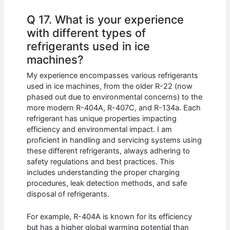
Q 17. What is your experience
with different types of
refrigerants used in ice
machines?
My experience encompasses various refrigerants
used in ice machines, from the older R-22 (now
phased out due to environmental concerns) to the
more modern R-404A, R-407C, and R-134a. Each
refrigerant has unique properties impacting
efficiency and environmental impact. I am
proficient in handling and servicing systems using
these different refrigerants, always adhering to
safety regulations and best practices. This
includes understanding the proper charging
procedures, leak detection methods, and safe
disposal of refrigerants.
For example, R-404A is known for its efficiency
but has a higher global warming potential than