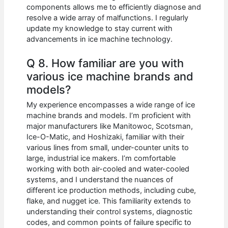
components allows me to efficiently diagnose and
resolve a wide array of malfunctions. I regularly
update my knowledge to stay current with
advancements in ice machine technology.
Q 8. How familiar are you with
various ice machine brands and
models?
My experience encompasses a wide range of ice
machine brands and models. I’m proficient with
major manufacturers like Manitowoc, Scotsman,
Ice-O-Matic, and Hoshizaki, familiar with their
various lines from small, under-counter units to
large, industrial ice makers. I’m comfortable
working with both air-cooled and water-cooled
systems, and I understand the nuances of
different ice production methods, including cube,
flake, and nugget ice. This familiarity extends to
understanding their control systems, diagnostic
codes, and common points of failure specific to