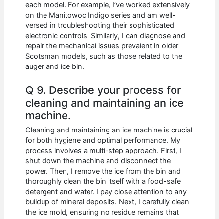
each model. For example, I’ve worked extensively
on the Manitowoc Indigo series and am well-
versed in troubleshooting their sophisticated
electronic controls. Similarly, I can diagnose and
repair the mechanical issues prevalent in older
Scotsman models, such as those related to the
auger and ice bin.
Q 9. Describe your process for
cleaning and maintaining an ice
machine.
Cleaning and maintaining an ice machine is crucial
for both hygiene and optimal performance. My
process involves a multi-step approach. First, I
shut down the machine and disconnect the
power. Then, I remove the ice from the bin and
thoroughly clean the bin itself with a food-safe
detergent and water. I pay close attention to any
buildup of mineral deposits. Next, I carefully clean
the ice mold, ensuring no residue remains that