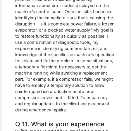
information about error codes displayed on the
machine’s control panel. Once on-site, I prioritize
identifying the immediate issue that’s causing the
disruption – is it a complete power failure, a frozen
evaporator, or a blocked water supply? My goal is
to restore functionality as quickly as possible. I
use a combination of diagnostic tools, my
experience in identifying common failures, and
knowledge of the specific ice machine’s operation
to isolate and fix the problem. In some situations,
a temporary fix might be necessary to get the
machine running while awaiting a replacement
part. For example, if a compressor fails, we might
have to employ a temporary solution to allow
uninterrupted ice production until a new
compressor arrives and is fitted. Transparency
and regular updates to the client are paramount
during emergency repairs.
Q 11. What is your experience