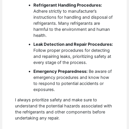
Refrigerant Handling Procedures:
Adhere strictly to manufacturer’s
instructions for handling and disposal of
refrigerants. Many refrigerants are
harmful to the environment and human
health.
Leak Detection and Repair Procedures:
Follow proper procedures for detecting
and repairing leaks, prioritizing safety at
every stage of the process.
Emergency Preparedness:
Be aware of
emergency procedures and know how
to respond to potential accidents or
exposures.
I always prioritize safety and make sure to
understand the potential hazards associated with
the refrigerants and other components before
undertaking any repair.