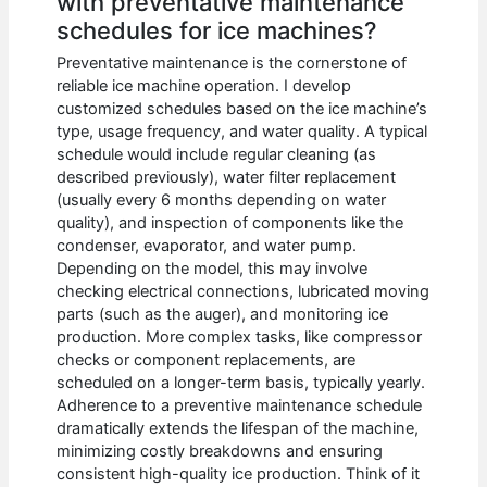
with preventative maintenance
schedules for ice machines?
Preventative maintenance is the cornerstone of
reliable ice machine operation. I develop
customized schedules based on the ice machine’s
type, usage frequency, and water quality. A typical
schedule would include regular cleaning (as
described previously), water filter replacement
(usually every 6 months depending on water
quality), and inspection of components like the
condenser, evaporator, and water pump.
Depending on the model, this may involve
checking electrical connections, lubricated moving
parts (such as the auger), and monitoring ice
production. More complex tasks, like compressor
checks or component replacements, are
scheduled on a longer-term basis, typically yearly.
Adherence to a preventive maintenance schedule
dramatically extends the lifespan of the machine,
minimizing costly breakdowns and ensuring
consistent high-quality ice production. Think of it