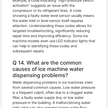
example, a code indicating “high-pressure switch
activation” suggests an issue with the
compressor or its refrigerant lines. A code
showing a faulty water level sensor usually means
the water inlet or level sensor itself requires
attention. Understanding these codes allows for
targeted troubleshooting, significantly reducing
repair time and improving efficiency. Some ice
machine models even use LED indicator lights that
can help in identifying these codes and
subsequent repairs.
Q 14. What are the common
causes of ice machine water
dispensing problems?
Water dispensing problems in ice machines stem
from several common causes. Low water pressure
is a frequent culprit, often due to a clogged water
filter, a faulty water supply line, or low water
pressure in the building. A malfunctioning water
inlet valve can also prevent proper water flow.