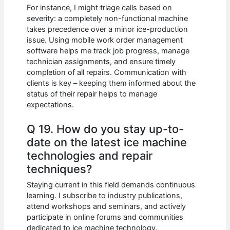
For instance, I might triage calls based on
severity: a completely non-functional machine
takes precedence over a minor ice-production
issue. Using mobile work order management
software helps me track job progress, manage
technician assignments, and ensure timely
completion of all repairs. Communication with
clients is key – keeping them informed about the
status of their repair helps to manage
expectations.
Q 19. How do you stay up-to-
date on the latest ice machine
technologies and repair
techniques?
Staying current in this field demands continuous
learning. I subscribe to industry publications,
attend workshops and seminars, and actively
participate in online forums and communities
dedicated to ice machine technology.