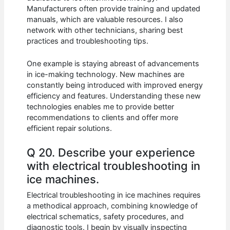
Manufacturers often provide training and updated
manuals, which are valuable resources. I also
network with other technicians, sharing best
practices and troubleshooting tips.
One example is staying abreast of advancements
in ice-making technology. New machines are
constantly being introduced with improved energy
efficiency and features. Understanding these new
technologies enables me to provide better
recommendations to clients and offer more
efficient repair solutions.
Q 20. Describe your experience
with electrical troubleshooting in
ice machines.
Electrical troubleshooting in ice machines requires
a methodical approach, combining knowledge of
electrical schematics, safety procedures, and
diagnostic tools. I begin by visually inspecting