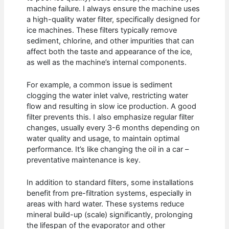
machine failure. I always ensure the machine uses
a high-quality water filter, specifically designed for
ice machines. These filters typically remove
sediment, chlorine, and other impurities that can
affect both the taste and appearance of the ice,
as well as the machine’s internal components.
For example, a common issue is sediment
clogging the water inlet valve, restricting water
flow and resulting in slow ice production. A good
filter prevents this. I also emphasize regular filter
changes, usually every 3-6 months depending on
water quality and usage, to maintain optimal
performance. It’s like changing the oil in a car –
preventative maintenance is key.
In addition to standard filters, some installations
benefit from pre-filtration systems, especially in
areas with hard water. These systems reduce
mineral build-up (scale) significantly, prolonging
the lifespan of the evaporator and other