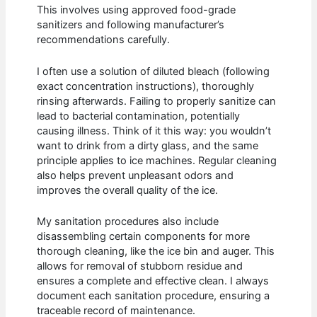
This involves using approved food-grade
sanitizers and following manufacturer’s
recommendations carefully.
I often use a solution of diluted bleach (following
exact concentration instructions), thoroughly
rinsing afterwards. Failing to properly sanitize can
lead to bacterial contamination, potentially
causing illness. Think of it this way: you wouldn’t
want to drink from a dirty glass, and the same
principle applies to ice machines. Regular cleaning
also helps prevent unpleasant odors and
improves the overall quality of the ice.
My sanitation procedures also include
disassembling certain components for more
thorough cleaning, like the ice bin and auger. This
allows for removal of stubborn residue and
ensures a complete and effective clean. I always
document each sanitation procedure, ensuring a
traceable record of maintenance.