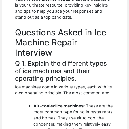
b
A
t
dI
is your ultimate resource, providing key insights
o
p
n
and tips to help you ace your responses and
stand out as a top candidate.
o
p
k
Questions Asked in Ice
Machine Repair
Interview
Q 1. Explain the different types
of ice machines and their
operating principles.
Ice machines come in various types, each with its
own operating principle. The most common are:
Air-cooled ice machines:
These are the
most common type found in restaurants
and homes. They use air to cool the
condenser, making them relatively easy