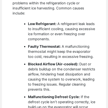
problems within the refrigeration cycle or
insufficient ice harvesting. Common causes
include:
Low Refrigerant:
A refrigerant leak leads
to insufficient cooling, causing excessive
ice formation or even freezing over
components.
Faulty Thermostat:
A malfunctioning
thermostat might keep the evaporator
too cold, resulting in excessive freezing.
Blocked Airflow (Air-cooled):
Dust or
debris buildup on the condenser restricts
airflow, hindering heat dissipation and
causing the system to overwork, leading
to freezing issues. Regular cleaning
prevents this.
Malfunctioning Defrost Cycle:
If the
defrost cycle isn’t operating correctly, ice
build-up on the evaporator will occur,