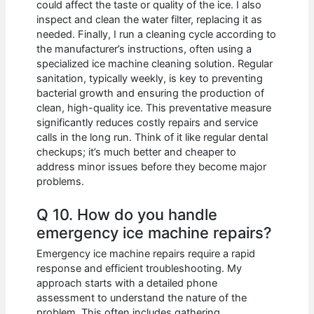
could affect the taste or quality of the ice. I also
inspect and clean the water filter, replacing it as
needed. Finally, I run a cleaning cycle according to
the manufacturer’s instructions, often using a
specialized ice machine cleaning solution. Regular
sanitation, typically weekly, is key to preventing
bacterial growth and ensuring the production of
clean, high-quality ice. This preventative measure
significantly reduces costly repairs and service
calls in the long run. Think of it like regular dental
checkups; it’s much better and cheaper to
address minor issues before they become major
problems.
Q 10. How do you handle
emergency ice machine repairs?
Emergency ice machine repairs require a rapid
response and efficient troubleshooting. My
approach starts with a detailed phone
assessment to understand the nature of the
problem. This often includes gathering