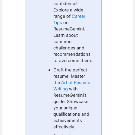
confidence!
Explore a wide
range of
Career
Tips
on
ResumeGemini.
Learn about
common
challenges and
recommendations
to overcome them.
Craft the perfect
resume! Master
the
Art of Resume
Writing
with
ResumeGemini’s
guide. Showcase
your unique
qualifications and
achievements
effectively.