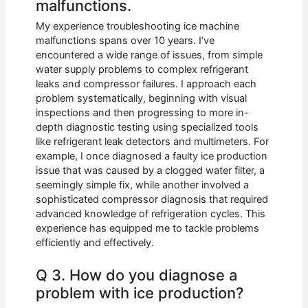
malfunctions.
My experience troubleshooting ice machine
malfunctions spans over 10 years. I’ve
encountered a wide range of issues, from simple
water supply problems to complex refrigerant
leaks and compressor failures. I approach each
problem systematically, beginning with visual
inspections and then progressing to more in-
depth diagnostic testing using specialized tools
like refrigerant leak detectors and multimeters. For
example, I once diagnosed a faulty ice production
issue that was caused by a clogged water filter, a
seemingly simple fix, while another involved a
sophisticated compressor diagnosis that required
advanced knowledge of refrigeration cycles. This
experience has equipped me to tackle problems
efficiently and effectively.
Q 3. How do you diagnose a
problem with ice production?