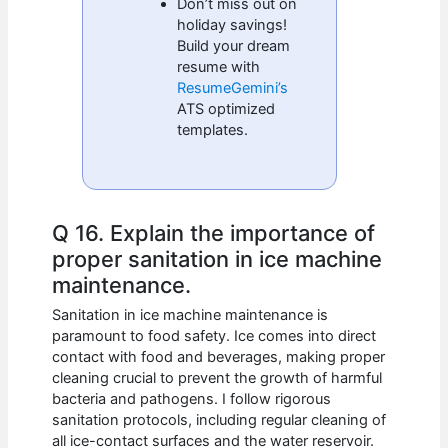
Don’t miss out on
holiday savings!
Build your dream
resume with
ResumeGemini’s
ATS optimized
templates.
Q 16. Explain the importance of
proper sanitation in ice machine
maintenance.
Sanitation in ice machine maintenance is
paramount to food safety. Ice comes into direct
contact with food and beverages, making proper
cleaning crucial to prevent the growth of harmful
bacteria and pathogens. I follow rigorous
sanitation protocols, including regular cleaning of
all ice-contact surfaces and the water reservoir.