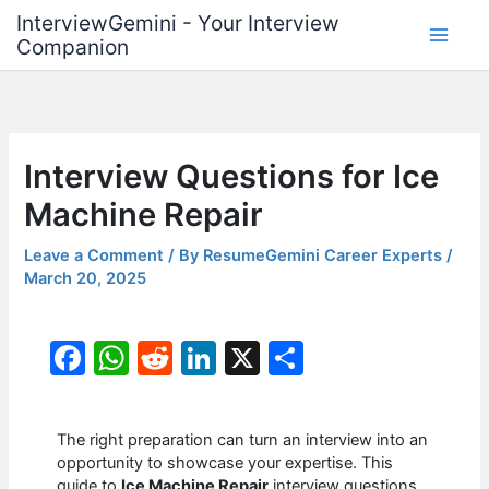
Skip
InterviewGemini - Your Interview
to
Companion
content
Interview Questions for Ice
Machine Repair
Leave a Comment
/ By
ResumeGemini Career Experts
/
March 20, 2025
F
W
R
Li
X
S
a
h
e
n
h
c
at
d
k
ar
The right preparation can turn an interview into an
e
s
di
e
e
opportunity to showcase your expertise. This
guide to
Ice Machine Repair
interview questions