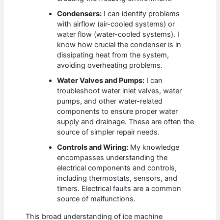
Condensers:
I can identify problems
with airflow (air-cooled systems) or
water flow (water-cooled systems). I
know how crucial the condenser is in
dissipating heat from the system,
avoiding overheating problems.
Water Valves and Pumps:
I can
troubleshoot water inlet valves, water
pumps, and other water-related
components to ensure proper water
supply and drainage. These are often the
source of simpler repair needs.
Controls and Wiring:
My knowledge
encompasses understanding the
electrical components and controls,
including thermostats, sensors, and
timers. Electrical faults are a common
source of malfunctions.
This broad understanding of ice machine