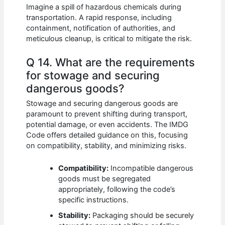
Imagine a spill of hazardous chemicals during
transportation. A rapid response, including
containment, notification of authorities, and
meticulous cleanup, is critical to mitigate the risk.
Q 14. What are the requirements
for stowage and securing
dangerous goods?
Stowage and securing dangerous goods are
paramount to prevent shifting during transport,
potential damage, or even accidents. The IMDG
Code offers detailed guidance on this, focusing
on compatibility, stability, and minimizing risks.
Compatibility:
Incompatible dangerous
goods must be segregated
appropriately, following the code’s
specific instructions.
Stability:
Packaging should be securely