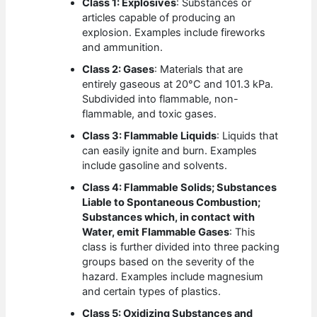
Class 1: Explosives
: Substances or
articles capable of producing an
explosion. Examples include fireworks
and ammunition.
Class 2: Gases
: Materials that are
entirely gaseous at 20°C and 101.3 kPa.
Subdivided into flammable, non-
flammable, and toxic gases.
Class 3: Flammable Liquids
: Liquids that
can easily ignite and burn. Examples
include gasoline and solvents.
Class 4: Flammable Solids; Substances
Liable to Spontaneous Combustion;
Substances which, in contact with
Water, emit Flammable Gases
: This
class is further divided into three packing
groups based on the severity of the
hazard. Examples include magnesium
and certain types of plastics.
Class 5: Oxidizing Substances and