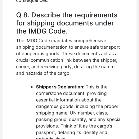
consequences.
Q 8. Describe the requirements
for shipping documents under
the IMDG Code.
The IMDG Code mandates comprehensive
shipping documentation to ensure safe transport
of dangerous goods. These documents act as a
crucial communication link between the shipper,
carrier, and receiving party, detailing the nature
and hazards of the cargo.
Shipper’s Declaration:
This is the
cornerstone document, providing
essential information about the
dangerous goods, including the proper
shipping name, UN number, class,
packing group, quantity, and any special
provisions. Think of it as the cargo’s
passport, detailing its identity and