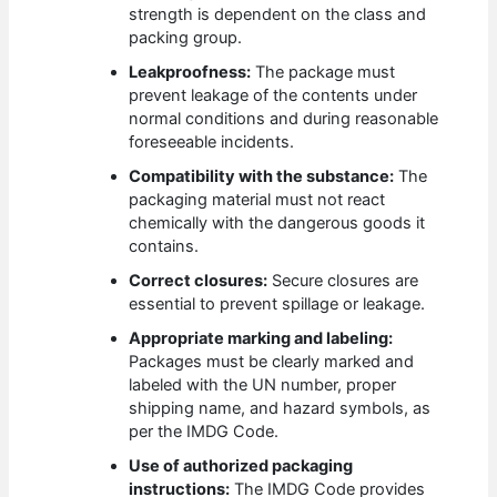
strength is dependent on the class and
packing group.
Leakproofness:
The package must
prevent leakage of the contents under
normal conditions and during reasonable
foreseeable incidents.
Compatibility with the substance:
The
packaging material must not react
chemically with the dangerous goods it
contains.
Correct closures:
Secure closures are
essential to prevent spillage or leakage.
Appropriate marking and labeling:
Packages must be clearly marked and
labeled with the UN number, proper
shipping name, and hazard symbols, as
per the IMDG Code.
Use of authorized packaging
instructions:
The IMDG Code provides