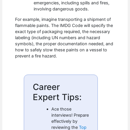
emergencies, including spills and fires,
involving dangerous goods.
For example, imagine transporting a shipment of
flammable paints. The IMDG Code will specify the
exact type of packaging required, the necessary
labeling (including UN numbers and hazard
symbols), the proper documentation needed, and
how to safely stow these paints on a vessel to
prevent a fire hazard.
Career
Expert Tips:
Ace those
interviews! Prepare
effectively by
reviewing the
Top