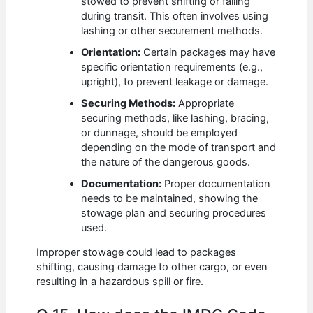
stowed to prevent shifting or falling
during transit. This often involves using
lashing or other securement methods.
Orientation:
Certain packages may have
specific orientation requirements (e.g.,
upright), to prevent leakage or damage.
Securing Methods:
Appropriate
securing methods, like lashing, bracing,
or dunnage, should be employed
depending on the mode of transport and
the nature of the dangerous goods.
Documentation:
Proper documentation
needs to be maintained, showing the
stowage plan and securing procedures
used.
Improper stowage could lead to packages
shifting, causing damage to other cargo, or even
resulting in a hazardous spill or fire.