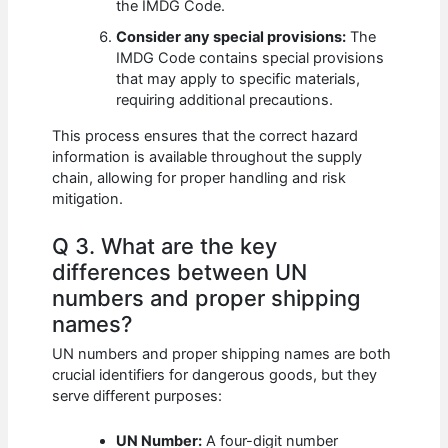
the IMDG Code.
Consider any special provisions:
The
IMDG Code contains special provisions
that may apply to specific materials,
requiring additional precautions.
This process ensures that the correct hazard
information is available throughout the supply
chain, allowing for proper handling and risk
mitigation.
Q 3. What are the key
differences between UN
numbers and proper shipping
names?
UN numbers and proper shipping names are both
crucial identifiers for dangerous goods, but they
serve different purposes:
UN Number:
A four-digit number