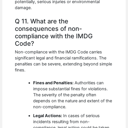
potentially, serious injuries or environmental
damage.
Q 11. What are the
consequences of non-
compliance with the IMDG
Code?
Non-compliance with the IMDG Code carries
significant legal and financial ramifications. The
penalties can be severe, extending beyond simple
fines.
Fines and Penalties:
Authorities can
impose substantial fines for violations.
The severity of the penalty often
depends on the nature and extent of the
non-compliance.
Legal Actions:
In cases of serious
incidents resulting from non-
compliance, legal action could be taken,