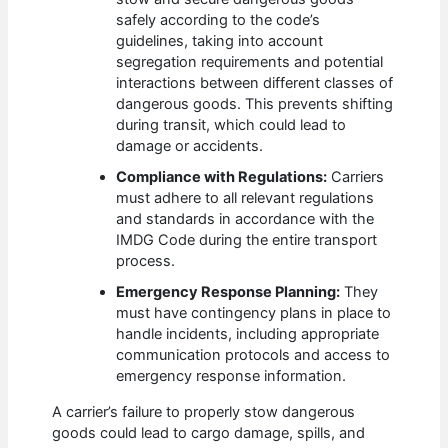
safely according to the code’s
guidelines, taking into account
segregation requirements and potential
interactions between different classes of
dangerous goods. This prevents shifting
during transit, which could lead to
damage or accidents.
Compliance with Regulations:
Carriers
must adhere to all relevant regulations
and standards in accordance with the
IMDG Code during the entire transport
process.
Emergency Response Planning:
They
must have contingency plans in place to
handle incidents, including appropriate
communication protocols and access to
emergency response information.
A carrier’s failure to properly stow dangerous
goods could lead to cargo damage, spills, and