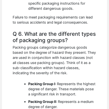
specific packaging instructions for
different dangerous goods.
Failure to meet packaging requirements can lead
to serious accidents and legal consequences.
Q 6. What are the different types
of packaging groups?
Packing groups categorize dangerous goods
based on the degree of hazard they present. They
are used in conjunction with hazard classes (not
all classes use packing groups). Think of it as a
sub-classification within hazard classes,
indicating the severity of the risk.
Packing Group I:
Represents the highest
degree of danger. These materials pose
a significant risk in transport.
Packing Group II:
Represents a medium
degree of danger.