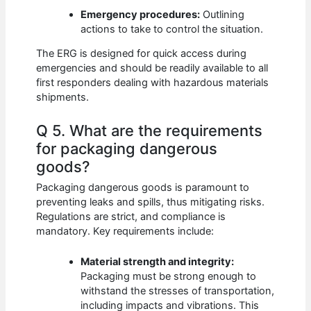
Emergency procedures:
Outlining
actions to take to control the situation.
The ERG is designed for quick access during
emergencies and should be readily available to all
first responders dealing with hazardous materials
shipments.
Q 5. What are the requirements
for packaging dangerous
goods?
Packaging dangerous goods is paramount to
preventing leaks and spills, thus mitigating risks.
Regulations are strict, and compliance is
mandatory. Key requirements include:
Material strength and integrity:
Packaging must be strong enough to
withstand the stresses of transportation,
including impacts and vibrations. This