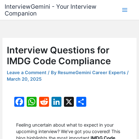
Skip
InterviewGemini - Your Interview
to
Companion
content
Interview Questions for
IMDG Code Compliance
Leave a Comment
/ By
ResumeGemini Career Experts
/
March 20, 2025
F
W
R
Li
X
S
a
h
e
n
h
c
at
d
k
ar
Feeling uncertain about what to expect in your
e
s
di
e
e
upcoming interview? We’ve got you covered! This
blog highlights the most important
IMDG Code