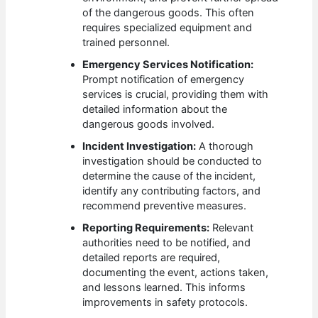
of the dangerous goods. This often
requires specialized equipment and
trained personnel.
Emergency Services Notification:
Prompt notification of emergency
services is crucial, providing them with
detailed information about the
dangerous goods involved.
Incident Investigation:
A thorough
investigation should be conducted to
determine the cause of the incident,
identify any contributing factors, and
recommend preventive measures.
Reporting Requirements:
Relevant
authorities need to be notified, and
detailed reports are required,
documenting the event, actions taken,
and lessons learned. This informs
improvements in safety protocols.