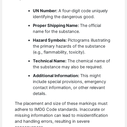
UN Number:
A four-digit code uniquely
identifying the dangerous good.
Proper Shipping Name:
The official
name for the substance.
Hazard Symbols:
Pictograms illustrating
the primary hazards of the substance
(e.g., flammability, toxicity).
Technical Name:
The chemical name of
the substance may also be required.
Additional Information:
This might
include special provisions, emergency
contact information, or other relevant
details.
The placement and size of these markings must
adhere to IMDG Code standards. Inaccurate or
missing information can lead to misidentification
and handling errors, resulting in severe