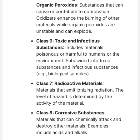
Organic Peroxides
: Substances that can
cause or contribute to combustion.
Oxidizers enhance the burning of other
materials while organic peroxides are
unstable and can explode.
Class 6: Toxic and Infectious
Substances
: Includes materials
poisonous or harmful to humans or the
environment. Subdivided into toxic
substances and infectious substances
(e.g., biological samples).
Class 7: Radioactive Materials
:
Materials that emit ionizing radiation. The
level of hazard is determined by the
activity of the material.
Class 8: Corrosive Substances
:
Materials that can chemically attack and
destroy other materials. Examples
include acids and alkalis.