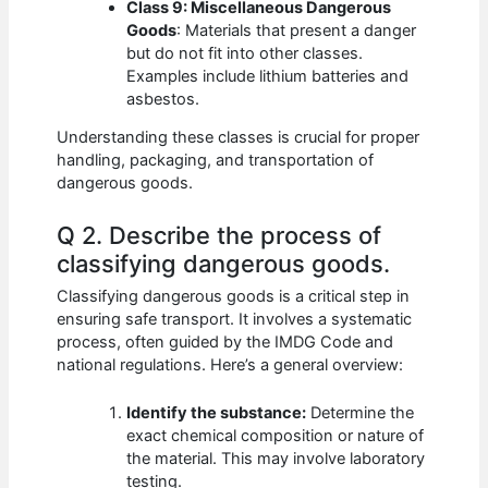
Class 9: Miscellaneous Dangerous
Goods
: Materials that present a danger
but do not fit into other classes.
Examples include lithium batteries and
asbestos.
Understanding these classes is crucial for proper
handling, packaging, and transportation of
dangerous goods.
Q 2. Describe the process of
classifying dangerous goods.
Classifying dangerous goods is a critical step in
ensuring safe transport. It involves a systematic
process, often guided by the IMDG Code and
national regulations. Here’s a general overview:
Identify the substance:
Determine the
exact chemical composition or nature of
the material. This may involve laboratory
testing.