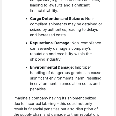
leading to lawsuits and significant
financial liability.
Cargo Detention and Seizure:
Non-
compliant shipments may be detained or
seized by authorities, leading to delays
and increased costs.
Reputational Damage:
Non-compliance
can severely damage a company’s
reputation and credibility within the
shipping industry.
Environmental Damage:
Improper
handling of dangerous goods can cause
significant environmental harm, resulting
in environmental remediation costs and
penalties.
Imagine a company having its shipment seized
due to incorrect labeling – this could not only
result in financial penalties but also disruption of
the supply chain and damage to their reputation.