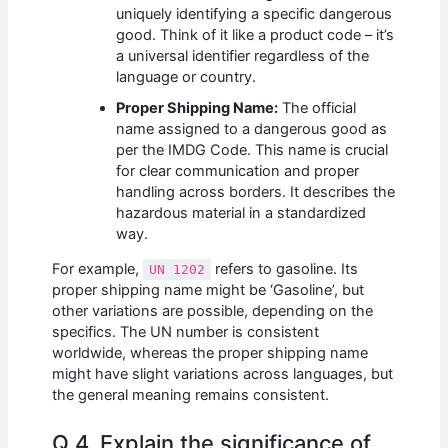
uniquely identifying a specific dangerous
good. Think of it like a product code – it’s
a universal identifier regardless of the
language or country.
Proper Shipping Name:
The official
name assigned to a dangerous good as
per the IMDG Code. This name is crucial
for clear communication and proper
handling across borders. It describes the
hazardous material in a standardized
way.
For example,
refers to gasoline. Its
UN 1202
proper shipping name might be ‘Gasoline’, but
other variations are possible, depending on the
specifics. The UN number is consistent
worldwide, whereas the proper shipping name
might have slight variations across languages, but
the general meaning remains consistent.
Q 4. Explain the significance of