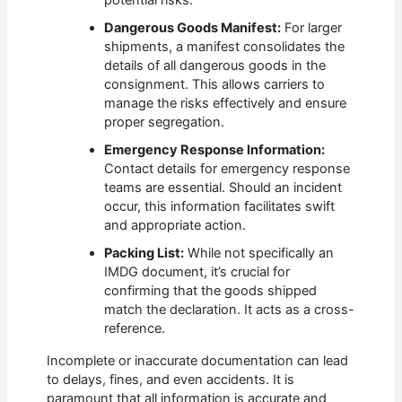
potential risks.
Dangerous Goods Manifest:
For larger
shipments, a manifest consolidates the
details of all dangerous goods in the
consignment. This allows carriers to
manage the risks effectively and ensure
proper segregation.
Emergency Response Information:
Contact details for emergency response
teams are essential. Should an incident
occur, this information facilitates swift
and appropriate action.
Packing List:
While not specifically an
IMDG document, it’s crucial for
confirming that the goods shipped
match the declaration. It acts as a cross-
reference.
Incomplete or inaccurate documentation can lead
to delays, fines, and even accidents. It is
paramount that all information is accurate and