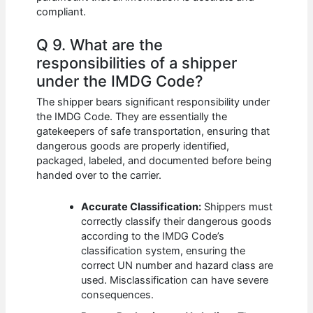
compliant.
Q 9. What are the
responsibilities of a shipper
under the IMDG Code?
The shipper bears significant responsibility under
the IMDG Code. They are essentially the
gatekeepers of safe transportation, ensuring that
dangerous goods are properly identified,
packaged, labeled, and documented before being
handed over to the carrier.
Accurate Classification:
Shippers must
correctly classify their dangerous goods
according to the IMDG Code’s
classification system, ensuring the
correct UN number and hazard class are
used. Misclassification can have severe
consequences.