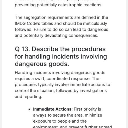
preventing potentially catastrophic reactions.
The segregation requirements are defined in the
IMDG Code’s tables and should be meticulously
followed. Failure to do so can lead to dangerous
and potentially devastating consequences.
Q 13. Describe the procedures
for handling incidents involving
dangerous goods.
Handling incidents involving dangerous goods
requires a swift, coordinated response. The
procedures typically involve immediate actions to
control the situation, followed by investigations
and reporting.
Immediate Actions:
First priority is
always to secure the area, minimize
exposure to people and the
environment, and prevent further spread