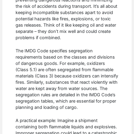
the risk of accidents during transport. It’s all about
keeping incompatible substances apart to avoid
potential hazards like fires, explosions, or toxic
gas releases. Think of it like keeping oil and water
separate – they don’t mix well and could create
problems if combined.
The IMDG Code specifies segregation
requirements based on the classes and divisions
of dangerous goods. For example, oxidizers
(Class 5.1) are often segregated from flammable
materials (Class 3) because oxidizers can intensify
fires. Similarly, substances that react violently with
water are kept away from water sources. The
segregation rules are detailed in the IMDG Code’s
segregation tables, which are essential for proper
planning and loading of cargo.
A practical example: Imagine a shipment
containing both flammable liquids and explosives.
Improper segregation could lead to a catastrophic