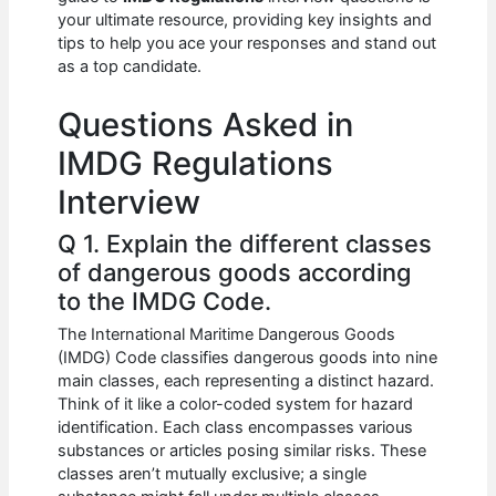
b
A
t
dI
your ultimate resource, providing key insights and
o
p
n
tips to help you ace your responses and stand out
as a top candidate.
o
p
k
Questions Asked in
IMDG Regulations
Interview
Q 1. Explain the different classes
of dangerous goods according
to the IMDG Code.
The International Maritime Dangerous Goods
(IMDG) Code classifies dangerous goods into nine
main classes, each representing a distinct hazard.
Think of it like a color-coded system for hazard
identification. Each class encompasses various
substances or articles posing similar risks. These
classes aren’t mutually exclusive; a single