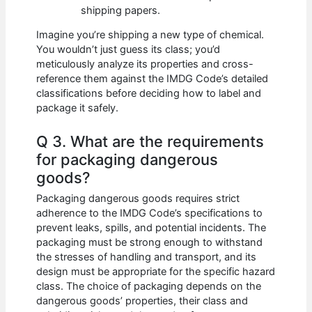
shipping papers.
Imagine you’re shipping a new type of chemical.
You wouldn’t just guess its class; you’d
meticulously analyze its properties and cross-
reference them against the IMDG Code’s detailed
classifications before deciding how to label and
package it safely.
Q 3. What are the requirements
for packaging dangerous
goods?
Packaging dangerous goods requires strict
adherence to the IMDG Code’s specifications to
prevent leaks, spills, and potential incidents. The
packaging must be strong enough to withstand
the stresses of handling and transport, and its
design must be appropriate for the specific hazard
class. The choice of packaging depends on the
dangerous goods’ properties, their class and