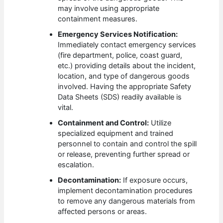
may involve using appropriate
containment measures.
Emergency Services Notification:
Immediately contact emergency services
(fire department, police, coast guard,
etc.) providing details about the incident,
location, and type of dangerous goods
involved. Having the appropriate Safety
Data Sheets (SDS) readily available is
vital.
Containment and Control:
Utilize
specialized equipment and trained
personnel to contain and control the spill
or release, preventing further spread or
escalation.
Decontamination:
If exposure occurs,
implement decontamination procedures
to remove any dangerous materials from
affected persons or areas.