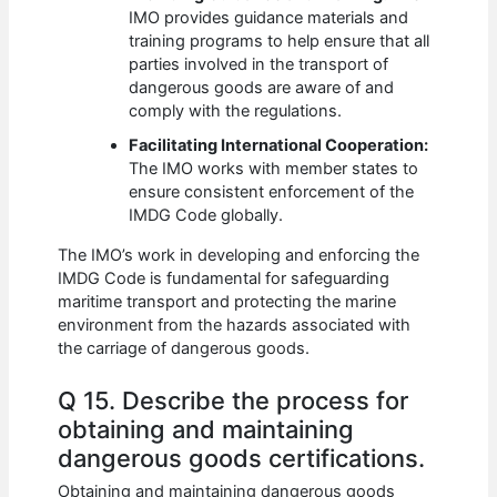
IMO provides guidance materials and
training programs to help ensure that all
parties involved in the transport of
dangerous goods are aware of and
comply with the regulations.
Facilitating International Cooperation:
The IMO works with member states to
ensure consistent enforcement of the
IMDG Code globally.
The IMO’s work in developing and enforcing the
IMDG Code is fundamental for safeguarding
maritime transport and protecting the marine
environment from the hazards associated with
the carriage of dangerous goods.
Q 15. Describe the process for
obtaining and maintaining
dangerous goods certifications.
Obtaining and maintaining dangerous goods