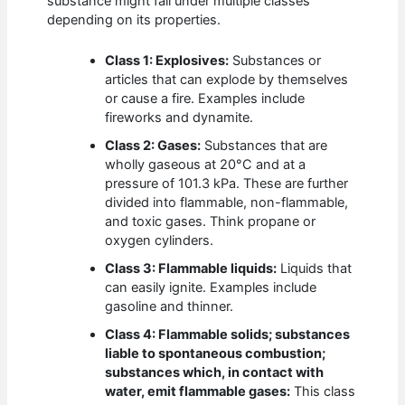
substance might fall under multiple classes
depending on its properties.
Class 1: Explosives:
Substances or
articles that can explode by themselves
or cause a fire. Examples include
fireworks and dynamite.
Class 2: Gases:
Substances that are
wholly gaseous at 20°C and at a
pressure of 101.3 kPa. These are further
divided into flammable, non-flammable,
and toxic gases. Think propane or
oxygen cylinders.
Class 3: Flammable liquids:
Liquids that
can easily ignite. Examples include
gasoline and thinner.
Class 4: Flammable solids; substances
liable to spontaneous combustion;
substances which, in contact with
water, emit flammable gases:
This class