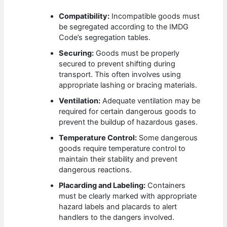
Compatibility:
Incompatible goods must
be segregated according to the IMDG
Code’s segregation tables.
Securing:
Goods must be properly
secured to prevent shifting during
transport. This often involves using
appropriate lashing or bracing materials.
Ventilation:
Adequate ventilation may be
required for certain dangerous goods to
prevent the buildup of hazardous gases.
Temperature Control:
Some dangerous
goods require temperature control to
maintain their stability and prevent
dangerous reactions.
Placarding and Labeling:
Containers
must be clearly marked with appropriate
hazard labels and placards to alert
handlers to the dangers involved.