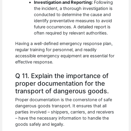
Investigation and Reporting:
Following
the incident, a thorough investigation is
conducted to determine the cause and
identify preventative measures to avoid
future occurrences. A detailed report is
often required by relevant authorities.
Having a well-defined emergency response plan,
regular training for personnel, and readily
accessible emergency equipment are essential for
effective response.
Q 11. Explain the importance of
proper documentation for the
transport of dangerous goods.
Proper documentation is the cornerstone of safe
dangerous goods transport. It ensures that all
parties involved – shippers, carriers, and receivers
– have the necessary information to handle the
goods safely and legally.