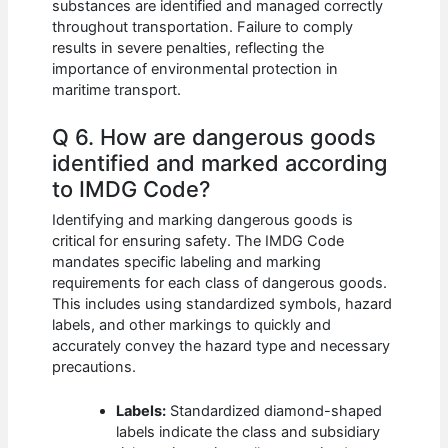
substances are identified and managed correctly
throughout transportation. Failure to comply
results in severe penalties, reflecting the
importance of environmental protection in
maritime transport.
Q 6. How are dangerous goods
identified and marked according
to IMDG Code?
Identifying and marking dangerous goods is
critical for ensuring safety. The IMDG Code
mandates specific labeling and marking
requirements for each class of dangerous goods.
This includes using standardized symbols, hazard
labels, and other markings to quickly and
accurately convey the hazard type and necessary
precautions.
Labels:
Standardized diamond-shaped
labels indicate the class and subsidiary