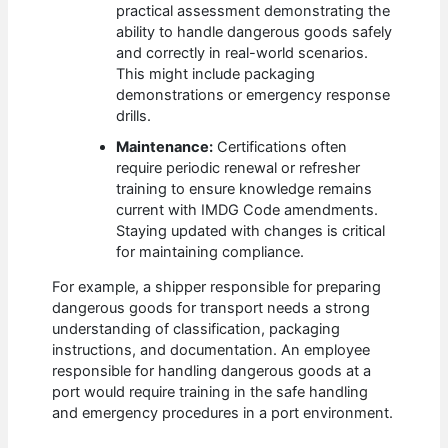
practical assessment demonstrating the
ability to handle dangerous goods safely
and correctly in real-world scenarios.
This might include packaging
demonstrations or emergency response
drills.
Maintenance:
Certifications often
require periodic renewal or refresher
training to ensure knowledge remains
current with IMDG Code amendments.
Staying updated with changes is critical
for maintaining compliance.
For example, a shipper responsible for preparing
dangerous goods for transport needs a strong
understanding of classification, packaging
instructions, and documentation. An employee
responsible for handling dangerous goods at a
port would require training in the safe handling
and emergency procedures in a port environment.