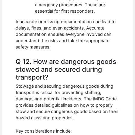
emergency procedures. These are
essential for first responders.
Inaccurate or missing documentation can lead to
delays, fines, and even accidents. Accurate
documentation ensures everyone involved can
understand the risks and take the appropriate
safety measures.
Q 12. How are dangerous goods
stowed and secured during
transport?
Stowage and securing dangerous goods during
transport is critical for preventing shifting,
damage, and potential incidents. The IMDG Code
provides detailed guidelines on how to properly
stow and secure dangerous goods based on their
hazard class and properties.
Key considerations include: