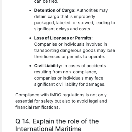
can be filed.
Detention of Cargo:
Authorities may
detain cargo that is improperly
packaged, labeled, or stowed, leading to
significant delays and costs.
Loss of Licenses or Permits:
Companies or individuals involved in
transporting dangerous goods may lose
their licenses or permits to operate.
Civil Liability:
In cases of accidents
resulting from non-compliance,
companies or individuals may face
significant civil liability for damages.
Compliance with IMDG regulations is not only
essential for safety but also to avoid legal and
financial ramifications.
Q 14. Explain the role of the
International Maritime