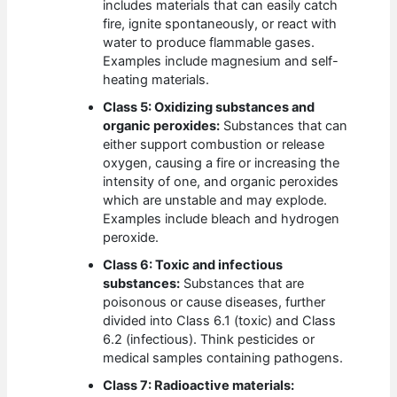
includes materials that can easily catch
fire, ignite spontaneously, or react with
water to produce flammable gases.
Examples include magnesium and self-
heating materials.
Class 5: Oxidizing substances and
organic peroxides:
Substances that can
either support combustion or release
oxygen, causing a fire or increasing the
intensity of one, and organic peroxides
which are unstable and may explode.
Examples include bleach and hydrogen
peroxide.
Class 6: Toxic and infectious
substances:
Substances that are
poisonous or cause diseases, further
divided into Class 6.1 (toxic) and Class
6.2 (infectious). Think pesticides or
medical samples containing pathogens.
Class 7: Radioactive materials: