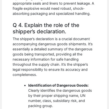
appropriate seals and liners to prevent leakage. A
fragile explosive would need robust, shock-
absorbing packaging and specialized handling.
Q 4. Explain the role of the
shipper’s declaration.
The shipper’s declaration is a crucial document
accompanying dangerous goods shipments. It’s
essentially a detailed summary of the dangerous
goods being transported, providing all the
necessary information for safe handling
throughout the supply chain. It’s the shipper’s
legal responsibility to ensure its accuracy and
completeness.
Identification of Dangerous Goods:
Clearly identifies the dangerous goods
by their proper shipping name, UN
number, class, subsidiary risk, and
packing group.