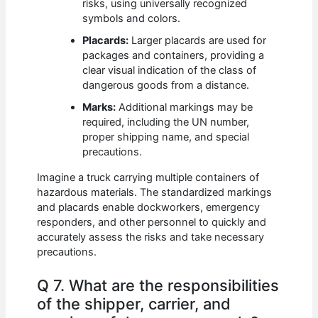
risks, using universally recognized
symbols and colors.
Placards:
Larger placards are used for
packages and containers, providing a
clear visual indication of the class of
dangerous goods from a distance.
Marks:
Additional markings may be
required, including the UN number,
proper shipping name, and special
precautions.
Imagine a truck carrying multiple containers of
hazardous materials. The standardized markings
and placards enable dockworkers, emergency
responders, and other personnel to quickly and
accurately assess the risks and take necessary
precautions.
Q 7. What are the responsibilities
of the shipper, carrier, and