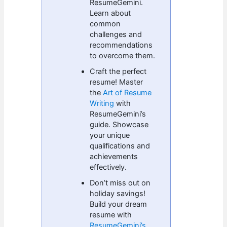
ResumeGemini.
Learn about
common
challenges and
recommendations
to overcome them.
Craft the perfect
resume! Master
the
Art of Resume
Writing
with
ResumeGemini’s
guide. Showcase
your unique
qualifications and
achievements
effectively.
Don’t miss out on
holiday savings!
Build your dream
resume with
ResumeGemini’s