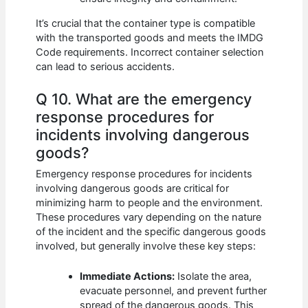
It’s crucial that the container type is compatible
with the transported goods and meets the IMDG
Code requirements. Incorrect container selection
can lead to serious accidents.
Q 10. What are the emergency
response procedures for
incidents involving dangerous
goods?
Emergency response procedures for incidents
involving dangerous goods are critical for
minimizing harm to people and the environment.
These procedures vary depending on the nature
of the incident and the specific dangerous goods
involved, but generally involve these key steps:
Immediate Actions:
Isolate the area,
evacuate personnel, and prevent further
spread of the dangerous goods. This