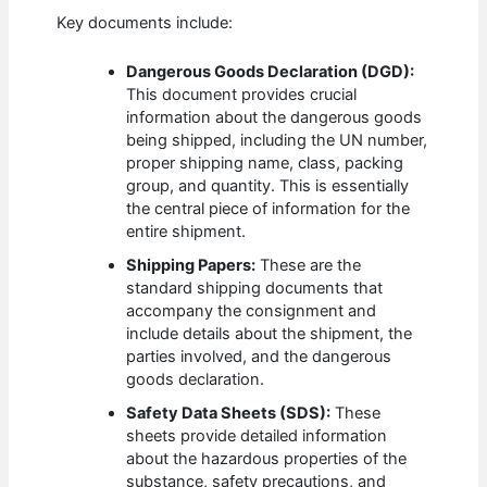
Key documents include:
Dangerous Goods Declaration (DGD):
This document provides crucial
information about the dangerous goods
being shipped, including the UN number,
proper shipping name, class, packing
group, and quantity. This is essentially
the central piece of information for the
entire shipment.
Shipping Papers:
These are the
standard shipping documents that
accompany the consignment and
include details about the shipment, the
parties involved, and the dangerous
goods declaration.
Safety Data Sheets (SDS):
These
sheets provide detailed information
about the hazardous properties of the
substance, safety precautions, and