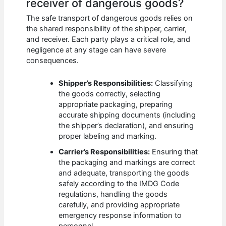
receiver of dangerous goods?
The safe transport of dangerous goods relies on
the shared responsibility of the shipper, carrier,
and receiver. Each party plays a critical role, and
negligence at any stage can have severe
consequences.
Shipper’s Responsibilities:
Classifying
the goods correctly, selecting
appropriate packaging, preparing
accurate shipping documents (including
the shipper’s declaration), and ensuring
proper labeling and marking.
Carrier’s Responsibilities:
Ensuring that
the packaging and markings are correct
and adequate, transporting the goods
safely according to the IMDG Code
regulations, handling the goods
carefully, and providing appropriate
emergency response information to
personnel.