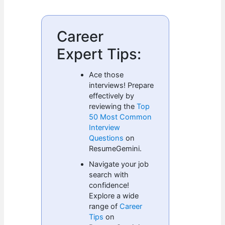
Career
Expert Tips:
Ace those
interviews! Prepare
effectively by
reviewing the
Top
50 Most Common
Interview
Questions
on
ResumeGemini.
Navigate your job
search with
confidence!
Explore a wide
range of
Career
Tips
on