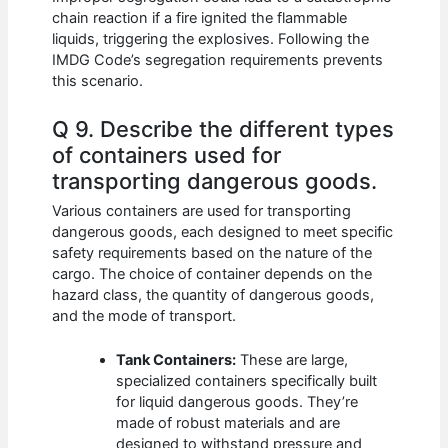
chain reaction if a fire ignited the flammable
liquids, triggering the explosives. Following the
IMDG Code’s segregation requirements prevents
this scenario.
Q 9. Describe the different types
of containers used for
transporting dangerous goods.
Various containers are used for transporting
dangerous goods, each designed to meet specific
safety requirements based on the nature of the
cargo. The choice of container depends on the
hazard class, the quantity of dangerous goods,
and the mode of transport.
Tank Containers:
These are large,
specialized containers specifically built
for liquid dangerous goods. They’re
made of robust materials and are
designed to withstand pressure and