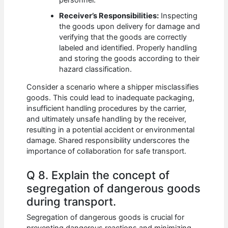
Receiver’s Responsibilities:
Inspecting
the goods upon delivery for damage and
verifying that the goods are correctly
labeled and identified. Properly handling
and storing the goods according to their
hazard classification.
Consider a scenario where a shipper misclassifies
goods. This could lead to inadequate packaging,
insufficient handling procedures by the carrier,
and ultimately unsafe handling by the receiver,
resulting in a potential accident or environmental
damage. Shared responsibility underscores the
importance of collaboration for safe transport.
Q 8. Explain the concept of
segregation of dangerous goods
during transport.
Segregation of dangerous goods is crucial for
preventing dangerous reactions and minimizing