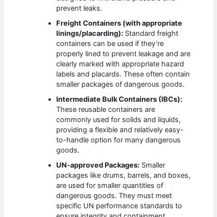
prevent leaks.
Freight Containers (with appropriate
linings/placarding):
Standard freight
containers can be used if they’re
properly lined to prevent leakage and are
clearly marked with appropriate hazard
labels and placards. These often contain
smaller packages of dangerous goods.
Intermediate Bulk Containers (IBCs):
These reusable containers are
commonly used for solids and liquids,
providing a flexible and relatively easy-
to-handle option for many dangerous
goods.
UN-approved Packages:
Smaller
packages like drums, barrels, and boxes,
are used for smaller quantities of
dangerous goods. They must meet
specific UN performance standards to
ensure integrity and containment.