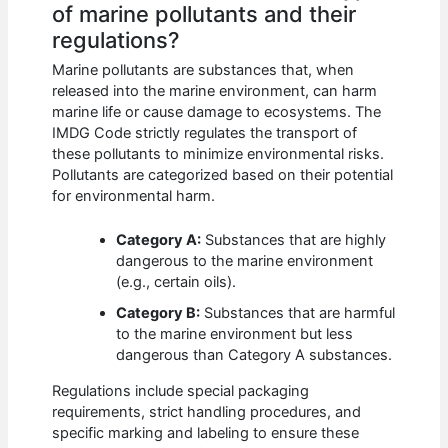
of marine pollutants and their
regulations?
Marine pollutants are substances that, when
released into the marine environment, can harm
marine life or cause damage to ecosystems. The
IMDG Code strictly regulates the transport of
these pollutants to minimize environmental risks.
Pollutants are categorized based on their potential
for environmental harm.
Category A:
Substances that are highly
dangerous to the marine environment
(e.g., certain oils).
Category B:
Substances that are harmful
to the marine environment but less
dangerous than Category A substances.
Regulations include special packaging
requirements, strict handling procedures, and
specific marking and labeling to ensure these