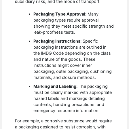
subsidiary risks, and the mode of transport.
Packaging Type Approval:
Many
packaging types require approval,
showing they meet specific strength and
leak-proofness tests.
Packaging Instructions:
Specific
packaging instructions are outlined in
the IMDG Code depending on the class
and nature of the goods. These
instructions might cover inner
packaging, outer packaging, cushioning
materials, and closure methods.
Marking and Labeling:
The packaging
must be clearly marked with appropriate
hazard labels and markings detailing
contents, handling precautions, and
emergency response information.
For example, a corrosive substance would require
a packaging designed to resist corrosion, with