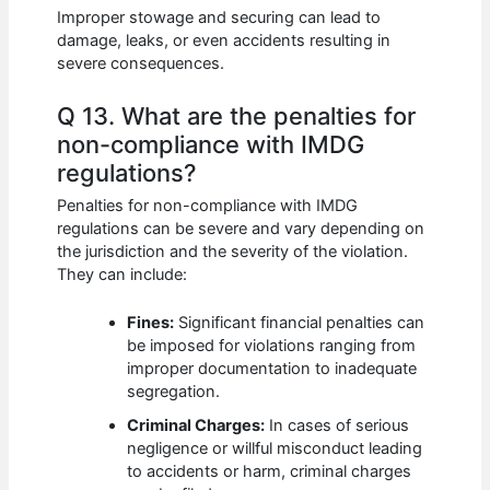
Improper stowage and securing can lead to
damage, leaks, or even accidents resulting in
severe consequences.
Q 13. What are the penalties for
non-compliance with IMDG
regulations?
Penalties for non-compliance with IMDG
regulations can be severe and vary depending on
the jurisdiction and the severity of the violation.
They can include:
Fines:
Significant financial penalties can
be imposed for violations ranging from
improper documentation to inadequate
segregation.
Criminal Charges:
In cases of serious
negligence or willful misconduct leading
to accidents or harm, criminal charges