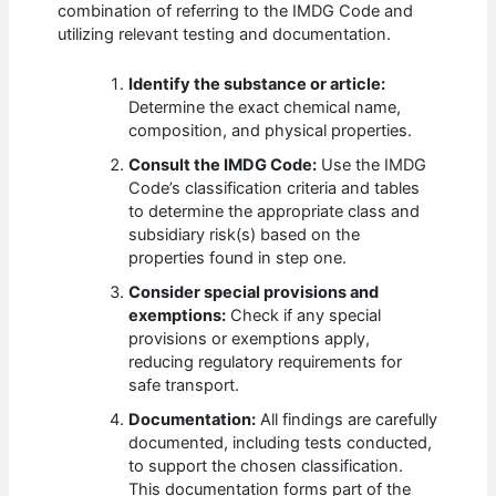
combination of referring to the IMDG Code and
utilizing relevant testing and documentation.
Identify the substance or article:
Determine the exact chemical name,
composition, and physical properties.
Consult the IMDG Code:
Use the IMDG
Code’s classification criteria and tables
to determine the appropriate class and
subsidiary risk(s) based on the
properties found in step one.
Consider special provisions and
exemptions:
Check if any special
provisions or exemptions apply,
reducing regulatory requirements for
safe transport.
Documentation:
All findings are carefully
documented, including tests conducted,
to support the chosen classification.
This documentation forms part of the