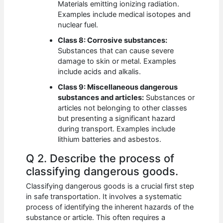
Materials emitting ionizing radiation.
Examples include medical isotopes and
nuclear fuel.
Class 8: Corrosive substances:
Substances that can cause severe
damage to skin or metal. Examples
include acids and alkalis.
Class 9: Miscellaneous dangerous
substances and articles:
Substances or
articles not belonging to other classes
but presenting a significant hazard
during transport. Examples include
lithium batteries and asbestos.
Q 2. Describe the process of
classifying dangerous goods.
Classifying dangerous goods is a crucial first step
in safe transportation. It involves a systematic
process of identifying the inherent hazards of the
substance or article. This often requires a