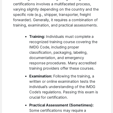
certifications involves a multifaceted process,
varying slightly depending on the country and the
specific role (e.g., shipper, transporter, freight
forwarder). Generally, it requires a combination of
training, examination, and practical assessments.
Training:
Individuals must complete a
recognized training course covering the
IMDG Code, including proper
classification, packaging, labeling,
documentation, and emergency
response procedures. Many accredited
training providers offer these courses.
Examination:
Following the training, a
written or online examination tests the
individual’s understanding of the IMDG
Code’s regulations. Passing this exam is
crucial for certification.
Practical Assessment (Sometimes):
Some certifications may require a