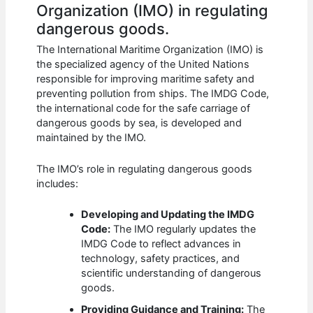
Organization (IMO) in regulating
dangerous goods.
The International Maritime Organization (IMO) is
the specialized agency of the United Nations
responsible for improving maritime safety and
preventing pollution from ships. The IMDG Code,
the international code for the safe carriage of
dangerous goods by sea, is developed and
maintained by the IMO.
The IMO’s role in regulating dangerous goods
includes:
Developing and Updating the IMDG
Code:
The IMO regularly updates the
IMDG Code to reflect advances in
technology, safety practices, and
scientific understanding of dangerous
goods.
Providing Guidance and Training:
The