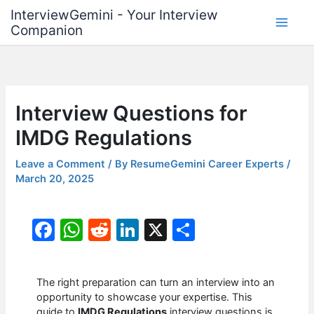
Skip
InterviewGemini - Your Interview
to
Companion
content
Interview Questions for
IMDG Regulations
Leave a Comment
/ By
ResumeGemini Career Experts
/
March 20, 2025
F
W
R
Li
X
S
a
h
e
n
h
c
at
d
k
ar
The right preparation can turn an interview into an
e
s
di
e
e
opportunity to showcase your expertise. This
guide to
IMDG Regulations
interview questions is