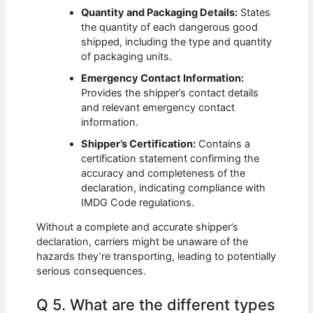
Quantity and Packaging Details:
States
the quantity of each dangerous good
shipped, including the type and quantity
of packaging units.
Emergency Contact Information:
Provides the shipper’s contact details
and relevant emergency contact
information.
Shipper’s Certification:
Contains a
certification statement confirming the
accuracy and completeness of the
declaration, indicating compliance with
IMDG Code regulations.
Without a complete and accurate shipper’s
declaration, carriers might be unaware of the
hazards they’re transporting, leading to potentially
serious consequences.
Q 5. What are the different types