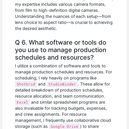
my expertise includes various camera formats,
from film to high-definition digital cameras.
Understanding the nuances of each setup—from
lens choice to aspect ratio—is crucial to achieving
the desired aesthetic.
Q 6. What software or tools do
you use to manage production
schedules and resources?
I utilize a combination of software and tools to
manage production schedules and resources. For
scheduling, I rely heavily on programs like
and
. These allow for
ShotGrid
StudioBinder
detailed breakdown of production schedules,
resource allocation, and team communication.
and similar spreadsheet programs are
Excel
also invaluable for tracking budgets, expenses,
and crew assignments. For resource
management, I frequently use collaborative cloud
storage (such as
) to share
Google Drive