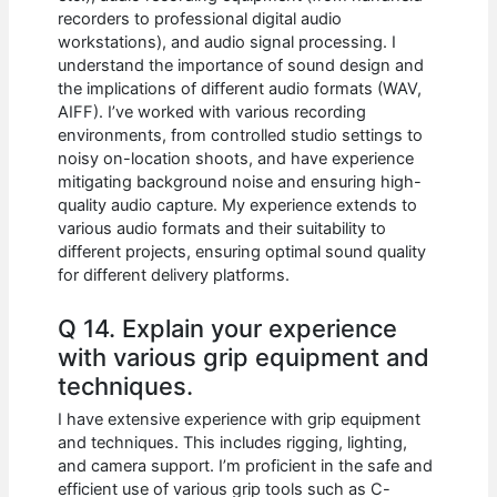
recorders to professional digital audio
workstations), and audio signal processing. I
understand the importance of sound design and
the implications of different audio formats (WAV,
AIFF). I’ve worked with various recording
environments, from controlled studio settings to
noisy on-location shoots, and have experience
mitigating background noise and ensuring high-
quality audio capture. My experience extends to
various audio formats and their suitability to
different projects, ensuring optimal sound quality
for different delivery platforms.
Q 14. Explain your experience
with various grip equipment and
techniques.
I have extensive experience with grip equipment
and techniques. This includes rigging, lighting,
and camera support. I’m proficient in the safe and
efficient use of various grip tools such as C-