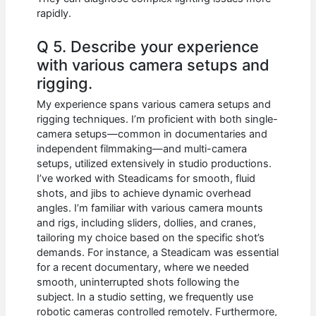
rapidly.
Q 5. Describe your experience
with various camera setups and
rigging.
My experience spans various camera setups and
rigging techniques. I’m proficient with both single-
camera setups—common in documentaries and
independent filmmaking—and multi-camera
setups, utilized extensively in studio productions.
I’ve worked with Steadicams for smooth, fluid
shots, and jibs to achieve dynamic overhead
angles. I’m familiar with various camera mounts
and rigs, including sliders, dollies, and cranes,
tailoring my choice based on the specific shot’s
demands. For instance, a Steadicam was essential
for a recent documentary, where we needed
smooth, uninterrupted shots following the
subject. In a studio setting, we frequently use
robotic cameras controlled remotely. Furthermore,