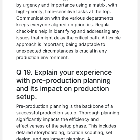
by urgency and importance using a matrix, with
high-priority, time-sensitive tasks at the top.
Communication with the various departments
keeps everyone aligned on priorities. Regular
check-ins help in identifying and addressing any
issues that might delay the critical path. A flexible
approach is important; being adaptable to
unexpected circumstances is crucial in any
production environment.
Q 19. Explain your experience
with pre-production planning
and its impact on production
setup.
Pre-production planning is the backbone of a
successful production setup. Thorough planning
significantly impacts the efficiency and
effectiveness of the setup phase. This includes
detailed storyboarding, location scouting, set
design, and equipment planning. A