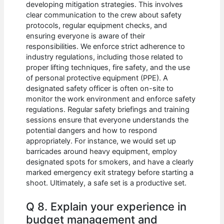
developing mitigation strategies. This involves
clear communication to the crew about safety
protocols, regular equipment checks, and
ensuring everyone is aware of their
responsibilities. We enforce strict adherence to
industry regulations, including those related to
proper lifting techniques, fire safety, and the use
of personal protective equipment (PPE). A
designated safety officer is often on-site to
monitor the work environment and enforce safety
regulations. Regular safety briefings and training
sessions ensure that everyone understands the
potential dangers and how to respond
appropriately. For instance, we would set up
barricades around heavy equipment, employ
designated spots for smokers, and have a clearly
marked emergency exit strategy before starting a
shoot. Ultimately, a safe set is a productive set.
Q 8. Explain your experience in
budget management and