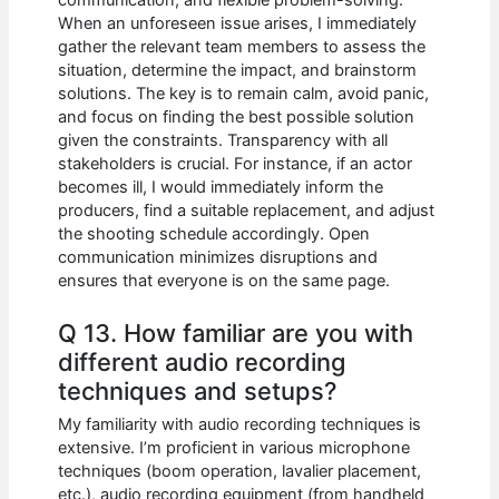
When an unforeseen issue arises, I immediately
gather the relevant team members to assess the
situation, determine the impact, and brainstorm
solutions. The key is to remain calm, avoid panic,
and focus on finding the best possible solution
given the constraints. Transparency with all
stakeholders is crucial. For instance, if an actor
becomes ill, I would immediately inform the
producers, find a suitable replacement, and adjust
the shooting schedule accordingly. Open
communication minimizes disruptions and
ensures that everyone is on the same page.
Q 13. How familiar are you with
different audio recording
techniques and setups?
My familiarity with audio recording techniques is
extensive. I’m proficient in various microphone
techniques (boom operation, lavalier placement,
etc.), audio recording equipment (from handheld