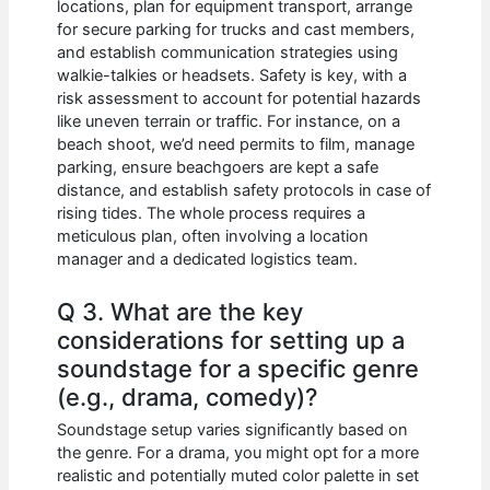
locations, plan for equipment transport, arrange
for secure parking for trucks and cast members,
and establish communication strategies using
walkie-talkies or headsets. Safety is key, with a
risk assessment to account for potential hazards
like uneven terrain or traffic. For instance, on a
beach shoot, we’d need permits to film, manage
parking, ensure beachgoers are kept a safe
distance, and establish safety protocols in case of
rising tides. The whole process requires a
meticulous plan, often involving a location
manager and a dedicated logistics team.
Q 3. What are the key
considerations for setting up a
soundstage for a specific genre
(e.g., drama, comedy)?
Soundstage setup varies significantly based on
the genre. For a drama, you might opt for a more
realistic and potentially muted color palette in set