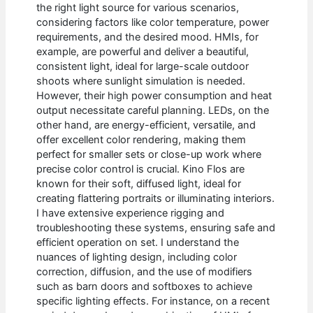
the right light source for various scenarios,
considering factors like color temperature, power
requirements, and the desired mood. HMIs, for
example, are powerful and deliver a beautiful,
consistent light, ideal for large-scale outdoor
shoots where sunlight simulation is needed.
However, their high power consumption and heat
output necessitate careful planning. LEDs, on the
other hand, are energy-efficient, versatile, and
offer excellent color rendering, making them
perfect for smaller sets or close-up work where
precise color control is crucial. Kino Flos are
known for their soft, diffused light, ideal for
creating flattering portraits or illuminating interiors.
I have extensive experience rigging and
troubleshooting these systems, ensuring safe and
efficient operation on set. I understand the
nuances of lighting design, including color
correction, diffusion, and the use of modifiers
such as barn doors and softboxes to achieve
specific lighting effects. For instance, on a recent