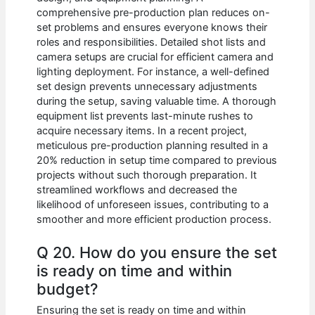
comprehensive pre-production plan reduces on-
set problems and ensures everyone knows their
roles and responsibilities. Detailed shot lists and
camera setups are crucial for efficient camera and
lighting deployment. For instance, a well-defined
set design prevents unnecessary adjustments
during the setup, saving valuable time. A thorough
equipment list prevents last-minute rushes to
acquire necessary items. In a recent project,
meticulous pre-production planning resulted in a
20% reduction in setup time compared to previous
projects without such thorough preparation. It
streamlined workflows and decreased the
likelihood of unforeseen issues, contributing to a
smoother and more efficient production process.
Q 20. How do you ensure the set
is ready on time and within
budget?
Ensuring the set is ready on time and within