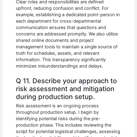
Clear roles and responsibilities are defined
upfront, reducing confusion and conflict. For
example, establishing a dedicated point-person in
each department for cross-departmental
communication ensures that questions and
concerns are addressed promptly. We also utilize
shared online documents and project
management tools to maintain a single source of
truth for schedules, assets, and relevant
information. This transparency significantly
minimizes misunderstandings and delays.
Q 11. Describe your approach to
risk assessment and mitigation
during production setup.
Risk assessment is an ongoing process
throughout production setup. I begin by
identifying potential risks during the pre-
production phase. This includes reviewing the
script for potential logistical challenges, assessing