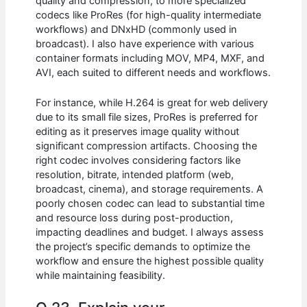
quality and compression, to more specialized
codecs like ProRes (for high-quality intermediate
workflows) and DNxHD (commonly used in
broadcast). I also have experience with various
container formats including MOV, MP4, MXF, and
AVI, each suited to different needs and workflows.
For instance, while H.264 is great for web delivery
due to its small file sizes, ProRes is preferred for
editing as it preserves image quality without
significant compression artifacts. Choosing the
right codec involves considering factors like
resolution, bitrate, intended platform (web,
broadcast, cinema), and storage requirements. A
poorly chosen codec can lead to substantial time
and resource loss during post-production,
impacting deadlines and budget. I always assess
the project’s specific demands to optimize the
workflow and ensure the highest possible quality
while maintaining feasibility.