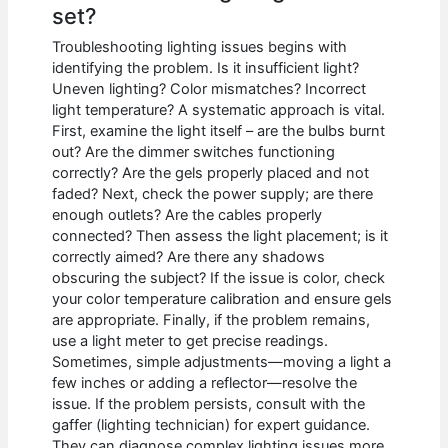
set?
Troubleshooting lighting issues begins with
identifying the problem. Is it insufficient light?
Uneven lighting? Color mismatches? Incorrect
light temperature? A systematic approach is vital.
First, examine the light itself – are the bulbs burnt
out? Are the dimmer switches functioning
correctly? Are the gels properly placed and not
faded? Next, check the power supply; are there
enough outlets? Are the cables properly
connected? Then assess the light placement; is it
correctly aimed? Are there any shadows
obscuring the subject? If the issue is color, check
your color temperature calibration and ensure gels
are appropriate. Finally, if the problem remains,
use a light meter to get precise readings.
Sometimes, simple adjustments—moving a light a
few inches or adding a reflector—resolve the
issue. If the problem persists, consult with the
gaffer (lighting technician) for expert guidance.
They can diagnose complex lighting issues more