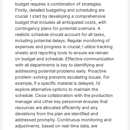
budget requires a combination of strategies.
Firstly, detailed budgeting and scheduling are
crucial. I start by developing a comprehensive
budget that includes all anticipated costs, with
contingency plans for potential overruns. A
realistic schedule should account for all tasks,
including potential delays. Regular monitoring of
expenses and progress is crucial; I utilize tracking
sheets and reporting tools to ensure we remain
on budget and schedule. Effective communication
with all departments is key to identifying and
addressing potential problems early. Proactive
problem-solving prevents escalating issues. For
example, if a specific material is delayed, I’d
explore alternative options to maintain the
schedule. Close collaboration with the production
manager and other key personnel ensures that
resources are allocated efficiently and any
deviations from the plan are identified and
addressed promptly. Continuous monitoring and
adjustments, based on real-time data, are