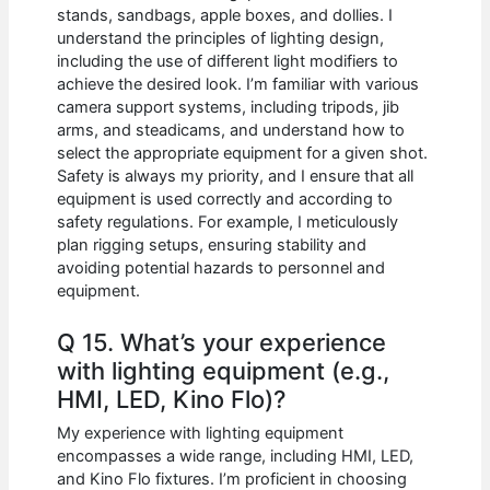
stands, sandbags, apple boxes, and dollies. I
understand the principles of lighting design,
including the use of different light modifiers to
achieve the desired look. I’m familiar with various
camera support systems, including tripods, jib
arms, and steadicams, and understand how to
select the appropriate equipment for a given shot.
Safety is always my priority, and I ensure that all
equipment is used correctly and according to
safety regulations. For example, I meticulously
plan rigging setups, ensuring stability and
avoiding potential hazards to personnel and
equipment.
Q 15. What’s your experience
with lighting equipment (e.g.,
HMI, LED, Kino Flo)?
My experience with lighting equipment
encompasses a wide range, including HMI, LED,
and Kino Flo fixtures. I’m proficient in choosing