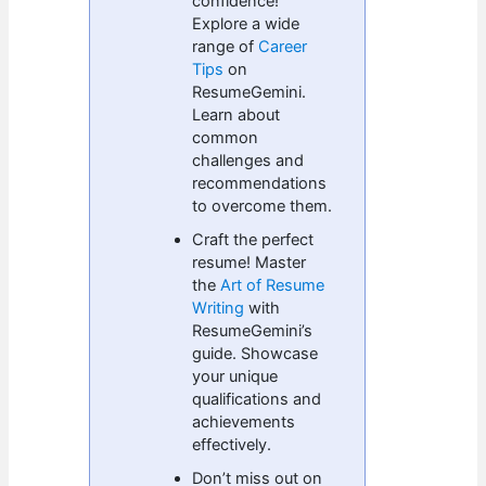
confidence!
Explore a wide
range of
Career
Tips
on
ResumeGemini.
Learn about
common
challenges and
recommendations
to overcome them.
Craft the perfect
resume! Master
the
Art of Resume
Writing
with
ResumeGemini’s
guide. Showcase
your unique
qualifications and
achievements
effectively.
Don’t miss out on