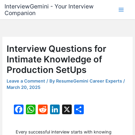
Skip
InterviewGemini - Your Interview
to
Companion
content
Interview Questions for
Intimate Knowledge of
Production SetUps
Leave a Comment
/ By
ResumeGemini Career Experts
/
March 20, 2025
F
W
R
Li
X
S
a
h
e
n
h
c
at
d
k
ar
Every successful interview starts with knowing