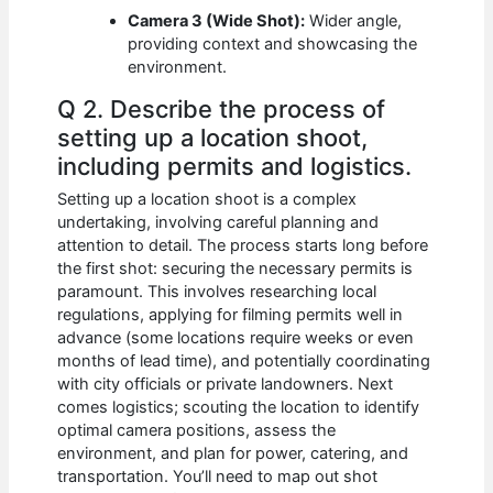
Camera 3 (Wide Shot):
Wider angle,
providing context and showcasing the
environment.
Q 2. Describe the process of
setting up a location shoot,
including permits and logistics.
Setting up a location shoot is a complex
undertaking, involving careful planning and
attention to detail. The process starts long before
the first shot: securing the necessary permits is
paramount. This involves researching local
regulations, applying for filming permits well in
advance (some locations require weeks or even
months of lead time), and potentially coordinating
with city officials or private landowners. Next
comes logistics; scouting the location to identify
optimal camera positions, assess the
environment, and plan for power, catering, and
transportation. You’ll need to map out shot