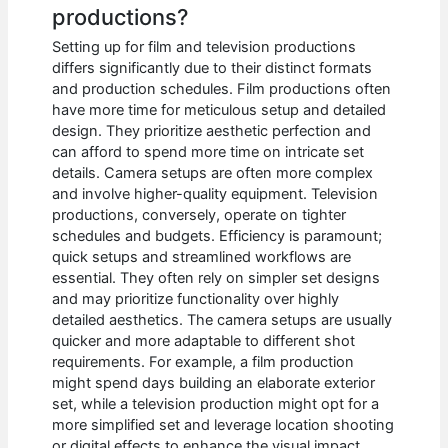
productions?
Setting up for film and television productions
differs significantly due to their distinct formats
and production schedules. Film productions often
have more time for meticulous setup and detailed
design. They prioritize aesthetic perfection and
can afford to spend more time on intricate set
details. Camera setups are often more complex
and involve higher-quality equipment. Television
productions, conversely, operate on tighter
schedules and budgets. Efficiency is paramount;
quick setups and streamlined workflows are
essential. They often rely on simpler set designs
and may prioritize functionality over highly
detailed aesthetics. The camera setups are usually
quicker and more adaptable to different shot
requirements. For example, a film production
might spend days building an elaborate exterior
set, while a television production might opt for a
more simplified set and leverage location shooting
or digital effects to enhance the visual impact.