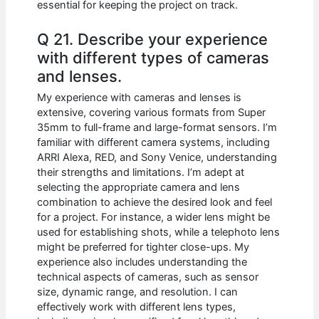
essential for keeping the project on track.
Q 21. Describe your experience
with different types of cameras
and lenses.
My experience with cameras and lenses is
extensive, covering various formats from Super
35mm to full-frame and large-format sensors. I’m
familiar with different camera systems, including
ARRI Alexa, RED, and Sony Venice, understanding
their strengths and limitations. I’m adept at
selecting the appropriate camera and lens
combination to achieve the desired look and feel
for a project. For instance, a wider lens might be
used for establishing shots, while a telephoto lens
might be preferred for tighter close-ups. My
experience also includes understanding the
technical aspects of cameras, such as sensor
size, dynamic range, and resolution. I can
effectively work with different lens types,