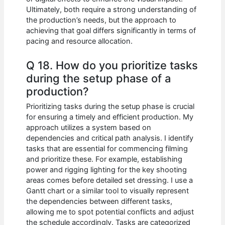
Ultimately, both require a strong understanding of
the production’s needs, but the approach to
achieving that goal differs significantly in terms of
pacing and resource allocation.
Q 18. How do you prioritize tasks
during the setup phase of a
production?
Prioritizing tasks during the setup phase is crucial
for ensuring a timely and efficient production. My
approach utilizes a system based on
dependencies and critical path analysis. I identify
tasks that are essential for commencing filming
and prioritize these. For example, establishing
power and rigging lighting for the key shooting
areas comes before detailed set dressing. I use a
Gantt chart or a similar tool to visually represent
the dependencies between different tasks,
allowing me to spot potential conflicts and adjust
the schedule accordingly. Tasks are categorized