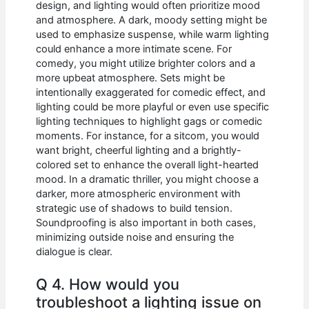
design, and lighting would often prioritize mood
and atmosphere. A dark, moody setting might be
used to emphasize suspense, while warm lighting
could enhance a more intimate scene. For
comedy, you might utilize brighter colors and a
more upbeat atmosphere. Sets might be
intentionally exaggerated for comedic effect, and
lighting could be more playful or even use specific
lighting techniques to highlight gags or comedic
moments. For instance, for a sitcom, you would
want bright, cheerful lighting and a brightly-
colored set to enhance the overall light-hearted
mood. In a dramatic thriller, you might choose a
darker, more atmospheric environment with
strategic use of shadows to build tension.
Soundproofing is also important in both cases,
minimizing outside noise and ensuring the
dialogue is clear.
Q 4. How would you
troubleshoot a lighting issue on