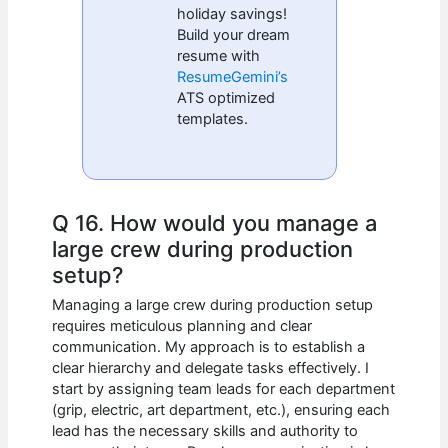
holiday savings!
Build your dream
resume with
ResumeGemini’s
ATS optimized
templates.
Q 16. How would you manage a
large crew during production
setup?
Managing a large crew during production setup
requires meticulous planning and clear
communication. My approach is to establish a
clear hierarchy and delegate tasks effectively. I
start by assigning team leads for each department
(grip, electric, art department, etc.), ensuring each
lead has the necessary skills and authority to