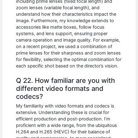
including prime lenses (fixed focal length) and
zoom lenses (variable focal length), and
understand how their characteristics impact the
image. Furthermore, my knowledge extends to
accessories like matte boxes, follow focus
systems, and lens support, ensuring proper
camera operation and image quality. For example,
on a recent project, we used a combination of
prime lenses for their sharpness and zoom lenses
for flexibility, selecting the optimal combination for
each specific shot based on the director’s vision.
Q 22. How familiar are you with
different video formats and
codecs?
My familiarity with video formats and codecs is
extensive. Understanding these is crucial for
efficient production and post-production. I’m
proficient with a wide range, from the ubiquitous
H.264 and H.265 (HEVC) for their balance of