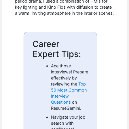
period drama, I used a combination of HMIs for
key lighting and Kino Flos with diffusion to create
a warm, inviting atmosphere in the interior scenes.
Career
Expert Tips:
Ace those
interviews! Prepare
effectively by
reviewing the
Top
50 Most Common
Interview
Questions
on
ResumeGemini.
Navigate your job
search with