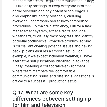
manage their team. Regular communication is key;
I utilize daily briefings to keep everyone informed
of the schedule and any potential challenges. I
also emphasize safety protocols, ensuring
everyone understands and follows established
procedures. To maintain efficiency, I utilize a task
management system, either a digital tool or a
whiteboard, to visually track progress and identify
potential bottlenecks. Proactive problem-solving
is crucial; anticipating potential issues and having
backup plans ensures a smooth setup. For
example, if we expect inclement weather, I’ll have
alternative setup locations identified in advance.
Finally, fostering a collaborative environment
where team members feel comfortable
communicating issues and offering suggestions is
critical to a successful production setup.
Q 17. What are some key
differences between setting up
for film and television