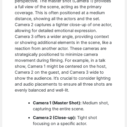
perspective. The master shot (Camera 1) provides
a full view of the scene, acting as the primary
coverage. This is often positioned at a medium
distance, showing all the actors and the set.
Camera 2 captures a tighter close-up of one actor,
allowing for detailed emotional expression.
Camera 3 offers a wider angle, providing context
or showing additional elements in the scene, like a
reaction from another actor. These cameras are
strategically positioned to minimize camera
movement during filming. For example, in a talk
show, Camera 1 might be centered on the host,
Camera 2 on the guest, and Camera 3 wide to
show the audience. It’s crucial to consider lighting
and audio placements to ensure all three shots are
evenly balanced and well-lit.
Camera 1 (Master Shot):
Medium shot,
capturing the entire scene.
Camera 2 (Close-up):
Tight shot
focusing on a specific actor.