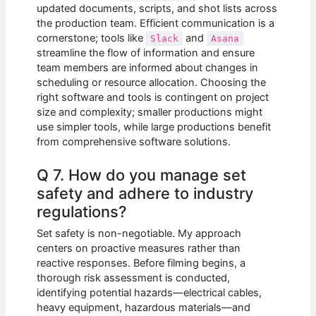
updated documents, scripts, and shot lists across
the production team. Efficient communication is a
cornerstone; tools like
and
Slack
Asana
streamline the flow of information and ensure
team members are informed about changes in
scheduling or resource allocation. Choosing the
right software and tools is contingent on project
size and complexity; smaller productions might
use simpler tools, while large productions benefit
from comprehensive software solutions.
Q 7. How do you manage set
safety and adhere to industry
regulations?
Set safety is non-negotiable. My approach
centers on proactive measures rather than
reactive responses. Before filming begins, a
thorough risk assessment is conducted,
identifying potential hazards—electrical cables,
heavy equipment, hazardous materials—and