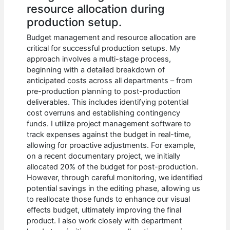
resource allocation during
production setup.
Budget management and resource allocation are
critical for successful production setups. My
approach involves a multi-stage process,
beginning with a detailed breakdown of
anticipated costs across all departments – from
pre-production planning to post-production
deliverables. This includes identifying potential
cost overruns and establishing contingency
funds. I utilize project management software to
track expenses against the budget in real-time,
allowing for proactive adjustments. For example,
on a recent documentary project, we initially
allocated 20% of the budget for post-production.
However, through careful monitoring, we identified
potential savings in the editing phase, allowing us
to reallocate those funds to enhance our visual
effects budget, ultimately improving the final
product. I also work closely with department