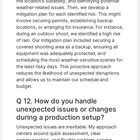
the location’s suitability, and identifying potential
weather-related issues. Then, we develop a
mitigation plan for each identified risk. This might
involve securing permits, establishing backup
locations, or arranging for insurance. For instance,
during an outdoor shoot, we identified a high risk
of rain. Our mitigation plan included securing a
covered shooting area as a backup, ensuring all
equipment was adequately protected, and
scheduling the most weather-sensitive scenes for
the least risky days. This proactive approach
reduces the likelihood of unexpected disruptions
and allows us to maintain our schedule and
budget.
Q 12. How do you handle
unexpected issues or changes
during a production setup?
Unexpected issues are inevitable. My approach
centers around quick assessment, clear
communication, and flexible problem-solving.