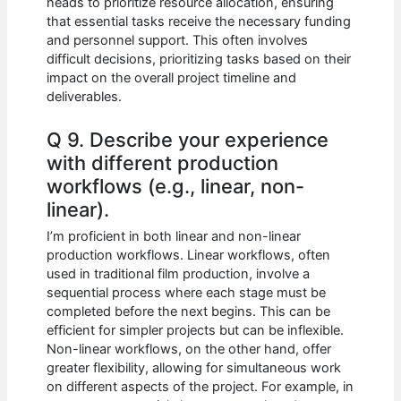
heads to prioritize resource allocation, ensuring
that essential tasks receive the necessary funding
and personnel support. This often involves
difficult decisions, prioritizing tasks based on their
impact on the overall project timeline and
deliverables.
Q 9. Describe your experience
with different production
workflows (e.g., linear, non-
linear).
I’m proficient in both linear and non-linear
production workflows. Linear workflows, often
used in traditional film production, involve a
sequential process where each stage must be
completed before the next begins. This can be
efficient for simpler projects but can be inflexible.
Non-linear workflows, on the other hand, offer
greater flexibility, allowing for simultaneous work
on different aspects of the project. For example, in