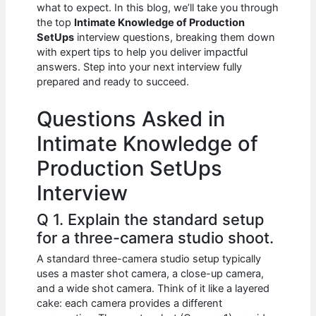
e
s
di
e
e
what to expect. In this blog, we’ll take you through
b
A
t
dI
the top
Intimate Knowledge of Production
SetUps
interview questions, breaking them down
o
p
n
with expert tips to help you deliver impactful
answers. Step into your next interview fully
o
p
prepared and ready to succeed.
k
Questions Asked in
Intimate Knowledge of
Production SetUps
Interview
Q 1. Explain the standard setup
for a three-camera studio shoot.
A standard three-camera studio setup typically
uses a master shot camera, a close-up camera,
and a wide shot camera. Think of it like a layered
cake: each camera provides a different