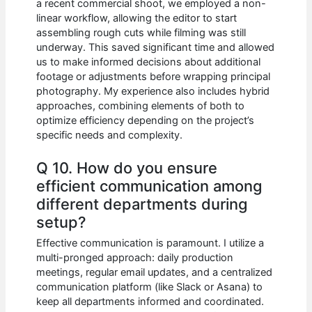
a recent commercial shoot, we employed a non-
linear workflow, allowing the editor to start
assembling rough cuts while filming was still
underway. This saved significant time and allowed
us to make informed decisions about additional
footage or adjustments before wrapping principal
photography. My experience also includes hybrid
approaches, combining elements of both to
optimize efficiency depending on the project’s
specific needs and complexity.
Q 10. How do you ensure
efficient communication among
different departments during
setup?
Effective communication is paramount. I utilize a
multi-pronged approach: daily production
meetings, regular email updates, and a centralized
communication platform (like Slack or Asana) to
keep all departments informed and coordinated.