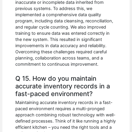
inaccurate or incomplete data inherited from
previous systems. To address this, we
implemented a comprehensive data quality
program, including data cleansing, reconciliation,
and regular cycle counting. We also improved
training to ensure data was entered correctly in
the new system. This resulted in significant
improvements in data accuracy and reliability.
Overcoming these challenges required careful
planning, collaboration across teams, and a
commitment to continuous improvement.
Q 15. How do you maintain
accurate inventory records in a
fast-paced environment?
Maintaining accurate inventory records in a fast-
paced environment requires a multi-pronged
approach combining robust technology with well-
defined processes. Think of it like running a highly
efficient kitchen – you need the right tools and a