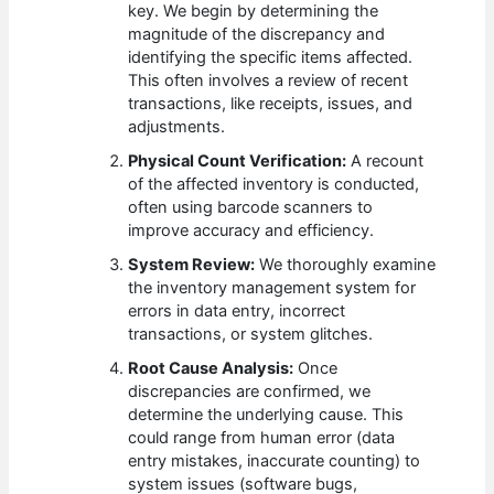
key. We begin by determining the
magnitude of the discrepancy and
identifying the specific items affected.
This often involves a review of recent
transactions, like receipts, issues, and
adjustments.
Physical Count Verification:
A recount
of the affected inventory is conducted,
often using barcode scanners to
improve accuracy and efficiency.
System Review:
We thoroughly examine
the inventory management system for
errors in data entry, incorrect
transactions, or system glitches.
Root Cause Analysis:
Once
discrepancies are confirmed, we
determine the underlying cause. This
could range from human error (data
entry mistakes, inaccurate counting) to
system issues (software bugs,