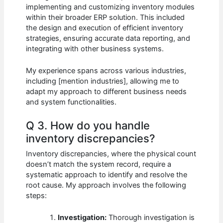
implementing and customizing inventory modules
within their broader ERP solution. This included
the design and execution of efficient inventory
strategies, ensuring accurate data reporting, and
integrating with other business systems.
My experience spans across various industries,
including [mention industries], allowing me to
adapt my approach to different business needs
and system functionalities.
Q 3. How do you handle
inventory discrepancies?
Inventory discrepancies, where the physical count
doesn’t match the system record, require a
systematic approach to identify and resolve the
root cause. My approach involves the following
steps:
Investigation:
Thorough investigation is