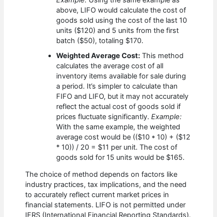
above, LIFO would calculate the cost of
goods sold using the cost of the last 10
units ($120) and 5 units from the first
batch ($50), totaling $170.
Weighted Average Cost:
This method
calculates the average cost of all
inventory items available for sale during
a period. It’s simpler to calculate than
FIFO and LIFO, but it may not accurately
reflect the actual cost of goods sold if
prices fluctuate significantly.
Example:
With the same example, the weighted
average cost would be (($10 * 10) + ($12
* 10)) / 20 = $11 per unit. The cost of
goods sold for 15 units would be $165.
The choice of method depends on factors like
industry practices, tax implications, and the need
to accurately reflect current market prices in
financial statements. LIFO is not permitted under
IFRS (International Financial Reporting Standards).