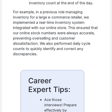
inventory count at the end of the day.
For example, in a previous role managing
inventory for a large e-commerce retailer, we
implemented a real-time inventory system
integrated with our online store. This ensured that
our online stock numbers were always accurate,
preventing overselling and customer
dissatisfaction. We also performed daily cycle
counts to quickly identify and correct any
discrepancies.
Career
Expert Tips:
Ace those
interviews! Prepare
effectively by