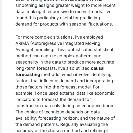
smoothing assigns greater weight to more recent
data, making it responsive to recent trends. I’ve
found this particularly useful for predicting
demand for products with seasonal fluctuations.
For more complex situations, I’ve employed
ARIMA (Autoregressive Integrated Moving
Average) modeling. This sophisticated statistical
method can capture complex patterns and
seasonality in the data to produce more accurate
long-term forecasts. I’ve also utilized
causal
forecasting
methods, which involve identifying
factors that influence demand and incorporating
those factors into the forecast model. For
example, I once used external data like economic
indicators to forecast the demand for
construction materials during an economic boom.
The choice of technique depends on data
availability, forecasting horizon, and the nature of
the demand patterns. Regularly evaluating the
accuracy of the chosen method and refining it