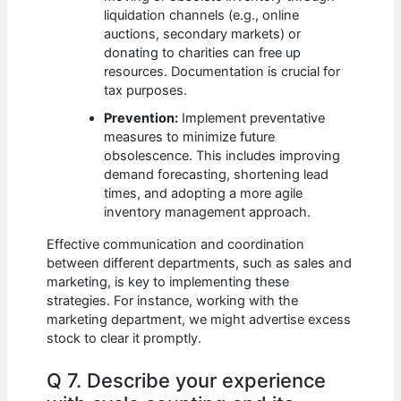
liquidation channels (e.g., online
auctions, secondary markets) or
donating to charities can free up
resources. Documentation is crucial for
tax purposes.
Prevention:
Implement preventative
measures to minimize future
obsolescence. This includes improving
demand forecasting, shortening lead
times, and adopting a more agile
inventory management approach.
Effective communication and coordination
between different departments, such as sales and
marketing, is key to implementing these
strategies. For instance, working with the
marketing department, we might advertise excess
stock to clear it promptly.
Q 7. Describe your experience