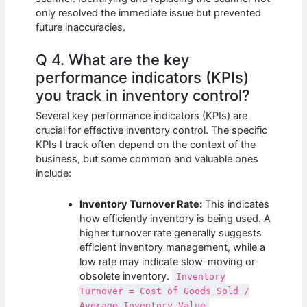
only resolved the immediate issue but prevented
future inaccuracies.
Q 4. What are the key
performance indicators (KPIs)
you track in inventory control?
Several key performance indicators (KPIs) are
crucial for effective inventory control. The specific
KPIs I track often depend on the context of the
business, but some common and valuable ones
include:
Inventory Turnover Rate:
This indicates
how efficiently inventory is being used. A
higher turnover rate generally suggests
efficient inventory management, while a
low rate may indicate slow-moving or
obsolete inventory.
Inventory
Turnover = Cost of Goods Sold /
Average Inventory Value