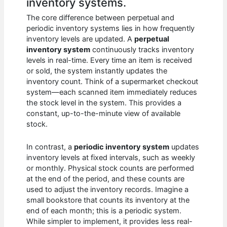
inventory systems.
The core difference between perpetual and
periodic inventory systems lies in how frequently
inventory levels are updated. A
perpetual
inventory system
continuously tracks inventory
levels in real-time. Every time an item is received
or sold, the system instantly updates the
inventory count. Think of a supermarket checkout
system—each scanned item immediately reduces
the stock level in the system. This provides a
constant, up-to-the-minute view of available
stock.
In contrast, a
periodic inventory system
updates
inventory levels at fixed intervals, such as weekly
or monthly. Physical stock counts are performed
at the end of the period, and these counts are
used to adjust the inventory records. Imagine a
small bookstore that counts its inventory at the
end of each month; this is a periodic system.
While simpler to implement, it provides less real-