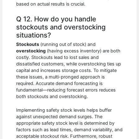
based on actual results is crucial.
Q 12. How do you handle
stockouts and overstocking
situations?
Stockouts
(running out of stock) and
overstocking
(having excess inventory) are both
costly. Stockouts lead to lost sales and
dissatisfied customers, while overstocking ties up
capital and increases storage costs. To mitigate
these issues, a multi-pronged approach is
required. Accurate demand forecasting is
fundamental—reducing forecast errors reduces
both stockouts and overstocking.
Implementing safety stock levels helps buffer
against unexpected demand surges. The
appropriate safety stock level is determined by
factors such as lead times, demand variability, and
acceptable stockout risk. Furthermore, robust