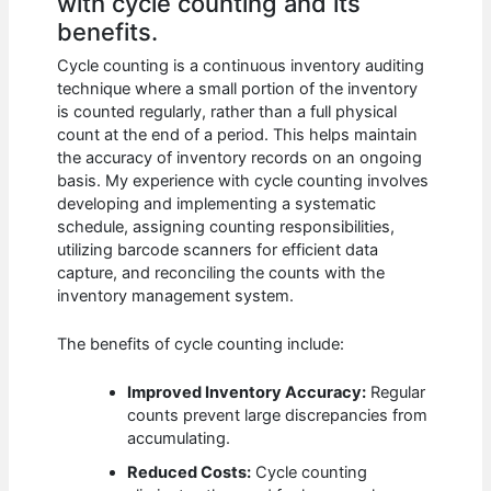
with cycle counting and its
benefits.
Cycle counting is a continuous inventory auditing
technique where a small portion of the inventory
is counted regularly, rather than a full physical
count at the end of a period. This helps maintain
the accuracy of inventory records on an ongoing
basis. My experience with cycle counting involves
developing and implementing a systematic
schedule, assigning counting responsibilities,
utilizing barcode scanners for efficient data
capture, and reconciling the counts with the
inventory management system.
The benefits of cycle counting include:
Improved Inventory Accuracy:
Regular
counts prevent large discrepancies from
accumulating.
Reduced Costs:
Cycle counting