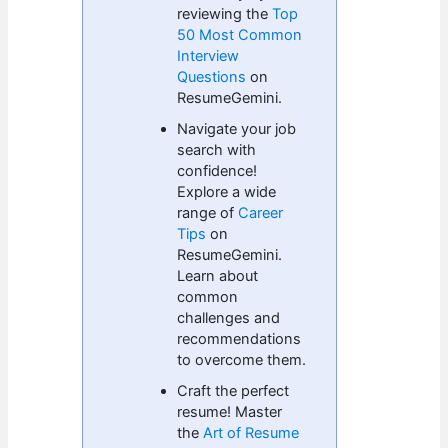
reviewing the
Top
50 Most Common
Interview
Questions
on
ResumeGemini.
Navigate your job
search with
confidence!
Explore a wide
range of
Career
Tips
on
ResumeGemini.
Learn about
common
challenges and
recommendations
to overcome them.
Craft the perfect
resume! Master
the
Art of Resume