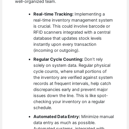
well-organized team.
Real-time Tracking:
Implementing a
real-time inventory management system
is crucial. This could involve barcode or
RFID scanners integrated with a central
database that updates stock levels
instantly upon every transaction
(incoming or outgoing).
Regular Cycle Counting:
Don’t rely
solely on system data. Regular physical
cycle counts, where small portions of
the inventory are verified against system
records at frequent intervals, help catch
discrepancies early and prevent major
issues down the line. This is like spot-
checking your inventory on a regular
schedule.
Automated Data Entry:
Minimize manual
data entry as much as possible.
Automated systems, integrated with