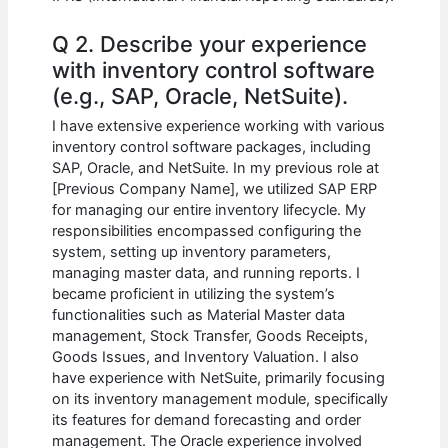
Q 2. Describe your experience
with inventory control software
(e.g., SAP, Oracle, NetSuite).
I have extensive experience working with various
inventory control software packages, including
SAP, Oracle, and NetSuite. In my previous role at
[Previous Company Name], we utilized SAP ERP
for managing our entire inventory lifecycle. My
responsibilities encompassed configuring the
system, setting up inventory parameters,
managing master data, and running reports. I
became proficient in utilizing the system’s
functionalities such as Material Master data
management, Stock Transfer, Goods Receipts,
Goods Issues, and Inventory Valuation. I also
have experience with NetSuite, primarily focusing
on its inventory management module, specifically
its features for demand forecasting and order
management. The Oracle experience involved