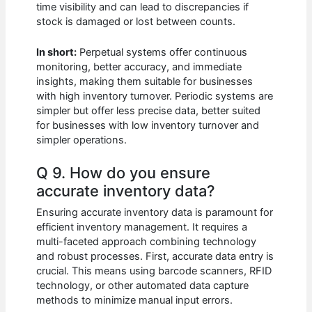
time visibility and can lead to discrepancies if
stock is damaged or lost between counts.
In short:
Perpetual systems offer continuous
monitoring, better accuracy, and immediate
insights, making them suitable for businesses
with high inventory turnover. Periodic systems are
simpler but offer less precise data, better suited
for businesses with low inventory turnover and
simpler operations.
Q 9. How do you ensure
accurate inventory data?
Ensuring accurate inventory data is paramount for
efficient inventory management. It requires a
multi-faceted approach combining technology
and robust processes. First, accurate data entry is
crucial. This means using barcode scanners, RFID
technology, or other automated data capture
methods to minimize manual input errors.