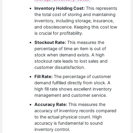
Inventory Holding Cost:
This represents
the total cost of storing and maintaining
inventory, including storage, insurance,
and obsolescence. Keeping this cost low
is crucial for profitability.
Stockout Rate:
This measures the
percentage of time an item is out of
stock when demand exists. A high
stockout rate leads to lost sales and
customer dissatisfaction.
Fill Rate:
The percentage of customer
demand fulfilled directly from stock. A
high fill rate shows excellent inventory
management and customer service.
Accuracy Rate:
This measures the
accuracy of inventory records compared
to the actual physical count. High
accuracy is fundamental to sound
inventory control.