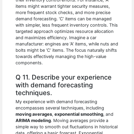
their inventory control efforts. For instance, ‘A’
items might warrant tighter security measures,
more frequent stock checks, and more precise
demand forecasting. ‘C’ items can be managed
with simpler, less frequent inventory controls. This
targeted approach optimizes resource allocation
and maximizes efficiency. Imagine a car
manufacturer: engines are ‘A’ items, while nuts and
bolts might be ‘C’ items. The focus naturally shifts
towards effectively managing the high-value
components.
Q 11. Describe your experience
with demand forecasting
techniques.
My experience with demand forecasting
encompasses several techniques, including
moving averages
,
exponential smoothing
, and
ARIMA modeling
. Moving averages provide a
simple way to smooth out fluctuations in historical
data, offering a basic forecast. Exponential