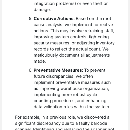
integration problems) or even theft or
damage.
Corrective Actions:
Based on the root
cause analysis, we implement corrective
actions. This may involve retraining staff,
improving system controls, tightening
security measures, or adjusting inventory
records to reflect the actual count. We
meticulously document all adjustments
made.
Preventative Measures:
To prevent
future discrepancies, we often
implement preventative measures such
as improving warehouse organization,
implementing more robust cycle
counting procedures, and enhancing
data validation rules within the system.
For example, in a previous role, we discovered a
significant discrepancy due to a faulty barcode
scanner. Identifying and replacing the scanner not