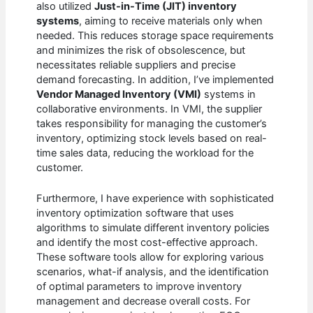
also utilized
Just-in-Time (JIT) inventory
systems
, aiming to receive materials only when
needed. This reduces storage space requirements
and minimizes the risk of obsolescence, but
necessitates reliable suppliers and precise
demand forecasting. In addition, I’ve implemented
Vendor Managed Inventory (VMI)
systems in
collaborative environments. In VMI, the supplier
takes responsibility for managing the customer’s
inventory, optimizing stock levels based on real-
time sales data, reducing the workload for the
customer.
Furthermore, I have experience with sophisticated
inventory optimization software that uses
algorithms to simulate different inventory policies
and identify the most cost-effective approach.
These software tools allow for exploring various
scenarios, what-if analysis, and the identification
of optimal parameters to improve inventory
management and decrease overall costs. For