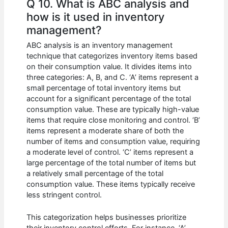
Q 10. What is ABC analysis and
how is it used in inventory
management?
ABC analysis is an inventory management
technique that categorizes inventory items based
on their consumption value. It divides items into
three categories: A, B, and C. ‘A’ items represent a
small percentage of total inventory items but
account for a significant percentage of the total
consumption value. These are typically high-value
items that require close monitoring and control. ‘B’
items represent a moderate share of both the
number of items and consumption value, requiring
a moderate level of control. ‘C’ items represent a
large percentage of the total number of items but
a relatively small percentage of the total
consumption value. These items typically receive
less stringent control.
This categorization helps businesses prioritize