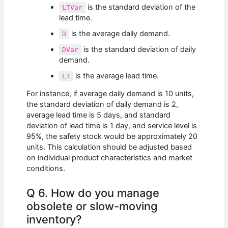
is the standard deviation of the
LTVar
lead time.
is the average daily demand.
D
is the standard deviation of daily
DVar
demand.
is the average lead time.
LT
For instance, if average daily demand is 10 units,
the standard deviation of daily demand is 2,
average lead time is 5 days, and standard
deviation of lead time is 1 day, and service level is
95%, the safety stock would be approximately 20
units. This calculation should be adjusted based
on individual product characteristics and market
conditions.
Q 6. How do you manage
obsolete or slow-moving
inventory?