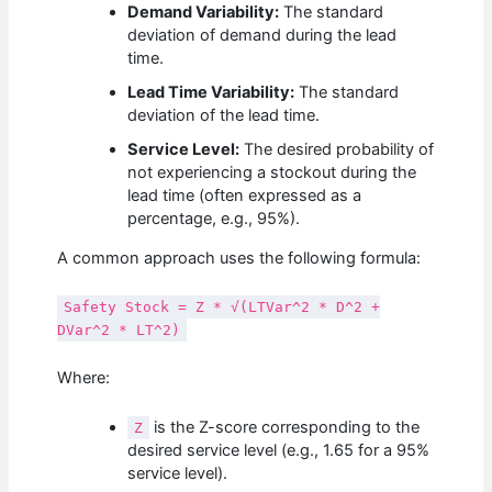
Demand Variability:
The standard
deviation of demand during the lead
time.
Lead Time Variability:
The standard
deviation of the lead time.
Service Level:
The desired probability of
not experiencing a stockout during the
lead time (often expressed as a
percentage, e.g., 95%).
A common approach uses the following formula:
Safety Stock = Z * √(LTVar^2 * D^2 +
DVar^2 * LT^2)
Where:
is the Z-score corresponding to the
Z
desired service level (e.g., 1.65 for a 95%
service level).