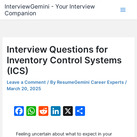
Skip
InterviewGemini - Your Interview
to
Companion
content
Interview Questions for
Inventory Control Systems
(ICS)
Leave a Comment
/ By
ResumeGemini Career Experts
/
March 20, 2025
F
W
R
Li
X
S
a
h
e
n
h
c
at
d
k
ar
Feeling uncertain about what to expect in your