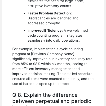
eliminates the need for large-scale,
disruptive inventory counts.
Faster Problem Detection:
Discrepancies are identified and
addressed promptly.
Improved Efficiency:
A well-planned
cycle counting program integrates
seamlessly into daily operations.
For example, implementing a cycle counting
program at [Previous Company Name]
significantly improved our inventory accuracy rate
from 85% to 98% within six months, leading to
more efficient inventory management and
improved decision-making. The detailed schedule
ensured all items were counted frequently, and the
use of barcodes sped up the process.
Q 8. Explain the difference
between perpetual and periodic