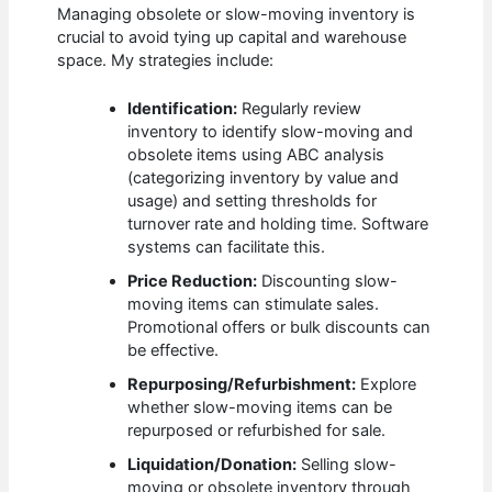
Managing obsolete or slow-moving inventory is
crucial to avoid tying up capital and warehouse
space. My strategies include:
Identification:
Regularly review
inventory to identify slow-moving and
obsolete items using ABC analysis
(categorizing inventory by value and
usage) and setting thresholds for
turnover rate and holding time. Software
systems can facilitate this.
Price Reduction:
Discounting slow-
moving items can stimulate sales.
Promotional offers or bulk discounts can
be effective.
Repurposing/Refurbishment:
Explore
whether slow-moving items can be
repurposed or refurbished for sale.
Liquidation/Donation:
Selling slow-
moving or obsolete inventory through