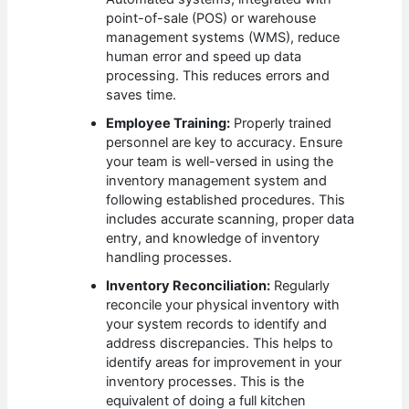
point-of-sale (POS) or warehouse
management systems (WMS), reduce
human error and speed up data
processing. This reduces errors and
saves time.
Employee Training:
Properly trained
personnel are key to accuracy. Ensure
your team is well-versed in using the
inventory management system and
following established procedures. This
includes accurate scanning, proper data
entry, and knowledge of inventory
handling processes.
Inventory Reconciliation:
Regularly
reconcile your physical inventory with
your system records to identify and
address discrepancies. This helps to
identify areas for improvement in your
inventory processes. This is the
equivalent of doing a full kitchen