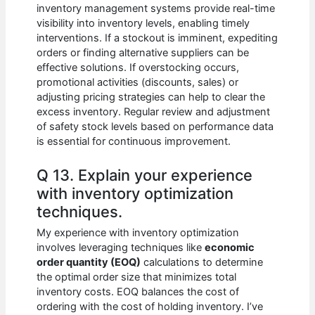
inventory management systems provide real-time
visibility into inventory levels, enabling timely
interventions. If a stockout is imminent, expediting
orders or finding alternative suppliers can be
effective solutions. If overstocking occurs,
promotional activities (discounts, sales) or
adjusting pricing strategies can help to clear the
excess inventory. Regular review and adjustment
of safety stock levels based on performance data
is essential for continuous improvement.
Q 13. Explain your experience
with inventory optimization
techniques.
My experience with inventory optimization
involves leveraging techniques like
economic
order quantity (EOQ)
calculations to determine
the optimal order size that minimizes total
inventory costs. EOQ balances the cost of
ordering with the cost of holding inventory. I’ve