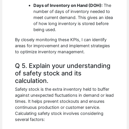
Days of Inventory on Hand (DOH):
The
number of days of inventory needed to
meet current demand. This gives an idea
of how long inventory is stored before
being used.
By closely monitoring these KPIs, I can identify
areas for improvement and implement strategies
to optimize inventory management.
Q 5. Explain your understanding
of safety stock and its
calculation.
Safety stock is the extra inventory held to buffer
against unexpected fluctuations in demand or lead
times. It helps prevent stockouts and ensures
continuous production or customer service.
Calculating safety stock involves considering
several factors: