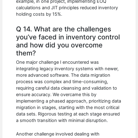
example, in one project, implementing EOQ
calculations and JIT principles reduced inventory
holding costs by 15%.
Q 14. What are the challenges
you’ve faced in inventory control
and how did you overcome
them?
One major challenge I encountered was
integrating legacy inventory systems with newer,
more advanced software. The data migration
process was complex and time-consuming,
requiring careful data cleansing and validation to
ensure accuracy. We overcame this by
implementing a phased approach, prioritizing data
migration in stages, starting with the most critical
data sets. Rigorous testing at each stage ensured
a smooth transition with minimal disruption.
Another challenge involved dealing with