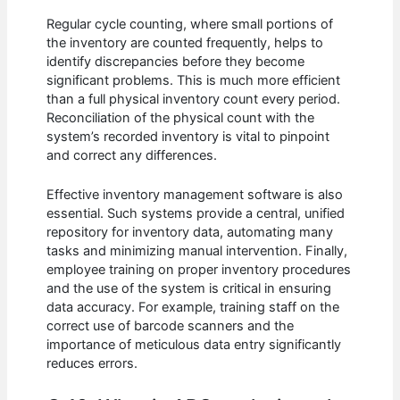
Regular cycle counting, where small portions of
the inventory are counted frequently, helps to
identify discrepancies before they become
significant problems. This is much more efficient
than a full physical inventory count every period.
Reconciliation of the physical count with the
system’s recorded inventory is vital to pinpoint
and correct any differences.
Effective inventory management software is also
essential. Such systems provide a central, unified
repository for inventory data, automating many
tasks and minimizing manual intervention. Finally,
employee training on proper inventory procedures
and the use of the system is critical in ensuring
data accuracy. For example, training staff on the
correct use of barcode scanners and the
importance of meticulous data entry significantly
reduces errors.