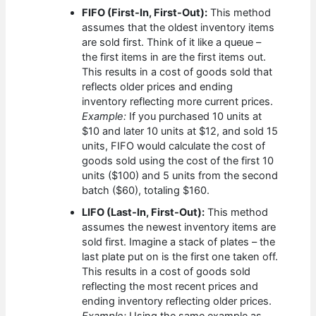
FIFO (First-In, First-Out):
This method
assumes that the oldest inventory items
are sold first. Think of it like a queue –
the first items in are the first items out.
This results in a cost of goods sold that
reflects older prices and ending
inventory reflecting more current prices.
Example:
If you purchased 10 units at
$10 and later 10 units at $12, and sold 15
units, FIFO would calculate the cost of
goods sold using the cost of the first 10
units ($100) and 5 units from the second
batch ($60), totaling $160.
LIFO (Last-In, First-Out):
This method
assumes the newest inventory items are
sold first. Imagine a stack of plates – the
last plate put on is the first one taken off.
This results in a cost of goods sold
reflecting the most recent prices and
ending inventory reflecting older prices.
Example:
Using the same example as