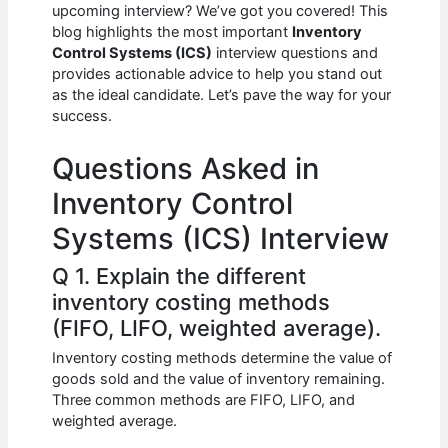
e
s
di
e
e
upcoming interview? We’ve got you covered! This
b
A
t
dI
blog highlights the most important
Inventory
Control Systems (ICS)
interview questions and
o
p
n
provides actionable advice to help you stand out
as the ideal candidate. Let’s pave the way for your
o
p
success.
k
Questions Asked in
Inventory Control
Systems (ICS) Interview
Q 1. Explain the different
inventory costing methods
(FIFO, LIFO, weighted average).
Inventory costing methods determine the value of
goods sold and the value of inventory remaining.
Three common methods are FIFO, LIFO, and
weighted average.