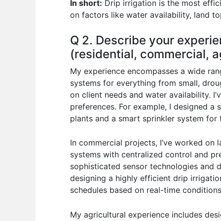
In short:
Drip irrigation is the most effic
on factors like water availability, land 
Q 2. Describe your experie
(residential, commercial, ag
My experience encompasses a wide range 
systems for everything from small, drou
on client needs and water availability. 
preferences. For example, I designed a s
plants and a smart sprinkler system for t
In commercial projects, I’ve worked on l
systems with centralized control and pr
sophisticated sensor technologies and d
designing a highly efficient drip irrigat
schedules based on real-time conditions
My agricultural experience includes desi