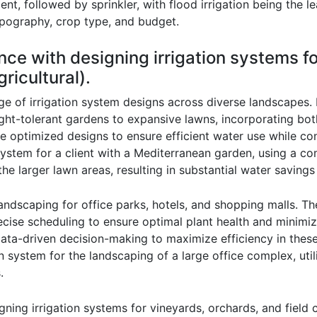
ient, followed by sprinkler, with flood irrigation being the 
topography, crop type, and budget.
nce with designing irrigation systems f
ricultural).
of irrigation system designs across diverse landscapes. In 
ght-tolerant gardens to expansive lawns, incorporating bot
I’ve optimized designs to ensure efficient water use while 
ystem for a client with a Mediterranean garden, using a comb
he larger lawn areas, resulting in substantial water savings
andscaping for office parks, hotels, and shopping malls. Th
ecise scheduling to ensure optimal plant health and minim
ata-driven decision-making to maximize efficiency in these
ion system for the landscaping of a large office complex, ut
.
gning irrigation systems for vineyards, orchards, and field 