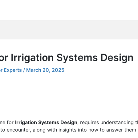
or Irrigation Systems Design
r Experts
/
March 20, 2025
one for
Irrigation Systems Design
, requires understanding t
 to encounter, along with insights into how to answer them e