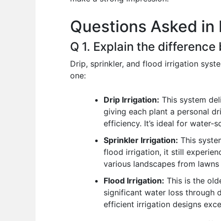
o
p
n
Questions Asked in 
o
p
k
Q 1. Explain the difference
Drip, sprinkler, and flood irrigation sys
one:
Drip Irrigation:
This system deli
giving each plant a personal dr
efficiency. It’s ideal for water
Sprinkler Irrigation:
This system
flood irrigation, it still exper
various landscapes from lawns to
Flood Irrigation:
This is the old
significant water loss through d
efficient irrigation designs exce