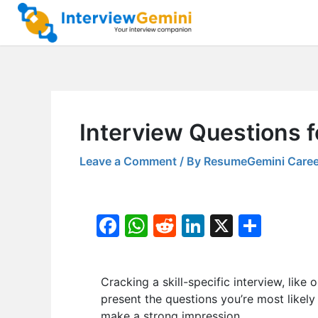
Skip
to
content
Interview Questions f
Leave a Comment
/ By
ResumeGemini Caree
F
W
R
Li
X
S
a
h
e
n
h
c
at
d
k
ar
Cracking a skill-specific interview, like 
e
s
di
e
e
present the questions you’re most likely
b
A
t
dI
make a strong impression.