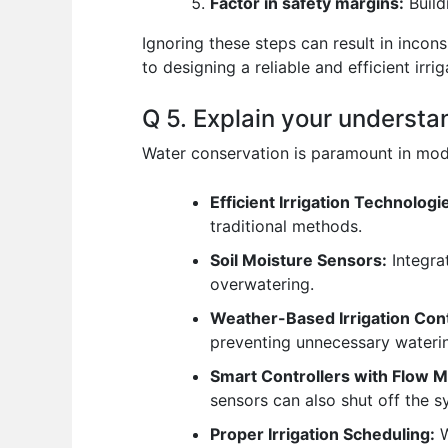
Factor in safety margins:
Build
Ignoring these steps can result in incon
to designing a reliable and efficient irri
Q 5. Explain your understa
Water conservation is paramount in mode
Efficient Irrigation Technologi
traditional methods.
Soil Moisture Sensors:
Integrat
overwatering.
Weather-Based Irrigation Cont
preventing unnecessary wateri
Smart Controllers with Flow M
sensors can also shut off the s
Proper Irrigation Scheduling:
W