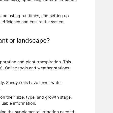
 adjusting run times, and setting up
e efficiency and ensure the system
lant or landscape?
ration and plant transpiration. This
s). Online tools and weather stations
ntly. Sandy soils have lower water
.
n their size, type, and growth stage.
luable information.
mine the supplemental irrigation needed.