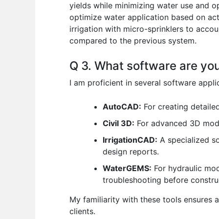
yields while minimizing water use and op
optimize water application based on actu
irrigation with micro-sprinklers to acco
compared to the previous system.
Q 3. What software are you
I am proficient in several software appl
AutoCAD:
For creating detaile
Civil 3D:
For advanced 3D model
IrrigationCAD:
A specialized so
design reports.
WaterGEMS:
For hydraulic mod
troubleshooting before constru
My familiarity with these tools ensures 
clients.