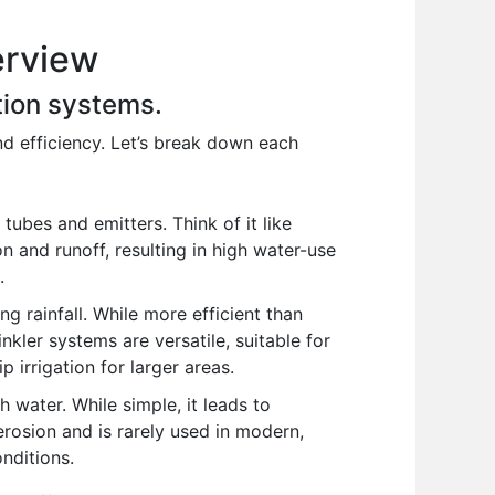
erview
ation systems.
and efficiency. Let’s break down each
tubes and emitters. Think of it like
 and runoff, resulting in high water-use
.
g rainfall. While more efficient than
nkler systems are versatile, suitable for
p irrigation for larger areas.
h water. While simple, it leads to
 erosion and is rarely used in modern,
onditions.