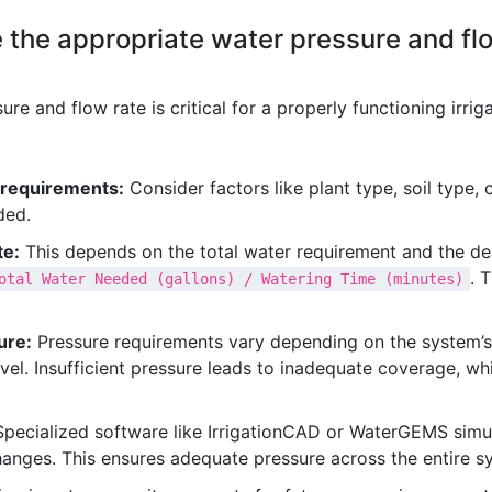
the appropriate water pressure and flow
e and flow rate is critical for a properly functioning irrig
 requirements:
Consider factors like plant type, soil type,
ded.
te:
This depends on the total water requirement and the des
. 
otal Water Needed (gallons) / Watering Time (minutes)
ure:
Pressure requirements vary depending on the system’s
avel. Insufficient pressure leads to inadequate coverage, w
pecialized software like IrrigationCAD or WaterGEMS simula
changes. This ensures adequate pressure across the entire s