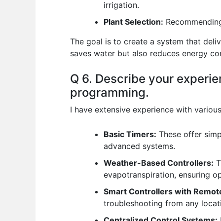
irrigation.
Plant Selection:
Recommending d
The goal is to create a system that deli
saves water but also reduces energy c
Q 6. Describe your experien
programming.
I have extensive experience with various 
Basic Timers:
These offer simpl
advanced systems.
Weather-Based Controllers:
T
evapotranspiration, ensuring o
Smart Controllers with Remot
troubleshooting from any loca
Centralized Control Systems: