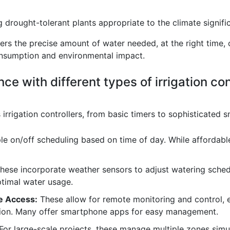
rought-tolerant plants appropriate to the climate signifi
vers the precise amount of water needed, at the right time,
onsumption and environmental impact.
ce with different types of irrigation con
irrigation controllers, from basic timers to sophisticated sm
e on/off scheduling based on time of day. While affordable,
hese incorporate weather sensors to adjust watering schedu
ptimal water usage.
e Access:
These allow for remote monitoring and control, 
tion. Many offer smartphone apps for easy management.
For large-scale projects, these manage multiple zones simul