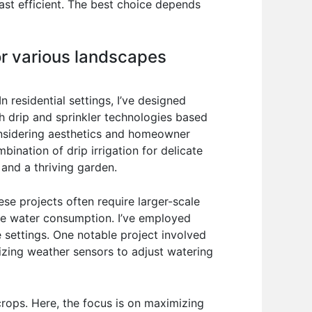
least efficient. The best choice depends
or various landscapes
residential settings, I’ve designed
h drip and sprinkler technologies based
considering aesthetics and homeowner
ination of drip irrigation for delicate
 and a thriving garden.
ese projects often require larger-scale
ize water consumption. I’ve employed
 settings. One notable project involved
ilizing weather sensors to adjust watering
crops. Here, the focus is on maximizing