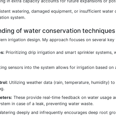
ing in extra capacity accounts for future expansions or po
sistent watering, damaged equipment, or insufficient water 
gation system.
nding of water conservation techniques i
rn irrigation design. My approach focuses on several key 
es:
Prioritizing drip irrigation and smart sprinkler systems
ing sensors into the system allows for irrigation based on a
rol:
Utilizing weather data (rain, temperature, humidity) to 
ng.
eters:
These provide real-time feedback on water usage an
ystem in case of a leak, preventing water waste.
atering deeply and infrequently encourages deep root gro