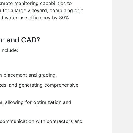
remote monitoring capabilities to
 for a large vineyard, combining drip
ved water-use efficiency by 30%
ign and CAD?
 include:
em placement and grading.
sizes, and generating comprehensive
m, allowing for optimization and
ve communication with contractors and