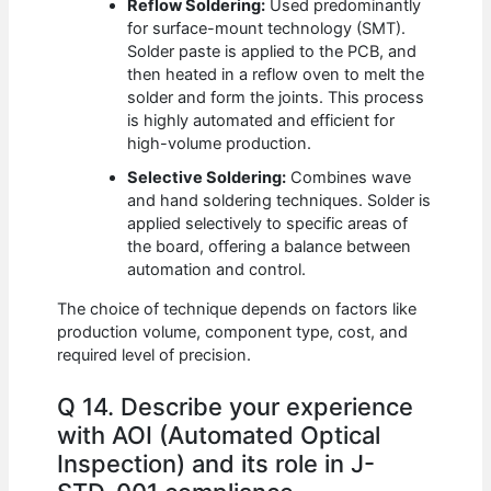
Reflow Soldering:
Used predominantly
for surface-mount technology (SMT).
Solder paste is applied to the PCB, and
then heated in a reflow oven to melt the
solder and form the joints. This process
is highly automated and efficient for
high-volume production.
Selective Soldering:
Combines wave
and hand soldering techniques. Solder is
applied selectively to specific areas of
the board, offering a balance between
automation and control.
The choice of technique depends on factors like
production volume, component type, cost, and
required level of precision.
Q 14. Describe your experience
with AOI (Automated Optical
Inspection) and its role in J-