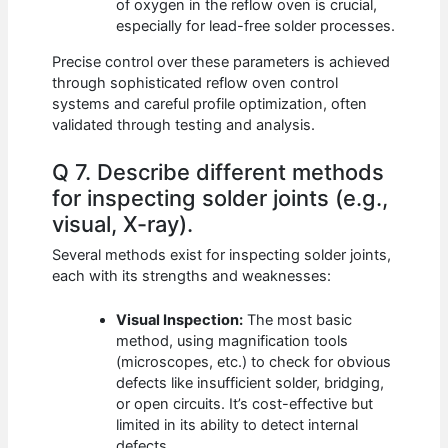
of oxygen in the reflow oven is crucial,
especially for lead-free solder processes.
Precise control over these parameters is achieved
through sophisticated reflow oven control
systems and careful profile optimization, often
validated through testing and analysis.
Q 7. Describe different methods
for inspecting solder joints (e.g.,
visual, X-ray).
Several methods exist for inspecting solder joints,
each with its strengths and weaknesses:
Visual Inspection:
The most basic
method, using magnification tools
(microscopes, etc.) to check for obvious
defects like insufficient solder, bridging,
or open circuits. It’s cost-effective but
limited in its ability to detect internal
defects.