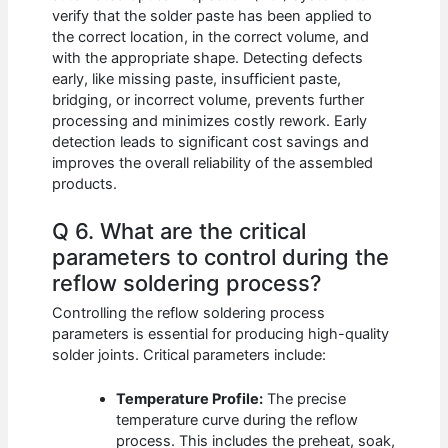
verify that the solder paste has been applied to
the correct location, in the correct volume, and
with the appropriate shape. Detecting defects
early, like missing paste, insufficient paste,
bridging, or incorrect volume, prevents further
processing and minimizes costly rework. Early
detection leads to significant cost savings and
improves the overall reliability of the assembled
products.
Q 6. What are the critical
parameters to control during the
reflow soldering process?
Controlling the reflow soldering process
parameters is essential for producing high-quality
solder joints. Critical parameters include:
Temperature Profile:
The precise
temperature curve during the reflow
process. This includes the preheat, soak,