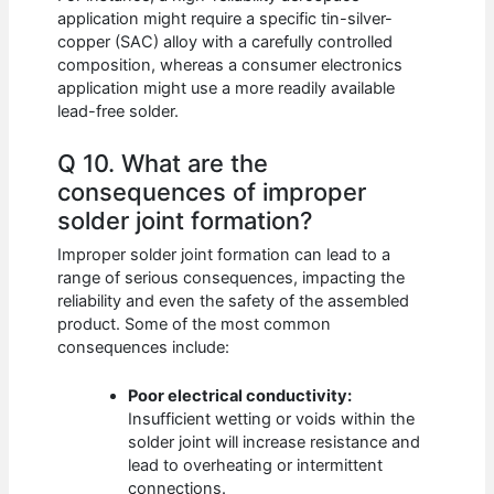
application might require a specific tin-silver-
copper (SAC) alloy with a carefully controlled
composition, whereas a consumer electronics
application might use a more readily available
lead-free solder.
Q 10. What are the
consequences of improper
solder joint formation?
Improper solder joint formation can lead to a
range of serious consequences, impacting the
reliability and even the safety of the assembled
product. Some of the most common
consequences include:
Poor electrical conductivity:
Insufficient wetting or voids within the
solder joint will increase resistance and
lead to overheating or intermittent
connections.