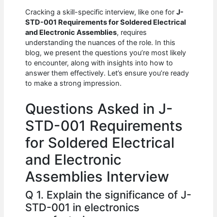
c
at
d
k
ar
Cracking a skill-specific interview, like one for
J-
e
s
di
e
e
STD-001 Requirements for Soldered Electrical
b
A
t
dI
and Electronic Assemblies
, requires
understanding the nuances of the role. In this
o
p
n
blog, we present the questions you’re most likely
to encounter, along with insights into how to
o
p
answer them effectively. Let’s ensure you’re ready
k
to make a strong impression.
Questions Asked in J-
STD-001 Requirements
for Soldered Electrical
and Electronic
Assemblies Interview
Q 1. Explain the significance of J-
STD-001 in electronics