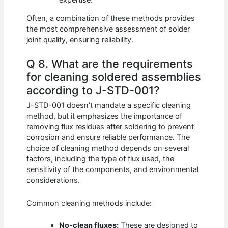
expertise.
Often, a combination of these methods provides
the most comprehensive assessment of solder
joint quality, ensuring reliability.
Q 8. What are the requirements
for cleaning soldered assemblies
according to J-STD-001?
J-STD-001 doesn’t mandate a specific cleaning
method, but it emphasizes the importance of
removing flux residues after soldering to prevent
corrosion and ensure reliable performance. The
choice of cleaning method depends on several
factors, including the type of flux used, the
sensitivity of the components, and environmental
considerations.
Common cleaning methods include:
No-clean fluxes:
These are designed to