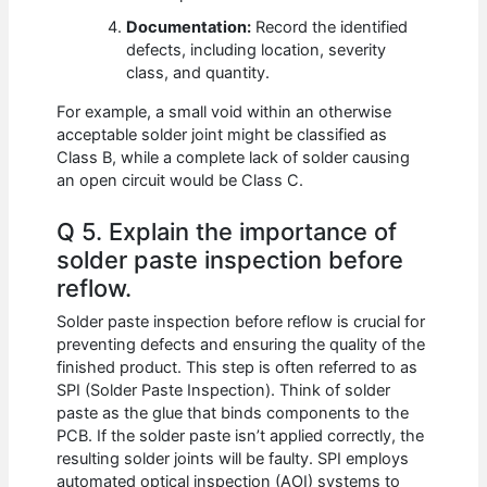
Documentation:
Record the identified
defects, including location, severity
class, and quantity.
For example, a small void within an otherwise
acceptable solder joint might be classified as
Class B, while a complete lack of solder causing
an open circuit would be Class C.
Q 5. Explain the importance of
solder paste inspection before
reflow.
Solder paste inspection before reflow is crucial for
preventing defects and ensuring the quality of the
finished product. This step is often referred to as
SPI (Solder Paste Inspection). Think of solder
paste as the glue that binds components to the
PCB. If the solder paste isn’t applied correctly, the
resulting solder joints will be faulty. SPI employs
automated optical inspection (AOI) systems to