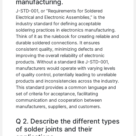
manufacturing.
J-STD-001, or “Requirements for Soldered
Electrical and Electronic Assemblies,” is the
industry standard for defining acceptable
soldering practices in electronics manufacturing.
Think of it as the rulebook for creating reliable and
durable soldered connections. It ensures
consistent quality, minimizing defects and
improving the overall reliability of electronic
products. Without a standard like J-STD-001,
manufacturers would operate with varying levels
of quality control, potentially leading to unreliable
products and inconsistencies across the industry.
This standard provides a common language and
set of criteria for acceptance, facilitating
communication and cooperation between
manufacturers, suppliers, and customers.
Q 2. Describe the different types
of solder joints and their