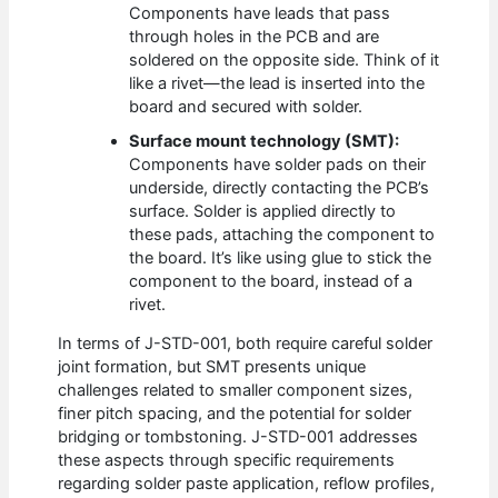
Components have leads that pass
through holes in the PCB and are
soldered on the opposite side. Think of it
like a rivet—the lead is inserted into the
board and secured with solder.
Surface mount technology (SMT):
Components have solder pads on their
underside, directly contacting the PCB’s
surface. Solder is applied directly to
these pads, attaching the component to
the board. It’s like using glue to stick the
component to the board, instead of a
rivet.
In terms of J-STD-001, both require careful solder
joint formation, but SMT presents unique
challenges related to smaller component sizes,
finer pitch spacing, and the potential for solder
bridging or tombstoning. J-STD-001 addresses
these aspects through specific requirements
regarding solder paste application, reflow profiles,