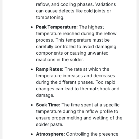
reflow, and cooling phases. Variations
can cause defects like cold joints or
tombstoning.
Peak Temperature:
The highest
temperature reached during the reflow
process. This temperature must be
carefully controlled to avoid damaging
components or causing unwanted
reactions in the solder.
Ramp Rates:
The rate at which the
temperature increases and decreases
during the different phases. Too rapid
changes can lead to thermal shock and
damage.
Soak Time:
The time spent at a specific
temperature during the reflow profile to
ensure proper melting and wetting of the
solder paste.
Atmosphere:
Controlling the presence