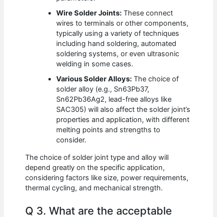
Wire Solder Joints:
These connect
wires to terminals or other components,
typically using a variety of techniques
including hand soldering, automated
soldering systems, or even ultrasonic
welding in some cases.
Various Solder Alloys:
The choice of
solder alloy (e.g., Sn63Pb37,
Sn62Pb36Ag2, lead-free alloys like
SAC305) will also affect the solder joint’s
properties and application, with different
melting points and strengths to
consider.
The choice of solder joint type and alloy will
depend greatly on the specific application,
considering factors like size, power requirements,
thermal cycling, and mechanical strength.
Q 3. What are the acceptable