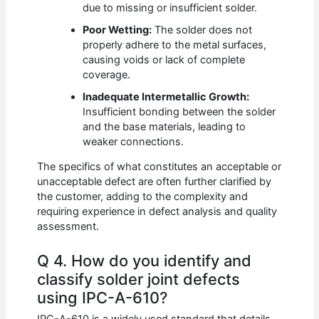
due to missing or insufficient solder.
Poor Wetting:
The solder does not
properly adhere to the metal surfaces,
causing voids or lack of complete
coverage.
Inadequate Intermetallic Growth:
Insufficient bonding between the solder
and the base materials, leading to
weaker connections.
The specifics of what constitutes an acceptable or
unacceptable defect are often further clarified by
the customer, adding to the complexity and
requiring experience in defect analysis and quality
assessment.
Q 4. How do you identify and
classify solder joint defects
using IPC-A-610?
IPC-A-610 is a widely used standard that details