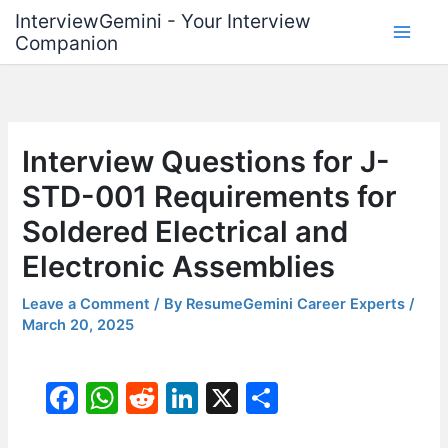
Skip
InterviewGemini - Your Interview
to
Companion
content
Interview Questions for J-
STD-001 Requirements for
Soldered Electrical and
Electronic Assemblies
Leave a Comment
/ By
ResumeGemini Career Experts
/
March 20, 2025
F
W
R
Li
X
S
a
h
e
n
h