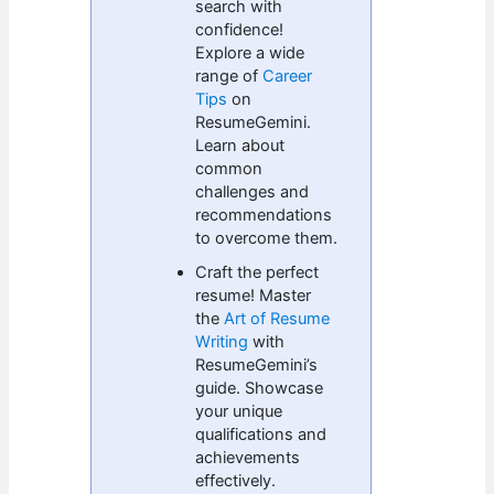
search with
confidence!
Explore a wide
range of
Career
Tips
on
ResumeGemini.
Learn about
common
challenges and
recommendations
to overcome them.
Craft the perfect
resume! Master
the
Art of Resume
Writing
with
ResumeGemini’s
guide. Showcase
your unique
qualifications and
achievements
effectively.