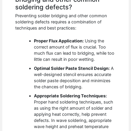
soldering defects?
Preventing solder bridging and other common
soldering defects requires a combination of
techniques and best practices:
Proper Flux Application:
Using the
correct amount of flux is crucial. Too
much flux can lead to bridging, while too
little can result in poor wetting.
Optimal Solder Paste Stencil Design:
A
well-designed stencil ensures accurate
solder paste deposition and minimizes
the chances of bridging.
Appropriate Soldering Techniques:
Proper hand soldering techniques, such
as using the right amount of solder and
applying heat correctly, help prevent
defects. In wave soldering, appropriate
wave height and preheat temperature