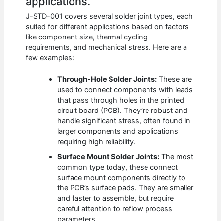
applications.
J-STD-001 covers several solder joint types, each
suited for different applications based on factors
like component size, thermal cycling
requirements, and mechanical stress. Here are a
few examples:
Through-Hole Solder Joints:
These are
used to connect components with leads
that pass through holes in the printed
circuit board (PCB). They’re robust and
handle significant stress, often found in
larger components and applications
requiring high reliability.
Surface Mount Solder Joints:
The most
common type today, these connect
surface mount components directly to
the PCB’s surface pads. They are smaller
and faster to assemble, but require
careful attention to reflow process
parameters.