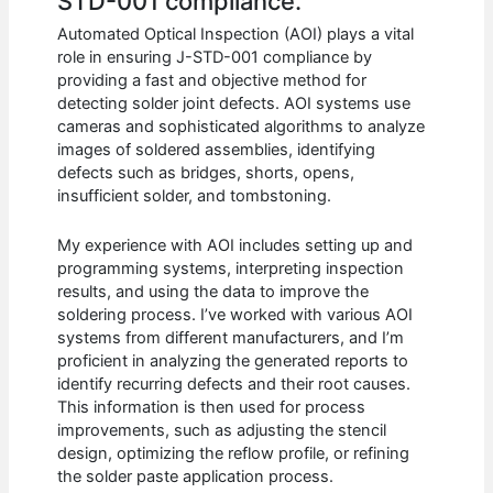
STD-001 compliance.
Automated Optical Inspection (AOI) plays a vital
role in ensuring J-STD-001 compliance by
providing a fast and objective method for
detecting solder joint defects. AOI systems use
cameras and sophisticated algorithms to analyze
images of soldered assemblies, identifying
defects such as bridges, shorts, opens,
insufficient solder, and tombstoning.
My experience with AOI includes setting up and
programming systems, interpreting inspection
results, and using the data to improve the
soldering process. I’ve worked with various AOI
systems from different manufacturers, and I’m
proficient in analyzing the generated reports to
identify recurring defects and their root causes.
This information is then used for process
improvements, such as adjusting the stencil
design, optimizing the reflow profile, or refining
the solder paste application process.