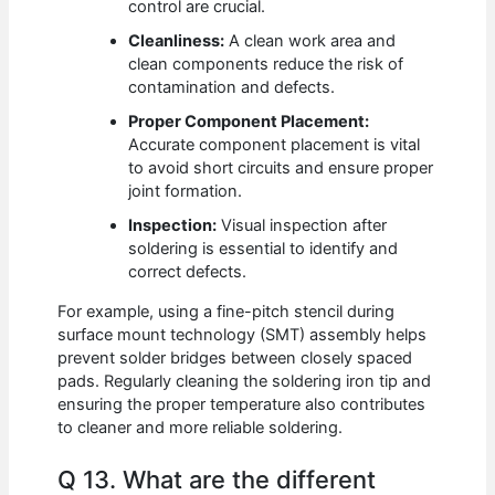
control are crucial.
Cleanliness:
A clean work area and
clean components reduce the risk of
contamination and defects.
Proper Component Placement:
Accurate component placement is vital
to avoid short circuits and ensure proper
joint formation.
Inspection:
Visual inspection after
soldering is essential to identify and
correct defects.
For example, using a fine-pitch stencil during
surface mount technology (SMT) assembly helps
prevent solder bridges between closely spaced
pads. Regularly cleaning the soldering iron tip and
ensuring the proper temperature also contributes
to cleaner and more reliable soldering.
Q 13. What are the different