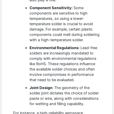
also play a role.
Component Sensitivity:
Some
components are sensitive to high
temperatures, so using a lower-
temperature solder is crucial to avoid
damage. For example, certain plastic
components could melt during soldering
with a high-temperature solder.
Environmental Regulations:
Lead-free
solders are increasingly mandated to
comply with environmental regulations
like RoHS. These regulations influence
the available solder choices and often
involve compromises in performance
that need to be evaluated.
Joint Design:
The geometry of the
solder joint dictates the choice of solder
paste or wire, along with considerations
for wetting and filling capability.
For instance, a high-reliability aerospace