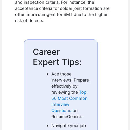
and inspection criteria. For instance, the
acceptance criteria for solder joint formation are
often more stringent for SMT due to the higher
risk of defects.
Career
Expert Tips:
Ace those
interviews! Prepare
effectively by
reviewing the
Top
50 Most Common
Interview
Questions
on
ResumeGemini.
Navigate your job