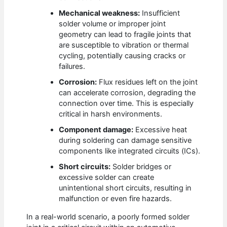
Mechanical weakness:
Insufficient
solder volume or improper joint
geometry can lead to fragile joints that
are susceptible to vibration or thermal
cycling, potentially causing cracks or
failures.
Corrosion:
Flux residues left on the joint
can accelerate corrosion, degrading the
connection over time. This is especially
critical in harsh environments.
Component damage:
Excessive heat
during soldering can damage sensitive
components like integrated circuits (ICs).
Short circuits:
Solder bridges or
excessive solder can create
unintentional short circuits, resulting in
malfunction or even fire hazards.
In a real-world scenario, a poorly formed solder