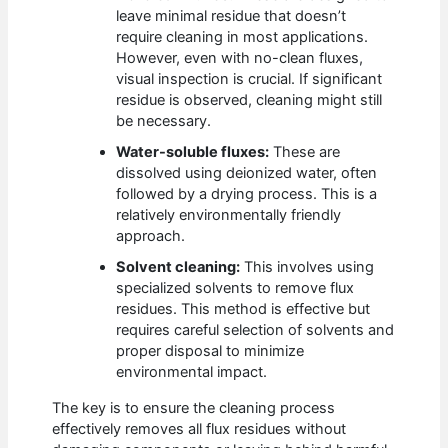
leave minimal residue that doesn’t
require cleaning in most applications.
However, even with no-clean fluxes,
visual inspection is crucial. If significant
residue is observed, cleaning might still
be necessary.
Water-soluble fluxes:
These are
dissolved using deionized water, often
followed by a drying process. This is a
relatively environmentally friendly
approach.
Solvent cleaning:
This involves using
specialized solvents to remove flux
residues. This method is effective but
requires careful selection of solvents and
proper disposal to minimize
environmental impact.
The key is to ensure the cleaning process
effectively removes all flux residues without