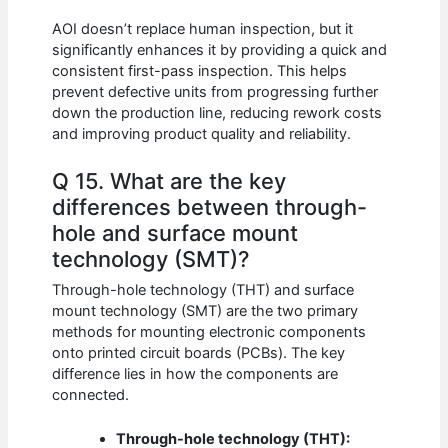
AOI doesn’t replace human inspection, but it
significantly enhances it by providing a quick and
consistent first-pass inspection. This helps
prevent defective units from progressing further
down the production line, reducing rework costs
and improving product quality and reliability.
Q 15. What are the key
differences between through-
hole and surface mount
technology (SMT)?
Through-hole technology (THT) and surface
mount technology (SMT) are the two primary
methods for mounting electronic components
onto printed circuit boards (PCBs). The key
difference lies in how the components are
connected.
Through-hole technology (THT):