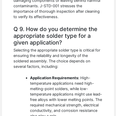
damaging components or leaving behind harmful
contaminants. J-STD-001 stresses the
importance of thorough inspection after cleaning
to verify its effectiveness.
Q 9. How do you determine the
appropriate solder type for a
given application?
Selecting the appropriate solder type is critical for
ensuring the reliability and longevity of the
soldered assembly. The choice depends on
several factors, including:
Application Requirements:
High-
temperature applications need high-
melting-point solders, while low-
temperature applications might use lead-
free alloys with lower melting points. The
required mechanical strength, electrical
conductivity, and corrosion resistance