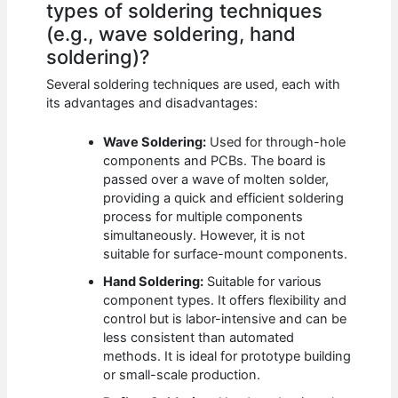
types of soldering techniques
(e.g., wave soldering, hand
soldering)?
Several soldering techniques are used, each with
its advantages and disadvantages:
Wave Soldering:
Used for through-hole
components and PCBs. The board is
passed over a wave of molten solder,
providing a quick and efficient soldering
process for multiple components
simultaneously. However, it is not
suitable for surface-mount components.
Hand Soldering:
Suitable for various
component types. It offers flexibility and
control but is labor-intensive and can be
less consistent than automated
methods. It is ideal for prototype building
or small-scale production.