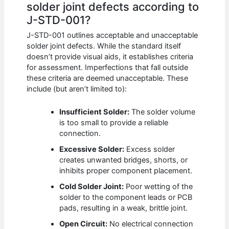
solder joint defects according to
J-STD-001?
J-STD-001 outlines acceptable and unacceptable
solder joint defects. While the standard itself
doesn’t provide visual aids, it establishes criteria
for assessment. Imperfections that fall outside
these criteria are deemed unacceptable. These
include (but aren’t limited to):
Insufficient Solder:
The solder volume
is too small to provide a reliable
connection.
Excessive Solder:
Excess solder
creates unwanted bridges, shorts, or
inhibits proper component placement.
Cold Solder Joint:
Poor wetting of the
solder to the component leads or PCB
pads, resulting in a weak, brittle joint.
Open Circuit:
No electrical connection