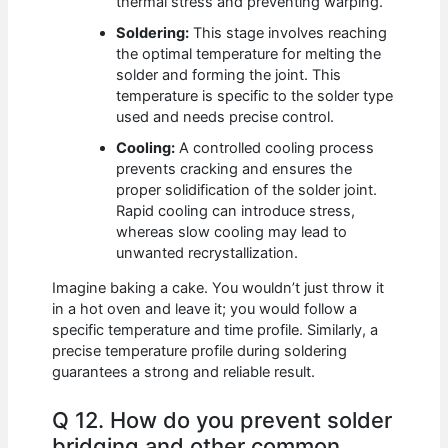
thermal stress and preventing warping.
Soldering:
This stage involves reaching
the optimal temperature for melting the
solder and forming the joint. This
temperature is specific to the solder type
used and needs precise control.
Cooling:
A controlled cooling process
prevents cracking and ensures the
proper solidification of the solder joint.
Rapid cooling can introduce stress,
whereas slow cooling may lead to
unwanted recrystallization.
Imagine baking a cake. You wouldn’t just throw it
in a hot oven and leave it; you would follow a
specific temperature and time profile. Similarly, a
precise temperature profile during soldering
guarantees a strong and reliable result.
Q 12. How do you prevent solder
bridging and other common