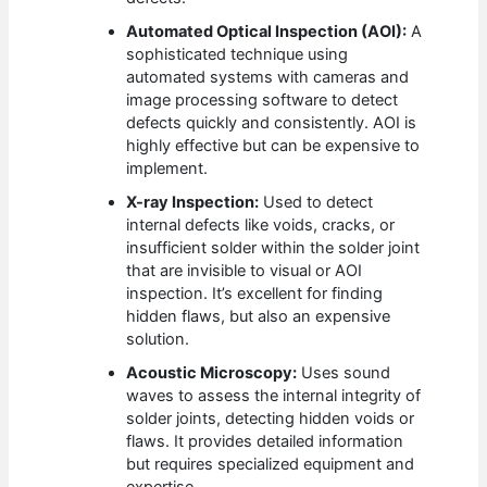
Automated Optical Inspection (AOI):
A
sophisticated technique using
automated systems with cameras and
image processing software to detect
defects quickly and consistently. AOI is
highly effective but can be expensive to
implement.
X-ray Inspection:
Used to detect
internal defects like voids, cracks, or
insufficient solder within the solder joint
that are invisible to visual or AOI
inspection. It’s excellent for finding
hidden flaws, but also an expensive
solution.
Acoustic Microscopy:
Uses sound
waves to assess the internal integrity of
solder joints, detecting hidden voids or
flaws. It provides detailed information
but requires specialized equipment and