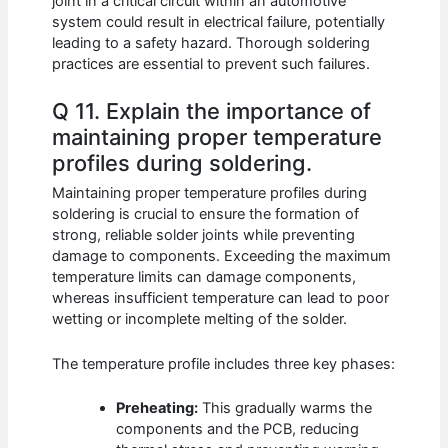
joint in a critical circuit within an automotive
system could result in electrical failure, potentially
leading to a safety hazard. Thorough soldering
practices are essential to prevent such failures.
Q 11. Explain the importance of
maintaining proper temperature
profiles during soldering.
Maintaining proper temperature profiles during
soldering is crucial to ensure the formation of
strong, reliable solder joints while preventing
damage to components. Exceeding the maximum
temperature limits can damage components,
whereas insufficient temperature can lead to poor
wetting or incomplete melting of the solder.
The temperature profile includes three key phases:
Preheating:
This gradually warms the
components and the PCB, reducing