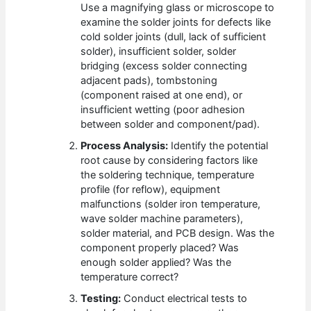
Use a magnifying glass or microscope to
examine the solder joints for defects like
cold solder joints (dull, lack of sufficient
solder), insufficient solder, solder
bridging (excess solder connecting
adjacent pads), tombstoning
(component raised at one end), or
insufficient wetting (poor adhesion
between solder and component/pad).
Process Analysis:
Identify the potential
root cause by considering factors like
the soldering technique, temperature
profile (for reflow), equipment
malfunctions (solder iron temperature,
wave solder machine parameters),
solder material, and PCB design. Was the
component properly placed? Was
enough solder applied? Was the
temperature correct?
Testing:
Conduct electrical tests to