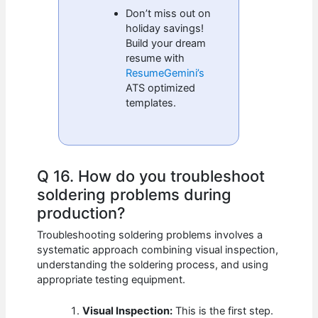
Don’t miss out on
holiday savings!
Build your dream
resume with
ResumeGemini’s
ATS optimized
templates.
Q 16. How do you troubleshoot
soldering problems during
production?
Troubleshooting soldering problems involves a
systematic approach combining visual inspection,
understanding the soldering process, and using
appropriate testing equipment.
Visual Inspection:
This is the first step.