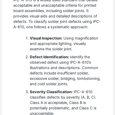
acceptable and unacceptable criteria for printed
board assemblies, including solder joints. It
provides visual aids and detailed descriptions of
defects. To classify solder joint defects using IPC-
A-610, one follows a systematic approach:
Visual Inspection:
Using magnification
and appropriate lighting, visually
examine the solder joint.
Defect Identification:
Identify the
observed defect using IPC-A-610’s
illustrations and descriptions. Common
defects include insufficient solder,
excessive solder, bridging, tombstoning,
and cold solder joints.
Severity Classification:
IPC-A-610
classifies defects by severity (A, B, C).
Class A is acceptable, Class B is
potentially problematic, and Class C is
unacceptable.