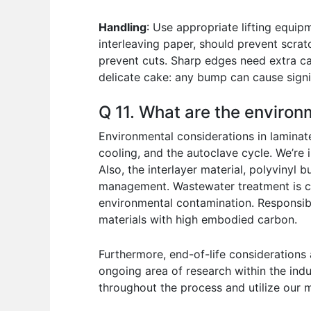
Handling
: Use appropriate lifting equip
interleaving paper, should prevent scrat
prevent cuts. Sharp edges need extra car
delicate cake: any bump can cause sign
Q 11. What are the environ
Environmental considerations in laminat
cooling, and the autoclave cycle. We’re
Also, the interlayer material, polyvinyl 
management. Wastewater treatment is cr
environmental contamination. Responsible
materials with high embodied carbon.
Furthermore, end-of-life considerations
ongoing area of research within the ind
throughout the process and utilize our m