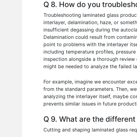
Q 8. How do you troublesh
Troubleshooting laminated glass producti
interlayer, delamination, haze, or somet
insufficient degassing during the autocl
Delamination could result from contamin
point to problems with the interlayer it
including temperature profiles, pressure
inspection alongside a thorough review 
might be needed to analyze the failed l
For example, imagine we encounter exces
from the standard parameters. Then, we’
analyzing the interlayer itself, maybe c
prevents similar issues in future product
Q 9. What are the differen
Cutting and shaping laminated glass re