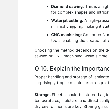
Diamond sawing:
This is a hig
for complex shapes and intrica
Waterjet cutting:
A high-pressur
minimal chipping, making it sui
CNC machining:
Computer Numer
tools, enabling the creation of
Choosing the method depends on the desi
sawing or CNC machining, while simple r
Q 10. Explain the importan
Proper handling and storage of laminated
surprisingly fragile despite its strength
Storage
: Sheets should be stored flat, 
temperatures, moisture, and direct sunli
dry environments are key. Storing glass 