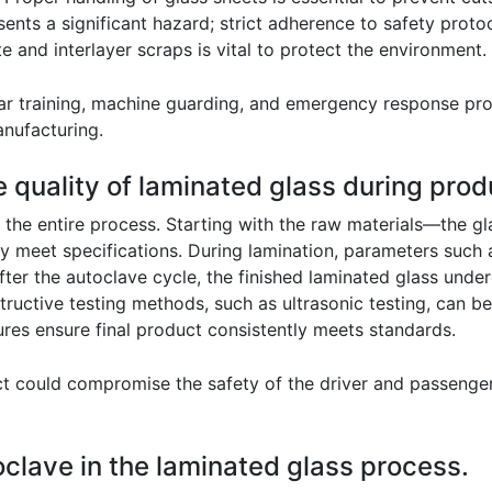
ents a significant hazard; strict adherence to safety proto
e and interlayer scraps is vital to protect the environment.
ar training, machine guarding, and emergency response pro
anufacturing.
 quality of laminated glass during prod
 the entire process. Starting with the raw materials—the g
y meet specifications. During lamination, parameters such 
er the autoclave cycle, the finished laminated glass underg
tructive testing methods, such as ultrasonic testing, can b
ures ensure final product consistently meets standards.
t could compromise the safety of the driver and passengers
toclave in the laminated glass process.