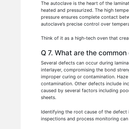
The autoclave is the heart of the lamina
heated and pressurized. The high tempera
pressure ensures complete contact betwe
autoclave’s precise control over tempera
Think of it as a high-tech oven that cre
Q 7. What are the common d
Several defects can occur during lamina
interlayer, compromising the bond streng
improper curing or contamination. Haze r
contamination. Other defects include incl
caused by several factors including poo
sheets.
Identifying the root cause of the defect
inspections and process monitoring can 