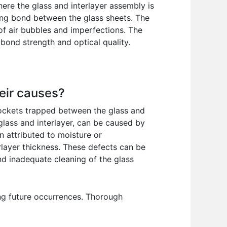
here the glass and interlayer assembly is
rong bond between the glass sheets. The
of air bubbles and imperfections. The
 bond strength and optical quality.
eir causes?
pockets trapped between the glass and
glass and interlayer, can be caused by
n attributed to moisture or
erlayer thickness. These defects can be
nd inadequate cleaning of the glass
ing future occurrences. Thorough