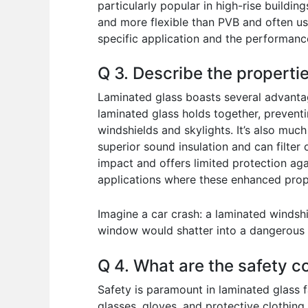
particularly popular in high-rise buildin
and more flexible than PVB and often us
specific application and the performanc
Q 3. Describe the properti
Laminated glass boasts several advantag
laminated glass holds together, preventi
windshields and skylights. It’s also muc
superior sound insulation and can filter
impact and offers limited protection aga
applications where these enhanced prope
Imagine a car crash: a laminated windsh
window would shatter into a dangerous 
Q 4. What are the safety c
Safety is paramount in laminated glass 
glasses, gloves, and protective clothing.