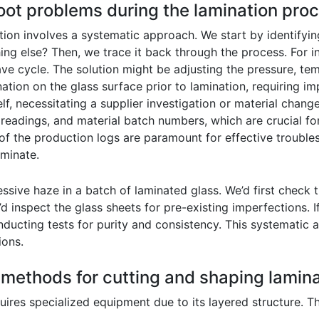
oot problems during the lamination pro
on involves a systematic approach. We start by identifying t
hing else? Then, we trace it back through the process. For i
ave cycle. The solution might be adjusting the pressure, tem
ation on the glass surface prior to lamination, requiring 
self, necessitating a supplier investigation or material cha
 readings, and material batch numbers, which are crucial for
of the production logs are paramount for effective trouble
aminate.
sive haze in a batch of laminated glass. We’d first check t
d inspect the glass sheets for pre-existing imperfections. 
onducting tests for purity and consistency. This systematic
ions.
t methods for cutting and shaping lamin
quires specialized equipment due to its layered structure.