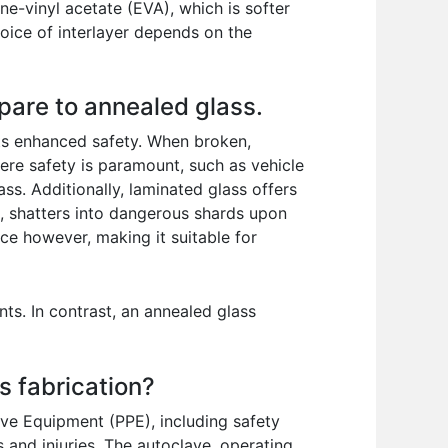
ne-vinyl acetate (EVA), which is softer
oice of interlayer depends on the
pare to annealed glass.
its enhanced safety. When broken,
here safety is paramount, such as vehicle
ss. Additionally, laminated glass offers
d, shatters into dangerous shards upon
uce however, making it suitable for
ts. In contrast, an annealed glass
s fabrication?
ive Equipment (PPE), including safety
s and injuries. The autoclave, operating