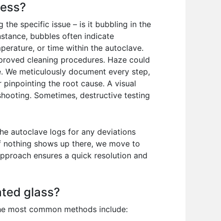
cess?
he specific issue – is it bubbling in the
nstance, bubbles often indicate
perature, or time within the autoclave.
improved cleaning procedures. Haze could
nge. We meticulously document every step,
 pinpointing the root cause. A visual
shooting. Sometimes, destructive testing
he autoclave logs for any deviations
If nothing shows up there, we move to
 approach ensures a quick resolution and
ated glass?
 The most common methods include: