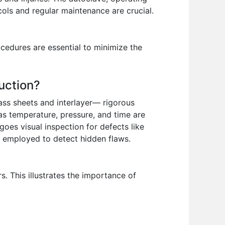
cols and regular maintenance are crucial.
cedures are essential to minimize the
uction?
lass sheets and interlayer— rigorous
as temperature, pressure, and time are
oes visual inspection for defects like
e employed to detect hidden flaws.
. This illustrates the importance of