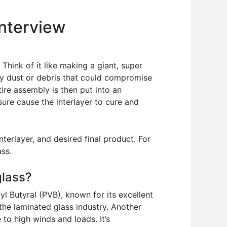
Interview
Think of it like making a giant, super
ny dust or debris that could compromise
tire assembly is then put into an
sure cause the interlayer to cure and
terlayer, and desired final product. For
ass.
glass?
l Butyral (PVB), known for its excellent
 the laminated glass industry. Another
 to high winds and loads. It’s