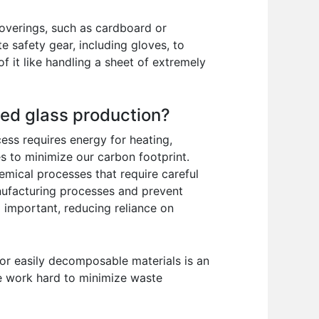
 coverings, such as cardboard or
e safety gear, including gloves, to
f it like handling a sheet of extremely
ted glass production?
ess requires energy for heating,
s to minimize our carbon footprint.
hemical processes that require careful
nufacturing processes and prevent
o important, reducing reliance on
 or easily decomposable materials is an
We work hard to minimize waste