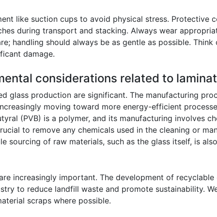
ment like suction cups to avoid physical stress. Protective
ches during transport and stacking. Always wear appropriat
e; handling should always be as gentle as possible. Think o
ificant damage.
mental considerations related to lamina
ed glass production are significant. The manufacturing proc
 increasingly moving toward more energy-efficient processe
butyral (PVB) is a polymer, and its manufacturing involves c
ucial to remove any chemicals used in the cleaning or ma
 sourcing of raw materials, such as the glass itself, is als
 are increasingly important. The development of recyclable
ustry to reduce landfill waste and promote sustainability. 
aterial scraps where possible.