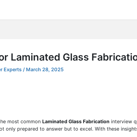
or Laminated Glass Fabricati
r Experts
/
March 28, 2025
ng the most common
Laminated Glass Fabrication
interview q
 not only prepared to answer but to excel. With these insight