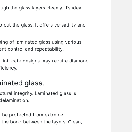
h the glass layers cleanly. It’s ideal
cut the glass. It offers versatility and
ng of laminated glass using various
nt control and repeatability.
, intricate designs may require diamond
iciency.
minated glass.
tural integrity. Laminated glass is
 delamination.
 to be protected from extreme
t the bond between the layers. Clean,