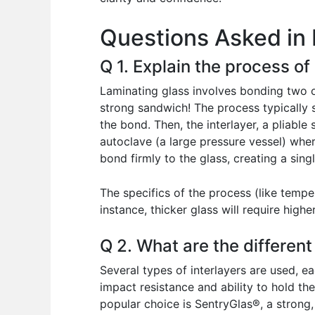
o
p
n
Questions Asked in 
o
p
k
Q 1. Explain the process of
Laminating glass involves bonding two or
strong sandwich! The process typically 
the bond. Then, the interlayer, a pliable
autoclave (a large pressure vessel) wher
bond firmly to the glass, creating a singl
The specifics of the process (like tempe
instance, thicker glass will require hig
Q 2. What are the different
Several types of interlayers are used, e
impact resistance and ability to hold the
popular choice is SentryGlas®, a strong, 