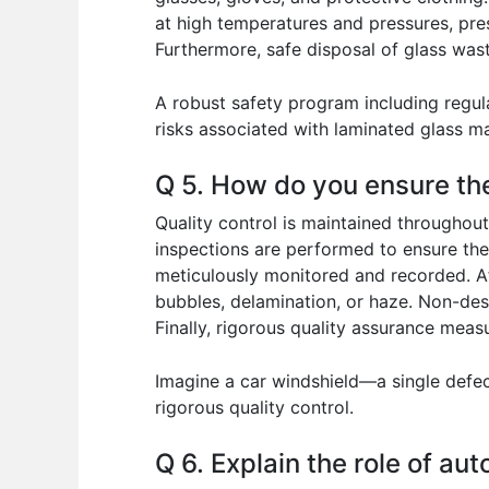
at high temperatures and pressures, pres
Furthermore, safe disposal of glass wast
A robust safety program including regul
risks associated with laminated glass m
Q 5. How do you ensure the
Quality control is maintained throughout
inspections are performed to ensure the
meticulously monitored and recorded. Aft
bubbles, delamination, or haze. Non-des
Finally, rigorous quality assurance meas
Imagine a car windshield—a single defec
rigorous quality control.
Q 6. Explain the role of au