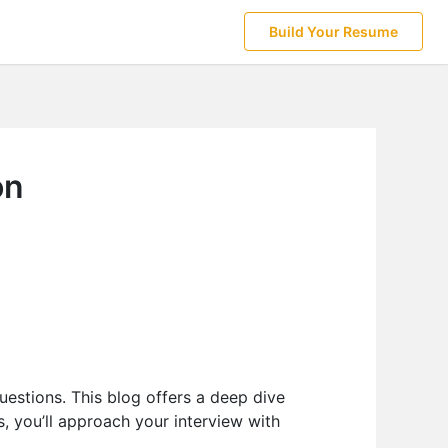
Build Your Resume
on
uestions. This blog offers a deep dive
s, you’ll approach your interview with