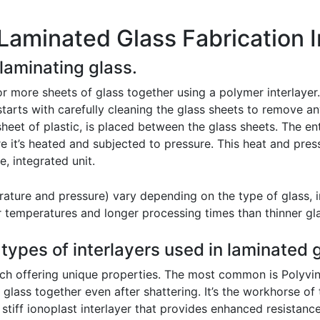
Laminated Glass Fabrication 
 laminating glass.
 more sheets of glass together using a polymer interlayer. 
starts with carefully cleaning the glass sheets to remove a
 sheet of plastic, is placed between the glass sheets. The en
e it’s heated and subjected to pressure. This heat and pres
e, integrated unit.
rature and pressure) vary depending on the type of glass, in
her temperatures and longer processing times than thinner gl
 types of interlayers used in laminated 
ach offering unique properties. The most common is Polyviny
 glass together even after shattering. It’s the workhorse of
stiff ionoplast interlayer that provides enhanced resistance