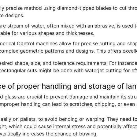
hly precise method using diamond-tipped blades to cut throug
te designs.
e stream of water, often mixed with an abrasive, is used to 
table for various shapes and thicknesses.
ical Control machines allow for precise cutting and shapi
 complex geometric patterns and designs. This offers excelle
red shape, size, and tolerance requirements. For instance
ectangular cuts might be done with waterjet cutting for eff
ce of proper handling and storage of la
 glass are crucial to prevent damage and maintain its struc
. Improper handling can lead to scratches, chipping, or even
ideally on pallets, to avoid bending or warping. They need
ght, which could cause internal stress and potentially affec
vertically increases the chance of bowing.