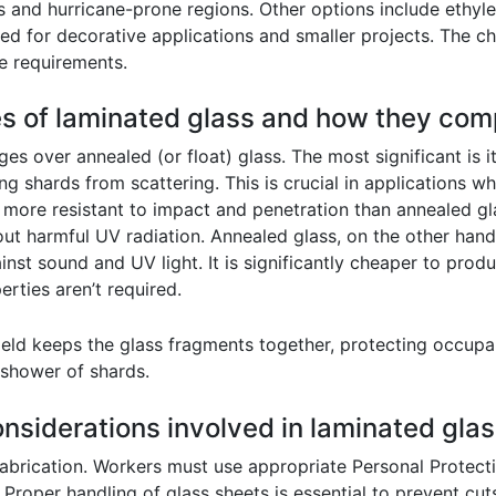
gs and hurricane-prone regions. Other options include ethyle
ed for decorative applications and smaller projects. The ch
e requirements.
es of laminated glass and how they com
es over annealed (or float) glass. The most significant is 
ng shards from scattering. This is crucial in applications w
h more resistant to impact and penetration than annealed gla
 out harmful UV radiation. Annealed glass, on the other han
inst sound and UV light. It is significantly cheaper to prod
rties aren’t required.
ield keeps the glass fragments together, protecting occupan
shower of shards.
onsiderations involved in laminated glas
fabrication. Workers must use appropriate Personal Protect
 Proper handling of glass sheets is essential to prevent cut