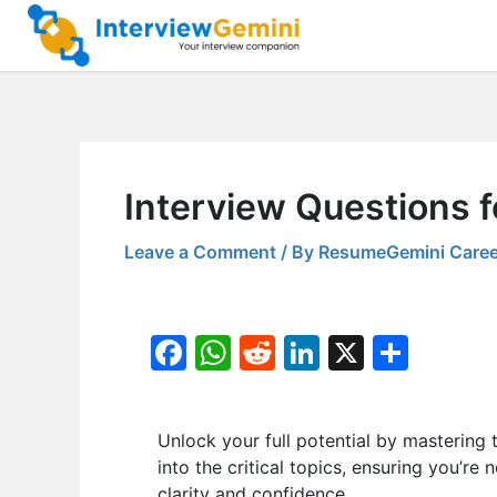
Skip
to
content
Interview Questions f
Leave a Comment
/ By
ResumeGemini Caree
F
W
R
Li
X
S
a
h
e
n
h
c
at
d
k
ar
Unlock your full potential by masteri
e
s
di
e
e
into the critical topics, ensuring you’re
b
A
t
dI
clarity and confidence.