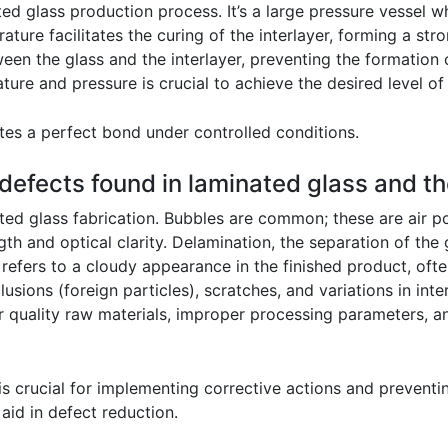
ted glass production process. It’s a large pressure vessel w
ture facilitates the curing of the interlayer, forming a st
en the glass and the interlayer, preventing the formation 
ture and pressure is crucial to achieve the desired level of
ates a perfect bond under controlled conditions.
efects found in laminated glass and th
ted glass fabrication. Bubbles are common; these are air 
th and optical clarity. Delamination, the separation of the 
efers to a cloudy appearance in the finished product, ofte
usions (foreign particles), scratches, and variations in int
r quality raw materials, improper processing parameters, a
 is crucial for implementing corrective actions and prevent
aid in defect reduction.