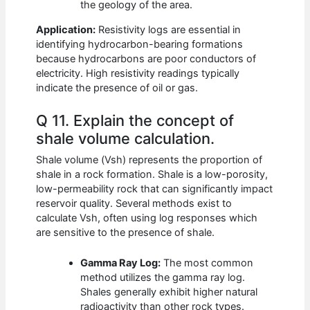
the geology of the area.
Application:
Resistivity logs are essential in
identifying hydrocarbon-bearing formations
because hydrocarbons are poor conductors of
electricity. High resistivity readings typically
indicate the presence of oil or gas.
Q 11. Explain the concept of
shale volume calculation.
Shale volume (Vsh) represents the proportion of
shale in a rock formation. Shale is a low-porosity,
low-permeability rock that can significantly impact
reservoir quality. Several methods exist to
calculate Vsh, often using log responses which
are sensitive to the presence of shale.
Gamma Ray Log:
The most common
method utilizes the gamma ray log.
Shales generally exhibit higher natural
radioactivity than other rock types.