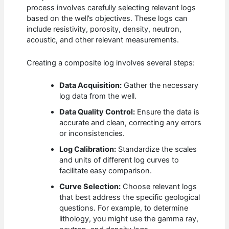
process involves carefully selecting relevant logs
based on the well’s objectives. These logs can
include resistivity, porosity, density, neutron,
acoustic, and other relevant measurements.
Creating a composite log involves several steps:
Data Acquisition:
Gather the necessary
log data from the well.
Data Quality Control:
Ensure the data is
accurate and clean, correcting any errors
or inconsistencies.
Log Calibration:
Standardize the scales
and units of different log curves to
facilitate easy comparison.
Curve Selection:
Choose relevant logs
that best address the specific geological
questions. For example, to determine
lithology, you might use the gamma ray,