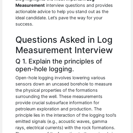
b
A
t
dI
Measurement
interview questions and provides
o
p
n
actionable advice to help you stand out as the
ideal candidate. Let’s pave the way for your
o
p
success.
k
Questions Asked in Log
Measurement Interview
Q 1. Explain the principles of
open-hole logging.
Open-hole logging involves lowering various
sensors down an uncased borehole to measure
the physical properties of the formations
surrounding the well. These measurements
provide crucial subsurface information for
petroleum exploration and production. The
principle lies in the interaction of the logging tool’s
emitted signals (e.g., acoustic waves, gamma
rays, electrical currents) with the rock formations.