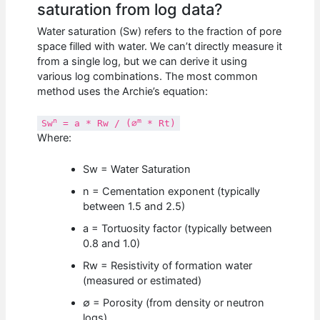
saturation from log data?
Water saturation (Sw) refers to the fraction of pore
space filled with water. We can’t directly measure it
from a single log, but we can derive it using
various log combinations. The most common
method uses the Archie’s equation:
n
m
Sw
= a * Rw / (∅
* Rt)
Where:
Sw = Water Saturation
n = Cementation exponent (typically
between 1.5 and 2.5)
a = Tortuosity factor (typically between
0.8 and 1.0)
Rw = Resistivity of formation water
(measured or estimated)
∅ = Porosity (from density or neutron
logs)