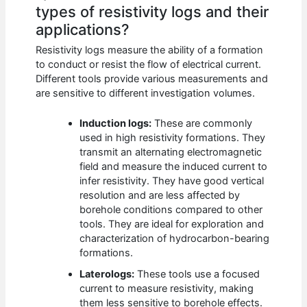
types of resistivity logs and their
applications?
Resistivity logs measure the ability of a formation
to conduct or resist the flow of electrical current.
Different tools provide various measurements and
are sensitive to different investigation volumes.
Induction logs:
These are commonly
used in high resistivity formations. They
transmit an alternating electromagnetic
field and measure the induced current to
infer resistivity. They have good vertical
resolution and are less affected by
borehole conditions compared to other
tools. They are ideal for exploration and
characterization of hydrocarbon-bearing
formations.
Laterologs:
These tools use a focused
current to measure resistivity, making
them less sensitive to borehole effects.