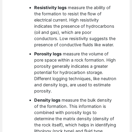
Resistivity logs
measure the ability of
the formation to resist the flow of
electrical current. High resistivity
indicates the presence of hydrocarbons
(oil and gas), which are poor
conductors. Low resistivity suggests the
presence of conductive fluids like water.
Porosity logs
measure the volume of
pore space within a rock formation. High
porosity generally indicates a greater
potential for hydrocarbon storage.
Different logging techniques, like neutron
and density logs, are used to estimate
porosity.
Density logs
measure the bulk density
of the formation. This information is
combined with porosity logs to
determine the matrix density (density of
the rock itself), which helps in identifying
lithology (rock type) and fluid type.