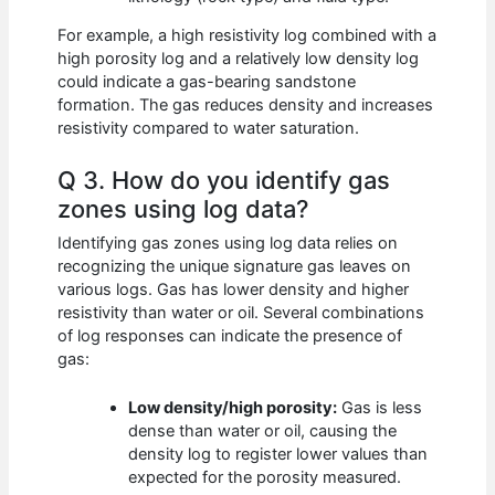
For example, a high resistivity log combined with a
high porosity log and a relatively low density log
could indicate a gas-bearing sandstone
formation. The gas reduces density and increases
resistivity compared to water saturation.
Q 3. How do you identify gas
zones using log data?
Identifying gas zones using log data relies on
recognizing the unique signature gas leaves on
various logs. Gas has lower density and higher
resistivity than water or oil. Several combinations
of log responses can indicate the presence of
gas:
Low density/high porosity:
Gas is less
dense than water or oil, causing the
density log to register lower values than
expected for the porosity measured.