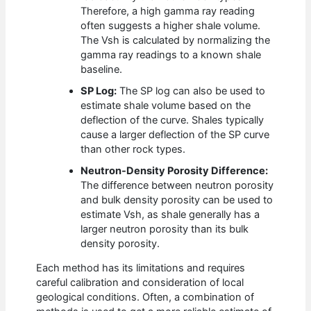
Therefore, a high gamma ray reading
often suggests a higher shale volume.
The Vsh is calculated by normalizing the
gamma ray readings to a known shale
baseline.
SP Log:
The SP log can also be used to
estimate shale volume based on the
deflection of the curve. Shales typically
cause a larger deflection of the SP curve
than other rock types.
Neutron-Density Porosity Difference:
The difference between neutron porosity
and bulk density porosity can be used to
estimate Vsh, as shale generally has a
larger neutron porosity than its bulk
density porosity.
Each method has its limitations and requires
careful calibration and consideration of local
geological conditions. Often, a combination of