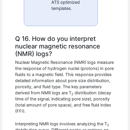
ATS optimized
templates.
Q 16. How do you interpret
nuclear magnetic resonance
(NMR) logs?
Nuclear Magnetic Resonance (NMR) logs measure
the response of hydrogen nuclei (protons) in pore
fluids to a magnetic field. This response provides
detailed information about pore size distribution,
porosity, and fluid type. The key parameters
derived from NMR logs are T
distribution (decay
2
time of the signal, indicating pore size), porosity
(total amount of pore space), and free fluid index
(FFI).
Interpreting NMR logs involves analyzing the T
2