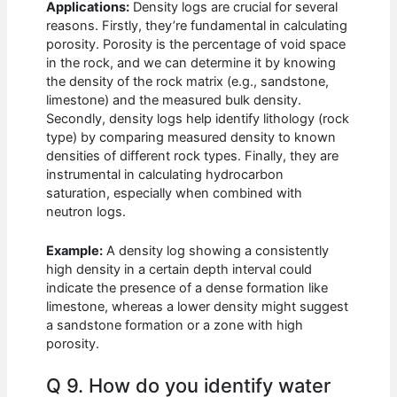
Applications:
Density logs are crucial for several
reasons. Firstly, they’re fundamental in calculating
porosity. Porosity is the percentage of void space
in the rock, and we can determine it by knowing
the density of the rock matrix (e.g., sandstone,
limestone) and the measured bulk density.
Secondly, density logs help identify lithology (rock
type) by comparing measured density to known
densities of different rock types. Finally, they are
instrumental in calculating hydrocarbon
saturation, especially when combined with
neutron logs.
Example:
A density log showing a consistently
high density in a certain depth interval could
indicate the presence of a dense formation like
limestone, whereas a lower density might suggest
a sandstone formation or a zone with high
porosity.
Q 9. How do you identify water