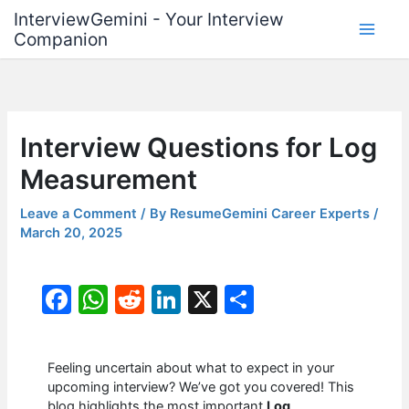
Skip
InterviewGemini - Your Interview
to
Companion
content
Interview Questions for Log
Measurement
Leave a Comment
/ By
ResumeGemini Career Experts
/
March 20, 2025
F
W
R
Li
X
S
a
h
e
n
h
c
at
d
k
ar
Feeling uncertain about what to expect in your
e
s
di
e
e
upcoming interview? We’ve got you covered! This
blog highlights the most important
Log