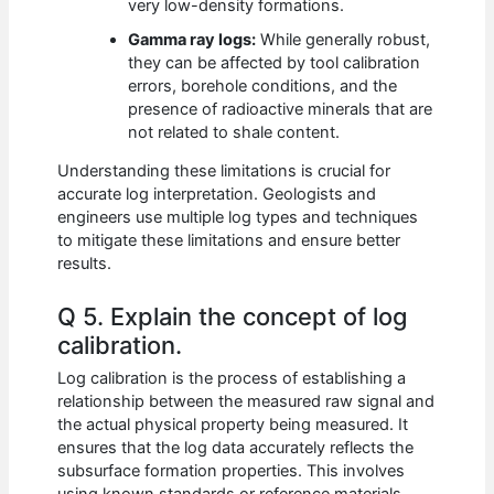
very low-density formations.
Gamma ray logs:
While generally robust,
they can be affected by tool calibration
errors, borehole conditions, and the
presence of radioactive minerals that are
not related to shale content.
Understanding these limitations is crucial for
accurate log interpretation. Geologists and
engineers use multiple log types and techniques
to mitigate these limitations and ensure better
results.
Q 5. Explain the concept of log
calibration.
Log calibration is the process of establishing a
relationship between the measured raw signal and
the actual physical property being measured. It
ensures that the log data accurately reflects the
subsurface formation properties. This involves
using known standards or reference materials.