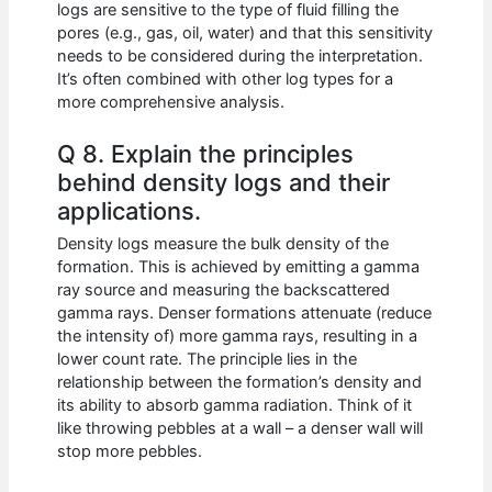
logs are sensitive to the type of fluid filling the
pores (e.g., gas, oil, water) and that this sensitivity
needs to be considered during the interpretation.
It’s often combined with other log types for a
more comprehensive analysis.
Q 8. Explain the principles
behind density logs and their
applications.
Density logs measure the bulk density of the
formation. This is achieved by emitting a gamma
ray source and measuring the backscattered
gamma rays. Denser formations attenuate (reduce
the intensity of) more gamma rays, resulting in a
lower count rate. The principle lies in the
relationship between the formation’s density and
its ability to absorb gamma radiation. Think of it
like throwing pebbles at a wall – a denser wall will
stop more pebbles.