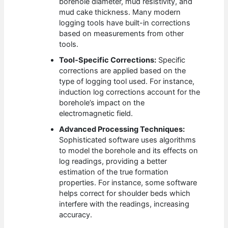
borehole diameter, mud resistivity, and
mud cake thickness. Many modern
logging tools have built-in corrections
based on measurements from other
tools.
Tool-Specific Corrections:
Specific
corrections are applied based on the
type of logging tool used. For instance,
induction log corrections account for the
borehole’s impact on the
electromagnetic field.
Advanced Processing Techniques:
Sophisticated software uses algorithms
to model the borehole and its effects on
log readings, providing a better
estimation of the true formation
properties. For instance, some software
helps correct for shoulder beds which
interfere with the readings, increasing
accuracy.