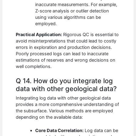
inaccurate measurements. For example,
Z-score analysis or outlier detection
using various algorithms can be
employed.
Practical Application:
Rigorous QC is essential to
avoid misinterpretations that could lead to costly
errors in exploration and production decisions.
Poorly processed logs can lead to inaccurate
estimations of reserves and wrong decisions on
well completions.
Q 14. How do you integrate log
data with other geological data?
Integrating log data with other geological data
provides a more comprehensive understanding of
the subsurface. Various methods are employed
depending on the available data:
Core Data Correlation:
Log data can be