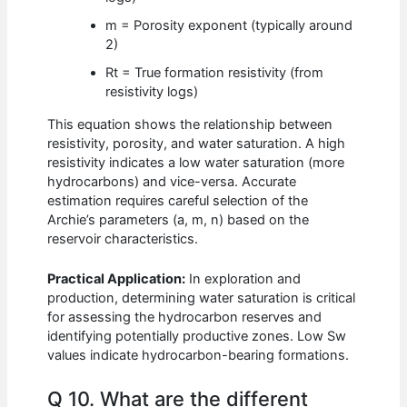
m = Porosity exponent (typically around
2)
Rt = True formation resistivity (from
resistivity logs)
This equation shows the relationship between
resistivity, porosity, and water saturation. A high
resistivity indicates a low water saturation (more
hydrocarbons) and vice-versa. Accurate
estimation requires careful selection of the
Archie’s parameters (a, m, n) based on the
reservoir characteristics.
Practical Application:
In exploration and
production, determining water saturation is critical
for assessing the hydrocarbon reserves and
identifying potentially productive zones. Low Sw
values indicate hydrocarbon-bearing formations.
Q 10. What are the different