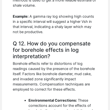
methods is used to get a more reliable estimate of
shale volume.
Example:
A gamma ray log showing high counts
in a specific interval will suggest a higher Vsh in
that interval, indicating a shaly layer which may
not be productive.
Q 12. How do you compensate
for borehole effects in log
interpretation?
Borehole effects refer to distortions of log
readings caused by the presence of the borehole
itself. Factors like borehole diameter, mud cake,
and invaded zone significantly impact
measurements. Compensation techniques are
employed to correct for these effects.
Environmental Corrections:
These
corrections account for the effects of