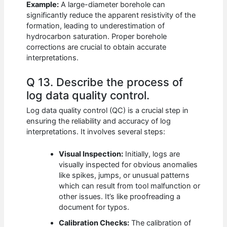
Example:
A large-diameter borehole can
significantly reduce the apparent resistivity of the
formation, leading to underestimation of
hydrocarbon saturation. Proper borehole
corrections are crucial to obtain accurate
interpretations.
Q 13. Describe the process of
log data quality control.
Log data quality control (QC) is a crucial step in
ensuring the reliability and accuracy of log
interpretations. It involves several steps:
Visual Inspection:
Initially, logs are
visually inspected for obvious anomalies
like spikes, jumps, or unusual patterns
which can result from tool malfunction or
other issues. It’s like proofreading a
document for typos.
Calibration Checks:
The calibration of