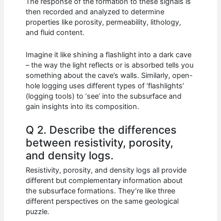
The response of the formation to these signals is
then recorded and analyzed to determine
properties like porosity, permeability, lithology,
and fluid content.
Imagine it like shining a flashlight into a dark cave
– the way the light reflects or is absorbed tells you
something about the cave’s walls. Similarly, open-
hole logging uses different types of ‘flashlights’
(logging tools) to ‘see’ into the subsurface and
gain insights into its composition.
Q 2. Describe the differences
between resistivity, porosity,
and density logs.
Resistivity, porosity, and density logs all provide
different but complementary information about
the subsurface formations. They’re like three
different perspectives on the same geological
puzzle.