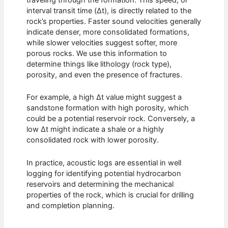
traveling through the formation. This speed, or
interval transit time (Δt), is directly related to the
rock’s properties. Faster sound velocities generally
indicate denser, more consolidated formations,
while slower velocities suggest softer, more
porous rocks. We use this information to
determine things like lithology (rock type),
porosity, and even the presence of fractures.
For example, a high Δt value might suggest a
sandstone formation with high porosity, which
could be a potential reservoir rock. Conversely, a
low Δt might indicate a shale or a highly
consolidated rock with lower porosity.
In practice, acoustic logs are essential in well
logging for identifying potential hydrocarbon
reservoirs and determining the mechanical
properties of the rock, which is crucial for drilling
and completion planning.