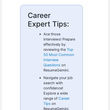
Career
Expert Tips:
Ace those
interviews! Prepare
effectively by
reviewing the
Top
50 Most Common
Interview
Questions
on
ResumeGemini.
Navigate your job
search with
confidence!
Explore a wide
range of
Career
Tips
on
ResumeGemini.