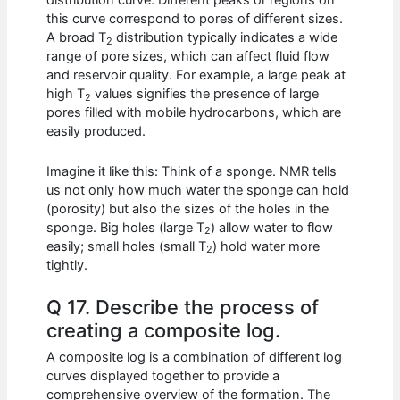
distribution curve. Different peaks or regions on
this curve correspond to pores of different sizes.
A broad T
distribution typically indicates a wide
2
range of pore sizes, which can affect fluid flow
and reservoir quality. For example, a large peak at
high T
values signifies the presence of large
2
pores filled with mobile hydrocarbons, which are
easily produced.
Imagine it like this: Think of a sponge. NMR tells
us not only how much water the sponge can hold
(porosity) but also the sizes of the holes in the
sponge. Big holes (large T
) allow water to flow
2
easily; small holes (small T
) hold water more
2
tightly.
Q 17. Describe the process of
creating a composite log.
A composite log is a combination of different log
curves displayed together to provide a
comprehensive overview of the formation. The