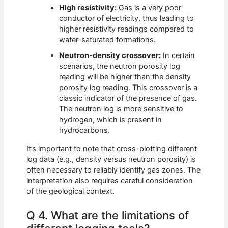
High resistivity:
Gas is a very poor
conductor of electricity, thus leading to
higher resistivity readings compared to
water-saturated formations.
Neutron-density crossover:
In certain
scenarios, the neutron porosity log
reading will be higher than the density
porosity log reading. This crossover is a
classic indicator of the presence of gas.
The neutron log is more sensitive to
hydrogen, which is present in
hydrocarbons.
It’s important to note that cross-plotting different
log data (e.g., density versus neutron porosity) is
often necessary to reliably identify gas zones. The
interpretation also requires careful consideration
of the geological context.
Q 4. What are the limitations of