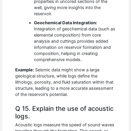
properties in uncored sections of the
well, giving more insights into the
reservoir.
Geochemical Data Integration:
Integration of geochemical data (such as
elemental composition) from core
analysis and cuttings provides added
information on reservoir formation and
composition, helping in creating
comprehensive models.
Example:
Seismic data might show a large
geological structure, while logs define the
lithology, porosity, and fluid saturation within that
structure, leading to a more accurate assessment
of the reservoir’s potential.
Q 15. Explain the use of acoustic
logs.
Acoustic logs measure the speed of sound waves