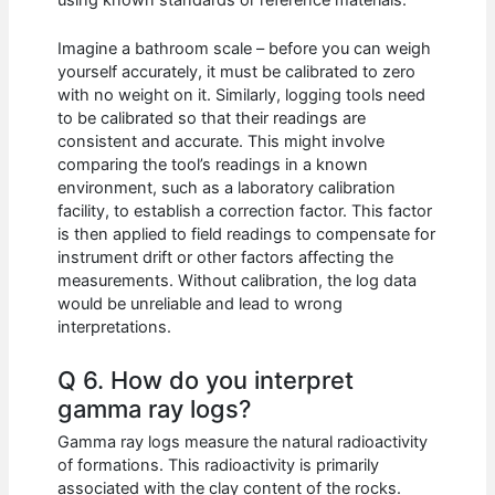
Imagine a bathroom scale – before you can weigh
yourself accurately, it must be calibrated to zero
with no weight on it. Similarly, logging tools need
to be calibrated so that their readings are
consistent and accurate. This might involve
comparing the tool’s readings in a known
environment, such as a laboratory calibration
facility, to establish a correction factor. This factor
is then applied to field readings to compensate for
instrument drift or other factors affecting the
measurements. Without calibration, the log data
would be unreliable and lead to wrong
interpretations.
Q 6. How do you interpret
gamma ray logs?
Gamma ray logs measure the natural radioactivity
of formations. This radioactivity is primarily
associated with the clay content of the rocks.