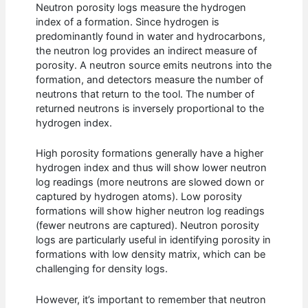
Neutron porosity logs measure the hydrogen
index of a formation. Since hydrogen is
predominantly found in water and hydrocarbons,
the neutron log provides an indirect measure of
porosity. A neutron source emits neutrons into the
formation, and detectors measure the number of
neutrons that return to the tool. The number of
returned neutrons is inversely proportional to the
hydrogen index.
High porosity formations generally have a higher
hydrogen index and thus will show lower neutron
log readings (more neutrons are slowed down or
captured by hydrogen atoms). Low porosity
formations will show higher neutron log readings
(fewer neutrons are captured). Neutron porosity
logs are particularly useful in identifying porosity in
formations with low density matrix, which can be
challenging for density logs.
However, it’s important to remember that neutron