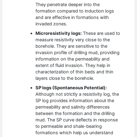
They penetrate deeper into the
formation compared to induction logs
and are effective in formations with
invaded zones.
Microresistivity logs:
These are used to
measure resistivity very close to the
borehole. They are sensitive to the
invasion profile of drilling mud, providing
information on the permeability and
extent of fluid invasion. They help in
characterization of thin beds and thin
layers close to the borehole.
SP logs (Spontaneous Potential):
Although not strictly a resistivity log, the
SP log provides information about the
permeability and salinity differences
between the formation and the drilling
mud. The SP curve deflects in response
to permeable and shale-bearing
formations which help us understand