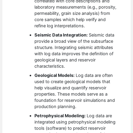
correlated with core descriptions and
laboratory measurements (e.g., porosity,
permeability, grain size analysis) from
core samples which help verify and
refine log interpretations.
Seismic Data Integration:
Seismic data
provide a broad view of the subsurface
structure. Integrating seismic attributes
with log data improves the definition of
geological layers and reservoir
characteristics.
Geological Models:
Log data are often
used to create geological models that
help visualize and quantify reservoir
properties. These models serve as a
foundation for reservoir simulations and
production planning.
Petrophysical Modeling:
Log data are
integrated using petrophysical modeling
tools (software) to predict reservoir