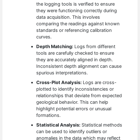
the logging tools is verified to ensure
they were functioning correctly during
data acquisition. This involves
comparing the readings against known
standards or referencing calibration
curves.
Depth Matching:
Logs from different
tools are carefully checked to ensure
they are accurately aligned in depth.
Inconsistent depth alignment can cause
spurious interpretations.
Cross-Plot Analysis:
Logs are cross-
plotted to identify inconsistencies or
relationships that deviate from expected
geological behavior. This can help
highlight potential errors or unusual
formations.
Statistical Analysis:
Statistical methods
can be used to identify outliers or
anomalies in the data which may reflect