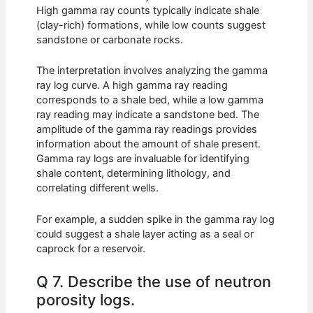
High gamma ray counts typically indicate shale
(clay-rich) formations, while low counts suggest
sandstone or carbonate rocks.
The interpretation involves analyzing the gamma
ray log curve. A high gamma ray reading
corresponds to a shale bed, while a low gamma
ray reading may indicate a sandstone bed. The
amplitude of the gamma ray readings provides
information about the amount of shale present.
Gamma ray logs are invaluable for identifying
shale content, determining lithology, and
correlating different wells.
For example, a sudden spike in the gamma ray log
could suggest a shale layer acting as a seal or
caprock for a reservoir.
Q 7. Describe the use of neutron
porosity logs.