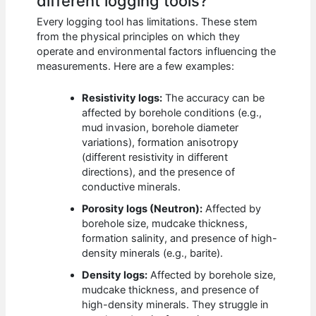
different logging tools?
Every logging tool has limitations. These stem
from the physical principles on which they
operate and environmental factors influencing the
measurements. Here are a few examples:
Resistivity logs:
The accuracy can be
affected by borehole conditions (e.g.,
mud invasion, borehole diameter
variations), formation anisotropy
(different resistivity in different
directions), and the presence of
conductive minerals.
Porosity logs (Neutron):
Affected by
borehole size, mudcake thickness,
formation salinity, and presence of high-
density minerals (e.g., barite).
Density logs:
Affected by borehole size,
mudcake thickness, and presence of
high-density minerals. They struggle in