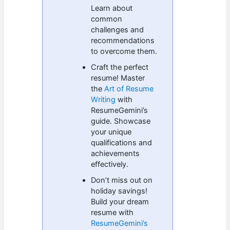
Learn about
common
challenges and
recommendations
to overcome them.
Craft the perfect
resume! Master
the
Art of Resume
Writing
with
ResumeGemini’s
guide. Showcase
your unique
qualifications and
achievements
effectively.
Don’t miss out on
holiday savings!
Build your dream
resume with
ResumeGemini’s