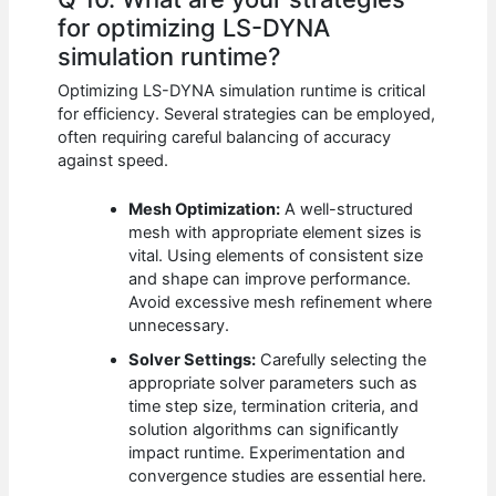
for optimizing LS-DYNA
simulation runtime?
Optimizing LS-DYNA simulation runtime is critical
for efficiency. Several strategies can be employed,
often requiring careful balancing of accuracy
against speed.
Mesh Optimization:
A well-structured
mesh with appropriate element sizes is
vital. Using elements of consistent size
and shape can improve performance.
Avoid excessive mesh refinement where
unnecessary.
Solver Settings:
Carefully selecting the
appropriate solver parameters such as
time step size, termination criteria, and
solution algorithms can significantly
impact runtime. Experimentation and
convergence studies are essential here.