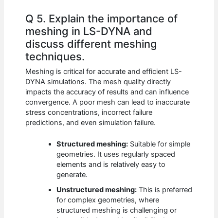
Q 5. Explain the importance of
meshing in LS-DYNA and
discuss different meshing
techniques.
Meshing is critical for accurate and efficient LS-
DYNA simulations. The mesh quality directly
impacts the accuracy of results and can influence
convergence. A poor mesh can lead to inaccurate
stress concentrations, incorrect failure
predictions, and even simulation failure.
Structured meshing:
Suitable for simple
geometries. It uses regularly spaced
elements and is relatively easy to
generate.
Unstructured meshing:
This is preferred
for complex geometries, where
structured meshing is challenging or