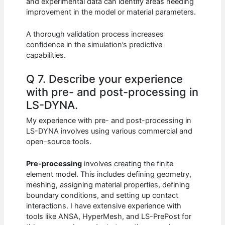
and experimental data can identify areas needing
improvement in the model or material parameters.
A thorough validation process increases
confidence in the simulation’s predictive
capabilities.
Q 7. Describe your experience
with pre- and post-processing in
LS-DYNA.
My experience with pre- and post-processing in
LS-DYNA involves using various commercial and
open-source tools.
Pre-processing
involves creating the finite
element model. This includes defining geometry,
meshing, assigning material properties, defining
boundary conditions, and setting up contact
interactions. I have extensive experience with
tools like ANSA, HyperMesh, and LS-PrePost for