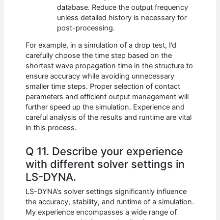
database. Reduce the output frequency
unless detailed history is necessary for
post-processing.
For example, in a simulation of a drop test, I’d
carefully choose the time step based on the
shortest wave propagation time in the structure to
ensure accuracy while avoiding unnecessary
smaller time steps. Proper selection of contact
parameters and efficient output management will
further speed up the simulation. Experience and
careful analysis of the results and runtime are vital
in this process.
Q 11. Describe your experience
with different solver settings in
LS-DYNA.
LS-DYNA’s solver settings significantly influence
the accuracy, stability, and runtime of a simulation.
My experience encompasses a wide range of