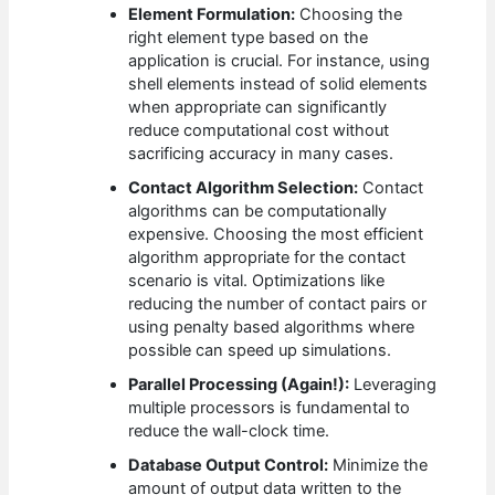
Element Formulation:
Choosing the
right element type based on the
application is crucial. For instance, using
shell elements instead of solid elements
when appropriate can significantly
reduce computational cost without
sacrificing accuracy in many cases.
Contact Algorithm Selection:
Contact
algorithms can be computationally
expensive. Choosing the most efficient
algorithm appropriate for the contact
scenario is vital. Optimizations like
reducing the number of contact pairs or
using penalty based algorithms where
possible can speed up simulations.
Parallel Processing (Again!):
Leveraging
multiple processors is fundamental to
reduce the wall-clock time.
Database Output Control:
Minimize the
amount of output data written to the