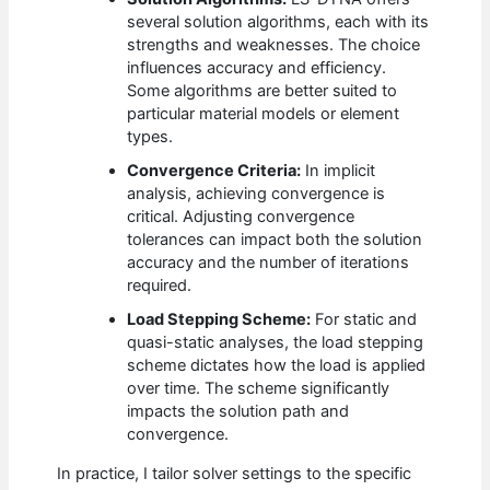
several solution algorithms, each with its
strengths and weaknesses. The choice
influences accuracy and efficiency.
Some algorithms are better suited to
particular material models or element
types.
Convergence Criteria:
In implicit
analysis, achieving convergence is
critical. Adjusting convergence
tolerances can impact both the solution
accuracy and the number of iterations
required.
Load Stepping Scheme:
For static and
quasi-static analyses, the load stepping
scheme dictates how the load is applied
over time. The scheme significantly
impacts the solution path and
convergence.
In practice, I tailor solver settings to the specific