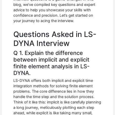
b
A
t
dI
blog, we’ve compiled key questions and expert
o
p
n
advice to help you showcase your skills with
confidence and precision. Let’s get started on
o
p
your journey to acing the interview.
k
Questions Asked in LS-
DYNA Interview
Q 1. Explain the difference
between implicit and explicit
finite element analysis in LS-
DYNA.
LS-DYNA offers both implicit and explicit time
integration methods for solving finite element
problems. The core difference lies in how they
handle the time step and the solution process.
Think of it like this: implicit is like carefully planning
a long journey, meticulously plotting each step
ahead, while explicit is like taking many small,