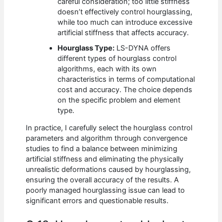
careful consideration; too little stiffness
doesn’t effectively control hourglassing,
while too much can introduce excessive
artificial stiffness that affects accuracy.
Hourglass Type:
LS-DYNA offers
different types of hourglass control
algorithms, each with its own
characteristics in terms of computational
cost and accuracy. The choice depends
on the specific problem and element
type.
In practice, I carefully select the hourglass control
parameters and algorithm through convergence
studies to find a balance between minimizing
artificial stiffness and eliminating the physically
unrealistic deformations caused by hourglassing,
ensuring the overall accuracy of the results. A
poorly managed hourglassing issue can lead to
significant errors and questionable results.