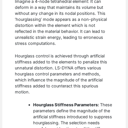
Imagine a 4-node tetrahedral element: It can
deform in a way that maintains its volume but
without any change in its nodal positions. This
‘hourglassing’ mode appears as a non-physical
distortion within the element which is not
reflected in the material behavior. It can lead to
unrealistic strain energy, leading to erroneous
stress computations.
Hourglass control is achieved through artificial
stiffness added to the elements to penalize this
unnatural distortion. LS-DYNA offers various
hourglass control parameters and methods,
which influence the magnitude of the artificial
stiffness added to counteract this spurious
motion.
Hourglass Stiffness Parameters:
These
parameters define the magnitude of the
artificial stiffness introduced to suppress
hourglassing. The selection needs