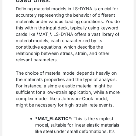
Defining material models in LS-DYNA is crucial for
accurately representing the behavior of different
materials under various loading conditions. You do
this within the input deck, typically using keyword
cards like *MAT_*. LS-DYNA offers a vast library of
material models, each characterized by its
constitutive equations, which describe the
relationship between stress, strain, and other
relevant parameters.
The choice of material model depends heavily on
the material’s properties and the type of analysis.
For instance, a simple elastic material might be
sufficient for a low-strain application, while a more
complex model, like a Johnson-Cook model,
might be necessary for high-strain-rate events.
*MAT_ELASTIC*:
This is the simplest
model, suitable for linear elastic materials
like steel under small deformations. It’s