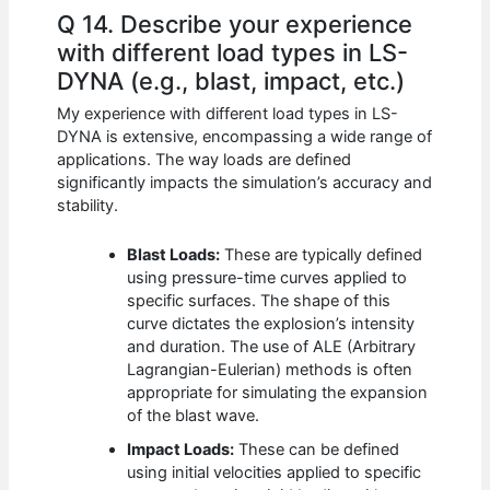
Q 14. Describe your experience
with different load types in LS-
DYNA (e.g., blast, impact, etc.)
My experience with different load types in LS-
DYNA is extensive, encompassing a wide range of
applications. The way loads are defined
significantly impacts the simulation’s accuracy and
stability.
Blast Loads:
These are typically defined
using pressure-time curves applied to
specific surfaces. The shape of this
curve dictates the explosion’s intensity
and duration. The use of ALE (Arbitrary
Lagrangian-Eulerian) methods is often
appropriate for simulating the expansion
of the blast wave.
Impact Loads:
These can be defined
using initial velocities applied to specific