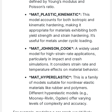
defined by Young’s modulus and
Poisson’s ratio.
*MAT_PLASTIC_KINEMATIC*:
This
model accounts for both isotropic and
kinematic hardening, making it
appropriate for materials exhibiting both
yield strength and strain hardening. It’s
useful for metals under cyclic loading.
*MAT_JOHNSON_COOK*:
A widely used
model for high-strain-rate applications,
particularly in impact and crash
simulations. It considers strain rate and
temperature effects on material behavior.
*MAT_HYPERELASTIC*:
This is a family
of models suitable for nonlinear elastic
materials like rubber and polymers.
Different hyperelastic models (e.g.,
Mooney-Rivlin, Ogden) offer varying
levels of complexity and accuracy.