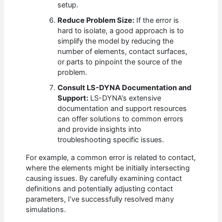
setup.
Reduce Problem Size:
If the error is
hard to isolate, a good approach is to
simplify the model by reducing the
number of elements, contact surfaces,
or parts to pinpoint the source of the
problem.
Consult LS-DYNA Documentation and
Support:
LS-DYNA’s extensive
documentation and support resources
can offer solutions to common errors
and provide insights into
troubleshooting specific issues.
For example, a common error is related to contact,
where the elements might be initially intersecting
causing issues. By carefully examining contact
definitions and potentially adjusting contact
parameters, I’ve successfully resolved many
simulations.