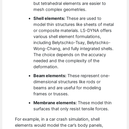
but tetrahedral elements are easier to
mesh complex geometries.
Shell elements:
These are used to
model thin structures like sheets of metal
or composite materials. LS-DYNA offers
various shell element formulations,
including Belytschko-Tsay, Belytschko-
Wong-Chang, and fully integrated shells.
The choice depends on the accuracy
needed and the complexity of the
deformation.
Beam elements:
These represent one-
dimensional structures like rods or
beams and are useful for modeling
frames or trusses.
Membrane elements:
These model thin
surfaces that only resist tensile forces.
For example, in a car crash simulation, shell
elements would model the car’s body panels,