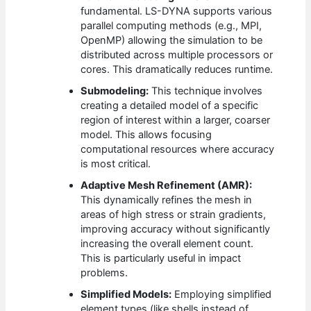
fundamental. LS-DYNA supports various
parallel computing methods (e.g., MPI,
OpenMP) allowing the simulation to be
distributed across multiple processors or
cores. This dramatically reduces runtime.
Submodeling:
This technique involves
creating a detailed model of a specific
region of interest within a larger, coarser
model. This allows focusing
computational resources where accuracy
is most critical.
Adaptive Mesh Refinement (AMR):
This dynamically refines the mesh in
areas of high stress or strain gradients,
improving accuracy without significantly
increasing the overall element count.
This is particularly useful in impact
problems.
Simplified Models:
Employing simplified
element types (like shells instead of