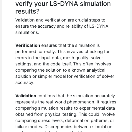
verify your LS-DYNA simulation
results?
Validation and verification are crucial steps to
ensure the accuracy and reliability of LS-DYNA
simulations.
Verification
ensures that the simulation is
performed correctly. This involves checking for
errors in the input data, mesh quality, solver
settings, and the code itself. This often involves
comparing the solution to a known analytical
solution or simpler model for verification of solver
accuracy.
Validation
confirms that the simulation accurately
represents the real-world phenomenon. It requires
comparing simulation results to experimental data
obtained from physical testing. This could involve
comparing stress levels, deformation patterns, or
failure modes. Discrepancies between simulation