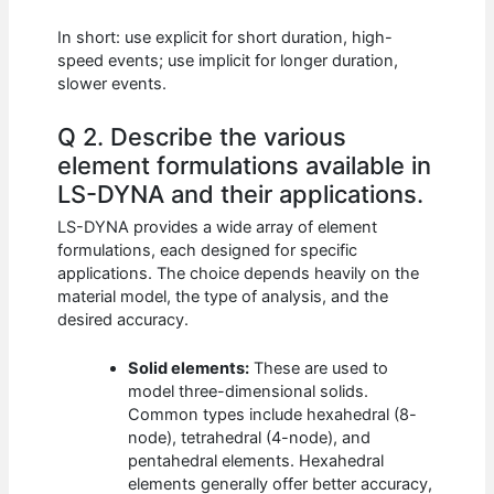
In short: use explicit for short duration, high-
speed events; use implicit for longer duration,
slower events.
Q 2. Describe the various
element formulations available in
LS-DYNA and their applications.
LS-DYNA provides a wide array of element
formulations, each designed for specific
applications. The choice depends heavily on the
material model, the type of analysis, and the
desired accuracy.
Solid elements:
These are used to
model three-dimensional solids.
Common types include hexahedral (8-
node), tetrahedral (4-node), and
pentahedral elements. Hexahedral
elements generally offer better accuracy,