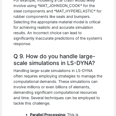
For example, modeling a car crash would likely
involve using *MAT_JOHNSON_COOK* for the
steel components and *MAT_HYPERELASTIC* for
rubber components like seals and bumpers.
Selecting the appropriate material model is critical
for achieving realistic and accurate simulation
results. An incorrect choice can lead to
significantly inaccurate predictions of the system’s
response.
Q 9. How do you handle large-
scale simulations in LS-DYNA?
Handling large-scale simulations in LS-DYNA
often requires employing strategies to manage the
computational demands. These simulations can
involve millions or even billions of elements,
demanding significant computational resources
and time. Several techniques can be employed to
tackle this challenge.
Parallel Processing:
This is