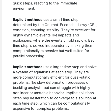
quick steps, reacting to the immediate
environment.
Explicit methods
use a small time step
determined by the Courant-Friedrichs-Lewy (CFL)
condition, ensuring stability. They’re excellent for
highly dynamic events like impacts and
explosions, where the events unfold rapidly. Each
time step is solved independently, making them
computationally expensive but well-suited for
parallel processing.
Implicit methods
use a larger time step and solve
a system of equations at each step. They are
more computationally efficient for quasi-static
problems, like slow deformation processes or
buckling analysis, but can struggle with highly
nonlinear or unstable behavior. Implicit solutions
often require iteration to converge to a solution at
each time step, which can be computationally
expensive for complex problems.