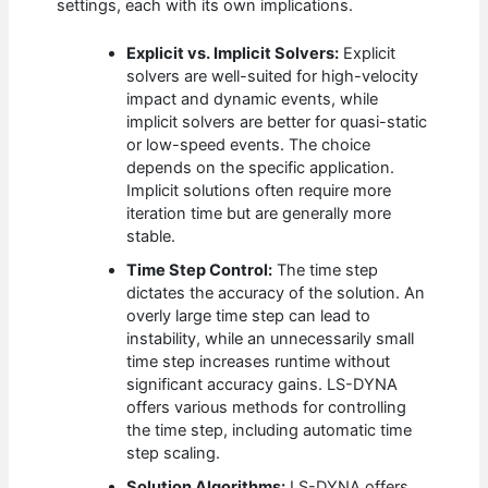
settings, each with its own implications.
Explicit vs. Implicit Solvers:
Explicit
solvers are well-suited for high-velocity
impact and dynamic events, while
implicit solvers are better for quasi-static
or low-speed events. The choice
depends on the specific application.
Implicit solutions often require more
iteration time but are generally more
stable.
Time Step Control:
The time step
dictates the accuracy of the solution. An
overly large time step can lead to
instability, while an unnecessarily small
time step increases runtime without
significant accuracy gains. LS-DYNA
offers various methods for controlling
the time step, including automatic time
step scaling.
Solution Algorithms:
LS-DYNA offers