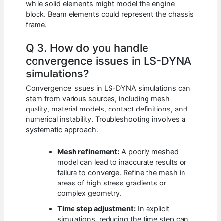
while solid elements might model the engine
block. Beam elements could represent the chassis
frame.
Q 3. How do you handle
convergence issues in LS-DYNA
simulations?
Convergence issues in LS-DYNA simulations can
stem from various sources, including mesh
quality, material models, contact definitions, and
numerical instability. Troubleshooting involves a
systematic approach.
Mesh refinement:
A poorly meshed
model can lead to inaccurate results or
failure to converge. Refine the mesh in
areas of high stress gradients or
complex geometry.
Time step adjustment:
In explicit
simulations, reducing the time step can