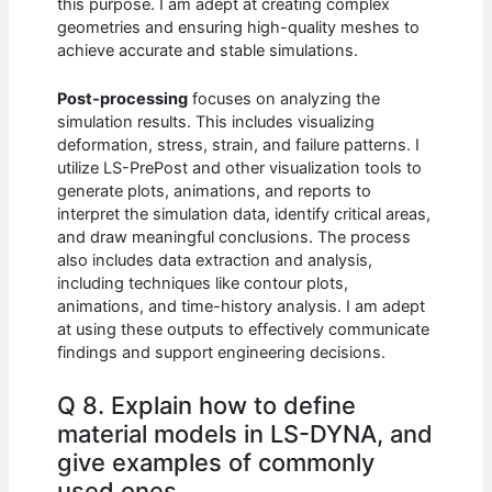
this purpose. I am adept at creating complex
geometries and ensuring high-quality meshes to
achieve accurate and stable simulations.
Post-processing
focuses on analyzing the
simulation results. This includes visualizing
deformation, stress, strain, and failure patterns. I
utilize LS-PrePost and other visualization tools to
generate plots, animations, and reports to
interpret the simulation data, identify critical areas,
and draw meaningful conclusions. The process
also includes data extraction and analysis,
including techniques like contour plots,
animations, and time-history analysis. I am adept
at using these outputs to effectively communicate
findings and support engineering decisions.
Q 8. Explain how to define
material models in LS-DYNA, and
give examples of commonly
used ones.