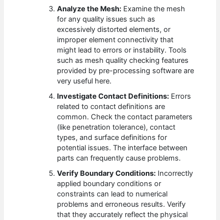
Analyze the Mesh:
Examine the mesh
for any quality issues such as
excessively distorted elements, or
improper element connectivity that
might lead to errors or instability. Tools
such as mesh quality checking features
provided by pre-processing software are
very useful here.
Investigate Contact Definitions:
Errors
related to contact definitions are
common. Check the contact parameters
(like penetration tolerance), contact
types, and surface definitions for
potential issues. The interface between
parts can frequently cause problems.
Verify Boundary Conditions:
Incorrectly
applied boundary conditions or
constraints can lead to numerical
problems and erroneous results. Verify
that they accurately reflect the physical