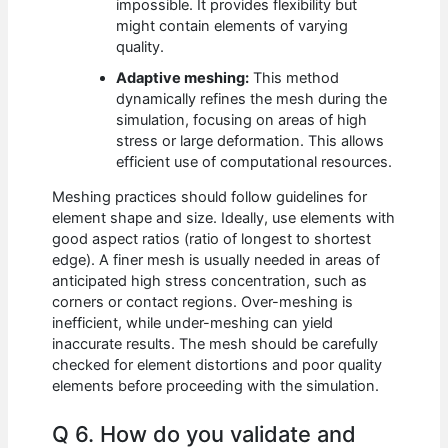
impossible. It provides flexibility but
might contain elements of varying
quality.
Adaptive meshing:
This method
dynamically refines the mesh during the
simulation, focusing on areas of high
stress or large deformation. This allows
efficient use of computational resources.
Meshing practices should follow guidelines for
element shape and size. Ideally, use elements with
good aspect ratios (ratio of longest to shortest
edge). A finer mesh is usually needed in areas of
anticipated high stress concentration, such as
corners or contact regions. Over-meshing is
inefficient, while under-meshing can yield
inaccurate results. The mesh should be carefully
checked for element distortions and poor quality
elements before proceeding with the simulation.
Q 6. How do you validate and