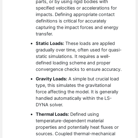
parts, or by using rigid bodies with
specified velocities or accelerations for
impacts. Defining appropriate contact
definitions is critical for accurately
capturing the impact forces and energy
transfer.
Static Loads:
These loads are applied
gradually over time, often used for quasi-
static simulations. It requires a well-
defined loading scheme and proper
convergence checks to ensure accuracy.
Gravity Loads:
A simple but crucial load
type, this simulates the gravitational
force affecting the model. It is generally
handled automatically within the LS-
DYNA solver.
Thermal Loads:
Defined using
temperature-dependent material
properties and potentially heat fluxes or
sources. Coupled thermal-mechanical