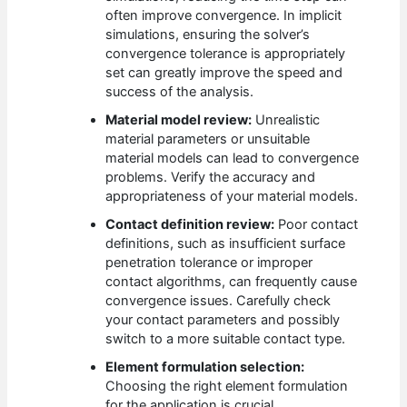
often improve convergence. In implicit
simulations, ensuring the solver’s
convergence tolerance is appropriately
set can greatly improve the speed and
success of the analysis.
Material model review:
Unrealistic
material parameters or unsuitable
material models can lead to convergence
problems. Verify the accuracy and
appropriateness of your material models.
Contact definition review:
Poor contact
definitions, such as insufficient surface
penetration tolerance or improper
contact algorithms, can frequently cause
convergence issues. Carefully check
your contact parameters and possibly
switch to a more suitable contact type.
Element formulation selection:
Choosing the right element formulation
for the application is crucial.