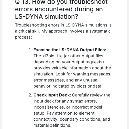
Q 13. How do you troubleshoot
errors encountered during an
LS-DYNA simulation?
Troubleshooting errors in LS-DYNA simulations is
a critical skill. My approach involves a systematic
process:
Examine the LS-DYNA Output Files:
The .d3plot file (or other output files
depending on your output requests)
provides valuable information about the
simulation. Look for warning messages,
error messages, and any unusual
behavior indicated by plots or data.
Check Input Deck:
Carefully review the
input deck for any syntax errors,
inconsistencies, or incorrect model
setup. Pay attention to element
connectivity, boundary conditions, and
material definitions.