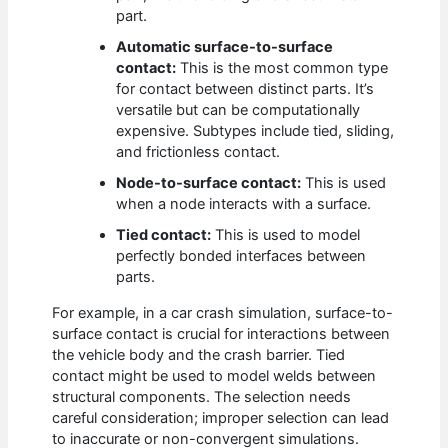
part.
Automatic surface-to-surface
contact:
This is the most common type
for contact between distinct parts. It’s
versatile but can be computationally
expensive. Subtypes include tied, sliding,
and frictionless contact.
Node-to-surface contact:
This is used
when a node interacts with a surface.
Tied contact:
This is used to model
perfectly bonded interfaces between
parts.
For example, in a car crash simulation, surface-to-
surface contact is crucial for interactions between
the vehicle body and the crash barrier. Tied
contact might be used to model welds between
structural components. The selection needs
careful consideration; improper selection can lead
to inaccurate or non-convergent simulations.