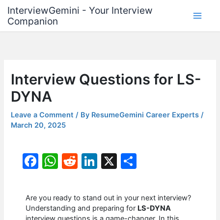
Skip
InterviewGemini - Your Interview
to
Companion
content
Interview Questions for LS-
DYNA
Leave a Comment
/ By
ResumeGemini Career Experts
/
March 20, 2025
F
W
R
Li
X
S
a
h
e
n
h
c
at
d
k
ar
Are you ready to stand out in your next interview?
e
s
di
e
e
Understanding and preparing for
LS-DYNA
interview questions is a game-changer. In this