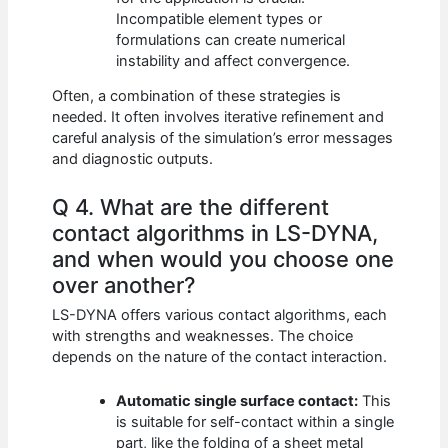
Incompatible element types or
formulations can create numerical
instability and affect convergence.
Often, a combination of these strategies is
needed. It often involves iterative refinement and
careful analysis of the simulation’s error messages
and diagnostic outputs.
Q 4. What are the different
contact algorithms in LS-DYNA,
and when would you choose one
over another?
LS-DYNA offers various contact algorithms, each
with strengths and weaknesses. The choice
depends on the nature of the contact interaction.
Automatic single surface contact:
This
is suitable for self-contact within a single
part, like the folding of a sheet metal