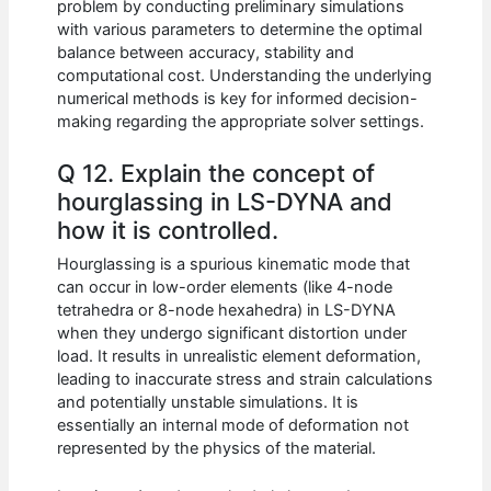
problem by conducting preliminary simulations
with various parameters to determine the optimal
balance between accuracy, stability and
computational cost. Understanding the underlying
numerical methods is key for informed decision-
making regarding the appropriate solver settings.
Q 12. Explain the concept of
hourglassing in LS-DYNA and
how it is controlled.
Hourglassing is a spurious kinematic mode that
can occur in low-order elements (like 4-node
tetrahedra or 8-node hexahedra) in LS-DYNA
when they undergo significant distortion under
load. It results in unrealistic element deformation,
leading to inaccurate stress and strain calculations
and potentially unstable simulations. It is
essentially an internal mode of deformation not
represented by the physics of the material.