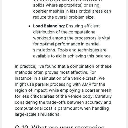
solids where appropriate) or using
coarser meshes in less critical areas can
reduce the overall problem size.
Load Balancing:
Ensuring efficient
distribution of the computational
workload among the processors is vital
for optimal performance in parallel
simulations. Tools and techniques are
available to aid in achieving this balance.
In practice, I’ve found that a combination of these
methods often proves most effective. For
instance, in a simulation of a vehicle crash, we
might use parallel processing with AMR for the
region of impact, while employing a coarser mesh
for less critical areas of the vehicle body. Carefully
considering the trade-offs between accuracy and
computational cost is paramount when handling
large-scale simulations.
Q 10. What are your strategies