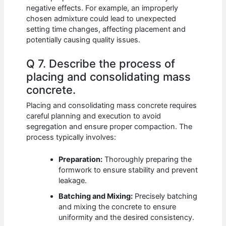
negative effects. For example, an improperly
chosen admixture could lead to unexpected
setting time changes, affecting placement and
potentially causing quality issues.
Q 7. Describe the process of
placing and consolidating mass
concrete.
Placing and consolidating mass concrete requires
careful planning and execution to avoid
segregation and ensure proper compaction. The
process typically involves:
Preparation:
Thoroughly preparing the
formwork to ensure stability and prevent
leakage.
Batching and Mixing:
Precisely batching
and mixing the concrete to ensure
uniformity and the desired consistency.