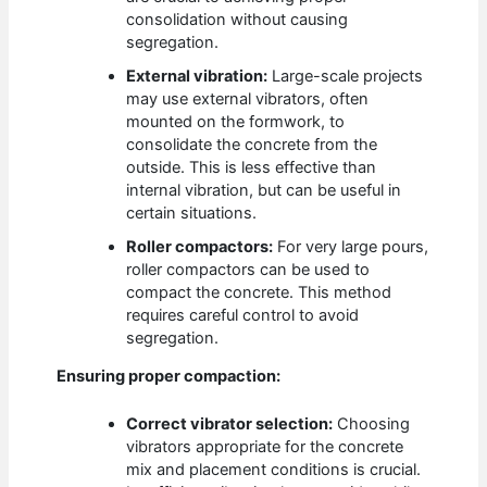
consolidation without causing
segregation.
External vibration:
Large-scale projects
may use external vibrators, often
mounted on the formwork, to
consolidate the concrete from the
outside. This is less effective than
internal vibration, but can be useful in
certain situations.
Roller compactors:
For very large pours,
roller compactors can be used to
compact the concrete. This method
requires careful control to avoid
segregation.
Ensuring proper compaction:
Correct vibrator selection:
Choosing
vibrators appropriate for the concrete
mix and placement conditions is crucial.