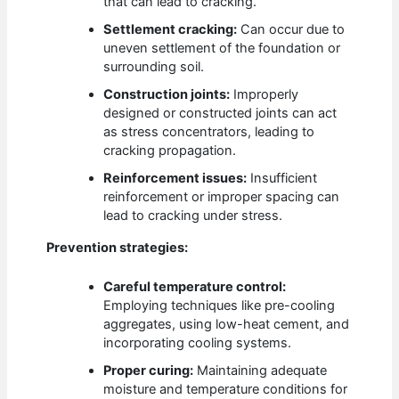
that can lead to cracking.
Settlement cracking:
Can occur due to
uneven settlement of the foundation or
surrounding soil.
Construction joints:
Improperly
designed or constructed joints can act
as stress concentrators, leading to
cracking propagation.
Reinforcement issues:
Insufficient
reinforcement or improper spacing can
lead to cracking under stress.
Prevention strategies:
Careful temperature control:
Employing techniques like pre-cooling
aggregates, using low-heat cement, and
incorporating cooling systems.
Proper curing:
Maintaining adequate
moisture and temperature conditions for