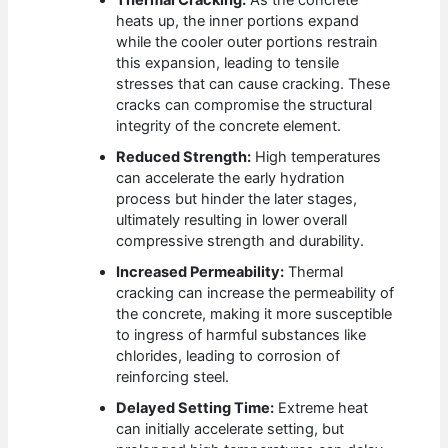
Thermal Cracking:
As the concrete
heats up, the inner portions expand
while the cooler outer portions restrain
this expansion, leading to tensile
stresses that can cause cracking. These
cracks can compromise the structural
integrity of the concrete element.
Reduced Strength:
High temperatures
can accelerate the early hydration
process but hinder the later stages,
ultimately resulting in lower overall
compressive strength and durability.
Increased Permeability:
Thermal
cracking can increase the permeability of
the concrete, making it more susceptible
to ingress of harmful substances like
chlorides, leading to corrosion of
reinforcing steel.
Delayed Setting Time:
Extreme heat
can initially accelerate setting, but