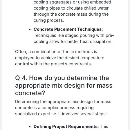
cooling aggregates or using embedded
cooling pipes to circulate chilled water
through the concrete mass during the
curing process.
Concrete Placement Techniques:
Techniques like staged pouring with pre-
cooling allow for better heat dissipation.
Often, a combination of these methods is
employed to achieve the desired temperature
control within the project’s constraints.
Q 4. How do you determine the
appropriate mix design for mass
concrete?
Determining the appropriate mix design for mass
concrete is a complex process requiring
specialized expertise. It involves several steps:
Defining Project Requirements:
This