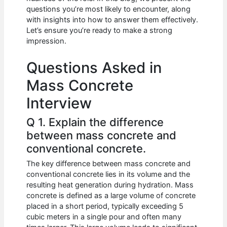
b
A
t
dI
questions you’re most likely to encounter, along
o
p
n
with insights into how to answer them effectively.
Let’s ensure you’re ready to make a strong
o
p
impression.
k
Questions Asked in
Mass Concrete
Interview
Q 1. Explain the difference
between mass concrete and
conventional concrete.
The key difference between mass concrete and
conventional concrete lies in its volume and the
resulting heat generation during hydration. Mass
concrete is defined as a large volume of concrete
placed in a short period, typically exceeding 5
cubic meters in a single pour and often many