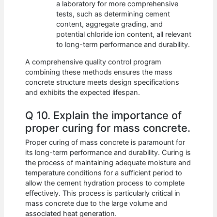
a laboratory for more comprehensive
tests, such as determining cement
content, aggregate grading, and
potential chloride ion content, all relevant
to long-term performance and durability.
A comprehensive quality control program
combining these methods ensures the mass
concrete structure meets design specifications
and exhibits the expected lifespan.
Q 10. Explain the importance of
proper curing for mass concrete.
Proper curing of mass concrete is paramount for
its long-term performance and durability. Curing is
the process of maintaining adequate moisture and
temperature conditions for a sufficient period to
allow the cement hydration process to complete
effectively. This process is particularly critical in
mass concrete due to the large volume and
associated heat generation.