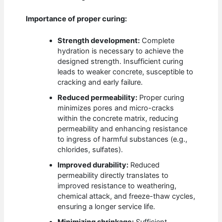
Importance of proper curing:
Strength development:
Complete
hydration is necessary to achieve the
designed strength. Insufficient curing
leads to weaker concrete, susceptible to
cracking and early failure.
Reduced permeability:
Proper curing
minimizes pores and micro-cracks
within the concrete matrix, reducing
permeability and enhancing resistance
to ingress of harmful substances (e.g.,
chlorides, sulfates).
Improved durability:
Reduced
permeability directly translates to
improved resistance to weathering,
chemical attack, and freeze-thaw cycles,
ensuring a longer service life.