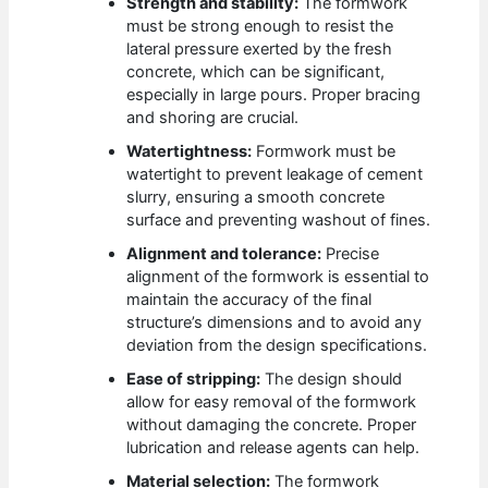
Strength and stability:
The formwork
must be strong enough to resist the
lateral pressure exerted by the fresh
concrete, which can be significant,
especially in large pours. Proper bracing
and shoring are crucial.
Watertightness:
Formwork must be
watertight to prevent leakage of cement
slurry, ensuring a smooth concrete
surface and preventing washout of fines.
Alignment and tolerance:
Precise
alignment of the formwork is essential to
maintain the accuracy of the final
structure’s dimensions and to avoid any
deviation from the design specifications.
Ease of stripping:
The design should
allow for easy removal of the formwork
without damaging the concrete. Proper
lubrication and release agents can help.
Material selection:
The formwork