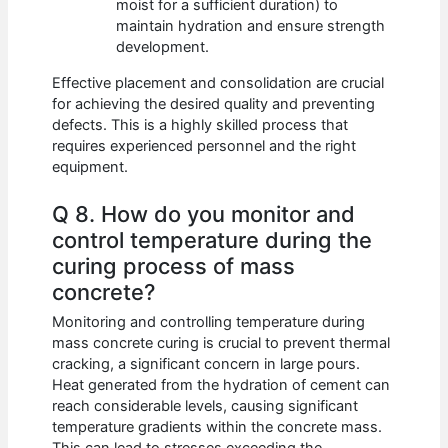
moist for a sufficient duration) to
maintain hydration and ensure strength
development.
Effective placement and consolidation are crucial
for achieving the desired quality and preventing
defects. This is a highly skilled process that
requires experienced personnel and the right
equipment.
Q 8. How do you monitor and
control temperature during the
curing process of mass
concrete?
Monitoring and controlling temperature during
mass concrete curing is crucial to prevent thermal
cracking, a significant concern in large pours.
Heat generated from the hydration of cement can
reach considerable levels, causing significant
temperature gradients within the concrete mass.