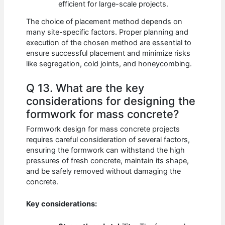
efficient for large-scale projects.
The choice of placement method depends on
many site-specific factors. Proper planning and
execution of the chosen method are essential to
ensure successful placement and minimize risks
like segregation, cold joints, and honeycombing.
Q 13. What are the key
considerations for designing the
formwork for mass concrete?
Formwork design for mass concrete projects
requires careful consideration of several factors,
ensuring the formwork can withstand the high
pressures of fresh concrete, maintain its shape,
and be safely removed without damaging the
concrete.
Key considerations: