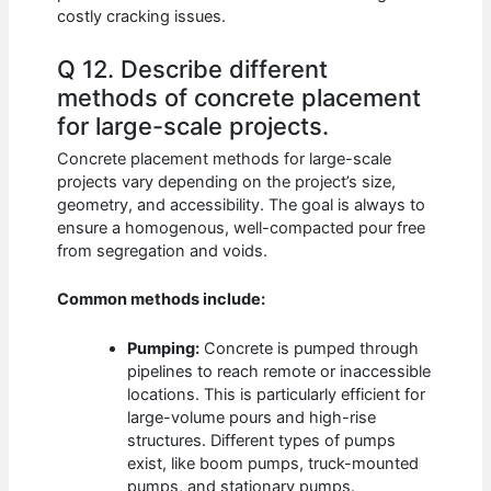
costly cracking issues.
Q 12. Describe different
methods of concrete placement
for large-scale projects.
Concrete placement methods for large-scale
projects vary depending on the project’s size,
geometry, and accessibility. The goal is always to
ensure a homogenous, well-compacted pour free
from segregation and voids.
Common methods include:
Pumping:
Concrete is pumped through
pipelines to reach remote or inaccessible
locations. This is particularly efficient for
large-volume pours and high-rise
structures. Different types of pumps
exist, like boom pumps, truck-mounted
pumps, and stationary pumps.