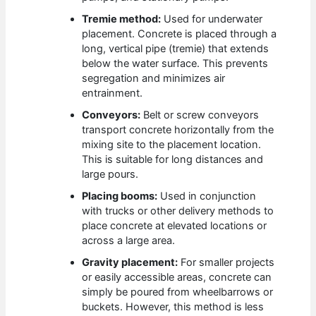
Tremie method:
Used for underwater
placement. Concrete is placed through a
long, vertical pipe (tremie) that extends
below the water surface. This prevents
segregation and minimizes air
entrainment.
Conveyors:
Belt or screw conveyors
transport concrete horizontally from the
mixing site to the placement location.
This is suitable for long distances and
large pours.
Placing booms:
Used in conjunction
with trucks or other delivery methods to
place concrete at elevated locations or
across a large area.
Gravity placement:
For smaller projects
or easily accessible areas, concrete can
simply be poured from wheelbarrows or
buckets. However, this method is less