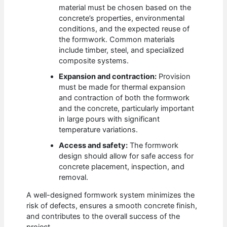
material must be chosen based on the
concrete’s properties, environmental
conditions, and the expected reuse of
the formwork. Common materials
include timber, steel, and specialized
composite systems.
Expansion and contraction:
Provision
must be made for thermal expansion
and contraction of both the formwork
and the concrete, particularly important
in large pours with significant
temperature variations.
Access and safety:
The formwork
design should allow for safe access for
concrete placement, inspection, and
removal.
A well-designed formwork system minimizes the
risk of defects, ensures a smooth concrete finish,
and contributes to the overall success of the