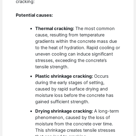
cracking:
Potential causes:
Thermal cracking:
The most common
cause, resulting from temperature
gradients within the concrete mass due
to the heat of hydration. Rapid cooling or
uneven cooling can induce significant
stresses, exceeding the concrete’s
tensile strength.
Plastic shrinkage cracking:
Occurs
during the early stages of setting,
caused by rapid surface drying and
moisture loss before the concrete has
gained sufficient strength.
Drying shrinkage cracking:
A long-term
phenomenon, caused by the loss of
moisture from the concrete over time.
This shrinkage creates tensile stresses