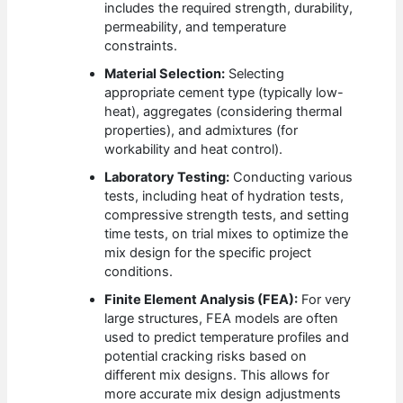
includes the required strength, durability,
permeability, and temperature
constraints.
Material Selection:
Selecting
appropriate cement type (typically low-
heat), aggregates (considering thermal
properties), and admixtures (for
workability and heat control).
Laboratory Testing:
Conducting various
tests, including heat of hydration tests,
compressive strength tests, and setting
time tests, on trial mixes to optimize the
mix design for the specific project
conditions.
Finite Element Analysis (FEA):
For very
large structures, FEA models are often
used to predict temperature profiles and
potential cracking risks based on
different mix designs. This allows for
more accurate mix design adjustments