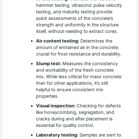
hammer testing, ultrasonic pulse velocity
testing, and maturity testing provide
quick assessments of the concrete’s
strength and uniformity in the structure
itself, without needing to extract cores.
Air content testing:
Determines the
amount of entrained air in the concrete,
crucial for frost resistance and durability.
Slump test:
Measures the consistency
and workability of the fresh concrete
mix. While less critical for mass concrete
than for other applications, it’s still
helpful to ensure consistent mix
properties.
Visual inspection:
Checking for defects
like honeycombing, segregation, and
cracks during and after placement is
essential for quality control.
Laboratory testing:
Samples are sent to