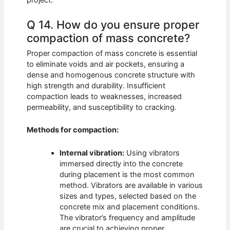
project.
Q 14. How do you ensure proper
compaction of mass concrete?
Proper compaction of mass concrete is essential
to eliminate voids and air pockets, ensuring a
dense and homogenous concrete structure with
high strength and durability. Insufficient
compaction leads to weaknesses, increased
permeability, and susceptibility to cracking.
Methods for compaction:
Internal vibration:
Using vibrators
immersed directly into the concrete
during placement is the most common
method. Vibrators are available in various
sizes and types, selected based on the
concrete mix and placement conditions.
The vibrator’s frequency and amplitude
are crucial to achieving proper