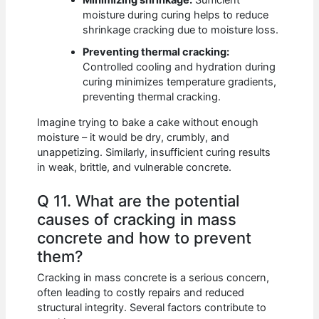
Minimizing shrinkage:
Sufficient
moisture during curing helps to reduce
shrinkage cracking due to moisture loss.
Preventing thermal cracking:
Controlled cooling and hydration during
curing minimizes temperature gradients,
preventing thermal cracking.
Imagine trying to bake a cake without enough
moisture – it would be dry, crumbly, and
unappetizing. Similarly, insufficient curing results
in weak, brittle, and vulnerable concrete.
Q 11. What are the potential
causes of cracking in mass
concrete and how to prevent
them?
Cracking in mass concrete is a serious concern,
often leading to costly repairs and reduced
structural integrity. Several factors contribute to