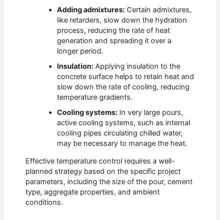
Adding admixtures:
Certain admixtures,
like retarders, slow down the hydration
process, reducing the rate of heat
generation and spreading it over a
longer period.
Insulation:
Applying insulation to the
concrete surface helps to retain heat and
slow down the rate of cooling, reducing
temperature gradients.
Cooling systems:
In very large pours,
active cooling systems, such as internal
cooling pipes circulating chilled water,
may be necessary to manage the heat.
Effective temperature control requires a well-
planned strategy based on the specific project
parameters, including the size of the pour, cement
type, aggregate properties, and ambient
conditions.