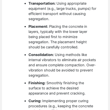
Transportation:
Using appropriate
equipment (e.g., large trucks, pumps) for
efficient transport without causing
segregation.
Placement:
Placing the concrete in
layers, typically with the lower layer
being placed first to minimize
segregation. The placement height
should be carefully controlled.
Consolidation:
Using methods like
internal vibrators to eliminate air pockets
and ensure complete compaction. Over-
vibration should be avoided to prevent
segregation.
Finishing:
Smoothly finishing the
surface to achieve the desired
appearance and prevent cracking.
Curing:
Implementing proper curing
procedures (e.g., keeping the concrete