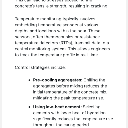
This can lead to stresses exceeding the
concrete’s tensile strength, resulting in cracking.
Temperature monitoring typically involves
embedding temperature sensors at various
depths and locations within the pour. These
sensors, often thermocouples or resistance
temperature detectors (RTDs), transmit data to a
central monitoring system. This allows engineers
to track the temperature profile in real-time.
Control strategies include:
Pre-cooling aggregates:
Chilling the
aggregates before mixing reduces the
initial temperature of the concrete mix,
mitigating the peak temperature rise.
Using low-heat cement:
Selecting
cements with lower heat of hydration
significantly reduces the temperature rise
throughout the curing period.