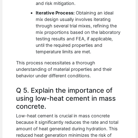
and risk mitigation.
Iterative Process:
Obtaining an ideal
mix design usually involves iterating
through several trial mixes, refining the
mix proportions based on the laboratory
testing results and FEA, if applicable,
until the required properties and
temperature limits are met.
This process necessitates a thorough
understanding of material properties and their
behavior under different conditions.
Q 5. Explain the importance of
using low-heat cement in mass
concrete.
Low-heat cement is crucial in mass concrete
because it significantly reduces the rate and total
amount of heat generated during hydration. This
reduced heat generation minimizes the risk of