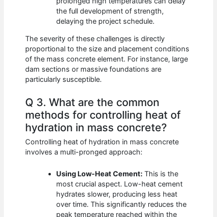
prolonged high temperatures can delay
the full development of strength,
delaying the project schedule.
The severity of these challenges is directly
proportional to the size and placement conditions
of the mass concrete element. For instance, large
dam sections or massive foundations are
particularly susceptible.
Q 3. What are the common
methods for controlling heat of
hydration in mass concrete?
Controlling heat of hydration in mass concrete
involves a multi-pronged approach:
Using Low-Heat Cement:
This is the
most crucial aspect. Low-heat cement
hydrates slower, producing less heat
over time. This significantly reduces the
peak temperature reached within the