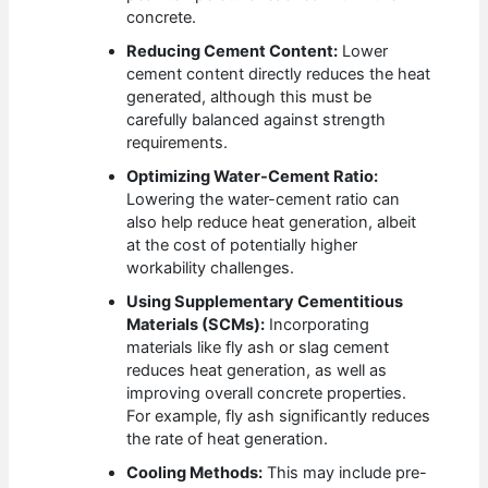
concrete.
Reducing Cement Content:
Lower
cement content directly reduces the heat
generated, although this must be
carefully balanced against strength
requirements.
Optimizing Water-Cement Ratio:
Lowering the water-cement ratio can
also help reduce heat generation, albeit
at the cost of potentially higher
workability challenges.
Using Supplementary Cementitious
Materials (SCMs):
Incorporating
materials like fly ash or slag cement
reduces heat generation, as well as
improving overall concrete properties.
For example, fly ash significantly reduces
the rate of heat generation.
Cooling Methods:
This may include pre-