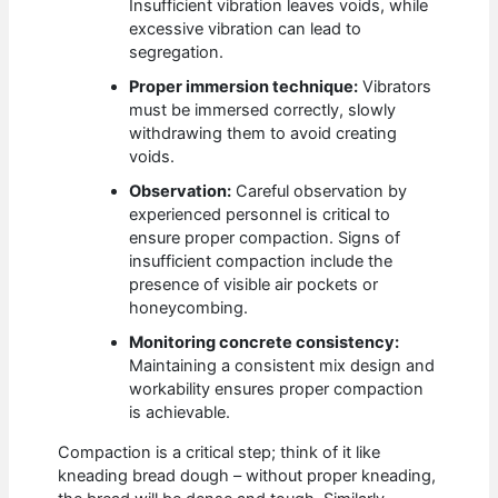
Insufficient vibration leaves voids, while
excessive vibration can lead to
segregation.
Proper immersion technique:
Vibrators
must be immersed correctly, slowly
withdrawing them to avoid creating
voids.
Observation:
Careful observation by
experienced personnel is critical to
ensure proper compaction. Signs of
insufficient compaction include the
presence of visible air pockets or
honeycombing.
Monitoring concrete consistency:
Maintaining a consistent mix design and
workability ensures proper compaction
is achievable.
Compaction is a critical step; think of it like
kneading bread dough – without proper kneading,