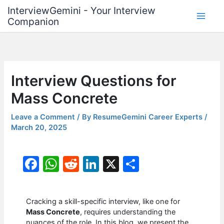
Skip
InterviewGemini - Your Interview
to
Companion
content
Interview Questions for
Mass Concrete
Leave a Comment
/ By
ResumeGemini Career Experts
/
March 20, 2025
F
W
R
Li
X
S
a
h
e
n
h
c
at
d
k
ar
Cracking a skill-specific interview, like one for
e
s
di
e
e
Mass Concrete
, requires understanding the
nuances of the role. In this blog, we present the