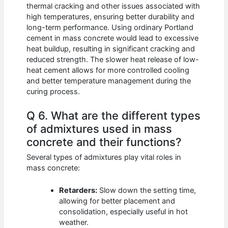
thermal cracking and other issues associated with
high temperatures, ensuring better durability and
long-term performance. Using ordinary Portland
cement in mass concrete would lead to excessive
heat buildup, resulting in significant cracking and
reduced strength. The slower heat release of low-
heat cement allows for more controlled cooling
and better temperature management during the
curing process.
Q 6. What are the different types
of admixtures used in mass
concrete and their functions?
Several types of admixtures play vital roles in
mass concrete:
Retarders:
Slow down the setting time,
allowing for better placement and
consolidation, especially useful in hot
weather.