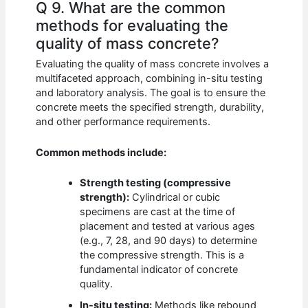
Q 9. What are the common
methods for evaluating the
quality of mass concrete?
Evaluating the quality of mass concrete involves a
multifaceted approach, combining in-situ testing
and laboratory analysis. The goal is to ensure the
concrete meets the specified strength, durability,
and other performance requirements.
Common methods include:
Strength testing (compressive
strength):
Cylindrical or cubic
specimens are cast at the time of
placement and tested at various ages
(e.g., 7, 28, and 90 days) to determine
the compressive strength. This is a
fundamental indicator of concrete
quality.
In-situ testing:
Methods like rebound