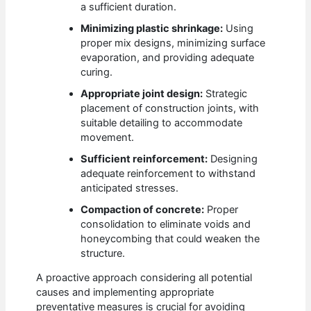
a sufficient duration.
Minimizing plastic shrinkage:
Using
proper mix designs, minimizing surface
evaporation, and providing adequate
curing.
Appropriate joint design:
Strategic
placement of construction joints, with
suitable detailing to accommodate
movement.
Sufficient reinforcement:
Designing
adequate reinforcement to withstand
anticipated stresses.
Compaction of concrete:
Proper
consolidation to eliminate voids and
honeycombing that could weaken the
structure.
A proactive approach considering all potential
causes and implementing appropriate
preventative measures is crucial for avoiding