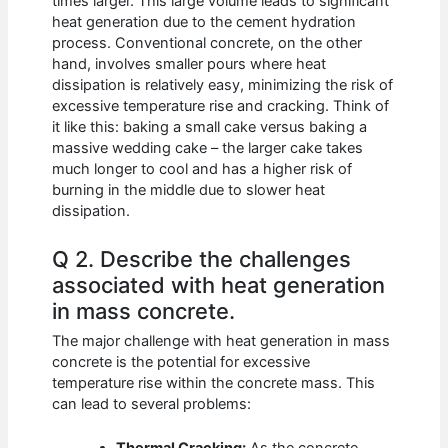
times larger. This large volume leads to significant
heat generation due to the cement hydration
process. Conventional concrete, on the other
hand, involves smaller pours where heat
dissipation is relatively easy, minimizing the risk of
excessive temperature rise and cracking. Think of
it like this: baking a small cake versus baking a
massive wedding cake – the larger cake takes
much longer to cool and has a higher risk of
burning in the middle due to slower heat
dissipation.
Q 2. Describe the challenges
associated with heat generation
in mass concrete.
The major challenge with heat generation in mass
concrete is the potential for excessive
temperature rise within the concrete mass. This
can lead to several problems: