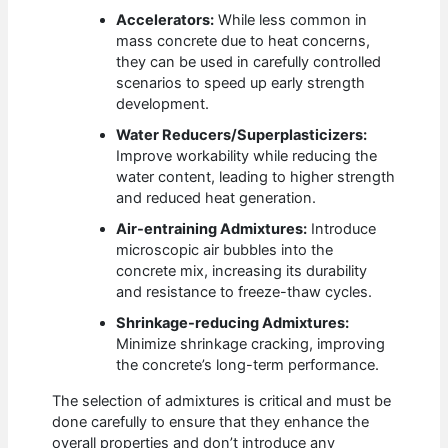
Accelerators:
While less common in
mass concrete due to heat concerns,
they can be used in carefully controlled
scenarios to speed up early strength
development.
Water Reducers/Superplasticizers:
Improve workability while reducing the
water content, leading to higher strength
and reduced heat generation.
Air-entraining Admixtures:
Introduce
microscopic air bubbles into the
concrete mix, increasing its durability
and resistance to freeze-thaw cycles.
Shrinkage-reducing Admixtures:
Minimize shrinkage cracking, improving
the concrete’s long-term performance.
The selection of admixtures is critical and must be
done carefully to ensure that they enhance the
overall properties and don’t introduce any