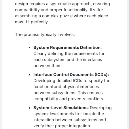
design requires a systematic approach, ensuring
compatibility and proper functionality. It’s like
assembling a complex puzzle where each piece
must fit perfectly.
The process typically involves:
System Requirements Definition:
Clearly defining the requirements for
each subsystem and the interfaces
between them.
Interface Control Documents (ICDs):
Developing detailed ICDs to specify the
functional and physical interfaces
between subsystems. This ensures
compatibility and prevents conflicts.
System-Level Simulations:
Developing
system-level models to simulate the
interaction between subsystems and
verify their proper integration.