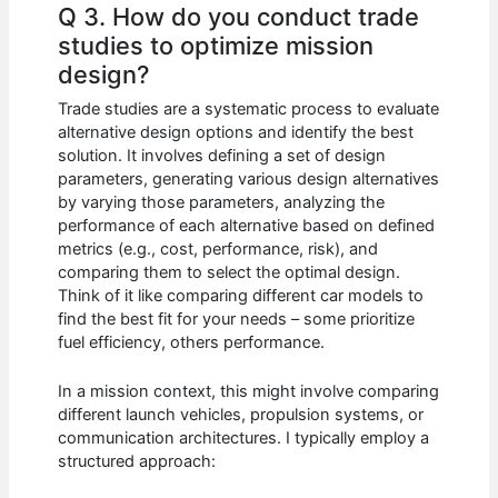
Q 3. How do you conduct trade
studies to optimize mission
design?
Trade studies are a systematic process to evaluate
alternative design options and identify the best
solution. It involves defining a set of design
parameters, generating various design alternatives
by varying those parameters, analyzing the
performance of each alternative based on defined
metrics (e.g., cost, performance, risk), and
comparing them to select the optimal design.
Think of it like comparing different car models to
find the best fit for your needs – some prioritize
fuel efficiency, others performance.
In a mission context, this might involve comparing
different launch vehicles, propulsion systems, or
communication architectures. I typically employ a
structured approach: