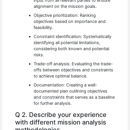
input from all relevant parties to ensure
alignment on the mission goals.
Objective prioritization: Ranking
objectives based on importance and
feasibility.
Constraint identification: Systematically
identifying all potential limitations,
considering both known and potential
risks.
Trade-off analysis: Evaluating the trade-
offs between objectives and constraints
to achieve optimal balance.
Documentation: Creating a well-
documented plan outlining objectives
and constraints that serves as a baseline
for further analysis.
Q 2. Describe your experience
with different mission analysis
methodologies.