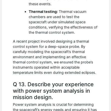
these events.
Thermal testing:
Thermal vacuum
chambers are used to test the
spacecraft under simulated space
conditions, verifying the effectiveness of
the thermal control system.
A recent project involved designing a thermal
control system for a deep-space probe. By
carefully modeling the spacecraft’s thermal
environment and implementing an effective
thermal control system, we ensured the probe’s
instruments operated within acceptable
temperature limits even during extended eclipses.
Q 13. Describe your experience
with power system analysis in
mission design.
Power system analysis is crucial for determining
the spacecraft’s energy needs and ensuring it has