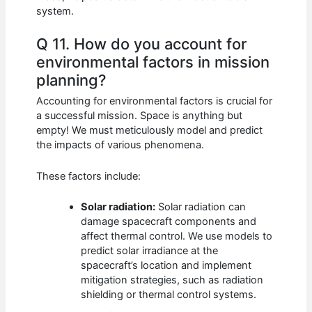
system.
Q 11. How do you account for
environmental factors in mission
planning?
Accounting for environmental factors is crucial for
a successful mission. Space is anything but
empty! We must meticulously model and predict
the impacts of various phenomena.
These factors include:
Solar radiation:
Solar radiation can
damage spacecraft components and
affect thermal control. We use models to
predict solar irradiance at the
spacecraft’s location and implement
mitigation strategies, such as radiation
shielding or thermal control systems.