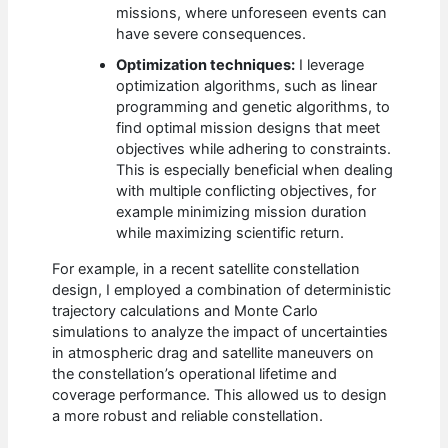
missions, where unforeseen events can
have severe consequences.
Optimization techniques:
I leverage
optimization algorithms, such as linear
programming and genetic algorithms, to
find optimal mission designs that meet
objectives while adhering to constraints.
This is especially beneficial when dealing
with multiple conflicting objectives, for
example minimizing mission duration
while maximizing scientific return.
For example, in a recent satellite constellation
design, I employed a combination of deterministic
trajectory calculations and Monte Carlo
simulations to analyze the impact of uncertainties
in atmospheric drag and satellite maneuvers on
the constellation’s operational lifetime and
coverage performance. This allowed us to design
a more robust and reliable constellation.