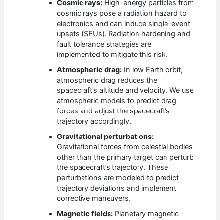
Cosmic rays:
High-energy particles from
cosmic rays pose a radiation hazard to
electronics and can induce single-event
upsets (SEUs). Radiation hardening and
fault tolerance strategies are
implemented to mitigate this risk.
Atmospheric drag:
In low Earth orbit,
atmospheric drag reduces the
spacecraft’s altitude and velocity. We use
atmospheric models to predict drag
forces and adjust the spacecraft’s
trajectory accordingly.
Gravitational perturbations:
Gravitational forces from celestial bodies
other than the primary target can perturb
the spacecraft’s trajectory. These
perturbations are modeled to predict
trajectory deviations and implement
corrective maneuvers.
Magnetic fields:
Planetary magnetic