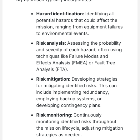
Hazard identification:
Identifying all
potential hazards that could affect the
mission, ranging from equipment failures
to environmental events.
Risk analysis:
Assessing the probability
and severity of each hazard, often using
techniques like Failure Modes and
Effects Analysis (FMEA) or Fault Tree
Analysis (FTA).
Risk mitigation:
Developing strategies
for mitigating identified risks. This can
include implementing redundancy,
employing backup systems, or
developing contingency plans.
Risk monitoring:
Continuously
monitoring identified risks throughout
the mission lifecycle, adjusting mitigation
strategies as needed.