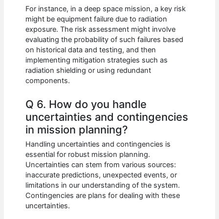
For instance, in a deep space mission, a key risk
might be equipment failure due to radiation
exposure. The risk assessment might involve
evaluating the probability of such failures based
on historical data and testing, and then
implementing mitigation strategies such as
radiation shielding or using redundant
components.
Q 6. How do you handle
uncertainties and contingencies
in mission planning?
Handling uncertainties and contingencies is
essential for robust mission planning.
Uncertainties can stem from various sources:
inaccurate predictions, unexpected events, or
limitations in our understanding of the system.
Contingencies are plans for dealing with these
uncertainties.