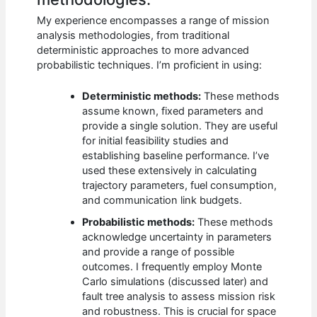
My experience encompasses a range of mission
analysis methodologies, from traditional
deterministic approaches to more advanced
probabilistic techniques. I’m proficient in using:
Deterministic methods:
These methods
assume known, fixed parameters and
provide a single solution. They are useful
for initial feasibility studies and
establishing baseline performance. I’ve
used these extensively in calculating
trajectory parameters, fuel consumption,
and communication link budgets.
Probabilistic methods:
These methods
acknowledge uncertainty in parameters
and provide a range of possible
outcomes. I frequently employ Monte
Carlo simulations (discussed later) and
fault tree analysis to assess mission risk
and robustness. This is crucial for space