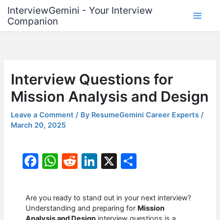
Skip
InterviewGemini - Your Interview
to
Companion
content
Interview Questions for
Mission Analysis and Design
Leave a Comment
/ By
ResumeGemini Career Experts
/
March 20, 2025
F
W
R
Li
X
S
a
h
e
n
h
c
at
d
k
ar
Are you ready to stand out in your next interview?
e
s
di
e
e
Understanding and preparing for
Mission
Analysis and Design
interview questions is a