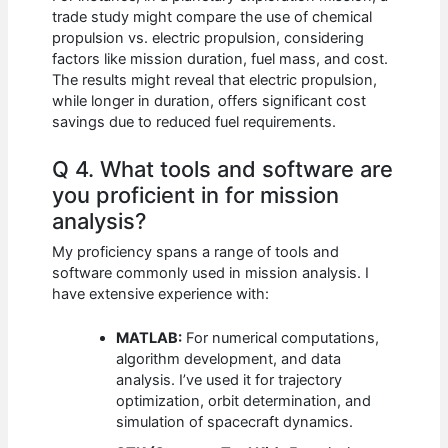
trade study might compare the use of chemical
propulsion vs. electric propulsion, considering
factors like mission duration, fuel mass, and cost.
The results might reveal that electric propulsion,
while longer in duration, offers significant cost
savings due to reduced fuel requirements.
Q 4. What tools and software are
you proficient in for mission
analysis?
My proficiency spans a range of tools and
software commonly used in mission analysis. I
have extensive experience with:
MATLAB:
For numerical computations,
algorithm development, and data
analysis. I’ve used it for trajectory
optimization, orbit determination, and
simulation of spacecraft dynamics.