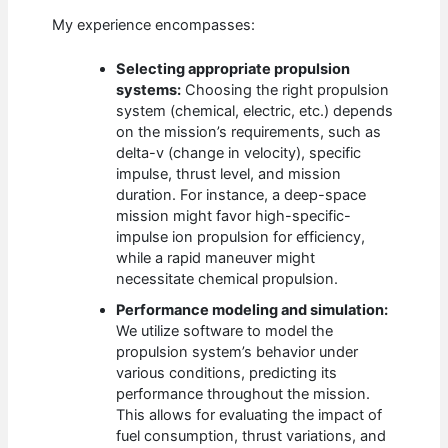
My experience encompasses:
Selecting appropriate propulsion
systems:
Choosing the right propulsion
system (chemical, electric, etc.) depends
on the mission’s requirements, such as
delta-v (change in velocity), specific
impulse, thrust level, and mission
duration. For instance, a deep-space
mission might favor high-specific-
impulse ion propulsion for efficiency,
while a rapid maneuver might
necessitate chemical propulsion.
Performance modeling and simulation:
We utilize software to model the
propulsion system’s behavior under
various conditions, predicting its
performance throughout the mission.
This allows for evaluating the impact of
fuel consumption, thrust variations, and