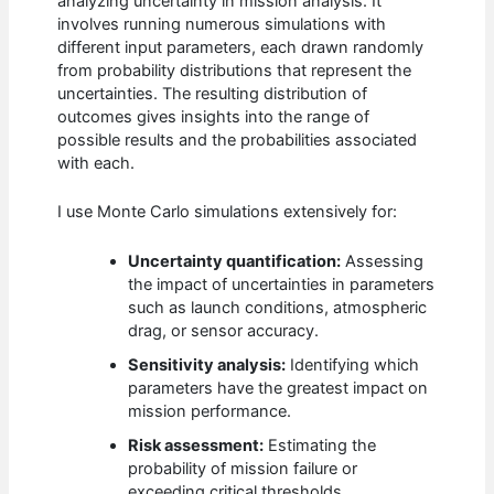
analyzing uncertainty in mission analysis. It
involves running numerous simulations with
different input parameters, each drawn randomly
from probability distributions that represent the
uncertainties. The resulting distribution of
outcomes gives insights into the range of
possible results and the probabilities associated
with each.
I use Monte Carlo simulations extensively for:
Uncertainty quantification:
Assessing
the impact of uncertainties in parameters
such as launch conditions, atmospheric
drag, or sensor accuracy.
Sensitivity analysis:
Identifying which
parameters have the greatest impact on
mission performance.
Risk assessment:
Estimating the
probability of mission failure or
exceeding critical thresholds.