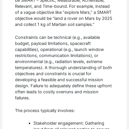
be SMART – Specific, Measurable, Achievable,
Relevant, and Time-bound. For example, instead
of a vague objective like “explore Mars,” a SMART
objective would be “land a rover on Mars by 2025
and collect 1 kg of Martian soil samples.”
Constraints can be technical (e.g., available
budget, payload limitations, spacecraft
capabilities), operational (e.g., launch window
restrictions, communication limitations), or
environmental (e.g., radiation levels, extreme
temperatures). A thorough understanding of both
objectives and constraints is crucial for
developing a feasible and successful mission
design. Failure to adequately define these upfront
often leads to costly overruns and mission
failures.
The process typically involves:
Stakeholder engagement: Gathering