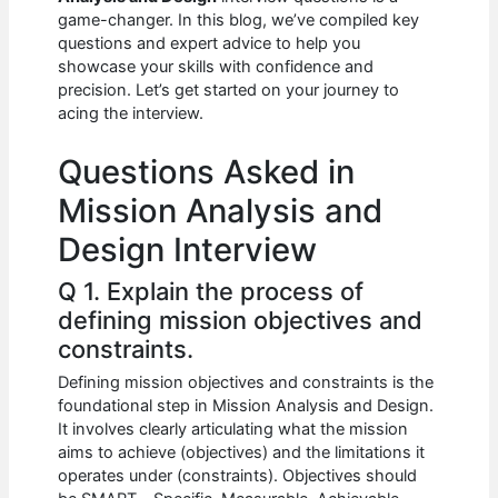
b
A
t
dI
game-changer. In this blog, we’ve compiled key
o
p
n
questions and expert advice to help you
showcase your skills with confidence and
o
p
precision. Let’s get started on your journey to
k
acing the interview.
Questions Asked in
Mission Analysis and
Design Interview
Q 1. Explain the process of
defining mission objectives and
constraints.
Defining mission objectives and constraints is the
foundational step in Mission Analysis and Design.
It involves clearly articulating what the mission
aims to achieve (objectives) and the limitations it
operates under (constraints). Objectives should