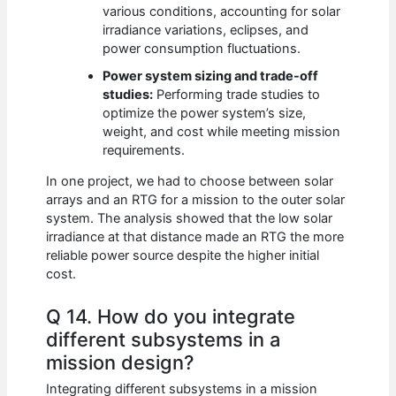
various conditions, accounting for solar
irradiance variations, eclipses, and
power consumption fluctuations.
Power system sizing and trade-off
studies:
Performing trade studies to
optimize the power system’s size,
weight, and cost while meeting mission
requirements.
In one project, we had to choose between solar
arrays and an RTG for a mission to the outer solar
system. The analysis showed that the low solar
irradiance at that distance made an RTG the more
reliable power source despite the higher initial
cost.
Q 14. How do you integrate
different subsystems in a
mission design?
Integrating different subsystems in a mission