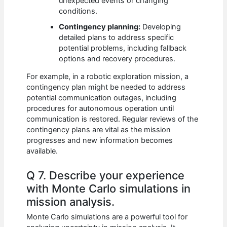
unexpected events or changing
conditions.
Contingency planning:
Developing
detailed plans to address specific
potential problems, including fallback
options and recovery procedures.
For example, in a robotic exploration mission, a
contingency plan might be needed to address
potential communication outages, including
procedures for autonomous operation until
communication is restored. Regular reviews of the
contingency plans are vital as the mission
progresses and new information becomes
available.
Q 7. Describe your experience
with Monte Carlo simulations in
mission analysis.
Monte Carlo simulations are a powerful tool for