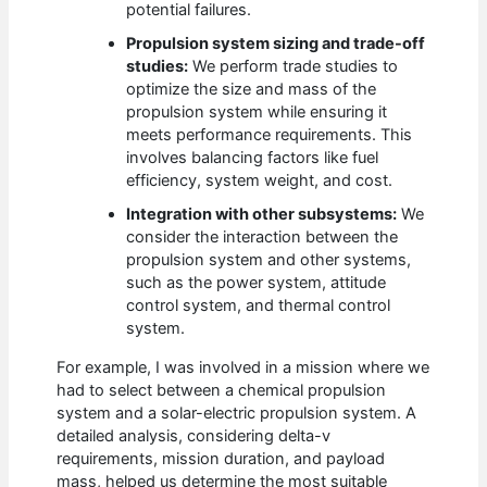
potential failures.
Propulsion system sizing and trade-off
studies:
We perform trade studies to
optimize the size and mass of the
propulsion system while ensuring it
meets performance requirements. This
involves balancing factors like fuel
efficiency, system weight, and cost.
Integration with other subsystems:
We
consider the interaction between the
propulsion system and other systems,
such as the power system, attitude
control system, and thermal control
system.
For example, I was involved in a mission where we
had to select between a chemical propulsion
system and a solar-electric propulsion system. A
detailed analysis, considering delta-v
requirements, mission duration, and payload
mass, helped us determine the most suitable