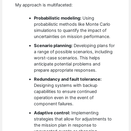
My approach is multifaceted:
Probabilistic modeling:
Using
probabilistic methods like Monte Carlo
simulations to quantify the impact of
uncertainties on mission performance.
Scenario planning:
Developing plans for
a range of possible scenarios, including
worst-case scenarios. This helps
anticipate potential problems and
prepare appropriate responses.
Redundancy and fault tolerance:
Designing systems with backup
capabilities to ensure continued
operation even in the event of
component failures.
Adaptive control:
Implementing
strategies that allow for adjustments to
the mission plan in response to