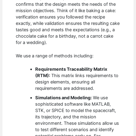
confirms that the design meets the needs of the
mission objectives. Think of it like baking a cake:
verification ensures you followed the recipe
exactly, while validation ensures the resulting cake
tastes good and meets the expectations (e.g., a
chocolate cake for a birthday, not a carrot cake
for a wedding).
We use a range of methods including:
Requirements Traceability Matrix
(RTM):
This matrix links requirements to
design elements, ensuring all
requirements are addressed.
Simulations and Modeling:
We use
sophisticated software like MATLAB,
STK, or SPICE to model the spacecraft,
its trajectory, and the mission
environment. These simulations allow us
to test different scenarios and identify