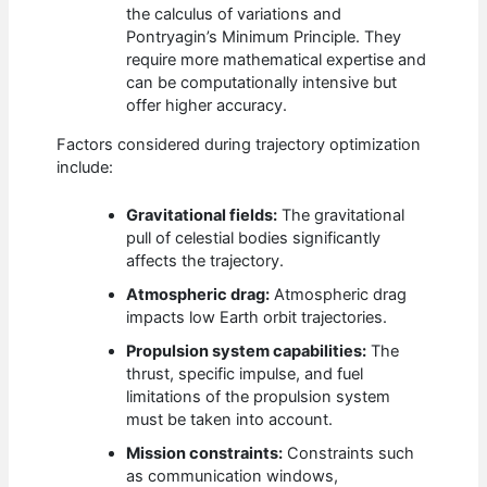
the calculus of variations and
Pontryagin’s Minimum Principle. They
require more mathematical expertise and
can be computationally intensive but
offer higher accuracy.
Factors considered during trajectory optimization
include:
Gravitational fields:
The gravitational
pull of celestial bodies significantly
affects the trajectory.
Atmospheric drag:
Atmospheric drag
impacts low Earth orbit trajectories.
Propulsion system capabilities:
The
thrust, specific impulse, and fuel
limitations of the propulsion system
must be taken into account.
Mission constraints:
Constraints such
as communication windows,