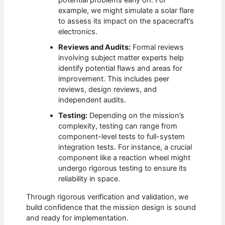
potential problems early on. For
example, we might simulate a solar flare
to assess its impact on the spacecraft’s
electronics.
Reviews and Audits:
Formal reviews
involving subject matter experts help
identify potential flaws and areas for
improvement. This includes peer
reviews, design reviews, and
independent audits.
Testing:
Depending on the mission’s
complexity, testing can range from
component-level tests to full-system
integration tests. For instance, a crucial
component like a reaction wheel might
undergo rigorous testing to ensure its
reliability in space.
Through rigorous verification and validation, we
build confidence that the mission design is sound
and ready for implementation.