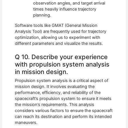
observation angles, and target arrival
times heavily influence trajectory
planning.
Software tools like GMAT (General Mission
Analysis Tool) are frequently used for trajectory
optimization, allowing us to experiment with
different parameters and visualize the results.
Q 10. Describe your experience
with propulsion system analysis
in mission design.
Propulsion system analysis is a critical aspect of
mission design. It involves evaluating the
performance, efficiency, and reliability of the
spacecraft’s propulsion system to ensure it meets
the mission’s requirements. This analysis
considers various factors to ensure the spacecraft
can reach its destination and perform its intended
maneuvers.