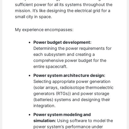
sufficient power for all its systems throughout the
mission. It’s like designing the electrical grid for a
small city in space.
My experience encompasses:
Power budget development:
Determining the power requirements for
each subsystem and creating a
comprehensive power budget for the
entire spacecraft.
Power system architecture design:
Selecting appropriate power generation
(solar arrays, radioisotope thermoelectric
generators (RTGs)) and power storage
(batteries) systems and designing their
integration.
Power system modeling and
simulation:
Using software to model the
power system’s performance under