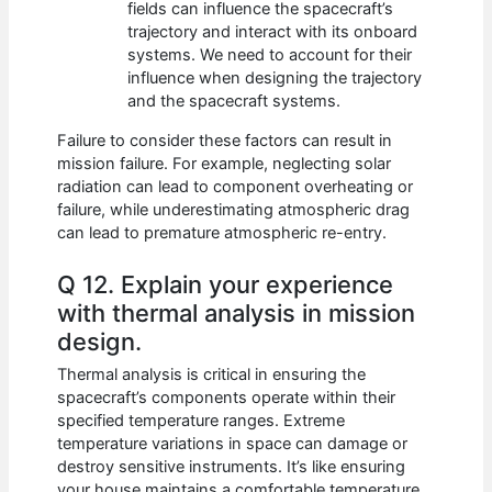
fields can influence the spacecraft’s
trajectory and interact with its onboard
systems. We need to account for their
influence when designing the trajectory
and the spacecraft systems.
Failure to consider these factors can result in
mission failure. For example, neglecting solar
radiation can lead to component overheating or
failure, while underestimating atmospheric drag
can lead to premature atmospheric re-entry.
Q 12. Explain your experience
with thermal analysis in mission
design.
Thermal analysis is critical in ensuring the
spacecraft’s components operate within their
specified temperature ranges. Extreme
temperature variations in space can damage or
destroy sensitive instruments. It’s like ensuring
your house maintains a comfortable temperature,