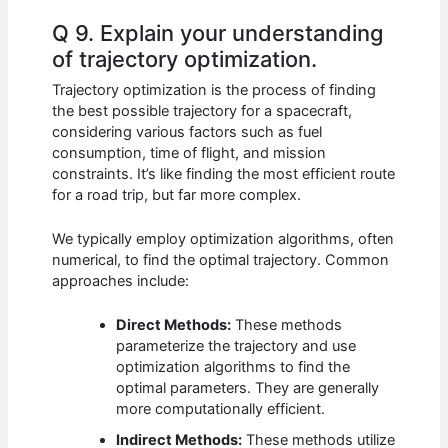
Q 9. Explain your understanding
of trajectory optimization.
Trajectory optimization is the process of finding
the best possible trajectory for a spacecraft,
considering various factors such as fuel
consumption, time of flight, and mission
constraints. It’s like finding the most efficient route
for a road trip, but far more complex.
We typically employ optimization algorithms, often
numerical, to find the optimal trajectory. Common
approaches include:
Direct Methods:
These methods
parameterize the trajectory and use
optimization algorithms to find the
optimal parameters. They are generally
more computationally efficient.
Indirect Methods:
These methods utilize