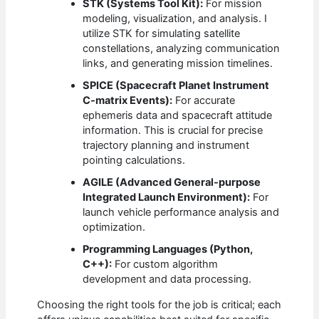
STK (Systems Tool Kit):
For mission
modeling, visualization, and analysis. I
utilize STK for simulating satellite
constellations, analyzing communication
links, and generating mission timelines.
SPICE (Spacecraft Planet Instrument
C-matrix Events):
For accurate
ephemeris data and spacecraft attitude
information. This is crucial for precise
trajectory planning and instrument
pointing calculations.
AGILE (Advanced General-purpose
Integrated Launch Environment):
For
launch vehicle performance analysis and
optimization.
Programming Languages (Python,
C++):
For custom algorithm
development and data processing.
Choosing the right tools for the job is critical; each