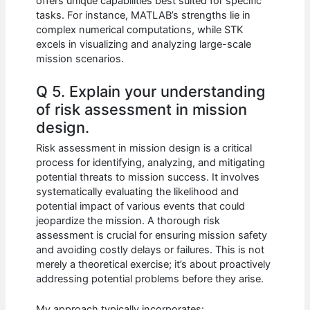
offers unique capabilities best suited for specific
tasks. For instance, MATLAB’s strengths lie in
complex numerical computations, while STK
excels in visualizing and analyzing large-scale
mission scenarios.
Q 5. Explain your understanding
of risk assessment in mission
design.
Risk assessment in mission design is a critical
process for identifying, analyzing, and mitigating
potential threats to mission success. It involves
systematically evaluating the likelihood and
potential impact of various events that could
jeopardize the mission. A thorough risk
assessment is crucial for ensuring mission safety
and avoiding costly delays or failures. This is not
merely a theoretical exercise; it’s about proactively
addressing potential problems before they arise.
My approach typically incorporates: