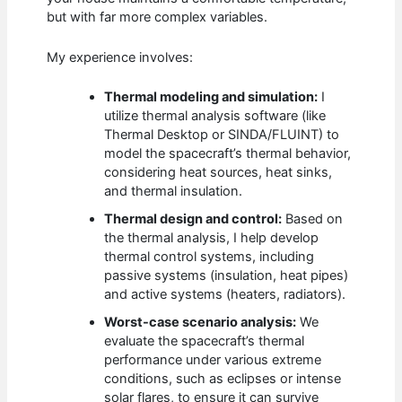
but with far more complex variables.
My experience involves:
Thermal modeling and simulation:
I
utilize thermal analysis software (like
Thermal Desktop or SINDA/FLUINT) to
model the spacecraft’s thermal behavior,
considering heat sources, heat sinks,
and thermal insulation.
Thermal design and control:
Based on
the thermal analysis, I help develop
thermal control systems, including
passive systems (insulation, heat pipes)
and active systems (heaters, radiators).
Worst-case scenario analysis:
We
evaluate the spacecraft’s thermal
performance under various extreme
conditions, such as eclipses or intense
solar flares, to ensure it can survive