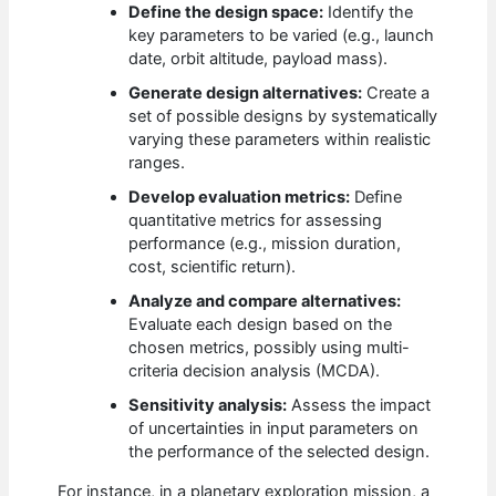
Define the design space:
Identify the
key parameters to be varied (e.g., launch
date, orbit altitude, payload mass).
Generate design alternatives:
Create a
set of possible designs by systematically
varying these parameters within realistic
ranges.
Develop evaluation metrics:
Define
quantitative metrics for assessing
performance (e.g., mission duration,
cost, scientific return).
Analyze and compare alternatives:
Evaluate each design based on the
chosen metrics, possibly using multi-
criteria decision analysis (MCDA).
Sensitivity analysis:
Assess the impact
of uncertainties in input parameters on
the performance of the selected design.
For instance, in a planetary exploration mission, a