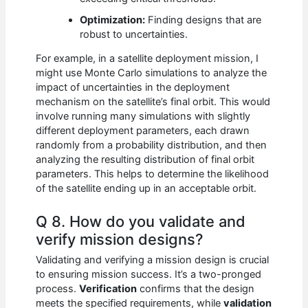
Optimization:
Finding designs that are
robust to uncertainties.
For example, in a satellite deployment mission, I
might use Monte Carlo simulations to analyze the
impact of uncertainties in the deployment
mechanism on the satellite’s final orbit. This would
involve running many simulations with slightly
different deployment parameters, each drawn
randomly from a probability distribution, and then
analyzing the resulting distribution of final orbit
parameters. This helps to determine the likelihood
of the satellite ending up in an acceptable orbit.
Q 8. How do you validate and
verify mission designs?
Validating and verifying a mission design is crucial
to ensuring mission success. It’s a two-pronged
process.
Verification
confirms that the design
meets the specified requirements, while
validation