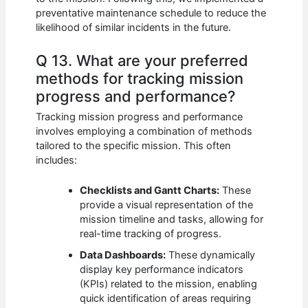
preventative maintenance schedule to reduce the
likelihood of similar incidents in the future.
Q 13. What are your preferred
methods for tracking mission
progress and performance?
Tracking mission progress and performance
involves employing a combination of methods
tailored to the specific mission. This often
includes:
Checklists and Gantt Charts:
These
provide a visual representation of the
mission timeline and tasks, allowing for
real-time tracking of progress.
Data Dashboards:
These dynamically
display key performance indicators
(KPIs) related to the mission, enabling
quick identification of areas requiring