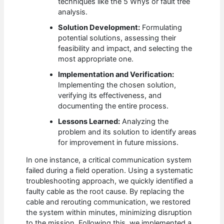
techniques like the 5 Whys or fault tree
analysis.
Solution Development:
Formulating
potential solutions, assessing their
feasibility and impact, and selecting the
most appropriate one.
Implementation and Verification:
Implementing the chosen solution,
verifying its effectiveness, and
documenting the entire process.
Lessons Learned:
Analyzing the
problem and its solution to identify areas
for improvement in future missions.
In one instance, a critical communication system
failed during a field operation. Using a systematic
troubleshooting approach, we quickly identified a
faulty cable as the root cause. By replacing the
cable and rerouting communication, we restored
the system within minutes, minimizing disruption
to the mission. Following this, we implemented a