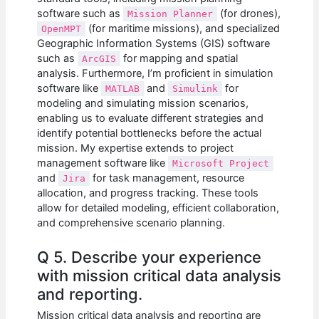
software such as
(for drones),
Mission Planner
(for maritime missions), and specialized
OpenMPT
Geographic Information Systems (GIS) software
such as
for mapping and spatial
ArcGIS
analysis. Furthermore, I’m proficient in simulation
software like
and
for
MATLAB
Simulink
modeling and simulating mission scenarios,
enabling us to evaluate different strategies and
identify potential bottlenecks before the actual
mission. My expertise extends to project
management software like
Microsoft Project
and
for task management, resource
Jira
allocation, and progress tracking. These tools
allow for detailed modeling, efficient collaboration,
and comprehensive scenario planning.
Q 5. Describe your experience
with mission critical data analysis
and reporting.
Mission critical data analysis and reporting are