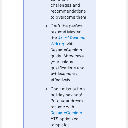
challenges and
recommendations
to overcome them.
Craft the perfect
resume! Master
the
Art of Resume
Writing
with
ResumeGemini’s
guide. Showcase
your unique
qualifications and
achievements
effectively.
Don’t miss out on
holiday savings!
Build your dream
resume with
ResumeGemini’s
ATS optimized
templates.