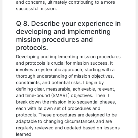
and concerns, ultimately contributing to a more
successful mission.
Q 8. Describe your experience in
developing and implementing
mission procedures and
protocols.
Developing and implementing mission procedures
and protocols is crucial for mission success. It
involves a systematic approach, starting with a
thorough understanding of mission objectives,
constraints, and potential risks. I begin by
defining clear, measurable, achievable, relevant,
and time-bound (SMART) objectives. Then, I
break down the mission into sequential phases,
each with its own set of procedures and
protocols. These procedures are designed to be
adaptable to changing circumstances and are
regularly reviewed and updated based on lessons
learned.