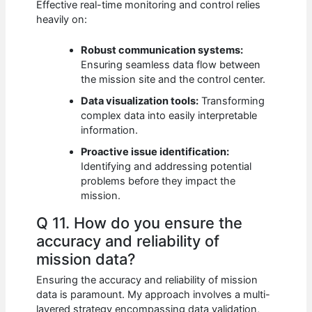
Effective real-time monitoring and control relies
heavily on:
Robust communication systems:
Ensuring seamless data flow between
the mission site and the control center.
Data visualization tools:
Transforming
complex data into easily interpretable
information.
Proactive issue identification:
Identifying and addressing potential
problems before they impact the
mission.
Q 11. How do you ensure the
accuracy and reliability of
mission data?
Ensuring the accuracy and reliability of mission
data is paramount. My approach involves a multi-
layered strategy encompassing data validation,