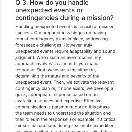
Q 3. How do you handle
unexpected events or
contingencies during a mission?
Handling unexpected events is crucial for mission
success. Our preparedness hinges on having
robust contingency plans in place, addressing
foreseeable challenges. However, truly
unexpected events require adaptability and sound
judgment. When such an event occurs, my
approach involves a calm and systematic
response. First, we assess the situation,
determining the nature and severity of the
unexpected event. Then, we activate the relevant
contingency plan or, if none exists, we develop a
quick, appropriate response based on our
available resources and expertise. Effective
communication is paramount during this phase –
the team needs to understand the situation and
their roles in the response. For example, if a critical
sensor malfunctions during a scientific expedition,
we might switch to a backup sensor, adjust data