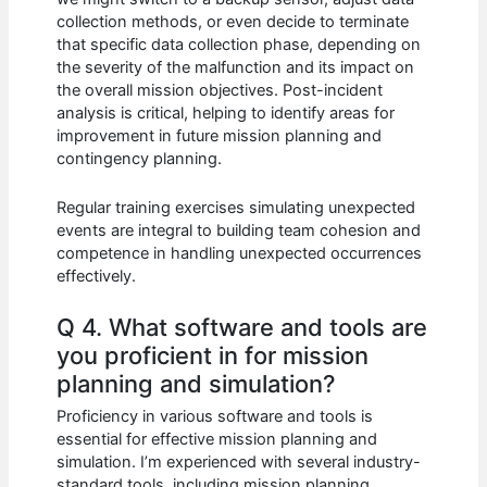
collection methods, or even decide to terminate
that specific data collection phase, depending on
the severity of the malfunction and its impact on
the overall mission objectives. Post-incident
analysis is critical, helping to identify areas for
improvement in future mission planning and
contingency planning.
Regular training exercises simulating unexpected
events are integral to building team cohesion and
competence in handling unexpected occurrences
effectively.
Q 4. What software and tools are
you proficient in for mission
planning and simulation?
Proficiency in various software and tools is
essential for effective mission planning and
simulation. I’m experienced with several industry-
standard tools, including mission planning