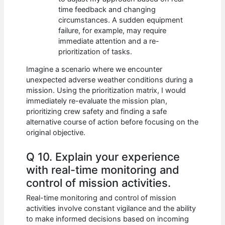
time feedback and changing
circumstances. A sudden equipment
failure, for example, may require
immediate attention and a re-
prioritization of tasks.
Imagine a scenario where we encounter
unexpected adverse weather conditions during a
mission. Using the prioritization matrix, I would
immediately re-evaluate the mission plan,
prioritizing crew safety and finding a safe
alternative course of action before focusing on the
original objective.
Q 10. Explain your experience
with real-time monitoring and
control of mission activities.
Real-time monitoring and control of mission
activities involve constant vigilance and the ability
to make informed decisions based on incoming