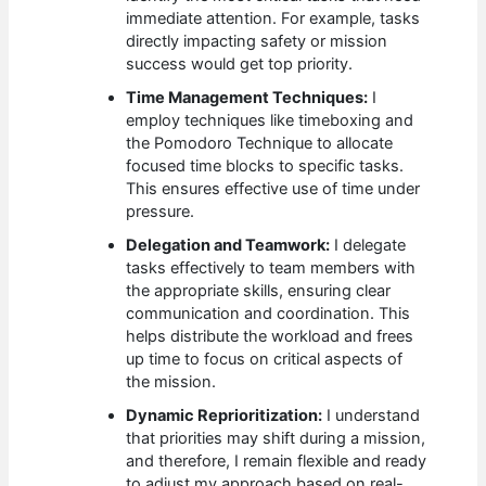
immediate attention. For example, tasks
directly impacting safety or mission
success would get top priority.
Time Management Techniques:
I
employ techniques like timeboxing and
the Pomodoro Technique to allocate
focused time blocks to specific tasks.
This ensures effective use of time under
pressure.
Delegation and Teamwork:
I delegate
tasks effectively to team members with
the appropriate skills, ensuring clear
communication and coordination. This
helps distribute the workload and frees
up time to focus on critical aspects of
the mission.
Dynamic Reprioritization:
I understand
that priorities may shift during a mission,
and therefore, I remain flexible and ready
to adjust my approach based on real-