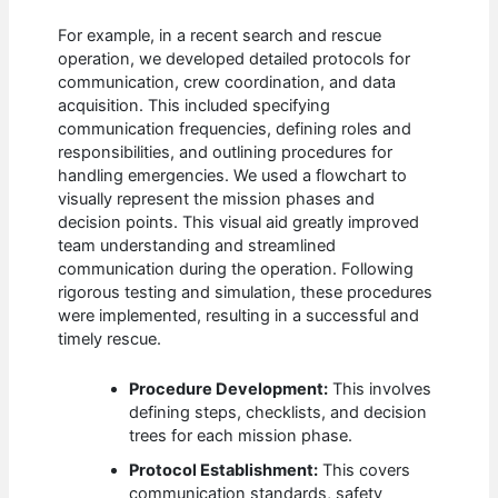
For example, in a recent search and rescue
operation, we developed detailed protocols for
communication, crew coordination, and data
acquisition. This included specifying
communication frequencies, defining roles and
responsibilities, and outlining procedures for
handling emergencies. We used a flowchart to
visually represent the mission phases and
decision points. This visual aid greatly improved
team understanding and streamlined
communication during the operation. Following
rigorous testing and simulation, these procedures
were implemented, resulting in a successful and
timely rescue.
Procedure Development:
This involves
defining steps, checklists, and decision
trees for each mission phase.
Protocol Establishment:
This covers
communication standards, safety