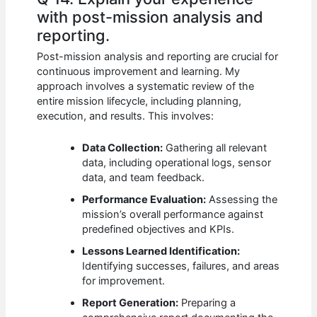
with post-mission analysis and
reporting.
Post-mission analysis and reporting are crucial for
continuous improvement and learning. My
approach involves a systematic review of the
entire mission lifecycle, including planning,
execution, and results. This involves:
Data Collection:
Gathering all relevant
data, including operational logs, sensor
data, and team feedback.
Performance Evaluation:
Assessing the
mission’s overall performance against
predefined objectives and KPIs.
Lessons Learned Identification:
Identifying successes, failures, and areas
for improvement.
Report Generation:
Preparing a