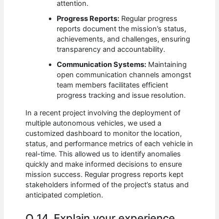
attention.
Progress Reports:
Regular progress
reports document the mission’s status,
achievements, and challenges, ensuring
transparency and accountability.
Communication Systems:
Maintaining
open communication channels amongst
team members facilitates efficient
progress tracking and issue resolution.
In a recent project involving the deployment of
multiple autonomous vehicles, we used a
customized dashboard to monitor the location,
status, and performance metrics of each vehicle in
real-time. This allowed us to identify anomalies
quickly and make informed decisions to ensure
mission success. Regular progress reports kept
stakeholders informed of the project’s status and
anticipated completion.
Q 14. Explain your experience