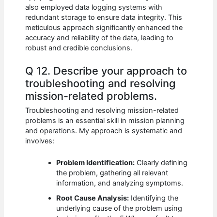
also employed data logging systems with
redundant storage to ensure data integrity. This
meticulous approach significantly enhanced the
accuracy and reliability of the data, leading to
robust and credible conclusions.
Q 12. Describe your approach to
troubleshooting and resolving
mission-related problems.
Troubleshooting and resolving mission-related
problems is an essential skill in mission planning
and operations. My approach is systematic and
involves:
Problem Identification:
Clearly defining
the problem, gathering all relevant
information, and analyzing symptoms.
Root Cause Analysis:
Identifying the
underlying cause of the problem using