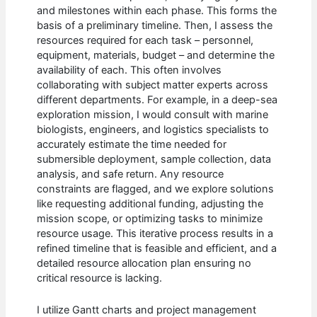
and milestones within each phase. This forms the
basis of a preliminary timeline. Then, I assess the
resources required for each task – personnel,
equipment, materials, budget – and determine the
availability of each. This often involves
collaborating with subject matter experts across
different departments. For example, in a deep-sea
exploration mission, I would consult with marine
biologists, engineers, and logistics specialists to
accurately estimate the time needed for
submersible deployment, sample collection, data
analysis, and safe return. Any resource
constraints are flagged, and we explore solutions
like requesting additional funding, adjusting the
mission scope, or optimizing tasks to minimize
resource usage. This iterative process results in a
refined timeline that is feasible and efficient, and a
detailed resource allocation plan ensuring no
critical resource is lacking.
I utilize Gantt charts and project management