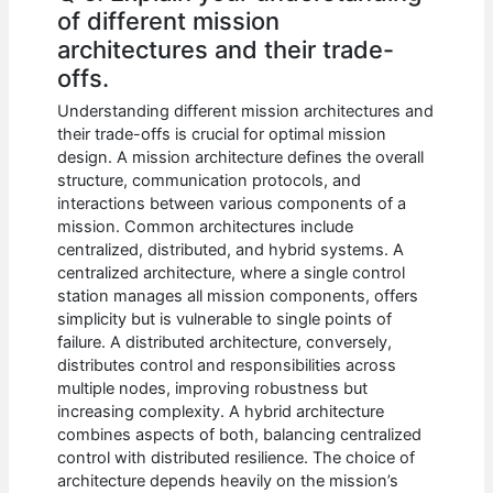
of different mission
architectures and their trade-
offs.
Understanding different mission architectures and
their trade-offs is crucial for optimal mission
design. A mission architecture defines the overall
structure, communication protocols, and
interactions between various components of a
mission. Common architectures include
centralized, distributed, and hybrid systems. A
centralized architecture, where a single control
station manages all mission components, offers
simplicity but is vulnerable to single points of
failure. A distributed architecture, conversely,
distributes control and responsibilities across
multiple nodes, improving robustness but
increasing complexity. A hybrid architecture
combines aspects of both, balancing centralized
control with distributed resilience. The choice of
architecture depends heavily on the mission’s