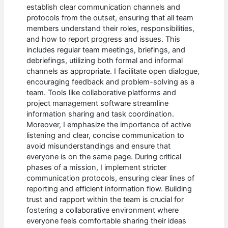
establish clear communication channels and
protocols from the outset, ensuring that all team
members understand their roles, responsibilities,
and how to report progress and issues. This
includes regular team meetings, briefings, and
debriefings, utilizing both formal and informal
channels as appropriate. I facilitate open dialogue,
encouraging feedback and problem-solving as a
team. Tools like collaborative platforms and
project management software streamline
information sharing and task coordination.
Moreover, I emphasize the importance of active
listening and clear, concise communication to
avoid misunderstandings and ensure that
everyone is on the same page. During critical
phases of a mission, I implement stricter
communication protocols, ensuring clear lines of
reporting and efficient information flow. Building
trust and rapport within the team is crucial for
fostering a collaborative environment where
everyone feels comfortable sharing their ideas