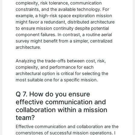
complexity, risk tolerance, communication
constraints, and the available technology. For
example, a high-risk space exploration mission
might favor a redundant, distributed architecture
to ensure mission continuity despite potential
component failures. In contrast, a routine aerial
survey might benefit from a simpler, centralized
architecture.
Analyzing the trade-offs between cost, risk,
complexity, and performance for each
architectural option is critical for selecting the
most suitable one for a specific mission.
Q 7. How do you ensure
effective communication and
collaboration within a mission
team?
Effective communication and collaboration are the
cornerstones of successful mission operations. I