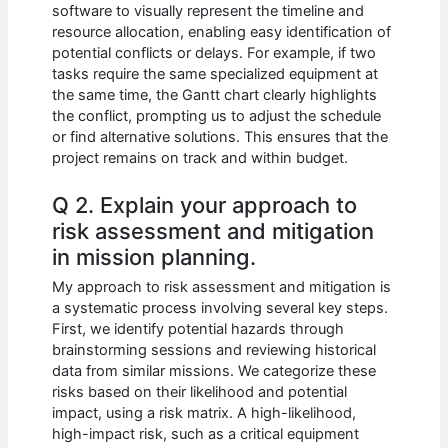
software to visually represent the timeline and
resource allocation, enabling easy identification of
potential conflicts or delays. For example, if two
tasks require the same specialized equipment at
the same time, the Gantt chart clearly highlights
the conflict, prompting us to adjust the schedule
or find alternative solutions. This ensures that the
project remains on track and within budget.
Q 2. Explain your approach to
risk assessment and mitigation
in mission planning.
My approach to risk assessment and mitigation is
a systematic process involving several key steps.
First, we identify potential hazards through
brainstorming sessions and reviewing historical
data from similar missions. We categorize these
risks based on their likelihood and potential
impact, using a risk matrix. A high-likelihood,
high-impact risk, such as a critical equipment