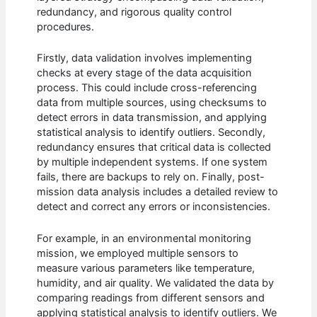
redundancy, and rigorous quality control
procedures.
Firstly, data validation involves implementing
checks at every stage of the data acquisition
process. This could include cross-referencing
data from multiple sources, using checksums to
detect errors in data transmission, and applying
statistical analysis to identify outliers. Secondly,
redundancy ensures that critical data is collected
by multiple independent systems. If one system
fails, there are backups to rely on. Finally, post-
mission data analysis includes a detailed review to
detect and correct any errors or inconsistencies.
For example, in an environmental monitoring
mission, we employed multiple sensors to
measure various parameters like temperature,
humidity, and air quality. We validated the data by
comparing readings from different sensors and
applying statistical analysis to identify outliers. We