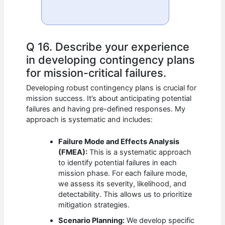
Q 16. Describe your experience
in developing contingency plans
for mission-critical failures.
Developing robust contingency plans is crucial for
mission success. It’s about anticipating potential
failures and having pre-defined responses. My
approach is systematic and includes:
Failure Mode and Effects Analysis
(FMEA):
This is a systematic approach
to identify potential failures in each
mission phase. For each failure mode,
we assess its severity, likelihood, and
detectability. This allows us to prioritize
mitigation strategies.
Scenario Planning:
We develop specific