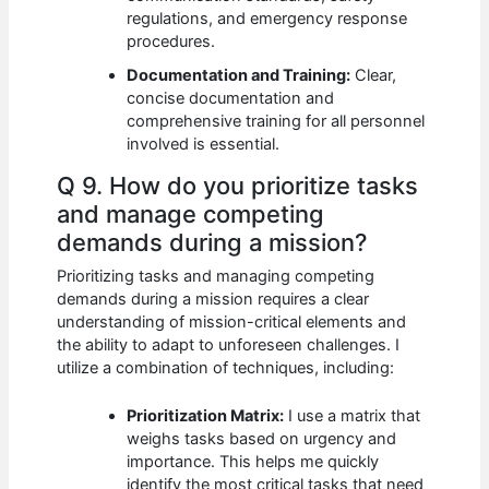
regulations, and emergency response
procedures.
Documentation and Training:
Clear,
concise documentation and
comprehensive training for all personnel
involved is essential.
Q 9. How do you prioritize tasks
and manage competing
demands during a mission?
Prioritizing tasks and managing competing
demands during a mission requires a clear
understanding of mission-critical elements and
the ability to adapt to unforeseen challenges. I
utilize a combination of techniques, including:
Prioritization Matrix:
I use a matrix that
weighs tasks based on urgency and
importance. This helps me quickly
identify the most critical tasks that need