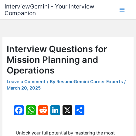
Skip
InterviewGemini - Your Interview
to
Companion
content
Interview Questions for
Mission Planning and
Operations
Leave a Comment
/ By
ResumeGemini Career Experts
/
March 20, 2025
F
W
R
Li
X
S
a
h
e
n
h
c
at
d
k
ar
Unlock your full potential by mastering the most