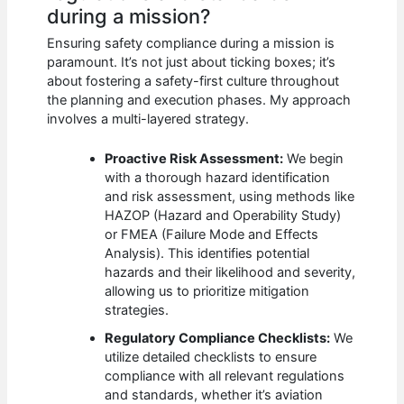
during a mission?
Ensuring safety compliance during a mission is
paramount. It’s not just about ticking boxes; it’s
about fostering a safety-first culture throughout
the planning and execution phases. My approach
involves a multi-layered strategy.
Proactive Risk Assessment:
We begin
with a thorough hazard identification
and risk assessment, using methods like
HAZOP (Hazard and Operability Study)
or FMEA (Failure Mode and Effects
Analysis). This identifies potential
hazards and their likelihood and severity,
allowing us to prioritize mitigation
strategies.
Regulatory Compliance Checklists:
We
utilize detailed checklists to ensure
compliance with all relevant regulations
and standards, whether it’s aviation