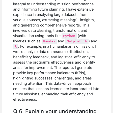
integral to understanding mission performance
and informing future planning. I have extensive
experience in analyzing large datasets from
various sources, extracting meaningful insights,
and generating comprehensive reports. This
involves data cleaning, transformation, and
visualization using tools like
(with
Python
libraries such as
and
) and
Pandas
Matplotlib
. For example, in a humanitarian aid mission, I
R
would analyze data on resource distribution,
beneficiary feedback, and logistical efficiency to
assess the program’s effectiveness and identify
areas for improvement. The reports I generate
provide key performance indicators (KPIs),
highlighting successes, challenges, and areas
needing attention. This data-driven approach
ensures that lessons learned are incorporated into
future missions, enhancing their efficiency and
effectiveness.
Q 6. Explain your understanding