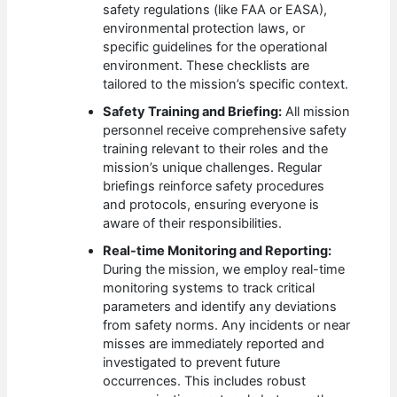
safety regulations (like FAA or EASA),
environmental protection laws, or
specific guidelines for the operational
environment. These checklists are
tailored to the mission’s specific context.
Safety Training and Briefing:
All mission
personnel receive comprehensive safety
training relevant to their roles and the
mission’s unique challenges. Regular
briefings reinforce safety procedures
and protocols, ensuring everyone is
aware of their responsibilities.
Real-time Monitoring and Reporting:
During the mission, we employ real-time
monitoring systems to track critical
parameters and identify any deviations
from safety norms. Any incidents or near
misses are immediately reported and
investigated to prevent future
occurrences. This includes robust