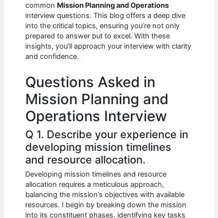
e
s
di
e
e
common
Mission Planning and Operations
b
A
t
dI
interview questions. This blog offers a deep dive
into the critical topics, ensuring you’re not only
o
p
n
prepared to answer but to excel. With these
insights, you’ll approach your interview with clarity
o
p
and confidence.
k
Questions Asked in
Mission Planning and
Operations Interview
Q 1. Describe your experience in
developing mission timelines
and resource allocation.
Developing mission timelines and resource
allocation requires a meticulous approach,
balancing the mission’s objectives with available
resources. I begin by breaking down the mission
into its constituent phases, identifying key tasks