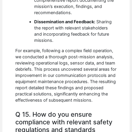
comprehensive report documenting the
mission’s execution, findings, and
recommendations.
Dissemination and Feedback:
Sharing
the report with relevant stakeholders
and incorporating feedback for future
missions.
For example, following a complex field operation,
we conducted a thorough post-mission analysis,
reviewing operational logs, sensor data, and team
debriefs. This process uncovered several areas for
improvement in our communication protocols and
equipment maintenance procedures. The resulting
report detailed these findings and proposed
practical solutions, significantly enhancing the
effectiveness of subsequent missions.
Q 15. How do you ensure
compliance with relevant safety
regulations and standards