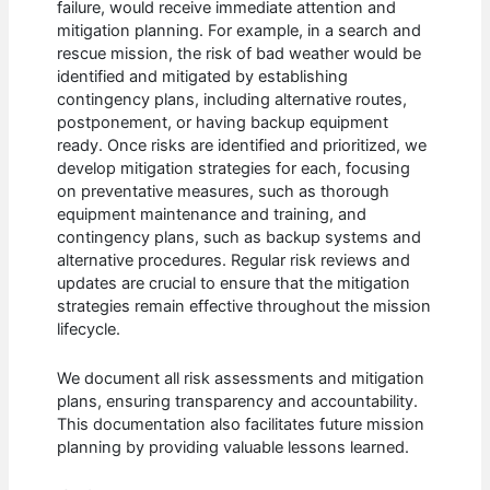
failure, would receive immediate attention and
mitigation planning. For example, in a search and
rescue mission, the risk of bad weather would be
identified and mitigated by establishing
contingency plans, including alternative routes,
postponement, or having backup equipment
ready. Once risks are identified and prioritized, we
develop mitigation strategies for each, focusing
on preventative measures, such as thorough
equipment maintenance and training, and
contingency plans, such as backup systems and
alternative procedures. Regular risk reviews and
updates are crucial to ensure that the mitigation
strategies remain effective throughout the mission
lifecycle.
We document all risk assessments and mitigation
plans, ensuring transparency and accountability.
This documentation also facilitates future mission
planning by providing valuable lessons learned.