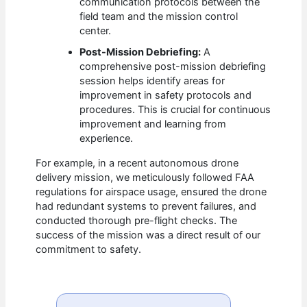
communication protocols between the
field team and the mission control
center.
Post-Mission Debriefing:
A
comprehensive post-mission debriefing
session helps identify areas for
improvement in safety protocols and
procedures. This is crucial for continuous
improvement and learning from
experience.
For example, in a recent autonomous drone
delivery mission, we meticulously followed FAA
regulations for airspace usage, ensured the drone
had redundant systems to prevent failures, and
conducted thorough pre-flight checks. The
success of the mission was a direct result of our
commitment to safety.