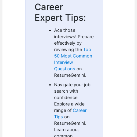
Career
Expert Tips:
Ace those
interviews! Prepare
effectively by
reviewing the
Top
50 Most Common
Interview
Questions
on
ResumeGemini.
Navigate your job
search with
confidence!
Explore a wide
range of
Career
Tips
on
ResumeGemini.
Learn about
common