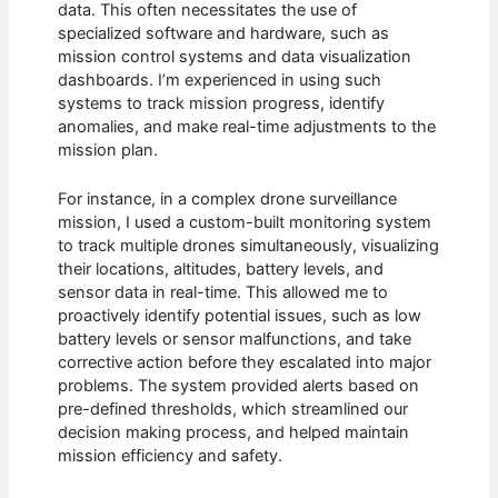
data. This often necessitates the use of
specialized software and hardware, such as
mission control systems and data visualization
dashboards. I’m experienced in using such
systems to track mission progress, identify
anomalies, and make real-time adjustments to the
mission plan.
For instance, in a complex drone surveillance
mission, I used a custom-built monitoring system
to track multiple drones simultaneously, visualizing
their locations, altitudes, battery levels, and
sensor data in real-time. This allowed me to
proactively identify potential issues, such as low
battery levels or sensor malfunctions, and take
corrective action before they escalated into major
problems. The system provided alerts based on
pre-defined thresholds, which streamlined our
decision making process, and helped maintain
mission efficiency and safety.