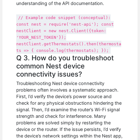
understanding of the API documentation.
// Example code snippet (conceptual):
const nest = require('nest-api'); const
nestClient = new nest.Client({token:
'YOUR_NEST_TOKEN'});
nestClient.getThermostats().then(thermosta
ts => { console.log(thermostats); });
Q 3. How do you troubleshoot
common Nest device
connectivity issues?
Troubleshooting Nest device connectivity
problems often involves a systematic approach.
First, I’d verify the device’s power source and
check for any physical obstructions hindering the
signal. Then, I’d examine the router’s Wi-Fi signal
strength and check for interference. Many
problems are solved simply by restarting the
device or the router. If the issue persists, I’d verify
the device’s network settings within the Nest app,