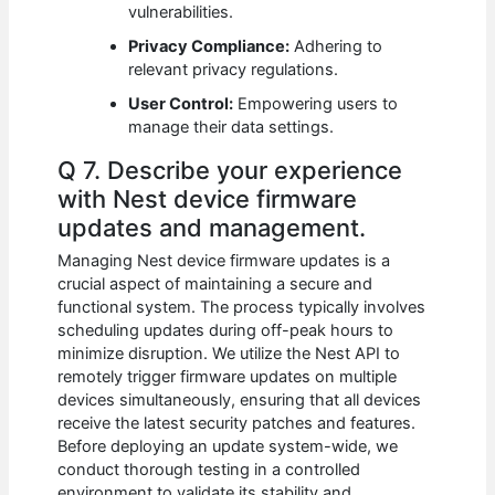
vulnerabilities.
Privacy Compliance:
Adhering to
relevant privacy regulations.
User Control:
Empowering users to
manage their data settings.
Q 7. Describe your experience
with Nest device firmware
updates and management.
Managing Nest device firmware updates is a
crucial aspect of maintaining a secure and
functional system. The process typically involves
scheduling updates during off-peak hours to
minimize disruption. We utilize the Nest API to
remotely trigger firmware updates on multiple
devices simultaneously, ensuring that all devices
receive the latest security patches and features.
Before deploying an update system-wide, we
conduct thorough testing in a controlled
environment to validate its stability and