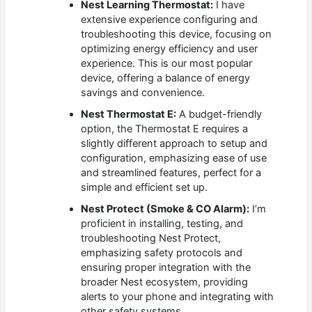
Nest Learning Thermostat:
I have
extensive experience configuring and
troubleshooting this device, focusing on
optimizing energy efficiency and user
experience. This is our most popular
device, offering a balance of energy
savings and convenience.
Nest Thermostat E:
A budget-friendly
option, the Thermostat E requires a
slightly different approach to setup and
configuration, emphasizing ease of use
and streamlined features, perfect for a
simple and efficient set up.
Nest Protect (Smoke & CO Alarm):
I’m
proficient in installing, testing, and
troubleshooting Nest Protect,
emphasizing safety protocols and
ensuring proper integration with the
broader Nest ecosystem, providing
alerts to your phone and integrating with
other safety systems.