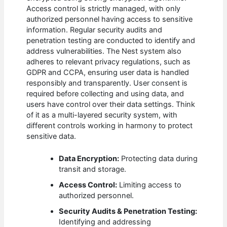
Access control is strictly managed, with only
authorized personnel having access to sensitive
information. Regular security audits and
penetration testing are conducted to identify and
address vulnerabilities. The Nest system also
adheres to relevant privacy regulations, such as
GDPR and CCPA, ensuring user data is handled
responsibly and transparently. User consent is
required before collecting and using data, and
users have control over their data settings. Think
of it as a multi-layered security system, with
different controls working in harmony to protect
sensitive data.
Data Encryption:
Protecting data during
transit and storage.
Access Control:
Limiting access to
authorized personnel.
Security Audits & Penetration Testing:
Identifying and addressing