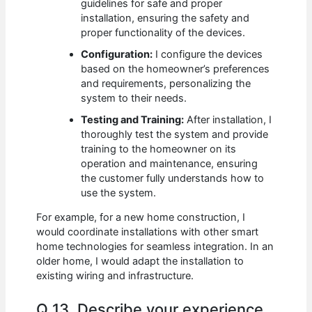
guidelines for safe and proper
installation, ensuring the safety and
proper functionality of the devices.
Configuration:
I configure the devices
based on the homeowner’s preferences
and requirements, personalizing the
system to their needs.
Testing and Training:
After installation, I
thoroughly test the system and provide
training to the homeowner on its
operation and maintenance, ensuring
the customer fully understands how to
use the system.
For example, for a new home construction, I
would coordinate installations with other smart
home technologies for seamless integration. In an
older home, I would adapt the installation to
existing wiring and infrastructure.
Q 13. Describe your experience