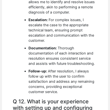
allows me to identify and resolve issues
efficiently, akin to performing a remote
diagnosis of a computer.
Escalation:
For complex issues, I
escalate the case to the appropriate
technical team, ensuring prompt
escalation and communication with the
customer.
Documentation:
Thorough
documentation of each interaction and
resolution ensures consistent service
and assists with future troubleshooting.
Follow-up:
After resolution, I always
follow up with the user to confirm
satisfaction and address any remaining
concerns, providing exceptional
customer service.
Q 12. What is your experience
with setting up and configuring