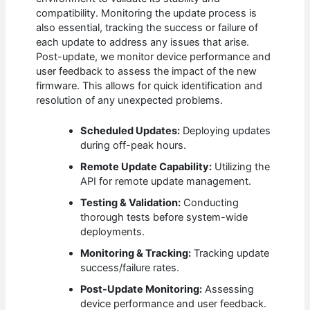
compatibility. Monitoring the update process is
also essential, tracking the success or failure of
each update to address any issues that arise.
Post-update, we monitor device performance and
user feedback to assess the impact of the new
firmware. This allows for quick identification and
resolution of any unexpected problems.
Scheduled Updates:
Deploying updates
during off-peak hours.
Remote Update Capability:
Utilizing the
API for remote update management.
Testing & Validation:
Conducting
thorough tests before system-wide
deployments.
Monitoring & Tracking:
Tracking update
success/failure rates.
Post-Update Monitoring:
Assessing
device performance and user feedback.