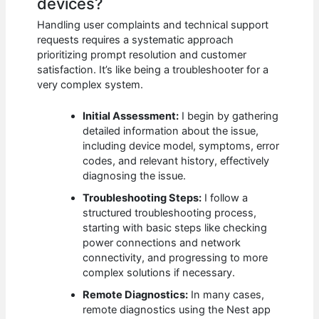
devices?
Handling user complaints and technical support
requests requires a systematic approach
prioritizing prompt resolution and customer
satisfaction. It’s like being a troubleshooter for a
very complex system.
Initial Assessment:
I begin by gathering
detailed information about the issue,
including device model, symptoms, error
codes, and relevant history, effectively
diagnosing the issue.
Troubleshooting Steps:
I follow a
structured troubleshooting process,
starting with basic steps like checking
power connections and network
connectivity, and progressing to more
complex solutions if necessary.
Remote Diagnostics:
In many cases,
remote diagnostics using the Nest app