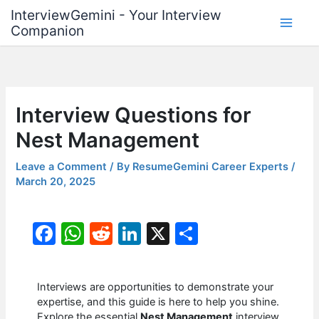
Skip
InterviewGemini - Your Interview
to
Companion
content
Interview Questions for
Nest Management
Leave a Comment
/ By
ResumeGemini Career Experts
/
March 20, 2025
F
W
R
Li
X
S
a
h
e
n
h
c
at
d
k
ar
Interviews are opportunities to demonstrate your
e
s
di
e
e
expertise, and this guide is here to help you shine.
Explore the essential
Nest Management
interview