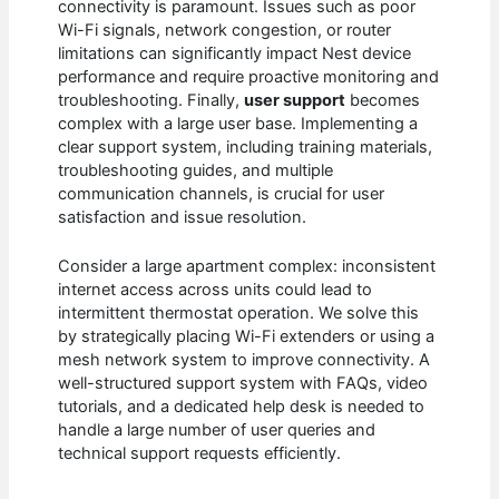
connectivity is paramount. Issues such as poor
Wi-Fi signals, network congestion, or router
limitations can significantly impact Nest device
performance and require proactive monitoring and
troubleshooting. Finally,
user support
becomes
complex with a large user base. Implementing a
clear support system, including training materials,
troubleshooting guides, and multiple
communication channels, is crucial for user
satisfaction and issue resolution.
Consider a large apartment complex: inconsistent
internet access across units could lead to
intermittent thermostat operation. We solve this
by strategically placing Wi-Fi extenders or using a
mesh network system to improve connectivity. A
well-structured support system with FAQs, video
tutorials, and a dedicated help desk is needed to
handle a large number of user queries and
technical support requests efficiently.