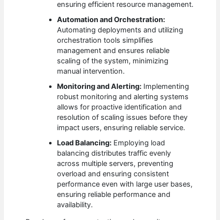
ensuring efficient resource management.
Automation and Orchestration:
Automating deployments and utilizing
orchestration tools simplifies
management and ensures reliable
scaling of the system, minimizing
manual intervention.
Monitoring and Alerting:
Implementing
robust monitoring and alerting systems
allows for proactive identification and
resolution of scaling issues before they
impact users, ensuring reliable service.
Load Balancing:
Employing load
balancing distributes traffic evenly
across multiple servers, preventing
overload and ensuring consistent
performance even with large user bases,
ensuring reliable performance and
availability.