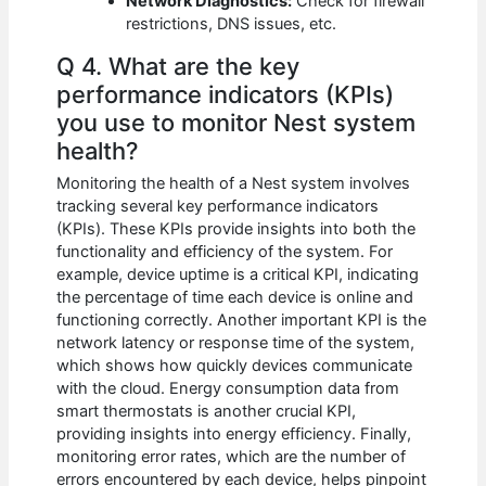
Network Diagnostics:
Check for firewall
restrictions, DNS issues, etc.
Q 4. What are the key
performance indicators (KPIs)
you use to monitor Nest system
health?
Monitoring the health of a Nest system involves
tracking several key performance indicators
(KPIs). These KPIs provide insights into both the
functionality and efficiency of the system. For
example, device uptime is a critical KPI, indicating
the percentage of time each device is online and
functioning correctly. Another important KPI is the
network latency or response time of the system,
which shows how quickly devices communicate
with the cloud. Energy consumption data from
smart thermostats is another crucial KPI,
providing insights into energy efficiency. Finally,
monitoring error rates, which are the number of
errors encountered by each device, helps pinpoint