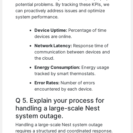
potential problems. By tracking these KPIs, we
can proactively address issues and optimize
system performance.
Device Uptime:
Percentage of time
devices are online.
Network Latency:
Response time of
communication between devices and
the cloud.
Energy Consumption:
Energy usage
tracked by smart thermostats.
Error Rates:
Number of errors
encountered by each device.
Q 5. Explain your process for
handling a large-scale Nest
system outage.
Handling a large-scale Nest system outage
requires a structured and coordinated response.