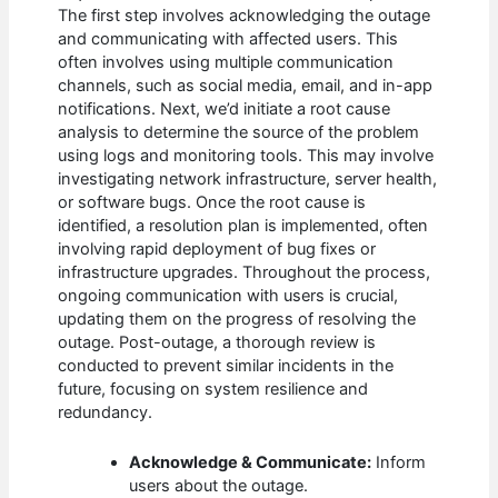
The first step involves acknowledging the outage
and communicating with affected users. This
often involves using multiple communication
channels, such as social media, email, and in-app
notifications. Next, we’d initiate a root cause
analysis to determine the source of the problem
using logs and monitoring tools. This may involve
investigating network infrastructure, server health,
or software bugs. Once the root cause is
identified, a resolution plan is implemented, often
involving rapid deployment of bug fixes or
infrastructure upgrades. Throughout the process,
ongoing communication with users is crucial,
updating them on the progress of resolving the
outage. Post-outage, a thorough review is
conducted to prevent similar incidents in the
future, focusing on system resilience and
redundancy.
Acknowledge & Communicate:
Inform
users about the outage.