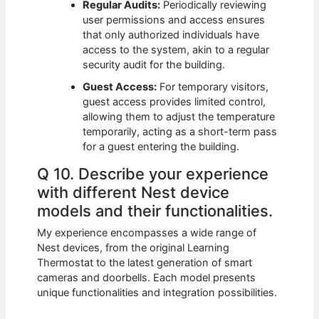
Regular Audits:
Periodically reviewing
user permissions and access ensures
that only authorized individuals have
access to the system, akin to a regular
security audit for the building.
Guest Access:
For temporary visitors,
guest access provides limited control,
allowing them to adjust the temperature
temporarily, acting as a short-term pass
for a guest entering the building.
Q 10. Describe your experience
with different Nest device
models and their functionalities.
My experience encompasses a wide range of
Nest devices, from the original Learning
Thermostat to the latest generation of smart
cameras and doorbells. Each model presents
unique functionalities and integration possibilities.