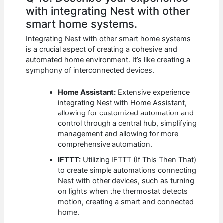
with integrating Nest with other
smart home systems.
Integrating Nest with other smart home systems
is a crucial aspect of creating a cohesive and
automated home environment. It’s like creating a
symphony of interconnected devices.
Home Assistant:
Extensive experience
integrating Nest with Home Assistant,
allowing for customized automation and
control through a central hub, simplifying
management and allowing for more
comprehensive automation.
IFTTT:
Utilizing IFTTT (If This Then That)
to create simple automations connecting
Nest with other devices, such as turning
on lights when the thermostat detects
motion, creating a smart and connected
home.