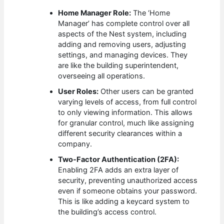
Home Manager Role:
The ‘Home
Manager’ has complete control over all
aspects of the Nest system, including
adding and removing users, adjusting
settings, and managing devices. They
are like the building superintendent,
overseeing all operations.
User Roles:
Other users can be granted
varying levels of access, from full control
to only viewing information. This allows
for granular control, much like assigning
different security clearances within a
company.
Two-Factor Authentication (2FA):
Enabling 2FA adds an extra layer of
security, preventing unauthorized access
even if someone obtains your password.
This is like adding a keycard system to
the building’s access control.