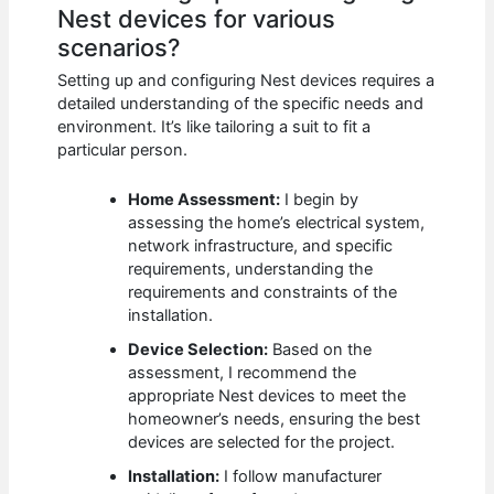
Nest devices for various
scenarios?
Setting up and configuring Nest devices requires a
detailed understanding of the specific needs and
environment. It’s like tailoring a suit to fit a
particular person.
Home Assessment:
I begin by
assessing the home’s electrical system,
network infrastructure, and specific
requirements, understanding the
requirements and constraints of the
installation.
Device Selection:
Based on the
assessment, I recommend the
appropriate Nest devices to meet the
homeowner’s needs, ensuring the best
devices are selected for the project.
Installation:
I follow manufacturer