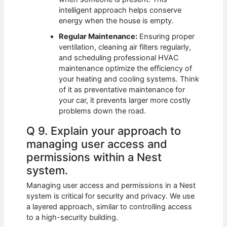
intelligent approach helps conserve
energy when the house is empty.
Regular Maintenance:
Ensuring proper
ventilation, cleaning air filters regularly,
and scheduling professional HVAC
maintenance optimize the efficiency of
your heating and cooling systems. Think
of it as preventative maintenance for
your car, it prevents larger more costly
problems down the road.
Q 9. Explain your approach to
managing user access and
permissions within a Nest
system.
Managing user access and permissions in a Nest
system is critical for security and privacy. We use
a layered approach, similar to controlling access
to a high-security building.