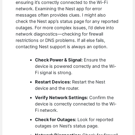
ensuring it’s correctly connected to the Wi-Fi
network. Examining the Nest app for error
messages often provides clues. I might also
check the Nest app’s status page for any reported
outages. For more complex issues, I’d delve into
network diagnostics—checking for firewall
restrictions or DNS problems. If all else fails,
contacting Nest support is always an option.
Check Power & Signal:
Ensure the
device is powered correctly and the Wi-
Fi signal is strong.
Restart Devices:
Restart the Nest
device and the router.
Verify Network Settings:
Confirm the
device is correctly connected to the Wi-
Fi network.
Check for Outages:
Look for reported
outages on Nest’s status page.