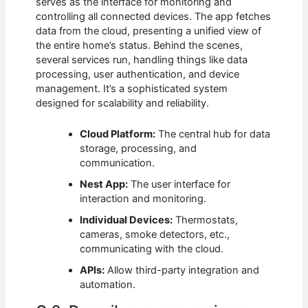
serves as the interface for monitoring and
controlling all connected devices. The app fetches
data from the cloud, presenting a unified view of
the entire home’s status. Behind the scenes,
several services run, handling things like data
processing, user authentication, and device
management. It’s a sophisticated system
designed for scalability and reliability.
Cloud Platform:
The central hub for data
storage, processing, and
communication.
Nest App:
The user interface for
interaction and monitoring.
Individual Devices:
Thermostats,
cameras, smoke detectors, etc.,
communicating with the cloud.
APIs:
Allow third-party integration and
automation.