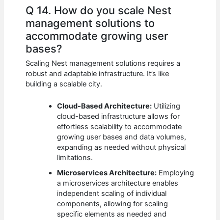
Q 14. How do you scale Nest
management solutions to
accommodate growing user
bases?
Scaling Nest management solutions requires a
robust and adaptable infrastructure. It’s like
building a scalable city.
Cloud-Based Architecture:
Utilizing
cloud-based infrastructure allows for
effortless scalability to accommodate
growing user bases and data volumes,
expanding as needed without physical
limitations.
Microservices Architecture:
Employing
a microservices architecture enables
independent scaling of individual
components, allowing for scaling
specific elements as needed and