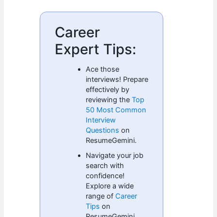
Career
Expert Tips:
Ace those
interviews! Prepare
effectively by
reviewing the
Top
50 Most Common
Interview
Questions
on
ResumeGemini.
Navigate your job
search with
confidence!
Explore a wide
range of
Career
Tips
on
ResumeGemini.