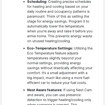
Scheduling:
Creating precise schedules
for heating and cooling based on your
daily routine and occupancy patterns is
paramount. Think of this as setting the
stage for energy savings. Program it to
automatically lower the temperature
when you’re away and raise it before you
arrive home. This prevents energy waste
on unused heating/cooling.
Eco-Temperature Settings:
Utilizing the
Eco Temperature feature adjusts
temperatures slightly beyond your
normal settings, providing energy
savings without drastically affecting your
comfort. It’s a small adjustment with a
big impact, much like using a more fuel-
efficient car to reduce your fuel costs.
Nest Aware features:
If using Nest Cam
and aware, you can use presence
detection to trigger heating/cooling only
when someone is present. This