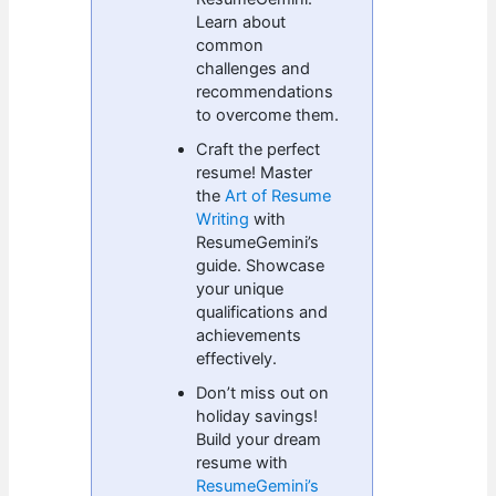
Learn about
common
challenges and
recommendations
to overcome them.
Craft the perfect
resume! Master
the
Art of Resume
Writing
with
ResumeGemini’s
guide. Showcase
your unique
qualifications and
achievements
effectively.
Don’t miss out on
holiday savings!
Build your dream
resume with
ResumeGemini’s