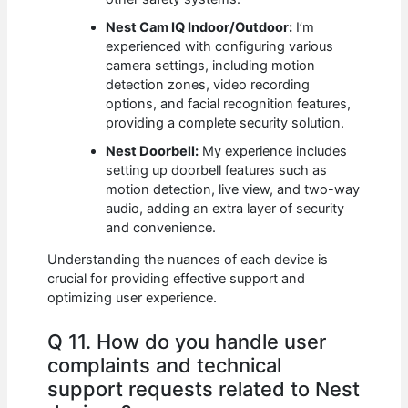
Nest Cam IQ Indoor/Outdoor:
I’m
experienced with configuring various
camera settings, including motion
detection zones, video recording
options, and facial recognition features,
providing a complete security solution.
Nest Doorbell:
My experience includes
setting up doorbell features such as
motion detection, live view, and two-way
audio, adding an extra layer of security
and convenience.
Understanding the nuances of each device is
crucial for providing effective support and
optimizing user experience.
Q 11. How do you handle user
complaints and technical
support requests related to Nest