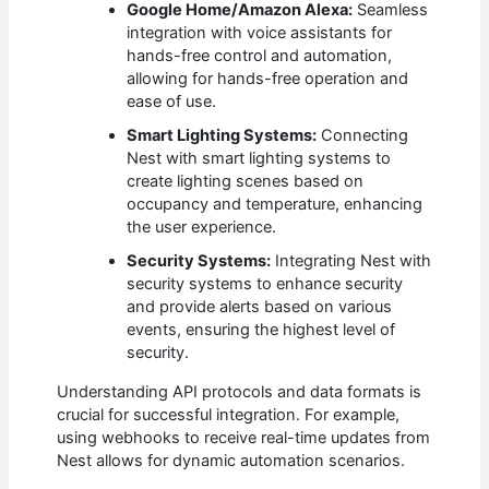
Google Home/Amazon Alexa:
Seamless
integration with voice assistants for
hands-free control and automation,
allowing for hands-free operation and
ease of use.
Smart Lighting Systems:
Connecting
Nest with smart lighting systems to
create lighting scenes based on
occupancy and temperature, enhancing
the user experience.
Security Systems:
Integrating Nest with
security systems to enhance security
and provide alerts based on various
events, ensuring the highest level of
security.
Understanding API protocols and data formats is
crucial for successful integration. For example,
using webhooks to receive real-time updates from
Nest allows for dynamic automation scenarios.