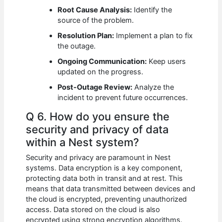
Root Cause Analysis:
Identify the
source of the problem.
Resolution Plan:
Implement a plan to fix
the outage.
Ongoing Communication:
Keep users
updated on the progress.
Post-Outage Review:
Analyze the
incident to prevent future occurrences.
Q 6. How do you ensure the
security and privacy of data
within a Nest system?
Security and privacy are paramount in Nest
systems. Data encryption is a key component,
protecting data both in transit and at rest. This
means that data transmitted between devices and
the cloud is encrypted, preventing unauthorized
access. Data stored on the cloud is also
encrypted using strong encryption algorithms.