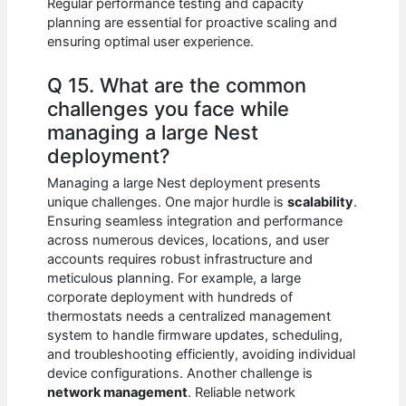
Regular performance testing and capacity
planning are essential for proactive scaling and
ensuring optimal user experience.
Q 15. What are the common
challenges you face while
managing a large Nest
deployment?
Managing a large Nest deployment presents
unique challenges. One major hurdle is
scalability
.
Ensuring seamless integration and performance
across numerous devices, locations, and user
accounts requires robust infrastructure and
meticulous planning. For example, a large
corporate deployment with hundreds of
thermostats needs a centralized management
system to handle firmware updates, scheduling,
and troubleshooting efficiently, avoiding individual
device configurations. Another challenge is
network management
. Reliable network