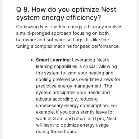
Q 8. How do you optimize Nest
system energy efficiency?
Optimizing Nest system energy efficiency involves
a multi-pronged approach focusing on both
hardware and software settings. It’s like fine-
tuning a complex machine for peak performance.
Smart Learning:
Leveraging Nest’s
learning capabilities is crucial. Allowing
the system to learn your heating and
cooling preferences over time allows for
predictive energy management. The
system anticipates your needs and
adjusts accordingly, reducing
unnecessary energy consumption. For
example, if you consistently leave for
work at 8 am and return at 6 pm, Nest
will learn to optimize energy usage
during those hours.