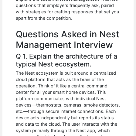
b
A
t
dI
questions that employers frequently ask, paired
o
p
n
with strategies for crafting responses that set you
apart from the competition.
o
p
k
Questions Asked in Nest
Management Interview
Q 1. Explain the architecture of a
typical Nest ecosystem.
The Nest ecosystem is built around a centralized
cloud platform that acts as the brain of the
operation. Think of it like a central command
center for all your smart home devices. This
platform communicates with individual Nest
devices—thermostats, cameras, smoke detectors,
etc.—through secure internet connections. Each
device acts independently but reports its status
and data to the cloud. The user interacts with the
system primarily through the Nest app, which