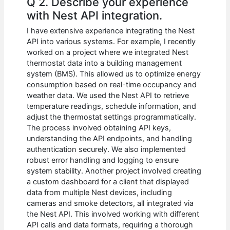
Q 2. Describe your experience
with Nest API integration.
I have extensive experience integrating the Nest
API into various systems. For example, I recently
worked on a project where we integrated Nest
thermostat data into a building management
system (BMS). This allowed us to optimize energy
consumption based on real-time occupancy and
weather data. We used the Nest API to retrieve
temperature readings, schedule information, and
adjust the thermostat settings programmatically.
The process involved obtaining API keys,
understanding the API endpoints, and handling
authentication securely. We also implemented
robust error handling and logging to ensure
system stability. Another project involved creating
a custom dashboard for a client that displayed
data from multiple Nest devices, including
cameras and smoke detectors, all integrated via
the Nest API. This involved working with different
API calls and data formats, requiring a thorough