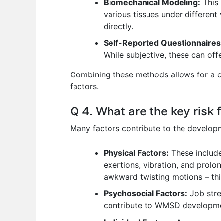
Biomechanical Modeling:
This 
various tissues under different 
directly.
Self-Reported Questionnaires
While subjective, these can off
Combining these methods allows for a c
factors.
Q 4. What are the key risk
Many factors contribute to the develop
Physical Factors:
These include
exertions, vibration, and prolo
awkward twisting motions – this
Psychosocial Factors:
Job stres
contribute to WMSD developmen