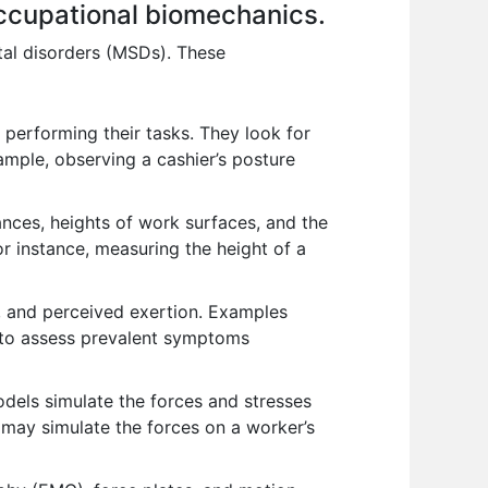
occupational biomechanics.
tal disorders (MSDs). These
performing their tasks. They look for
ample, observing a cashier’s posture
nces, heights of work surfaces, and the
or instance, measuring the height of a
, and perceived exertion. Examples
) to assess prevalent symptoms
els simulate the forces and stresses
l may simulate the forces on a worker’s