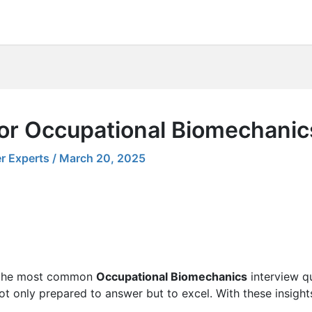
for Occupational Biomechanic
r Experts
/
March 20, 2025
ng the most common
Occupational Biomechanics
interview qu
 not only prepared to answer but to excel. With these insight