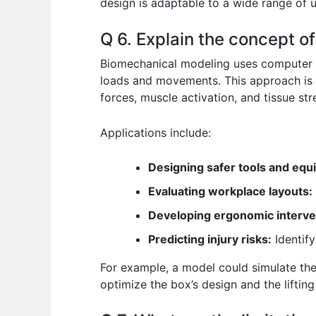
design is adaptable to a wide range of u
Q 6. Explain the concept o
Biomechanical modeling uses computer s
loads and movements. This approach is e
forces, muscle activation, and tissue stre
Applications include:
Designing safer tools and equ
Evaluating workplace layouts:
Developing ergonomic interve
Predicting injury risks:
Identify
For example, a model could simulate the 
optimize the box’s design and the lifti