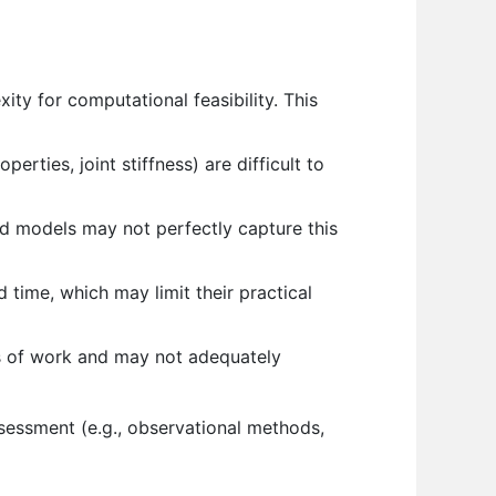
y for computational feasibility. This
rties, joint stiffness) are difficult to
and models may not perfectly capture this
time, which may limit their practical
s of work and may not adequately
ssessment (e.g., observational methods,