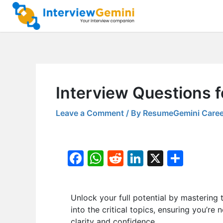
Skip
to
content
Interview Questions 
Leave a Comment
/ By
ResumeGemini Caree
F
W
R
Li
X
S
a
h
e
n
h
c
at
d
k
ar
Unlock your full potential by masteri
e
s
di
e
e
into the critical topics, ensuring you’re
b
A
t
dI
clarity and confidence.