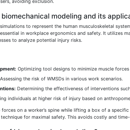
sers, avoiding exclusion.
f biomechanical modeling and its applic
imulations to represent the human musculoskeletal system 
ssential in workplace ergonomics and safety. It utilizes ma
sses to analyze potential injury risks.
ipment:
Optimizing tool designs to minimize muscle forces 
Assessing the risk of WMSDs in various work scenarios.
ntions:
Determining the effectiveness of interventions such
ing individuals at higher risk of injury based on anthropom
forces on a worker’s spine while lifting a box of a specific
ng technique for maximal safety. This avoids costly and tim