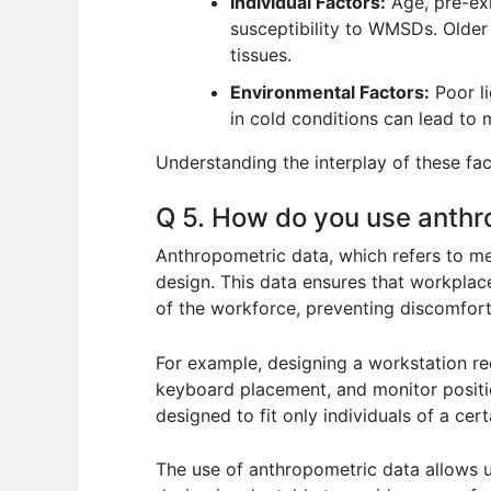
Individual Factors:
Age, pre-exis
susceptibility to WMSDs. Older
tissues.
Environmental Factors:
Poor li
in cold conditions can lead to m
Understanding the interplay of these fac
Q 5. How do you use anthr
Anthropometric data, which refers to mea
design. This data ensures that workpla
of the workforce, preventing discomfort 
For example, designing a workstation req
keyboard placement, and monitor positi
designed to fit only individuals of a cer
The use of anthropometric data allows us