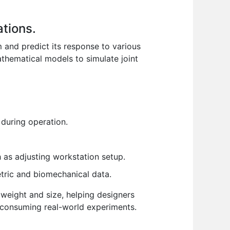
ations.
and predict its response to various
thematical models to simulate joint
during operation.
 as adjusting workstation setup.
etric and biomechanical data.
 weight and size, helping designers
e-consuming real-world experiments.