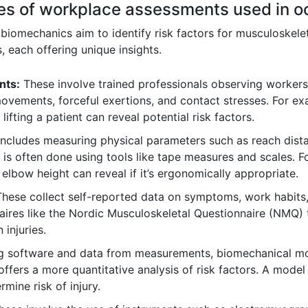
ypes of workplace assessments used in 
iomechanics aim to identify risk factors for musculoskele
, each offering unique insights.
nts:
These involve trained professionals observing workers 
ovements, forceful exertions, and contact stresses. For ex
lifting a patient can reveal potential risk factors.
includes measuring physical parameters such as reach dista
 is often done using tools like tape measures and scales. F
 elbow height can reveal if it’s ergonomically appropriate.
hese collect self-reported data on symptoms, work habits
aires like the Nordic Musculoskeletal Questionnaire (NMQ
 injuries.
 software and data from measurements, biomechanical mod
offers a more quantitative analysis of risk factors. A mode
rmine risk of injury.