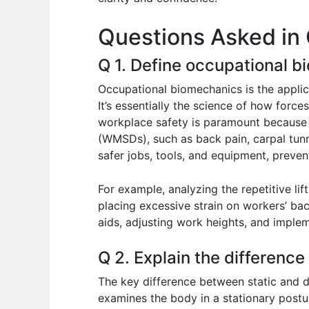
o
p
n
Questions Asked in
o
p
k
Q 1. Define occupational b
Occupational biomechanics is the applic
It’s essentially the science of how for
workplace safety is paramount because i
(WMSDs), such as back pain, carpal tun
safer jobs, tools, and equipment, preven
For example, analyzing the repetitive li
placing excessive strain on workers’ bac
aids, adjusting work heights, and implem
Q 2. Explain the differenc
The key difference between static and 
examines the body in a stationary postu