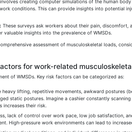
involves creating computer simulations of the human body 
work conditions. This can provide insights into potential inj
:
These surveys ask workers about their pain, discomfort, 
er valuable insights into the prevalence of WMSDs.
omprehensive assessment of musculoskeletal loads, consid
 factors for work-related musculoskele
ment of WMSDs. Key risk factors can be categorized as:
 heavy lifting, repetitive movements, awkward postures (ben
nged static postures. Imagine a cashier constantly scannin
 increases their risk.
s, lack of control over work pace, low job satisfaction, an
t. High-pressure work environments can lead to increased