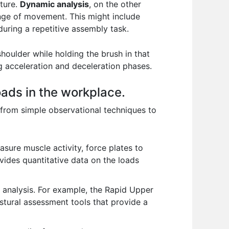
sture.
Dynamic analysis
, on the other
nge of movement. This might include
during a repetitive assembly task.
houlder while holding the brush in that
g acceleration and deceleration phases.
ads in the workplace.
from simple observational techniques to
sure muscle activity, force plates to
ides quantitative data on the loads
k analysis. For example, the Rapid Upper
tural assessment tools that provide a