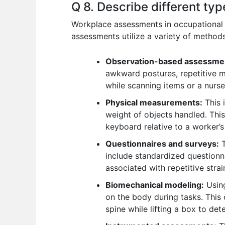
Q 8. Describe different t
Workplace assessments in occupational b
assessments utilize a variety of methods
Observation-based assessme
awkward postures, repetitive m
while scanning items or a nurse 
Physical measurements:
This 
weight of objects handled. This
keyboard relative to a worker’s
Questionnaires and surveys:
T
include standardized questionn
associated with repetitive strain
Biomechanical modeling:
Using
on the body during tasks. This 
spine while lifting a box to dete