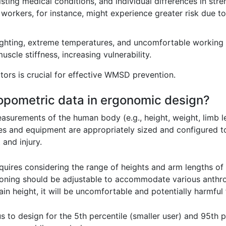
ting medical conditions, and individual differences in stren
 workers, for instance, might experience greater risk due t
ghting, extreme temperatures, and uncomfortable working 
uscle stiffness, increasing vulnerability.
tors is crucial for effective WMSD prevention.
opometric data in ergonomic design?
surements of the human body (e.g., height, weight, limb le
ces and equipment are appropriately sized and configured
and injury.
uires considering the range of heights and arm lengths of 
oning should be adjustable to accommodate various anthrop
tain height, it will be uncomfortable and potentially harmful
 to design for the 5th percentile (smaller user) and 95th pe