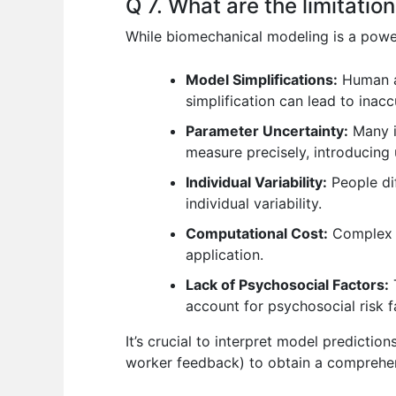
Q 7. What are the limitati
While biomechanical modeling is a powerfu
Model Simplifications:
Human an
simplification can lead to inacc
Parameter Uncertainty:
Many in
measure precisely, introducing 
Individual Variability:
People dif
individual variability.
Computational Cost:
Complex m
application.
Lack of Psychosocial Factors:
T
account for psychosocial risk 
It’s crucial to interpret model predicti
worker feedback) to obtain a comprehens