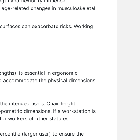
gth and flexibility influence
o age-related changes in musculoskeletal
surfaces can exacerbate risks. Working
ngths), is essential in ergonomic
 to accommodate the physical dimensions
the intended users. Chair height,
ometric dimensions. If a workstation is
 for workers of other statures.
rcentile (larger user) to ensure the