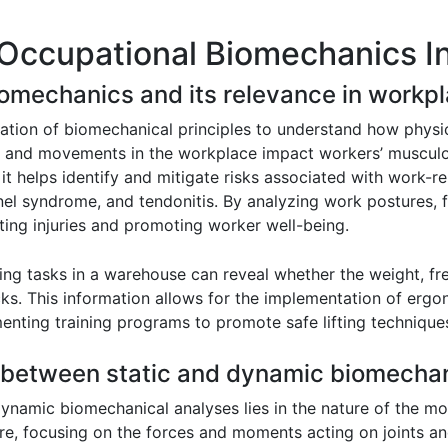
 Occupational Biomechanics I
iomechanics and its relevance in workpl
ation of biomechanical principles to understand how physi
ces and movements in the workplace impact workers’ musculo
t helps identify and mitigate risks associated with work-r
nel syndrome, and tendonitis. By analyzing work postures,
ting injuries and promoting worker well-being.
fting tasks in a warehouse can reveal whether the weight, f
ks. This information allows for the implementation of ergono
enting training programs to promote safe lifting technique
e between static and dynamic biomechan
dynamic biomechanical analyses lies in the nature of the 
re, focusing on the forces and moments acting on joints an