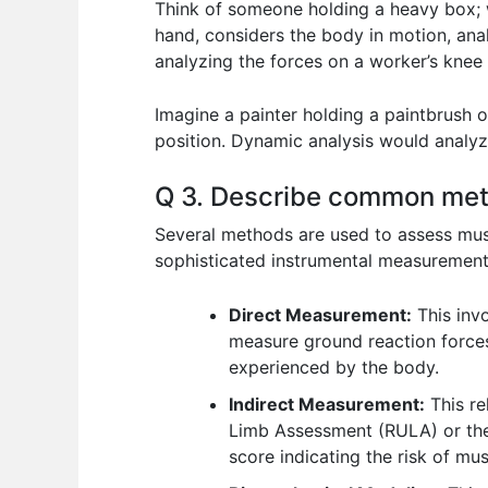
Think of someone holding a heavy box; w
hand, considers the body in motion, an
analyzing the forces on a worker’s knee 
Imagine a painter holding a paintbrush o
position. Dynamic analysis would analyze
Q 3. Describe common meth
Several methods are used to assess mus
sophisticated instrumental measurement
Direct Measurement:
This invo
measure ground reaction forces
experienced by the body.
Indirect Measurement:
This re
Limb Assessment (RULA) or the
score indicating the risk of mu