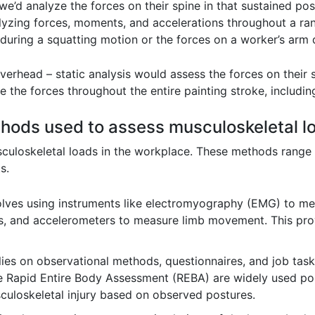
e’d analyze the forces on their spine in that sustained po
alyzing forces, moments, and accelerations throughout a ra
during a squatting motion or the forces on a worker’s arm 
verhead – static analysis would assess the forces on their s
 the forces throughout the entire painting stroke, includin
ods used to assess musculoskeletal lo
culoskeletal loads in the workplace. These methods range 
s.
lves using instruments like electromyography (EMG) to mea
, and accelerometers to measure limb movement. This prov
lies on observational methods, questionnaires, and job tas
 Rapid Entire Body Assessment (REBA) are widely used pos
sculoskeletal injury based on observed postures.