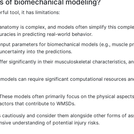
ons of biomechanical modeling?
l tool, it has limitations:
atomy is complex, and models often simplify this complexit
uracies in predicting real-world behavior.
put parameters for biomechanical models (e.g., muscle prope
uncertainty into the predictions.
fer significantly in their musculoskeletal characteristics, 
odels can require significant computational resources and 
hese models often primarily focus on the physical aspect
factors that contribute to WMSDs.
ons cautiously and consider them alongside other forms of a
ive understanding of potential injury risks.