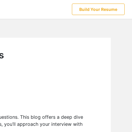
Build Your Resume
s
estions. This blog offers a deep dive
s, you’ll approach your interview with