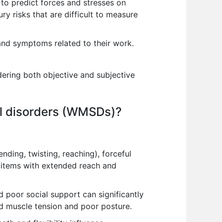
to predict forces and stresses on
ury risks that are difficult to measure
and symptoms related to their work.
ering both objective and subjective
tal disorders (WMSDs)?
ding, twisting, reaching), forceful
g items with extended reach and
d poor social support can significantly
 muscle tension and poor posture.