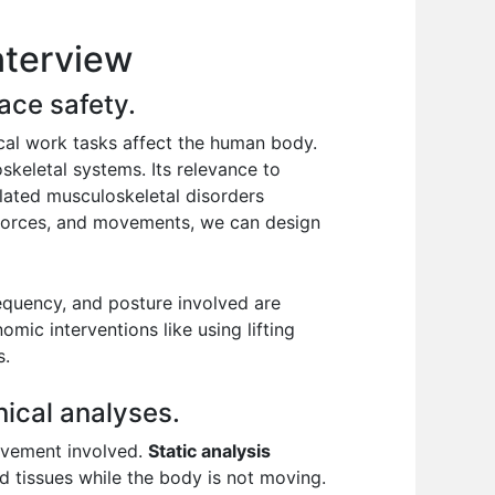
nterview
ace safety.
cal work tasks affect the human body.
skeletal systems. Its relevance to
elated musculoskeletal disorders
 forces, and movements, we can design
requency, and posture involved are
mic interventions like using lifting
s.
ical analyses.
movement involved.
Static analysis
d tissues while the body is not moving.