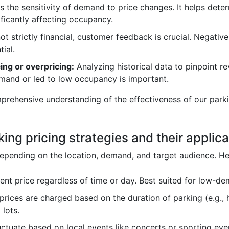
 the sensitivity of demand to price changes. It helps determ
ficantly affecting occupancy.
ot strictly financial, customer feedback is crucial. Negati
tial.
ing or overpricing:
Analyzing historical data to pinpoint re
emand or led to low occupancy is important.
mprehensive understanding of the effectiveness of our pa
king pricing strategies and their applica
y depending on the location, demand, and target audience.
ent price regardless of time or day. Best suited for low-d
prices are charged based on the duration of parking (e.g., h
 lots.
uctuate based on local events like concerts or sporting ev