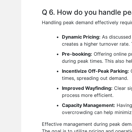
Q 6. How do you handle pe
Handling peak demand effectively requi
Dynamic Pricing:
As discussed 
creates a higher turnover rate.
Pre-booking:
Offering online p
during peak times. This also he
Incentivize Off-Peak Parking:
O
times, spreading out demand.
Improved Wayfinding:
Clear si
process more efficient.
Capacity Management:
Having 
overcrowding can help minimize
Effective management during peak deman
The goal is to utilize pricing and opera