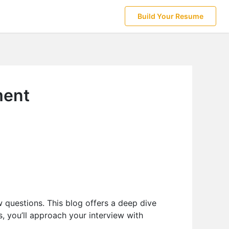
Build Your Resume
ment
 questions. This blog offers a deep dive
s, you’ll approach your interview with