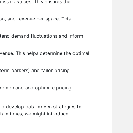
missing values. This ensures the
on, and revenue per space. This
stand demand fluctuations and inform
venue. This helps determine the optimal
erm parkers) and tailor pricing
ure demand and optimize pricing
and develop data-driven strategies to
tain times, we might introduce