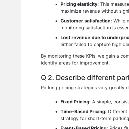
Pricing elasticity:
This measures
maximize revenue without signi
Customer satisfaction:
While n
monitoring satisfaction is essen
Lost revenue due to underpric
either failed to capture high d
By monitoring these KPIs, we gain a co
identify areas for improvement.
Q 2. Describe different par
Parking pricing strategies vary greatl
Fixed Pricing:
A simple, consist
Time-Based Pricing:
Different 
strategy for short-term parking
Event-Based Pricing:
Prices fl