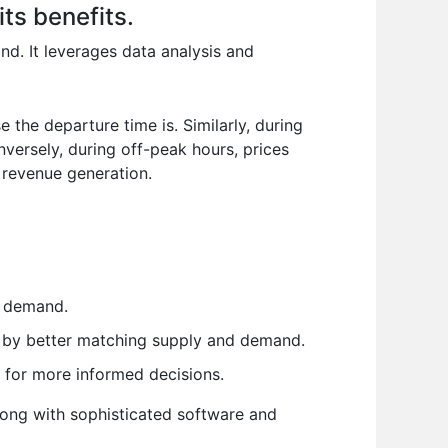
ts benefits.
nd. It leverages data analysis and
 the departure time is. Similarly, during
versely, during off-peak hours, prices
 revenue generation.
h demand.
 by better matching supply and demand.
s for more informed decisions.
along with sophisticated software and