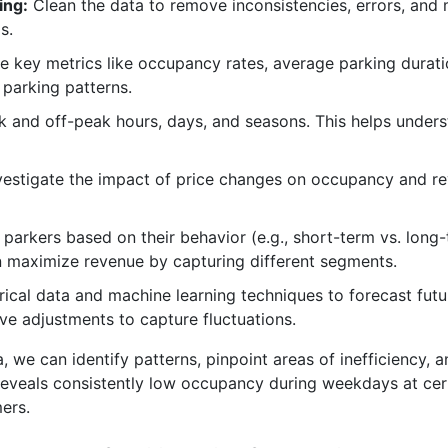
ing:
Clean the data to remove inconsistencies, errors, and 
s.
e key metrics like occupancy rates, average parking durati
 parking patterns.
k and off-peak hours, days, and seasons. This helps under
estigate the impact of price changes on occupancy and re
parkers based on their behavior (e.g., short-term vs. long-t
an maximize revenue by capturing different segments.
rical data and machine learning techniques to forecast fut
ive adjustments to capture fluctuations.
, we can identify patterns, pinpoint areas of inefficiency, 
 reveals consistently low occupancy during weekdays at cer
ers.