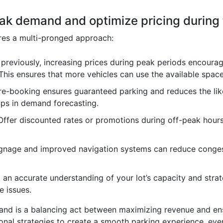
ak demand and optimize pricing during
res a multi-pronged approach:
previously, increasing prices during peak periods encourag
 This ensures that more vehicles can use the available space
re-booking ensures guaranteed parking and reduces the li
lps in demand forecasting.
ffer discounted rates or promotions during off-peak hour
gnage and improved navigation systems can reduce congest
an accurate understanding of your lot’s capacity and stra
 issues.
d is a balancing act between maximizing revenue and ens
tional strategies to create a smooth parking experience, e