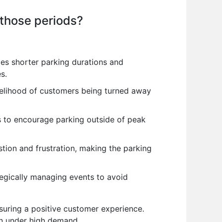
 those periods?
es shorter parking durations and
s.
kelihood of customers being turned away
s to encourage parking outside of peak
ion and frustration, making the parking
tegically managing events to avoid
uring a positive customer experience.
ven under high demand.