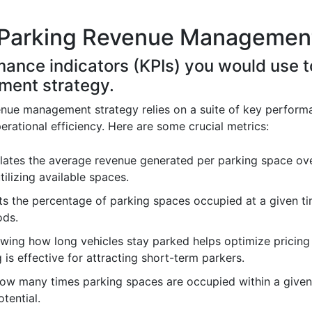
 Parking Revenue Management
rmance indicators (KPIs) you would use 
ment strategy.
nue management strategy relies on a suite of key performa
rational efficiency. Here are some crucial metrics:
lates the average revenue generated per parking space over
tilizing available spaces.
s the percentage of parking spaces occupied at a given tim
ods.
ing how long vehicles stay parked helps optimize pricing 
 is effective for attracting short-term parkers.
how many times parking spaces are occupied within a given 
tential.