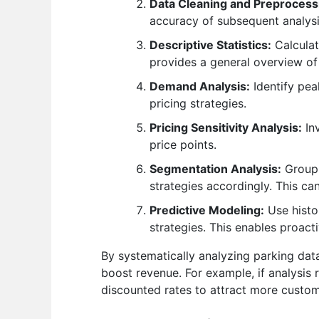
Data Cleaning and Preprocess
accuracy of subsequent analysi
Descriptive Statistics:
Calculat
provides a general overview of
Demand Analysis:
Identify pea
pricing strategies.
Pricing Sensitivity Analysis:
Inv
price points.
Segmentation Analysis:
Group 
strategies accordingly. This c
Predictive Modeling:
Use histo
strategies. This enables proact
By systematically analyzing parking data
boost revenue. For example, if analysis
discounted rates to attract more custom