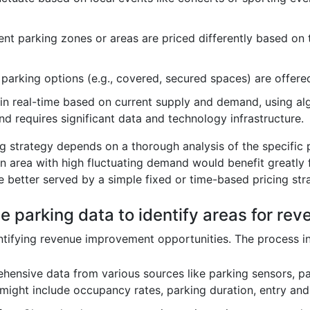
ent parking zones or areas are priced differently based on 
arking options (e.g., covered, secured spaces) are offered
in real-time based on current supply and demand, using alg
d requires significant data and technology infrastructure.
ng strategy depends on a thorough analysis of the specific
wn area with high fluctuating demand would benefit greatly
e better served by a simple fixed or time-based pricing str
e parking data to identify areas for r
entifying revenue improvement opportunities. The process i
ensive data from various sources like parking sensors, pa
 might include occupancy rates, parking duration, entry an