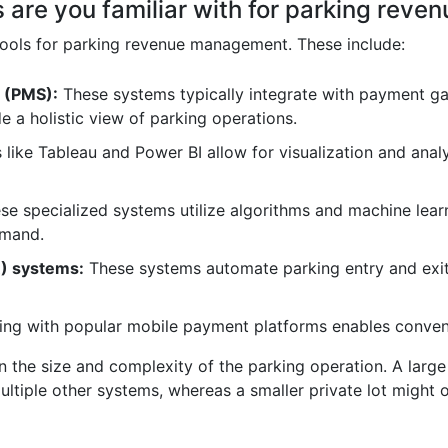
s are you familiar with for parking re
 tools for parking revenue management. These include:
 (PMS):
These systems typically integrate with payment g
 a holistic view of parking operations.
 like Tableau and Power BI allow for visualization and analy
e specialized systems utilize algorithms and machine learn
emand.
R) systems:
These systems automate parking entry and exit
ing with popular mobile payment platforms enables conven
 the size and complexity of the parking operation. A large
tiple other systems, whereas a smaller private lot might 