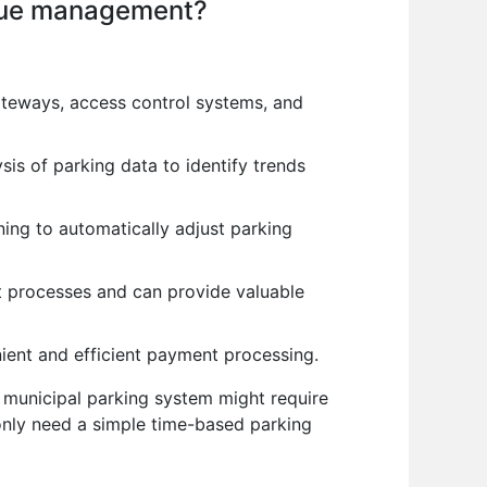
venue management?
ateways, access control systems, and
sis of parking data to identify trends
ing to automatically adjust parking
 processes and can provide valuable
ient and efficient payment processing.
 municipal parking system might require
only need a simple time-based parking