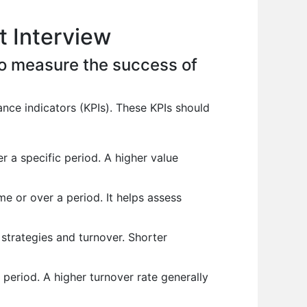
 Interview
to measure the success of
nce indicators (KPIs). These KPIs should
 a specific period. A higher value
e or over a period. It helps assess
strategies and turnover. Shorter
period. A higher turnover rate generally