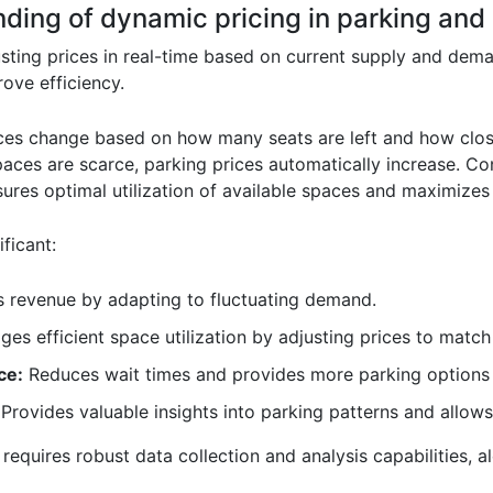
ding of dynamic pricing in parking and i
sting prices in real-time based on current supply and dema
ove efficiency.
 prices change based on how many seats are left and how close
ces are scarce, parking prices automatically increase. Con
sures optimal utilization of available spaces and maximizes
ficant:
 revenue by adapting to fluctuating demand.
es efficient space utilization by adjusting prices to matc
ce:
Reduces wait times and provides more parking options
Provides valuable insights into parking patterns and allow
equires robust data collection and analysis capabilities, 