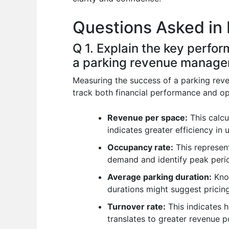
o
p
n
Questions Asked in
o
p
k
Q 1. Explain the key perfo
a parking revenue manage
Measuring the success of a parking reve
track both financial performance and ope
Revenue per space:
This calcu
indicates greater efficiency in u
Occupancy rate:
This represent
demand and identify peak peri
Average parking duration:
Know
durations might suggest pricing
Turnover rate:
This indicates 
translates to greater revenue po