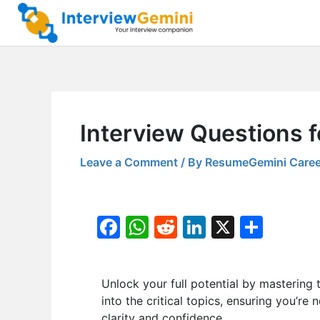
Skip
to
content
Interview Questions
Leave a Comment
/ By
ResumeGemini Caree
F
W
R
Li
X
S
a
h
e
n
h
c
at
d
k
ar
Unlock your full potential by masteri
e
s
di
e
e
into the critical topics, ensuring you’re
b
A
t
dI
clarity and confidence.