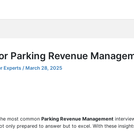
 for Parking Revenue Manage
r Experts
/
March 28, 2025
ng the most common
Parking Revenue Management
interview
 not only prepared to answer but to excel. With these insight