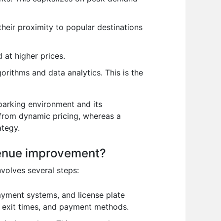
their proximity to popular destinations
 at higher prices.
orithms and data analytics. This is the
 parking environment and its
 from dynamic pricing, whereas a
ategy.
evenue improvement?
nvolves several steps:
yment systems, and license plate
d exit times, and payment methods.