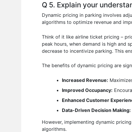
Q 5. Explain your understan
Dynamic pricing in parking involves adju
algorithms to optimize revenue and impr
Think of it like airline ticket pricing –
peak hours, when demand is high and spa
decrease to incentivize parking. This en
The benefits of dynamic pricing are signi
Increased Revenue:
Maximizes
Improved Occupancy:
Encourag
Enhanced Customer Experien
Data-Driven Decision Making:
However, implementing dynamic pricing r
algorithms.