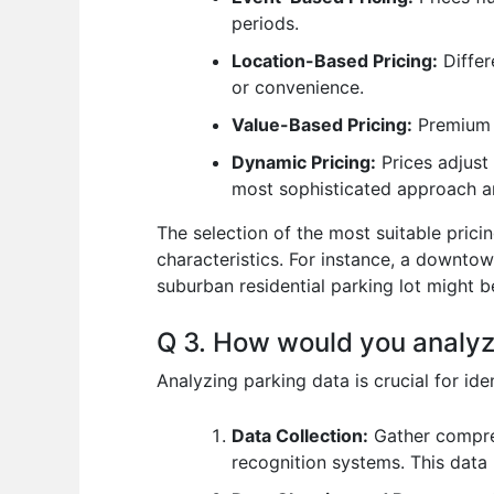
periods.
Location-Based Pricing:
Differ
or convenience.
Value-Based Pricing:
Premium p
Dynamic Pricing:
Prices adjust 
most sophisticated approach an
The selection of the most suitable prici
characteristics. For instance, a downto
suburban residential parking lot might b
Q 3. How would you analyz
Analyzing parking data is crucial for id
Data Collection:
Gather compreh
recognition systems. This data