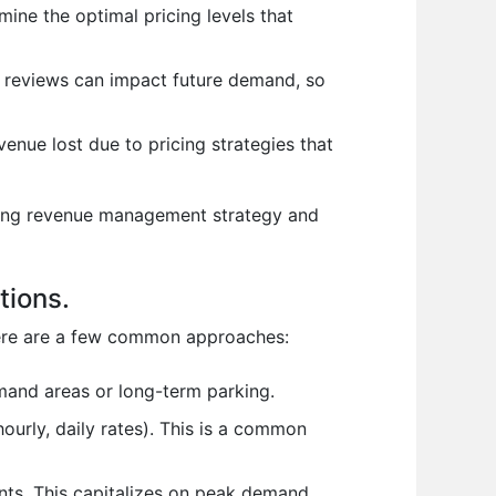
ine the optimal pricing levels that
ve reviews can impact future demand, so
venue lost due to pricing strategies that
rking revenue management strategy and
tions.
 Here are a few common approaches:
emand areas or long-term parking.
ourly, daily rates). This is a common
ents. This capitalizes on peak demand