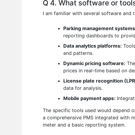
Q 4. What software or tool
I am familiar with several software and
Parking management systems
reporting dashboards to provide
Data analytics platforms:
Tools
and patterns.
Dynamic pricing software:
Thes
prices in real-time based on d
License plate recognition (LP
data for analysis.
Mobile payment apps:
Integrat
The specific tools used would depend on
a comprehensive PMS integrated with mul
meter and a basic reporting system.