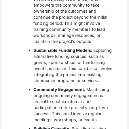
empowers the community to take
ownership of the outcomes and
continue the project beyond the initial
funding period. This might involve
training community members to lead
workshops, manage resources, or
maintain the project’s outputs.
Sustainable Funding Models:
Exploring
alternative funding sources, such as
grants, sponsorships, or fundraising
events, is crucial. This could also involve
integrating the project into existing
community programs or services.
Community Engagement:
Maintaining
ongoing community engagement is
crucial to sustain interest and
participation in the project’s long-term
success. This could involve regular
meetings, workshops, or events.
Building Capacity:
Providing training