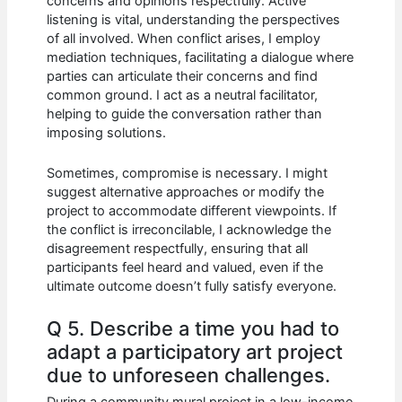
concerns and opinions respectfully. Active
listening is vital, understanding the perspectives
of all involved. When conflict arises, I employ
mediation techniques, facilitating a dialogue where
parties can articulate their concerns and find
common ground. I act as a neutral facilitator,
helping to guide the conversation rather than
imposing solutions.
Sometimes, compromise is necessary. I might
suggest alternative approaches or modify the
project to accommodate different viewpoints. If
the conflict is irreconcilable, I acknowledge the
disagreement respectfully, ensuring that all
participants feel heard and valued, even if the
ultimate outcome doesn’t fully satisfy everyone.
Q 5. Describe a time you had to
adapt a participatory art project
due to unforeseen challenges.