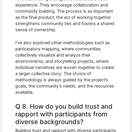
experience. They encourage collaboration and
community building. The process is as important
as the final product; the act of working together
strengthens community ties and fosters a shared
sense of ownership.
I’ve also explored other methodologies such as
participatory mapping, where communities
collectively visualize and analyze their
environments; and storytelling projects, where
individual narratives are woven together to create
a larger collective story. The choice of
methodology is always guided by the project’s
goals, the community’s needs, and the resources
available.
Q 8. How do you build trust and
rapport with participants from
diverse backgrounds?
Building trust and rapport with diverse participants