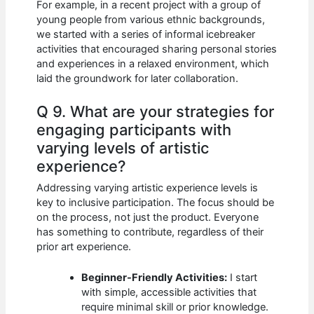
For example, in a recent project with a group of
young people from various ethnic backgrounds,
we started with a series of informal icebreaker
activities that encouraged sharing personal stories
and experiences in a relaxed environment, which
laid the groundwork for later collaboration.
Q 9. What are your strategies for
engaging participants with
varying levels of artistic
experience?
Addressing varying artistic experience levels is
key to inclusive participation. The focus should be
on the process, not just the product. Everyone
has something to contribute, regardless of their
prior art experience.
Beginner-Friendly Activities:
I start
with simple, accessible activities that
require minimal skill or prior knowledge.