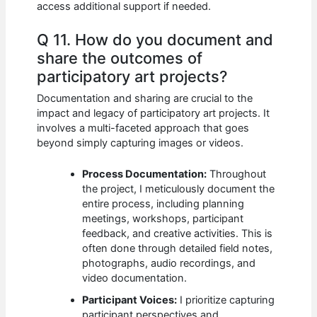
access additional support if needed.
Q 11. How do you document and
share the outcomes of
participatory art projects?
Documentation and sharing are crucial to the
impact and legacy of participatory art projects. It
involves a multi-faceted approach that goes
beyond simply capturing images or videos.
Process Documentation:
Throughout
the project, I meticulously document the
entire process, including planning
meetings, workshops, participant
feedback, and creative activities. This is
often done through detailed field notes,
photographs, audio recordings, and
video documentation.
Participant Voices:
I prioritize capturing
participant perspectives and