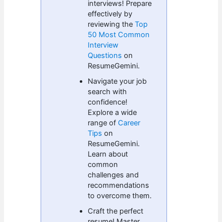
interviews! Prepare
effectively by
reviewing the
Top
50 Most Common
Interview
Questions
on
ResumeGemini.
Navigate your job
search with
confidence!
Explore a wide
range of
Career
Tips
on
ResumeGemini.
Learn about
common
challenges and
recommendations
to overcome them.
Craft the perfect
resume! Master