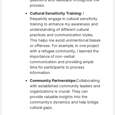
questions and feedback throughout the
process.
Cultural Sensitivity Training:
I
frequently engage in cultural sensitivity
training to enhance my awareness and
understanding of different cultural
practices and communication styles.
This helps me avoid unintentional biases
or offenses. For example, in one project
with a refugee community, I learned the
importance of non-verbal
communication and providing ample
time for participants to process
information.
Community Partnerships:
Collaborating
with established community leaders and
organizations is crucial. They can
provide valuable insights into the
community’s dynamics and help bridge
cultural gaps.