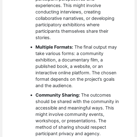
experiences. This might involve
conducting interviews, creating
collaborative narratives, or developing
participatory exhibitions where
participants themselves share their
stories.
Multiple Formats:
The final output may
take various forms: a community
exhibition, a documentary film, a
published book, a website, or an
interactive online platform. The chosen
format depends on the project’s goals
and the audience.
Community Sharing:
The outcomes
should be shared with the community in
accessible and meaningful ways. This
might involve community events,
workshops, or presentations. The
method of sharing should respect
participant privacy and agency.