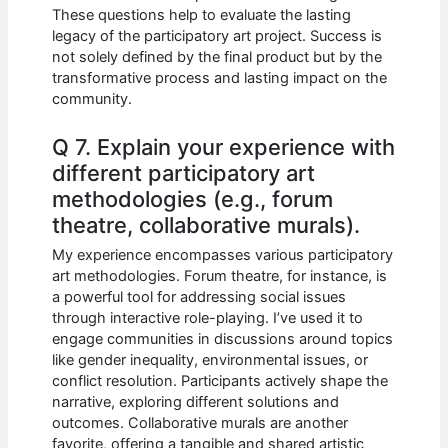
These questions help to evaluate the lasting
legacy of the participatory art project. Success is
not solely defined by the final product but by the
transformative process and lasting impact on the
community.
Q 7. Explain your experience with
different participatory art
methodologies (e.g., forum
theatre, collaborative murals).
My experience encompasses various participatory
art methodologies. Forum theatre, for instance, is
a powerful tool for addressing social issues
through interactive role-playing. I’ve used it to
engage communities in discussions around topics
like gender inequality, environmental issues, or
conflict resolution. Participants actively shape the
narrative, exploring different solutions and
outcomes. Collaborative murals are another
favorite, offering a tangible and shared artistic