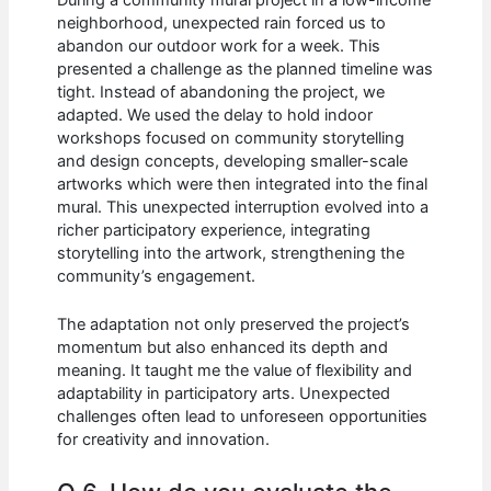
During a community mural project in a low-income
neighborhood, unexpected rain forced us to
abandon our outdoor work for a week. This
presented a challenge as the planned timeline was
tight. Instead of abandoning the project, we
adapted. We used the delay to hold indoor
workshops focused on community storytelling
and design concepts, developing smaller-scale
artworks which were then integrated into the final
mural. This unexpected interruption evolved into a
richer participatory experience, integrating
storytelling into the artwork, strengthening the
community’s engagement.
The adaptation not only preserved the project’s
momentum but also enhanced its depth and
meaning. It taught me the value of flexibility and
adaptability in participatory arts. Unexpected
challenges often lead to unforeseen opportunities
for creativity and innovation.