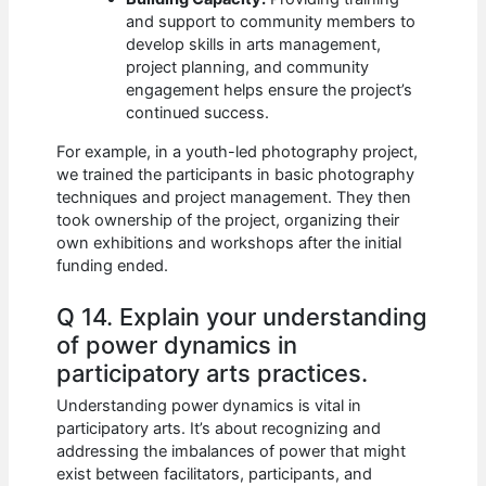
and support to community members to
develop skills in arts management,
project planning, and community
engagement helps ensure the project’s
continued success.
For example, in a youth-led photography project,
we trained the participants in basic photography
techniques and project management. They then
took ownership of the project, organizing their
own exhibitions and workshops after the initial
funding ended.
Q 14. Explain your understanding
of power dynamics in
participatory arts practices.
Understanding power dynamics is vital in
participatory arts. It’s about recognizing and
addressing the imbalances of power that might
exist between facilitators, participants, and