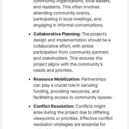
community organizations, local leaders,
and residents. This often involves
attending community events,
participating in local meetings, and
engaging in informal conversations.
Collaborative Planning:
The project’s
design and implementation should be a
collaborative effort, with active
participation from community partners
and stakeholders. This ensures the
project aligns with the community’s
needs and priorities.
Resource Mobilization:
Partnerships
can play a crucial role in securing
funding, providing resources, and
facilitating access to community spaces.
Conflict Resolution:
Conflicts might
arise during the project due to differing
viewpoints or priorities. Effective conflict
resolution strategies are essential for