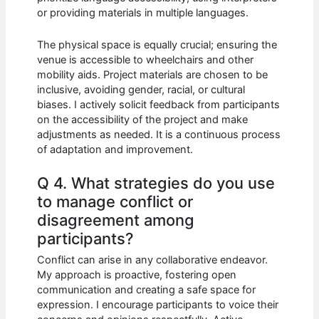
or providing materials in multiple languages.
The physical space is equally crucial; ensuring the
venue is accessible to wheelchairs and other
mobility aids. Project materials are chosen to be
inclusive, avoiding gender, racial, or cultural
biases. I actively solicit feedback from participants
on the accessibility of the project and make
adjustments as needed. It is a continuous process
of adaptation and improvement.
Q 4. What strategies do you use
to manage conflict or
disagreement among
participants?
Conflict can arise in any collaborative endeavor.
My approach is proactive, fostering open
communication and creating a safe space for
expression. I encourage participants to voice their