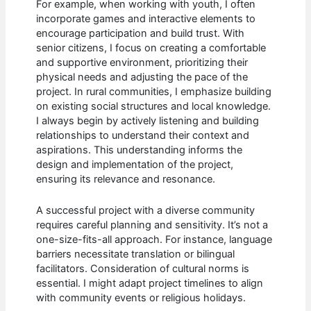
For example, when working with youth, I often
incorporate games and interactive elements to
encourage participation and build trust. With
senior citizens, I focus on creating a comfortable
and supportive environment, prioritizing their
physical needs and adjusting the pace of the
project. In rural communities, I emphasize building
on existing social structures and local knowledge.
I always begin by actively listening and building
relationships to understand their context and
aspirations. This understanding informs the
design and implementation of the project,
ensuring its relevance and resonance.
A successful project with a diverse community
requires careful planning and sensitivity. It’s not a
one-size-fits-all approach. For instance, language
barriers necessitate translation or bilingual
facilitators. Consideration of cultural norms is
essential. I might adapt project timelines to align
with community events or religious holidays.