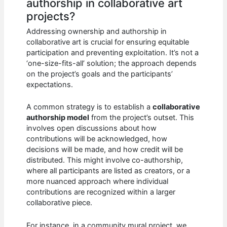
authorship in collaborative art
projects?
Addressing ownership and authorship in
collaborative art is crucial for ensuring equitable
participation and preventing exploitation. It’s not a
‘one-size-fits-all’ solution; the approach depends
on the project’s goals and the participants’
expectations.
A common strategy is to establish a
collaborative
authorship model
from the project’s outset. This
involves open discussions about how
contributions will be acknowledged, how
decisions will be made, and how credit will be
distributed. This might involve co-authorship,
where all participants are listed as creators, or a
more nuanced approach where individual
contributions are recognized within a larger
collaborative piece.
For instance, in a community mural project, we