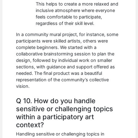
This helps to create a more relaxed and
inclusive atmosphere where everyone
feels comfortable to participate,
regardless of their skill level.
In a community mural project, for instance, some
participants were skilled artists, others were
complete beginners. We started with a
collaborative brainstorming session to plan the
design, followed by individual work on smaller
sections, with guidance and support offered as
needed. The final product was a beautiful
representation of the community’s collective
vision.
Q 10. How do you handle
sensitive or challenging topics
within a participatory art
context?
Handling sensitive or challenging topics in