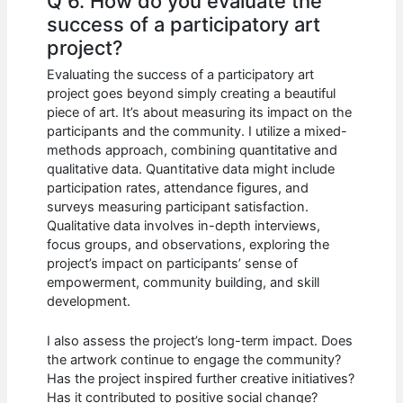
Q 6. How do you evaluate the
success of a participatory art
project?
Evaluating the success of a participatory art
project goes beyond simply creating a beautiful
piece of art. It’s about measuring its impact on the
participants and the community. I utilize a mixed-
methods approach, combining quantitative and
qualitative data. Quantitative data might include
participation rates, attendance figures, and
surveys measuring participant satisfaction.
Qualitative data involves in-depth interviews,
focus groups, and observations, exploring the
project’s impact on participants’ sense of
empowerment, community building, and skill
development.
I also assess the project’s long-term impact. Does
the artwork continue to engage the community?
Has the project inspired further creative initiatives?
Has it contributed to positive social change?