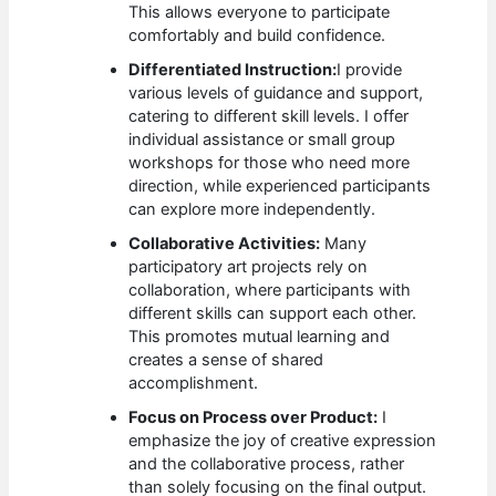
This allows everyone to participate
comfortably and build confidence.
Differentiated Instruction:
I provide
various levels of guidance and support,
catering to different skill levels. I offer
individual assistance or small group
workshops for those who need more
direction, while experienced participants
can explore more independently.
Collaborative Activities:
Many
participatory art projects rely on
collaboration, where participants with
different skills can support each other.
This promotes mutual learning and
creates a sense of shared
accomplishment.
Focus on Process over Product:
I
emphasize the joy of creative expression
and the collaborative process, rather
than solely focusing on the final output.