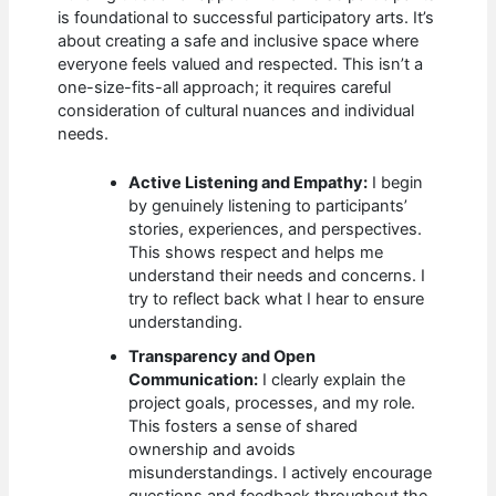
is foundational to successful participatory arts. It’s
about creating a safe and inclusive space where
everyone feels valued and respected. This isn’t a
one-size-fits-all approach; it requires careful
consideration of cultural nuances and individual
needs.
Active Listening and Empathy:
I begin
by genuinely listening to participants’
stories, experiences, and perspectives.
This shows respect and helps me
understand their needs and concerns. I
try to reflect back what I hear to ensure
understanding.
Transparency and Open
Communication:
I clearly explain the
project goals, processes, and my role.
This fosters a sense of shared
ownership and avoids
misunderstandings. I actively encourage