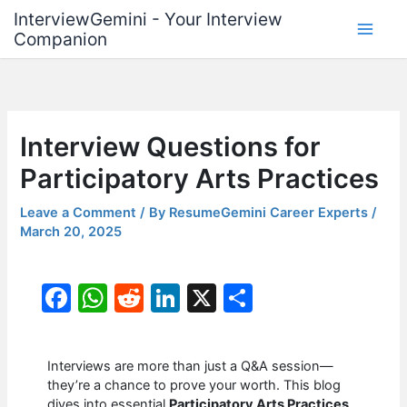
Skip
InterviewGemini - Your Interview
to
Companion
content
Interview Questions for
Participatory Arts Practices
Leave a Comment
/ By
ResumeGemini Career Experts
/
March 20, 2025
F
W
R
Li
X
S
a
h
e
n
h
c
at
d
k
ar
Interviews are more than just a Q&A session—
e
s
di
e
e
they’re a chance to prove your worth. This blog
dives into essential
Participatory Arts Practices