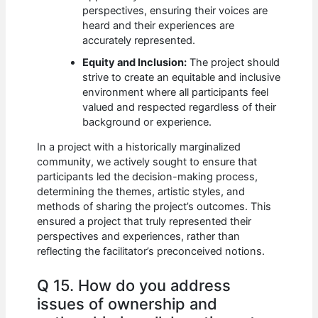
perspectives, ensuring their voices are
heard and their experiences are
accurately represented.
Equity and Inclusion:
The project should
strive to create an equitable and inclusive
environment where all participants feel
valued and respected regardless of their
background or experience.
In a project with a historically marginalized
community, we actively sought to ensure that
participants led the decision-making process,
determining the themes, artistic styles, and
methods of sharing the project’s outcomes. This
ensured a project that truly represented their
perspectives and experiences, rather than
reflecting the facilitator’s preconceived notions.
Q 15. How do you address
issues of ownership and