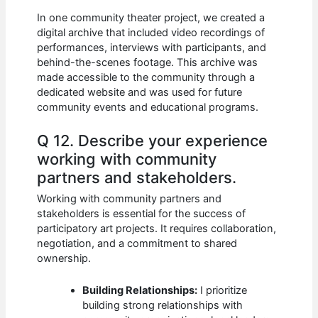
In one community theater project, we created a
digital archive that included video recordings of
performances, interviews with participants, and
behind-the-scenes footage. This archive was
made accessible to the community through a
dedicated website and was used for future
community events and educational programs.
Q 12. Describe your experience
working with community
partners and stakeholders.
Working with community partners and
stakeholders is essential for the success of
participatory art projects. It requires collaboration,
negotiation, and a commitment to shared
ownership.
Building Relationships:
I prioritize
building strong relationships with