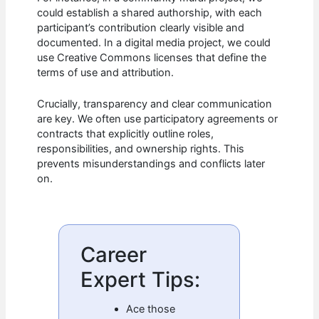
could establish a shared authorship, with each
participant’s contribution clearly visible and
documented. In a digital media project, we could
use Creative Commons licenses that define the
terms of use and attribution.
Crucially, transparency and clear communication
are key. We often use participatory agreements or
contracts that explicitly outline roles,
responsibilities, and ownership rights. This
prevents misunderstandings and conflicts later
on.
Career
Expert Tips:
Ace those