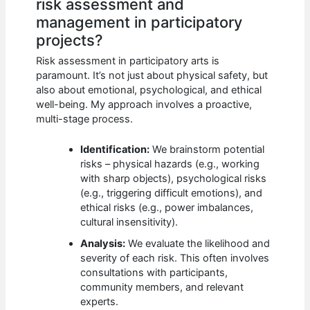
risk assessment and
management in participatory
projects?
Risk assessment in participatory arts is
paramount. It’s not just about physical safety, but
also about emotional, psychological, and ethical
well-being. My approach involves a proactive,
multi-stage process.
Identification:
We brainstorm potential
risks – physical hazards (e.g., working
with sharp objects), psychological risks
(e.g., triggering difficult emotions), and
ethical risks (e.g., power imbalances,
cultural insensitivity).
Analysis:
We evaluate the likelihood and
severity of each risk. This often involves
consultations with participants,
community members, and relevant
experts.