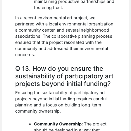
maintaining productive partnerships and
fostering trust.
In a recent environmental art project, we
partnered with a local environmental organization,
a community center, and several neighborhood
associations. The collaborative planning process
ensured that the project resonated with the
community and addressed their environmental
concerns.
Q 13. How do you ensure the
sustainability of participatory art
projects beyond initial funding?
Ensuring the sustainability of participatory art
projects beyond initial funding requires careful
planning and a focus on building long-term
community ownership.
Community Ownership:
The project
should be designed in a way that