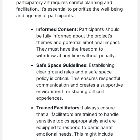
participatory art requires careful planning and
facilitation. It’s essential to prioritize the well-being
and agency of participants.
Informed Consent:
Participants should
be fully informed about the project’s
themes and potential emotional impact.
They must have the freedom to
withdraw at any time without penalty.
Safe Space Guidelines:
Establishing
clear ground rules and a safe space
policy is critical. This ensures respectful
communication and creates a supportive
environment for sharing difficult
experiences.
Trained Facilitators:
I always ensure
that all facilitators are trained to handle
sensitive topics appropriately and are
equipped to respond to participants’
emotional needs. This might include