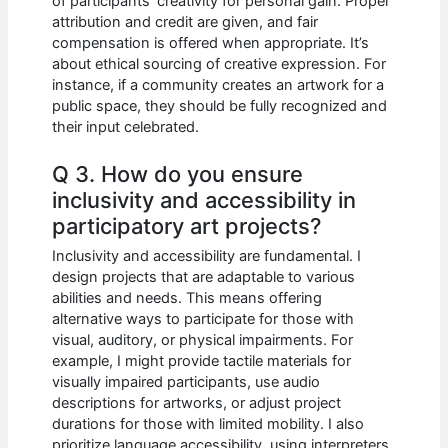
of participants’ creativity for personal gain. Proper
attribution and credit are given, and fair
compensation is offered when appropriate. It’s
about ethical sourcing of creative expression. For
instance, if a community creates an artwork for a
public space, they should be fully recognized and
their input celebrated.
Q 3. How do you ensure
inclusivity and accessibility in
participatory art projects?
Inclusivity and accessibility are fundamental. I
design projects that are adaptable to various
abilities and needs. This means offering
alternative ways to participate for those with
visual, auditory, or physical impairments. For
example, I might provide tactile materials for
visually impaired participants, use audio
descriptions for artworks, or adjust project
durations for those with limited mobility. I also
prioritize language accessibility, using interpreters