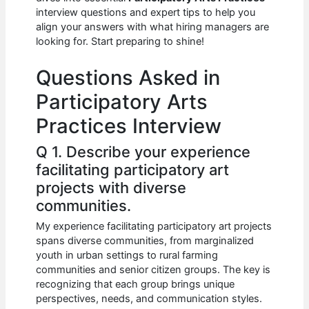
b
A
t
dI
interview questions and expert tips to help you
o
p
n
align your answers with what hiring managers are
looking for. Start preparing to shine!
o
p
k
Questions Asked in
Participatory Arts
Practices Interview
Q 1. Describe your experience
facilitating participatory art
projects with diverse
communities.
My experience facilitating participatory art projects
spans diverse communities, from marginalized
youth in urban settings to rural farming
communities and senior citizen groups. The key is
recognizing that each group brings unique
perspectives, needs, and communication styles.