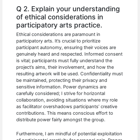
Q 2. Explain your understanding
of ethical considerations in
participatory arts practice.
Ethical considerations are paramount in
participatory arts. It’s crucial to prioritize
participant autonomy, ensuring their voices are
genuinely heard and respected. Informed consent
is vital; participants must fully understand the
project’s aims, their involvement, and how the
resulting artwork will be used. Confidentiality must
be maintained, protecting their privacy and
sensitive information. Power dynamics are
carefully considered; I strive for horizontal
collaboration, avoiding situations where my role
as facilitator overshadows participants’ creative
contributions. This means conscious effort to
distribute power fairly amongst the group.
Furthermore, I am mindful of potential exploitation