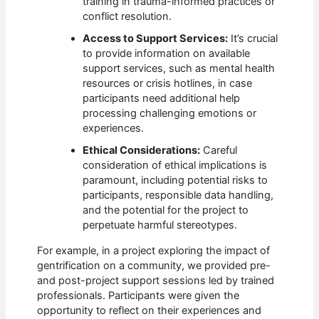
training in trauma-informed practices or
conflict resolution.
Access to Support Services:
It’s crucial
to provide information on available
support services, such as mental health
resources or crisis hotlines, in case
participants need additional help
processing challenging emotions or
experiences.
Ethical Considerations:
Careful
consideration of ethical implications is
paramount, including potential risks to
participants, responsible data handling,
and the potential for the project to
perpetuate harmful stereotypes.
For example, in a project exploring the impact of
gentrification on a community, we provided pre-
and post-project support sessions led by trained
professionals. Participants were given the
opportunity to reflect on their experiences and