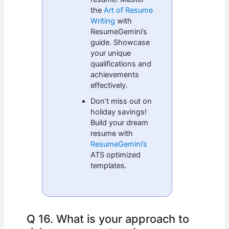
the
Art of Resume
Writing
with
ResumeGemini’s
guide. Showcase
your unique
qualifications and
achievements
effectively.
Don’t miss out on
holiday savings!
Build your dream
resume with
ResumeGemini’s
ATS optimized
templates.
Q 16. What is your approach to