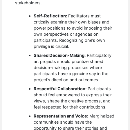
stakeholders.
Self-Reflection:
Facilitators must
critically examine their own biases and
power positions to avoid imposing their
own perspectives or agendas on
participants. Recognizing one’s own
privilege is crucial.
Shared Decision-Making:
Participatory
art projects should prioritize shared
decision-making processes where
participants have a genuine say in the
project’s direction and outcomes.
Respectful Collaboration:
Participants
should feel empowered to express their
views, shape the creative process, and
feel respected for their contributions.
Representation and Voice:
Marginalized
communities should have the
opportunity to share their stories and