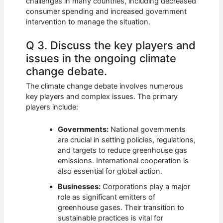
challenges in many countries, including decreased
consumer spending and increased government
intervention to manage the situation.
Q 3. Discuss the key players and
issues in the ongoing climate
change debate.
The climate change debate involves numerous
key players and complex issues. The primary
players include:
Governments:
National governments
are crucial in setting policies, regulations,
and targets to reduce greenhouse gas
emissions. International cooperation is
also essential for global action.
Businesses:
Corporations play a major
role as significant emitters of
greenhouse gases. Their transition to
sustainable practices is vital for