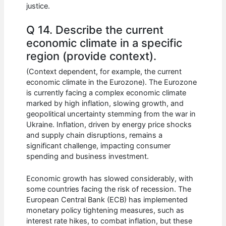
justice.
Q 14. Describe the current
economic climate in a specific
region (provide context).
(Context dependent, for example, the current
economic climate in the Eurozone). The Eurozone
is currently facing a complex economic climate
marked by high inflation, slowing growth, and
geopolitical uncertainty stemming from the war in
Ukraine. Inflation, driven by energy price shocks
and supply chain disruptions, remains a
significant challenge, impacting consumer
spending and business investment.
Economic growth has slowed considerably, with
some countries facing the risk of recession. The
European Central Bank (ECB) has implemented
monetary policy tightening measures, such as
interest rate hikes, to combat inflation, but these