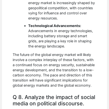
energy market is increasingly shaped by
geopolitical competition, with countries
vying for influence and control over
energy resources.
Technological Advancements:
Advancements in energy technologies,
including battery storage and smart
grids, are playing a key role in shaping
the energy landscape.
The future of the global energy market will likely
involve a complex interplay of these factors, with
a continued focus on energy security, sustainable
energy development, and the transition to a low-
carbon economy. The pace and direction of this
transition will have significant implications for
global energy markets and the global economy.
Q 8. Analyze the impact of social
media on political discourse.