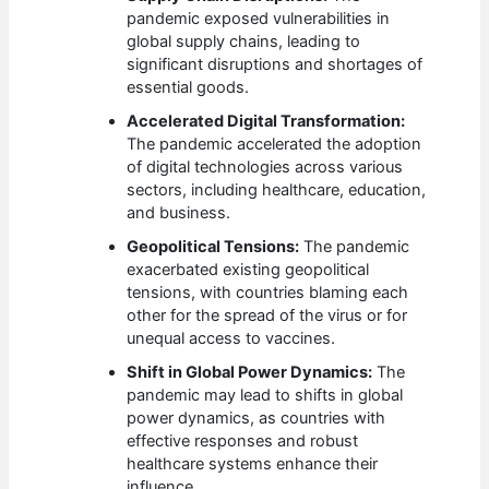
pandemic exposed vulnerabilities in
global supply chains, leading to
significant disruptions and shortages of
essential goods.
Accelerated Digital Transformation:
The pandemic accelerated the adoption
of digital technologies across various
sectors, including healthcare, education,
and business.
Geopolitical Tensions:
The pandemic
exacerbated existing geopolitical
tensions, with countries blaming each
other for the spread of the virus or for
unequal access to vaccines.
Shift in Global Power Dynamics:
The
pandemic may lead to shifts in global
power dynamics, as countries with
effective responses and robust
healthcare systems enhance their
influence.