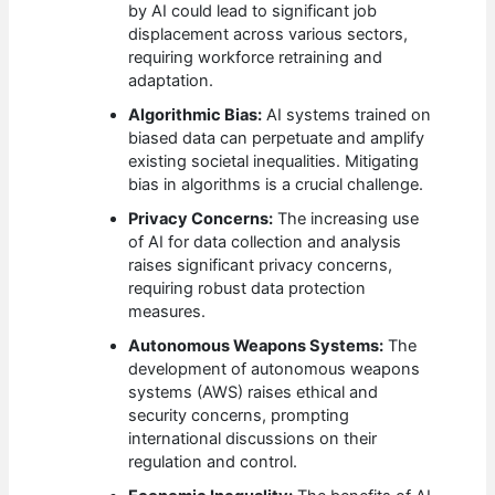
by AI could lead to significant job
displacement across various sectors,
requiring workforce retraining and
adaptation.
Algorithmic Bias:
AI systems trained on
biased data can perpetuate and amplify
existing societal inequalities. Mitigating
bias in algorithms is a crucial challenge.
Privacy Concerns:
The increasing use
of AI for data collection and analysis
raises significant privacy concerns,
requiring robust data protection
measures.
Autonomous Weapons Systems:
The
development of autonomous weapons
systems (AWS) raises ethical and
security concerns, prompting
international discussions on their
regulation and control.