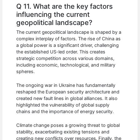
Q 11. What are the key factors
influencing the current
geopolitical landscape?
The current geopolitical landscape is shaped by a
complex interplay of factors. The rise of China as
a global power is a significant driver, challenging
the established US-led order. This creates
strategic competition across various domains,
including economic, technological, and military
spheres.
The ongoing war in Ukraine has fundamentally
reshaped the European security architecture and
created new fault lines in global alliances. It also
highlighted the vulnerability of global supply
chains and the importance of energy security.
Climate change poses a growing threat to global
stability, exacerbating existing tensions and
creating new conflicts over resources. Finally, the