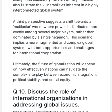
also illustrate the vulnerabilities inherent in a highly
interconnected global system.
A third perspective suggests a shift towards a
‘multipolar’ world, where power is distributed more
evenly among several major players, rather than
dominated by a single hegemon. This scenario
implies a more fragmented and complex global
system, with both opportunities and challenges
for international cooperation.
Ultimately, the future of globalization will depend
on how effectively nations can navigate the
complex interplay between economic integration,
political stability, and social equity.
Q 10. Discuss the role of
international organizations in
addressing global issues.