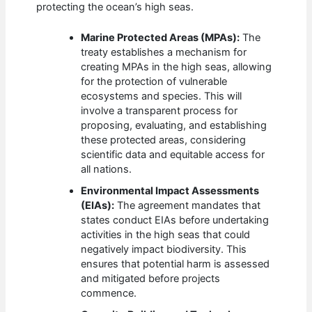
protecting the ocean’s high seas.
Marine Protected Areas (MPAs):
The
treaty establishes a mechanism for
creating MPAs in the high seas, allowing
for the protection of vulnerable
ecosystems and species. This will
involve a transparent process for
proposing, evaluating, and establishing
these protected areas, considering
scientific data and equitable access for
all nations.
Environmental Impact Assessments
(EIAs):
The agreement mandates that
states conduct EIAs before undertaking
activities in the high seas that could
negatively impact biodiversity. This
ensures that potential harm is assessed
and mitigated before projects
commence.