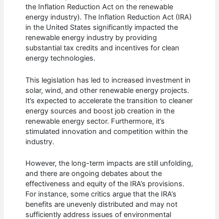
the Inflation Reduction Act on the renewable
energy industry). The Inflation Reduction Act (IRA)
in the United States significantly impacted the
renewable energy industry by providing
substantial tax credits and incentives for clean
energy technologies.
This legislation has led to increased investment in
solar, wind, and other renewable energy projects.
It’s expected to accelerate the transition to cleaner
energy sources and boost job creation in the
renewable energy sector. Furthermore, it’s
stimulated innovation and competition within the
industry.
However, the long-term impacts are still unfolding,
and there are ongoing debates about the
effectiveness and equity of the IRA’s provisions.
For instance, some critics argue that the IRA’s
benefits are unevenly distributed and may not
sufficiently address issues of environmental