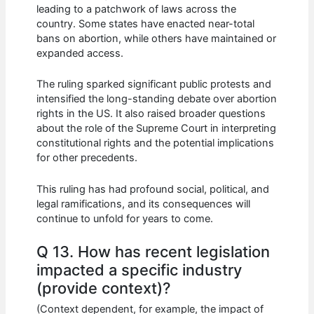
leading to a patchwork of laws across the
country. Some states have enacted near-total
bans on abortion, while others have maintained or
expanded access.
The ruling sparked significant public protests and
intensified the long-standing debate over abortion
rights in the US. It also raised broader questions
about the role of the Supreme Court in interpreting
constitutional rights and the potential implications
for other precedents.
This ruling has had profound social, political, and
legal ramifications, and its consequences will
continue to unfold for years to come.
Q 13. How has recent legislation
impacted a specific industry
(provide context)?
(Context dependent, for example, the impact of