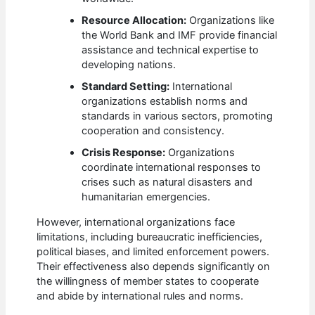
Resource Allocation:
Organizations like
the World Bank and IMF provide financial
assistance and technical expertise to
developing nations.
Standard Setting:
International
organizations establish norms and
standards in various sectors, promoting
cooperation and consistency.
Crisis Response:
Organizations
coordinate international responses to
crises such as natural disasters and
humanitarian emergencies.
However, international organizations face
limitations, including bureaucratic inefficiencies,
political biases, and limited enforcement powers.
Their effectiveness also depends significantly on
the willingness of member states to cooperate
and abide by international rules and norms.