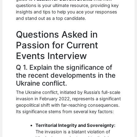
b
A
t
dI
questions is your ultimate resource, providing key
o
p
n
insights and tips to help you ace your responses
and stand out as a top candidate.
o
p
k
Questions Asked in
Passion for Current
Events Interview
Q 1. Explain the significance of
the recent developments in the
Ukraine conflict.
The Ukraine conflict, initiated by Russia’s full-scale
invasion in February 2022, represents a significant
geopolitical shift with far-reaching consequences.
Its significance stems from several key factors:
Territorial Integrity and Sovereignty:
The invasion is a blatant violation of