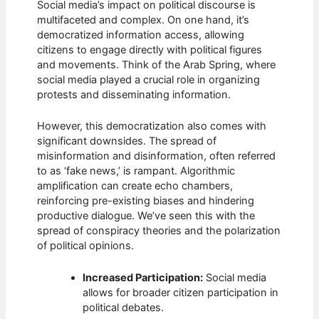
Social media’s impact on political discourse is
multifaceted and complex. On one hand, it’s
democratized information access, allowing
citizens to engage directly with political figures
and movements. Think of the Arab Spring, where
social media played a crucial role in organizing
protests and disseminating information.
However, this democratization also comes with
significant downsides. The spread of
misinformation and disinformation, often referred
to as ‘fake news,’ is rampant. Algorithmic
amplification can create echo chambers,
reinforcing pre-existing biases and hindering
productive dialogue. We’ve seen this with the
spread of conspiracy theories and the polarization
of political opinions.
Increased Participation:
Social media
allows for broader citizen participation in
political debates.