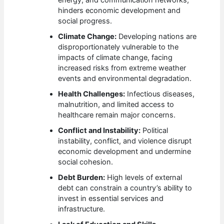
energy, and communication networks,
hinders economic development and
social progress.
Climate Change:
Developing nations are
disproportionately vulnerable to the
impacts of climate change, facing
increased risks from extreme weather
events and environmental degradation.
Health Challenges:
Infectious diseases,
malnutrition, and limited access to
healthcare remain major concerns.
Conflict and Instability:
Political
instability, conflict, and violence disrupt
economic development and undermine
social cohesion.
Debt Burden:
High levels of external
debt can constrain a country’s ability to
invest in essential services and
infrastructure.