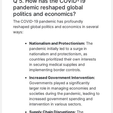
Q 5. How has the COVID-19
pandemic reshaped global
politics and economics?
The COVID-19 pandemic has profoundly
reshaped global politics and economics in several
ways:
Nationalism and Protectionism:
The
pandemic initially led to a surge in
nationalism and protectionism, as
countries prioritized their own interests
in securing medical supplies and
implementing border controls.
Increased Government Intervention:
Governments played a significantly
larger role in managing economies and
societies during the pandemic, leading to
increased government spending and
intervention in various sectors.
Supply Chain Disruptions:
The