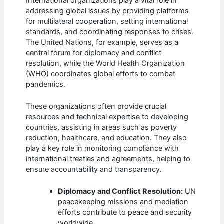
International organizations play a vital role in
addressing global issues by providing platforms
for multilateral cooperation, setting international
standards, and coordinating responses to crises.
The United Nations, for example, serves as a
central forum for diplomacy and conflict
resolution, while the World Health Organization
(WHO) coordinates global efforts to combat
pandemics.
These organizations often provide crucial
resources and technical expertise to developing
countries, assisting in areas such as poverty
reduction, healthcare, and education. They also
play a key role in monitoring compliance with
international treaties and agreements, helping to
ensure accountability and transparency.
Diplomacy and Conflict Resolution:
UN
peacekeeping missions and mediation
efforts contribute to peace and security
worldwide.