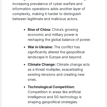
increasing prevalence of cyber warfare and
information operations adds another layer of
complexity, making it harder to distinguish
between legitimate and malicious actors.
Rise of China:
China’s growing
economic and military power is
reshaping the global balance of power.
War in Ukraine:
The conflict has
significantly altered the geopolitical
landscape in Europe and beyond.
Climate Change:
Climate change acts
as a threat multiplier, exacerbating
existing tensions and creating new
ones.
Technological Competition:
Competition in areas like artificial
intelligence and 5G technology is
shaping geopolitical strategies.