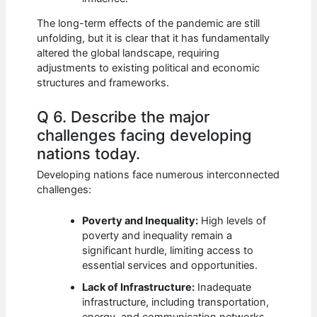
The long-term effects of the pandemic are still
unfolding, but it is clear that it has fundamentally
altered the global landscape, requiring
adjustments to existing political and economic
structures and frameworks.
Q 6. Describe the major
challenges facing developing
nations today.
Developing nations face numerous interconnected
challenges:
Poverty and Inequality:
High levels of
poverty and inequality remain a
significant hurdle, limiting access to
essential services and opportunities.
Lack of Infrastructure:
Inadequate
infrastructure, including transportation,