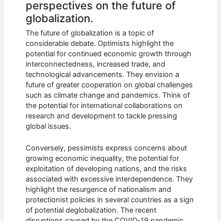
perspectives on the future of
globalization.
The future of globalization is a topic of
considerable debate. Optimists highlight the
potential for continued economic growth through
interconnectedness, increased trade, and
technological advancements. They envision a
future of greater cooperation on global challenges
such as climate change and pandemics. Think of
the potential for international collaborations on
research and development to tackle pressing
global issues.
Conversely, pessimists express concerns about
growing economic inequality, the potential for
exploitation of developing nations, and the risks
associated with excessive interdependence. They
highlight the resurgence of nationalism and
protectionist policies in several countries as a sign
of potential deglobalization. The recent
disruptions caused by the COVID-19 pandemic