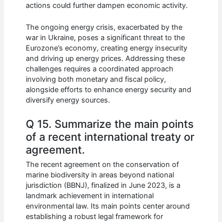
actions could further dampen economic activity.
The ongoing energy crisis, exacerbated by the
war in Ukraine, poses a significant threat to the
Eurozone’s economy, creating energy insecurity
and driving up energy prices. Addressing these
challenges requires a coordinated approach
involving both monetary and fiscal policy,
alongside efforts to enhance energy security and
diversify energy sources.
Q 15. Summarize the main points
of a recent international treaty or
agreement.
The recent agreement on the conservation of
marine biodiversity in areas beyond national
jurisdiction (BBNJ), finalized in June 2023, is a
landmark achievement in international
environmental law. Its main points center around
establishing a robust legal framework for