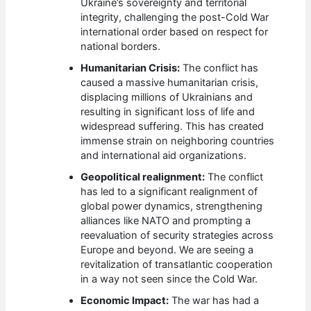
Ukraine’s sovereignty and territorial
integrity, challenging the post-Cold War
international order based on respect for
national borders.
Humanitarian Crisis:
The conflict has
caused a massive humanitarian crisis,
displacing millions of Ukrainians and
resulting in significant loss of life and
widespread suffering. This has created
immense strain on neighboring countries
and international aid organizations.
Geopolitical realignment:
The conflict
has led to a significant realignment of
global power dynamics, strengthening
alliances like NATO and prompting a
reevaluation of security strategies across
Europe and beyond. We are seeing a
revitalization of transatlantic cooperation
in a way not seen since the Cold War.
Economic Impact:
The war has had a