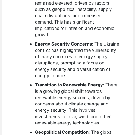
remained elevated, driven by factors
such as geopolitical instability, supply
chain disruptions, and increased
demand. This has significant
implications for inflation and economic
growth.
Energy Security Concerns:
The Ukraine
conflict has highlighted the vulnerability
of many countries to energy supply
disruptions, prompting a focus on
energy security and diversification of
energy sources.
Transition to Renewable Energy:
There
is a growing global shift towards
renewable energy sources, driven by
concerns about climate change and
energy security. This involves
investments in solar, wind, and other
renewable energy technologies.
Geopolitical Competition:
The global