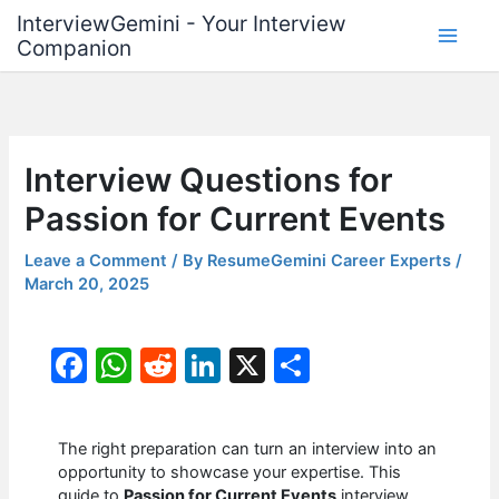
Skip
InterviewGemini - Your Interview
to
Companion
content
Interview Questions for
Passion for Current Events
Leave a Comment
/ By
ResumeGemini Career Experts
/
March 20, 2025
F
W
R
Li
X
S
a
h
e
n
h
c
at
d
k
ar
The right preparation can turn an interview into an
e
s
di
e
e
opportunity to showcase your expertise. This
guide to
Passion for Current Events
interview