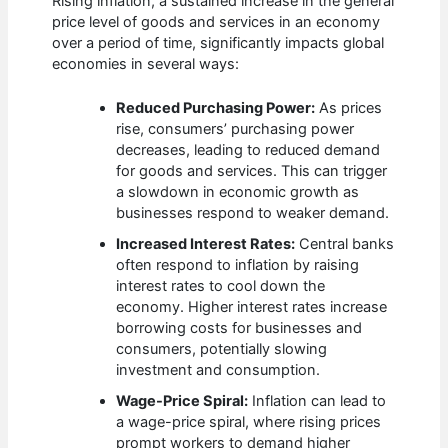
Rising inflation, a sustained increase in the general
price level of goods and services in an economy
over a period of time, significantly impacts global
economies in several ways:
Reduced Purchasing Power:
As prices
rise, consumers’ purchasing power
decreases, leading to reduced demand
for goods and services. This can trigger
a slowdown in economic growth as
businesses respond to weaker demand.
Increased Interest Rates:
Central banks
often respond to inflation by raising
interest rates to cool down the
economy. Higher interest rates increase
borrowing costs for businesses and
consumers, potentially slowing
investment and consumption.
Wage-Price Spiral:
Inflation can lead to
a wage-price spiral, where rising prices
prompt workers to demand higher