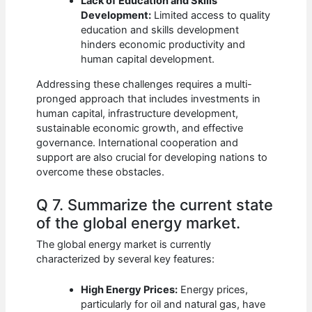
Lack of Education and Skills
Development:
Limited access to quality
education and skills development
hinders economic productivity and
human capital development.
Addressing these challenges requires a multi-
pronged approach that includes investments in
human capital, infrastructure development,
sustainable economic growth, and effective
governance. International cooperation and
support are also crucial for developing nations to
overcome these obstacles.
Q 7. Summarize the current state
of the global energy market.
The global energy market is currently
characterized by several key features:
High Energy Prices:
Energy prices,
particularly for oil and natural gas, have