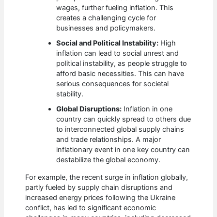
wages, further fueling inflation. This
creates a challenging cycle for
businesses and policymakers.
Social and Political Instability:
High
inflation can lead to social unrest and
political instability, as people struggle to
afford basic necessities. This can have
serious consequences for societal
stability.
Global Disruptions:
Inflation in one
country can quickly spread to others due
to interconnected global supply chains
and trade relationships. A major
inflationary event in one key country can
destabilize the global economy.
For example, the recent surge in inflation globally,
partly fueled by supply chain disruptions and
increased energy prices following the Ukraine
conflict, has led to significant economic