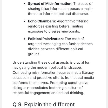
Spread of Misinformation:
The ease of
sharing false information poses a major
threat to informed political discourse.
Echo Chambers:
Algorithmic filtering
reinforces existing beliefs, limiting
exposure to diverse viewpoints.
Political Polarization:
The ease of
targeted messaging can further deepen
divides between different political
groups.
Understanding these dual aspects is crucial for
navigating the modern political landscape.
Combating misinformation requires media literacy
education and proactive efforts from social media
platforms themselves. Promoting constructive
dialogue necessitates fostering a culture of
respectful engagement and critical thinking.
Q 9. Explain the different