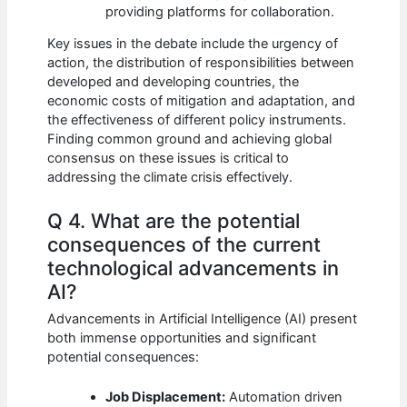
providing platforms for collaboration.
Key issues in the debate include the urgency of
action, the distribution of responsibilities between
developed and developing countries, the
economic costs of mitigation and adaptation, and
the effectiveness of different policy instruments.
Finding common ground and achieving global
consensus on these issues is critical to
addressing the climate crisis effectively.
Q 4. What are the potential
consequences of the current
technological advancements in
AI?
Advancements in Artificial Intelligence (AI) present
both immense opportunities and significant
potential consequences:
Job Displacement:
Automation driven