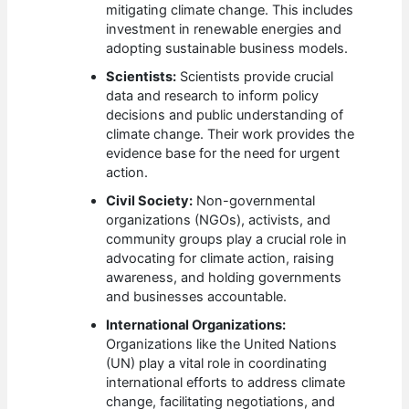
mitigating climate change. This includes
investment in renewable energies and
adopting sustainable business models.
Scientists:
Scientists provide crucial
data and research to inform policy
decisions and public understanding of
climate change. Their work provides the
evidence base for the need for urgent
action.
Civil Society:
Non-governmental
organizations (NGOs), activists, and
community groups play a crucial role in
advocating for climate action, raising
awareness, and holding governments
and businesses accountable.
International Organizations:
Organizations like the United Nations
(UN) play a vital role in coordinating
international efforts to address climate
change, facilitating negotiations, and