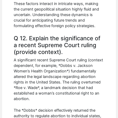
These factors interact in intricate ways, making
the current geopolitical situation highly fluid and
uncertain. Understanding these dynamics is
crucial for anticipating future trends and
formulating effective foreign policy strategies.
Q 12. Explain the significance of
a recent Supreme Court ruling
(provide context).
A significant recent Supreme Court ruling (context
dependent, for example, *Dobbs v. Jackson
Women’s Health Organization*) fundamentally
altered the legal landscape regarding abortion
rights in the United States. The ruling overturned
*Roe v. Wade*, a landmark decision that had
established a woman’s constitutional right to an
abortion.
The *Dobbs* decision effectively returned the
authority to regulate abortion to individual states,