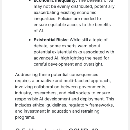
Economic Inequality:
The benefits of AI
may not be evenly distributed, potentially
exacerbating existing economic
inequalities. Policies are needed to
ensure equitable access to the benefits
of AI.
Existential Risks:
While still a topic of
debate, some experts warn about
potential existential risks associated with
advanced AI, highlighting the need for
careful development and oversight.
Addressing these potential consequences
requires a proactive and multi-faceted approach,
involving collaboration between governments,
industry, researchers, and civil society to ensure
responsible AI development and deployment. This
includes ethical guidelines, regulatory frameworks,
and investment in education and retraining
programs.