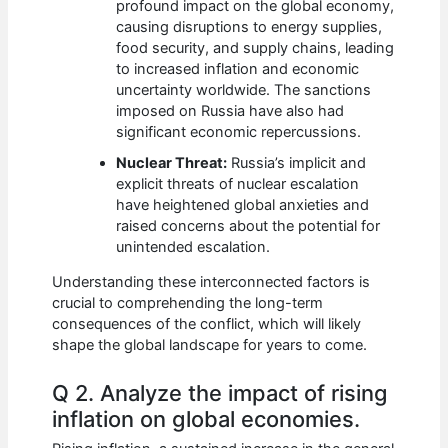
profound impact on the global economy,
causing disruptions to energy supplies,
food security, and supply chains, leading
to increased inflation and economic
uncertainty worldwide. The sanctions
imposed on Russia have also had
significant economic repercussions.
Nuclear Threat:
Russia’s implicit and
explicit threats of nuclear escalation
have heightened global anxieties and
raised concerns about the potential for
unintended escalation.
Understanding these interconnected factors is
crucial to comprehending the long-term
consequences of the conflict, which will likely
shape the global landscape for years to come.
Q 2. Analyze the impact of rising
inflation on global economies.