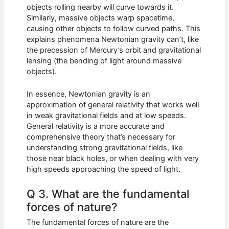
objects rolling nearby will curve towards it.
Similarly, massive objects warp spacetime,
causing other objects to follow curved paths. This
explains phenomena Newtonian gravity can’t, like
the precession of Mercury’s orbit and gravitational
lensing (the bending of light around massive
objects).
In essence, Newtonian gravity is an
approximation of general relativity that works well
in weak gravitational fields and at low speeds.
General relativity is a more accurate and
comprehensive theory that’s necessary for
understanding strong gravitational fields, like
those near black holes, or when dealing with very
high speeds approaching the speed of light.
Q 3. What are the fundamental
forces of nature?
The fundamental forces of nature are the