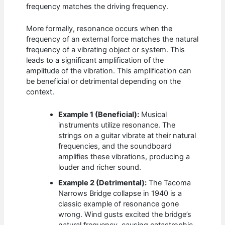
frequency matches the driving frequency.
More formally, resonance occurs when the
frequency of an external force matches the natural
frequency of a vibrating object or system. This
leads to a significant amplification of the
amplitude of the vibration. This amplification can
be beneficial or detrimental depending on the
context.
Example 1 (Beneficial):
Musical
instruments utilize resonance. The
strings on a guitar vibrate at their natural
frequencies, and the soundboard
amplifies these vibrations, producing a
louder and richer sound.
Example 2 (Detrimental):
The Tacoma
Narrows Bridge collapse in 1940 is a
classic example of resonance gone
wrong. Wind gusts excited the bridge’s
natural frequency, causing catastrophic