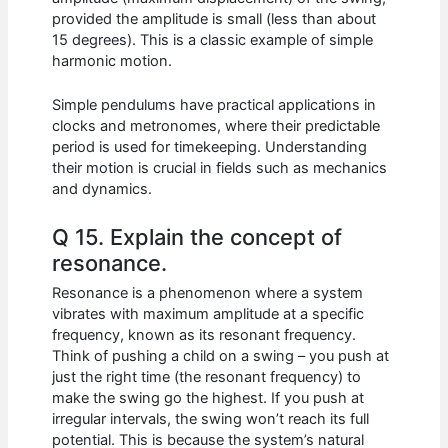
provided the amplitude is small (less than about
15 degrees). This is a classic example of simple
harmonic motion.
Simple pendulums have practical applications in
clocks and metronomes, where their predictable
period is used for timekeeping. Understanding
their motion is crucial in fields such as mechanics
and dynamics.
Q 15. Explain the concept of
resonance.
Resonance is a phenomenon where a system
vibrates with maximum amplitude at a specific
frequency, known as its resonant frequency.
Think of pushing a child on a swing – you push at
just the right time (the resonant frequency) to
make the swing go the highest. If you push at
irregular intervals, the swing won’t reach its full
potential. This is because the system’s natural