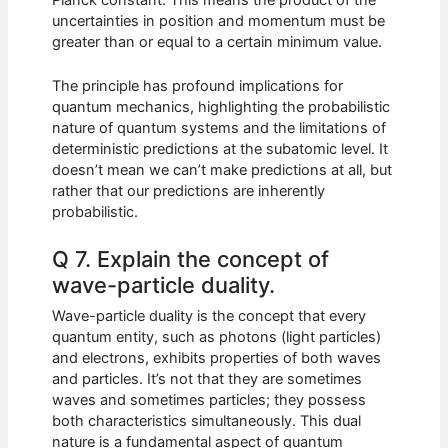
uncertainties in position and momentum must be
greater than or equal to a certain minimum value.
The principle has profound implications for
quantum mechanics, highlighting the probabilistic
nature of quantum systems and the limitations of
deterministic predictions at the subatomic level. It
doesn’t mean we can’t make predictions at all, but
rather that our predictions are inherently
probabilistic.
Q 7. Explain the concept of
wave-particle duality.
Wave-particle duality is the concept that every
quantum entity, such as photons (light particles)
and electrons, exhibits properties of both waves
and particles. It’s not that they are sometimes
waves and sometimes particles; they possess
both characteristics simultaneously. This dual
nature is a fundamental aspect of quantum