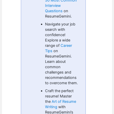
50 Most Common
Interview
Questions
on
ResumeGemini.
Navigate your job
search with
confidence!
Explore a wide
range of
Career
Tips
on
ResumeGemini.
Learn about
common
challenges and
recommendations
to overcome them.
Craft the perfect
resume! Master
the
Art of Resume
Writing
with
ResumeGemini’s