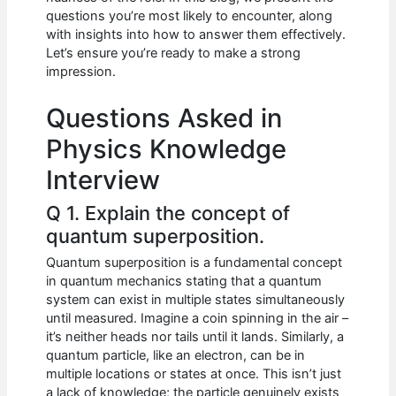
b
A
t
dI
questions you’re most likely to encounter, along
o
p
n
with insights into how to answer them effectively.
Let’s ensure you’re ready to make a strong
o
p
impression.
k
Questions Asked in
Physics Knowledge
Interview
Q 1. Explain the concept of
quantum superposition.
Quantum superposition is a fundamental concept
in quantum mechanics stating that a quantum
system can exist in multiple states simultaneously
until measured. Imagine a coin spinning in the air –
it’s neither heads nor tails until it lands. Similarly, a
quantum particle, like an electron, can be in
multiple locations or states at once. This isn’t just
a lack of knowledge; the particle genuinely exists