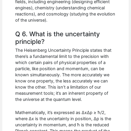
fields, including engineering (designing efficient
engines), chemistry (understanding chemical
reactions), and cosmology (studying the evolution
of the universe).
Q 6. What is the uncertainty
principle?
The Heisenberg Uncertainty Principle states that
there’s a fundamental limit to the precision with
which certain pairs of physical properties of a
particle, like position and momentum, can be
known simultaneously. The more accurately we
know one property, the less accurately we can
know the other. This isn’t a limitation of our
measurement tools; it’s an inherent property of
the universe at the quantum level.
Mathematically, it’s expressed as ΔxΔp ≥ ħ/2,
where Δx is the uncertainty in position, Δp is the
uncertainty in momentum, and ħ is the reduced
Planck constant. This means the product of the