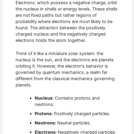
Electrons, which possess a negative charge, orbit
the nucleus in shells or energy levels. These shells
are not fixed paths but rather regions of
probability where electrons are most likely to be
found. The attraction between the positively
charged nucleus and the negatively charged
electrons holds the atom together.
Think of it like a miniature solar system: the
nucleus is the sun, and the electrons are planets
orbiting it. However, the electron’s behavior is
governed by quantum mechanics, a realm far
different from the classical mechanics governing
planets.
Nucleus:
Contains protons and
neutrons.
Protons:
Positively charged particles.
Neutrons:
Neutral particles.
Electrons:
Negatively charged particles