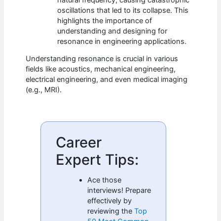
oscillations that led to its collapse. This
highlights the importance of
understanding and designing for
resonance in engineering applications.
Understanding resonance is crucial in various
fields like acoustics, mechanical engineering,
electrical engineering, and even medical imaging
(e.g., MRI).
Career
Expert Tips:
Ace those
interviews! Prepare
effectively by
reviewing the
Top