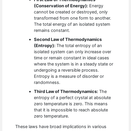
(Conservation of Energy):
Energy
cannot be created or destroyed, only
transformed from one form to another.
The total energy of an isolated system
remains constant.
Second Law of Thermodynamics
(Entropy):
The total entropy of an
isolated system can only increase over
time or remain constant in ideal cases
where the system is in a steady state or
undergoing a reversible process.
Entropy is a measure of disorder or
randomness.
Third Law of Thermodynamics:
The
entropy of a perfect crystal at absolute
zero temperature is zero. This means
that it is impossible to reach absolute
zero temperature.
These laws have broad implications in various