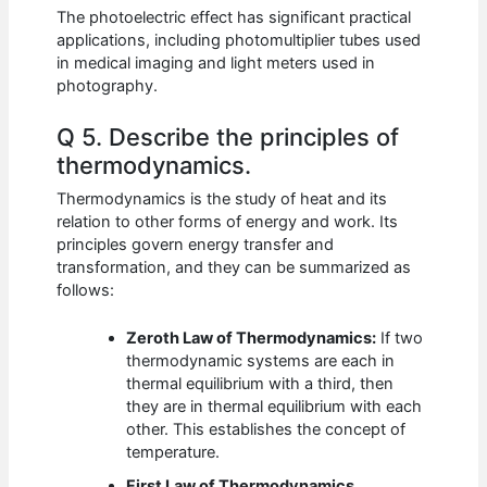
The photoelectric effect has significant practical
applications, including photomultiplier tubes used
in medical imaging and light meters used in
photography.
Q 5. Describe the principles of
thermodynamics.
Thermodynamics is the study of heat and its
relation to other forms of energy and work. Its
principles govern energy transfer and
transformation, and they can be summarized as
follows:
Zeroth Law of Thermodynamics:
If two
thermodynamic systems are each in
thermal equilibrium with a third, then
they are in thermal equilibrium with each
other. This establishes the concept of
temperature.
First Law of Thermodynamics