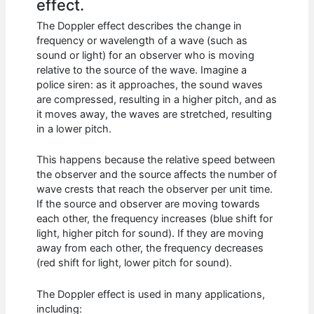
effect.
The Doppler effect describes the change in
frequency or wavelength of a wave (such as
sound or light) for an observer who is moving
relative to the source of the wave. Imagine a
police siren: as it approaches, the sound waves
are compressed, resulting in a higher pitch, and as
it moves away, the waves are stretched, resulting
in a lower pitch.
This happens because the relative speed between
the observer and the source affects the number of
wave crests that reach the observer per unit time.
If the source and observer are moving towards
each other, the frequency increases (blue shift for
light, higher pitch for sound). If they are moving
away from each other, the frequency decreases
(red shift for light, lower pitch for sound).
The Doppler effect is used in many applications,
including: