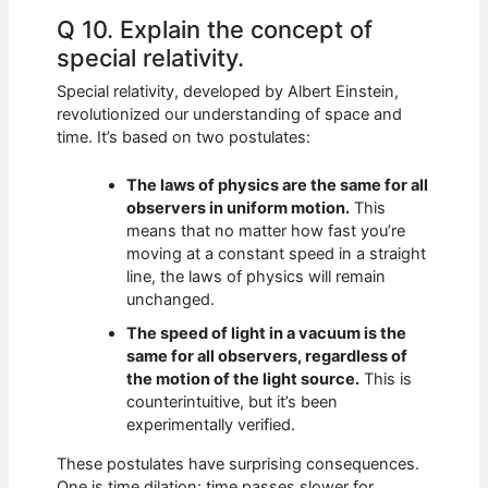
Q 10. Explain the concept of
special relativity.
Special relativity, developed by Albert Einstein,
revolutionized our understanding of space and
time. It’s based on two postulates:
The laws of physics are the same for all
observers in uniform motion.
This
means that no matter how fast you’re
moving at a constant speed in a straight
line, the laws of physics will remain
unchanged.
The speed of light in a vacuum is the
same for all observers, regardless of
the motion of the light source.
This is
counterintuitive, but it’s been
experimentally verified.
These postulates have surprising consequences.
One is time dilation: time passes slower for