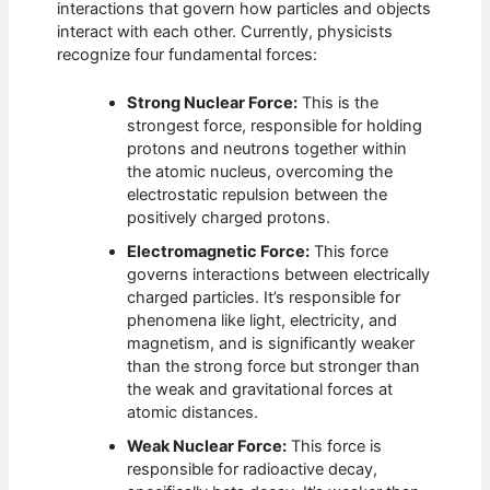
interactions that govern how particles and objects
interact with each other. Currently, physicists
recognize four fundamental forces:
Strong Nuclear Force:
This is the
strongest force, responsible for holding
protons and neutrons together within
the atomic nucleus, overcoming the
electrostatic repulsion between the
positively charged protons.
Electromagnetic Force:
This force
governs interactions between electrically
charged particles. It’s responsible for
phenomena like light, electricity, and
magnetism, and is significantly weaker
than the strong force but stronger than
the weak and gravitational forces at
atomic distances.
Weak Nuclear Force:
This force is
responsible for radioactive decay,