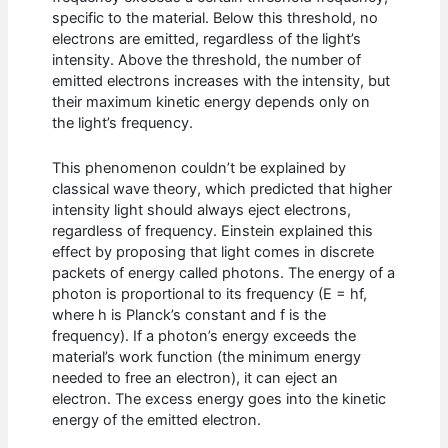
specific to the material. Below this threshold, no
electrons are emitted, regardless of the light’s
intensity. Above the threshold, the number of
emitted electrons increases with the intensity, but
their maximum kinetic energy depends only on
the light’s frequency.
This phenomenon couldn’t be explained by
classical wave theory, which predicted that higher
intensity light should always eject electrons,
regardless of frequency. Einstein explained this
effect by proposing that light comes in discrete
packets of energy called photons. The energy of a
photon is proportional to its frequency (E = hf,
where h is Planck’s constant and f is the
frequency). If a photon’s energy exceeds the
material’s work function (the minimum energy
needed to free an electron), it can eject an
electron. The excess energy goes into the kinetic
energy of the emitted electron.