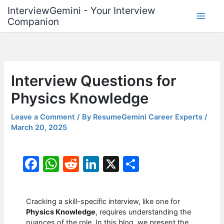
Skip
InterviewGemini - Your Interview
to
Companion
content
Interview Questions for
Physics Knowledge
Leave a Comment
/ By
ResumeGemini Career Experts
/
March 20, 2025
F
W
R
Li
X
S
a
h
e
n
h
c
at
d
k
ar
Cracking a skill-specific interview, like one for
e
s
di
e
e
Physics Knowledge
, requires understanding the
nuances of the role. In this blog, we present the