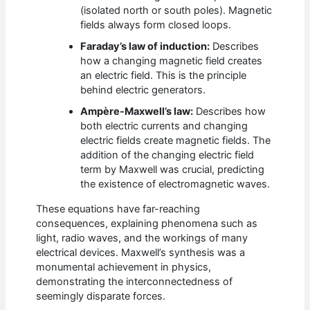
(isolated north or south poles). Magnetic
fields always form closed loops.
Faraday’s law of induction:
Describes
how a changing magnetic field creates
an electric field. This is the principle
behind electric generators.
Ampère-Maxwell’s law:
Describes how
both electric currents and changing
electric fields create magnetic fields. The
addition of the changing electric field
term by Maxwell was crucial, predicting
the existence of electromagnetic waves.
These equations have far-reaching
consequences, explaining phenomena such as
light, radio waves, and the workings of many
electrical devices. Maxwell’s synthesis was a
monumental achievement in physics,
demonstrating the interconnectedness of
seemingly disparate forces.