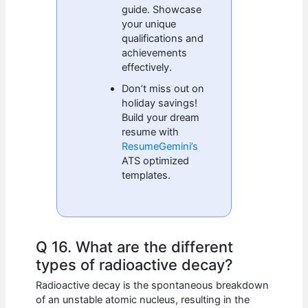
guide. Showcase
your unique
qualifications and
achievements
effectively.
Don’t miss out on
holiday savings!
Build your dream
resume with
ResumeGemini’s
ATS optimized
templates.
Q 16. What are the different
types of radioactive decay?
Radioactive decay is the spontaneous breakdown
of an unstable atomic nucleus, resulting in the