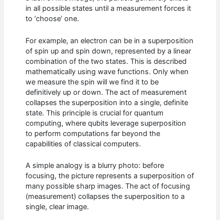
in all possible states until a measurement forces it
to ‘choose’ one.
For example, an electron can be in a superposition
of spin up and spin down, represented by a linear
combination of the two states. This is described
mathematically using wave functions. Only when
we measure the spin will we find it to be
definitively up or down. The act of measurement
collapses the superposition into a single, definite
state. This principle is crucial for quantum
computing, where qubits leverage superposition
to perform computations far beyond the
capabilities of classical computers.
A simple analogy is a blurry photo: before
focusing, the picture represents a superposition of
many possible sharp images. The act of focusing
(measurement) collapses the superposition to a
single, clear image.