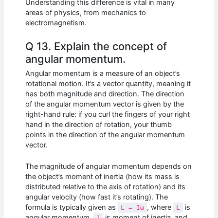
Understanding this difference is vital in many
areas of physics, from mechanics to
electromagnetism.
Q 13. Explain the concept of
angular momentum.
Angular momentum is a measure of an object’s
rotational motion. It’s a vector quantity, meaning it
has both magnitude and direction. The direction
of the angular momentum vector is given by the
right-hand rule: if you curl the fingers of your right
hand in the direction of rotation, your thumb
points in the direction of the angular momentum
vector.
The magnitude of angular momentum depends on
the object’s moment of inertia (how its mass is
distributed relative to the axis of rotation) and its
angular velocity (how fast it’s rotating). The
formula is typically given as
, where
is
L = Iω
L
angular momentum,
is moment of inertia, and
I