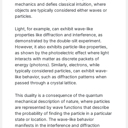
mechanics and defies classical intuition, where
objects are typically considered either waves or
particles.
Light, for example, can exhibit wave-like
properties like diffraction and interference, as
demonstrated by the double-slit experiment.
However, it also exhibits particle-like properties,
as shown by the photoelectric effect where light
interacts with matter as discrete packets of
energy (photons). Similarly, electrons, while
typically considered particles, can exhibit wave-
like behavior, such as diffraction patterns when
passed through a crystal lattice.
This duality is a consequence of the quantum
mechanical description of nature, where particles
are represented by wave functions that describe
the probability of finding the particle in a particular
state or location. The wave-like behavior
manifests in the interference and diffraction