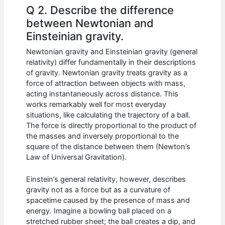
Q 2. Describe the difference
between Newtonian and
Einsteinian gravity.
Newtonian gravity and Einsteinian gravity (general
relativity) differ fundamentally in their descriptions
of gravity. Newtonian gravity treats gravity as a
force of attraction between objects with mass,
acting instantaneously across distance. This
works remarkably well for most everyday
situations, like calculating the trajectory of a ball.
The force is directly proportional to the product of
the masses and inversely proportional to the
square of the distance between them (Newton’s
Law of Universal Gravitation).
Einstein’s general relativity, however, describes
gravity not as a force but as a curvature of
spacetime caused by the presence of mass and
energy. Imagine a bowling ball placed on a
stretched rubber sheet; the ball creates a dip, and