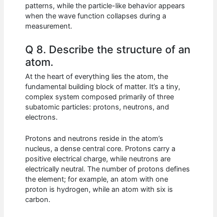
patterns, while the particle-like behavior appears
when the wave function collapses during a
measurement.
Q 8. Describe the structure of an
atom.
At the heart of everything lies the atom, the
fundamental building block of matter. It’s a tiny,
complex system composed primarily of three
subatomic particles: protons, neutrons, and
electrons.
Protons and neutrons reside in the atom’s
nucleus, a dense central core. Protons carry a
positive electrical charge, while neutrons are
electrically neutral. The number of protons defines
the element; for example, an atom with one
proton is hydrogen, while an atom with six is
carbon.