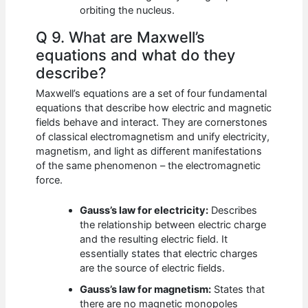
orbiting the nucleus.
Q 9. What are Maxwell’s
equations and what do they
describe?
Maxwell’s equations are a set of four fundamental
equations that describe how electric and magnetic
fields behave and interact. They are cornerstones
of classical electromagnetism and unify electricity,
magnetism, and light as different manifestations
of the same phenomenon – the electromagnetic
force.
Gauss’s law for electricity:
Describes
the relationship between electric charge
and the resulting electric field. It
essentially states that electric charges
are the source of electric fields.
Gauss’s law for magnetism:
States that
there are no magnetic monopoles