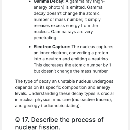
Gamma Decay:
A gamma ray (high-
energy photon) is emitted. Gamma
decay doesn’t change the atomic
number or mass number; it simply
releases excess energy from the
nucleus. Gamma rays are very
penetrating.
Electron Capture:
The nucleus captures
an inner electron, converting a proton
into a neutron and emitting a neutrino.
This decreases the atomic number by 1
but doesn’t change the mass number.
The type of decay an unstable nucleus undergoes
depends on its specific composition and energy
levels. Understanding these decay types is crucial
in nuclear physics, medicine (radioactive tracers),
and geology (radiometric dating).
Q 17. Describe the process of
nuclear fission.