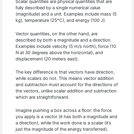
Scalar quantities are physical quantities that are
fully described by a single numerical value
(magnitude) and a unit. Examples include mass (5
kg), temperature (25°C), and energy (100 J).
Vector quantities, on the other hand, are
described by both a magnitude and a direction.
Examples include velocity (5 m/s north), force (10
N at 30 degrees above the horizontal), and
displacement (20 meters east).
The key difference is that vectors have direction,
while scalars do not. This means vector addition
and subtraction must account for the directions of
the vectors, unlike scalar addition and subtraction
which are straightforward.
Imagine pushing a box across a floor: the force
you apply is a vector (it has both a magnitude and
a direction), while the work done is a scalar (it’s
just the magnitude of the energy transferred).