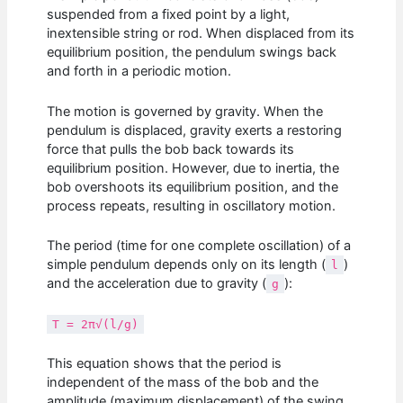
suspended from a fixed point by a light,
inextensible string or rod. When displaced from its
equilibrium position, the pendulum swings back
and forth in a periodic motion.
The motion is governed by gravity. When the
pendulum is displaced, gravity exerts a restoring
force that pulls the bob back towards its
equilibrium position. However, due to inertia, the
bob overshoots its equilibrium position, and the
process repeats, resulting in oscillatory motion.
The period (time for one complete oscillation) of a
simple pendulum depends only on its length (
)
l
and the acceleration due to gravity (
):
g
T = 2π√(l/g)
This equation shows that the period is
independent of the mass of the bob and the
amplitude (maximum displacement) of the swing,