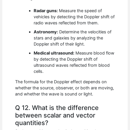
Radar guns:
Measure the speed of
vehicles by detecting the Doppler shift of
radio waves reflected from them.
Astronomy:
Determine the velocities of
stars and galaxies by analyzing the
Doppler shift of their light.
Medical ultrasound:
Measure blood flow
by detecting the Doppler shift of
ultrasound waves reflected from blood
cells.
The formula for the Doppler effect depends on
whether the source, observer, or both are moving,
and whether the wave is sound or light.
Q 12. What is the difference
between scalar and vector
quantities?