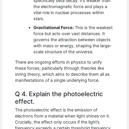
specifically beta decay. It’s weaker than
the electromagnetic force and plays a
vital role in nuclear processes within
stars.
Gravitational Force:
This is the weakest
force but acts over vast distances. It
governs the attraction between objects
with mass or energy, shaping the large-
scale structure of the universe.
There are ongoing efforts in physics to unify
these forces, particularly through theories like
string theory, which aims to describe them all as
manifestations of a single underlying force.
Q 4. Explain the photoelectric
effect.
The photoelectric effect is the emission of
electrons from a material when light shines on it.
Crucially, the effect only occurs if the light’s
frequency exceeds a certain threshold frequency,