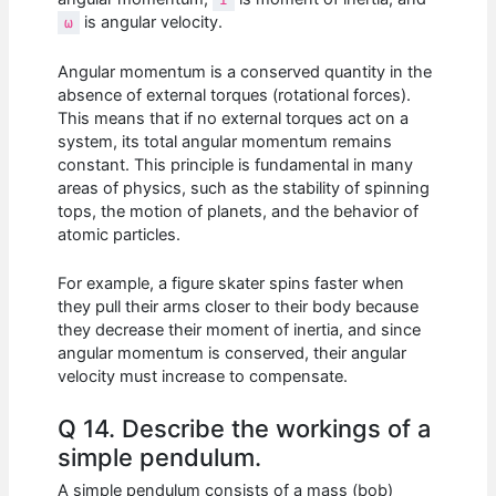
is angular velocity.
ω
Angular momentum is a conserved quantity in the
absence of external torques (rotational forces).
This means that if no external torques act on a
system, its total angular momentum remains
constant. This principle is fundamental in many
areas of physics, such as the stability of spinning
tops, the motion of planets, and the behavior of
atomic particles.
For example, a figure skater spins faster when
they pull their arms closer to their body because
they decrease their moment of inertia, and since
angular momentum is conserved, their angular
velocity must increase to compensate.
Q 14. Describe the workings of a
simple pendulum.
A simple pendulum consists of a mass (bob)