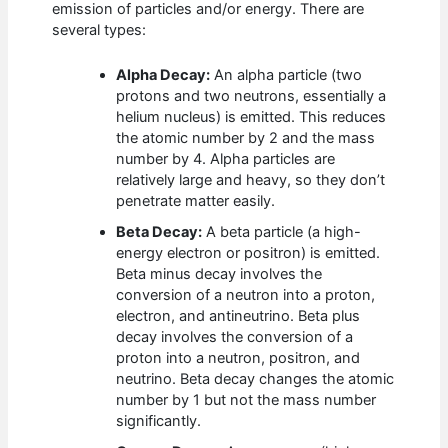
emission of particles and/or energy. There are
several types:
Alpha Decay:
An alpha particle (two
protons and two neutrons, essentially a
helium nucleus) is emitted. This reduces
the atomic number by 2 and the mass
number by 4. Alpha particles are
relatively large and heavy, so they don’t
penetrate matter easily.
Beta Decay:
A beta particle (a high-
energy electron or positron) is emitted.
Beta minus decay involves the
conversion of a neutron into a proton,
electron, and antineutrino. Beta plus
decay involves the conversion of a
proton into a neutron, positron, and
neutrino. Beta decay changes the atomic
number by 1 but not the mass number
significantly.