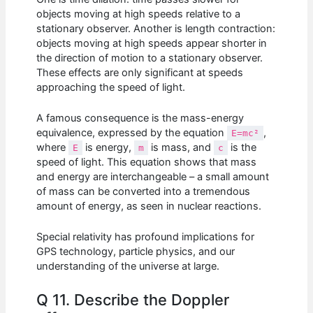
objects moving at high speeds relative to a
stationary observer. Another is length contraction:
objects moving at high speeds appear shorter in
the direction of motion to a stationary observer.
These effects are only significant at speeds
approaching the speed of light.
A famous consequence is the mass-energy
equivalence, expressed by the equation
,
E=mc²
where
is energy,
is mass, and
is the
E
m
c
speed of light. This equation shows that mass
and energy are interchangeable – a small amount
of mass can be converted into a tremendous
amount of energy, as seen in nuclear reactions.
Special relativity has profound implications for
GPS technology, particle physics, and our
understanding of the universe at large.
Q 11. Describe the Doppler