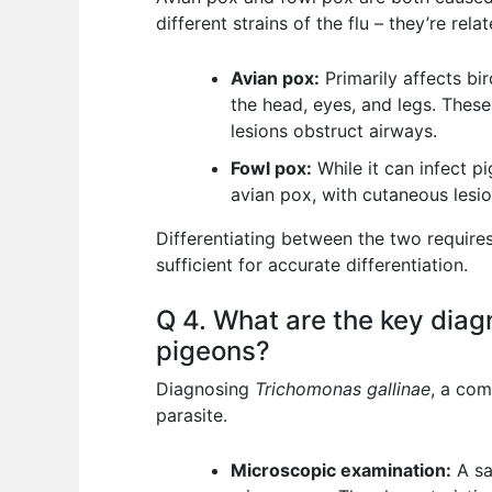
different strains of the flu – they’re re
Avian pox:
Primarily affects bir
the head, eyes, and legs. These 
lesions obstruct airways.
Fowl pox:
While it can infect pi
avian pox, with cutaneous les
Differentiating between the two requires 
sufficient for accurate differentiation.
Q 4. What are the key diag
pigeons?
Diagnosing
Trichomonas gallinae
, a com
parasite.
Microscopic examination:
A sa