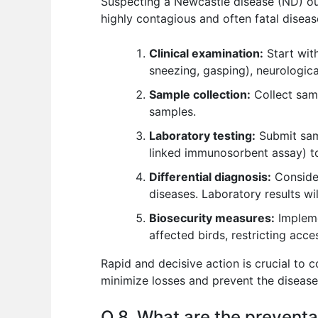
Suspecting a Newcastle disease (ND) out
highly contagious and often fatal diseas
Clinical examination:
Start with
sneezing, gasping), neurological
Sample collection:
Collect samp
samples.
Laboratory testing:
Submit samp
linked immunosorbent assay) to 
Differential diagnosis:
Consider
diseases. Laboratory results will
Biosecurity measures:
Impleme
affected birds, restricting acce
Rapid and decisive action is crucial to 
minimize losses and prevent the disease
Q 8. What are the preventat