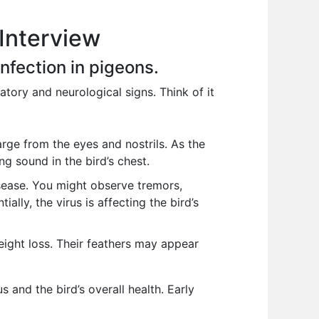
 Interview
fection in pigeons.
tory and neurological signs. Think of it
rge from the eyes and nostrils. As the
g sound in the bird’s chest.
ease. You might observe tremors,
ially, the virus is affecting the bird’s
eight loss. Their feathers may appear
 and the bird’s overall health. Early