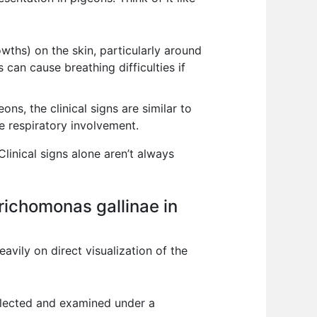
owths) on the skin, particularly around
 can cause breathing difficulties if
ns, the clinical signs are similar to
 respiratory involvement.
Clinical signs alone aren’t always
richomonas gallinae in
avily on direct visualization of the
ollected and examined under a