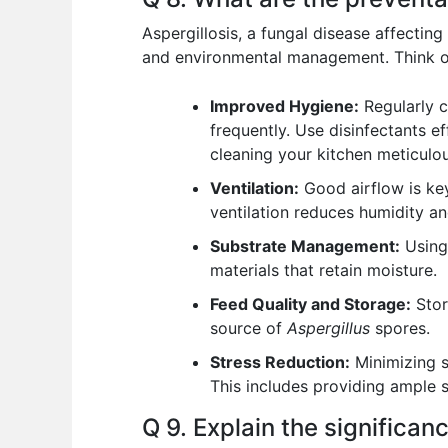
Aspergillosis, a fungal disease affectin
and environmental management. Think of 
Improved Hygiene:
Regularly c
frequently. Use disinfectants e
cleaning your kitchen meticulou
Ventilation:
Good airflow is key
ventilation reduces humidity a
Substrate Management:
Using 
materials that retain moisture.
Feed Quality and Storage:
Stor
source of
Aspergillus
spores.
Stress Reduction:
Minimizing s
This includes providing ample s
Q 9. Explain the significan