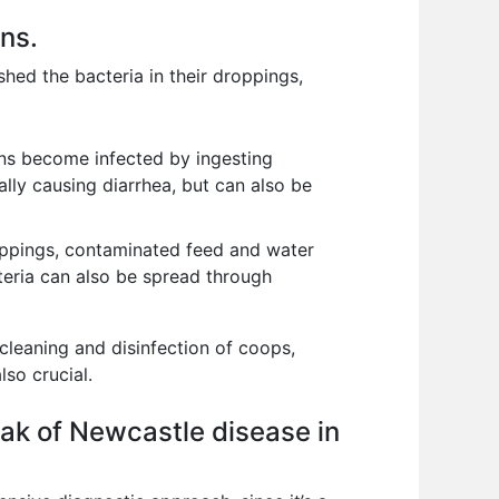
ons.
 shed the bacteria in their droppings,
ons become infected by ingesting
ally causing diarrhea, but can also be
roppings, contaminated feed and water
teria can also be spread through
cleaning and disinfection of coops,
lso crucial.
ak of Newcastle disease in