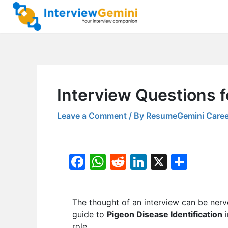
Skip
to
content
Interview Questions f
Leave a Comment
/ By
ResumeGemini Caree
F
W
R
Li
X
S
a
h
e
n
h
c
at
d
k
ar
The thought of an interview can be nerv
e
s
di
e
e
guide to
Pigeon Disease Identification
i
b
A
t
dI
role.