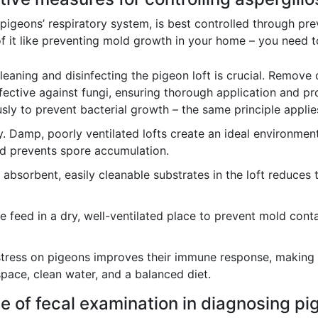
g pigeons’ respiratory system, is best controlled through p
it like preventing mold growth in your home – you need to
leaning and disinfecting the pigeon loft is crucial. Remove
ffective against fungi, ensuring thorough application and pr
sly to prevent bacterial growth – the same principle applie
. Damp, poorly ventilated lofts create an ideal environmen
nd prevents spore accumulation.
absorbent, easily cleanable substrates in the loft reduces 
e feed in a dry, well-ventilated place to prevent mold conta
tress on pigeons improves their immune response, making th
pace, clean water, and a balanced diet.
ce of fecal examination in diagnosing p