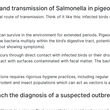
 and transmission of Salmonella in pige
l route of transmission. Think of it like this: infected birds
can survive in the environment for extended periods. Pige
bacteria multiply within the bird’s digestive tract, potenti
hout showing symptoms).
urs through direct contact with infected birds or their d
act with surfaces contaminated with fecal matter. The bac
ions requires rigorous hygiene practices, including regular 
rodent and insect populations which can act as vectors is a
ch the diagnosis of a suspected outbre