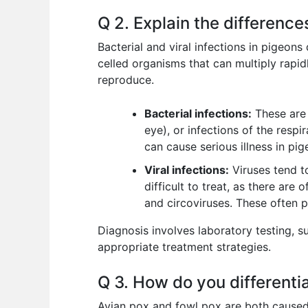
Q 2. Explain the difference
Bacterial and viral infections in pigeons
celled organisms that can multiply rapid
reproduce.
Bacterial infections:
These are 
eye), or infections of the respi
can cause serious illness in pig
Viral infections:
Viruses tend t
difficult to treat, as there are
and circoviruses. These often 
Diagnosis involves laboratory testing, s
appropriate treatment strategies.
Q 3. How do you differenti
Avian pox and fowl pox are both caused by