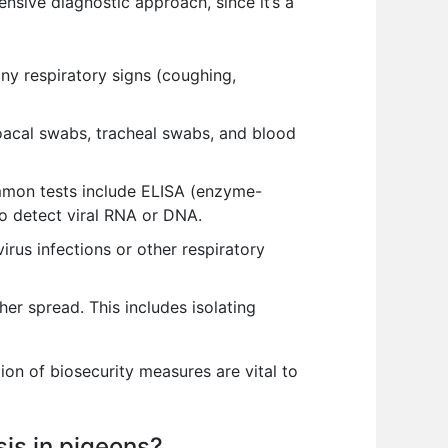
sive diagnostic approach, since it’s a
any respiratory signs (coughing,
oacal swabs, tracheal swabs, and blood
ommon tests include ELISA (enzyme-
to detect viral RNA or DNA.
rus infections or other respiratory
er spread. This includes isolating
ion of biosecurity measures are vital to
sis in pigeons?