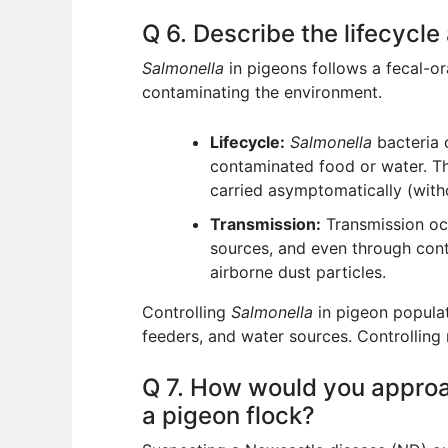
Q 6. Describe the lifecycle
Salmonella
in pigeons follows a fecal-ora
contaminating the environment.
Lifecycle:
Salmonella
bacteria 
contaminated food or water. The 
carried asymptomatically (wit
Transmission:
Transmission occ
sources, and even through cont
airborne dust particles.
Controlling
Salmonella
in pigeon populat
feeders, and water sources. Controlling 
Q 7. How would you approa
a pigeon flock?