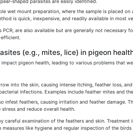
pear-shaped parasites are easily identified.
le wet mount preparation, where the sample is placed on a s
ethod is quick, inexpensive, and readily available in most ve
 PCR, are also available but are generally not necessary f
efficient.
asites (e.g., mites, lice) in pigeon healt
ntly impact pigeon health, leading to various problems that
ow into the skin, causing intense itching, feather loss, and 
acterial infections. Examples include feather mites and the
o infest feathers, causing irritation and feather damage. T
 stress and reduce overall health.
y careful examination of the feathers and skin. Treatment i
ve measures like hygiene and regular inspection of the birds a