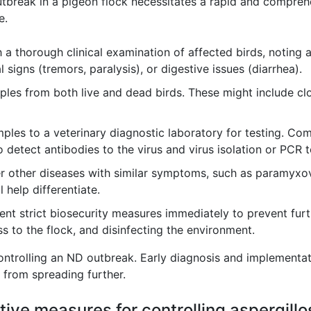
break in a pigeon flock necessitates a rapid and comprehen
e.
 a thorough clinical examination of affected birds, noting 
 signs (tremors, paralysis), or digestive issues (diarrhea).
les from both live and dead birds. These might include cl
les to a veterinary diagnostic laboratory for testing. C
detect antibodies to the virus and virus isolation or PCR 
 other diseases with similar symptoms, such as paramyxovi
 help differentiate.
nt strict biosecurity measures immediately to prevent furth
ss to the flock, and disinfecting the environment.
controlling an ND outbreak. Early diagnosis and implementat
 from spreading further.
ive measures for controlling aspergillo