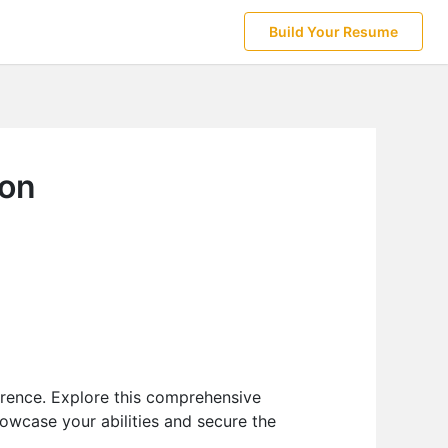
Build Your Resume
ion
erence. Explore this comprehensive
owcase your abilities and secure the