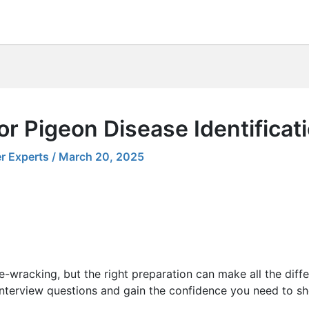
or Pigeon Disease Identificat
r Experts
/
March 20, 2025
e-wracking, but the right preparation can make all the diff
nterview questions and gain the confidence you need to sh