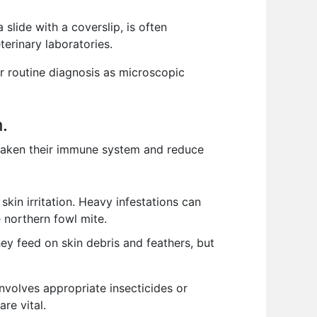
lide with a coverslip, is often
terinary laboratories.
or routine diagnosis as microscopic
h.
 weaken their immune system and reduce
skin irritation. Heavy infestations can
 northern fowl mite.
hey feed on skin debris and feathers, but
nvolves appropriate insecticides or
re vital.