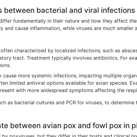
s between bacterial and viral infections
 differ fundamentally in their nature and how they affect the 
ly and cause inflammation, while viruses are much smaller an
often characterized by localized infections, such as absces
ratory tract. Treatment typically involves antibiotics. For e
eons.
o cause more systemic infections, impacting multiple org
 often limited antiviral options available for avian species
present with more widespread symptoms affecting the respi
uch as bacterial cultures and PCR for viruses, to determine
ate between avian pox and fowl pox in 
 poxviruses, but they differ in their hosts and clinical pre