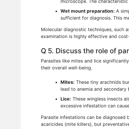
microscope. The characteristic 
Wet mount preparation:
A simp
sufficient for diagnosis. This m
Molecular diagnostic techniques, such as
examination is highly effective and cost-
Q 5. Discuss the role of par
Parasites like mites and lice significa
their overall well-being.
Mites:
These tiny arachnids burr
lead to anemia and secondary b
Lice:
These wingless insects als
excessive infestation can cause
Parasite infestations can be diagnosed b
acaricides (mite killers), but preventati