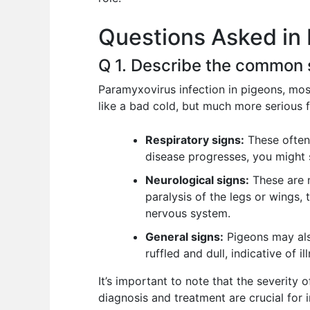
o
p
n
Questions Asked in 
o
p
k
Q 1. Describe the common 
Paramyxovirus infection in pigeons, most
like a bad cold, but much more serious f
Respiratory signs:
These often 
disease progresses, you might s
Neurological signs:
These are m
paralysis of the legs or wings, t
nervous system.
General signs:
Pigeons may also
ruffled and dull, indicative of il
It’s important to note that the severity 
diagnosis and treatment are crucial for