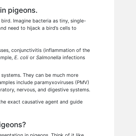
 in pigeons.
bird. Imagine bacteria as tiny, single-
d need to hijack a bird’s cells to
ses, conjunctivitis (inflammation of the
xample,
E. coli
or
Salmonella
infections
an systems. They can be much more
. Examples include paramyxoviruses (PMV)
ratory, nervous, and digestive systems.
 the exact causative agent and guide
pigeons?
sentation in pigeons. Think of it like