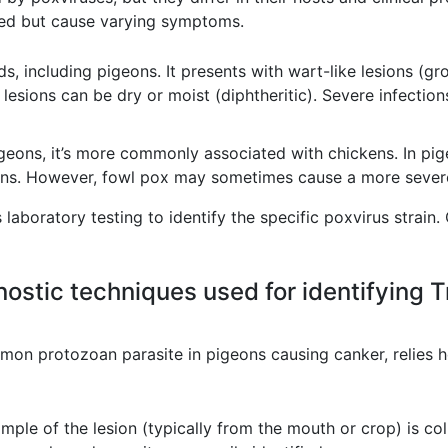
lated but cause varying symptoms.
ds, including pigeons. It presents with wart-like lesions (gr
lesions can be dry or moist (diphtheritic). Severe infections
geons, it’s more commonly associated with chickens. In pigeo
ions. However, fowl pox may sometimes cause a more severe
laboratory testing to identify the specific poxvirus strain. 
nostic techniques used for identifying T
mon protozoan parasite in pigeons causing canker, relies he
mple of the lesion (typically from the mouth or crop) is c