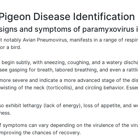
Pigeon Disease Identification
signs and symptoms of paramyxovirus in
 notably Avian Pneumovirus, manifests in a range of respira
or a bird.
begin subtly, with sneezing, coughing, and a watery discha
ee gasping for breath, labored breathing, and even a rattlin
ore severe and indicate a more advanced stage of the dis
wisting of the neck (torticollis), and circling behavior. Essent
 exhibit lethargy (lack of energy), loss of appetite, and w
lness.
of symptoms can vary depending on the virulence of the virus
 improving the chances of recovery.