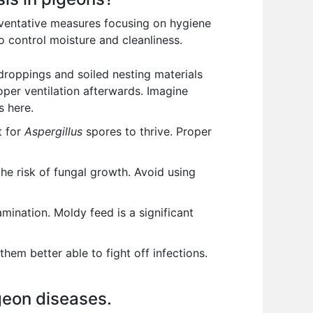
reventative measures focusing on hygiene
 control moisture and cleanliness.
 droppings and soiled nesting materials
oper ventilation afterwards. Imagine
s here.
t for
Aspergillus
spores to thrive. Proper
the risk of fungal growth. Avoid using
mination. Moldy feed is a significant
em better able to fight off infections.
igeon diseases.