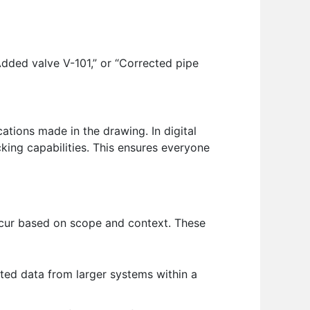
dded valve V-101,” or “Corrected pipe
ications made in the drawing. In digital
king capabilities. This ensures everyone
occur based on scope and context. These
cted data from larger systems within a