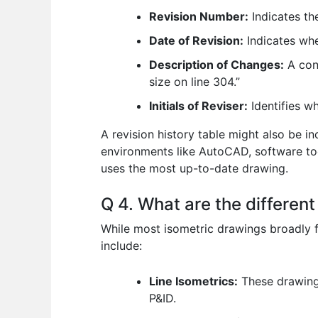
Revision Number:
Indicates the
Date of Revision:
Indicates wh
Description of Changes:
A conc
size on line 304.”
Initials of Reviser:
Identifies w
A revision history table might also be inc
environments like AutoCAD, software tool
uses the most up-to-date drawing.
Q 4. What are the differen
While most isometric drawings broadly f
include:
Line Isometrics:
These drawings
P&ID.