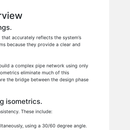
rview
ngs.
that accurately reflects the system’s
tems because they provide a clear and
 build a complex pipe network using only
sometrics eliminate much of this
 are the bridge between the design phase
g isometrics.
sistency. These include:
ltaneously, using a 30/60 degree angle.