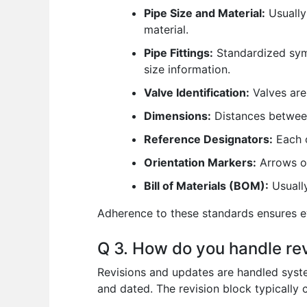
Pipe Size and Material:
Usually 
material.
Pipe Fittings:
Standardized symb
size information.
Valve Identification:
Valves are 
Dimensions:
Distances between 
Reference Designators:
Each c
Orientation Markers:
Arrows or
Bill of Materials (BOM):
Usually
Adherence to these standards ensures ev
Q 3. How do you handle rev
Revisions and updates are handled system
and dated. The revision block typically 