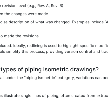
 revision level (e.g., Rev. A, Rev. B).
en the changes were made.
ise description of what was changed. Examples include “A
ho made the revisions.
luded. Ideally, redlining is used to highlight specific modif
s simplify this process, providing version control and trac
t types of piping isometric drawings?
all under the “piping isometric” category, variations can 
 illustrate single lines of piping, often created from extra