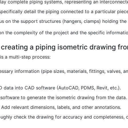
ay complete piping systems, representing an interconnecte
ecifically detail the piping connected to a particular piec
s on the support structures (hangers, clamps) holding the
n the complexity of the project and the specific informatio
 creating a piping isometric drawing fr
is a multi-step process:
essary information (pipe sizes, materials, fittings, valves,
D data into CAD software (AutoCAD, PDMS, Revit, etc.).
software to generate the isometric drawing from the data.
Add relevant dimensions, labels, and other annotations.
ghly check the drawing for accuracy and completeness, of