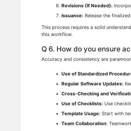
Revisions (If Needed):
Incorpo
Issuance:
Release the finalized 
This process requires a solid understand
this workflow.
Q 6. How do you ensure ac
Accuracy and consistency are paramount
Use of Standardized Procedur
Regular Software Updates:
Kee
Cross-Checking and Verificati
Use of Checklists:
Use checklis
Template Usage:
Start with te
Team Collaboration:
Teamwork a