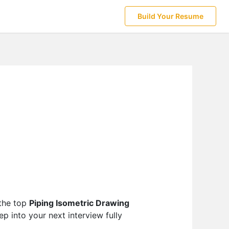
Build Your Resume
 the top
Piping Isometric Drawing
p into your next interview fully