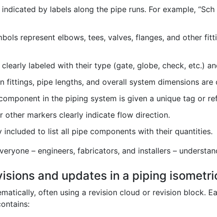
indicated by labels along the pipe runs. For example, “Sch 
ols represent elbows, tees, valves, flanges, and other fit
clearly labeled with their type (gate, globe, check, etc.) an
fittings, pipe lengths, and overall system dimensions are c
omponent in the piping system is given a unique tag or re
 other markers clearly indicate flow direction.
 included to list all pipe components with their quantities.
eryone – engineers, fabricators, and installers – understan
isions and updates in a piping isometr
atically, often using a revision cloud or revision block. 
contains: