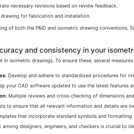
rate necessary revisions based on review feedback.
drawing for fabrication and installation.
ing of both the P&ID and isometric drawing conventions. So
curacy and consistency in your isometr
 in isometric drawings. To ensure these, several measures
es:
Develop and adhere to standardized procedures for cre
p your CAD software updated to use the latest features an
on:
Multiple reviews and cross-checking of dimensions and 
ts to ensure that all relevant information and details are in
mplates that incorporate standard symbols and formatting 
mong designers, engineers, and checkers is crucial to iden