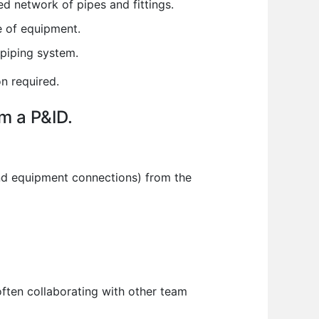
d network of pipes and fittings.
e of equipment.
 piping system.
n required.
om a P&ID.
 and equipment connections) from the
ten collaborating with other team