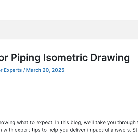
or Piping Isometric Drawing
r Experts
/
March 20, 2025
nowing what to expect. In this blog, we’ll take you through
with expert tips to help you deliver impactful answers. Ste