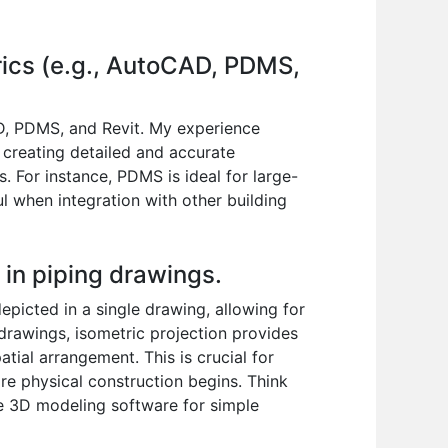
trics (e.g., AutoCAD, PDMS,
AD, PDMS, and Revit. My experience
 creating detailed and accurate
s. For instance, PDMS is ideal for large-
ul when integration with other building
n in piping drawings.
epicted in a single drawing, allowing for
g drawings, isometric projection provides
atial arrangement. This is crucial for
ore physical construction begins. Think
ive 3D modeling software for simple