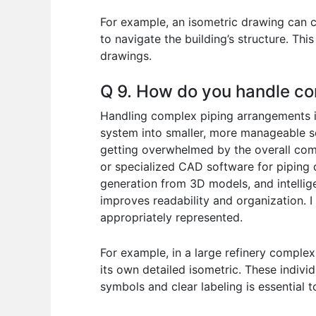
For example, an isometric drawing can c
to navigate the building’s structure. Th
drawings.
Q 9. How do you handle co
Handling complex piping arrangements in
system into smaller, more manageable se
getting overwhelmed by the overall comp
or specialized CAD software for piping d
generation from 3D models, and intellige
improves readability and organization. I
appropriately represented.
For example, in a large refinery complex
its own detailed isometric. These indivi
symbols and clear labeling is essential