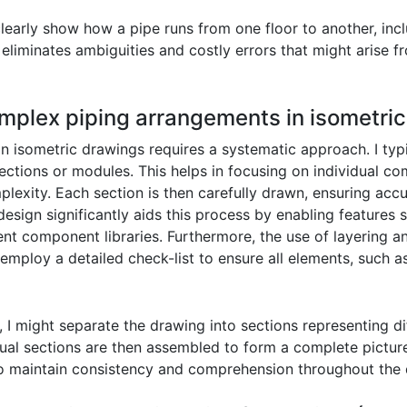
learly show how a pipe runs from one floor to another, in
is eliminates ambiguities and costly errors that might arise
mplex piping arrangements in isometri
 isometric drawings requires a systematic approach. I typi
ctions or modules. This helps in focusing on individual c
lexity. Each section is then carefully drawn, ensuring acc
esign significantly aids this process by enabling features 
nt component libraries. Furthermore, the use of layering an
 employ a detailed check-list to ensure all elements, such 
, I might separate the drawing into sections representing di
dual sections are then assembled to form a complete picture
 to maintain consistency and comprehension throughout the