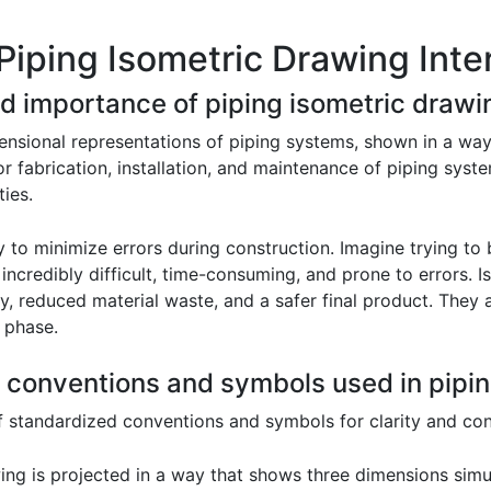
Piping Isometric Drawing Inte
nd importance of piping isometric drawi
ensional representations of piping systems, shown in a way 
or fabrication, installation, and maintenance of piping sys
ties.
y to minimize errors during construction. Imagine trying to
ncredibly difficult, time-consuming, and prone to errors. I
cy, reduced material waste, and a safer final product. They
 phase.
 conventions and symbols used in pipin
of standardized conventions and symbols for clarity and con
ng is projected in a way that shows three dimensions simu