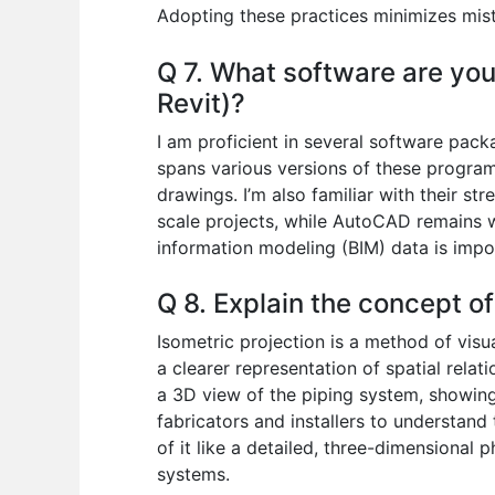
Adopting these practices minimizes mist
Q 7. What software are you 
Revit)?
I am proficient in several software pac
spans various versions of these program
drawings. I’m also familiar with their st
scale projects, while AutoCAD remains wid
information modeling (BIM) data is impo
Q 8. Explain the concept of
Isometric projection is a method of visu
a clearer representation of spatial relat
a 3D view of the piping system, showing t
fabricators and installers to understand
of it like a detailed, three-dimensional
systems.