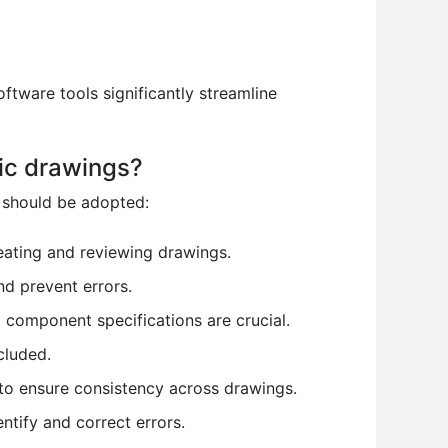
ftware tools significantly streamline
ic drawings?
 should be adopted:
ating and reviewing drawings.
d prevent errors.
component specifications are crucial.
cluded.
to ensure consistency across drawings.
tify and correct errors.