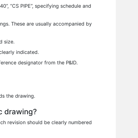
40”, “CS PIPE”, specifying schedule and
tings. These are usually accompanied by
d size.
learly indicated.
ference designator from the P&ID.
ds the drawing.
ic drawing?
Each revision should be clearly numbered