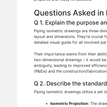
o
p
n
Questions Asked in 
o
p
k
Q 1. Explain the purpose a
Piping isometric drawings are three-dim
layout and dimensions. They’re crucial f
detailed visual guide for all involved par
Their importance stems from their abilit
two-dimensional drawings – it would be i
ambiguity, leading to improved efficien
(P&IDs) and the construction/fabrication
Q 2. Describe the standard
Piping isometric drawings utilize a set 
Isometric Projection:
The drawi