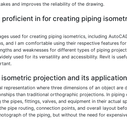
akes and improves the reliability of the drawing.
proficient in for creating piping isome
kages used for creating piping isometrics, including AutoC
s, and I am comfortable using their respective features for
rengths and weaknesses for different types of piping project
ely used for its versatility and accessibility. Revit is usef
rtant.
 isometric projection and its applicatio
al representation where three dimensions of an object are d
ionships than traditional orthographic projections. In pipin
he pipes, fittings, valves, and equipment in their actual sp
 the pipe routing, connection points, and overall layout bef
 photograph of the piping, but without the need for expens