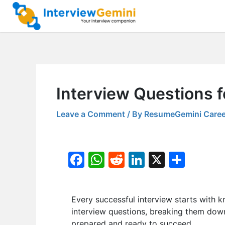
Skip
to
content
Interview Questions f
Leave a Comment
/ By
ResumeGemini Caree
F
W
R
Li
X
S
a
h
e
n
h
c
at
d
k
ar
Every successful interview starts with k
e
s
di
e
e
interview questions, breaking them down 
b
A
t
dI
prepared and ready to succeed.