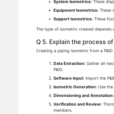
System Isometrics:
These displ
Equipment Isometrics:
These sp
Support Isometrics:
These focu
The type of isometric created depends o
Q 5. Explain the process of
Creating a piping isometric from a P&ID 
Data Extraction:
Gather all nec
P&ID.
Software Input:
Import the P&I
Isometric Generation:
Use the 
Dimensioning and Annotation:
Verification and Review:
Thorou
members.