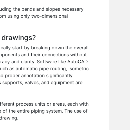
cluding the bends and slopes necessary
 from using only two-dimensional
c drawings?
cally start by breaking down the overall
omponents and their connections without
uracy and clarity. Software like AutoCAD
such as automatic pipe routing, isometric
d proper annotation significantly
as supports, valves, and equipment are
fferent process units or areas, each with
 of the entire piping system. The use of
 drawing.