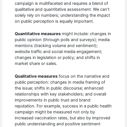
campaign is multifaceted and requires a blend of
qualitative and quantitative assessment. We can’t
solely rely on numbers; understanding the impact
on public perception is equally important.
Quantitative measures
might include: changes in
public opinion (through polls and surveys); media
mentions (tracking volume and sentiment);
website traffic and social media engagement;
changes in legislation or policy; and shifts in
market share or sales.
Qualitative measures
focus on the narrative and
public perception: changes in media framing of
the issue; shifts in public discourse; enhanced
relationships with key stakeholders; and overall
improvements in public trust and brand
reputation. For example, success in a public health
campaign might be measured not only by
increased vaccination rates, but also by improved
public understanding and positive sentiment