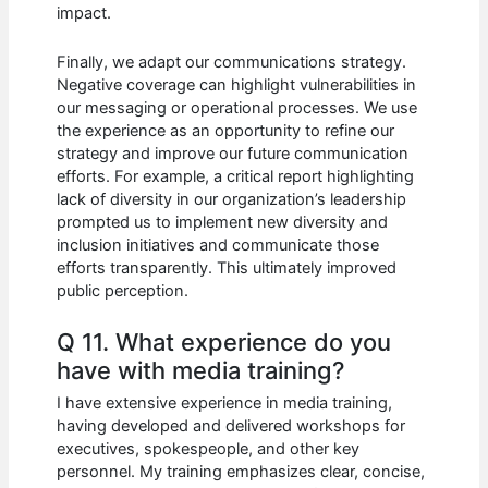
impact.
Finally, we adapt our communications strategy.
Negative coverage can highlight vulnerabilities in
our messaging or operational processes. We use
the experience as an opportunity to refine our
strategy and improve our future communication
efforts. For example, a critical report highlighting
lack of diversity in our organization’s leadership
prompted us to implement new diversity and
inclusion initiatives and communicate those
efforts transparently. This ultimately improved
public perception.
Q 11. What experience do you
have with media training?
I have extensive experience in media training,
having developed and delivered workshops for
executives, spokespeople, and other key
personnel. My training emphasizes clear, concise,