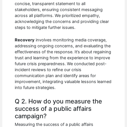
concise, transparent statement to all
stakeholders, ensuring consistent messaging
across all platforms. We prioritized empathy,
acknowledging the concerns and providing clear
steps to mitigate further issues.
Recovery
involves monitoring media coverage,
addressing ongoing concerns, and evaluating the
effectiveness of the response. It’s about regaining
trust and learning from the experience to improve
future crisis preparedness. We conducted post-
incident reviews to refine our crisis
communication plan and identify areas for
improvement, integrating valuable lessons learned
into future strategies.
Q 2. How do you measure the
success of a public affairs
campaign?
Measuring the success of a public affairs