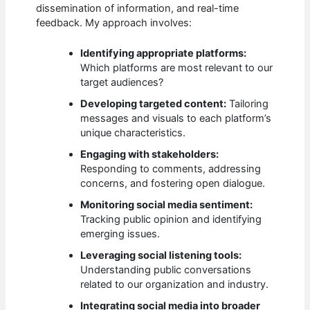
dissemination of information, and real-time
feedback. My approach involves:
Identifying appropriate platforms:
Which platforms are most relevant to our
target audiences?
Developing targeted content:
Tailoring
messages and visuals to each platform’s
unique characteristics.
Engaging with stakeholders:
Responding to comments, addressing
concerns, and fostering open dialogue.
Monitoring social media sentiment:
Tracking public opinion and identifying
emerging issues.
Leveraging social listening tools:
Understanding public conversations
related to our organization and industry.
Integrating social media into broader