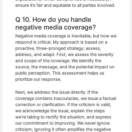
ensure it’s fair and equitable to all parties involved.
Q 10. How do you handle
negative media coverage?
Negative media coverage is inevitable, but how we
respond is critical. My approach is based on a
proactive, three-pronged strategy: assess,
address, and adapt. First, we assess the severity
and scope of the coverage. We identify the
source, the message, and the potential impact on
public perception. This assessment helps us
prioritize our response.
Next, we address the issue directly. If the
coverage contains inaccuracies, we issue a factual
correction or clarification. If the criticism is valid,
we acknowledge the issue, explain the steps
we’re taking to rectify the situation, and express
our commitment to improving. We never ignore
criticism; ignoring it often amplifies the negative