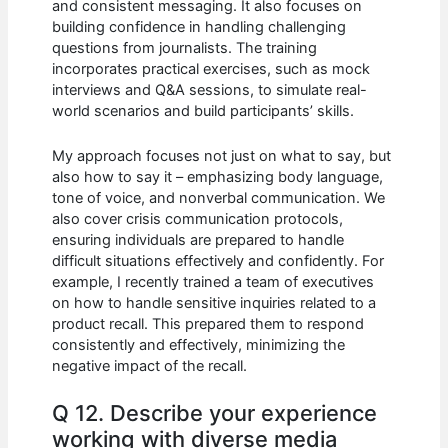
and consistent messaging. It also focuses on
building confidence in handling challenging
questions from journalists. The training
incorporates practical exercises, such as mock
interviews and Q&A sessions, to simulate real-
world scenarios and build participants’ skills.
My approach focuses not just on what to say, but
also how to say it – emphasizing body language,
tone of voice, and nonverbal communication. We
also cover crisis communication protocols,
ensuring individuals are prepared to handle
difficult situations effectively and confidently. For
example, I recently trained a team of executives
on how to handle sensitive inquiries related to a
product recall. This prepared them to respond
consistently and effectively, minimizing the
negative impact of the recall.
Q 12. Describe your experience
working with diverse media