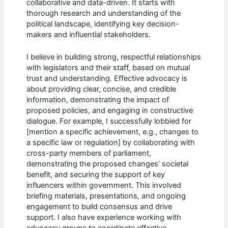
collaborative and data-driven. It starts with
thorough research and understanding of the
political landscape, identifying key decision-
makers and influential stakeholders.
I believe in building strong, respectful relationships
with legislators and their staff, based on mutual
trust and understanding. Effective advocacy is
about providing clear, concise, and credible
information, demonstrating the impact of
proposed policies, and engaging in constructive
dialogue. For example, I successfully lobbied for
[mention a specific achievement, e.g., changes to
a specific law or regulation] by collaborating with
cross-party members of parliament,
demonstrating the proposed changes’ societal
benefit, and securing the support of key
influencers within government. This involved
briefing materials, presentations, and ongoing
engagement to build consensus and drive
support. I also have experience working with