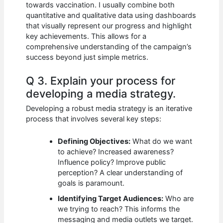
towards vaccination. I usually combine both
quantitative and qualitative data using dashboards
that visually represent our progress and highlight
key achievements. This allows for a
comprehensive understanding of the campaign’s
success beyond just simple metrics.
Q 3. Explain your process for
developing a media strategy.
Developing a robust media strategy is an iterative
process that involves several key steps:
Defining Objectives:
What do we want
to achieve? Increased awareness?
Influence policy? Improve public
perception? A clear understanding of
goals is paramount.
Identifying Target Audiences:
Who are
we trying to reach? This informs the
messaging and media outlets we target.