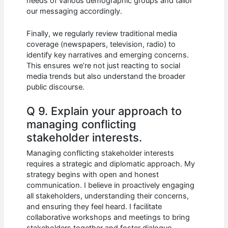
needs of various demographic groups and tailor
our messaging accordingly.
Finally, we regularly review traditional media
coverage (newspapers, television, radio) to
identify key narratives and emerging concerns.
This ensures we’re not just reacting to social
media trends but also understand the broader
public discourse.
Q 9. Explain your approach to
managing conflicting
stakeholder interests.
Managing conflicting stakeholder interests
requires a strategic and diplomatic approach. My
strategy begins with open and honest
communication. I believe in proactively engaging
all stakeholders, understanding their concerns,
and ensuring they feel heard. I facilitate
collaborative workshops and meetings to bring
stakeholders together and foster dialogue.