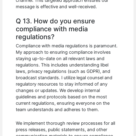
channel. This targeted approach ensures our
message is effective and well-received.
Q 13. How do you ensure
compliance with media
regulations?
Compliance with media regulations is paramount.
My approach to ensuring compliance involves
staying up-to-date on all relevant laws and
regulations. This includes understanding libel
laws, privacy regulations (such as GDPR), and
broadcast standards. I utilize legal counsel and
regulatory resources to stay informed of any
changes or updates. We develop internal
guidelines and protocols based on the most
current regulations, ensuring everyone on the
team understands and adheres to them.
We implement thorough review processes for all
press releases, public statements, and other
communication materials to ensure compliance