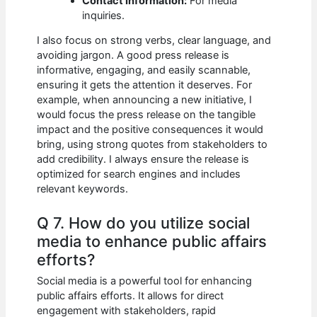
Contact Information:
For media
inquiries.
I also focus on strong verbs, clear language, and
avoiding jargon. A good press release is
informative, engaging, and easily scannable,
ensuring it gets the attention it deserves. For
example, when announcing a new initiative, I
would focus the press release on the tangible
impact and the positive consequences it would
bring, using strong quotes from stakeholders to
add credibility. I always ensure the release is
optimized for search engines and includes
relevant keywords.
Q 7. How do you utilize social
media to enhance public affairs
efforts?
Social media is a powerful tool for enhancing
public affairs efforts. It allows for direct
engagement with stakeholders, rapid