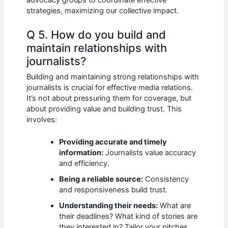
advocacy groups to coordinate effective
strategies, maximizing our collective impact.
Q 5. How do you build and
maintain relationships with
journalists?
Building and maintaining strong relationships with
journalists is crucial for effective media relations.
It’s not about pressuring them for coverage, but
about providing value and building trust. This
involves:
Providing accurate and timely
information:
Journalists value accuracy
and efficiency.
Being a reliable source:
Consistency
and responsiveness build trust.
Understanding their needs:
What are
their deadlines? What kind of stories are
they interested in? Tailor your pitches