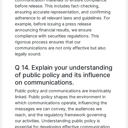
before release. This includes fact-checking,
ensuring accurate representation, and confirming
adherence to all relevant laws and guidelines. For
example, before issuing a press release
announcing financial results, we ensure
compliance with securities regulations. This
rigorous process ensures that our
communications are not only effective but also
legally sound.
Q 14. Explain your understanding
of public policy and its influence
on communications.
Public policy and communications are inextricably
linked. Public policy shapes the environment in
which communications operate, influencing the
messages we can convey, the audiences we
reach, and the regulatory framework governing
our activities. Understanding public policy is
essential for developing effective communication