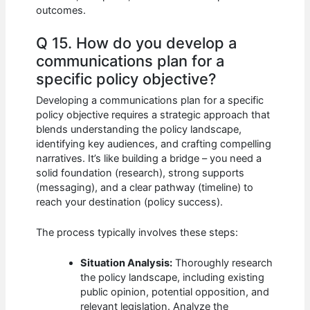
outcomes.
Q 15. How do you develop a
communications plan for a
specific policy objective?
Developing a communications plan for a specific
policy objective requires a strategic approach that
blends understanding the policy landscape,
identifying key audiences, and crafting compelling
narratives. It’s like building a bridge – you need a
solid foundation (research), strong supports
(messaging), and a clear pathway (timeline) to
reach your destination (policy success).
The process typically involves these steps:
Situation Analysis:
Thoroughly research
the policy landscape, including existing
public opinion, potential opposition, and
relevant legislation. Analyze the