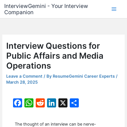
Skip
InterviewGemini - Your Interview
to
Companion
content
Interview Questions for
Public Affairs and Media
Operations
Leave a Comment
/ By
ResumeGemini Career Experts
/
March 28, 2025
F
W
R
Li
X
S
a
h
e
n
h
c
at
d
k
ar
The thought of an interview can be nerve-