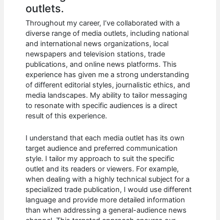
outlets.
Throughout my career, I’ve collaborated with a
diverse range of media outlets, including national
and international news organizations, local
newspapers and television stations, trade
publications, and online news platforms. This
experience has given me a strong understanding
of different editorial styles, journalistic ethics, and
media landscapes. My ability to tailor messaging
to resonate with specific audiences is a direct
result of this experience.
I understand that each media outlet has its own
target audience and preferred communication
style. I tailor my approach to suit the specific
outlet and its readers or viewers. For example,
when dealing with a highly technical subject for a
specialized trade publication, I would use different
language and provide more detailed information
than when addressing a general-audience news