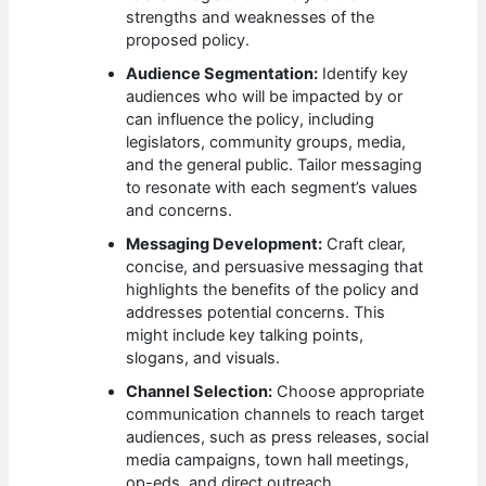
strengths and weaknesses of the
proposed policy.
Audience Segmentation:
Identify key
audiences who will be impacted by or
can influence the policy, including
legislators, community groups, media,
and the general public. Tailor messaging
to resonate with each segment’s values
and concerns.
Messaging Development:
Craft clear,
concise, and persuasive messaging that
highlights the benefits of the policy and
addresses potential concerns. This
might include key talking points,
slogans, and visuals.
Channel Selection:
Choose appropriate
communication channels to reach target
audiences, such as press releases, social
media campaigns, town hall meetings,
op-eds, and direct outreach.