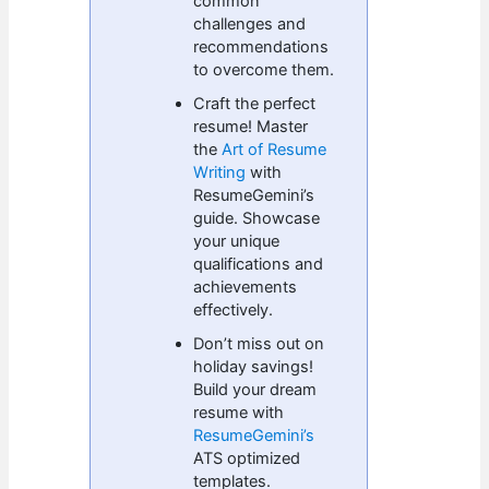
common
challenges and
recommendations
to overcome them.
Craft the perfect
resume! Master
the
Art of Resume
Writing
with
ResumeGemini’s
guide. Showcase
your unique
qualifications and
achievements
effectively.
Don’t miss out on
holiday savings!
Build your dream
resume with
ResumeGemini’s
ATS optimized
templates.