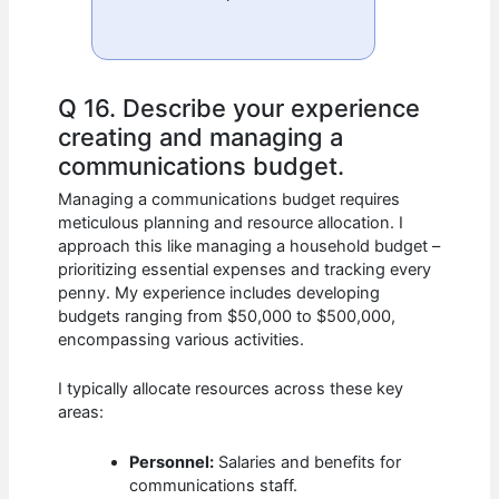
Q 16. Describe your experience
creating and managing a
communications budget.
Managing a communications budget requires
meticulous planning and resource allocation. I
approach this like managing a household budget –
prioritizing essential expenses and tracking every
penny. My experience includes developing
budgets ranging from $50,000 to $500,000,
encompassing various activities.
I typically allocate resources across these key
areas:
Personnel:
Salaries and benefits for
communications staff.