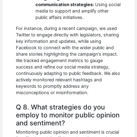
communication strategies:
Using social
media to support and amplify other
public affairs initiatives.
For instance, during a recent campaign, we used
Twitter to engage directly with legislators, sharing
key information and updates, while using
Facebook to connect with the wider public and
share stories highlighting the campaign’s impact.
We tracked engagement metrics to gauge
success and refine our social media strategy,
continuously adapting to public feedback. We also
actively monitored relevant hashtags and
keywords to promptly address any
misconceptions or misinformation.
Q 8. What strategies do you
employ to monitor public opinion
and sentiment?
Monitoring public opinion and sentiment is crucial