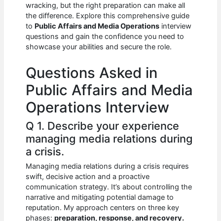
e
s
di
e
e
wracking, but the right preparation can make all
b
A
t
dI
the difference. Explore this comprehensive guide
to
Public Affairs and Media Operations
interview
o
p
n
questions and gain the confidence you need to
showcase your abilities and secure the role.
o
p
k
Questions Asked in
Public Affairs and Media
Operations Interview
Q 1. Describe your experience
managing media relations during
a crisis.
Managing media relations during a crisis requires
swift, decisive action and a proactive
communication strategy. It’s about controlling the
narrative and mitigating potential damage to
reputation. My approach centers on three key
phases:
preparation, response, and recovery.