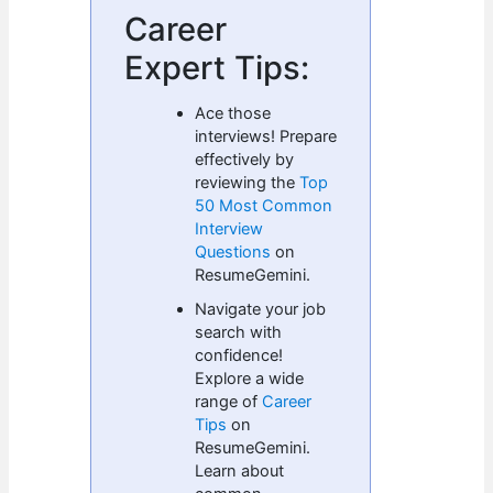
Career
Expert Tips:
Ace those
interviews! Prepare
effectively by
reviewing the
Top
50 Most Common
Interview
Questions
on
ResumeGemini.
Navigate your job
search with
confidence!
Explore a wide
range of
Career
Tips
on
ResumeGemini.
Learn about