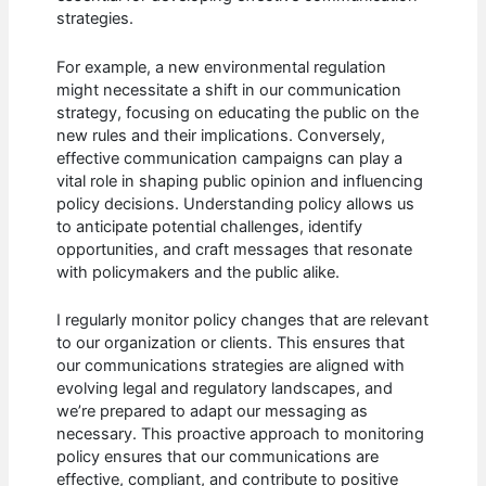
strategies.
For example, a new environmental regulation
might necessitate a shift in our communication
strategy, focusing on educating the public on the
new rules and their implications. Conversely,
effective communication campaigns can play a
vital role in shaping public opinion and influencing
policy decisions. Understanding policy allows us
to anticipate potential challenges, identify
opportunities, and craft messages that resonate
with policymakers and the public alike.
I regularly monitor policy changes that are relevant
to our organization or clients. This ensures that
our communications strategies are aligned with
evolving legal and regulatory landscapes, and
we’re prepared to adapt our messaging as
necessary. This proactive approach to monitoring
policy ensures that our communications are
effective, compliant, and contribute to positive