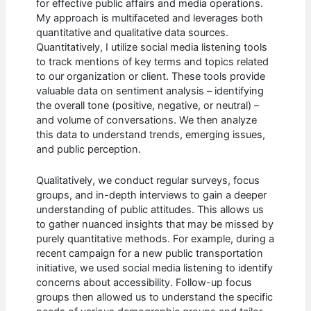
for effective public affairs and media operations.
My approach is multifaceted and leverages both
quantitative and qualitative data sources.
Quantitatively, I utilize social media listening tools
to track mentions of key terms and topics related
to our organization or client. These tools provide
valuable data on sentiment analysis – identifying
the overall tone (positive, negative, or neutral) –
and volume of conversations. We then analyze
this data to understand trends, emerging issues,
and public perception.
Qualitatively, we conduct regular surveys, focus
groups, and in-depth interviews to gain a deeper
understanding of public attitudes. This allows us
to gather nuanced insights that may be missed by
purely quantitative methods. For example, during a
recent campaign for a new public transportation
initiative, we used social media listening to identify
concerns about accessibility. Follow-up focus
groups then allowed us to understand the specific