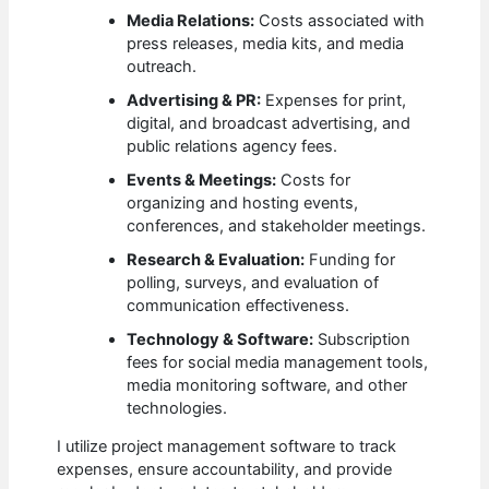
Media Relations:
Costs associated with
press releases, media kits, and media
outreach.
Advertising & PR:
Expenses for print,
digital, and broadcast advertising, and
public relations agency fees.
Events & Meetings:
Costs for
organizing and hosting events,
conferences, and stakeholder meetings.
Research & Evaluation:
Funding for
polling, surveys, and evaluation of
communication effectiveness.
Technology & Software:
Subscription
fees for social media management tools,
media monitoring software, and other
technologies.
I utilize project management software to track
expenses, ensure accountability, and provide