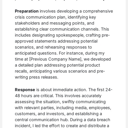
Preparation
involves developing a comprehensive
crisis communication plan, identifying key
stakeholders and messaging points, and
establishing clear communication channels. This
includes designating spokespeople, crafting pre-
approved statements addressing potential
scenarios, and rehearsing responses to
anticipated questions. For instance, during my
time at [Previous Company Name], we developed
a detailed plan addressing potential product
recalls, anticipating various scenarios and pre-
writing press releases.
Response
is about immediate action. The first 24-
48 hours are critical. This involves accurately
assessing the situation, swiftly communicating
with relevant parties, including media, employees,
customers, and investors, and establishing a
central communication hub. During a data breach
incident, I led the effort to create and distribute a