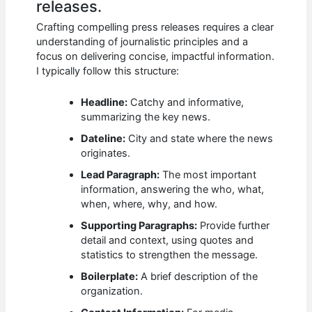
releases.
Crafting compelling press releases requires a clear
understanding of journalistic principles and a
focus on delivering concise, impactful information.
I typically follow this structure:
Headline:
Catchy and informative,
summarizing the key news.
Dateline:
City and state where the news
originates.
Lead Paragraph:
The most important
information, answering the who, what,
when, where, why, and how.
Supporting Paragraphs:
Provide further
detail and context, using quotes and
statistics to strengthen the message.
Boilerplate:
A brief description of the
organization.