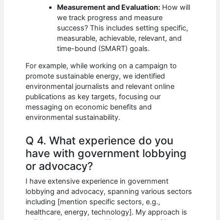
Measurement and Evaluation:
How will
we track progress and measure
success? This includes setting specific,
measurable, achievable, relevant, and
time-bound (SMART) goals.
For example, while working on a campaign to
promote sustainable energy, we identified
environmental journalists and relevant online
publications as key targets, focusing our
messaging on economic benefits and
environmental sustainability.
Q 4. What experience do you
have with government lobbying
or advocacy?
I have extensive experience in government
lobbying and advocacy, spanning various sectors
including [mention specific sectors, e.g.,
healthcare, energy, technology]. My approach is