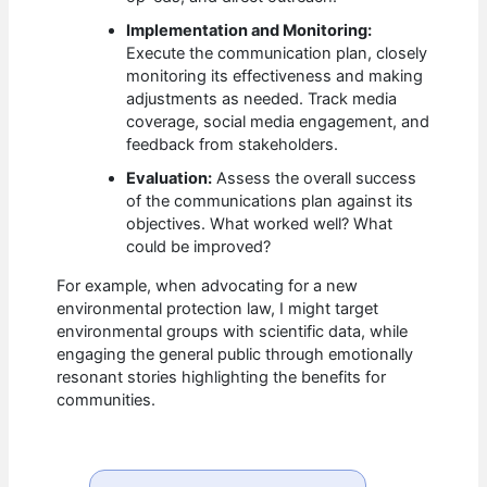
Implementation and Monitoring:
Execute the communication plan, closely
monitoring its effectiveness and making
adjustments as needed. Track media
coverage, social media engagement, and
feedback from stakeholders.
Evaluation:
Assess the overall success
of the communications plan against its
objectives. What worked well? What
could be improved?
For example, when advocating for a new
environmental protection law, I might target
environmental groups with scientific data, while
engaging the general public through emotionally
resonant stories highlighting the benefits for
communities.