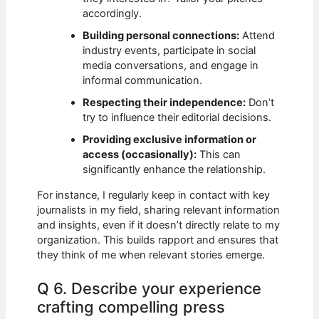
accordingly.
Building personal connections:
Attend
industry events, participate in social
media conversations, and engage in
informal communication.
Respecting their independence:
Don’t
try to influence their editorial decisions.
Providing exclusive information or
access (occasionally):
This can
significantly enhance the relationship.
For instance, I regularly keep in contact with key
journalists in my field, sharing relevant information
and insights, even if it doesn’t directly relate to my
organization. This builds rapport and ensures that
they think of me when relevant stories emerge.
Q 6. Describe your experience
crafting compelling press