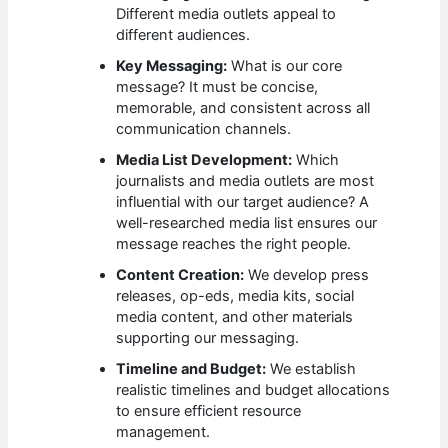
Different media outlets appeal to
different audiences.
Key Messaging:
What is our core
message? It must be concise,
memorable, and consistent across all
communication channels.
Media List Development:
Which
journalists and media outlets are most
influential with our target audience? A
well-researched media list ensures our
message reaches the right people.
Content Creation:
We develop press
releases, op-eds, media kits, social
media content, and other materials
supporting our messaging.
Timeline and Budget:
We establish
realistic timelines and budget allocations
to ensure efficient resource
management.