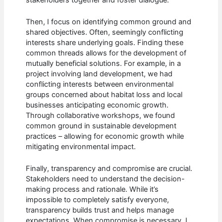
Then, I focus on identifying common ground and
shared objectives. Often, seemingly conflicting
interests share underlying goals. Finding these
common threads allows for the development of
mutually beneficial solutions. For example, in a
project involving land development, we had
conflicting interests between environmental
groups concerned about habitat loss and local
businesses anticipating economic growth.
Through collaborative workshops, we found
common ground in sustainable development
practices – allowing for economic growth while
mitigating environmental impact.
Finally, transparency and compromise are crucial.
Stakeholders need to understand the decision-
making process and rationale. While it’s
impossible to completely satisfy everyone,
transparency builds trust and helps manage
expectations. When compromise is necessary, I