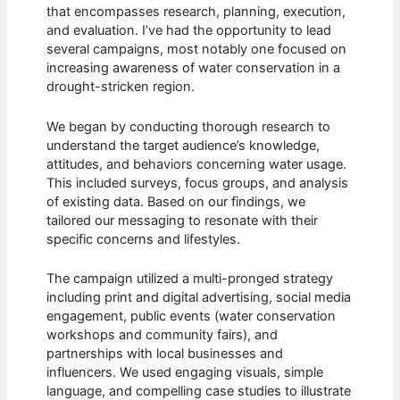
that encompasses research, planning, execution,
and evaluation. I’ve had the opportunity to lead
several campaigns, most notably one focused on
increasing awareness of water conservation in a
drought-stricken region.
We began by conducting thorough research to
understand the target audience’s knowledge,
attitudes, and behaviors concerning water usage.
This included surveys, focus groups, and analysis
of existing data. Based on our findings, we
tailored our messaging to resonate with their
specific concerns and lifestyles.
The campaign utilized a multi-pronged strategy
including print and digital advertising, social media
engagement, public events (water conservation
workshops and community fairs), and
partnerships with local businesses and
influencers. We used engaging visuals, simple
language, and compelling case studies to illustrate