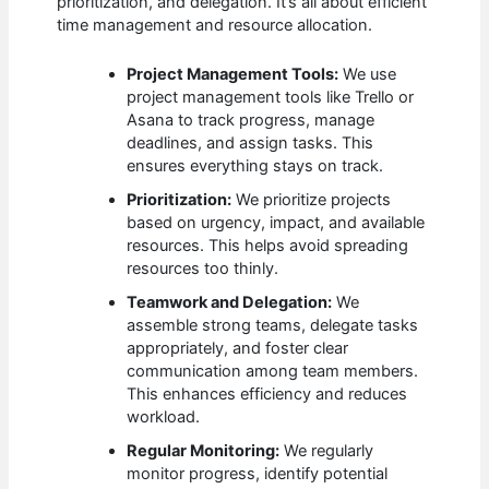
prioritization, and delegation. It’s all about efficient
time management and resource allocation.
Project Management Tools:
We use
project management tools like Trello or
Asana to track progress, manage
deadlines, and assign tasks. This
ensures everything stays on track.
Prioritization:
We prioritize projects
based on urgency, impact, and available
resources. This helps avoid spreading
resources too thinly.
Teamwork and Delegation:
We
assemble strong teams, delegate tasks
appropriately, and foster clear
communication among team members.
This enhances efficiency and reduces
workload.
Regular Monitoring:
We regularly
monitor progress, identify potential