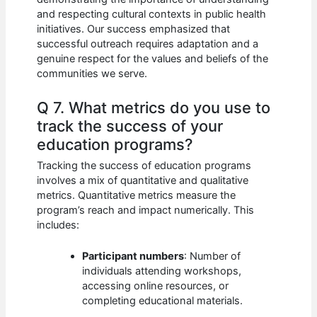
and respecting cultural contexts in public health
initiatives. Our success emphasized that
successful outreach requires adaptation and a
genuine respect for the values and beliefs of the
communities we serve.
Q 7. What metrics do you use to
track the success of your
education programs?
Tracking the success of education programs
involves a mix of quantitative and qualitative
metrics. Quantitative metrics measure the
program’s reach and impact numerically. This
includes:
Participant numbers
: Number of
individuals attending workshops,
accessing online resources, or
completing educational materials.