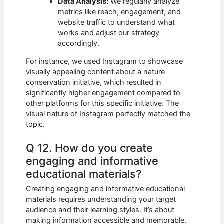
Data Analysis:
We regularly analyze
metrics like reach, engagement, and
website traffic to understand what
works and adjust our strategy
accordingly.
For instance, we used Instagram to showcase
visually appealing content about a nature
conservation initiative, which resulted in
significantly higher engagement compared to
other platforms for this specific initiative. The
visual nature of Instagram perfectly matched the
topic.
Q 12. How do you create
engaging and informative
educational materials?
Creating engaging and informative educational
materials requires understanding your target
audience and their learning styles. It’s about
making information accessible and memorable.