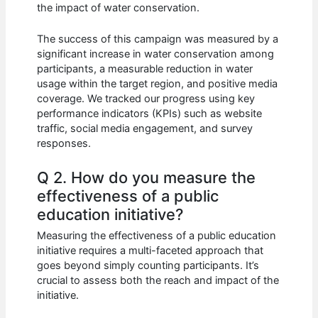
the impact of water conservation.
The success of this campaign was measured by a
significant increase in water conservation among
participants, a measurable reduction in water
usage within the target region, and positive media
coverage. We tracked our progress using key
performance indicators (KPIs) such as website
traffic, social media engagement, and survey
responses.
Q 2. How do you measure the
effectiveness of a public
education initiative?
Measuring the effectiveness of a public education
initiative requires a multi-faceted approach that
goes beyond simply counting participants. It’s
crucial to assess both the reach and impact of the
initiative.