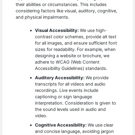
their abilities or circumstances. This includes
considering factors like visual, auditory, cognitive,
and physical impairments.
Visual Accessibility:
We use high-
contrast color schemes, provide alt text
for all images, and ensure sufficient font
sizes for readability. For example, when
designing a website or brochure, we
adhere to WCAG (Web Content
Accessibility Guidelines) standards.
Auditory Accessibility:
We provide
transcripts for all videos and audio
recordings. Live events include
captioning or sign language
interpretation. Consideration is given to
the sound levels used in audio and
video.
Cognitive Accessibility:
We use clear
and concise language, avoiding jargon