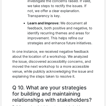
investigate the concerns raised. If valid,
we take steps to rectify the issues. If
not, we offer a clear explanation.
Transparency is key.
Learn and Improve:
We document all
feedback, both positive and negative, to
identify recurring themes and areas for
improvement. This helps refine our
strategies and enhance future initiatives.
In one instance, we received negative feedback
about the location of a workshop. We analyzed
the issue, discovered accessibility concerns, and
moved the next workshop to a more accessible
venue, while publicly acknowledging the issue and
explaining the steps taken to resolve it.
Q 10. What are your strategies
for building and maintaining
relationships with stakeholders?