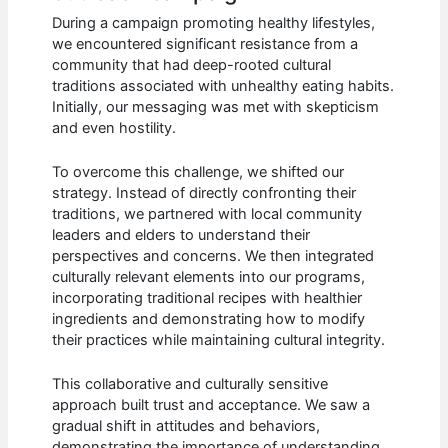
During a campaign promoting healthy lifestyles,
we encountered significant resistance from a
community that had deep-rooted cultural
traditions associated with unhealthy eating habits.
Initially, our messaging was met with skepticism
and even hostility.
To overcome this challenge, we shifted our
strategy. Instead of directly confronting their
traditions, we partnered with local community
leaders and elders to understand their
perspectives and concerns. We then integrated
culturally relevant elements into our programs,
incorporating traditional recipes with healthier
ingredients and demonstrating how to modify
their practices while maintaining cultural integrity.
This collaborative and culturally sensitive
approach built trust and acceptance. We saw a
gradual shift in attitudes and behaviors,
demonstrating the importance of understanding