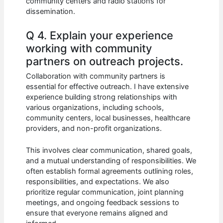
community centers and radio stations for
dissemination.
Q 4. Explain your experience
working with community
partners on outreach projects.
Collaboration with community partners is
essential for effective outreach. I have extensive
experience building strong relationships with
various organizations, including schools,
community centers, local businesses, healthcare
providers, and non-profit organizations.
This involves clear communication, shared goals,
and a mutual understanding of responsibilities. We
often establish formal agreements outlining roles,
responsibilities, and expectations. We also
prioritize regular communication, joint planning
meetings, and ongoing feedback sessions to
ensure that everyone remains aligned and