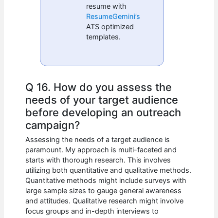
resume with
ResumeGemini’s
ATS optimized
templates.
Q 16. How do you assess the
needs of your target audience
before developing an outreach
campaign?
Assessing the needs of a target audience is
paramount. My approach is multi-faceted and
starts with thorough research. This involves
utilizing both quantitative and qualitative methods.
Quantitative methods might include surveys with
large sample sizes to gauge general awareness
and attitudes. Qualitative research might involve
focus groups and in-depth interviews to