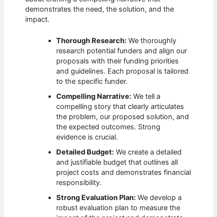
demonstrates the need, the solution, and the
impact.
Thorough Research:
We thoroughly
research potential funders and align our
proposals with their funding priorities
and guidelines. Each proposal is tailored
to the specific funder.
Compelling Narrative:
We tell a
compelling story that clearly articulates
the problem, our proposed solution, and
the expected outcomes. Strong
evidence is crucial.
Detailed Budget:
We create a detailed
and justifiable budget that outlines all
project costs and demonstrates financial
responsibility.
Strong Evaluation Plan:
We develop a
robust evaluation plan to measure the