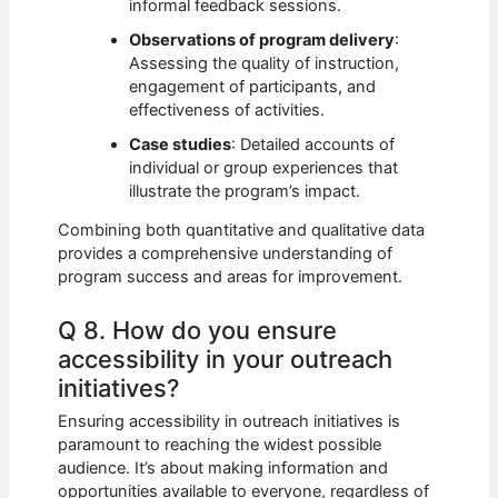
informal feedback sessions.
Observations of program delivery
:
Assessing the quality of instruction,
engagement of participants, and
effectiveness of activities.
Case studies
: Detailed accounts of
individual or group experiences that
illustrate the program’s impact.
Combining both quantitative and qualitative data
provides a comprehensive understanding of
program success and areas for improvement.
Q 8. How do you ensure
accessibility in your outreach
initiatives?
Ensuring accessibility in outreach initiatives is
paramount to reaching the widest possible
audience. It’s about making information and
opportunities available to everyone, regardless of