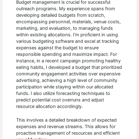
Budget management is crucial for successful
outreach programs. My experience spans from
developing detailed budgets from scratch,
encompassing personnel, materials, venue costs,
marketing, and evaluation, to managing funds
within existing allocations. I’m proficient in using
various budgeting software and excel at tracking
expenses against the budget to ensure
responsible spending and maximize impact. For
instance, in a recent campaign promoting healthy
eating habits, I developed a budget that prioritized
community engagement activities over expensive
advertising, achieving a high level of community
participation while staying within our allocated
funds. I also utilize forecasting techniques to
predict potential cost overruns and adjust
resource allocation accordingly.
This involves a detailed breakdown of expected
expenses and revenue streams. This allows for
proactive management of resources and efficient