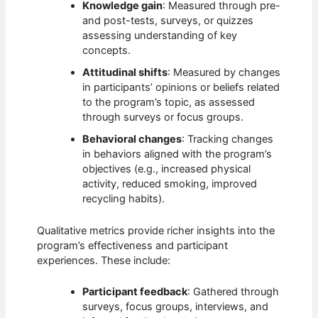
Knowledge gain
: Measured through pre-
and post-tests, surveys, or quizzes
assessing understanding of key
concepts.
Attitudinal shifts
: Measured by changes
in participants’ opinions or beliefs related
to the program’s topic, as assessed
through surveys or focus groups.
Behavioral changes
: Tracking changes
in behaviors aligned with the program’s
objectives (e.g., increased physical
activity, reduced smoking, improved
recycling habits).
Qualitative metrics provide richer insights into the
program’s effectiveness and participant
experiences. These include:
Participant feedback
: Gathered through
surveys, focus groups, interviews, and