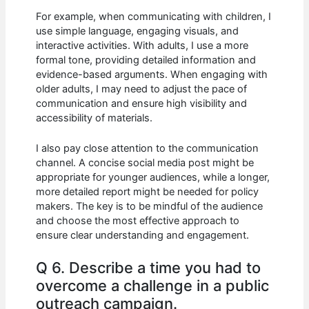
For example, when communicating with children, I
use simple language, engaging visuals, and
interactive activities. With adults, I use a more
formal tone, providing detailed information and
evidence-based arguments. When engaging with
older adults, I may need to adjust the pace of
communication and ensure high visibility and
accessibility of materials.
I also pay close attention to the communication
channel. A concise social media post might be
appropriate for younger audiences, while a longer,
more detailed report might be needed for policy
makers. The key is to be mindful of the audience
and choose the most effective approach to
ensure clear understanding and engagement.
Q 6. Describe a time you had to
overcome a challenge in a public
outreach campaign.