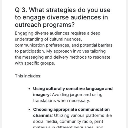
Q 3. What strategies do you use
to engage diverse audiences in
outreach programs?
Engaging diverse audiences requires a deep
understanding of cultural nuances,
communication preferences, and potential barriers
to participation. My approach involves tailoring
the messaging and delivery methods to resonate
with specific groups.
This includes:
Using culturally sensitive language and
imagery
: Avoiding jargon and using
translations when necessary.
Choosing appropriate communication
channels
: Utilizing various platforms like
social media, community radio, print
materials in different languages, and