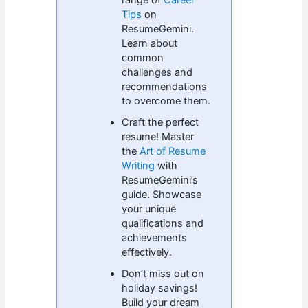
Tips
on
ResumeGemini.
Learn about
common
challenges and
recommendations
to overcome them.
Craft the perfect
resume! Master
the
Art of Resume
Writing
with
ResumeGemini’s
guide. Showcase
your unique
qualifications and
achievements
effectively.
Don’t miss out on
holiday savings!
Build your dream