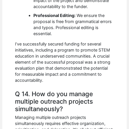
impact of the project and demonstrate
accountability to the funder.
Professional Editing:
We ensure the
proposal is free from grammatical errors
and typos. Professional editing is
essential.
I’ve successfully secured funding for several
initiatives, including a program to promote STEM
education in underserved communities. A crucial
element of the successful proposal was a strong
evaluation plan that demonstrated the potential
for measurable impact and a commitment to
accountability.
Q 14. How do you manage
multiple outreach projects
simultaneously?
Managing multiple outreach projects
simultaneously requires effective organization,