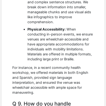
and complex sentence structures. We
break down information into smaller,
manageable chunks and use visual aids
like infographics to improve
comprehension.
Physical Accessibility:
When
conducting in-person events, we ensure
venues are wheelchair-accessible and
have appropriate accommodations for
individuals with mobility limitations.
Materials are offered in multiple formats,
including large print or Braille.
For instance, in a recent community health
workshop, we offered materials in both English
and Spanish, provided sign language
interpretation, and ensured the venue was
wheelchair accessible with ample space for
maneuvering.
Q 9. How do you handle