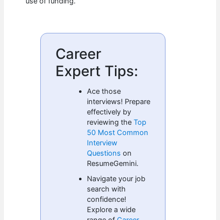
use of funding.
Career
Expert Tips:
Ace those
interviews! Prepare
effectively by
reviewing the
Top
50 Most Common
Interview
Questions
on
ResumeGemini.
Navigate your job
search with
confidence!
Explore a wide
range of
Career