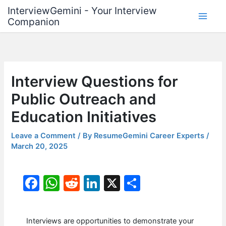
Skip
InterviewGemini - Your Interview
to
Companion
content
Interview Questions for
Public Outreach and
Education Initiatives
Leave a Comment
/ By
ResumeGemini Career Experts
/
March 20, 2025
F
W
R
Li
X
S
a
h
e
n
h
c
at
d
k
ar
Interviews are opportunities to demonstrate your