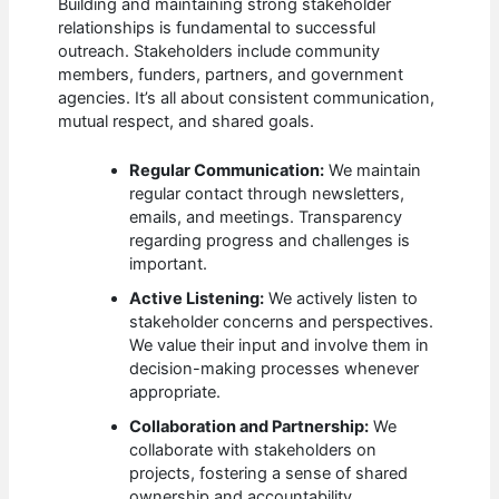
Building and maintaining strong stakeholder
relationships is fundamental to successful
outreach. Stakeholders include community
members, funders, partners, and government
agencies. It’s all about consistent communication,
mutual respect, and shared goals.
Regular Communication:
We maintain
regular contact through newsletters,
emails, and meetings. Transparency
regarding progress and challenges is
important.
Active Listening:
We actively listen to
stakeholder concerns and perspectives.
We value their input and involve them in
decision-making processes whenever
appropriate.
Collaboration and Partnership:
We
collaborate with stakeholders on
projects, fostering a sense of shared
ownership and accountability.