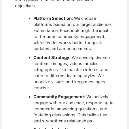
objectives.
Platform Selection:
We choose
platforms based on our target audience.
For instance, Facebook might be ideal
for broader community engagement,
while Twitter works better for quick
updates and announcements.
Content Strategy:
We develop diverse
content – images, videos, articles,
infographics – to maintain interest and
cater to different learning styles. We
prioritize visuals and keep messages
concise.
Community Engagement:
We actively
engage with our audience, responding to
comments, answering questions, and
fostering discussions. This builds trust
and strengthens relationships.