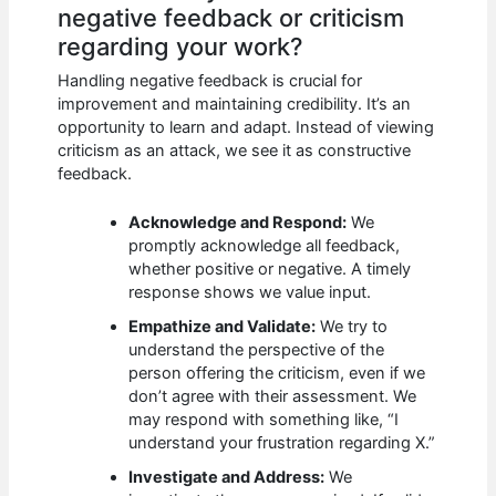
negative feedback or criticism
regarding your work?
Handling negative feedback is crucial for
improvement and maintaining credibility. It’s an
opportunity to learn and adapt. Instead of viewing
criticism as an attack, we see it as constructive
feedback.
Acknowledge and Respond:
We
promptly acknowledge all feedback,
whether positive or negative. A timely
response shows we value input.
Empathize and Validate:
We try to
understand the perspective of the
person offering the criticism, even if we
don’t agree with their assessment. We
may respond with something like, “I
understand your frustration regarding X.”
Investigate and Address:
We