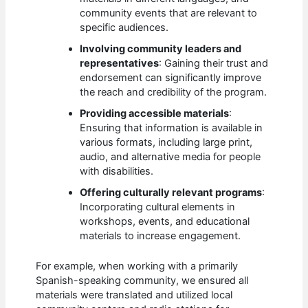
community events that are relevant to
specific audiences.
Involving community leaders and
representatives
: Gaining their trust and
endorsement can significantly improve
the reach and credibility of the program.
Providing accessible materials
:
Ensuring that information is available in
various formats, including large print,
audio, and alternative media for people
with disabilities.
Offering culturally relevant programs
:
Incorporating cultural elements in
workshops, events, and educational
materials to increase engagement.
For example, when working with a primarily
Spanish-speaking community, we ensured all
materials were translated and utilized local