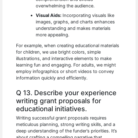
overwhelming the audience.
Visual Aids:
Incorporating visuals like
images, graphs, and charts enhances
understanding and makes materials
more appealing.
For example, when creating educational materials
for children, we use bright colors, simple
illustrations, and interactive elements to make
learning fun and engaging. For adults, we might
employ infographics or short videos to convey
information quickly and efficiently.
Q 13. Describe your experience
writing grant proposals for
educational initiatives.
Writing successful grant proposals requires
meticulous planning, strong writing skills, and a
deep understanding of the funder’s priorities. It’s
about crafting a compelling narrative that