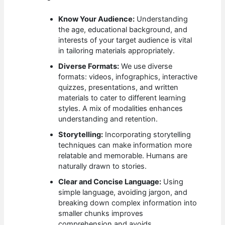
Know Your Audience:
Understanding
the age, educational background, and
interests of your target audience is vital
in tailoring materials appropriately.
Diverse Formats:
We use diverse
formats: videos, infographics, interactive
quizzes, presentations, and written
materials to cater to different learning
styles. A mix of modalities enhances
understanding and retention.
Storytelling:
Incorporating storytelling
techniques can make information more
relatable and memorable. Humans are
naturally drawn to stories.
Clear and Concise Language:
Using
simple language, avoiding jargon, and
breaking down complex information into
smaller chunks improves
comprehension and avoids