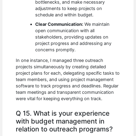
bottlenecks, and make necessary
adjustments to keep projects on
schedule and within budget.
Clear Communication:
We maintain
open communication with all
stakeholders, providing updates on
project progress and addressing any
concerns promptly.
In one instance, I managed three outreach
projects simultaneously by creating detailed
project plans for each, delegating specific tasks to
team members, and using project management
software to track progress and deadlines. Regular
team meetings and transparent communication
were vital for keeping everything on track.
Q 15. What is your experience
with budget management in
relation to outreach programs?