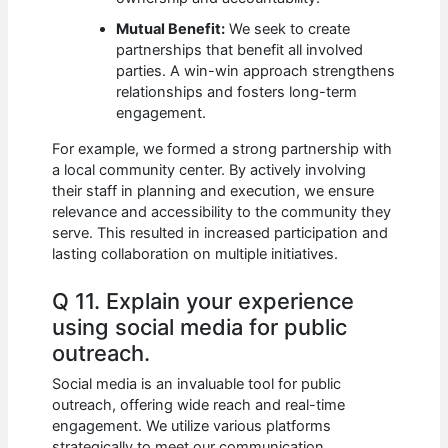
Mutual Benefit:
We seek to create
partnerships that benefit all involved
parties. A win-win approach strengthens
relationships and fosters long-term
engagement.
For example, we formed a strong partnership with
a local community center. By actively involving
their staff in planning and execution, we ensure
relevance and accessibility to the community they
serve. This resulted in increased participation and
lasting collaboration on multiple initiatives.
Q 11. Explain your experience
using social media for public
outreach.
Social media is an invaluable tool for public
outreach, offering wide reach and real-time
engagement. We utilize various platforms
strategically to meet our communication