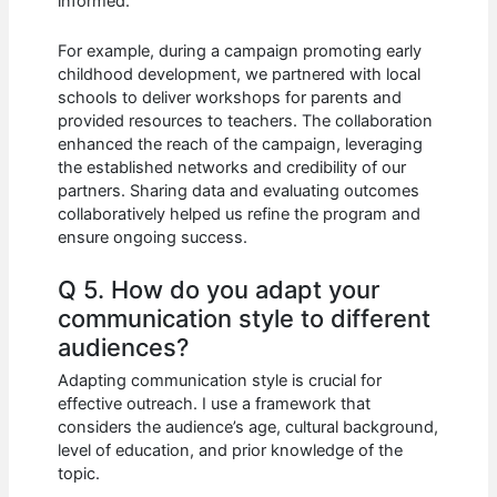
informed.
For example, during a campaign promoting early
childhood development, we partnered with local
schools to deliver workshops for parents and
provided resources to teachers. The collaboration
enhanced the reach of the campaign, leveraging
the established networks and credibility of our
partners. Sharing data and evaluating outcomes
collaboratively helped us refine the program and
ensure ongoing success.
Q 5. How do you adapt your
communication style to different
audiences?
Adapting communication style is crucial for
effective outreach. I use a framework that
considers the audience’s age, cultural background,
level of education, and prior knowledge of the
topic.