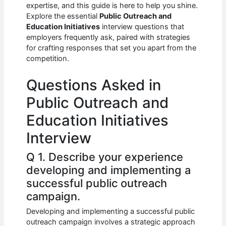
e
s
di
e
e
expertise, and this guide is here to help you shine.
b
A
t
dI
Explore the essential
Public Outreach and
Education Initiatives
interview questions that
o
p
n
employers frequently ask, paired with strategies
for crafting responses that set you apart from the
o
p
competition.
k
Questions Asked in
Public Outreach and
Education Initiatives
Interview
Q 1. Describe your experience
developing and implementing a
successful public outreach
campaign.
Developing and implementing a successful public
outreach campaign involves a strategic approach