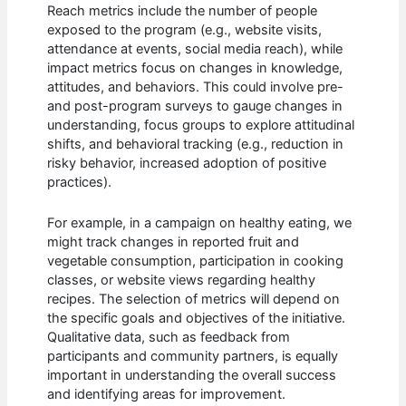
Reach metrics include the number of people
exposed to the program (e.g., website visits,
attendance at events, social media reach), while
impact metrics focus on changes in knowledge,
attitudes, and behaviors. This could involve pre-
and post-program surveys to gauge changes in
understanding, focus groups to explore attitudinal
shifts, and behavioral tracking (e.g., reduction in
risky behavior, increased adoption of positive
practices).
For example, in a campaign on healthy eating, we
might track changes in reported fruit and
vegetable consumption, participation in cooking
classes, or website views regarding healthy
recipes. The selection of metrics will depend on
the specific goals and objectives of the initiative.
Qualitative data, such as feedback from
participants and community partners, is equally
important in understanding the overall success
and identifying areas for improvement.